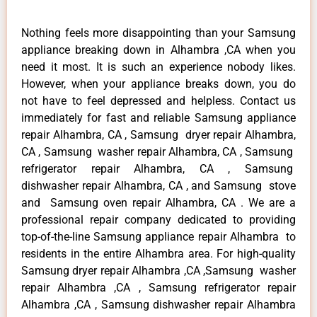
Nothing feels more disappointing than your Samsung
appliance breaking down in Alhambra ,CA when you
need it most. It is such an experience nobody likes.
However, when your appliance breaks down, you do
not have to feel depressed and helpless. Contact us
immediately for fast and reliable Samsung appliance
repair Alhambra, CA , Samsung dryer repair Alhambra,
CA , Samsung washer repair Alhambra, CA , Samsung
refrigerator repair Alhambra, CA , Samsung
dishwasher repair Alhambra, CA , and Samsung stove
and Samsung oven repair Alhambra, CA . We are a
professional repair company dedicated to providing
top-of-the-line Samsung appliance repair Alhambra to
residents in the entire Alhambra area. For high-quality
Samsung dryer repair Alhambra ,CA ,Samsung washer
repair Alhambra ,CA , Samsung refrigerator repair
Alhambra ,CA , Samsung dishwasher repair Alhambra