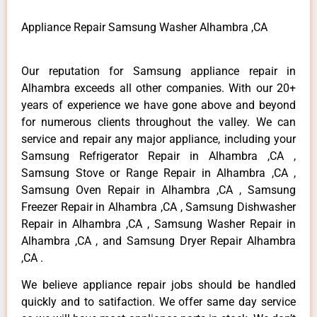
Appliance Repair Samsung Washer Alhambra ,CA
Our reputation for Samsung appliance repair in
Alhambra exceeds all other companies. With our 20+
years of experience we have gone above and beyond
for numerous clients throughout the valley. We can
service and repair any major appliance, including your
Samsung Refrigerator Repair in Alhambra ,CA ,
Samsung Stove or Range Repair in Alhambra ,CA ,
Samsung Oven Repair in Alhambra ,CA , Samsung
Freezer Repair in Alhambra ,CA , Samsung Dishwasher
Repair in Alhambra ,CA , Samsung Washer Repair in
Alhambra ,CA , and Samsung Dryer Repair Alhambra
,CA .
We believe appliance repair jobs should be handled
quickly and to satifaction. We offer same day service