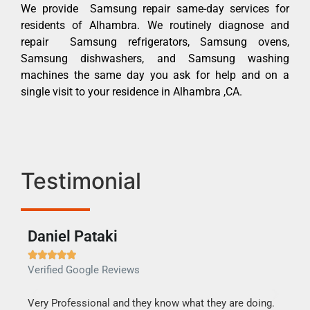
We provide Samsung repair same-day services for
residents of Alhambra. We routinely diagnose and
repair Samsung refrigerators, Samsung ovens,
Samsung dishwashers, and Samsung washing
machines the same day you ask for help and on a
single visit to your residence in Alhambra ,CA.
Testimonial
Daniel Pataki
Ra







Verified Google Reviews
Veri
this
Very Professional and they know what they are doing.
It w