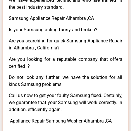
We have experienced technicians who are trained in
the best industry standard.
Samsung Appliance Repair Alhambra ,CA
Is your Samsung acting funny and broken?
Are you searching for quick Samsung Appliance Repair
in Alhambra , California?
Are you looking for a reputable company that offers
certified ?
Do not look any further! we have the solution for all
kinds Samsung problems!
Call us now to get your faulty Samsung fixed. Certainly,
we guarantee that your Samsung will work correctly. In
addition, efficiently again.
Appliance Repair Samsung Washer Alhambra ,CA