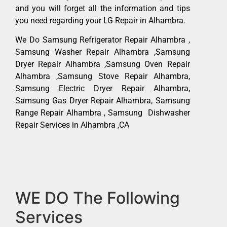
and you will forget all the information and tips
you need regarding your LG Repair in Alhambra.
We Do Samsung Refrigerator Repair Alhambra ,
Samsung Washer Repair Alhambra ,Samsung
Dryer Repair Alhambra ,Samsung Oven Repair
Alhambra ,Samsung Stove Repair Alhambra,
Samsung Electric Dryer Repair Alhambra,
Samsung Gas Dryer Repair Alhambra, Samsung
Range Repair Alhambra , Samsung Dishwasher
Repair Services in Alhambra ,CA
WE DO The Following
Services