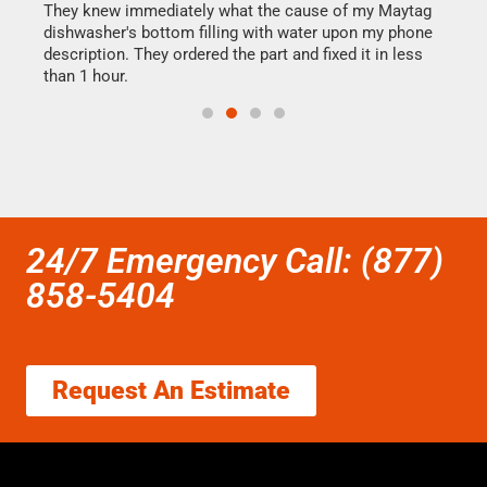
They knew immediately what the cause of my Maytag
my h
dishwasher's bottom filling with water upon my phone
drye
ime.
description. They ordered the part and fixed it in less
reas
than 1 hour.
doing
24/7 Emergency Call: (877)
858-5404
Request An Estimate