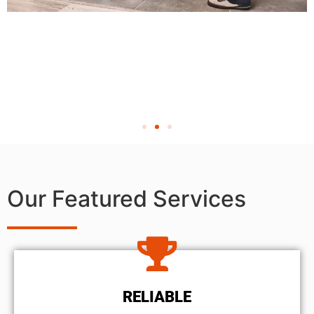
Our Featured Services
RELIABLE