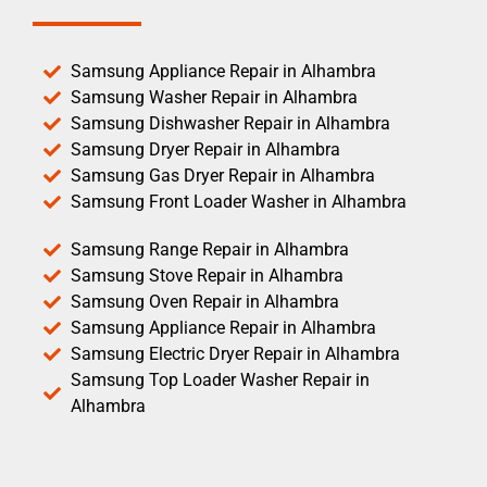
Samsung Appliance Repair in Alhambra
Samsung Washer Repair in Alhambra
Samsung Dishwasher Repair in Alhambra
Samsung Dryer Repair in Alhambra
Samsung Gas Dryer Repair in Alhambra
Samsung Front Loader Washer in Alhambra
Samsung Range Repair in Alhambra
Samsung Stove Repair in Alhambra
Samsung Oven Repair in Alhambra
Samsung Appliance Repair in Alhambra
Samsung Electric Dryer Repair in Alhambra
Samsung Top Loader Washer Repair in
Alhambra