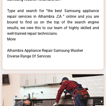
Type and search for “the best Samsung appliance
repair services in Alhambra ,CA ” online and you are
bound to find us on the top of the search engine
results, we owe this to our team of highly skilled and
well-trained repair technicians.
More
Alhambra Appliance Repair Samsung Washer
Diverse Range Of Services