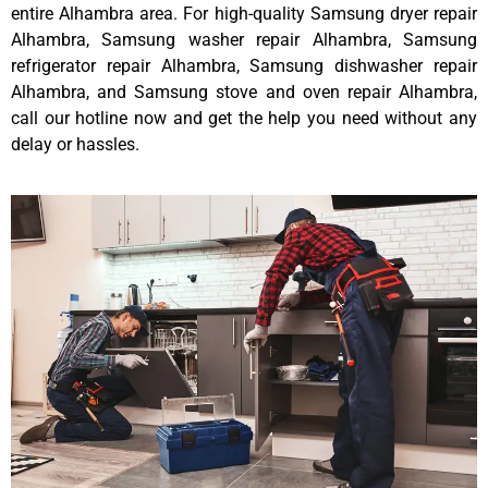
entire Alhambra area. For high-quality Samsung dryer repair
Alhambra, Samsung washer repair Alhambra, Samsung
refrigerator repair Alhambra, Samsung dishwasher repair
Alhambra, and Samsung stove and oven repair Alhambra,
call our hotline now and get the help you need without any
delay or hassles.