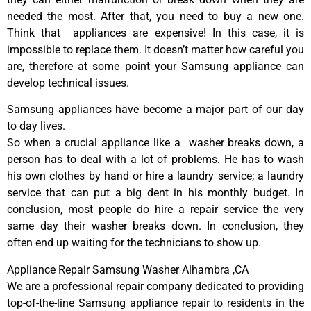
needed the most. After that, you need to buy a new one.
Think that appliances are expensive! In this case, it is
impossible to replace them. It doesn’t matter how careful you
are, therefore at some point your Samsung appliance can
develop technical issues.
Samsung appliances have become a major part of our day
to day lives.
So when a crucial appliance like a washer breaks down, a
person has to deal with a lot of problems. He has to wash
his own clothes by hand or hire a laundry service; a laundry
service that can put a big dent in his monthly budget. In
conclusion, most people do hire a repair service the very
same day their washer breaks down. In conclusion, they
often end up waiting for the technicians to show up.
Appliance Repair Samsung Washer Alhambra ,CA
We are a professional repair company dedicated to providing
top-of-the-line Samsung appliance repair to residents in the