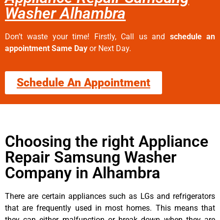
Washer Alhambra
Don’t waste your time! Firstly, Call us and
schedule an
appointment Same Day
or Next Day.
Schedule An Appointment
Choosing the right Appliance
Repair Samsung Washer
Company in Alhambra
There are certain appliances such as LGs and refrigerators
that are frequently used in most homes. This means that
they can either malfunction or break down when they are