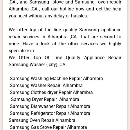
,CA , and Samsung stove and Samsung oven repair
Alhambra ,CA , call our hotline now and get the help
you need without any delay or hassles.
We offer top of the line quality Samsung appliance
repair services in Alhambra ,CA that are second to
none. Have a look at the other services we highly
specialize in:
We Offer Top Of Line Quality Appliance Repair
Samsung Washer { city} ,CA
Samsung Washing Machine Repair Alhambra
Samsung Washer Repair Alhambra
Samsung Clothes dryer Repair Alhambra
Samsung Dryer Repair Alhambra
Samsung Dishwasher Repair Alhambra
Samsung Refrigerator Repair Alhambra
Samsung Oven Repair Alhambra
Samsung Gas Stove Repair Alhambra