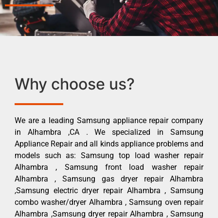
Why choose us?
We are a leading Samsung appliance repair company
in Alhambra ,CA . We specialized in Samsung
Appliance Repair and all kinds appliance problems and
models such as: Samsung top load washer repair
Alhambra , Samsung front load washer repair
Alhambra , Samsung gas dryer repair Alhambra
,Samsung electric dryer repair Alhambra , Samsung
combo washer/dryer Alhambra , Samsung oven repair
Alhambra ,Samsung dryer repair Alhambra , Samsung