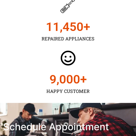
11,450
+
REPAIRED APPLIANCES
9,000
+
HAPPY CUSTOMER
Schedule Appointment