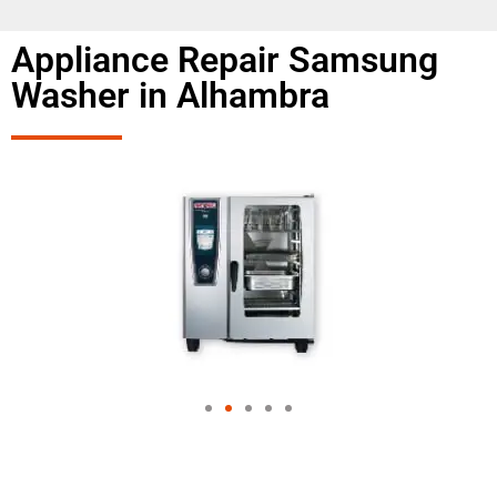
Appliance Repair Samsung
Washer in Alhambra