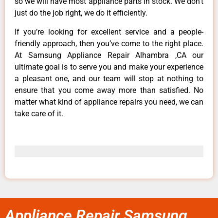
so we will have most appliance parts in stock. We don’t
just do the job right, we do it efficiently.
If you’re looking for excellent service and a people-
friendly approach, then you’ve come to the right place.
At Samsung Appliance Repair Alhambra ,CA our
ultimate goal is to serve you and make your experience
a pleasant one, and our team will stop at nothing to
ensure that you come away more than satisfied. No
matter what kind of appliance repairs you need, we can
take care of it.
Appliance Repair Samsung