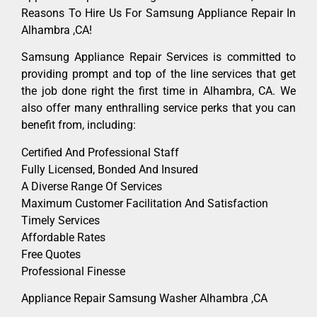
Reasons To Hire Us For Samsung Appliance Repair In
Alhambra ,CA!
Samsung Appliance Repair Services is committed to
providing prompt and top of the line services that get
the job done right the first time in Alhambra, CA. We
also offer many enthralling service perks that you can
benefit from, including:
Certified And Professional Staff
Fully Licensed, Bonded And Insured
A Diverse Range Of Services
Maximum Customer Facilitation And Satisfaction
Timely Services
Affordable Rates
Free Quotes
Professional Finesse
Appliance Repair Samsung Washer Alhambra ,CA