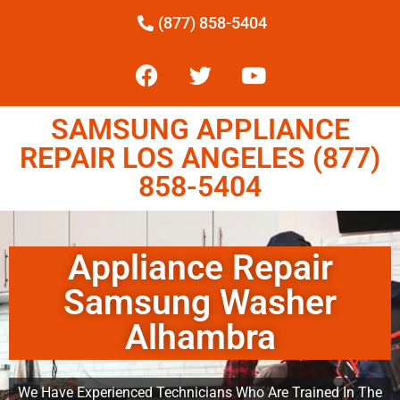
(877) 858-5404
SAMSUNG APPLIANCE
REPAIR LOS ANGELES (877)
858-5404
Appliance Repair
Samsung Washer
Alhambra
We Have Experienced Technicians Who Are Trained In The