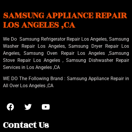
SAMSUNG APPLIANCE REPAIR
LOS ANGELES ,CA
We Do Samsung Refrigerator Repair Los Angeles, Samsung
Washer Repair Los Angeles
, Samsung
Dryer Repair Los
Angeles
, Samsung
Oven Repair Los Angeles
,Samsung
Stove Repair Los Angeles
, Samsung
Dishwasher Repair
Services in Los Angeles
,CA
WE DO The Following Brand : Samsung Appliance Repair in
All Over Los Angeles ,CA
Contact Us