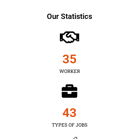
Our Statistics
35
WORKER
43
TYPES OF JOBS