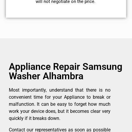
will not negotiate on the price.
Appliance Repair Samsung
Washer Alhambra
Most importantly, understand that there is no
convenient time for your Appliance to break or
malfunction. It can be easy to forget how much
work your device does, but it becomes clear very
quickly if it breaks down.
Contact our representatives as soon as possible