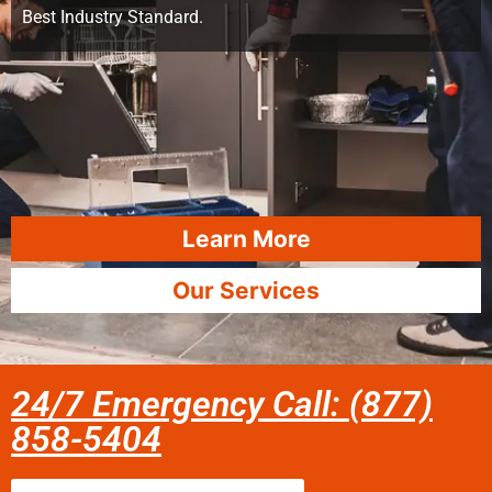
Best Industry Standard.
Learn More
Our Services
24/7 Emergency Call: (877)
858-5404