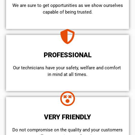
We are sure to get opportunities as we show ourselves
capable of being trusted.
PROFESSIONAL
Our technicians have your safety, welfare and comfort ​
in mind at all times.
VERY FRIENDLY
​Do not compromise on the quality and your customers