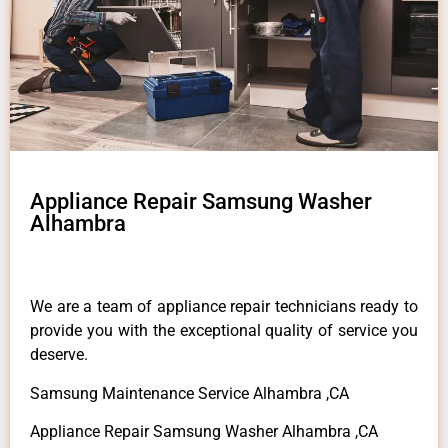
Appliance Repair Samsung Washer
Alhambra
We are a team of appliance repair technicians ready to
provide you with the exceptional quality of service you
deserve.
Samsung Maintenance Service Alhambra ,CA
Appliance Repair Samsung Washer Alhambra ,CA