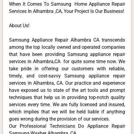
When It Comes To Samsung Home Appliance Repair
Services In Alhambra ,CA, Your Project Is Our Business!
About Us!
Samsung Appliance Repair Alhambra CA transcends
among the top locally owned and operated companies
that have been providing Samsung appliance repair
services in Alhambra,CA for quite some time now. We
take pride in offering our customers with reliable,
timely, and cost-savvy Samsung appliance repair
services in Alhambra, CA. Our practice and experience
have exposed us to state of the art tools and prompt
techniques that help us in providing top-notch quality
services every time. We are fully licensed and insured,
which implies that we will be held liable if anything
goes wrong during the provision of our services.
Our Professional Technicians Do Appliance Repair
Samsung Washer Alhambra ,CA