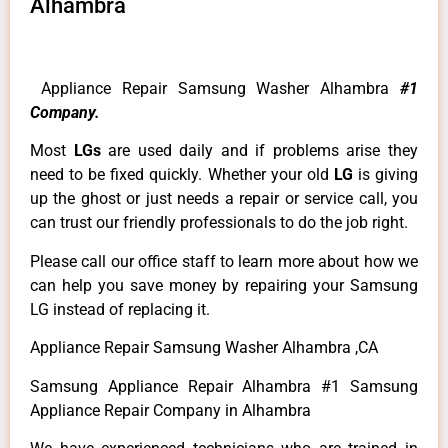
Alhambra
Appliance Repair Samsung Washer Alhambra
#1
Company.
Most
LGs
are used daily and if problems arise they
need to be fixed quickly. Whether your old
LG
is giving
up the ghost or just needs a repair or service call, you
can trust our friendly professionals to do the job right.
Please call our office staff to learn more about how we
can help you save money by repairing your Samsung
LG instead of replacing it.
Appliance Repair Samsung Washer Alhambra ,CA
Samsung Appliance Repair Alhambra #1 Samsung
Appliance Repair Company in Alhambra