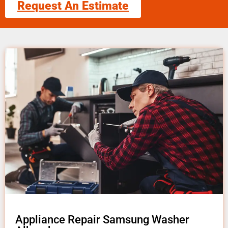
Request An Estimate
Appliance Repair Samsung Washer