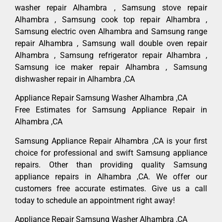
washer repair Alhambra , Samsung stove repair
Alhambra , Samsung cook top repair Alhambra ,
Samsung electric oven Alhambra and Samsung range
repair Alhambra , Samsung wall double oven repair
Alhambra , Samsung refrigerator repair Alhambra ,
Samsung ice maker repair Alhambra , Samsung
dishwasher repair in Alhambra ,CA
Appliance Repair Samsung Washer Alhambra ,CA
Free Estimates for Samsung Appliance Repair in
Alhambra ,CA
Samsung Appliance Repair Alhambra ,CA is your first
choice for professional and swift Samsung appliance
repairs. Other than providing quality Samsung
appliance repairs in Alhambra ,CA. We offer our
customers free accurate estimates. Give us a call
today to schedule an appointment right away!
Appliance Repair Samsung Washer Alhambra ,CA