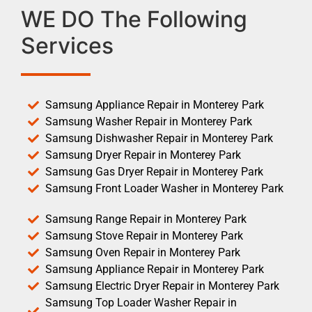
WE DO The Following
Services
Samsung Appliance Repair in Monterey Park
Samsung Washer Repair in Monterey Park
Samsung Dishwasher Repair in Monterey Park
Samsung Dryer Repair in Monterey Park
Samsung Gas Dryer Repair in Monterey Park
Samsung Front Loader Washer in Monterey Park
Samsung Range Repair in Monterey Park
Samsung Stove Repair in Monterey Park
Samsung Oven Repair in Monterey Park
Samsung Appliance Repair in Monterey Park
Samsung Electric Dryer Repair in Monterey Park
Samsung Top Loader Washer Repair in