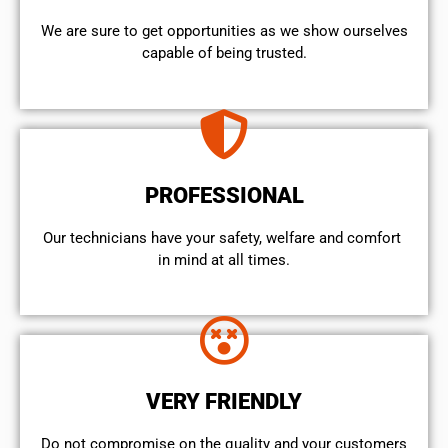
We are sure to get opportunities as we show ourselves
capable of being trusted.
PROFESSIONAL
Our technicians have your safety, welfare and comfort ​
in mind at all times.
VERY FRIENDLY
​Do not compromise on the quality and your customers