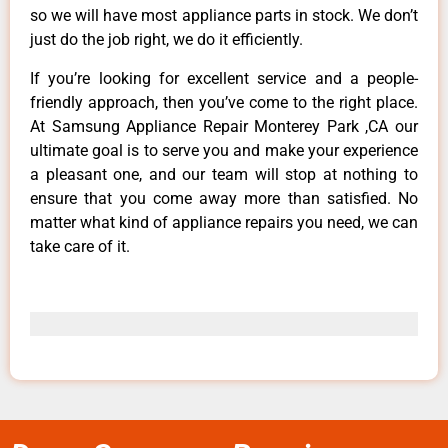
so we will have most appliance parts in stock. We don’t
just do the job right, we do it efficiently.
If you’re looking for excellent service and a people-
friendly approach, then you’ve come to the right place.
At Samsung Appliance Repair Monterey Park ,CA our
ultimate goal is to serve you and make your experience
a pleasant one, and our team will stop at nothing to
ensure that you come away more than satisfied. No
matter what kind of appliance repairs you need, we can
take care of it.