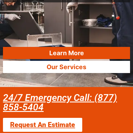
Learn More
Our Services
24/7 Emergency Call: (877)
858-5404
Request An Estimate