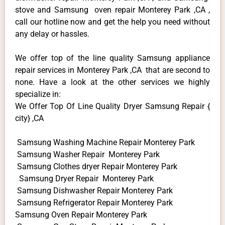
stove and Samsung oven repair Monterey Park ,CA ,
call our hotline now and get the help you need without
any delay or hassles.
We offer top of the line quality Samsung appliance
repair services in Monterey Park ,CA that are second to
none. Have a look at the other services we highly
specialize in:
We Offer Top Of Line Quality Dryer Samsung Repair {
city} ,CA
Samsung Washing Machine Repair Monterey Park
Samsung Washer Repair Monterey Park
Samsung Clothes dryer Repair Monterey Park
Samsung Dryer Repair Monterey Park
Samsung Dishwasher Repair Monterey Park
Samsung Refrigerator Repair Monterey Park
Samsung Oven Repair Monterey Park