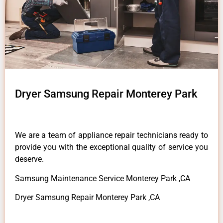
Dryer Samsung Repair Monterey Park
We are a team of appliance repair technicians ready to
provide you with the exceptional quality of service you
deserve.
Samsung Maintenance Service Monterey Park ,CA
Dryer Samsung Repair Monterey Park ,CA