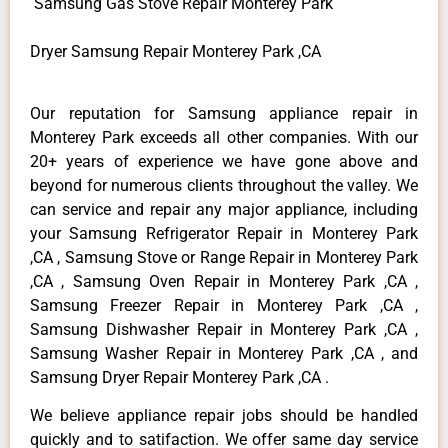
Samsung Gas Stove Repair Monterey Park
Dryer Samsung Repair Monterey Park ,CA
Our reputation for Samsung appliance repair in
Monterey Park exceeds all other companies. With our
20+ years of experience we have gone above and
beyond for numerous clients throughout the valley. We
can service and repair any major appliance, including
your Samsung Refrigerator Repair in Monterey Park
,CA , Samsung Stove or Range Repair in Monterey Park
,CA , Samsung Oven Repair in Monterey Park ,CA ,
Samsung Freezer Repair in Monterey Park ,CA ,
Samsung Dishwasher Repair in Monterey Park ,CA ,
Samsung Washer Repair in Monterey Park ,CA , and
Samsung Dryer Repair Monterey Park ,CA .
We believe appliance repair jobs should be handled
quickly and to satifaction. We offer same day service