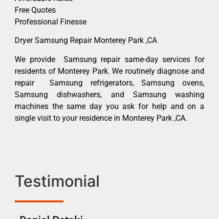
Free Quotes
Professional Finesse
Dryer Samsung Repair Monterey Park ,CA
We provide Samsung repair same-day services for
residents of Monterey Park. We routinely diagnose and
repair Samsung refrigerators, Samsung ovens,
Samsung dishwashers, and Samsung washing
machines the same day you ask for help and on a
single visit to your residence in Monterey Park ,CA.
Testimonial