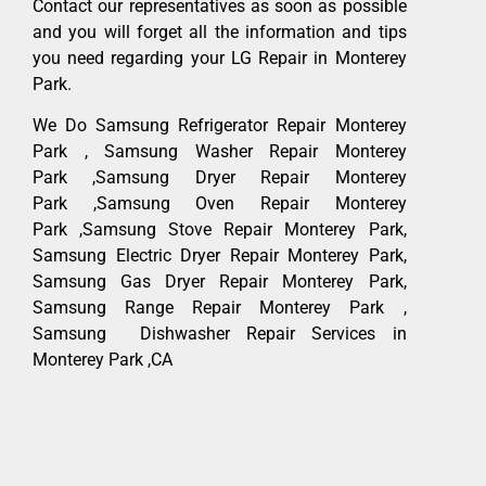
Contact our representatives as soon as possible
and you will forget all the information and tips
you need regarding your LG Repair in Monterey
Park.
We Do Samsung Refrigerator Repair Monterey
Park , Samsung Washer Repair Monterey
Park ,Samsung Dryer Repair Monterey
Park ,Samsung Oven Repair Monterey
Park ,Samsung Stove Repair Monterey Park,
Samsung Electric Dryer Repair Monterey Park,
Samsung Gas Dryer Repair Monterey Park,
Samsung Range Repair Monterey Park ,
Samsung Dishwasher Repair Services in
Monterey Park ,CA