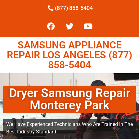
(877) 858-5404
SAMSUNG APPLIANCE
REPAIR LOS ANGELES (877)
858-5404
Dryer Samsung Repair
Monterey Park
We Have Experienced Technicians Who Are Trained In The
Best Industry Standard.