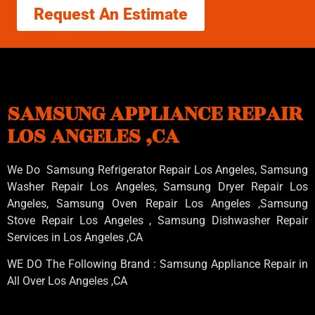
Request An Estimate
SAMSUNG APPLIANCE REPAIR
LOS ANGELES ,CA
We Do Samsung Refrigerator Repair Los Angeles, Samsung
Washer Repair Los Angeles
, Samsung
Dryer Repair Los
Angeles
, Samsung
Oven Repair Los Angeles
,Samsung
Stove Repair Los Angeles
, Samsung
Dishwasher Repair
Services in Los Angeles
,CA
WE DO The Following Brand : Samsung Appliance Repair in
All Over Los Angeles ,CA