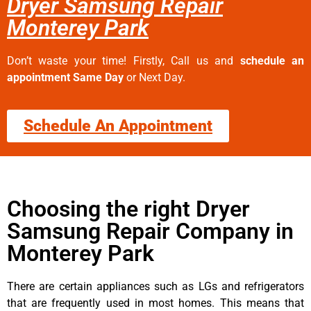
Dryer Samsung Repair
Monterey Park
Don’t waste your time! Firstly, Call us and
schedule an
appointment Same Day
or Next Day.
Schedule An Appointment
Choosing the right Dryer
Samsung Repair Company in
Monterey Park
There are certain appliances such as LGs and refrigerators
that are frequently used in most homes. This means that