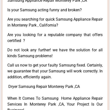
Samsung Appliance Repair Monterey Park ,CA
Is your Samsung acting funny and broken?
Are you searching for quick Samsung Appliance Repair
in Monterey Park , California?
Are you looking for a reputable company that offers
certified ?
Do not look any further! we have the solution for all
kinds Samsung problems!
Call us now to get your faulty Samsung fixed. Certainly,
we guarantee that your Samsung will work correctly. In
addition, efficiently again.
Dryer Samsung Repair Monterey Park ,CA
When It Comes To Samsung Home Appliance Repair
Services In Monterey Park ,CA, Your Project Is Our