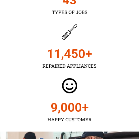
43
TYPES OF JOBS
11,450
+
REPAIRED APPLIANCES
9,000
+
HAPPY CUSTOMER