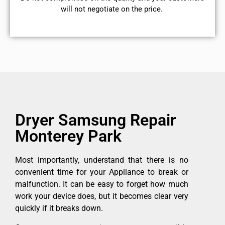
will not negotiate on the price.
Dryer Samsung Repair
Monterey Park
Most importantly, understand that there is no
convenient time for your Appliance to break or
malfunction. It can be easy to forget how much
work your device does, but it becomes clear very
quickly if it breaks down.