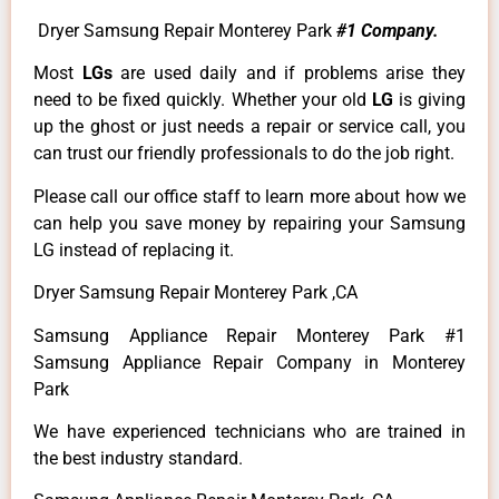
Dryer Samsung Repair Monterey Park
#1 Company.
Most
LGs
are used daily and if problems arise they
need to be fixed quickly. Whether your old
LG
is giving
up the ghost or just needs a repair or service call, you
can trust our friendly professionals to do the job right.
Please call our office staff to learn more about how we
can help you save money by repairing your Samsung
LG instead of replacing it.
Dryer Samsung Repair Monterey Park ,CA
Samsung Appliance Repair Monterey Park #1
Samsung Appliance Repair Company in Monterey
Park
We have experienced technicians who are trained in
the best industry standard.