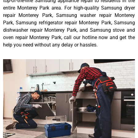
top-of-the-line Samsung appliance repair to residents in the
entire Monterey Park area. For high-quality Samsung dryer
repair Monterey Park, Samsung washer repair Monterey
Park, Samsung refrigerator repair Monterey Park, Samsung
dishwasher repair Monterey Park, and Samsung stove and
oven repair Monterey Park, call our hotline now and get the
help you need without any delay or hassles.