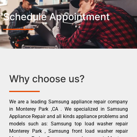
Schedule Appointment
Why choose us?
We are a leading Samsung appliance repair company
in Monterey Park ,CA . We specialized in Samsung
Appliance Repair and all kinds appliance problems and
models such as: Samsung top load washer repair
Monterey Park , Samsung front load washer repair