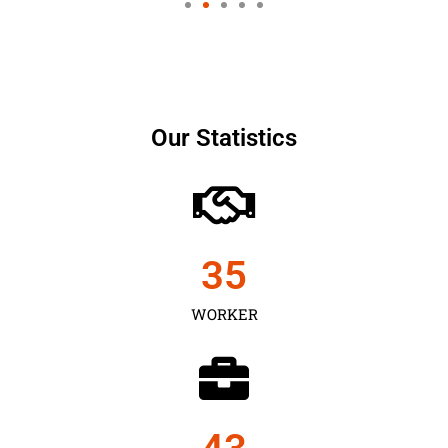
Our Statistics
35
WORKER