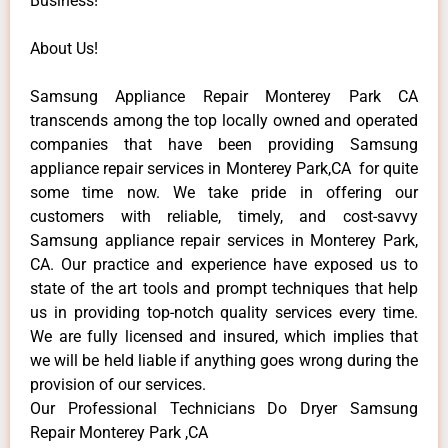
Business!
About Us!
Samsung Appliance Repair Monterey Park CA
transcends among the top locally owned and operated
companies that have been providing Samsung
appliance repair services in Monterey Park,CA for quite
some time now. We take pride in offering our
customers with reliable, timely, and cost-savvy
Samsung appliance repair services in Monterey Park,
CA. Our practice and experience have exposed us to
state of the art tools and prompt techniques that help
us in providing top-notch quality services every time.
We are fully licensed and insured, which implies that
we will be held liable if anything goes wrong during the
provision of our services.
Our Professional Technicians Do Dryer Samsung
Repair Monterey Park ,CA