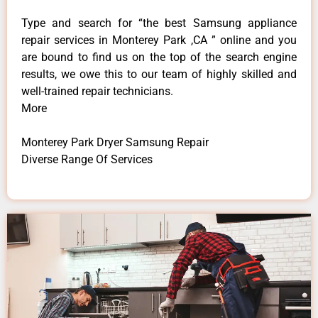
Type and search for “the best Samsung appliance
repair services in Monterey Park ,CA ” online and you
are bound to find us on the top of the search engine
results, we owe this to our team of highly skilled and
well-trained repair technicians.
More
Monterey Park Dryer Samsung Repair
Diverse Range Of Services