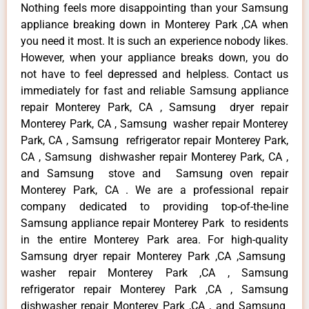
Nothing feels more disappointing than your Samsung
appliance breaking down in Monterey Park ,CA when
you need it most. It is such an experience nobody likes.
However, when your appliance breaks down, you do
not have to feel depressed and helpless. Contact us
immediately for fast and reliable Samsung appliance
repair Monterey Park, CA , Samsung dryer repair
Monterey Park, CA , Samsung washer repair Monterey
Park, CA , Samsung refrigerator repair Monterey Park,
CA , Samsung dishwasher repair Monterey Park, CA ,
and Samsung stove and Samsung oven repair
Monterey Park, CA . We are a professional repair
company dedicated to providing top-of-the-line
Samsung appliance repair Monterey Park to residents
in the entire Monterey Park area. For high-quality
Samsung dryer repair Monterey Park ,CA ,Samsung
washer repair Monterey Park ,CA , Samsung
refrigerator repair Monterey Park ,CA , Samsung
dishwasher repair Monterey Park ,CA , and Samsung