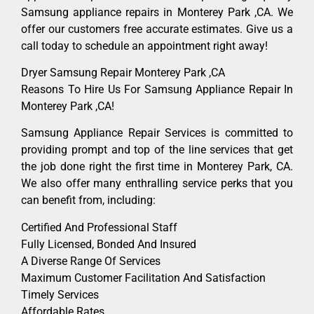
Samsung appliance repairs in Monterey Park ,CA. We
offer our customers free accurate estimates. Give us a
call today to schedule an appointment right away!
Dryer Samsung Repair Monterey Park ,CA
Reasons To Hire Us For Samsung Appliance Repair In
Monterey Park ,CA!
Samsung Appliance Repair Services is committed to
providing prompt and top of the line services that get
the job done right the first time in Monterey Park, CA.
We also offer many enthralling service perks that you
can benefit from, including:
Certified And Professional Staff
Fully Licensed, Bonded And Insured
A Diverse Range Of Services
Maximum Customer Facilitation And Satisfaction
Timely Services
Affordable Rates