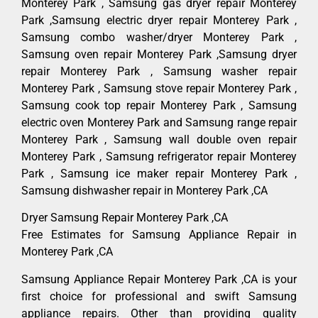
Monterey Park , Samsung gas dryer repair Monterey
Park ,Samsung electric dryer repair Monterey Park ,
Samsung combo washer/dryer Monterey Park ,
Samsung oven repair Monterey Park ,Samsung dryer
repair Monterey Park , Samsung washer repair
Monterey Park , Samsung stove repair Monterey Park ,
Samsung cook top repair Monterey Park , Samsung
electric oven Monterey Park and Samsung range repair
Monterey Park , Samsung wall double oven repair
Monterey Park , Samsung refrigerator repair Monterey
Park , Samsung ice maker repair Monterey Park ,
Samsung dishwasher repair in Monterey Park ,CA
Dryer Samsung Repair Monterey Park ,CA
Free Estimates for Samsung Appliance Repair in
Monterey Park ,CA
Samsung Appliance Repair Monterey Park ,CA is your
first choice for professional and swift Samsung
appliance repairs. Other than providing quality