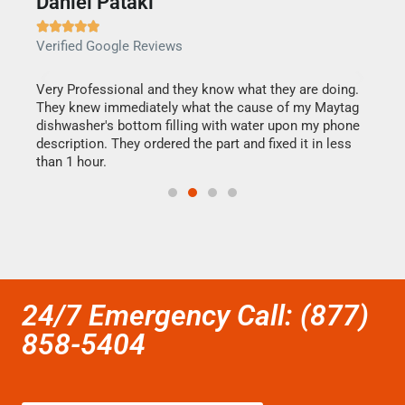
Daniel Pataki
Ra







Verified Google Reviews
Veri
this
Very Professional and they know what they are doing.
It w
They knew immediately what the cause of my Maytag
my h
dishwasher's bottom filling with water upon my phone
drye
ime.
description. They ordered the part and fixed it in less
reas
than 1 hour.
doing
24/7 Emergency Call: (877)
858-5404