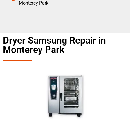
Monterey Park
Dryer Samsung Repair in
Monterey Park