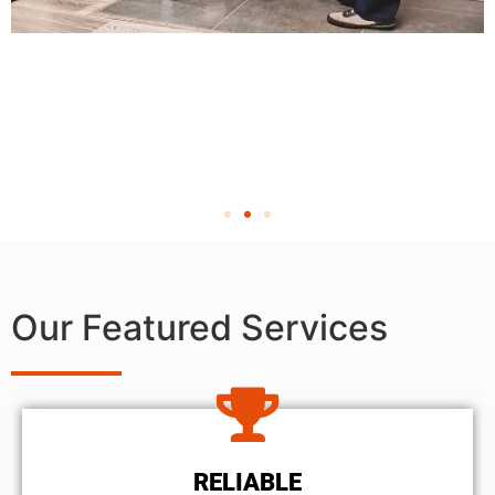
Our Featured Services
RELIABLE