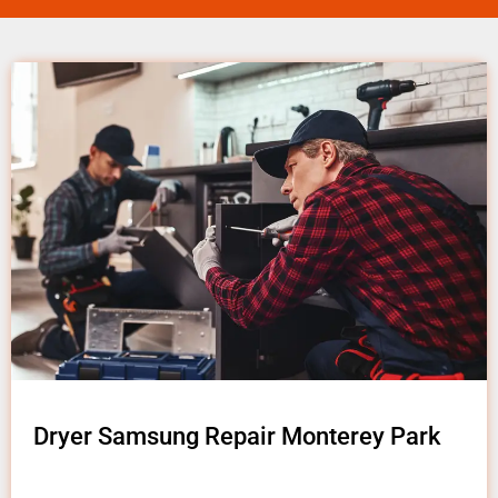
Dryer Samsung Repair Monterey Park