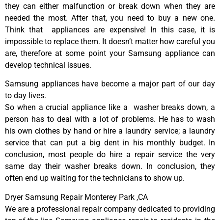
they can either malfunction or break down when they are
needed the most. After that, you need to buy a new one.
Think that appliances are expensive! In this case, it is
impossible to replace them. It doesn’t matter how careful you
are, therefore at some point your Samsung appliance can
develop technical issues.
Samsung appliances have become a major part of our day
to day lives.
So when a crucial appliance like a washer breaks down, a
person has to deal with a lot of problems. He has to wash
his own clothes by hand or hire a laundry service; a laundry
service that can put a big dent in his monthly budget. In
conclusion, most people do hire a repair service the very
same day their washer breaks down. In conclusion, they
often end up waiting for the technicians to show up.
Dryer Samsung Repair Monterey Park ,CA
We are a professional repair company dedicated to providing