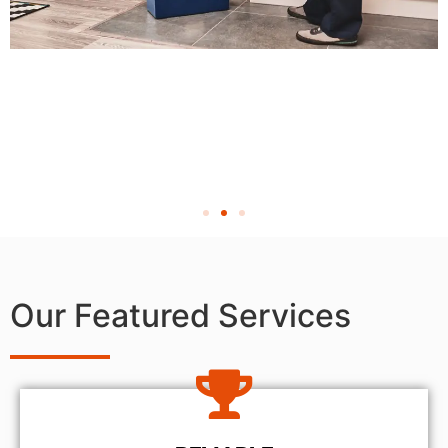
Our Featured Services