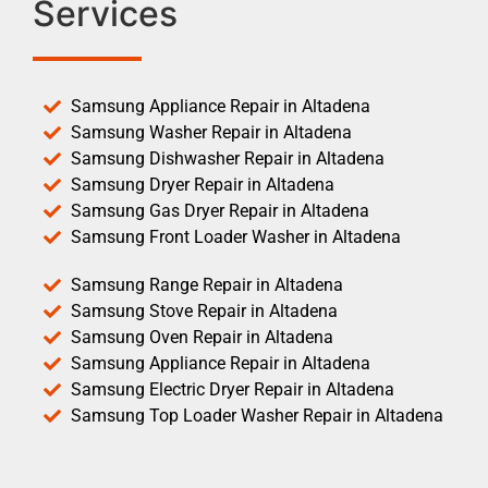
Services
Samsung Appliance Repair in Altadena
Samsung Washer Repair in Altadena
Samsung Dishwasher Repair in Altadena
Samsung Dryer Repair in Altadena
Samsung Gas Dryer Repair in Altadena
Samsung Front Loader Washer in Altadena
Samsung Range Repair in Altadena
Samsung Stove Repair in Altadena
Samsung Oven Repair in Altadena
Samsung Appliance Repair in Altadena
Samsung Electric Dryer Repair in Altadena
Samsung Top Loader Washer Repair in Altadena