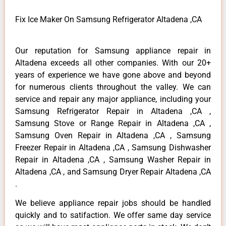
Fix Ice Maker On Samsung Refrigerator Altadena ,CA
Our reputation for Samsung appliance repair in
Altadena exceeds all other companies. With our 20+
years of experience we have gone above and beyond
for numerous clients throughout the valley. We can
service and repair any major appliance, including your
Samsung Refrigerator Repair in Altadena ,CA ,
Samsung Stove or Range Repair in Altadena ,CA ,
Samsung Oven Repair in Altadena ,CA , Samsung
Freezer Repair in Altadena ,CA , Samsung Dishwasher
Repair in Altadena ,CA , Samsung Washer Repair in
Altadena ,CA , and Samsung Dryer Repair Altadena ,CA
.
We believe appliance repair jobs should be handled
quickly and to satifaction. We offer same day service