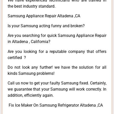
We have experienced technicians who are trained in
the best industry standard.
Samsung Appliance Repair Altadena ,CA
Is your Samsung acting funny and broken?
Are you searching for quick Samsung Appliance Repair
in Altadena , California?
Are you looking for a reputable company that offers
certified ?
Do not look any further! we have the solution for all
kinds Samsung problems!
Call us now to get your faulty Samsung fixed. Certainly,
we guarantee that your Samsung will work correctly. In
addition, efficiently again.
Fix Ice Maker On Samsung Refrigerator Altadena ,CA