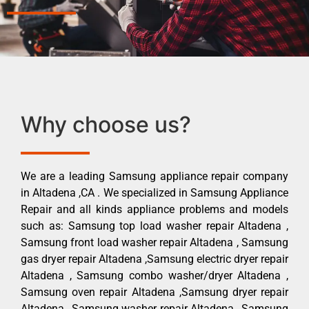
Why choose us?
We are a leading Samsung appliance repair company
in Altadena ,CA . We specialized in Samsung Appliance
Repair and all kinds appliance problems and models
such as: Samsung top load washer repair Altadena ,
Samsung front load washer repair Altadena , Samsung
gas dryer repair Altadena ,Samsung electric dryer repair
Altadena , Samsung combo washer/dryer Altadena ,
Samsung oven repair Altadena ,Samsung dryer repair
Altadena , Samsung washer repair Altadena , Samsung