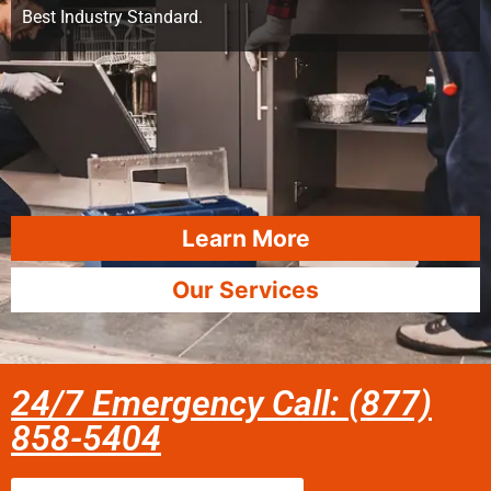
Best Industry Standard.
Learn More
Our Services
24/7 Emergency Call: (877)
858-5404