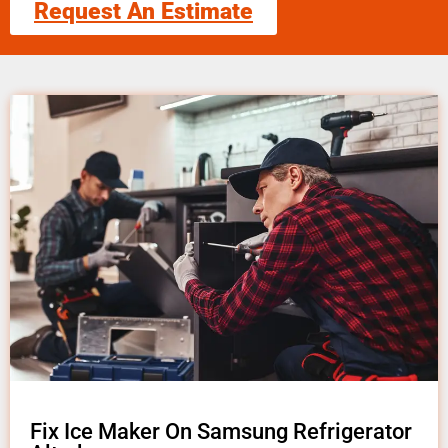
Request An Estimate
Fix Ice Maker On Samsung Refrigerator