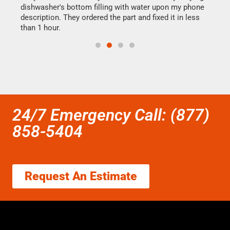
dishwasher's bottom filling with water upon my phone
drye
ime.
description. They ordered the part and fixed it in less
reas
than 1 hour.
doing
24/7 Emergency Call: (877)
858-5404
Request An Estimate