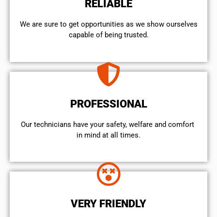
RELIABLE
We are sure to get opportunities as we show ourselves
capable of being trusted.
PROFESSIONAL
Our technicians have your safety, welfare and comfort ​
in mind at all times.
VERY FRIENDLY