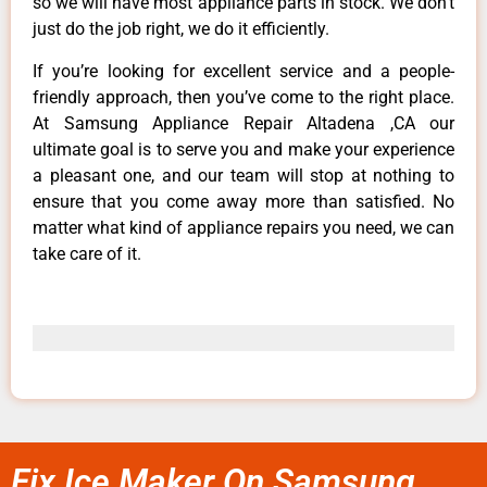
so we will have most appliance parts in stock. We don’t
just do the job right, we do it efficiently.
If you’re looking for excellent service and a people-
friendly approach, then you’ve come to the right place.
At Samsung Appliance Repair Altadena ,CA our
ultimate goal is to serve you and make your experience
a pleasant one, and our team will stop at nothing to
ensure that you come away more than satisfied. No
matter what kind of appliance repairs you need, we can
take care of it.
Fix Ice Maker On Samsung