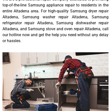
top-of-the-line Samsung appliance repair to residents in the
entire Altadena area. For high-quality Samsung dryer repair
Altadena, Samsung washer repair Altadena, Samsung
refrigerator repair Altadena, Samsung dishwasher repair
Altadena, and Samsung stove and oven repair Altadena, call
our hotline now and get the help you need without any delay
or hassles.