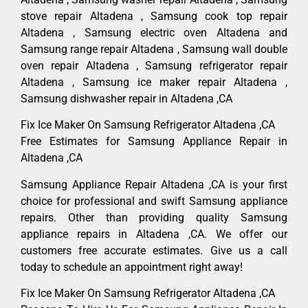
stove repair Altadena , Samsung cook top repair
Altadena , Samsung electric oven Altadena and
Samsung range repair Altadena , Samsung wall double
oven repair Altadena , Samsung refrigerator repair
Altadena , Samsung ice maker repair Altadena ,
Samsung dishwasher repair in Altadena ,CA
Fix Ice Maker On Samsung Refrigerator Altadena ,CA
Free Estimates for Samsung Appliance Repair in
Altadena ,CA
Samsung Appliance Repair Altadena ,CA is your first
choice for professional and swift Samsung appliance
repairs. Other than providing quality Samsung
appliance repairs in Altadena ,CA. We offer our
customers free accurate estimates. Give us a call
today to schedule an appointment right away!
Fix Ice Maker On Samsung Refrigerator Altadena ,CA