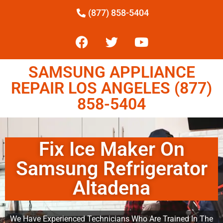
(877) 858-5404
SAMSUNG APPLIANCE
REPAIR LOS ANGELES (877)
858-5404
Fix Ice Maker On
Samsung Refrigerator
Altadena
We Have Experienced Technicians Who Are Trained In The