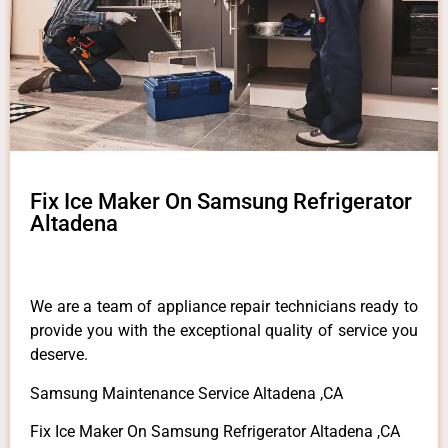
Fix Ice Maker On Samsung Refrigerator
Altadena
We are a team of appliance repair technicians ready to
provide you with the exceptional quality of service you
deserve.
Samsung Maintenance Service Altadena ,CA
Fix Ice Maker On Samsung Refrigerator Altadena ,CA