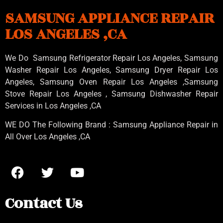
SAMSUNG APPLIANCE REPAIR
LOS ANGELES ,CA
We Do Samsung Refrigerator Repair Los Angeles, Samsung
Washer Repair Los Angeles
, Samsung
Dryer Repair Los
Angeles
, Samsung
Oven Repair Los Angeles
,Samsung
Stove Repair Los Angeles
, Samsung
Dishwasher Repair
Services in Los Angeles
,CA
WE DO The Following Brand : Samsung Appliance Repair in
All Over Los Angeles ,CA
Contact Us