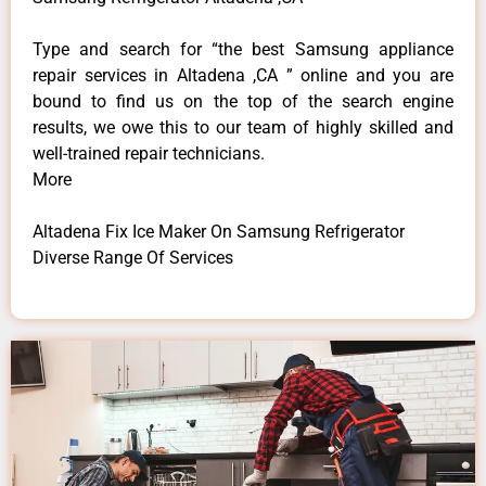
Type and search for “the best Samsung appliance
repair services in Altadena ,CA ” online and you are
bound to find us on the top of the search engine
results, we owe this to our team of highly skilled and
well-trained repair technicians.
More
Altadena Fix Ice Maker On Samsung Refrigerator
Diverse Range Of Services