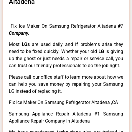
Altadena
Fix Ice Maker On Samsung Refrigerator Altadena
#1
Company.
Most
LGs
are used daily and if problems arise they
need to be fixed quickly. Whether your old
LG
is giving
up the ghost or just needs a repair or service call, you
can trust our friendly professionals to do the job right.
Please call our office staff to learn more about how we
can help you save money by repairing your Samsung
LG instead of replacing it.
Fix Ice Maker On Samsung Refrigerator Altadena ,CA
Samsung Appliance Repair Altadena #1 Samsung
Appliance Repair Company in Altadena