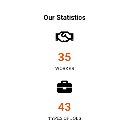
Our Statistics
35
WORKER
43
TYPES OF JOBS