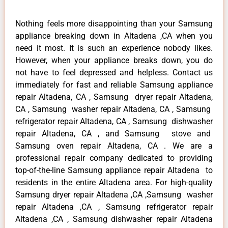
Nothing feels more disappointing than your Samsung
appliance breaking down in Altadena ,CA when you
need it most. It is such an experience nobody likes.
However, when your appliance breaks down, you do
not have to feel depressed and helpless. Contact us
immediately for fast and reliable Samsung appliance
repair Altadena, CA , Samsung dryer repair Altadena,
CA , Samsung washer repair Altadena, CA , Samsung
refrigerator repair Altadena, CA , Samsung dishwasher
repair Altadena, CA , and Samsung stove and
Samsung oven repair Altadena, CA . We are a
professional repair company dedicated to providing
top-of-the-line Samsung appliance repair Altadena to
residents in the entire Altadena area. For high-quality
Samsung dryer repair Altadena ,CA ,Samsung washer
repair Altadena ,CA , Samsung refrigerator repair
Altadena ,CA , Samsung dishwasher repair Altadena