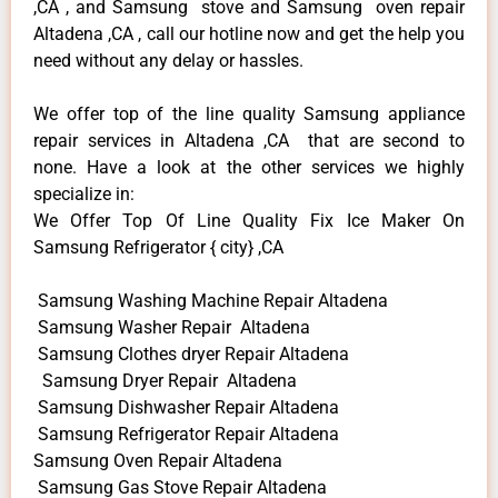
,CA , and Samsung stove and Samsung oven repair
Altadena ,CA , call our hotline now and get the help you
need without any delay or hassles.
We offer top of the line quality Samsung appliance
repair services in Altadena ,CA that are second to
none. Have a look at the other services we highly
specialize in:
We Offer Top Of Line Quality Fix Ice Maker On
Samsung Refrigerator { city} ,CA
Samsung Washing Machine Repair Altadena
Samsung Washer Repair Altadena
Samsung Clothes dryer Repair Altadena
Samsung Dryer Repair Altadena
Samsung Dishwasher Repair Altadena
Samsung Refrigerator Repair Altadena
Samsung Oven Repair Altadena
Samsung Gas Stove Repair Altadena