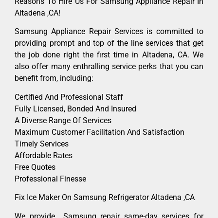
Reasons To Hire Us For Samsung Appliance Repair In
Altadena ,CA!
Samsung Appliance Repair Services is committed to
providing prompt and top of the line services that get
the job done right the first time in Altadena, CA. We
also offer many enthralling service perks that you can
benefit from, including:
Certified And Professional Staff
Fully Licensed, Bonded And Insured
A Diverse Range Of Services
Maximum Customer Facilitation And Satisfaction
Timely Services
Affordable Rates
Free Quotes
Professional Finesse
Fix Ice Maker On Samsung Refrigerator Altadena ,CA
We provide Samsung repair same-day services for