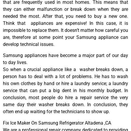
that are frequently used in most homes. This means that
they can either malfunction or break down when they are
needed the most. After that, you need to buy a new one.
Think that appliances are expensive! In this case, it is
impossible to replace them. It doesn’t matter how careful you
are, therefore at some point your Samsung appliance can
develop technical issues.
Samsung appliances have become a major part of our day
to day lives.
So when a crucial appliance like a washer breaks down, a
person has to deal with a lot of problems. He has to wash
his own clothes by hand or hire a laundry service; a laundry
service that can put a big dent in his monthly budget. In
conclusion, most people do hire a repair service the very
same day their washer breaks down. In conclusion, they
often end up waiting for the technicians to show up.
Fix Ice Maker On Samsung Refrigerator Altadena ,CA
We are a professional repair company dedicated to providing