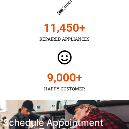
11,450
+
REPAIRED APPLIANCES
9,000
+
HAPPY CUSTOMER
Schedule Appointment