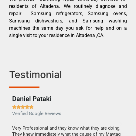
residents of Altadena. We routinely diagnose and
repair Samsung refrigerators, Samsung ovens,
Samsung dishwashers, and Samsung washing
machines the same day you ask for help and on a
single visit to your residence in Altadena ,CA.
Testimonial
Daniel Pataki
Ra







Verified Google Reviews
Veri
this
Very Professional and they know what they are doing.
It w
They knew immediately what the cause of my Maytag
my h