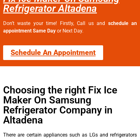
Refrigerator Altadena
Don’t waste your time! Firstly, Call us and
schedule an
appointment Same Day
or Next Day.
Schedule An Appointment
Choosing the right Fix Ice
Maker On Samsung
Refrigerator Company in
Altadena
There are certain appliances such as LGs and refrigerators