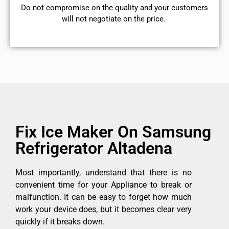
​Do not compromise on the quality and your customers
will not negotiate on the price.
Fix Ice Maker On Samsung
Refrigerator Altadena
Most importantly, understand that there is no
convenient time for your Appliance to break or
malfunction. It can be easy to forget how much
work your device does, but it becomes clear very
quickly if it breaks down.