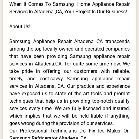
When It Comes To Samsung Home Appliance Repair
Services In Altadena ,CA, Your Project Is Our Business!
About Us!
Samsung Appliance Repair Altadena CA transcends
among the top locally owned and operated companies
that have been providing Samsung appliance repair
services in Altadena,CA for quite some time now. We
take pride in offering our customers with reliable,
timely, and cost-savvy Samsung appliance repair
services in Altadena, CA. Our practice and experience
have exposed us to state of the art tools and prompt
techniques that help us in providing top-notch quality
services every time. We are fully licensed and insured,
which implies that we will be held liable if anything
goes wrong during the provision of our services.
Our Professional Technicians Do Fix Ice Maker On
Samsung Refrigerator Altadena ,CA