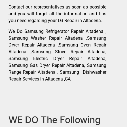
Contact our representatives as soon as possible
and you will forget all the information and tips
you need regarding your LG Repair in Altadena.
We Do Samsung Refrigerator Repair Altadena ,
Samsung Washer Repair Altadena ,Samsung
Dryer Repair Altadena ,Samsung Oven Repair
Altadena ,Samsung Stove Repair Altadena,
Samsung Electric Dryer Repair Altadena,
Samsung Gas Dryer Repair Altadena, Samsung
Range Repair Altadena , Samsung Dishwasher
Repair Services in Altadena ,CA
WE DO The Following