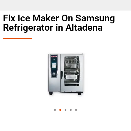
Fix Ice Maker On Samsung
Refrigerator in Altadena