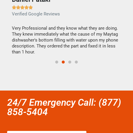







Verified Google Reviews
Veri
this
Very Professional and they know what they are doing.
It w
They knew immediately what the cause of my Maytag
my h
dishwasher's bottom filling with water upon my phone
drye
ime.
description. They ordered the part and fixed it in less
reas
than 1 hour.
doing
24/7 Emergency Call: (877)
858-5404