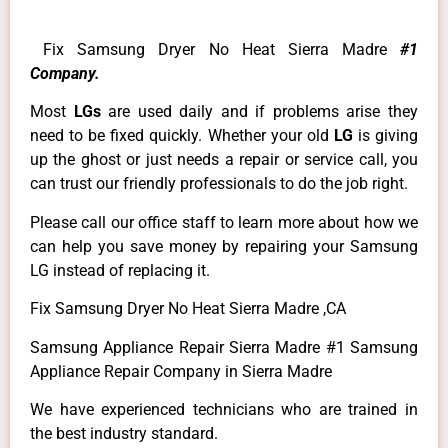
Fix Samsung Dryer No Heat Sierra Madre
#1
Company.
Most
LGs
are used daily and if problems arise they
need to be fixed quickly. Whether your old
LG
is giving
up the ghost or just needs a repair or service call, you
can trust our friendly professionals to do the job right.
Please call our office staff to learn more about how we
can help you save money by repairing your Samsung
LG instead of replacing it.
Fix Samsung Dryer No Heat Sierra Madre ,CA
Samsung Appliance Repair Sierra Madre #1 Samsung
Appliance Repair Company in Sierra Madre
We have experienced technicians who are trained in
the best industry standard.