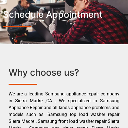
Schedule Appointment
Why choose us?
We are a leading Samsung appliance repair company
in Sierra Madre ,CA . We specialized in Samsung
Appliance Repair and all kinds appliance problems and
models such as: Samsung top load washer repair
Sierra Madre , Samsung front load washer repair Sierra