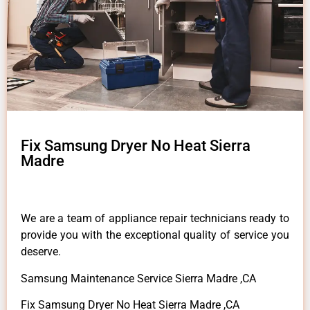
Fix Samsung Dryer No Heat Sierra
Madre
We are a team of appliance repair technicians ready to
provide you with the exceptional quality of service you
deserve.
Samsung Maintenance Service Sierra Madre ,CA
Fix Samsung Dryer No Heat Sierra Madre ,CA