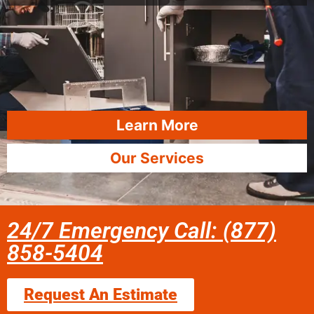
Learn More
Our Services
24/7 Emergency Call: (877)
858-5404
Request An Estimate