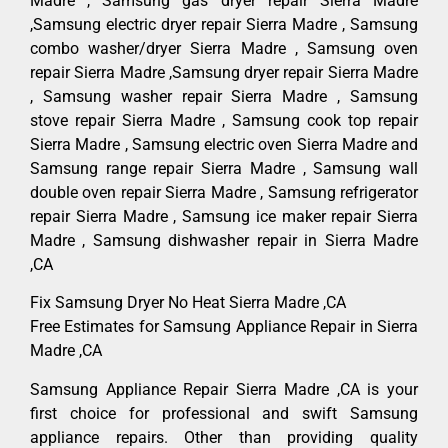
Madre , Samsung gas dryer repair Sierra Madre
,Samsung electric dryer repair Sierra Madre , Samsung
combo washer/dryer Sierra Madre , Samsung oven
repair Sierra Madre ,Samsung dryer repair Sierra Madre
, Samsung washer repair Sierra Madre , Samsung
stove repair Sierra Madre , Samsung cook top repair
Sierra Madre , Samsung electric oven Sierra Madre and
Samsung range repair Sierra Madre , Samsung wall
double oven repair Sierra Madre , Samsung refrigerator
repair Sierra Madre , Samsung ice maker repair Sierra
Madre , Samsung dishwasher repair in Sierra Madre
,CA
Fix Samsung Dryer No Heat Sierra Madre ,CA
Free Estimates for Samsung Appliance Repair in Sierra
Madre ,CA
Samsung Appliance Repair Sierra Madre ,CA is your
first choice for professional and swift Samsung
appliance repairs. Other than providing quality