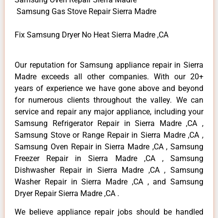
Samsung Gas Stove Repair Sierra Madre
Fix Samsung Dryer No Heat Sierra Madre ,CA
Our reputation for Samsung appliance repair in Sierra
Madre exceeds all other companies. With our 20+
years of experience we have gone above and beyond
for numerous clients throughout the valley. We can
service and repair any major appliance, including your
Samsung Refrigerator Repair in Sierra Madre ,CA ,
Samsung Stove or Range Repair in Sierra Madre ,CA ,
Samsung Oven Repair in Sierra Madre ,CA , Samsung
Freezer Repair in Sierra Madre ,CA , Samsung
Dishwasher Repair in Sierra Madre ,CA , Samsung
Washer Repair in Sierra Madre ,CA , and Samsung
Dryer Repair Sierra Madre ,CA .
We believe appliance repair jobs should be handled