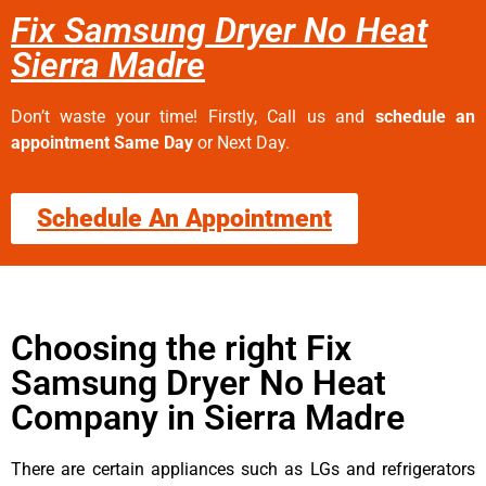
Fix Samsung Dryer No Heat
Sierra Madre
Don’t waste your time! Firstly, Call us and
schedule an
appointment Same Day
or Next Day.
Schedule An Appointment
Choosing the right Fix
Samsung Dryer No Heat
Company in Sierra Madre
There are certain appliances such as LGs and refrigerators