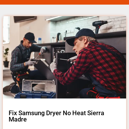
Fix Samsung Dryer No Heat Sierra
Madre