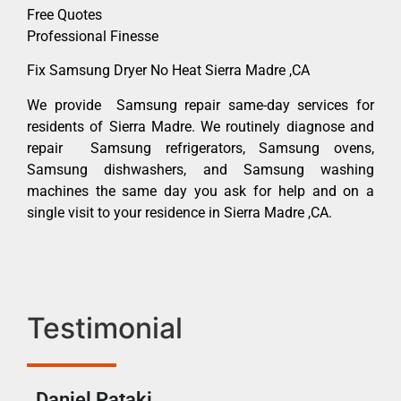
Free Quotes
Professional Finesse
Fix Samsung Dryer No Heat Sierra Madre ,CA
We provide Samsung repair same-day services for
residents of Sierra Madre. We routinely diagnose and
repair Samsung refrigerators, Samsung ovens,
Samsung dishwashers, and Samsung washing
machines the same day you ask for help and on a
single visit to your residence in Sierra Madre ,CA.
Testimonial
Daniel Pataki
Ra