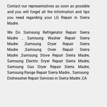
Contact our representatives as soon as possible
and you will forget all the information and tips
you need regarding your LG Repair in Sierra
Madre.
We Do Samsung Refrigerator Repair Sierra
Madre , Samsung Washer Repair Sierra
Madre ,Samsung Dryer Repair Sierra
Madre ,Samsung Oven Repair Sierra
Madre ,Samsung Stove Repair Sierra Madre,
Samsung Electric Dryer Repair Sierra Madre,
Samsung Gas Dryer Repair Sierra Madre,
Samsung Range Repair Sierra Madre , Samsung
Dishwasher Repair Services in Sierra Madre ,CA