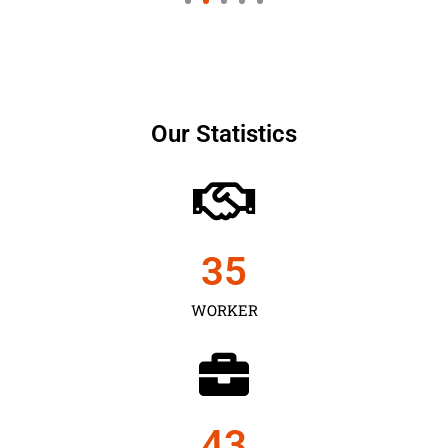
Our Statistics
35
WORKER
43