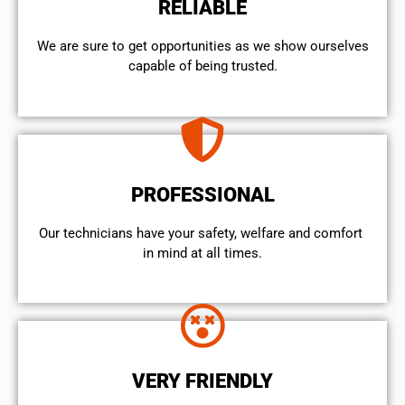
RELIABLE
We are sure to get opportunities as we show ourselves
capable of being trusted.
PROFESSIONAL
Our technicians have your safety, welfare and comfort ​
in mind at all times.
VERY FRIENDLY