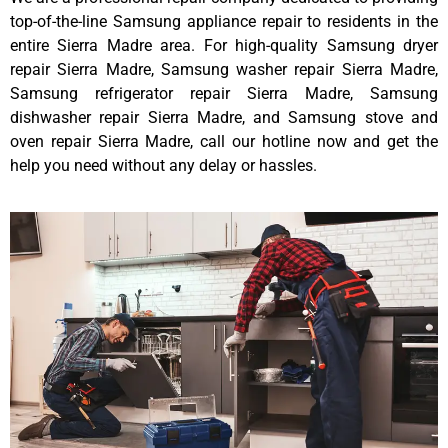
top-of-the-line Samsung appliance repair to residents in the
entire Sierra Madre area. For high-quality Samsung dryer
repair Sierra Madre, Samsung washer repair Sierra Madre,
Samsung refrigerator repair Sierra Madre, Samsung
dishwasher repair Sierra Madre, and Samsung stove and
oven repair Sierra Madre, call our hotline now and get the
help you need without any delay or hassles.