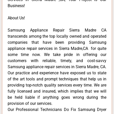
Business!
About Us!
Samsung Appliance Repair Sierra Madre CA
transcends among the top locally owned and operated
companies that have been providing Samsung
appliance repair services in Sierra Madre,CA for quite
some time now. We take pride in offering our
customers with reliable, timely, and cost-savvy
Samsung appliance repair services in Sierra Madre, CA.
Our practice and experience have exposed us to state
of the art tools and prompt techniques that help us in
providing top-notch quality services every time. We are
fully licensed and insured, which implies that we will
be held liable if anything goes wrong during the
provision of our services.
Our Professional Technicians Do Fix Samsung Dryer