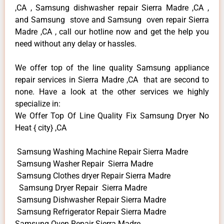
,CA , Samsung dishwasher repair Sierra Madre ,CA ,
and Samsung stove and Samsung oven repair Sierra
Madre ,CA , call our hotline now and get the help you
need without any delay or hassles.
We offer top of the line quality Samsung appliance
repair services in Sierra Madre ,CA that are second to
none. Have a look at the other services we highly
specialize in:
We Offer Top Of Line Quality Fix Samsung Dryer No
Heat { city} ,CA
Samsung Washing Machine Repair Sierra Madre
Samsung Washer Repair Sierra Madre
Samsung Clothes dryer Repair Sierra Madre
Samsung Dryer Repair Sierra Madre
Samsung Dishwasher Repair Sierra Madre
Samsung Refrigerator Repair Sierra Madre
Samsung Oven Repair Sierra Madre