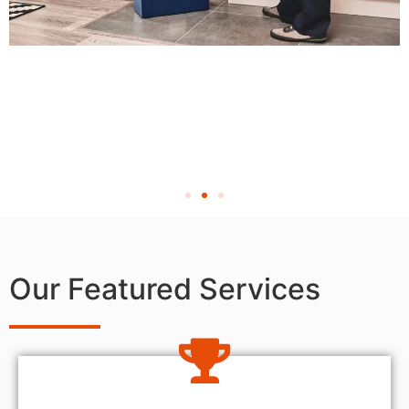
Our Featured Services