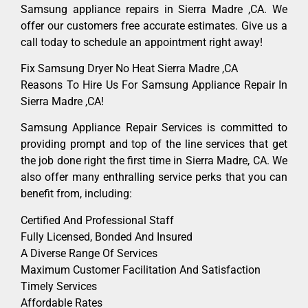
Samsung appliance repairs in Sierra Madre ,CA. We
offer our customers free accurate estimates. Give us a
call today to schedule an appointment right away!
Fix Samsung Dryer No Heat Sierra Madre ,CA
Reasons To Hire Us For Samsung Appliance Repair In
Sierra Madre ,CA!
Samsung Appliance Repair Services is committed to
providing prompt and top of the line services that get
the job done right the first time in Sierra Madre, CA. We
also offer many enthralling service perks that you can
benefit from, including:
Certified And Professional Staff
Fully Licensed, Bonded And Insured
A Diverse Range Of Services
Maximum Customer Facilitation And Satisfaction
Timely Services
Affordable Rates