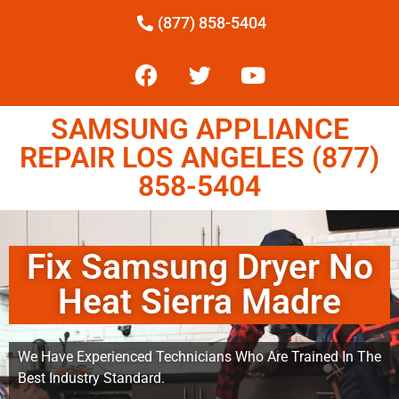
(877) 858-5404
SAMSUNG APPLIANCE
REPAIR LOS ANGELES (877)
858-5404
Fix Samsung Dryer No
Heat Sierra Madre
We Have Experienced Technicians Who Are Trained In The
Best Industry Standard.