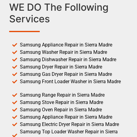
WE DO The Following
Services
Samsung Appliance Repair in Sierra Madre
Samsung Washer Repair in Sierra Madre
Samsung Dishwasher Repair in Sierra Madre
Samsung Dryer Repair in Sierra Madre
Samsung Gas Dryer Repair in Sierra Madre
Samsung Front Loader Washer in Sierra Madre
Samsung Range Repair in Sierra Madre
Samsung Stove Repair in Sierra Madre
Samsung Oven Repair in Sierra Madre
Samsung Appliance Repair in Sierra Madre
Samsung Electric Dryer Repair in Sierra Madre
Samsung Top Loader Washer Repair in Sierra