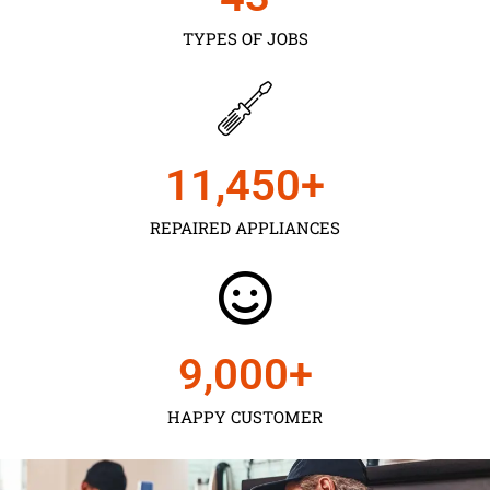
TYPES OF JOBS
11,450
+
REPAIRED APPLIANCES
9,000
+
HAPPY CUSTOMER