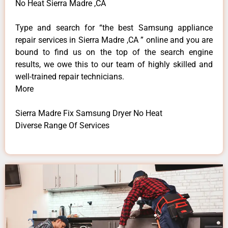
No Heat Sierra Madre ,CA
Type and search for “the best Samsung appliance
repair services in Sierra Madre ,CA ” online and you are
bound to find us on the top of the search engine
results, we owe this to our team of highly skilled and
well-trained repair technicians.
More
Sierra Madre Fix Samsung Dryer No Heat
Diverse Range Of Services