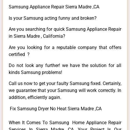
Samsung Appliance Repair Sierra Madre ,CA
Is your Samsung acting funny and broken?
Are you searching for quick Samsung Appliance Repair
in Sierra Madre , California?
Are you looking for a reputable company that offers
certified ?
Do not look any further! we have the solution for all
kinds Samsung problems!
Call us now to get your faulty Samsung fixed. Certainly,
we guarantee that your Samsung will work correctly. In
addition, efficiently again.
Fix Samsung Dryer No Heat Sierra Madre ,CA
When It Comes To Samsung Home Appliance Repair
Services In Sierra Madre ,CA, Your Project Is Our