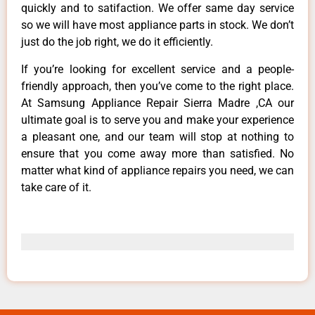
quickly and to satifaction. We offer same day service
so we will have most appliance parts in stock. We don’t
just do the job right, we do it efficiently.
If you’re looking for excellent service and a people-
friendly approach, then you’ve come to the right place.
At Samsung Appliance Repair Sierra Madre ,CA our
ultimate goal is to serve you and make your experience
a pleasant one, and our team will stop at nothing to
ensure that you come away more than satisfied. No
matter what kind of appliance repairs you need, we can
take care of it.