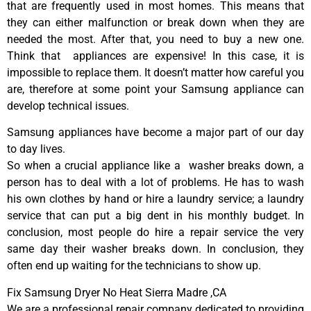
that are frequently used in most homes. This means that
they can either malfunction or break down when they are
needed the most. After that, you need to buy a new one.
Think that appliances are expensive! In this case, it is
impossible to replace them. It doesn’t matter how careful you
are, therefore at some point your Samsung appliance can
develop technical issues.
Samsung appliances have become a major part of our day
to day lives.
So when a crucial appliance like a washer breaks down, a
person has to deal with a lot of problems. He has to wash
his own clothes by hand or hire a laundry service; a laundry
service that can put a big dent in his monthly budget. In
conclusion, most people do hire a repair service the very
same day their washer breaks down. In conclusion, they
often end up waiting for the technicians to show up.
Fix Samsung Dryer No Heat Sierra Madre ,CA
We are a professional repair company dedicated to providing