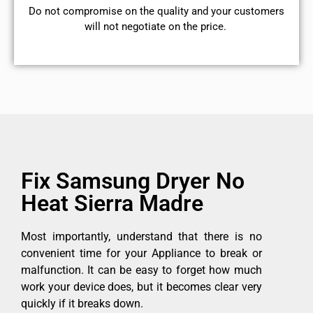
​Do not compromise on the quality and your customers
will not negotiate on the price.
Fix Samsung Dryer No
Heat Sierra Madre
Most importantly, understand that there is no
convenient time for your Appliance to break or
malfunction. It can be easy to forget how much
work your device does, but it becomes clear very
quickly if it breaks down.