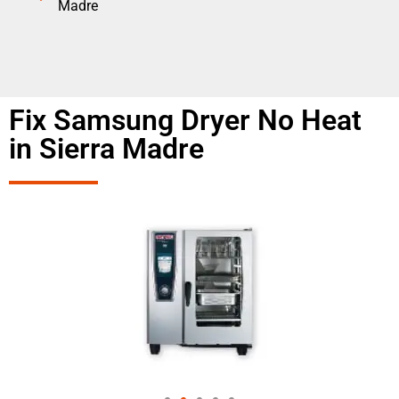
Madre
Fix Samsung Dryer No Heat
in Sierra Madre