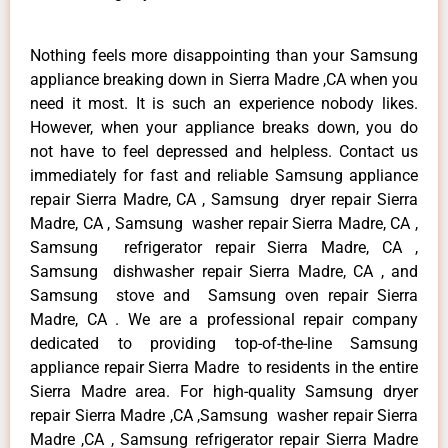
Nothing feels more disappointing than your Samsung
appliance breaking down in Sierra Madre ,CA when you
need it most. It is such an experience nobody likes.
However, when your appliance breaks down, you do
not have to feel depressed and helpless. Contact us
immediately for fast and reliable Samsung appliance
repair Sierra Madre, CA , Samsung dryer repair Sierra
Madre, CA , Samsung washer repair Sierra Madre, CA ,
Samsung refrigerator repair Sierra Madre, CA ,
Samsung dishwasher repair Sierra Madre, CA , and
Samsung stove and Samsung oven repair Sierra
Madre, CA . We are a professional repair company
dedicated to providing top-of-the-line Samsung
appliance repair Sierra Madre to residents in the entire
Sierra Madre area. For high-quality Samsung dryer
repair Sierra Madre ,CA ,Samsung washer repair Sierra
Madre ,CA , Samsung refrigerator repair Sierra Madre