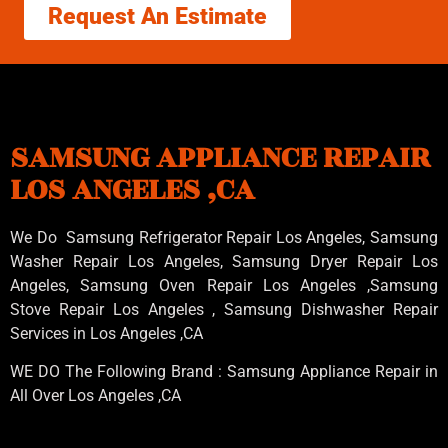
Request An Estimate
SAMSUNG APPLIANCE REPAIR
LOS ANGELES ,CA
We Do Samsung Refrigerator Repair Los Angeles, Samsung
Washer Repair Los Angeles
, Samsung
Dryer Repair Los
Angeles
, Samsung
Oven Repair Los Angeles
,Samsung
Stove Repair Los Angeles
, Samsung
Dishwasher Repair
Services in Los Angeles
,CA
WE DO The Following Brand : Samsung Appliance Repair in
All Over Los Angeles ,CA