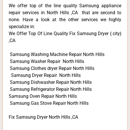
We offer top of the line quality Samsung appliance
repair services in North Hills ,CA that are second to
none. Have a look at the other services we highly
specialize in:
We Offer Top Of Line Quality Fix Samsung Dryer { city}
,CA
Samsung Washing Machine Repair North Hills
Samsung Washer Repair North Hills
Samsung Clothes dryer Repair North Hills
Samsung Dryer Repair North Hills
Samsung Dishwasher Repair North Hills
Samsung Refrigerator Repair North Hills
Samsung Oven Repair North Hills
Samsung Gas Stove Repair North Hills
Fix Samsung Dryer North Hills ,CA