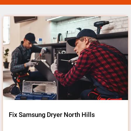
Fix Samsung Dryer North Hills