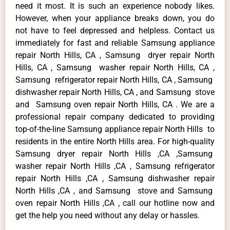
need it most. It is such an experience nobody likes.
However, when your appliance breaks down, you do
not have to feel depressed and helpless. Contact us
immediately for fast and reliable Samsung appliance
repair North Hills, CA , Samsung dryer repair North
Hills, CA , Samsung washer repair North Hills, CA ,
Samsung refrigerator repair North Hills, CA , Samsung
dishwasher repair North Hills, CA , and Samsung stove
and Samsung oven repair North Hills, CA . We are a
professional repair company dedicated to providing
top-of-the-line Samsung appliance repair North Hills to
residents in the entire North Hills area. For high-quality
Samsung dryer repair North Hills ,CA ,Samsung
washer repair North Hills ,CA , Samsung refrigerator
repair North Hills ,CA , Samsung dishwasher repair
North Hills ,CA , and Samsung stove and Samsung
oven repair North Hills ,CA , call our hotline now and
get the help you need without any delay or hassles.