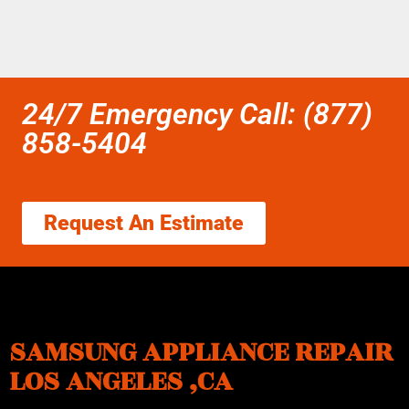
24/7 Emergency Call: (877)
858-5404
Request An Estimate
SAMSUNG APPLIANCE REPAIR
LOS ANGELES ,CA