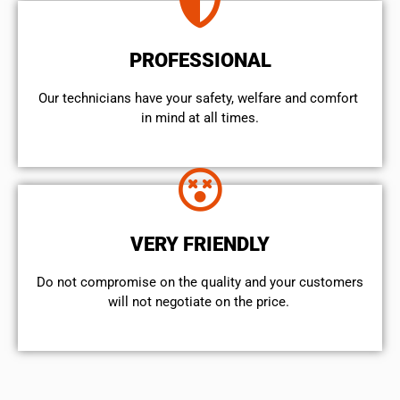
PROFESSIONAL
Our technicians have your safety, welfare and comfort ​
in mind at all times.
VERY FRIENDLY
​Do not compromise on the quality and your customers
will not negotiate on the price.