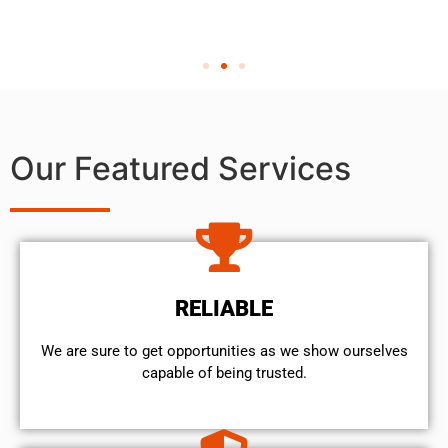
Our Featured Services
RELIABLE
We are sure to get opportunities as we show ourselves
capable of being trusted.