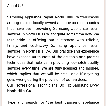
About Us!
Samsung Appliance Repair North Hills CA transcends
among the top locally owned and operated companies
that have been providing Samsung appliance repair
services in North Hills,CA for quite some time now. We
take pride in offering our customers with reliable,
timely, and cost-savvy Samsung appliance repair
services in North Hills, CA. Our practice and experience
have exposed us to state of the art tools and prompt
techniques that help us in providing top-notch quality
services every time. We are fully licensed and insured,
which implies that we will be held liable if anything
goes wrong during the provision of our services.
Our Professional Technicians Do Fix Samsung Dryer
North Hills ,CA
Type and search for “the best Samsung appliance