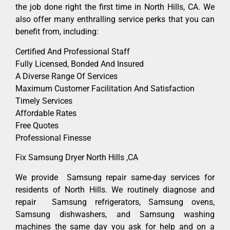
the job done right the first time in North Hills, CA. We
also offer many enthralling service perks that you can
benefit from, including:
Certified And Professional Staff
Fully Licensed, Bonded And Insured
A Diverse Range Of Services
Maximum Customer Facilitation And Satisfaction
Timely Services
Affordable Rates
Free Quotes
Professional Finesse
Fix Samsung Dryer North Hills ,CA
We provide Samsung repair same-day services for
residents of North Hills. We routinely diagnose and
repair Samsung refrigerators, Samsung ovens,
Samsung dishwashers, and Samsung washing
machines the same day you ask for help and on a