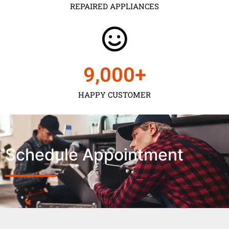
REPAIRED APPLIANCES
9,000
+
HAPPY CUSTOMER
Schedule Appointment