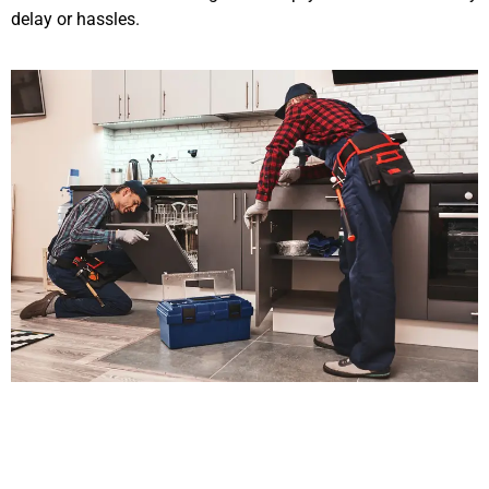
delay or hassles.