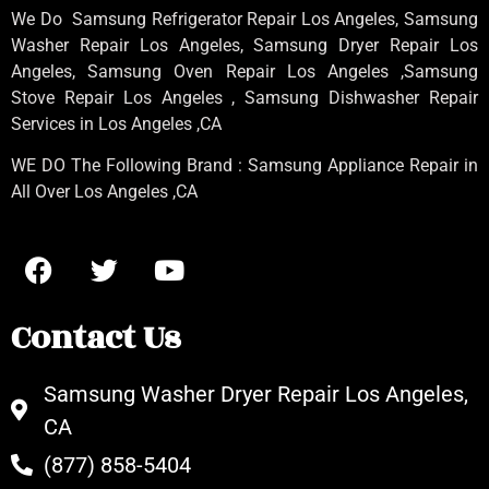
We Do Samsung Refrigerator Repair Los Angeles, Samsung
Washer Repair Los Angeles
, Samsung
Dryer Repair Los
Angeles
, Samsung
Oven Repair Los Angeles
,Samsung
Stove Repair Los Angeles
, Samsung
Dishwasher Repair
Services in Los Angeles
,CA
WE DO The Following Brand : Samsung Appliance Repair in
All Over Los Angeles ,CA
Contact Us
Samsung Washer Dryer Repair Los Angeles,
CA
(877) 858-5404