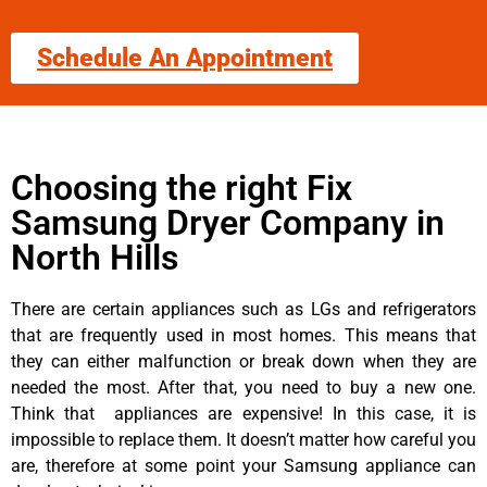
Schedule An Appointment
Choosing the right Fix
Samsung Dryer Company in
North Hills
There are certain appliances such as LGs and refrigerators
that are frequently used in most homes. This means that
they can either malfunction or break down when they are
needed the most. After that, you need to buy a new one.
Think that appliances are expensive! In this case, it is
impossible to replace them. It doesn’t matter how careful you
are, therefore at some point your Samsung appliance can