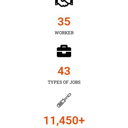
35
WORKER
43
TYPES OF JOBS
11,450
+