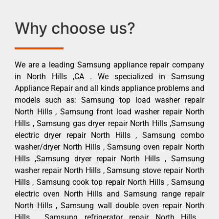
Why choose us?
We are a leading Samsung appliance repair company
in North Hills ,CA . We specialized in Samsung
Appliance Repair and all kinds appliance problems and
models such as: Samsung top load washer repair
North Hills , Samsung front load washer repair North
Hills , Samsung gas dryer repair North Hills ,Samsung
electric dryer repair North Hills , Samsung combo
washer/dryer North Hills , Samsung oven repair North
Hills ,Samsung dryer repair North Hills , Samsung
washer repair North Hills , Samsung stove repair North
Hills , Samsung cook top repair North Hills , Samsung
electric oven North Hills and Samsung range repair
North Hills , Samsung wall double oven repair North
Hills , Samsung refrigerator repair North Hills ,