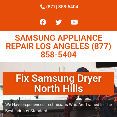
(877) 858-5404
SAMSUNG APPLIANCE
REPAIR LOS ANGELES (877)
858-5404
Fix Samsung Dryer
North Hills
We Have Experienced Technicians Who Are Trained In The
Best Industry Standard.