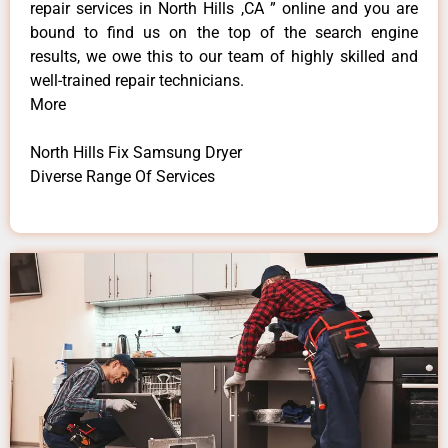
repair services in North Hills ,CA ” online and you are
bound to find us on the top of the search engine
results, we owe this to our team of highly skilled and
well-trained repair technicians.
More
North Hills Fix Samsung Dryer
Diverse Range Of Services