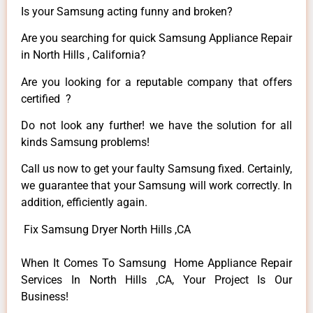
Is your Samsung acting funny and broken?
Are you searching for quick Samsung Appliance Repair
in North Hills , California?
Are you looking for a reputable company that offers
certified ?
Do not look any further! we have the solution for all
kinds Samsung problems!
Call us now to get your faulty Samsung fixed. Certainly,
we guarantee that your Samsung will work correctly. In
addition, efficiently again.
Fix Samsung Dryer North Hills ,CA
When It Comes To Samsung Home Appliance Repair
Services In North Hills ,CA, Your Project Is Our
Business!