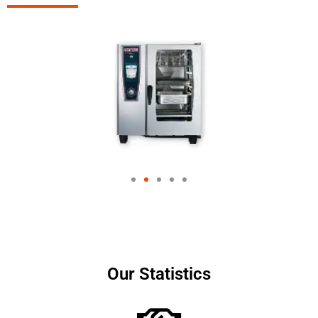
Our Statistics