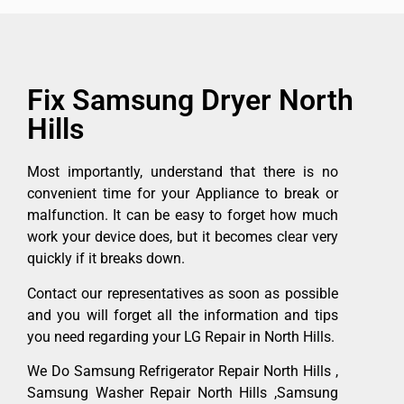
Fix Samsung Dryer North
Hills
Most importantly, understand that there is no
convenient time for your Appliance to break or
malfunction. It can be easy to forget how much
work your device does, but it becomes clear very
quickly if it breaks down.
Contact our representatives as soon as possible
and you will forget all the information and tips
you need regarding your LG Repair in North Hills.
We Do Samsung Refrigerator Repair North Hills ,
Samsung Washer Repair North Hills ,Samsung