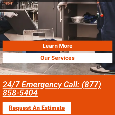
Learn More
Our Services
24/7 Emergency Call: (877)
858-5404
Request An Estimate