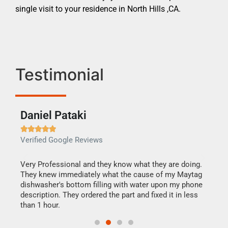
single visit to your residence in North Hills ,CA.
Testimonial
Daniel Pataki
Ra







Verified Google Reviews
Veri
this
Very Professional and they know what they are doing.
It w
They knew immediately what the cause of my Maytag
my h
dishwasher's bottom filling with water upon my phone
drye
ime.
description. They ordered the part and fixed it in less
reas
than 1 hour.
doing