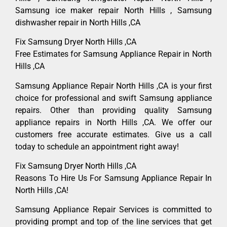
Samsung ice maker repair North Hills , Samsung
dishwasher repair in North Hills ,CA
Fix Samsung Dryer North Hills ,CA
Free Estimates for Samsung Appliance Repair in North
Hills ,CA
Samsung Appliance Repair North Hills ,CA is your first
choice for professional and swift Samsung appliance
repairs. Other than providing quality Samsung
appliance repairs in North Hills ,CA. We offer our
customers free accurate estimates. Give us a call
today to schedule an appointment right away!
Fix Samsung Dryer North Hills ,CA
Reasons To Hire Us For Samsung Appliance Repair In
North Hills ,CA!
Samsung Appliance Repair Services is committed to
providing prompt and top of the line services that get