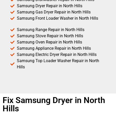
Samsung Dryer Repair in North Hills
Samsung Gas Dryer Repair in North Hills
Samsung Front Loader Washer in North Hills
Samsung Range Repair in North Hills
Samsung Stove Repair in North Hills
Samsung Oven Repair in North Hills
Samsung Appliance Repair in North Hills
Samsung Electric Dryer Repair in North Hills
Samsung Top Loader Washer Repair in North
Hills
Fix Samsung Dryer in North
Hills