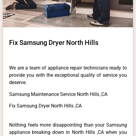
Fix Samsung Dryer North Hills
We are a team of appliance repair technicians ready to
provide you with the exceptional quality of service you
deserve.
Samsung Maintenance Service North Hills ,CA
Fix Samsung Dryer North Hills ,CA
Nothing feels more disappointing than your Samsung
appliance breaking down in North Hills ,CA when you