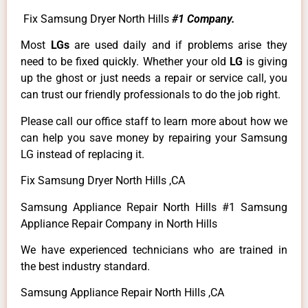
Fix Samsung Dryer North Hills
#1 Company.
Most
LGs
are used daily and if problems arise they
need to be fixed quickly. Whether your old
LG
is giving
up the ghost or just needs a repair or service call, you
can trust our friendly professionals to do the job right.
Please call our office staff to learn more about how we
can help you save money by repairing your Samsung
LG instead of replacing it.
Fix Samsung Dryer North Hills ,CA
Samsung Appliance Repair North Hills #1 Samsung
Appliance Repair Company in North Hills
We have experienced technicians who are trained in
the best industry standard.
Samsung Appliance Repair North Hills ,CA