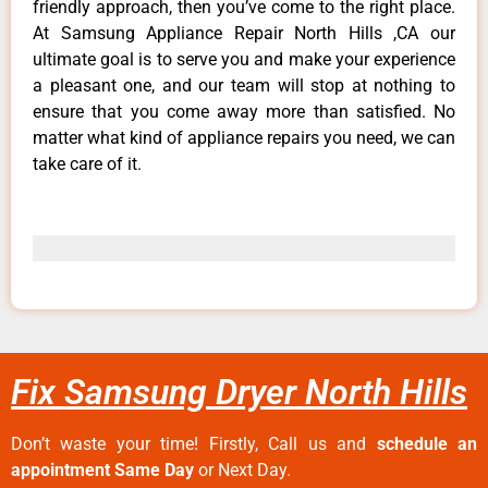
friendly approach, then you’ve come to the right place.
At Samsung Appliance Repair North Hills ,CA our
ultimate goal is to serve you and make your experience
a pleasant one, and our team will stop at nothing to
ensure that you come away more than satisfied. No
matter what kind of appliance repairs you need, we can
take care of it.
Fix Samsung Dryer North Hills
Don’t waste your time! Firstly, Call us and
schedule an
appointment Same Day
or Next Day.