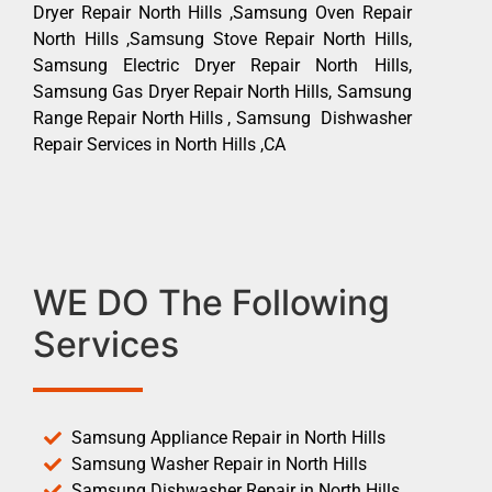
Dryer Repair North Hills ,Samsung Oven Repair
North Hills ,Samsung Stove Repair North Hills,
Samsung Electric Dryer Repair North Hills,
Samsung Gas Dryer Repair North Hills, Samsung
Range Repair North Hills , Samsung Dishwasher
Repair Services in North Hills ,CA
WE DO The Following
Services
Samsung Appliance Repair in North Hills
Samsung Washer Repair in North Hills
Samsung Dishwasher Repair in North Hills