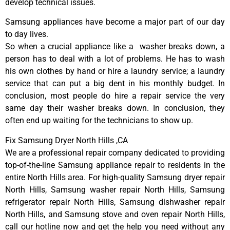
develop technical issues.
Samsung appliances have become a major part of our day
to day lives.
So when a crucial appliance like a washer breaks down, a
person has to deal with a lot of problems. He has to wash
his own clothes by hand or hire a laundry service; a laundry
service that can put a big dent in his monthly budget. In
conclusion, most people do hire a repair service the very
same day their washer breaks down. In conclusion, they
often end up waiting for the technicians to show up.
Fix Samsung Dryer North Hills ,CA
We are a professional repair company dedicated to providing
top-of-the-line Samsung appliance repair to residents in the
entire North Hills area. For high-quality Samsung dryer repair
North Hills, Samsung washer repair North Hills, Samsung
refrigerator repair North Hills, Samsung dishwasher repair
North Hills, and Samsung stove and oven repair North Hills,
call our hotline now and get the help you need without any