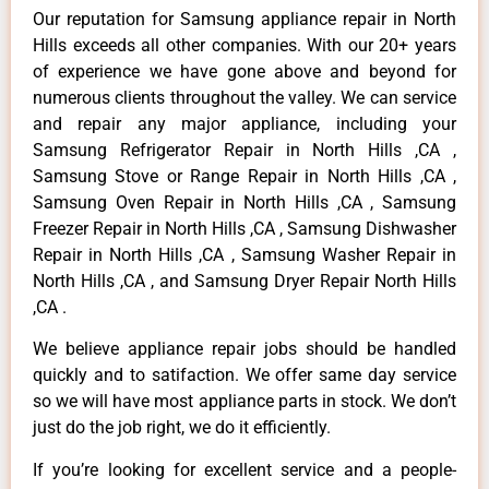
Our reputation for Samsung appliance repair in North
Hills exceeds all other companies. With our 20+ years
of experience we have gone above and beyond for
numerous clients throughout the valley. We can service
and repair any major appliance, including your
Samsung Refrigerator Repair in North Hills ,CA ,
Samsung Stove or Range Repair in North Hills ,CA ,
Samsung Oven Repair in North Hills ,CA , Samsung
Freezer Repair in North Hills ,CA , Samsung Dishwasher
Repair in North Hills ,CA , Samsung Washer Repair in
North Hills ,CA , and Samsung Dryer Repair North Hills
,CA .
We believe appliance repair jobs should be handled
quickly and to satifaction. We offer same day service
so we will have most appliance parts in stock. We don’t
just do the job right, we do it efficiently.
If you’re looking for excellent service and a people-