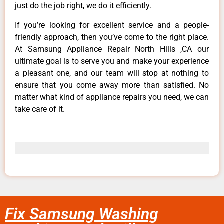
just do the job right, we do it efficiently.
If you’re looking for excellent service and a people-
friendly approach, then you’ve come to the right place.
At Samsung Appliance Repair North Hills ,CA our
ultimate goal is to serve you and make your experience
a pleasant one, and our team will stop at nothing to
ensure that you come away more than satisfied. No
matter what kind of appliance repairs you need, we can
take care of it.
Fix Samsung Washing