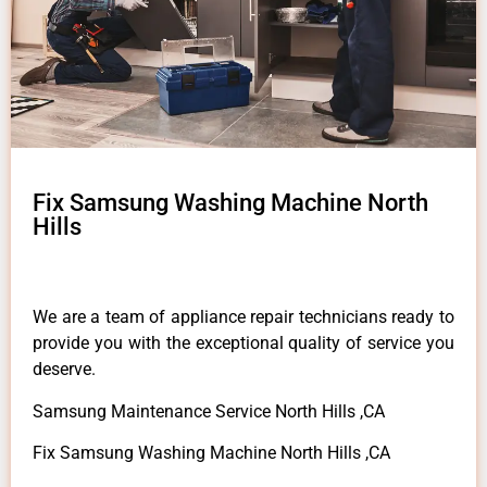
Fix Samsung Washing Machine North
Hills
We are a team of appliance repair technicians ready to
provide you with the exceptional quality of service you
deserve.
Samsung Maintenance Service North Hills ,CA
Fix Samsung Washing Machine North Hills ,CA