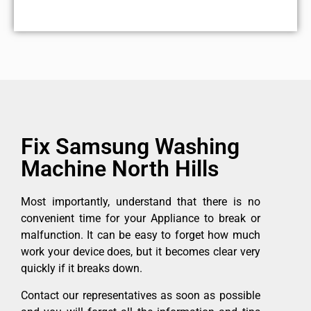
Fix Samsung Washing
Machine North Hills
Most importantly, understand that there is no
convenient time for your Appliance to break or
malfunction. It can be easy to forget how much
work your device does, but it becomes clear very
quickly if it breaks down.
Contact our representatives as soon as possible