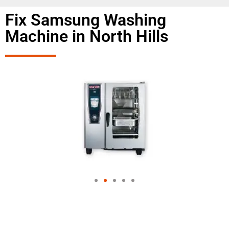
Fix Samsung Washing
Machine in North Hills