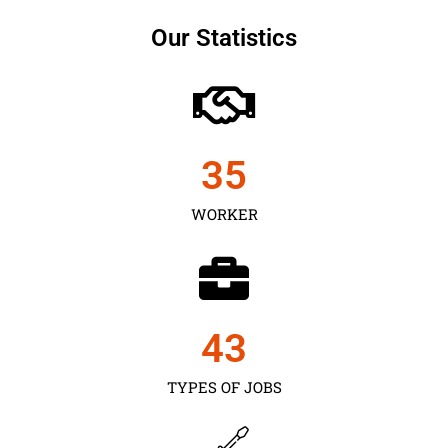
Our Statistics
35
WORKER
43
TYPES OF JOBS