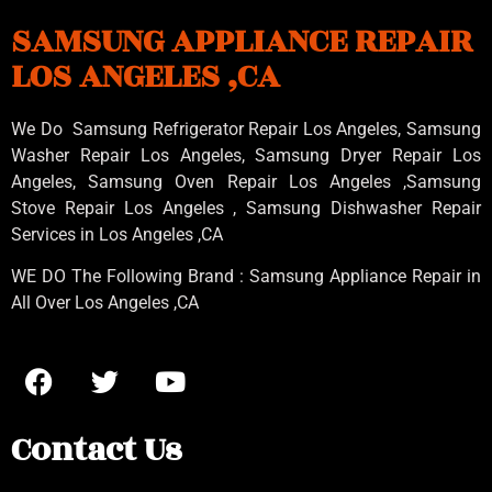
SAMSUNG APPLIANCE REPAIR
LOS ANGELES ,CA
We Do Samsung Refrigerator Repair Los Angeles, Samsung
Washer Repair Los Angeles
, Samsung
Dryer Repair Los
Angeles
, Samsung
Oven Repair Los Angeles
,Samsung
Stove Repair Los Angeles
, Samsung
Dishwasher Repair
Services in Los Angeles
,CA
WE DO The Following Brand : Samsung Appliance Repair in
All Over Los Angeles ,CA
Contact Us