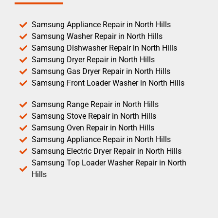
Samsung Appliance Repair in North Hills
Samsung Washer Repair in North Hills
Samsung Dishwasher Repair in North Hills
Samsung Dryer Repair in North Hills
Samsung Gas Dryer Repair in North Hills
Samsung Front Loader Washer in North Hills
Samsung Range Repair in North Hills
Samsung Stove Repair in North Hills
Samsung Oven Repair in North Hills
Samsung Appliance Repair in North Hills
Samsung Electric Dryer Repair in North Hills
Samsung Top Loader Washer Repair in North
Hills