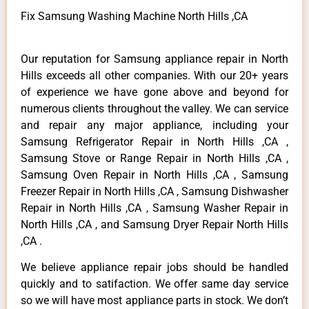
Fix Samsung Washing Machine North Hills ,CA
Our reputation for Samsung appliance repair in North
Hills exceeds all other companies. With our 20+ years
of experience we have gone above and beyond for
numerous clients throughout the valley. We can service
and repair any major appliance, including your
Samsung Refrigerator Repair in North Hills ,CA ,
Samsung Stove or Range Repair in North Hills ,CA ,
Samsung Oven Repair in North Hills ,CA , Samsung
Freezer Repair in North Hills ,CA , Samsung Dishwasher
Repair in North Hills ,CA , Samsung Washer Repair in
North Hills ,CA , and Samsung Dryer Repair North Hills
,CA .
We believe appliance repair jobs should be handled
quickly and to satifaction. We offer same day service
so we will have most appliance parts in stock. We don’t