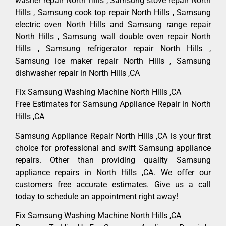
washer repair North Hills , Samsung stove repair North
Hills , Samsung cook top repair North Hills , Samsung
electric oven North Hills and Samsung range repair
North Hills , Samsung wall double oven repair North
Hills , Samsung refrigerator repair North Hills ,
Samsung ice maker repair North Hills , Samsung
dishwasher repair in North Hills ,CA
Fix Samsung Washing Machine North Hills ,CA
Free Estimates for Samsung Appliance Repair in North
Hills ,CA
Samsung Appliance Repair North Hills ,CA is your first
choice for professional and swift Samsung appliance
repairs. Other than providing quality Samsung
appliance repairs in North Hills ,CA. We offer our
customers free accurate estimates. Give us a call
today to schedule an appointment right away!
Fix Samsung Washing Machine North Hills ,CA