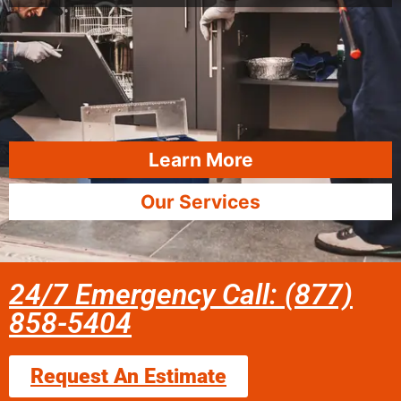
Learn More
Our Services
24/7 Emergency Call: (877)
858-5404
Request An Estimate