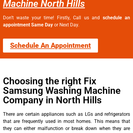
Machine North Hills
Don’t waste your time! Firstly, Call us and
schedule an
appointment Same Day
or Next Day.
Schedule An Appointment
Choosing the right Fix
Samsung Washing Machine
Company in North Hills
There are certain appliances such as LGs and refrigerators
that are frequently used in most homes. This means that
they can either malfunction or break down when they are