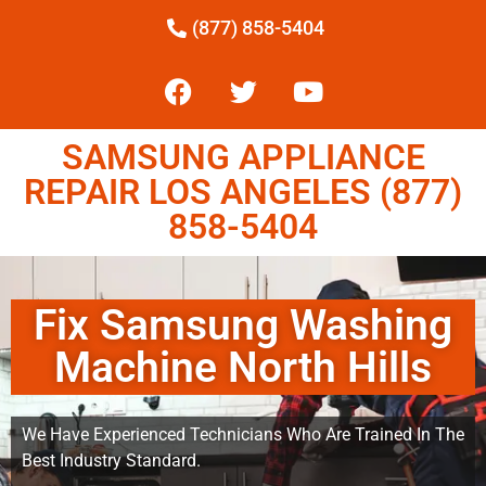
(877) 858-5404
SAMSUNG APPLIANCE
REPAIR LOS ANGELES (877)
858-5404
Fix Samsung Washing
Machine North Hills
We Have Experienced Technicians Who Are Trained In The
Best Industry Standard.