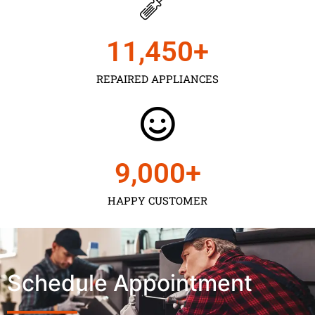
11,450
+
REPAIRED APPLIANCES
9,000
+
HAPPY CUSTOMER
Schedule Appointment