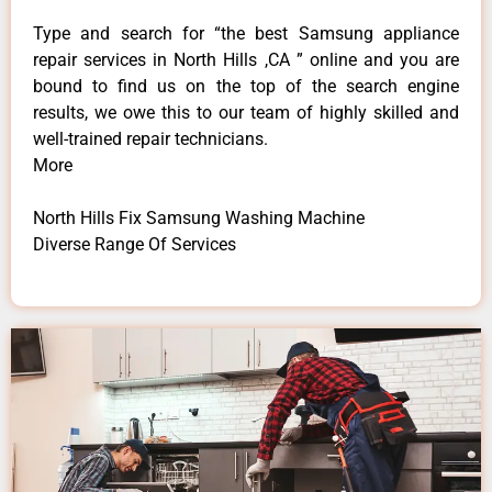
Type and search for “the best Samsung appliance
repair services in North Hills ,CA ” online and you are
bound to find us on the top of the search engine
results, we owe this to our team of highly skilled and
well-trained repair technicians.
More
North Hills Fix Samsung Washing Machine
Diverse Range Of Services