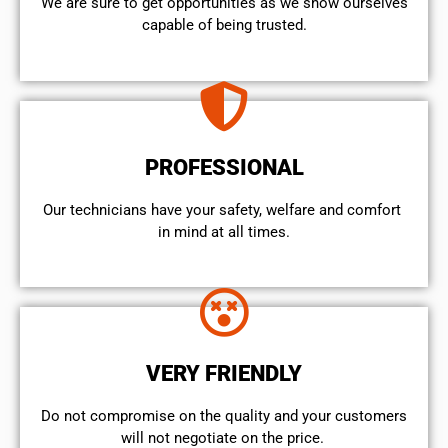
We are sure to get opportunities as we show ourselves
capable of being trusted.
PROFESSIONAL
Our technicians have your safety, welfare and comfort ​
in mind at all times.
VERY FRIENDLY
​Do not compromise on the quality and your customers
will not negotiate on the price.