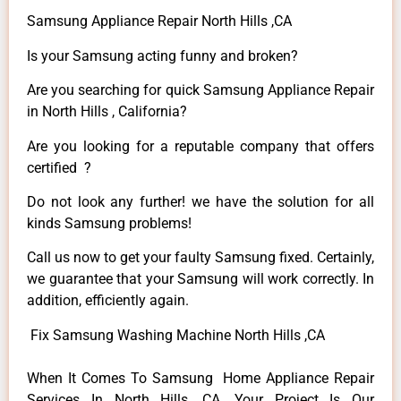
Samsung Appliance Repair North Hills ,CA
Is your Samsung acting funny and broken?
Are you searching for quick Samsung Appliance Repair
in North Hills , California?
Are you looking for a reputable company that offers
certified ?
Do not look any further! we have the solution for all
kinds Samsung problems!
Call us now to get your faulty Samsung fixed. Certainly,
we guarantee that your Samsung will work correctly. In
addition, efficiently again.
Fix Samsung Washing Machine North Hills ,CA
When It Comes To Samsung Home Appliance Repair
Services In North Hills ,CA, Your Project Is Our