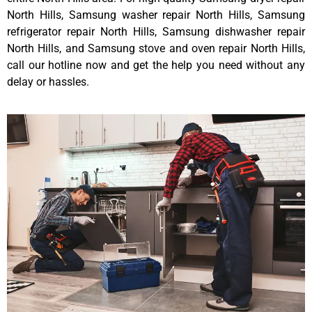
North Hills, Samsung washer repair North Hills, Samsung
refrigerator repair North Hills, Samsung dishwasher repair
North Hills, and Samsung stove and oven repair North Hills,
call our hotline now and get the help you need without any
delay or hassles.