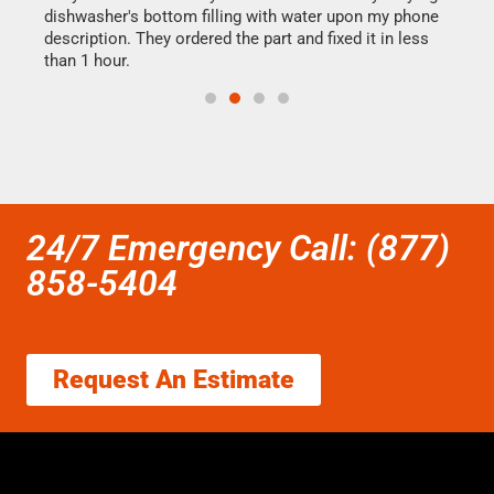
dishwasher's bottom filling with water upon my phone
drye
ime.
description. They ordered the part and fixed it in less
reas
than 1 hour.
doing
24/7 Emergency Call: (877)
858-5404
Request An Estimate