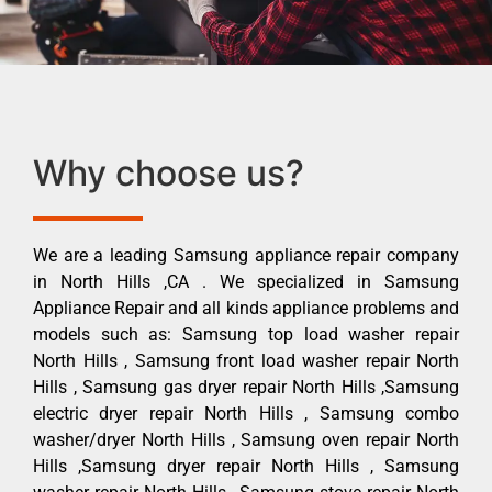
Why choose us?
We are a leading Samsung appliance repair company
in North Hills ,CA . We specialized in Samsung
Appliance Repair and all kinds appliance problems and
models such as: Samsung top load washer repair
North Hills , Samsung front load washer repair North
Hills , Samsung gas dryer repair North Hills ,Samsung
electric dryer repair North Hills , Samsung combo
washer/dryer North Hills , Samsung oven repair North
Hills ,Samsung dryer repair North Hills , Samsung