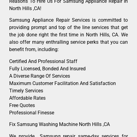
Reasons To Hire Us For Samsung Appliance Repair In
North Hills ,CA!
Samsung Appliance Repair Services is committed to
providing prompt and top of the line services that get
the job done right the first time in North Hills, CA. We
also offer many enthralling service perks that you can
benefit from, including:
Certified And Professional Staff
Fully Licensed, Bonded And Insured
A Diverse Range Of Services
Maximum Customer Facilitation And Satisfaction
Timely Services
Affordable Rates
Free Quotes
Professional Finesse
Fix Samsung Washing Machine North Hills ,CA
We provide Samsung repair same-day services for