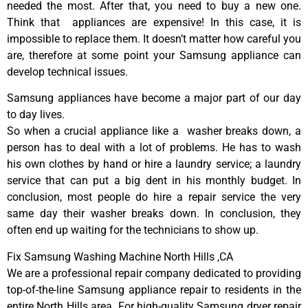
needed the most. After that, you need to buy a new one.
Think that appliances are expensive! In this case, it is
impossible to replace them. It doesn’t matter how careful you
are, therefore at some point your Samsung appliance can
develop technical issues.
Samsung appliances have become a major part of our day
to day lives.
So when a crucial appliance like a washer breaks down, a
person has to deal with a lot of problems. He has to wash
his own clothes by hand or hire a laundry service; a laundry
service that can put a big dent in his monthly budget. In
conclusion, most people do hire a repair service the very
same day their washer breaks down. In conclusion, they
often end up waiting for the technicians to show up.
Fix Samsung Washing Machine North Hills ,CA
We are a professional repair company dedicated to providing
top-of-the-line Samsung appliance repair to residents in the
entire North Hills area. For high-quality Samsung dryer repair