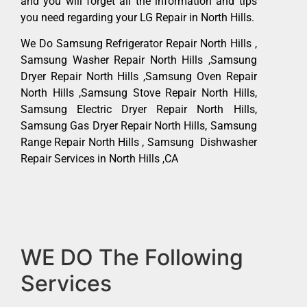
and you will forget all the information and tips
you need regarding your LG Repair in North Hills.
We Do Samsung Refrigerator Repair North Hills ,
Samsung Washer Repair North Hills ,Samsung
Dryer Repair North Hills ,Samsung Oven Repair
North Hills ,Samsung Stove Repair North Hills,
Samsung Electric Dryer Repair North Hills,
Samsung Gas Dryer Repair North Hills, Samsung
Range Repair North Hills , Samsung Dishwasher
Repair Services in North Hills ,CA
WE DO The Following
Services