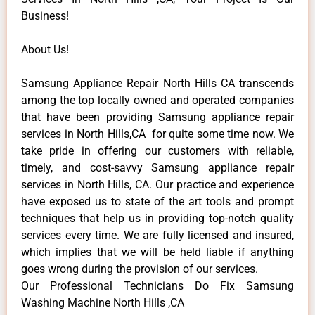
Business!
About Us!
Samsung Appliance Repair North Hills CA transcends
among the top locally owned and operated companies
that have been providing Samsung appliance repair
services in North Hills,CA for quite some time now. We
take pride in offering our customers with reliable,
timely, and cost-savvy Samsung appliance repair
services in North Hills, CA. Our practice and experience
have exposed us to state of the art tools and prompt
techniques that help us in providing top-notch quality
services every time. We are fully licensed and insured,
which implies that we will be held liable if anything
goes wrong during the provision of our services.
Our Professional Technicians Do Fix Samsung
Washing Machine North Hills ,CA