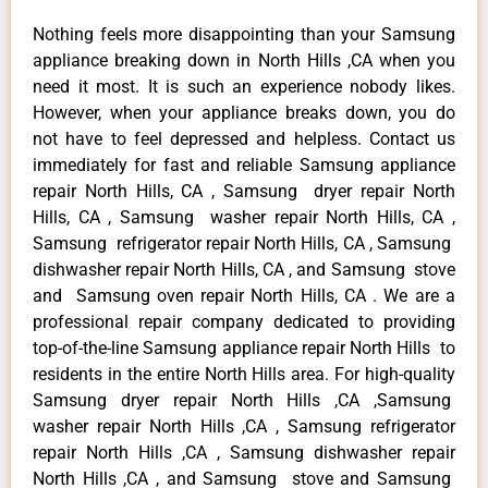
Nothing feels more disappointing than your Samsung
appliance breaking down in North Hills ,CA when you
need it most. It is such an experience nobody likes.
However, when your appliance breaks down, you do
not have to feel depressed and helpless. Contact us
immediately for fast and reliable Samsung appliance
repair North Hills, CA , Samsung dryer repair North
Hills, CA , Samsung washer repair North Hills, CA ,
Samsung refrigerator repair North Hills, CA , Samsung
dishwasher repair North Hills, CA , and Samsung stove
and Samsung oven repair North Hills, CA . We are a
professional repair company dedicated to providing
top-of-the-line Samsung appliance repair North Hills to
residents in the entire North Hills area. For high-quality
Samsung dryer repair North Hills ,CA ,Samsung
washer repair North Hills ,CA , Samsung refrigerator
repair North Hills ,CA , Samsung dishwasher repair
North Hills ,CA , and Samsung stove and Samsung