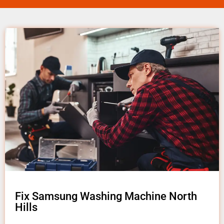
Fix Samsung Washing Machine North
Hills