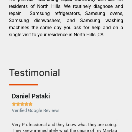
residents of North Hills. We routinely diagnose and
repair Samsung refrigerators, Samsung ovens,
Samsung dishwashers, and Samsung washing
machines the same day you ask for help and on a
single visit to your residence in North Hills ,CA.
Testimonial
Daniel Pataki
Ra







Verified Google Reviews
Veri
this
Very Professional and they know what they are doing.
It w
They knew immediately what the cause of my Maytag
my h