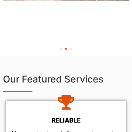
Our Featured Services
RELIABLE