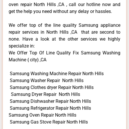
oven repair North Hills ,CA , call our hotline now and
get the help you need without any delay or hassles.
We offer top of the line quality Samsung appliance
repair services in North Hills ,CA that are second to
none. Have a look at the other services we highly
specialize in:
We Offer Top Of Line Quality Fix Samsung Washing
Machine { city} ,CA
Samsung Washing Machine Repair North Hills
Samsung Washer Repair North Hills
Samsung Clothes dryer Repair North Hills
Samsung Dryer Repair North Hills
Samsung Dishwasher Repair North Hills
Samsung Refrigerator Repair North Hills
Samsung Oven Repair North Hills
Samsung Gas Stove Repair North Hills