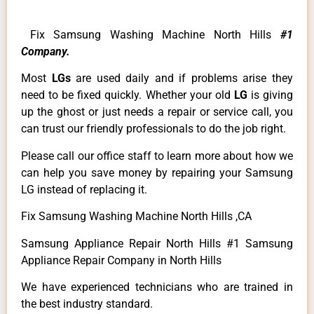
Fix Samsung Washing Machine North Hills
#1
Company.
Most
LGs
are used daily and if problems arise they
need to be fixed quickly. Whether your old
LG
is giving
up the ghost or just needs a repair or service call, you
can trust our friendly professionals to do the job right.
Please call our office staff to learn more about how we
can help you save money by repairing your Samsung
LG instead of replacing it.
Fix Samsung Washing Machine North Hills ,CA
Samsung Appliance Repair North Hills #1 Samsung
Appliance Repair Company in North Hills
We have experienced technicians who are trained in
the best industry standard.