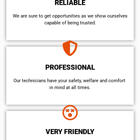
RELIABLE
We are sure to get opportunities as we show ourselves
capable of being trusted.
PROFESSIONAL
Our technicians have your safety, welfare and comfort ​
in mind at all times.
VERY FRIENDLY