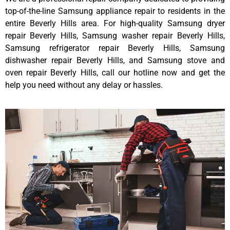
top-of-the-line Samsung appliance repair to residents in the
entire Beverly Hills area. For high-quality Samsung dryer
repair Beverly Hills, Samsung washer repair Beverly Hills,
Samsung refrigerator repair Beverly Hills, Samsung
dishwasher repair Beverly Hills, and Samsung stove and
oven repair Beverly Hills, call our hotline now and get the
help you need without any delay or hassles.