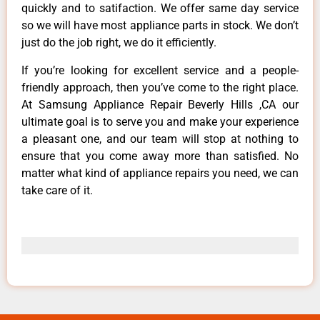
quickly and to satifaction. We offer same day service
so we will have most appliance parts in stock. We don’t
just do the job right, we do it efficiently.
If you’re looking for excellent service and a people-
friendly approach, then you’ve come to the right place.
At Samsung Appliance Repair Beverly Hills ,CA our
ultimate goal is to serve you and make your experience
a pleasant one, and our team will stop at nothing to
ensure that you come away more than satisfied. No
matter what kind of appliance repairs you need, we can
take care of it.