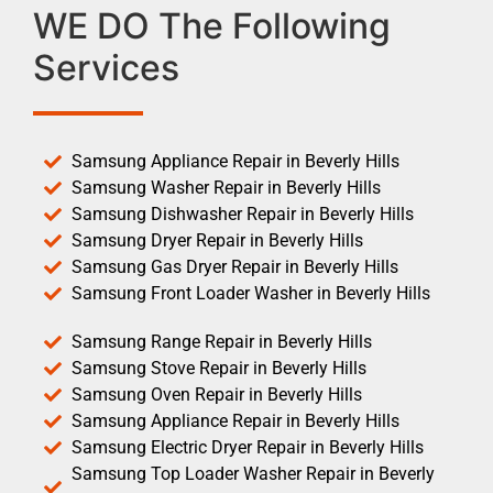
WE DO The Following
Services
Samsung Appliance Repair in Beverly Hills
Samsung Washer Repair in Beverly Hills
Samsung Dishwasher Repair in Beverly Hills
Samsung Dryer Repair in Beverly Hills
Samsung Gas Dryer Repair in Beverly Hills
Samsung Front Loader Washer in Beverly Hills
Samsung Range Repair in Beverly Hills
Samsung Stove Repair in Beverly Hills
Samsung Oven Repair in Beverly Hills
Samsung Appliance Repair in Beverly Hills
Samsung Electric Dryer Repair in Beverly Hills
Samsung Top Loader Washer Repair in Beverly