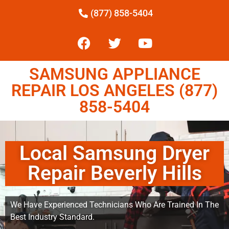
(877) 858-5404
SAMSUNG APPLIANCE
REPAIR LOS ANGELES (877)
858-5404
Local Samsung Dryer
Repair Beverly Hills
We Have Experienced Technicians Who Are Trained In The
Best Industry Standard.