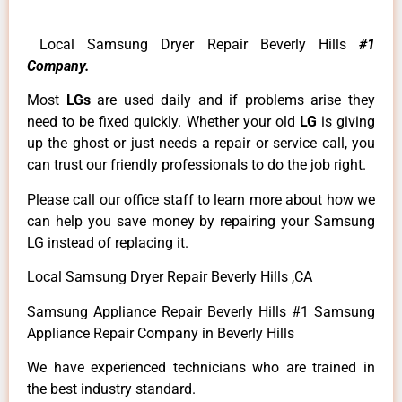
Local Samsung Dryer Repair Beverly Hills
#1
Company.
Most
LGs
are used daily and if problems arise they
need to be fixed quickly. Whether your old
LG
is giving
up the ghost or just needs a repair or service call, you
can trust our friendly professionals to do the job right.
Please call our office staff to learn more about how we
can help you save money by repairing your Samsung
LG instead of replacing it.
Local Samsung Dryer Repair Beverly Hills ,CA
Samsung Appliance Repair Beverly Hills #1 Samsung
Appliance Repair Company in Beverly Hills
We have experienced technicians who are trained in
the best industry standard.