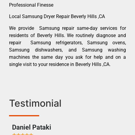
Professional Finesse
Local Samsung Dryer Repair Beverly Hills ,CA
We provide Samsung repair same-day services for
residents of Beverly Hills. We routinely diagnose and
repair Samsung refrigerators, Samsung ovens,
Samsung dishwashers, and Samsung washing
machines the same day you ask for help and on a
single visit to your residence in Beverly Hills ,CA.
Testimonial
Daniel Pataki
Ra