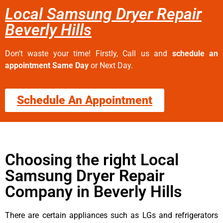
Local Samsung Dryer Repair
Beverly Hills
Don’t waste your time! Firstly, Call us and
schedule an
appointment Same Day
or Next Day.
Schedule An Appointment
Choosing the right Local
Samsung Dryer Repair
Company in Beverly Hills
There are certain appliances such as LGs and refrigerators