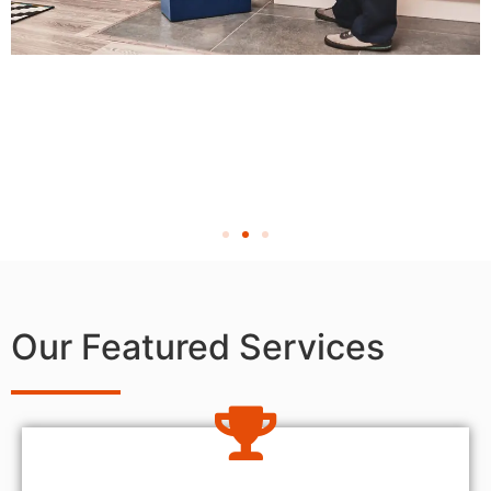
Our Featured Services