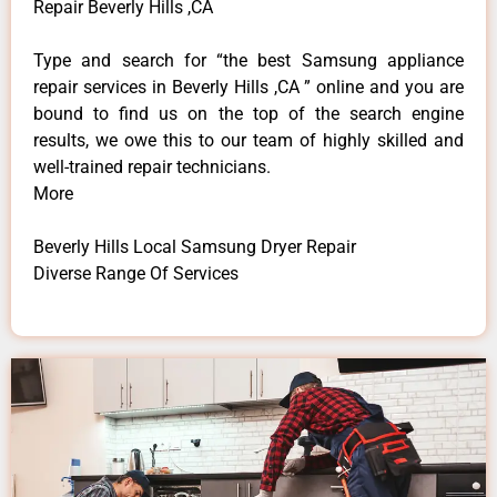
Repair Beverly Hills ,CA
Type and search for “the best Samsung appliance
repair services in Beverly Hills ,CA ” online and you are
bound to find us on the top of the search engine
results, we owe this to our team of highly skilled and
well-trained repair technicians.
More
Beverly Hills Local Samsung Dryer Repair
Diverse Range Of Services