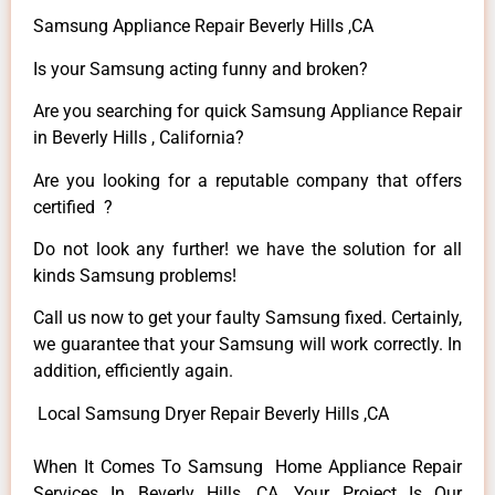
Samsung Appliance Repair Beverly Hills ,CA
Is your Samsung acting funny and broken?
Are you searching for quick Samsung Appliance Repair
in Beverly Hills , California?
Are you looking for a reputable company that offers
certified ?
Do not look any further! we have the solution for all
kinds Samsung problems!
Call us now to get your faulty Samsung fixed. Certainly,
we guarantee that your Samsung will work correctly. In
addition, efficiently again.
Local Samsung Dryer Repair Beverly Hills ,CA
When It Comes To Samsung Home Appliance Repair
Services In Beverly Hills ,CA, Your Project Is Our