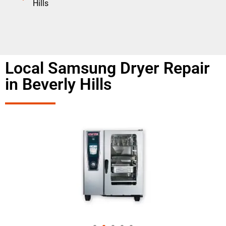
Hills
Local Samsung Dryer Repair
in Beverly Hills