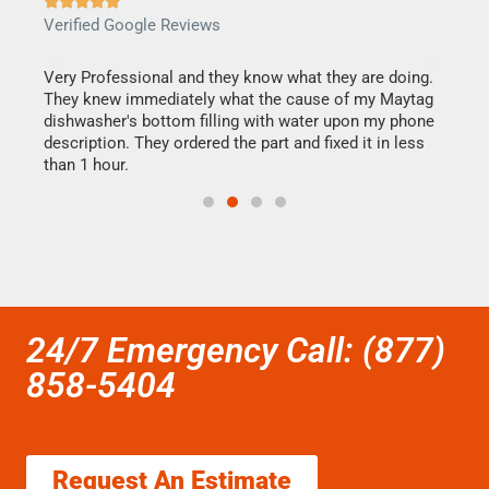







Verified Google Reviews
Veri
this
Very Professional and they know what they are doing.
It w
They knew immediately what the cause of my Maytag
my h
dishwasher's bottom filling with water upon my phone
drye
ime.
description. They ordered the part and fixed it in less
reas
than 1 hour.
doing
24/7 Emergency Call: (877)
858-5404
Request An Estimate