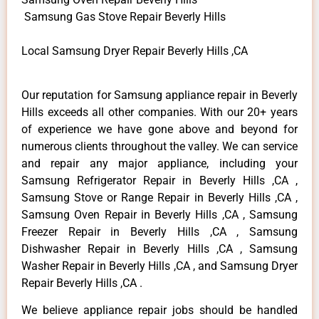
Samsung Gas Stove Repair Beverly Hills
Local Samsung Dryer Repair Beverly Hills ,CA
Our reputation for Samsung appliance repair in Beverly
Hills exceeds all other companies. With our 20+ years
of experience we have gone above and beyond for
numerous clients throughout the valley. We can service
and repair any major appliance, including your
Samsung Refrigerator Repair in Beverly Hills ,CA ,
Samsung Stove or Range Repair in Beverly Hills ,CA ,
Samsung Oven Repair in Beverly Hills ,CA , Samsung
Freezer Repair in Beverly Hills ,CA , Samsung
Dishwasher Repair in Beverly Hills ,CA , Samsung
Washer Repair in Beverly Hills ,CA , and Samsung Dryer
Repair Beverly Hills ,CA .
We believe appliance repair jobs should be handled