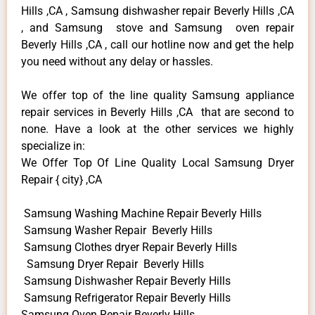
Hills ,CA , Samsung dishwasher repair Beverly Hills ,CA
, and Samsung stove and Samsung oven repair
Beverly Hills ,CA , call our hotline now and get the help
you need without any delay or hassles.
We offer top of the line quality Samsung appliance
repair services in Beverly Hills ,CA that are second to
none. Have a look at the other services we highly
specialize in:
We Offer Top Of Line Quality Local Samsung Dryer
Repair { city} ,CA
Samsung Washing Machine Repair Beverly Hills
Samsung Washer Repair Beverly Hills
Samsung Clothes dryer Repair Beverly Hills
Samsung Dryer Repair Beverly Hills
Samsung Dishwasher Repair Beverly Hills
Samsung Refrigerator Repair Beverly Hills
Samsung Oven Repair Beverly Hills