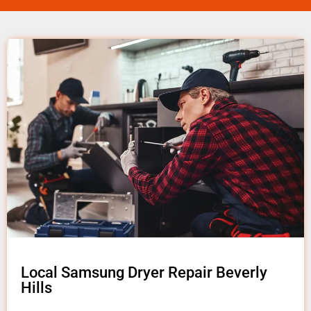
Local Samsung Dryer Repair Beverly
Hills