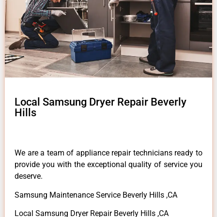
Local Samsung Dryer Repair Beverly
Hills
We are a team of appliance repair technicians ready to
provide you with the exceptional quality of service you
deserve.
Samsung Maintenance Service Beverly Hills ,CA
Local Samsung Dryer Repair Beverly Hills ,CA