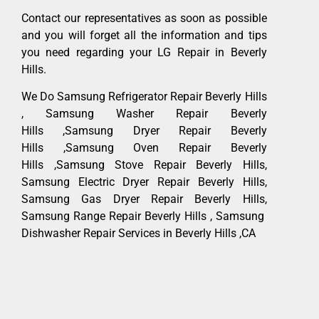
Contact our representatives as soon as possible
and you will forget all the information and tips
you need regarding your LG Repair in Beverly
Hills.
We Do Samsung Refrigerator Repair Beverly Hills
, Samsung Washer Repair Beverly
Hills ,Samsung Dryer Repair Beverly
Hills ,Samsung Oven Repair Beverly
Hills ,Samsung Stove Repair Beverly Hills,
Samsung Electric Dryer Repair Beverly Hills,
Samsung Gas Dryer Repair Beverly Hills,
Samsung Range Repair Beverly Hills , Samsung
Dishwasher Repair Services in Beverly Hills ,CA