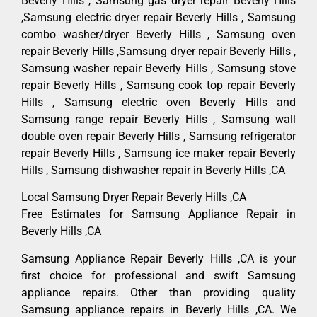
Beverly Hills , Samsung gas dryer repair Beverly Hills
,Samsung electric dryer repair Beverly Hills , Samsung
combo washer/dryer Beverly Hills , Samsung oven
repair Beverly Hills ,Samsung dryer repair Beverly Hills ,
Samsung washer repair Beverly Hills , Samsung stove
repair Beverly Hills , Samsung cook top repair Beverly
Hills , Samsung electric oven Beverly Hills and
Samsung range repair Beverly Hills , Samsung wall
double oven repair Beverly Hills , Samsung refrigerator
repair Beverly Hills , Samsung ice maker repair Beverly
Hills , Samsung dishwasher repair in Beverly Hills ,CA
Local Samsung Dryer Repair Beverly Hills ,CA
Free Estimates for Samsung Appliance Repair in
Beverly Hills ,CA
Samsung Appliance Repair Beverly Hills ,CA is your
first choice for professional and swift Samsung
appliance repairs. Other than providing quality
Samsung appliance repairs in Beverly Hills ,CA. We