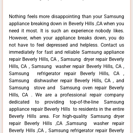
Nothing feels more disappointing than your Samsung
appliance breaking down in Beverly Hills ,CA when you
need it most. It is such an experience nobody likes.
However, when your appliance breaks down, you do
not have to feel depressed and helpless. Contact us
immediately for fast and reliable Samsung appliance
repair Beverly Hills, CA , Samsung dryer repair Beverly
Hills, CA , Samsung washer repair Beverly Hills, CA ,
Samsung refrigerator repair Beverly Hills, CA ,
Samsung dishwasher repair Beverly Hills, CA , and
Samsung stove and Samsung oven repair Beverly
Hills, CA . We are a professional repair company
dedicated to providing top-of-the-line Samsung
appliance repair Beverly Hills to residents in the entire
Beverly Hills area. For high-quality Samsung dryer
repair Beverly Hills ,CA ,Samsung washer repair
Beverly Hills ,CA , Samsung refrigerator repair Beverly