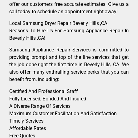
offer our customers free accurate estimates. Give us a
call today to schedule an appointment right away!
Local Samsung Dryer Repair Beverly Hills ,CA
Reasons To Hire Us For Samsung Appliance Repair In
Beverly Hills ,CA!
Samsung Appliance Repair Services is committed to
providing prompt and top of the line services that get
the job done right the first time in Beverly Hills, CA. We
also offer many enthralling service perks that you can
benefit from, including:
Certified And Professional Staff
Fully Licensed, Bonded And Insured
A Diverse Range Of Services
Maximum Customer Facilitation And Satisfaction
Timely Services
Affordable Rates
Free Quotes