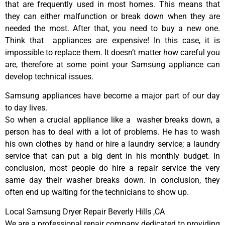
that are frequently used in most homes. This means that
they can either malfunction or break down when they are
needed the most. After that, you need to buy a new one.
Think that appliances are expensive! In this case, it is
impossible to replace them. It doesn’t matter how careful you
are, therefore at some point your Samsung appliance can
develop technical issues.
Samsung appliances have become a major part of our day
to day lives.
So when a crucial appliance like a washer breaks down, a
person has to deal with a lot of problems. He has to wash
his own clothes by hand or hire a laundry service; a laundry
service that can put a big dent in his monthly budget. In
conclusion, most people do hire a repair service the very
same day their washer breaks down. In conclusion, they
often end up waiting for the technicians to show up.
Local Samsung Dryer Repair Beverly Hills ,CA
We are a professional repair company dedicated to providing