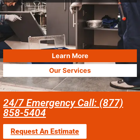
Learn More
Our Services
24/7 Emergency Call: (877)
858-5404
Request An Estimate