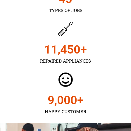
TYPES OF JOBS
11,450
+
REPAIRED APPLIANCES
9,000
+
HAPPY CUSTOMER