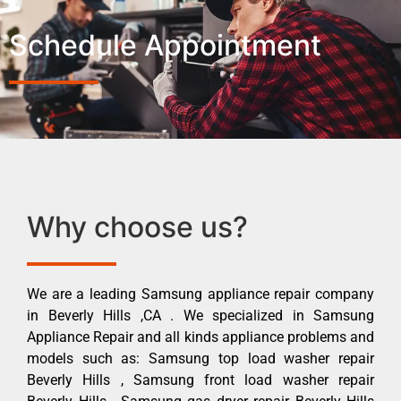
Schedule Appointment
Why choose us?
We are a leading Samsung appliance repair company
in Beverly Hills ,CA . We specialized in Samsung
Appliance Repair and all kinds appliance problems and
models such as: Samsung top load washer repair
Beverly Hills , Samsung front load washer repair