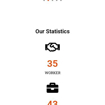
Our Statistics
35
WORKER
43