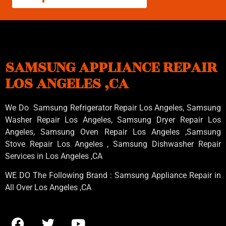
SAMSUNG APPLIANCE REPAIR
LOS ANGELES ,CA
We Do Samsung Refrigerator Repair Los Angeles, Samsung
Washer Repair Los Angeles
, Samsung
Dryer Repair Los
Angeles
, Samsung
Oven Repair Los Angeles
,Samsung
Stove Repair Los Angeles
, Samsung
Dishwasher Repair
Services in Los Angeles
,CA
WE DO The Following Brand : Samsung Appliance Repair in
All Over Los Angeles ,CA