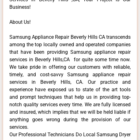
Business!
About Us!
Samsung Appliance Repair Beverly Hills CA transcends
among the top locally owned and operated companies
that have been providing Samsung appliance repair
services in Beverly Hills,CA for quite some time now.
We take pride in offering our customers with reliable,
timely, and cost-savvy Samsung appliance repair
services in Beverly Hills, CA. Our practice and
experience have exposed us to state of the art tools
and prompt techniques that help us in providing top-
notch quality services every time. We are fully licensed
and insured, which implies that we will be held liable if
anything goes wrong during the provision of our
services.
Our Professional Technicians Do Local Samsung Dryer