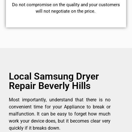
​Do not compromise on the quality and your customers
will not negotiate on the price.
Local Samsung Dryer
Repair Beverly Hills
Most importantly, understand that there is no
convenient time for your Appliance to break or
malfunction. It can be easy to forget how much
work your device does, but it becomes clear very
quickly if it breaks down.