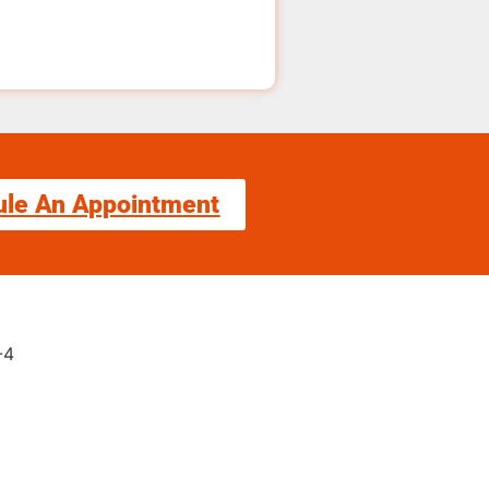
ule An Appointment