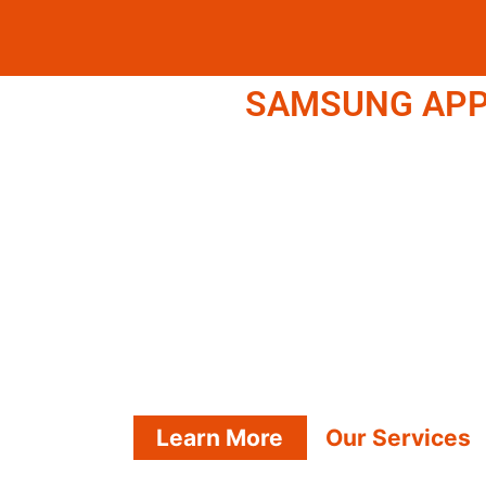
SAMSUNG APPL
Learn More
Our Services