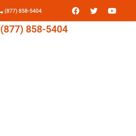
(877) 858-5404
877) 858-5404