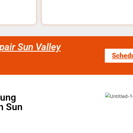
air Sun Valley
Sched
sung
in Sun