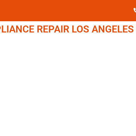
IANCE REPAIR LOS ANGELES (