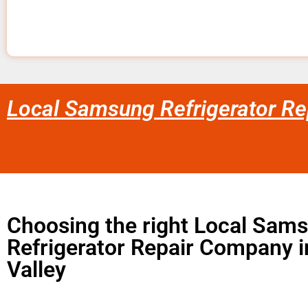
Local Samsung Refrigerator Rep
Choosing the right Local Sam
Refrigerator Repair Company 
Valley