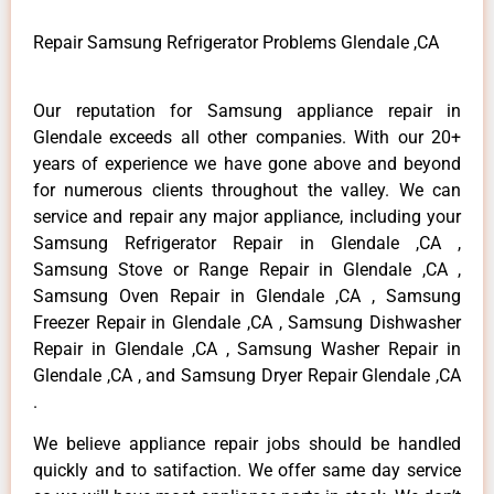
Repair Samsung Refrigerator Problems Glendale ,CA
Our reputation for Samsung appliance repair in
Glendale exceeds all other companies. With our 20+
years of experience we have gone above and beyond
for numerous clients throughout the valley. We can
service and repair any major appliance, including your
Samsung Refrigerator Repair in Glendale ,CA ,
Samsung Stove or Range Repair in Glendale ,CA ,
Samsung Oven Repair in Glendale ,CA , Samsung
Freezer Repair in Glendale ,CA , Samsung Dishwasher
Repair in Glendale ,CA , Samsung Washer Repair in
Glendale ,CA , and Samsung Dryer Repair Glendale ,CA
.
We believe appliance repair jobs should be handled
quickly and to satifaction. We offer same day service