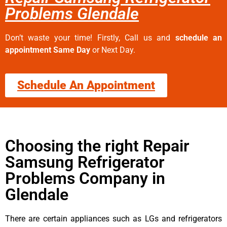
Problems Glendale
Don’t waste your time! Firstly, Call us and
schedule an
appointment Same Day
or Next Day.
Schedule An Appointment
Choosing the right Repair
Samsung Refrigerator
Problems Company in
Glendale
There are certain appliances such as LGs and refrigerators