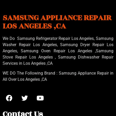
SAMSUNG APPLIANCE REPAIR
LOS ANGELES ,CA
We Do Samsung Refrigerator Repair Los Angeles, Samsung
Washer Repair Los Angeles
, Samsung
Dryer Repair Los
Angeles
, Samsung
Oven Repair Los Angeles
,Samsung
Stove Repair Los Angeles
, Samsung
Dishwasher Repair
Services in Los Angeles
,CA
WE DO The Following Brand : Samsung Appliance Repair in
All Over Los Angeles ,CA
Contact Us