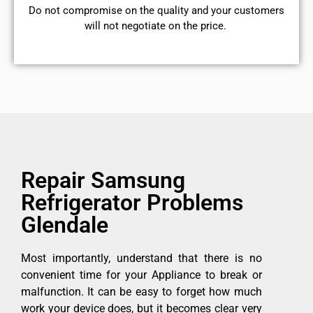
​Do not compromise on the quality and your customers
will not negotiate on the price.
Repair Samsung
Refrigerator Problems
Glendale
Most importantly, understand that there is no
convenient time for your Appliance to break or
malfunction. It can be easy to forget how much
work your device does, but it becomes clear very