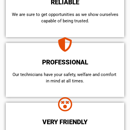
RELIABLE
We are sure to get opportunities as we show ourselves
capable of being trusted.
PROFESSIONAL
Our technicians have your safety, welfare and comfort ​
in mind at all times.
VERY FRIENDLY