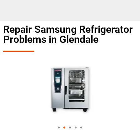
Repair Samsung Refrigerator
Problems in Glendale