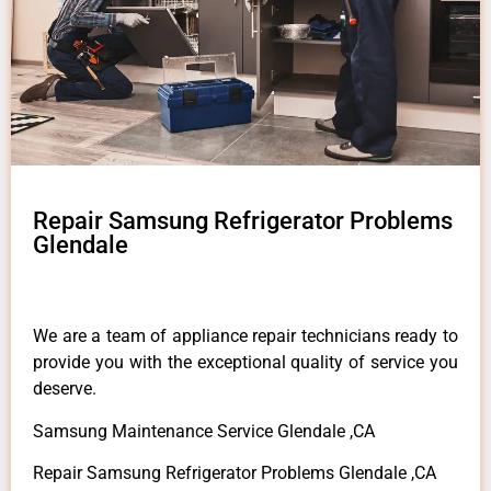
Repair Samsung Refrigerator Problems
Glendale
We are a team of appliance repair technicians ready to
provide you with the exceptional quality of service you
deserve.
Samsung Maintenance Service Glendale ,CA
Repair Samsung Refrigerator Problems Glendale ,CA