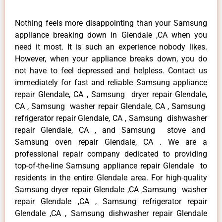
Nothing feels more disappointing than your Samsung
appliance breaking down in Glendale ,CA when you
need it most. It is such an experience nobody likes.
However, when your appliance breaks down, you do
not have to feel depressed and helpless. Contact us
immediately for fast and reliable Samsung appliance
repair Glendale, CA , Samsung dryer repair Glendale,
CA , Samsung washer repair Glendale, CA , Samsung
refrigerator repair Glendale, CA , Samsung dishwasher
repair Glendale, CA , and Samsung stove and
Samsung oven repair Glendale, CA . We are a
professional repair company dedicated to providing
top-of-the-line Samsung appliance repair Glendale to
residents in the entire Glendale area. For high-quality
Samsung dryer repair Glendale ,CA ,Samsung washer
repair Glendale ,CA , Samsung refrigerator repair
Glendale ,CA , Samsung dishwasher repair Glendale