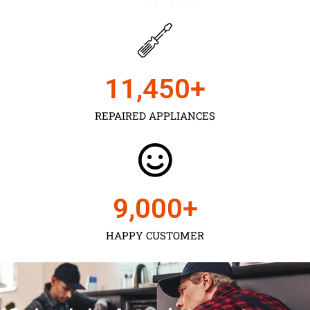
11,450
+
REPAIRED APPLIANCES
9,000
+
HAPPY CUSTOMER