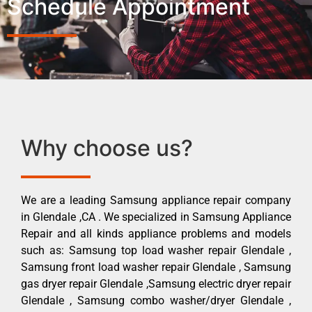
Schedule Appointment
Why choose us?
We are a leading Samsung appliance repair company
in Glendale ,CA . We specialized in Samsung Appliance
Repair and all kinds appliance problems and models
such as: Samsung top load washer repair Glendale ,
Samsung front load washer repair Glendale , Samsung
gas dryer repair Glendale ,Samsung electric dryer repair
Glendale , Samsung combo washer/dryer Glendale ,