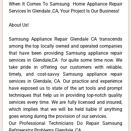
When It Comes To Samsung Home Appliance Repair
Services In Glendale ,CA, Your Project Is Our Business!
About Us!
Samsung Appliance Repair Glendale CA transcends
among the top locally owned and operated companies
that have been providing Samsung appliance repair
services in Glendale,CA for quite some time now. We
take pride in offering our customers with reliable,
timely, and cost-savvy Samsung appliance repair
services in Glendale, CA. Our practice and experience
have exposed us to state of the art tools and prompt
techniques that help us in providing top-notch quality
services every time. We are fully licensed and insured,
which implies that we will be held liable if anything
goes wrong during the provision of our services.
Our Professional Technicians Do Repair Samsung
Refrigerator Problems Glendale ,CA