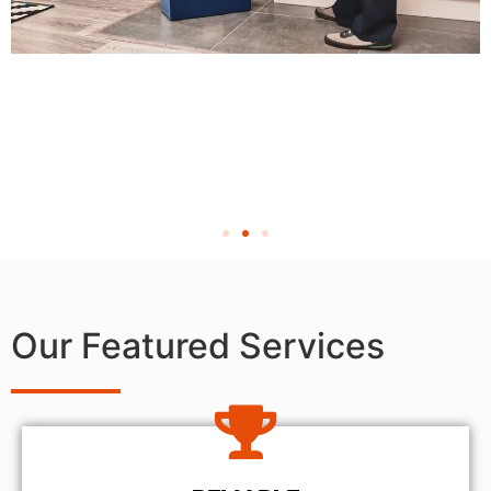
Our Featured Services