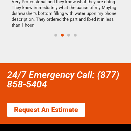
this
Very Professional and they know what they are doing.
It w
They knew immediately what the cause of my Maytag
my h
dishwasher's bottom filling with water upon my phone
drye
ime.
description. They ordered the part and fixed it in less
reas
than 1 hour.
doing
24/7 Emergency Call: (877)
858-5404
Request An Estimate