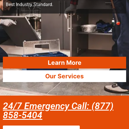
Best Industry Standard.
Learn More
Our Services
24/7 Emergency Call: (877)
858-5404