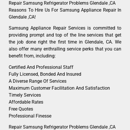
Repair Samsung Refrigerator Problems Glendale ,CA
Reasons To Hire Us For Samsung Appliance Repair In
Glendale ,CA!
Samsung Appliance Repair Services is committed to
providing prompt and top of the line services that get
the job done right the first time in Glendale, CA. We
also offer many enthralling service perks that you can
benefit from, including:
Certified And Professional Staff
Fully Licensed, Bonded And Insured
A Diverse Range Of Services
Maximum Customer Facilitation And Satisfaction
Timely Services
Affordable Rates
Free Quotes
Professional Finesse
Repair Samsung Refrigerator Problems Glendale ,CA