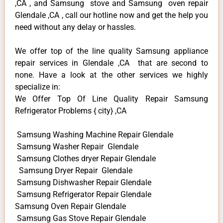
,CA , and Samsung stove and Samsung oven repair
Glendale ,CA , call our hotline now and get the help you
need without any delay or hassles.
We offer top of the line quality Samsung appliance
repair services in Glendale ,CA that are second to
none. Have a look at the other services we highly
specialize in:
We Offer Top Of Line Quality Repair Samsung
Refrigerator Problems { city} ,CA
Samsung Washing Machine Repair Glendale
Samsung Washer Repair Glendale
Samsung Clothes dryer Repair Glendale
Samsung Dryer Repair Glendale
Samsung Dishwasher Repair Glendale
Samsung Refrigerator Repair Glendale
Samsung Oven Repair Glendale
Samsung Gas Stove Repair Glendale