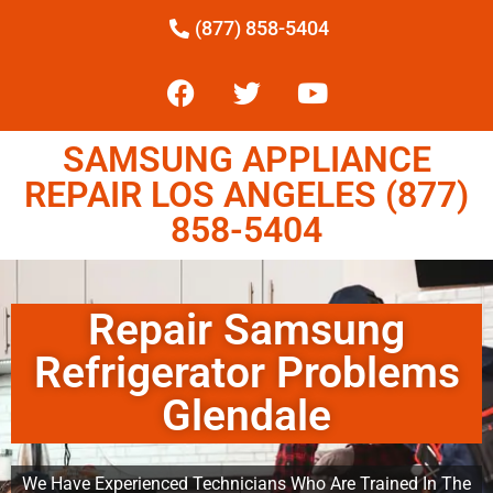
(877) 858-5404
SAMSUNG APPLIANCE
REPAIR LOS ANGELES (877)
858-5404
Repair Samsung
Refrigerator Problems
Glendale
We Have Experienced Technicians Who Are Trained In The