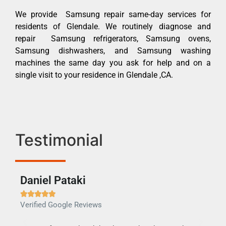
We provide Samsung repair same-day services for
residents of Glendale. We routinely diagnose and
repair Samsung refrigerators, Samsung ovens,
Samsung dishwashers, and Samsung washing
machines the same day you ask for help and on a
single visit to your residence in Glendale ,CA.
Testimonial
Daniel Pataki
Ra







Verified Google Reviews
Veri