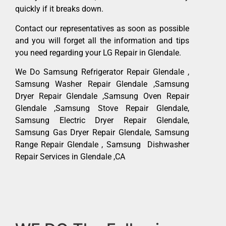
quickly if it breaks down.
Contact our representatives as soon as possible
and you will forget all the information and tips
you need regarding your LG Repair in Glendale.
We Do Samsung Refrigerator Repair Glendale ,
Samsung Washer Repair Glendale ,Samsung
Dryer Repair Glendale ,Samsung Oven Repair
Glendale ,Samsung Stove Repair Glendale,
Samsung Electric Dryer Repair Glendale,
Samsung Gas Dryer Repair Glendale, Samsung
Range Repair Glendale , Samsung Dishwasher
Repair Services in Glendale ,CA