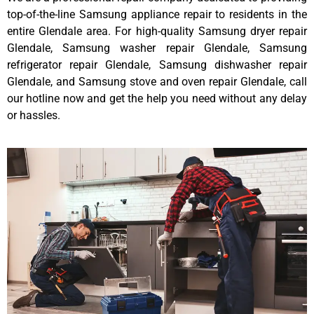
top-of-the-line Samsung appliance repair to residents in the
entire Glendale area. For high-quality Samsung dryer repair
Glendale, Samsung washer repair Glendale, Samsung
refrigerator repair Glendale, Samsung dishwasher repair
Glendale, and Samsung stove and oven repair Glendale, call
our hotline now and get the help you need without any delay
or hassles.