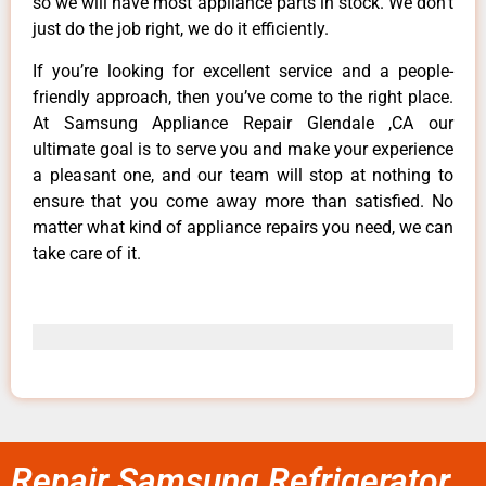
so we will have most appliance parts in stock. We don’t
just do the job right, we do it efficiently.
If you’re looking for excellent service and a people-
friendly approach, then you’ve come to the right place.
At Samsung Appliance Repair Glendale ,CA our
ultimate goal is to serve you and make your experience
a pleasant one, and our team will stop at nothing to
ensure that you come away more than satisfied. No
matter what kind of appliance repairs you need, we can
take care of it.
Repair Samsung Refrigerator