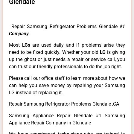
Glendale
Repair Samsung Refrigerator Problems Glendale
#1
Company.
Most
LGs
are used daily and if problems arise they
need to be fixed quickly. Whether your old
LG
is giving
up the ghost or just needs a repair or service call, you
can trust our friendly professionals to do the job right.
Please call our office staff to learn more about how we
can help you save money by repairing your Samsung
LG instead of replacing it.
Repair Samsung Refrigerator Problems Glendale ,CA
Samsung Appliance Repair Glendale #1 Samsung
Appliance Repair Company in Glendale