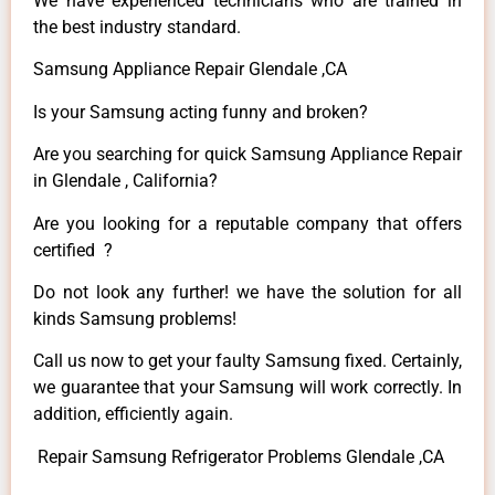
We have experienced technicians who are trained in
the best industry standard.
Samsung Appliance Repair Glendale ,CA
Is your Samsung acting funny and broken?
Are you searching for quick Samsung Appliance Repair
in Glendale , California?
Are you looking for a reputable company that offers
certified ?
Do not look any further! we have the solution for all
kinds Samsung problems!
Call us now to get your faulty Samsung fixed. Certainly,
we guarantee that your Samsung will work correctly. In
addition, efficiently again.
Repair Samsung Refrigerator Problems Glendale ,CA