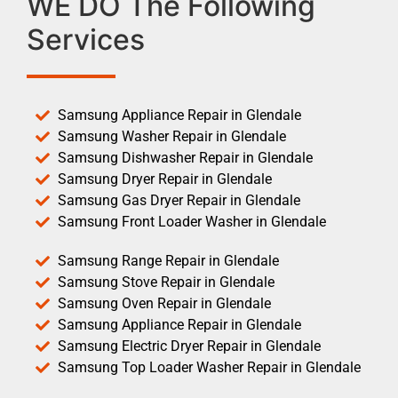
WE DO The Following
Services
Samsung Appliance Repair in Glendale
Samsung Washer Repair in Glendale
Samsung Dishwasher Repair in Glendale
Samsung Dryer Repair in Glendale
Samsung Gas Dryer Repair in Glendale
Samsung Front Loader Washer in Glendale
Samsung Range Repair in Glendale
Samsung Stove Repair in Glendale
Samsung Oven Repair in Glendale
Samsung Appliance Repair in Glendale
Samsung Electric Dryer Repair in Glendale
Samsung Top Loader Washer Repair in Glendale