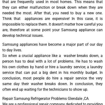
that are frequently used in most homes. This means that
they can either malfunction or break down when they are
needed the most. After that, you need to buy a new one.
Think that appliances are expensive! In this case, it is
impossible to replace them. It doesn’t matter how careful you
are, therefore at some point your Samsung appliance can
develop technical issues.
Samsung appliances have become a major part of our day
to day lives.
So when a crucial appliance like a washer breaks down, a
person has to deal with a lot of problems. He has to wash
his own clothes by hand or hire a laundry service; a laundry
service that can put a big dent in his monthly budget. In
conclusion, most people do hire a repair service the very
same day their washer breaks down. In conclusion, they
often end up waiting for the technicians to show up.
Repair Samsung Refrigerator Problems Glendale ,CA
We are a professional repair company dedicated to providing