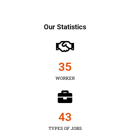
Our Statistics
35
WORKER
43
TYPES OF JOBS