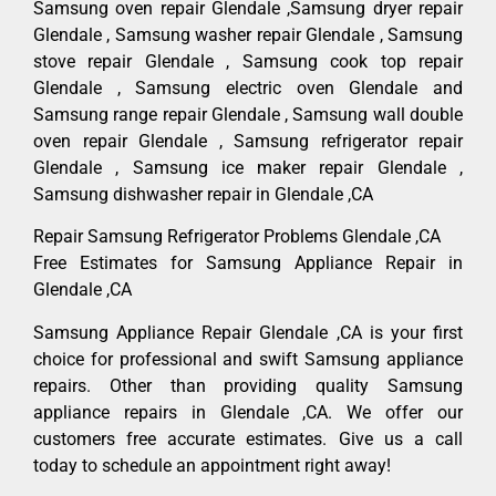
Samsung oven repair Glendale ,Samsung dryer repair
Glendale , Samsung washer repair Glendale , Samsung
stove repair Glendale , Samsung cook top repair
Glendale , Samsung electric oven Glendale and
Samsung range repair Glendale , Samsung wall double
oven repair Glendale , Samsung refrigerator repair
Glendale , Samsung ice maker repair Glendale ,
Samsung dishwasher repair in Glendale ,CA
Repair Samsung Refrigerator Problems Glendale ,CA
Free Estimates for Samsung Appliance Repair in
Glendale ,CA
Samsung Appliance Repair Glendale ,CA is your first
choice for professional and swift Samsung appliance
repairs. Other than providing quality Samsung
appliance repairs in Glendale ,CA. We offer our
customers free accurate estimates. Give us a call
today to schedule an appointment right away!