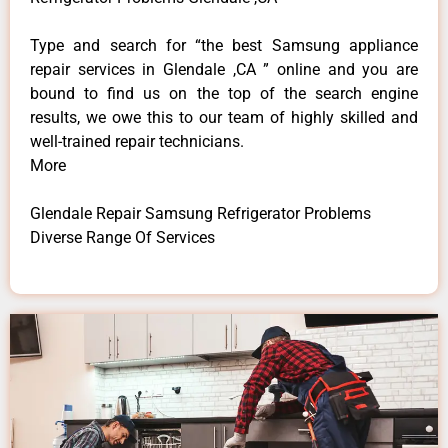
Type and search for “the best Samsung appliance
repair services in Glendale ,CA ” online and you are
bound to find us on the top of the search engine
results, we owe this to our team of highly skilled and
well-trained repair technicians.
More
Glendale Repair Samsung Refrigerator Problems
Diverse Range Of Services