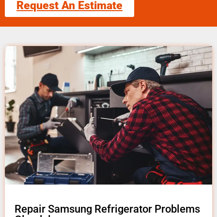
Request An Estimate
Repair Samsung Refrigerator Problems