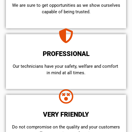
We are sure to get opportunities as we show ourselves
capable of being trusted.
PROFESSIONAL
Our technicians have your safety, welfare and comfort ​
in mind at all times.
VERY FRIENDLY
​Do not compromise on the quality and your customers