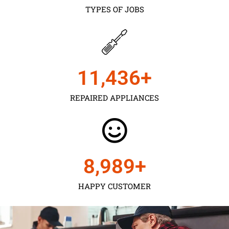
TYPES OF JOBS
11,450
+
REPAIRED APPLIANCES
9,000
+
HAPPY CUSTOMER