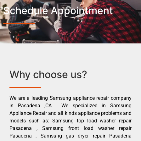
Schedule Appointment
Why choose us?
We are a leading Samsung appliance repair company
in Pasadena ,CA . We specialized in Samsung
Appliance Repair and all kinds appliance problems and
models such as: Samsung top load washer repair
Pasadena , Samsung front load washer repair
Pasadena , Samsung gas dryer repair Pasadena