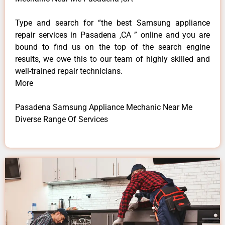
Type and search for “the best Samsung appliance
repair services in Pasadena ,CA ” online and you are
bound to find us on the top of the search engine
results, we owe this to our team of highly skilled and
well-trained repair technicians.
More
Pasadena Samsung Appliance Mechanic Near Me
Diverse Range Of Services