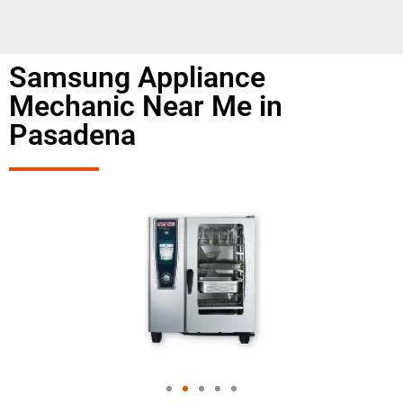
Samsung Appliance
Mechanic Near Me in
Pasadena