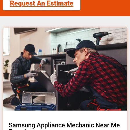
Request An Estimate
Samsung Appliance Mechanic Near Me