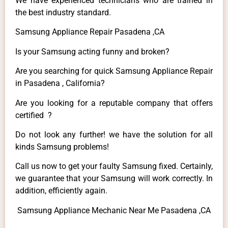
We have experienced technicians who are trained in
the best industry standard.
Samsung Appliance Repair Pasadena ,CA
Is your Samsung acting funny and broken?
Are you searching for quick Samsung Appliance Repair
in Pasadena , California?
Are you looking for a reputable company that offers
certified ?
Do not look any further! we have the solution for all
kinds Samsung problems!
Call us now to get your faulty Samsung fixed. Certainly,
we guarantee that your Samsung will work correctly. In
addition, efficiently again.
Samsung Appliance Mechanic Near Me Pasadena ,CA