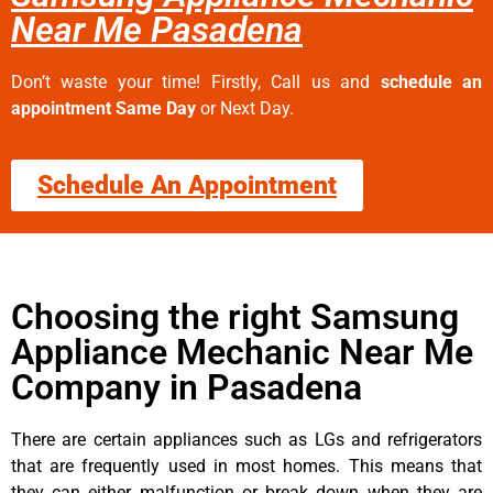
Near Me Pasadena
Don’t waste your time! Firstly, Call us and
schedule an
appointment Same Day
or Next Day.
Schedule An Appointment
Choosing the right Samsung
Appliance Mechanic Near Me
Company in Pasadena
There are certain appliances such as LGs and refrigerators
that are frequently used in most homes. This means that
they can either malfunction or break down when they are