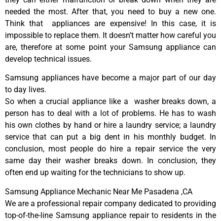
needed the most. After that, you need to buy a new one.
Think that appliances are expensive! In this case, it is
impossible to replace them. It doesn’t matter how careful you
are, therefore at some point your Samsung appliance can
develop technical issues.
Samsung appliances have become a major part of our day
to day lives.
So when a crucial appliance like a washer breaks down, a
person has to deal with a lot of problems. He has to wash
his own clothes by hand or hire a laundry service; a laundry
service that can put a big dent in his monthly budget. In
conclusion, most people do hire a repair service the very
same day their washer breaks down. In conclusion, they
often end up waiting for the technicians to show up.
Samsung Appliance Mechanic Near Me Pasadena ,CA
We are a professional repair company dedicated to providing
top-of-the-line Samsung appliance repair to residents in the