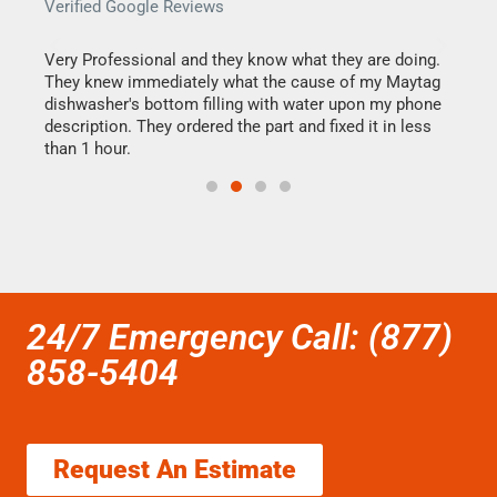
Verified Google Reviews
Veri
this
Very Professional and they know what they are doing.
It w
They knew immediately what the cause of my Maytag
my h
dishwasher's bottom filling with water upon my phone
drye
ime.
description. They ordered the part and fixed it in less
reas
than 1 hour.
doing
24/7 Emergency Call: (877)
858-5404
Request An Estimate