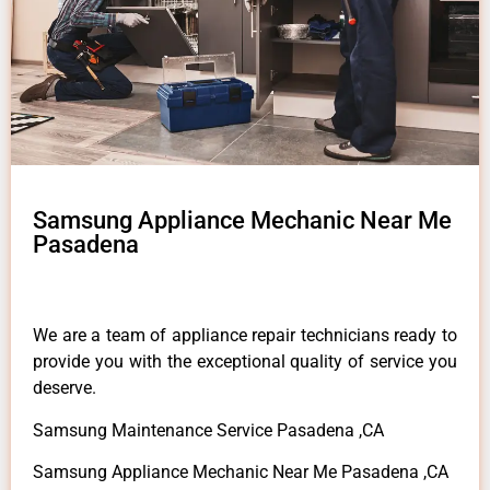
Samsung Appliance Mechanic Near Me
Pasadena
We are a team of appliance repair technicians ready to
provide you with the exceptional quality of service you
deserve.
Samsung Maintenance Service Pasadena ,CA
Samsung Appliance Mechanic Near Me Pasadena ,CA