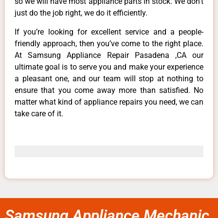
so we will have most appliance parts in stock. We don’t
just do the job right, we do it efficiently.
If you’re looking for excellent service and a people-
friendly approach, then you’ve come to the right place.
At Samsung Appliance Repair Pasadena ,CA our
ultimate goal is to serve you and make your experience
a pleasant one, and our team will stop at nothing to
ensure that you come away more than satisfied. No
matter what kind of appliance repairs you need, we can
take care of it.
Samsung Appliance Mechanic