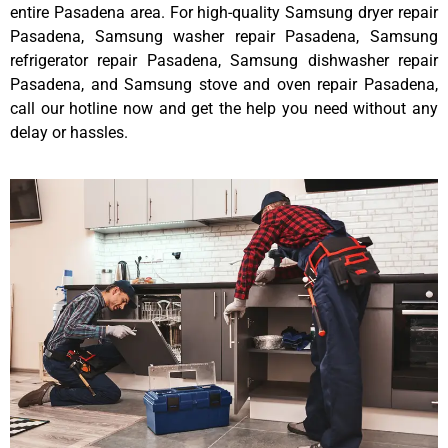
entire Pasadena area. For high-quality Samsung dryer repair
Pasadena, Samsung washer repair Pasadena, Samsung
refrigerator repair Pasadena, Samsung dishwasher repair
Pasadena, and Samsung stove and oven repair Pasadena,
call our hotline now and get the help you need without any
delay or hassles.