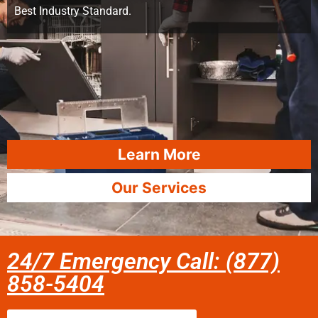
Best Industry Standard.
Learn More
Our Services
24/7 Emergency Call: (877)
858-5404