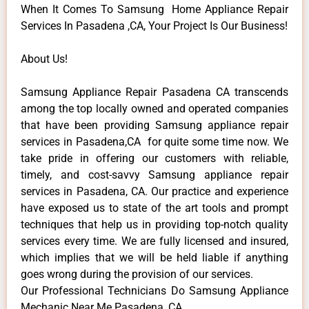
When It Comes To Samsung Home Appliance Repair
Services In Pasadena ,CA, Your Project Is Our Business!
About Us!
Samsung Appliance Repair Pasadena CA transcends
among the top locally owned and operated companies
that have been providing Samsung appliance repair
services in Pasadena,CA for quite some time now. We
take pride in offering our customers with reliable,
timely, and cost-savvy Samsung appliance repair
services in Pasadena, CA. Our practice and experience
have exposed us to state of the art tools and prompt
techniques that help us in providing top-notch quality
services every time. We are fully licensed and insured,
which implies that we will be held liable if anything
goes wrong during the provision of our services.
Our Professional Technicians Do Samsung Appliance
Mechanic Near Me Pasadena ,CA