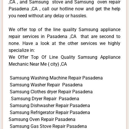
,CA , and Samsung stove and Samsung oven repair
Pasadena ,CA , call our hotline now and get the help
you need without any delay or hassles.
We offer top of the line quality Samsung appliance
repair services in Pasadena ,CA that are second to
none. Have a look at the other services we highly
specialize in:
We Offer Top Of Line Quality Samsung Appliance
Mechanic Near Me { city} ,CA
Samsung Washing Machine Repair Pasadena
Samsung Washer Repair Pasadena
Samsung Clothes dryer Repair Pasadena
Samsung Dryer Repair Pasadena
Samsung Dishwasher Repair Pasadena
Samsung Refrigerator Repair Pasadena
Samsung Oven Repair Pasadena
Samsung Gas Stove Repair Pasadena