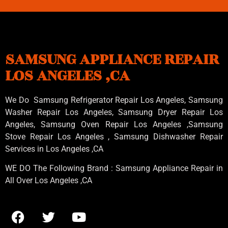
SAMSUNG APPLIANCE REPAIR
LOS ANGELES ,CA
We Do Samsung Refrigerator Repair Los Angeles, Samsung
Washer Repair Los Angeles
, Samsung
Dryer Repair Los
Angeles
, Samsung
Oven Repair Los Angeles
,Samsung
Stove Repair Los Angeles
, Samsung
Dishwasher Repair
Services in Los Angeles
,CA
WE DO The Following Brand : Samsung Appliance Repair in
All Over Los Angeles ,CA