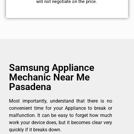
will not negotiate on the price.
Samsung Appliance
Mechanic Near Me
Pasadena
Most importantly, understand that there is no
convenient time for your Appliance to break or
malfunction. It can be easy to forget how much
work your device does, but it becomes clear very
quickly if it breaks down.