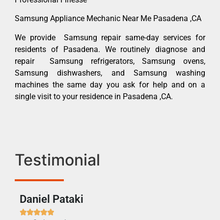
Samsung Appliance Mechanic Near Me Pasadena ,CA
We provide Samsung repair same-day services for
residents of Pasadena. We routinely diagnose and
repair Samsung refrigerators, Samsung ovens,
Samsung dishwashers, and Samsung washing
machines the same day you ask for help and on a
single visit to your residence in Pasadena ,CA.
Testimonial
Daniel Pataki
Ra






