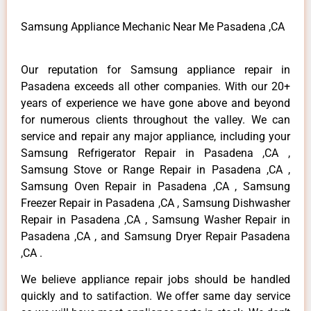
Samsung Appliance Mechanic Near Me Pasadena ,CA
Our reputation for Samsung appliance repair in
Pasadena exceeds all other companies. With our 20+
years of experience we have gone above and beyond
for numerous clients throughout the valley. We can
service and repair any major appliance, including your
Samsung Refrigerator Repair in Pasadena ,CA ,
Samsung Stove or Range Repair in Pasadena ,CA ,
Samsung Oven Repair in Pasadena ,CA , Samsung
Freezer Repair in Pasadena ,CA , Samsung Dishwasher
Repair in Pasadena ,CA , Samsung Washer Repair in
Pasadena ,CA , and Samsung Dryer Repair Pasadena
,CA .
We believe appliance repair jobs should be handled
quickly and to satifaction. We offer same day service