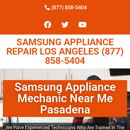
(877) 858-5404
SAMSUNG APPLIANCE
REPAIR LOS ANGELES (877)
858-5404
Samsung Appliance
Mechanic Near Me
Pasadena
We Have Experienced Technicians Who Are Trained In The