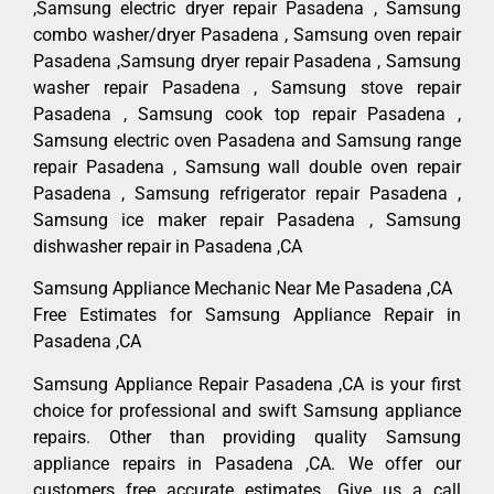
,Samsung electric dryer repair Pasadena , Samsung
combo washer/dryer Pasadena , Samsung oven repair
Pasadena ,Samsung dryer repair Pasadena , Samsung
washer repair Pasadena , Samsung stove repair
Pasadena , Samsung cook top repair Pasadena ,
Samsung electric oven Pasadena and Samsung range
repair Pasadena , Samsung wall double oven repair
Pasadena , Samsung refrigerator repair Pasadena ,
Samsung ice maker repair Pasadena , Samsung
dishwasher repair in Pasadena ,CA
Samsung Appliance Mechanic Near Me Pasadena ,CA
Free Estimates for Samsung Appliance Repair in
Pasadena ,CA
Samsung Appliance Repair Pasadena ,CA is your first
choice for professional and swift Samsung appliance
repairs. Other than providing quality Samsung
appliance repairs in Pasadena ,CA. We offer our
customers free accurate estimates. Give us a call