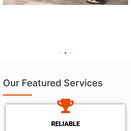
Our Featured Services
RELIABLE