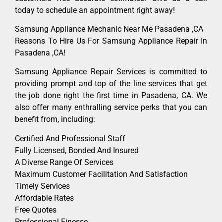
today to schedule an appointment right away!
Samsung Appliance Mechanic Near Me Pasadena ,CA
Reasons To Hire Us For Samsung Appliance Repair In
Pasadena ,CA!
Samsung Appliance Repair Services is committed to
providing prompt and top of the line services that get
the job done right the first time in Pasadena, CA. We
also offer many enthralling service perks that you can
benefit from, including:
Certified And Professional Staff
Fully Licensed, Bonded And Insured
A Diverse Range Of Services
Maximum Customer Facilitation And Satisfaction
Timely Services
Affordable Rates
Free Quotes
Professional Finesse