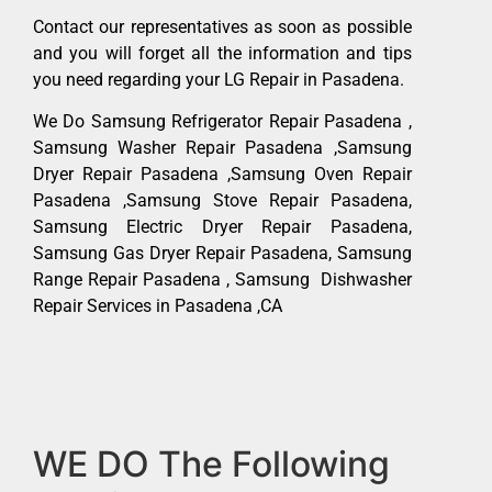
Contact our representatives as soon as possible
and you will forget all the information and tips
you need regarding your LG Repair in Pasadena.
We Do Samsung Refrigerator Repair Pasadena ,
Samsung Washer Repair Pasadena ,Samsung
Dryer Repair Pasadena ,Samsung Oven Repair
Pasadena ,Samsung Stove Repair Pasadena,
Samsung Electric Dryer Repair Pasadena,
Samsung Gas Dryer Repair Pasadena, Samsung
Range Repair Pasadena , Samsung Dishwasher
Repair Services in Pasadena ,CA
WE DO The Following