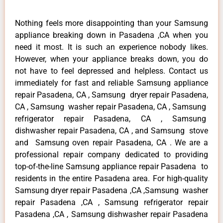
Nothing feels more disappointing than your Samsung
appliance breaking down in Pasadena ,CA when you
need it most. It is such an experience nobody likes.
However, when your appliance breaks down, you do
not have to feel depressed and helpless. Contact us
immediately for fast and reliable Samsung appliance
repair Pasadena, CA , Samsung dryer repair Pasadena,
CA , Samsung washer repair Pasadena, CA , Samsung
refrigerator repair Pasadena, CA , Samsung
dishwasher repair Pasadena, CA , and Samsung stove
and Samsung oven repair Pasadena, CA . We are a
professional repair company dedicated to providing
top-of-the-line Samsung appliance repair Pasadena to
residents in the entire Pasadena area. For high-quality
Samsung dryer repair Pasadena ,CA ,Samsung washer
repair Pasadena ,CA , Samsung refrigerator repair
Pasadena ,CA , Samsung dishwasher repair Pasadena