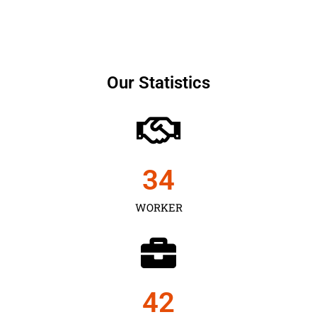
Our Statistics
35
WORKER
43