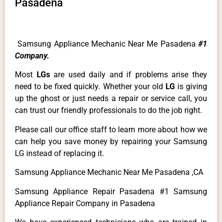
Pasadena
Samsung Appliance Mechanic Near Me Pasadena
#1
Company.
Most
LGs
are used daily and if problems arise they
need to be fixed quickly. Whether your old
LG
is giving
up the ghost or just needs a repair or service call, you
can trust our friendly professionals to do the job right.
Please call our office staff to learn more about how we
can help you save money by repairing your Samsung
LG instead of replacing it.
Samsung Appliance Mechanic Near Me Pasadena ,CA
Samsung Appliance Repair Pasadena #1 Samsung
Appliance Repair Company in Pasadena