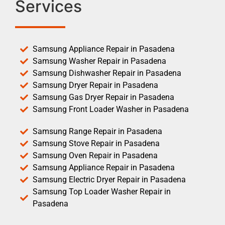
Services
Samsung Appliance Repair in Pasadena
Samsung Washer Repair in Pasadena
Samsung Dishwasher Repair in Pasadena
Samsung Dryer Repair in Pasadena
Samsung Gas Dryer Repair in Pasadena
Samsung Front Loader Washer in Pasadena
Samsung Range Repair in Pasadena
Samsung Stove Repair in Pasadena
Samsung Oven Repair in Pasadena
Samsung Appliance Repair in Pasadena
Samsung Electric Dryer Repair in Pasadena
Samsung Top Loader Washer Repair in
Pasadena