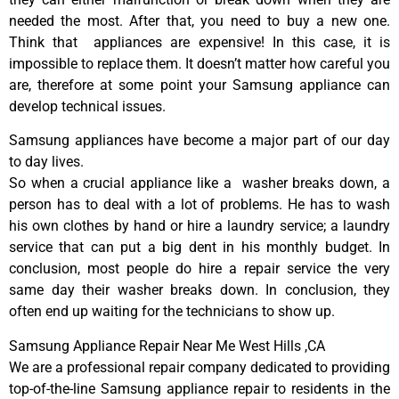
needed the most. After that, you need to buy a new one.
Think that appliances are expensive! In this case, it is
impossible to replace them. It doesn’t matter how careful you
are, therefore at some point your Samsung appliance can
develop technical issues.
Samsung appliances have become a major part of our day
to day lives.
So when a crucial appliance like a washer breaks down, a
person has to deal with a lot of problems. He has to wash
his own clothes by hand or hire a laundry service; a laundry
service that can put a big dent in his monthly budget. In
conclusion, most people do hire a repair service the very
same day their washer breaks down. In conclusion, they
often end up waiting for the technicians to show up.
Samsung Appliance Repair Near Me West Hills ,CA
We are a professional repair company dedicated to providing
top-of-the-line Samsung appliance repair to residents in the