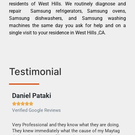
residents of West Hills. We routinely diagnose and
repair Samsung refrigerators, Samsung ovens,
Samsung dishwashers, and Samsung washing
machines the same day you ask for help and on a
single visit to your residence in West Hills ,CA.
Testimonial
Daniel Pataki
Ra







Verified Google Reviews
Veri
this
Very Professional and they know what they are doing.
It w
They knew immediately what the cause of my Maytag
my h