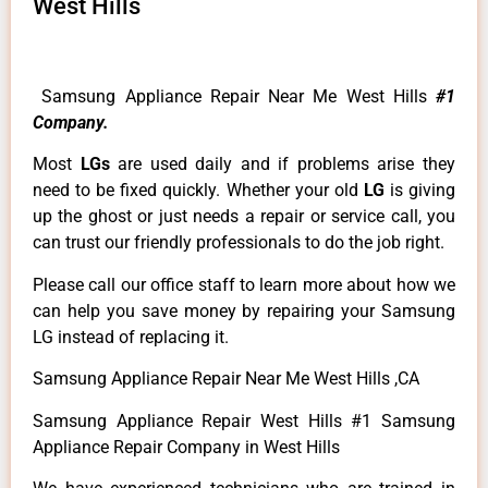
West Hills
Samsung Appliance Repair Near Me West Hills
#1
Company.
Most
LGs
are used daily and if problems arise they
need to be fixed quickly. Whether your old
LG
is giving
up the ghost or just needs a repair or service call, you
can trust our friendly professionals to do the job right.
Please call our office staff to learn more about how we
can help you save money by repairing your Samsung
LG instead of replacing it.
Samsung Appliance Repair Near Me West Hills ,CA
Samsung Appliance Repair West Hills #1 Samsung
Appliance Repair Company in West Hills