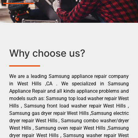
Why choose us?
We are a leading Samsung appliance repair company
in West Hills ,CA . We specialized in Samsung
Appliance Repair and all kinds appliance problems and
models such as: Samsung top load washer repair West
Hills , Samsung front load washer repair West Hills ,
Samsung gas dryer repair West Hills ,Samsung electric
dryer repair West Hills , Samsung combo washer/dryer
West Hills , Samsung oven repair West Hills ,Samsung
dryer repair West Hills , Samsung washer repair West