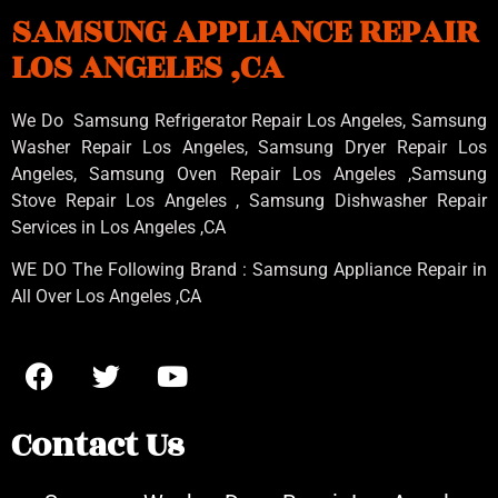
SAMSUNG APPLIANCE REPAIR
LOS ANGELES ,CA
We Do Samsung Refrigerator Repair Los Angeles, Samsung
Washer Repair Los Angeles
, Samsung
Dryer Repair Los
Angeles
, Samsung
Oven Repair Los Angeles
,Samsung
Stove Repair Los Angeles
, Samsung
Dishwasher Repair
Services in Los Angeles
,CA
WE DO The Following Brand : Samsung Appliance Repair in
All Over Los Angeles ,CA
Contact Us