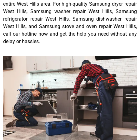
entire West Hills area. For high-quality Samsung dryer repair
West Hills, Samsung washer repair West Hills, Samsung
refrigerator repair West Hills, Samsung dishwasher repair
West Hills, and Samsung stove and oven repair West Hills,
call our hotline now and get the help you need without any
delay or hassles.