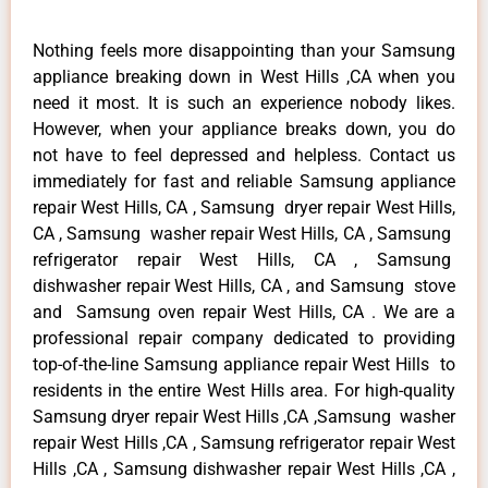
Nothing feels more disappointing than your Samsung
appliance breaking down in West Hills ,CA when you
need it most. It is such an experience nobody likes.
However, when your appliance breaks down, you do
not have to feel depressed and helpless. Contact us
immediately for fast and reliable Samsung appliance
repair West Hills, CA , Samsung dryer repair West Hills,
CA , Samsung washer repair West Hills, CA , Samsung
refrigerator repair West Hills, CA , Samsung
dishwasher repair West Hills, CA , and Samsung stove
and Samsung oven repair West Hills, CA . We are a
professional repair company dedicated to providing
top-of-the-line Samsung appliance repair West Hills to
residents in the entire West Hills area. For high-quality
Samsung dryer repair West Hills ,CA ,Samsung washer
repair West Hills ,CA , Samsung refrigerator repair West
Hills ,CA , Samsung dishwasher repair West Hills ,CA ,