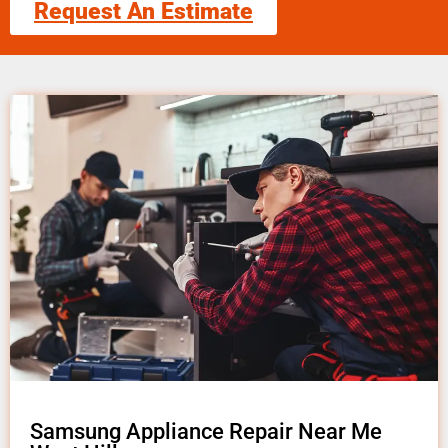
Request An Estimate
Samsung Appliance Repair Near Me