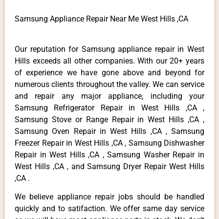
Samsung Appliance Repair Near Me West Hills ,CA
Our reputation for Samsung appliance repair in West
Hills exceeds all other companies. With our 20+ years
of experience we have gone above and beyond for
numerous clients throughout the valley. We can service
and repair any major appliance, including your
Samsung Refrigerator Repair in West Hills ,CA ,
Samsung Stove or Range Repair in West Hills ,CA ,
Samsung Oven Repair in West Hills ,CA , Samsung
Freezer Repair in West Hills ,CA , Samsung Dishwasher
Repair in West Hills ,CA , Samsung Washer Repair in
West Hills ,CA , and Samsung Dryer Repair West Hills
,CA .
We believe appliance repair jobs should be handled
quickly and to satifaction. We offer same day service