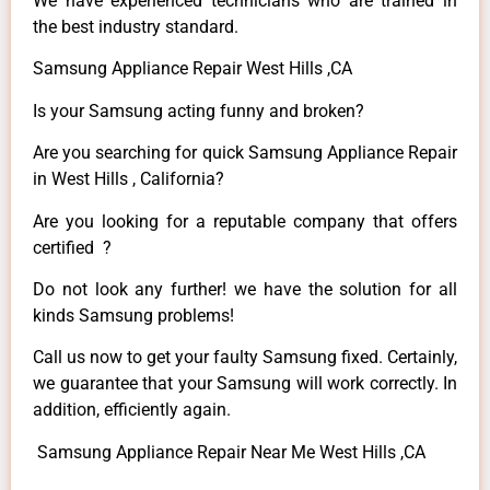
We have experienced technicians who are trained in
the best industry standard.
Samsung Appliance Repair West Hills ,CA
Is your Samsung acting funny and broken?
Are you searching for quick Samsung Appliance Repair
in West Hills , California?
Are you looking for a reputable company that offers
certified ?
Do not look any further! we have the solution for all
kinds Samsung problems!
Call us now to get your faulty Samsung fixed. Certainly,
we guarantee that your Samsung will work correctly. In
addition, efficiently again.
Samsung Appliance Repair Near Me West Hills ,CA