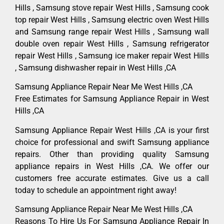
Hills , Samsung stove repair West Hills , Samsung cook
top repair West Hills , Samsung electric oven West Hills
and Samsung range repair West Hills , Samsung wall
double oven repair West Hills , Samsung refrigerator
repair West Hills , Samsung ice maker repair West Hills
, Samsung dishwasher repair in West Hills ,CA
Samsung Appliance Repair Near Me West Hills ,CA
Free Estimates for Samsung Appliance Repair in West
Hills ,CA
Samsung Appliance Repair West Hills ,CA is your first
choice for professional and swift Samsung appliance
repairs. Other than providing quality Samsung
appliance repairs in West Hills ,CA. We offer our
customers free accurate estimates. Give us a call
today to schedule an appointment right away!
Samsung Appliance Repair Near Me West Hills ,CA
Reasons To Hire Us For Samsung Appliance Repair In