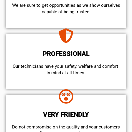
We are sure to get opportunities as we show ourselves
capable of being trusted.
PROFESSIONAL
Our technicians have your safety, welfare and comfort ​
in mind at all times.
VERY FRIENDLY
​Do not compromise on the quality and your customers