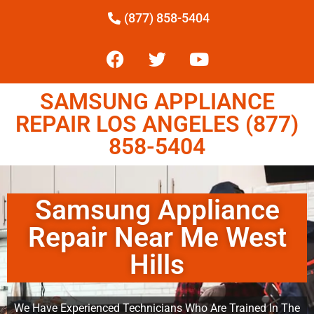
(877) 858-5404
SAMSUNG APPLIANCE
REPAIR LOS ANGELES (877)
858-5404
Samsung Appliance
Repair Near Me West
Hills
We Have Experienced Technicians Who Are Trained In The