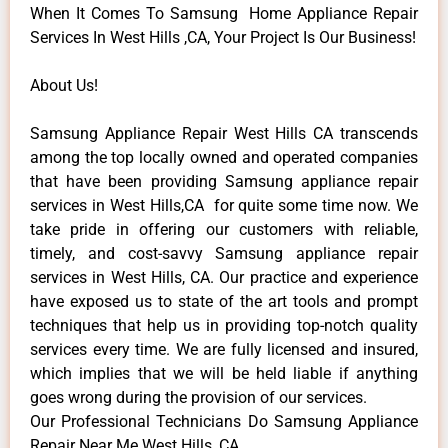
When It Comes To Samsung Home Appliance Repair
Services In West Hills ,CA, Your Project Is Our Business!
About Us!
Samsung Appliance Repair West Hills CA transcends
among the top locally owned and operated companies
that have been providing Samsung appliance repair
services in West Hills,CA for quite some time now. We
take pride in offering our customers with reliable,
timely, and cost-savvy Samsung appliance repair
services in West Hills, CA. Our practice and experience
have exposed us to state of the art tools and prompt
techniques that help us in providing top-notch quality
services every time. We are fully licensed and insured,
which implies that we will be held liable if anything
goes wrong during the provision of our services.
Our Professional Technicians Do Samsung Appliance
Repair Near Me West Hills ,CA