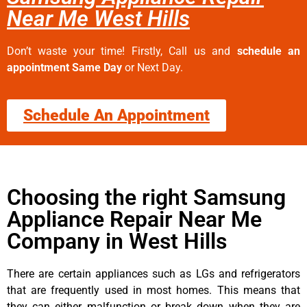
Near Me West Hills
Don’t waste your time! Firstly, Call us and
schedule an
appointment Same Day
or Next Day.
Schedule An Appointment
Choosing the right Samsung
Appliance Repair Near Me
Company in West Hills
There are certain appliances such as LGs and refrigerators
that are frequently used in most homes. This means that
they can either malfunction or break down when they are