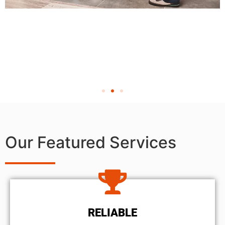
Our Featured Services
RELIABLE