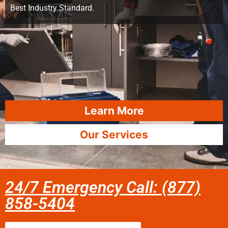
Best Industry Standard.
Learn More
Our Services
24/7 Emergency Call: (877)
858-5404