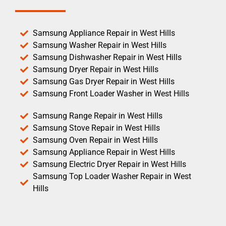
Samsung Appliance Repair in West Hills
Samsung Washer Repair in West Hills
Samsung Dishwasher Repair in West Hills
Samsung Dryer Repair in West Hills
Samsung Gas Dryer Repair in West Hills
Samsung Front Loader Washer in West Hills
Samsung Range Repair in West Hills
Samsung Stove Repair in West Hills
Samsung Oven Repair in West Hills
Samsung Appliance Repair in West Hills
Samsung Electric Dryer Repair in West Hills
Samsung Top Loader Washer Repair in West
Hills