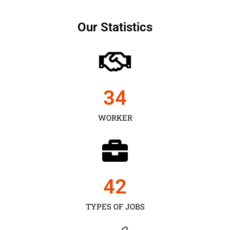
Our Statistics
35
WORKER
43
TYPES OF JOBS