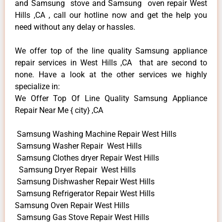
and Samsung stove and Samsung oven repair West
Hills ,CA , call our hotline now and get the help you
need without any delay or hassles.
We offer top of the line quality Samsung appliance
repair services in West Hills ,CA that are second to
none. Have a look at the other services we highly
specialize in:
We Offer Top Of Line Quality Samsung Appliance
Repair Near Me { city} ,CA
Samsung Washing Machine Repair West Hills
Samsung Washer Repair West Hills
Samsung Clothes dryer Repair West Hills
Samsung Dryer Repair West Hills
Samsung Dishwasher Repair West Hills
Samsung Refrigerator Repair West Hills
Samsung Oven Repair West Hills
Samsung Gas Stove Repair West Hills