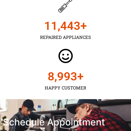
11,450
+
REPAIRED APPLIANCES
9,000
+
HAPPY CUSTOMER
Schedule Appointment