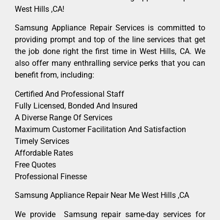
West Hills ,CA!
Samsung Appliance Repair Services is committed to
providing prompt and top of the line services that get
the job done right the first time in West Hills, CA. We
also offer many enthralling service perks that you can
benefit from, including:
Certified And Professional Staff
Fully Licensed, Bonded And Insured
A Diverse Range Of Services
Maximum Customer Facilitation And Satisfaction
Timely Services
Affordable Rates
Free Quotes
Professional Finesse
Samsung Appliance Repair Near Me West Hills ,CA
We provide Samsung repair same-day services for