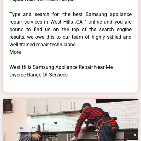
Type and search for “the best Samsung appliance
repair services in West Hills ,CA ” online and you are
bound to find us on the top of the search engine
results, we owe this to our team of highly skilled and
well-trained repair technicians.
More
West Hills Samsung Appliance Repair Near Me
Diverse Range Of Services