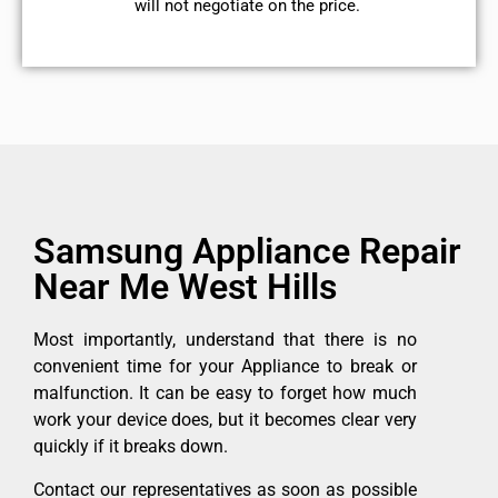
will not negotiate on the price.
Samsung Appliance Repair
Near Me West Hills
Most importantly, understand that there is no
convenient time for your Appliance to break or
malfunction. It can be easy to forget how much
work your device does, but it becomes clear very
quickly if it breaks down.
Contact our representatives as soon as possible