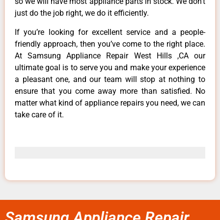
so we will have most appliance parts in stock. We don’t
just do the job right, we do it efficiently.
If you’re looking for excellent service and a people-
friendly approach, then you’ve come to the right place.
At Samsung Appliance Repair West Hills ,CA our
ultimate goal is to serve you and make your experience
a pleasant one, and our team will stop at nothing to
ensure that you come away more than satisfied. No
matter what kind of appliance repairs you need, we can
take care of it.
Samsung Appliance Repair