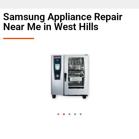
Samsung Appliance Repair
Near Me in West Hills