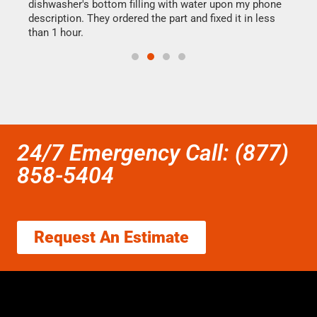
dishwasher's bottom filling with water upon my phone
drye
ime.
description. They ordered the part and fixed it in less
reas
than 1 hour.
doing
24/7 Emergency Call: (877)
858-5404
Request An Estimate