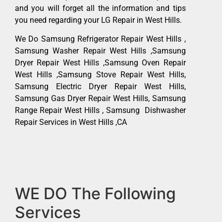
and you will forget all the information and tips
you need regarding your LG Repair in West Hills.
We Do Samsung Refrigerator Repair West Hills ,
Samsung Washer Repair West Hills ,Samsung
Dryer Repair West Hills ,Samsung Oven Repair
West Hills ,Samsung Stove Repair West Hills,
Samsung Electric Dryer Repair West Hills,
Samsung Gas Dryer Repair West Hills, Samsung
Range Repair West Hills , Samsung Dishwasher
Repair Services in West Hills ,CA
WE DO The Following
Services