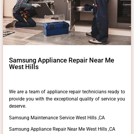
Samsung Appliance Repair Near Me
West Hills
We are a team of appliance repair technicians ready to
provide you with the exceptional quality of service you
deserve.
Samsung Maintenance Service West Hills ,CA
Samsung Appliance Repair Near Me West Hills ,CA