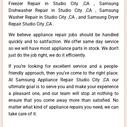
Freezer Repair in Studio City ,CA , Samsung
Dishwasher Repair in Studio City ,CA , Samsung
Washer Repair in Studio City ,CA , and Samsung Dryer
Repair Studio City ,CA .
We believe appliance repair jobs should be handled
quickly and to satifaction. We offer same day service
so we will have most appliance parts in stock. We don’t
just do the job right, we do it efficiently.
If you’re looking for excellent service and a people-
friendly approach, then you’ve come to the right place.
At Samsung Appliance Repair Studio City ,CA our
ultimate goal is to serve you and make your experience
a pleasant one, and our team will stop at nothing to
ensure that you come away more than satisfied. No
matter what kind of appliance repairs you need, we can
take care of it.