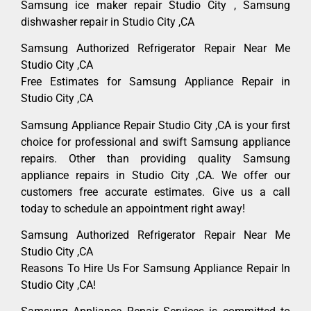
Samsung ice maker repair Studio City , Samsung
dishwasher repair in Studio City ,CA
Samsung Authorized Refrigerator Repair Near Me
Studio City ,CA
Free Estimates for Samsung Appliance Repair in
Studio City ,CA
Samsung Appliance Repair Studio City ,CA is your first
choice for professional and swift Samsung appliance
repairs. Other than providing quality Samsung
appliance repairs in Studio City ,CA. We offer our
customers free accurate estimates. Give us a call
today to schedule an appointment right away!
Samsung Authorized Refrigerator Repair Near Me
Studio City ,CA
Reasons To Hire Us For Samsung Appliance Repair In
Studio City ,CA!