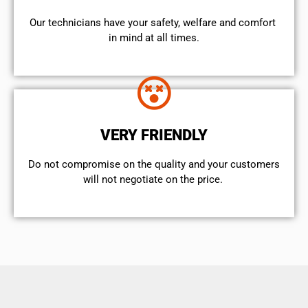
Our technicians have your safety, welfare and comfort ​
in mind at all times.
VERY FRIENDLY
​Do not compromise on the quality and your customers
will not negotiate on the price.