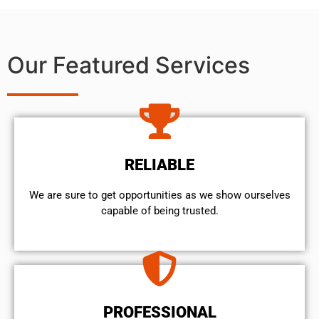
Our Featured Services
RELIABLE
We are sure to get opportunities as we show ourselves
capable of being trusted.
PROFESSIONAL