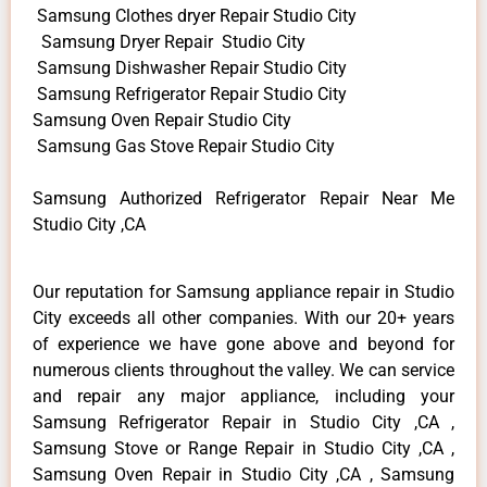
Samsung Clothes dryer Repair Studio City
Samsung Dryer Repair Studio City
Samsung Dishwasher Repair Studio City
Samsung Refrigerator Repair Studio City
Samsung Oven Repair Studio City
Samsung Gas Stove Repair Studio City
Samsung Authorized Refrigerator Repair Near Me
Studio City ,CA
Our reputation for Samsung appliance repair in Studio
City exceeds all other companies. With our 20+ years
of experience we have gone above and beyond for
numerous clients throughout the valley. We can service
and repair any major appliance, including your
Samsung Refrigerator Repair in Studio City ,CA ,
Samsung Stove or Range Repair in Studio City ,CA ,
Samsung Oven Repair in Studio City ,CA , Samsung