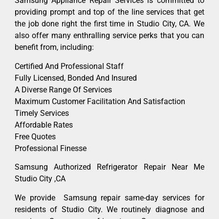
Samsung Appliance Repair Services is committed to
providing prompt and top of the line services that get
the job done right the first time in Studio City, CA. We
also offer many enthralling service perks that you can
benefit from, including:
Certified And Professional Staff
Fully Licensed, Bonded And Insured
A Diverse Range Of Services
Maximum Customer Facilitation And Satisfaction
Timely Services
Affordable Rates
Free Quotes
Professional Finesse
Samsung Authorized Refrigerator Repair Near Me
Studio City ,CA
We provide Samsung repair same-day services for
residents of Studio City. We routinely diagnose and