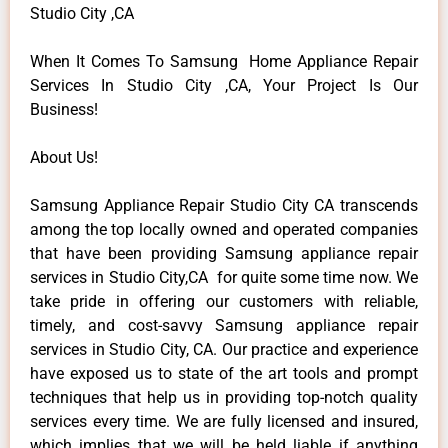
Studio City ,CA
When It Comes To Samsung Home Appliance Repair
Services In Studio City ,CA, Your Project Is Our
Business!
About Us!
Samsung Appliance Repair Studio City CA transcends
among the top locally owned and operated companies
that have been providing Samsung appliance repair
services in Studio City,CA for quite some time now. We
take pride in offering our customers with reliable,
timely, and cost-savvy Samsung appliance repair
services in Studio City, CA. Our practice and experience
have exposed us to state of the art tools and prompt
techniques that help us in providing top-notch quality
services every time. We are fully licensed and insured,
which implies that we will be held liable if anything