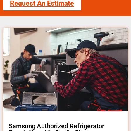
Request An Estimate
Samsung Authorized Refrigerator