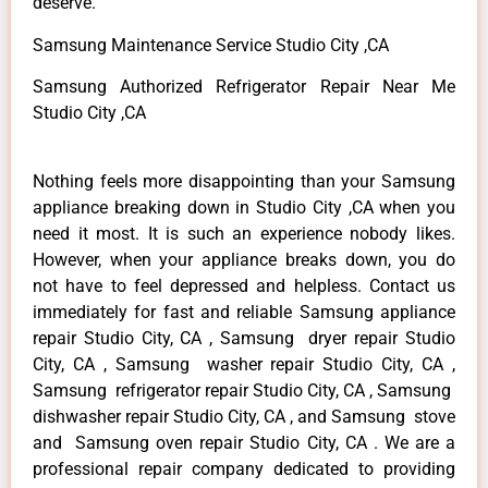
deserve.
Samsung Maintenance Service Studio City ,CA
Samsung Authorized Refrigerator Repair Near Me
Studio City ,CA
Nothing feels more disappointing than your Samsung
appliance breaking down in Studio City ,CA when you
need it most. It is such an experience nobody likes.
However, when your appliance breaks down, you do
not have to feel depressed and helpless. Contact us
immediately for fast and reliable Samsung appliance
repair Studio City, CA , Samsung dryer repair Studio
City, CA , Samsung washer repair Studio City, CA ,
Samsung refrigerator repair Studio City, CA , Samsung
dishwasher repair Studio City, CA , and Samsung stove
and Samsung oven repair Studio City, CA . We are a
professional repair company dedicated to providing