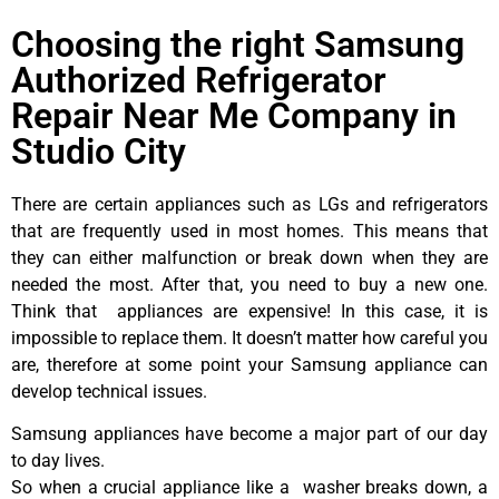
Choosing the right Samsung
Authorized Refrigerator
Repair Near Me Company in
Studio City
There are certain appliances such as LGs and refrigerators
that are frequently used in most homes. This means that
they can either malfunction or break down when they are
needed the most. After that, you need to buy a new one.
Think that appliances are expensive! In this case, it is
impossible to replace them. It doesn’t matter how careful you
are, therefore at some point your Samsung appliance can
develop technical issues.
Samsung appliances have become a major part of our day
to day lives.
So when a crucial appliance like a washer breaks down, a