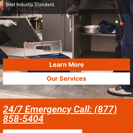
Best Industry Standard.
Learn More
Our Services
24/7 Emergency Call: (877)
858-5404