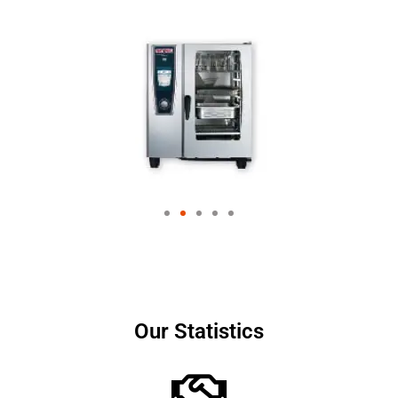
Our Statistics