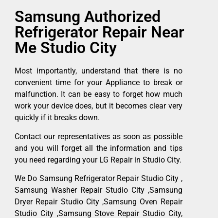
Samsung Authorized
Refrigerator Repair Near
Me Studio City
Most importantly, understand that there is no
convenient time for your Appliance to break or
malfunction. It can be easy to forget how much
work your device does, but it becomes clear very
quickly if it breaks down.
Contact our representatives as soon as possible
and you will forget all the information and tips
you need regarding your LG Repair in Studio City.
We Do Samsung Refrigerator Repair Studio City ,
Samsung Washer Repair Studio City ,Samsung
Dryer Repair Studio City ,Samsung Oven Repair
Studio City ,Samsung Stove Repair Studio City,