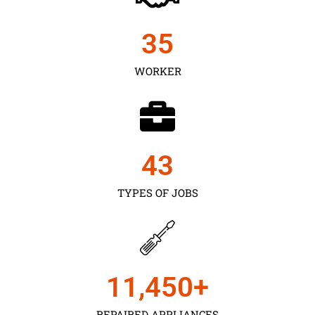
35
WORKER
43
TYPES OF JOBS
11,450
+
REPAIRED APPLIANCES