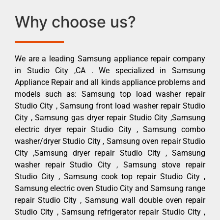
Why choose us?
We are a leading Samsung appliance repair company
in Studio City ,CA . We specialized in Samsung
Appliance Repair and all kinds appliance problems and
models such as: Samsung top load washer repair
Studio City , Samsung front load washer repair Studio
City , Samsung gas dryer repair Studio City ,Samsung
electric dryer repair Studio City , Samsung combo
washer/dryer Studio City , Samsung oven repair Studio
City ,Samsung dryer repair Studio City , Samsung
washer repair Studio City , Samsung stove repair
Studio City , Samsung cook top repair Studio City ,
Samsung electric oven Studio City and Samsung range
repair Studio City , Samsung wall double oven repair
Studio City , Samsung refrigerator repair Studio City ,