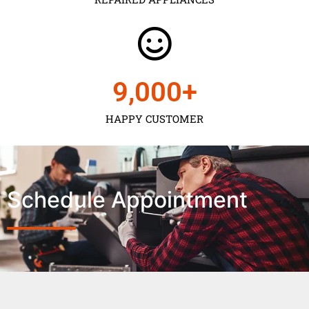
9,000
+
HAPPY CUSTOMER
Schedule Appointment