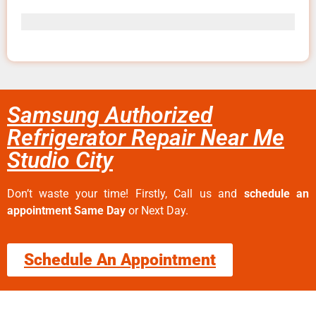
Samsung Authorized
Refrigerator Repair Near Me
Studio City
Don’t waste your time! Firstly, Call us and
schedule an
appointment Same Day
or Next Day.
Schedule An Appointment