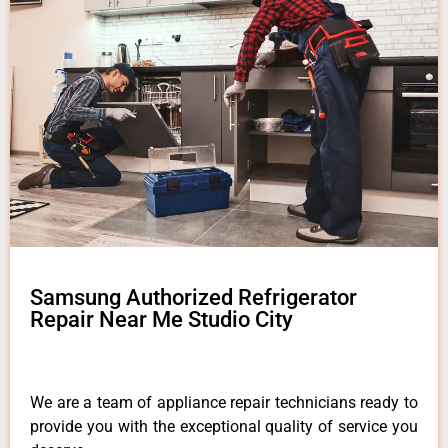
Samsung Authorized Refrigerator
Repair Near Me Studio City
We are a team of appliance repair technicians ready to
provide you with the exceptional quality of service you