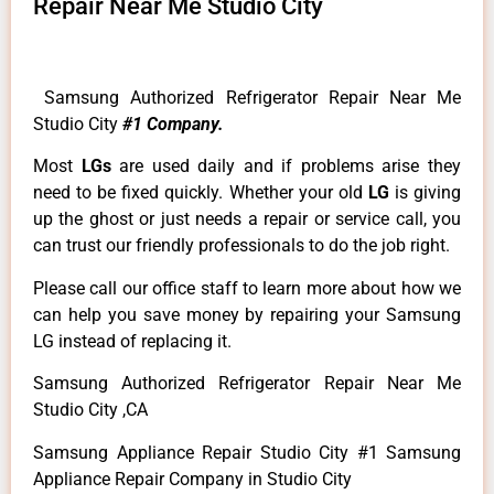
Repair Near Me Studio City
Samsung Authorized Refrigerator Repair Near Me
Studio City
#1 Company.
Most
LGs
are used daily and if problems arise they
need to be fixed quickly. Whether your old
LG
is giving
up the ghost or just needs a repair or service call, you
can trust our friendly professionals to do the job right.
Please call our office staff to learn more about how we
can help you save money by repairing your Samsung
LG instead of replacing it.
Samsung Authorized Refrigerator Repair Near Me
Studio City ,CA
Samsung Appliance Repair Studio City #1 Samsung
Appliance Repair Company in Studio City