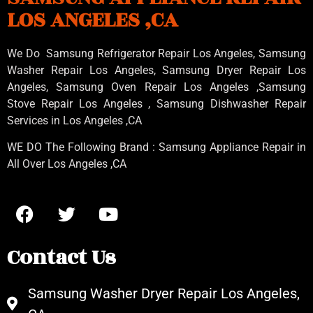
LOS ANGELES ,CA
We Do Samsung Refrigerator Repair Los Angeles, Samsung
Washer Repair Los Angeles
, Samsung
Dryer Repair Los
Angeles
, Samsung
Oven Repair Los Angeles
,Samsung
Stove Repair Los Angeles
, Samsung
Dishwasher Repair
Services in Los Angeles
,CA
WE DO The Following Brand : Samsung Appliance Repair in
All Over Los Angeles ,CA
Contact Us
Samsung Washer Dryer Repair Los Angeles,