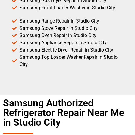
Samsung Gas Dryer Repair in Studio City
Samsung Front Loader Washer in Studio City
Samsung Range Repair in Studio City
Samsung Stove Repair in Studio City
Samsung Oven Repair in Studio City
Samsung Appliance Repair in Studio City
Samsung Electric Dryer Repair in Studio City
Samsung Top Loader Washer Repair in Studio
City
Samsung Authorized
Refrigerator Repair Near Me
in Studio City