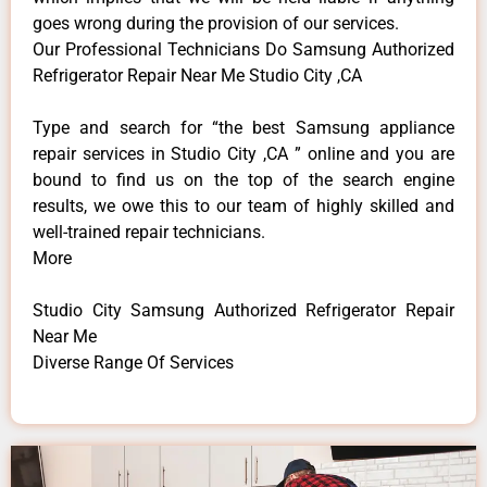
goes wrong during the provision of our services.
Our Professional Technicians Do Samsung Authorized
Refrigerator Repair Near Me Studio City ,CA
Type and search for “the best Samsung appliance
repair services in Studio City ,CA ” online and you are
bound to find us on the top of the search engine
results, we owe this to our team of highly skilled and
well-trained repair technicians.
More
Studio City Samsung Authorized Refrigerator Repair
Near Me
Diverse Range Of Services