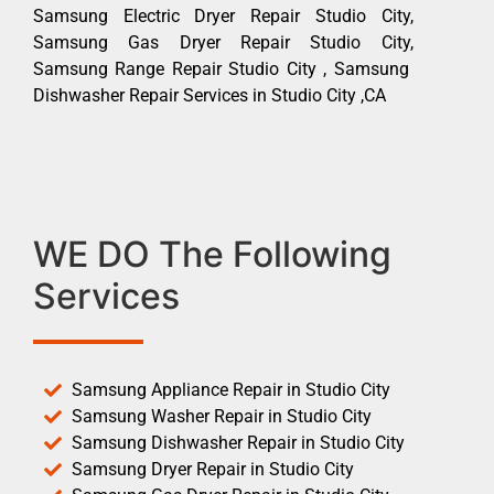
Samsung Electric Dryer Repair Studio City,
Samsung Gas Dryer Repair Studio City,
Samsung Range Repair Studio City , Samsung
Dishwasher Repair Services in Studio City ,CA
WE DO The Following
Services
Samsung Appliance Repair in Studio City
Samsung Washer Repair in Studio City
Samsung Dishwasher Repair in Studio City
Samsung Dryer Repair in Studio City