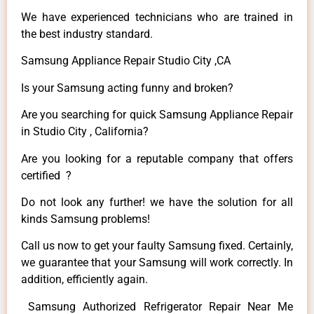
We have experienced technicians who are trained in
the best industry standard.
Samsung Appliance Repair Studio City ,CA
Is your Samsung acting funny and broken?
Are you searching for quick Samsung Appliance Repair
in Studio City , California?
Are you looking for a reputable company that offers
certified ?
Do not look any further! we have the solution for all
kinds Samsung problems!
Call us now to get your faulty Samsung fixed. Certainly,
we guarantee that your Samsung will work correctly. In
addition, efficiently again.
Samsung Authorized Refrigerator Repair Near Me