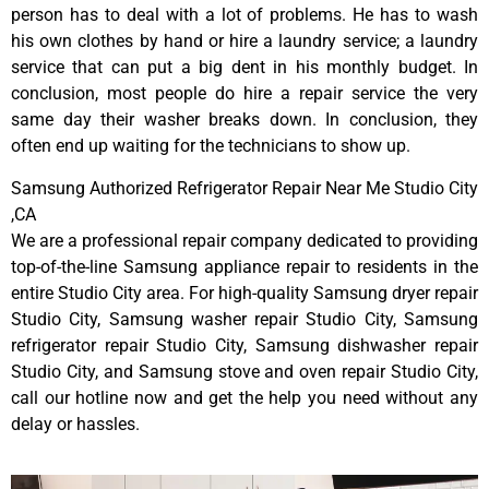
person has to deal with a lot of problems. He has to wash
his own clothes by hand or hire a laundry service; a laundry
service that can put a big dent in his monthly budget. In
conclusion, most people do hire a repair service the very
same day their washer breaks down. In conclusion, they
often end up waiting for the technicians to show up.
Samsung Authorized Refrigerator Repair Near Me Studio City
,CA
We are a professional repair company dedicated to providing
top-of-the-line Samsung appliance repair to residents in the
entire Studio City area. For high-quality Samsung dryer repair
Studio City, Samsung washer repair Studio City, Samsung
refrigerator repair Studio City, Samsung dishwasher repair
Studio City, and Samsung stove and oven repair Studio City,
call our hotline now and get the help you need without any
delay or hassles.