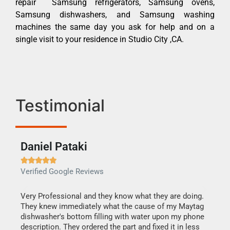
repair Samsung refrigerators, Samsung ovens,
Samsung dishwashers, and Samsung washing
machines the same day you ask for help and on a
single visit to your residence in Studio City ,CA.
Testimonial
Daniel Pataki
Ra







Verified Google Reviews
Veri
this
Very Professional and they know what they are doing.
It w
They knew immediately what the cause of my Maytag
my h
dishwasher's bottom filling with water upon my phone
drye
ime.
description. They ordered the part and fixed it in less
reas