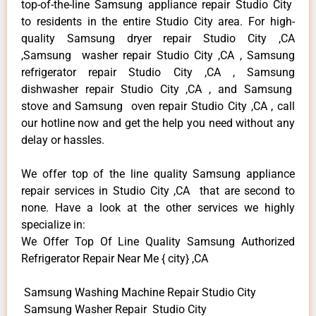
top-of-the-line Samsung appliance repair Studio City
to residents in the entire Studio City area. For high-
quality Samsung dryer repair Studio City ,CA
,Samsung washer repair Studio City ,CA , Samsung
refrigerator repair Studio City ,CA , Samsung
dishwasher repair Studio City ,CA , and Samsung
stove and Samsung oven repair Studio City ,CA , call
our hotline now and get the help you need without any
delay or hassles.
We offer top of the line quality Samsung appliance
repair services in Studio City ,CA that are second to
none. Have a look at the other services we highly
specialize in:
We Offer Top Of Line Quality Samsung Authorized
Refrigerator Repair Near Me { city} ,CA
Samsung Washing Machine Repair Studio City
Samsung Washer Repair Studio City