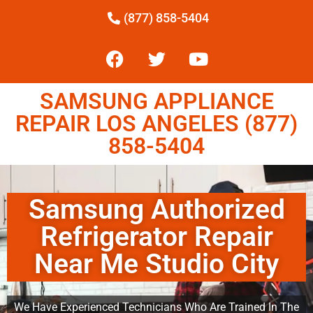
(877) 858-5404
SAMSUNG APPLIANCE
REPAIR LOS ANGELES (877)
858-5404
Samsung Authorized
Refrigerator Repair
Near Me Studio City
We Have Experienced Technicians Who Are Trained In The