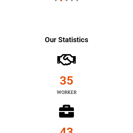
Our Statistics
35
WORKER
43