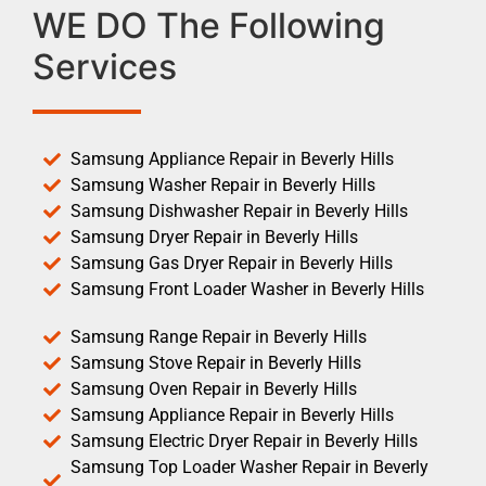
WE DO The Following
Services
Samsung Appliance Repair in Beverly Hills
Samsung Washer Repair in Beverly Hills
Samsung Dishwasher Repair in Beverly Hills
Samsung Dryer Repair in Beverly Hills
Samsung Gas Dryer Repair in Beverly Hills
Samsung Front Loader Washer in Beverly Hills
Samsung Range Repair in Beverly Hills
Samsung Stove Repair in Beverly Hills
Samsung Oven Repair in Beverly Hills
Samsung Appliance Repair in Beverly Hills
Samsung Electric Dryer Repair in Beverly Hills
Samsung Top Loader Washer Repair in Beverly