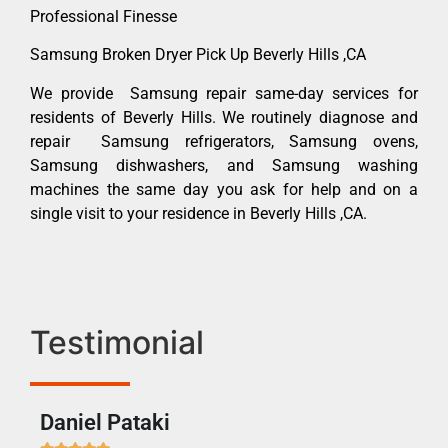
Professional Finesse
Samsung Broken Dryer Pick Up Beverly Hills ,CA
We provide Samsung repair same-day services for
residents of Beverly Hills. We routinely diagnose and
repair Samsung refrigerators, Samsung ovens,
Samsung dishwashers, and Samsung washing
machines the same day you ask for help and on a
single visit to your residence in Beverly Hills ,CA.
Testimonial
Daniel Pataki
Ra