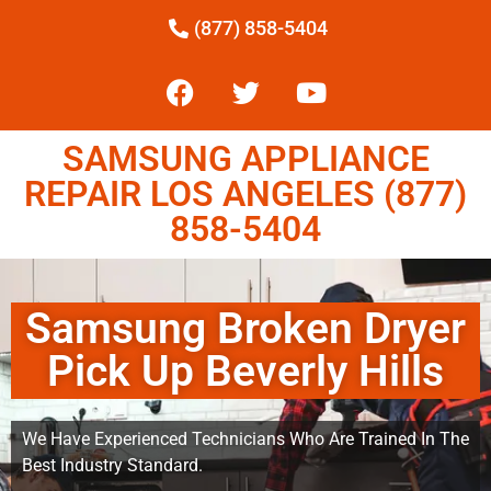
(877) 858-5404
SAMSUNG APPLIANCE
REPAIR LOS ANGELES (877)
858-5404
Samsung Broken Dryer
Pick Up Beverly Hills
We Have Experienced Technicians Who Are Trained In The
Best Industry Standard.