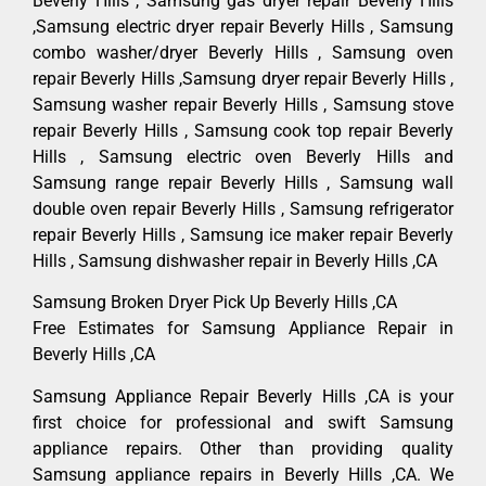
Beverly Hills , Samsung gas dryer repair Beverly Hills
,Samsung electric dryer repair Beverly Hills , Samsung
combo washer/dryer Beverly Hills , Samsung oven
repair Beverly Hills ,Samsung dryer repair Beverly Hills ,
Samsung washer repair Beverly Hills , Samsung stove
repair Beverly Hills , Samsung cook top repair Beverly
Hills , Samsung electric oven Beverly Hills and
Samsung range repair Beverly Hills , Samsung wall
double oven repair Beverly Hills , Samsung refrigerator
repair Beverly Hills , Samsung ice maker repair Beverly
Hills , Samsung dishwasher repair in Beverly Hills ,CA
Samsung Broken Dryer Pick Up Beverly Hills ,CA
Free Estimates for Samsung Appliance Repair in
Beverly Hills ,CA
Samsung Appliance Repair Beverly Hills ,CA is your
first choice for professional and swift Samsung
appliance repairs. Other than providing quality
Samsung appliance repairs in Beverly Hills ,CA. We