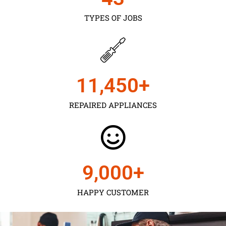
TYPES OF JOBS
11,450
+
REPAIRED APPLIANCES
9,000
+
HAPPY CUSTOMER