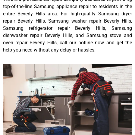
top-of-the-line Samsung appliance repair to residents in the
entire Beverly Hills area. For high-quality Samsung dryer
repair Beverly Hills, Samsung washer repair Beverly Hills,
Samsung refrigerator repair Beverly Hills, Samsung
dishwasher repair Beverly Hills, and Samsung stove and
oven repair Beverly Hills, call our hotline now and get the
help you need without any delay or hassles.