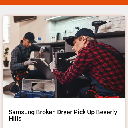
Samsung Broken Dryer Pick Up Beverly
Hills