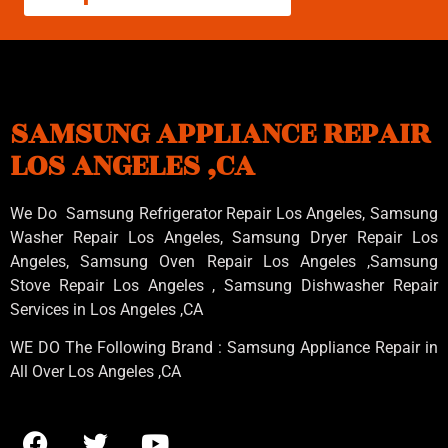
SAMSUNG APPLIANCE REPAIR
LOS ANGELES ,CA
We Do Samsung Refrigerator Repair Los Angeles, Samsung
Washer Repair Los Angeles
, Samsung
Dryer Repair Los
Angeles
, Samsung
Oven Repair Los Angeles
,Samsung
Stove Repair Los Angeles
, Samsung
Dishwasher Repair
Services in Los Angeles
,CA
WE DO The Following Brand : Samsung Appliance Repair in
All Over Los Angeles ,CA