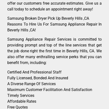
offer our customers free accurate estimates. Give us a
call today to schedule an appointment right away!
Samsung Broken Dryer Pick Up Beverly Hills ,CA
Reasons To Hire Us For Samsung Appliance Repair In
Beverly Hills ,CA!
Samsung Appliance Repair Services is committed to
providing prompt and top of the line services that get
the job done right the first time in Beverly Hills, CA. We
also offer many enthralling service perks that you can
benefit from, including:
Certified And Professional Staff
Fully Licensed, Bonded And Insured
A Diverse Range Of Services
Maximum Customer Facilitation And Satisfaction
Timely Services
Affordable Rates
Free Quotes