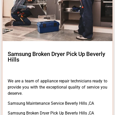
Samsung Broken Dryer Pick Up Beverly
Hills
We are a team of appliance repair technicians ready to
provide you with the exceptional quality of service you
deserve.
Samsung Maintenance Service Beverly Hills ,CA
Samsung Broken Dryer Pick Up Beverly Hills ,CA