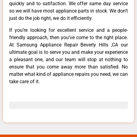
quickly and to satifaction. We offer same day service
so we will have most appliance parts in stock. We don’t
just do the job right, we do it efficiently.
If you’re looking for excellent service and a people-
friendly approach, then you’ve come to the right place.
At Samsung Appliance Repair Beverly Hills ,CA our
ultimate goal is to serve you and make your experience
a pleasant one, and our team will stop at nothing to
ensure that you come away more than satisfied. No
matter what kind of appliance repairs you need, we can
take care of it.