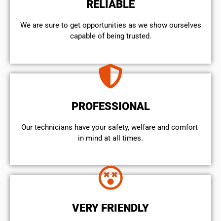
RELIABLE
We are sure to get opportunities as we show ourselves
capable of being trusted.
PROFESSIONAL
Our technicians have your safety, welfare and comfort ​
in mind at all times.
VERY FRIENDLY