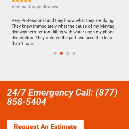







Verified Google Reviews
Veri
this
Very Professional and they know what they are doing.
It w
They knew immediately what the cause of my Maytag
my h
dishwasher's bottom filling with water upon my phone
drye
ime.
description. They ordered the part and fixed it in less
reas
than 1 hour.
doing
24/7 Emergency Call: (877)
858-5404
Request An Estimate