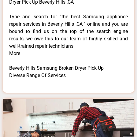
Dryer Pick Up Beverly Hills ,CA
Type and search for “the best Samsung appliance
repair services in Beverly Hills ,CA ” online and you are
bound to find us on the top of the search engine
results, we owe this to our team of highly skilled and
well-trained repair technicians.
More
Beverly Hills Samsung Broken Dryer Pick Up
Diverse Range Of Services