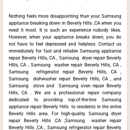
Nothing feels more disappointing than your Samsung
appliance breaking down in Beverly Hills ,CA when you
need it most. It is such an experience nobody likes.
However, when your appliance breaks down, you do
not have to feel depressed and helpless. Contact us
immediately for fast and reliable Samsung appliance
repair Beverly Hills, CA , Samsung dryer repair Beverly
Hills, CA , Samsung washer repair Beverly Hills, CA ,
Samsung refrigerator repair Beverly Hills, CA ,
Samsung dishwasher repair Beverly Hills, CA , and
Samsung stove and Samsung oven repair Beverly
Hills, CA . We are a professional repair company
dedicated to providing top-of-the-line Samsung
appliance repair Beverly Hills to residents in the entire
Beverly Hills area. For high-quality Samsung dryer
repair Beverly Hills ,CA ,Samsung washer repair
Beverly Hills ,CA , Samsung refrigerator repair Beverly