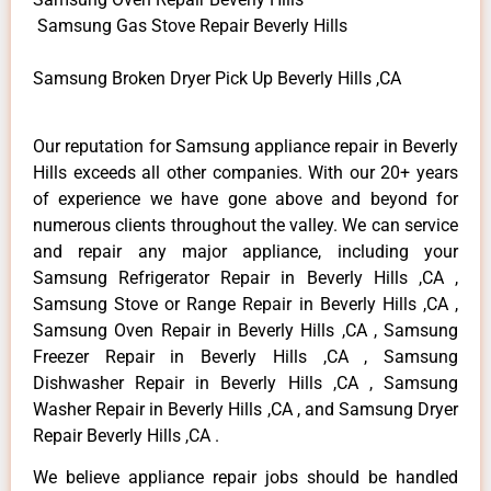
Samsung Gas Stove Repair Beverly Hills
Samsung Broken Dryer Pick Up Beverly Hills ,CA
Our reputation for Samsung appliance repair in Beverly
Hills exceeds all other companies. With our 20+ years
of experience we have gone above and beyond for
numerous clients throughout the valley. We can service
and repair any major appliance, including your
Samsung Refrigerator Repair in Beverly Hills ,CA ,
Samsung Stove or Range Repair in Beverly Hills ,CA ,
Samsung Oven Repair in Beverly Hills ,CA , Samsung
Freezer Repair in Beverly Hills ,CA , Samsung
Dishwasher Repair in Beverly Hills ,CA , Samsung
Washer Repair in Beverly Hills ,CA , and Samsung Dryer
Repair Beverly Hills ,CA .
We believe appliance repair jobs should be handled