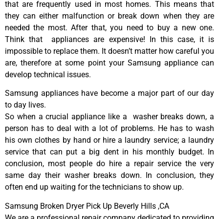
that are frequently used in most homes. This means that
they can either malfunction or break down when they are
needed the most. After that, you need to buy a new one.
Think that appliances are expensive! In this case, it is
impossible to replace them. It doesn’t matter how careful you
are, therefore at some point your Samsung appliance can
develop technical issues.
Samsung appliances have become a major part of our day
to day lives.
So when a crucial appliance like a washer breaks down, a
person has to deal with a lot of problems. He has to wash
his own clothes by hand or hire a laundry service; a laundry
service that can put a big dent in his monthly budget. In
conclusion, most people do hire a repair service the very
same day their washer breaks down. In conclusion, they
often end up waiting for the technicians to show up.
Samsung Broken Dryer Pick Up Beverly Hills ,CA
We are a professional repair company dedicated to providing