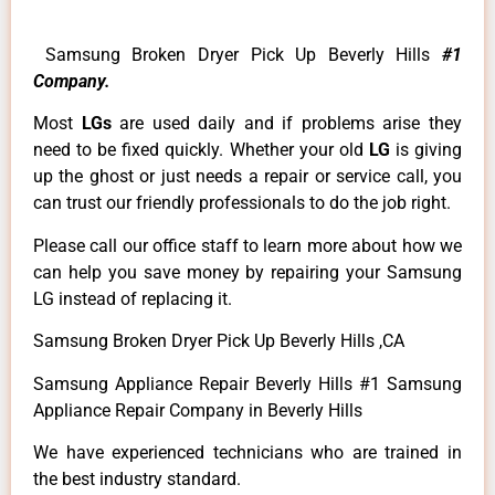
Samsung Broken Dryer Pick Up Beverly Hills
#1
Company.
Most
LGs
are used daily and if problems arise they
need to be fixed quickly. Whether your old
LG
is giving
up the ghost or just needs a repair or service call, you
can trust our friendly professionals to do the job right.
Please call our office staff to learn more about how we
can help you save money by repairing your Samsung
LG instead of replacing it.
Samsung Broken Dryer Pick Up Beverly Hills ,CA
Samsung Appliance Repair Beverly Hills #1 Samsung
Appliance Repair Company in Beverly Hills
We have experienced technicians who are trained in
the best industry standard.