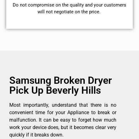
​Do not compromise on the quality and your customers
will not negotiate on the price.
Samsung Broken Dryer
Pick Up Beverly Hills
Most importantly, understand that there is no
convenient time for your Appliance to break or
malfunction. It can be easy to forget how much
work your device does, but it becomes clear very
quickly if it breaks down.