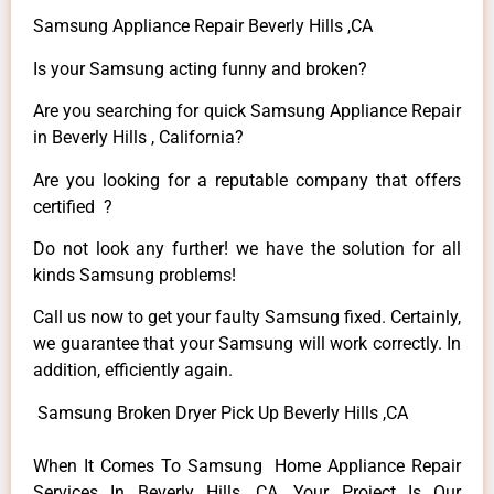
Samsung Appliance Repair Beverly Hills ,CA
Is your Samsung acting funny and broken?
Are you searching for quick Samsung Appliance Repair
in Beverly Hills , California?
Are you looking for a reputable company that offers
certified ?
Do not look any further! we have the solution for all
kinds Samsung problems!
Call us now to get your faulty Samsung fixed. Certainly,
we guarantee that your Samsung will work correctly. In
addition, efficiently again.
Samsung Broken Dryer Pick Up Beverly Hills ,CA
When It Comes To Samsung Home Appliance Repair
Services In Beverly Hills ,CA, Your Project Is Our