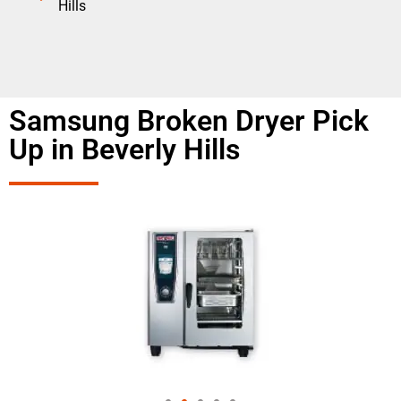
Hills
Samsung Broken Dryer Pick
Up in Beverly Hills