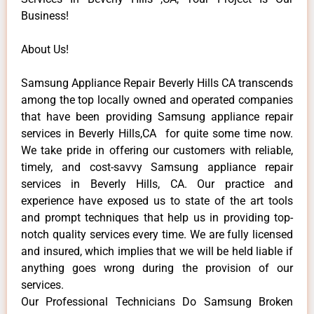
Business!
About Us!
Samsung Appliance Repair Beverly Hills CA transcends
among the top locally owned and operated companies
that have been providing Samsung appliance repair
services in Beverly Hills,CA for quite some time now.
We take pride in offering our customers with reliable,
timely, and cost-savvy Samsung appliance repair
services in Beverly Hills, CA. Our practice and
experience have exposed us to state of the art tools
and prompt techniques that help us in providing top-
notch quality services every time. We are fully licensed
and insured, which implies that we will be held liable if
anything goes wrong during the provision of our
services.
Our Professional Technicians Do Samsung Broken