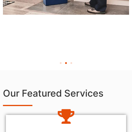
Our Featured Services