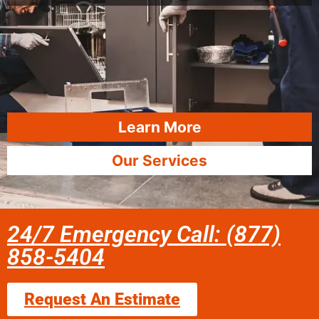
Learn More
Our Services
24/7 Emergency Call: (877)
858-5404
Request An Estimate