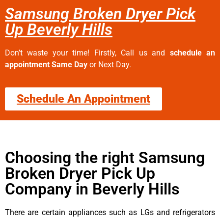
Samsung Broken Dryer Pick
Up Beverly Hills
Don’t waste your time! Firstly, Call us and
schedule an
appointment Same Day
or Next Day.
Schedule An Appointment
Choosing the right Samsung
Broken Dryer Pick Up
Company in Beverly Hills
There are certain appliances such as LGs and refrigerators