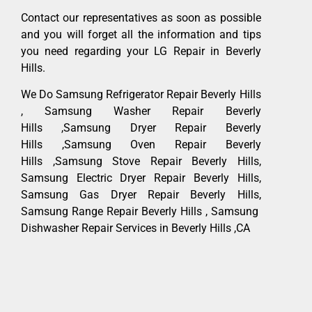
Contact our representatives as soon as possible
and you will forget all the information and tips
you need regarding your LG Repair in Beverly
Hills.
We Do Samsung Refrigerator Repair Beverly Hills
, Samsung Washer Repair Beverly
Hills ,Samsung Dryer Repair Beverly
Hills ,Samsung Oven Repair Beverly
Hills ,Samsung Stove Repair Beverly Hills,
Samsung Electric Dryer Repair Beverly Hills,
Samsung Gas Dryer Repair Beverly Hills,
Samsung Range Repair Beverly Hills , Samsung
Dishwasher Repair Services in Beverly Hills ,CA