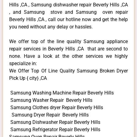
Hills ,CA , Samsung dishwasher repair Beverly Hills ,CA
, and Samsung stove and Samsung oven repair
Beverly Hills ,CA , call our hotline now and get the help
you need without any delay or hassles.
We offer top of the line quality Samsung appliance
repair services in Beverly Hills ,CA that are second to
none. Have a look at the other services we highly
specialize in:
We Offer Top Of Line Quality Samsung Broken Dryer
Pick Up { city} ,CA
Samsung Washing Machine Repair Beverly Hills
Samsung Washer Repair Beverly Hills
Samsung Clothes dryer Repair Beverly Hills
Samsung Dryer Repair Beverly Hills
Samsung Dishwasher Repair Beverly Hills
Samsung Refrigerator Repair Beverly Hills
Samsung Oven Repair Beverly Hills