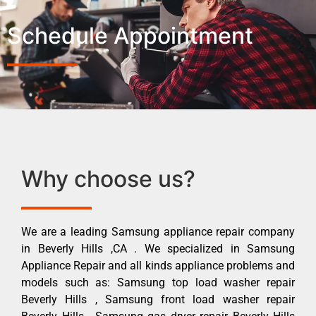
Schedule Appointment
Why choose us?
We are a leading Samsung appliance repair company
in Beverly Hills ,CA . We specialized in Samsung
Appliance Repair and all kinds appliance problems and
models such as: Samsung top load washer repair
Beverly Hills , Samsung front load washer repair