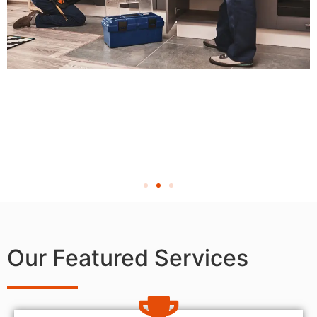
Our Featured Services