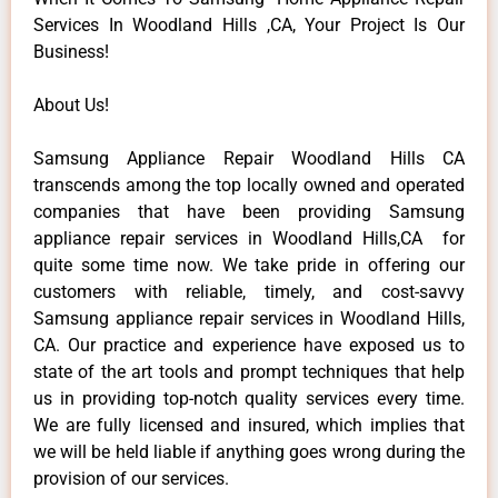
Services In Woodland Hills ,CA, Your Project Is Our
Business!
About Us!
Samsung Appliance Repair Woodland Hills CA
transcends among the top locally owned and operated
companies that have been providing Samsung
appliance repair services in Woodland Hills,CA for
quite some time now. We take pride in offering our
customers with reliable, timely, and cost-savvy
Samsung appliance repair services in Woodland Hills,
CA. Our practice and experience have exposed us to
state of the art tools and prompt techniques that help
us in providing top-notch quality services every time.
We are fully licensed and insured, which implies that
we will be held liable if anything goes wrong during the
provision of our services.