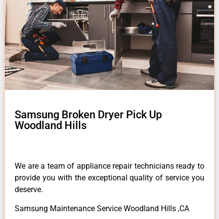
Samsung Broken Dryer Pick Up
Woodland Hills
We are a team of appliance repair technicians ready to
provide you with the exceptional quality of service you
deserve.
Samsung Maintenance Service Woodland Hills ,CA