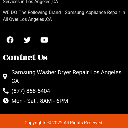
Services in Los Angeles
,CA
WE DO The Following Brand : Samsung Appliance Repair in
All Over Los Angeles ,CA
Contact Us
Samsung Washer Dryer Repair Los Angeles,
CA
(877) 858-5404
Mon - Sat : 8AM - 6PM
Copyrights © 2022 All Rights Reserved.