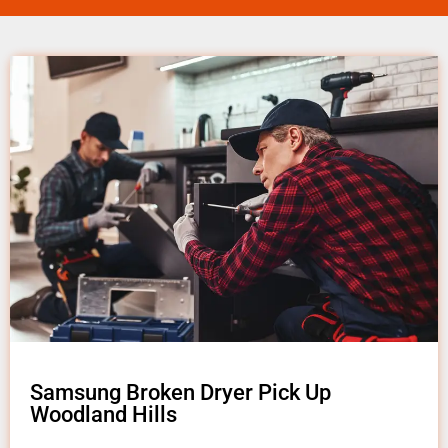
Samsung Broken Dryer Pick Up
Woodland Hills