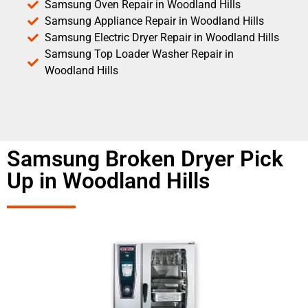
Samsung Oven Repair in Woodland Hills
Samsung Appliance Repair in Woodland Hills
Samsung Electric Dryer Repair in Woodland Hills
Samsung Top Loader Washer Repair in
Woodland Hills
Samsung Broken Dryer Pick
Up in Woodland Hills