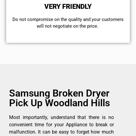
VERY FRIENDLY
​Do not compromise on the quality and your customers
will not negotiate on the price.
Samsung Broken Dryer
Pick Up Woodland Hills
Most importantly, understand that there is no
convenient time for your Appliance to break or
malfunction. It can be easy to forget how much