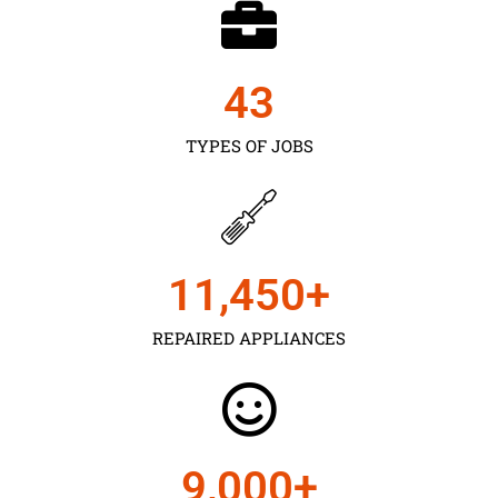
43
TYPES OF JOBS
11,450
+
REPAIRED APPLIANCES
9,000
+