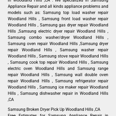
in Woodland Hills ,CA . We specialized in Samsung
Appliance Repair and all kinds appliance problems and
models such as: Samsung top load washer repair
Woodland Hills , Samsung front load washer repair
Woodland Hills , Samsung gas dryer repair Woodland
Hills ,Samsung electric dryer repair Woodland Hills ,
Samsung combo washer/dryer Woodland Hills ,
Samsung oven repair Woodland Hills ,Samsung dryer
repair Woodland Hills , Samsung washer repair
Woodland Hills , Samsung stove repair Woodland Hills
, Samsung cook top repair Woodland Hills , Samsung
electric oven Woodland Hills and Samsung range
repair Woodland Hills , Samsung wall double oven
repair Woodland Hills , Samsung refrigerator repair
Woodland Hills , Samsung ice maker repair Woodland
Hills , Samsung dishwasher repair in Woodland Hills
,CA
Samsung Broken Dryer Pick Up Woodland Hills ,CA
Free Estimates for Samsung Appliance Repair in