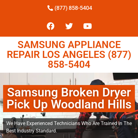
(877) 858-5404
SAMSUNG APPLIANCE
REPAIR LOS ANGELES (877)
858-5404
Samsung Broken Dryer
Pick Up Woodland Hills
We Have Experienced Technicians Who Are Trained In The
Best Industry Standard.