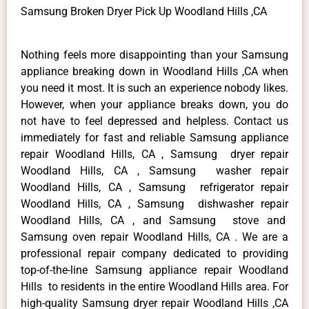
Samsung Broken Dryer Pick Up Woodland Hills ,CA
Nothing feels more disappointing than your Samsung
appliance breaking down in Woodland Hills ,CA when
you need it most. It is such an experience nobody likes.
However, when your appliance breaks down, you do
not have to feel depressed and helpless. Contact us
immediately for fast and reliable Samsung appliance
repair Woodland Hills, CA , Samsung dryer repair
Woodland Hills, CA , Samsung washer repair
Woodland Hills, CA , Samsung refrigerator repair
Woodland Hills, CA , Samsung dishwasher repair
Woodland Hills, CA , and Samsung stove and
Samsung oven repair Woodland Hills, CA . We are a
professional repair company dedicated to providing
top-of-the-line Samsung appliance repair Woodland
Hills to residents in the entire Woodland Hills area. For
high-quality Samsung dryer repair Woodland Hills ,CA