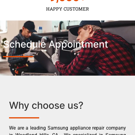
HAPPY CUSTOMER
Schedule Appointment
Why choose us?
We are a leading Samsung appliance repair company