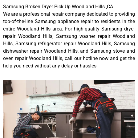
Samsung Broken Dryer Pick Up Woodland Hills ,CA
We are a professional repair company dedicated to providing
top-of-the-line Samsung appliance repair to residents in the
entire Woodland Hills area. For high-quality Samsung dryer
repair Woodland Hills, Samsung washer repair Woodland
Hills, Samsung refrigerator repair Woodland Hills, Samsung
dishwasher repair Woodland Hills, and Samsung stove and
oven repair Woodland Hills, call our hotline now and get the
help you need without any delay or hassles.