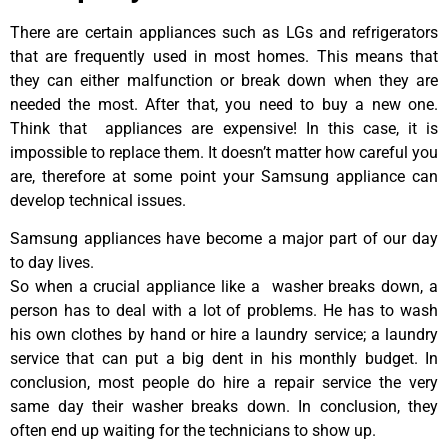
There are certain appliances such as LGs and refrigerators
that are frequently used in most homes. This means that
they can either malfunction or break down when they are
needed the most. After that, you need to buy a new one.
Think that appliances are expensive! In this case, it is
impossible to replace them. It doesn’t matter how careful you
are, therefore at some point your Samsung appliance can
develop technical issues.
Samsung appliances have become a major part of our day
to day lives.
So when a crucial appliance like a washer breaks down, a
person has to deal with a lot of problems. He has to wash
his own clothes by hand or hire a laundry service; a laundry
service that can put a big dent in his monthly budget. In
conclusion, most people do hire a repair service the very
same day their washer breaks down. In conclusion, they
often end up waiting for the technicians to show up.