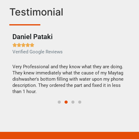
Testimonial
Daniel Pataki
Ra







Verified Google Reviews
Veri
this
Very Professional and they know what they are doing.
It w
They knew immediately what the cause of my Maytag
my h
dishwasher's bottom filling with water upon my phone
drye
ime.
description. They ordered the part and fixed it in less
reas
than 1 hour.
doing