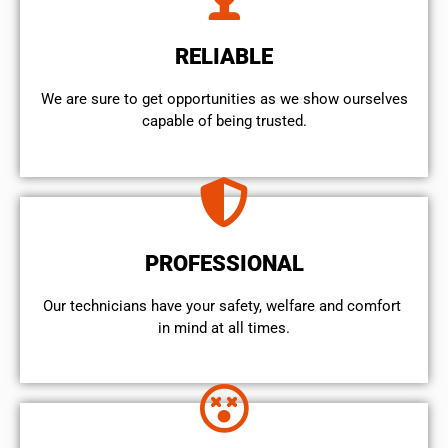
RELIABLE
We are sure to get opportunities as we show ourselves
capable of being trusted.
PROFESSIONAL
Our technicians have your safety, welfare and comfort ​
in mind at all times.