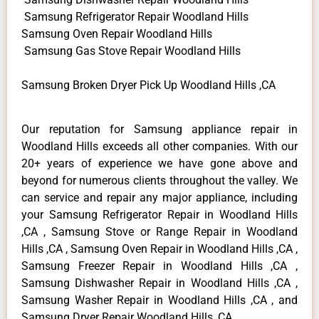
Samsung Refrigerator Repair Woodland Hills
Samsung Oven Repair Woodland Hills
Samsung Gas Stove Repair Woodland Hills
Samsung Broken Dryer Pick Up Woodland Hills ,CA
Our reputation for Samsung appliance repair in
Woodland Hills exceeds all other companies. With our
20+ years of experience we have gone above and
beyond for numerous clients throughout the valley. We
can service and repair any major appliance, including
your Samsung Refrigerator Repair in Woodland Hills
,CA , Samsung Stove or Range Repair in Woodland
Hills ,CA , Samsung Oven Repair in Woodland Hills ,CA ,
Samsung Freezer Repair in Woodland Hills ,CA ,
Samsung Dishwasher Repair in Woodland Hills ,CA ,
Samsung Washer Repair in Woodland Hills ,CA , and
Samsung Dryer Repair Woodland Hills ,CA .