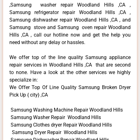
,Samsung washer repair Woodland Hills ,CA ,
Samsung refrigerator repair Woodland Hills ,CA ,
Samsung dishwasher repair Woodland Hills ,CA , and
Samsung stove and Samsung oven repair Woodland
Hills ,CA , call our hotline now and get the help you
need without any delay or hassles.
We offer top of the line quality Samsung appliance
repair services in Woodland Hills ,CA that are second
to none. Have a look at the other services we highly
specialize in:
We Offer Top Of Line Quality Samsung Broken Dryer
Pick Up { city} ,CA
Samsung Washing Machine Repair Woodland Hills
Samsung Washer Repair Woodland Hills
Samsung Clothes dryer Repair Woodland Hills
Samsung Dryer Repair Woodland Hills
Samsung Dishwasher Repair Woodland Hills