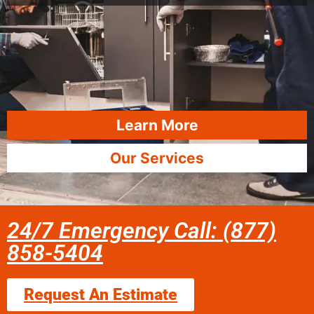
Learn More
Our Services
24/7 Emergency Call: (877)
858-5404
Request An Estimate