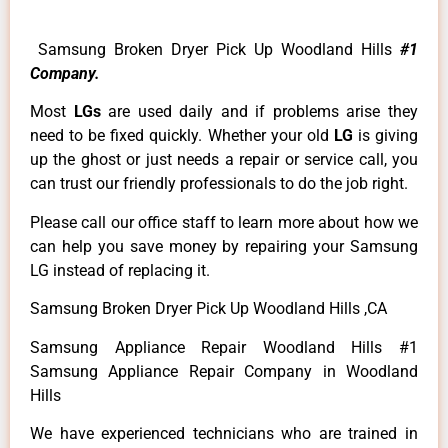
Samsung Broken Dryer Pick Up Woodland Hills
#1
Company.
Most
LGs
are used daily and if problems arise they
need to be fixed quickly. Whether your old
LG
is giving
up the ghost or just needs a repair or service call, you
can trust our friendly professionals to do the job right.
Please call our office staff to learn more about how we
can help you save money by repairing your Samsung
LG instead of replacing it.
Samsung Broken Dryer Pick Up Woodland Hills ,CA
Samsung Appliance Repair Woodland Hills #1
Samsung Appliance Repair Company in Woodland
Hills
We have experienced technicians who are trained in