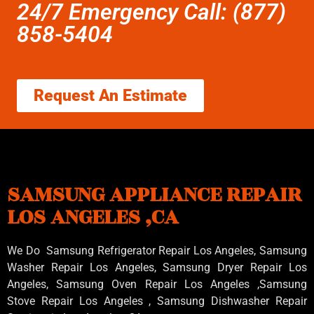
24/7 Emergency Call: (877)
858-5404
Request An Estimate
SAMSUNG APPLIANCE REPAIR
LOS ANGELES ,CA
We Do Samsung Refrigerator Repair Los Angeles, Samsung
Washer Repair Los Angeles
, Samsung
Dryer Repair Los
Angeles
, Samsung
Oven Repair Los Angeles
,Samsung
Stove Repair Los Angeles
, Samsung
Dishwasher Repair