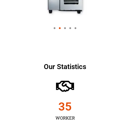
Our Statistics
35
WORKER