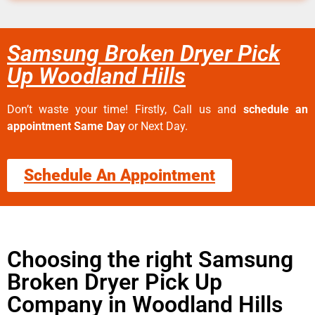
Samsung Broken Dryer Pick
Up Woodland Hills
Don’t waste your time! Firstly, Call us and
schedule an
appointment Same Day
or Next Day.
Schedule An Appointment
Choosing the right Samsung
Broken Dryer Pick Up
Company in Woodland Hills