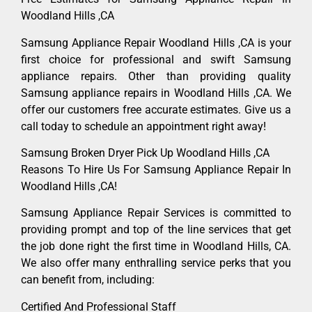
Woodland Hills ,CA
Samsung Appliance Repair Woodland Hills ,CA is your
first choice for professional and swift Samsung
appliance repairs. Other than providing quality
Samsung appliance repairs in Woodland Hills ,CA. We
offer our customers free accurate estimates. Give us a
call today to schedule an appointment right away!
Samsung Broken Dryer Pick Up Woodland Hills ,CA
Reasons To Hire Us For Samsung Appliance Repair In
Woodland Hills ,CA!
Samsung Appliance Repair Services is committed to
providing prompt and top of the line services that get
the job done right the first time in Woodland Hills, CA.
We also offer many enthralling service perks that you
can benefit from, including:
Certified And Professional Staff