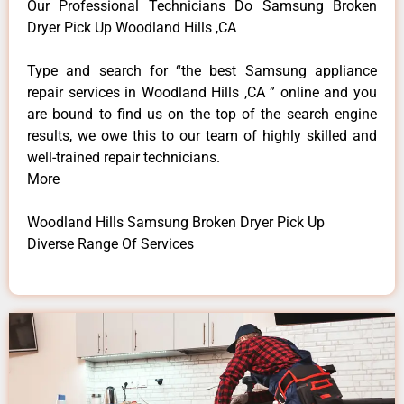
Our Professional Technicians Do Samsung Broken
Dryer Pick Up Woodland Hills ,CA
Type and search for “the best Samsung appliance
repair services in Woodland Hills ,CA ” online and you
are bound to find us on the top of the search engine
results, we owe this to our team of highly skilled and
well-trained repair technicians.
More
Woodland Hills Samsung Broken Dryer Pick Up
Diverse Range Of Services