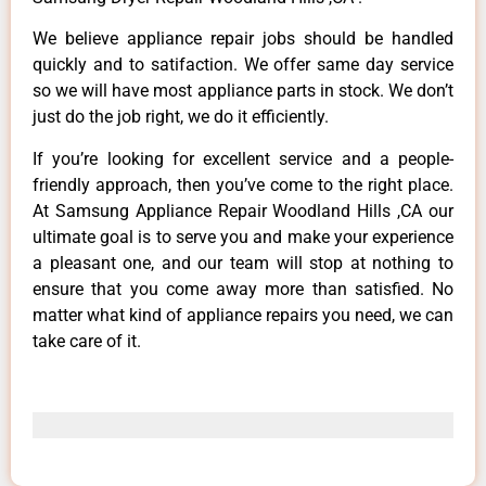
We believe appliance repair jobs should be handled
quickly and to satifaction. We offer same day service
so we will have most appliance parts in stock. We don’t
just do the job right, we do it efficiently.
If you’re looking for excellent service and a people-
friendly approach, then you’ve come to the right place.
At Samsung Appliance Repair Woodland Hills ,CA our
ultimate goal is to serve you and make your experience
a pleasant one, and our team will stop at nothing to
ensure that you come away more than satisfied. No
matter what kind of appliance repairs you need, we can
take care of it.