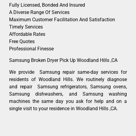
Fully Licensed, Bonded And Insured
A Diverse Range Of Services
Maximum Customer Facilitation And Satisfaction
Timely Services
Affordable Rates
Free Quotes
Professional Finesse
Samsung Broken Dryer Pick Up Woodland Hills ,CA
We provide Samsung repair same-day services for
residents of Woodland Hills. We routinely diagnose
and repair Samsung refrigerators, Samsung ovens,
Samsung dishwashers, and Samsung washing
machines the same day you ask for help and on a
single visit to your residence in Woodland Hills ,CA.