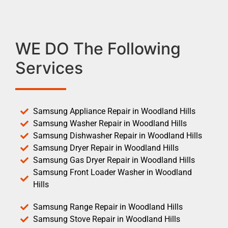
WE DO The Following
Services
Samsung Appliance Repair in Woodland Hills
Samsung Washer Repair in Woodland Hills
Samsung Dishwasher Repair in Woodland Hills
Samsung Dryer Repair in Woodland Hills
Samsung Gas Dryer Repair in Woodland Hills
Samsung Front Loader Washer in Woodland
Hills
Samsung Range Repair in Woodland Hills
Samsung Stove Repair in Woodland Hills