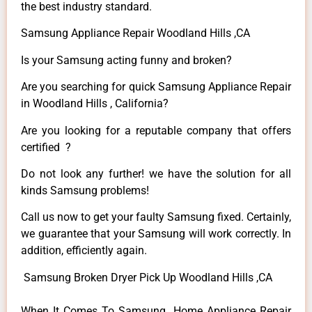
the best industry standard.
Samsung Appliance Repair Woodland Hills ,CA
Is your Samsung acting funny and broken?
Are you searching for quick Samsung Appliance Repair
in Woodland Hills , California?
Are you looking for a reputable company that offers
certified ?
Do not look any further! we have the solution for all
kinds Samsung problems!
Call us now to get your faulty Samsung fixed. Certainly,
we guarantee that your Samsung will work correctly. In
addition, efficiently again.
Samsung Broken Dryer Pick Up Woodland Hills ,CA
When It Comes To Samsung Home Appliance Repair