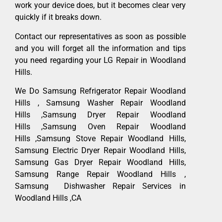
work your device does, but it becomes clear very
quickly if it breaks down.
Contact our representatives as soon as possible
and you will forget all the information and tips
you need regarding your LG Repair in Woodland
Hills.
We Do Samsung Refrigerator Repair Woodland
Hills , Samsung Washer Repair Woodland
Hills ,Samsung Dryer Repair Woodland
Hills ,Samsung Oven Repair Woodland
Hills ,Samsung Stove Repair Woodland Hills,
Samsung Electric Dryer Repair Woodland Hills,
Samsung Gas Dryer Repair Woodland Hills,
Samsung Range Repair Woodland Hills ,
Samsung Dishwasher Repair Services in
Woodland Hills ,CA