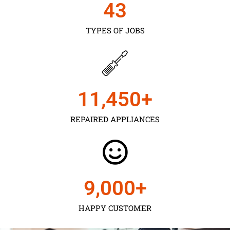
43
TYPES OF JOBS
11,450
+
REPAIRED APPLIANCES
9,000
+
HAPPY CUSTOMER