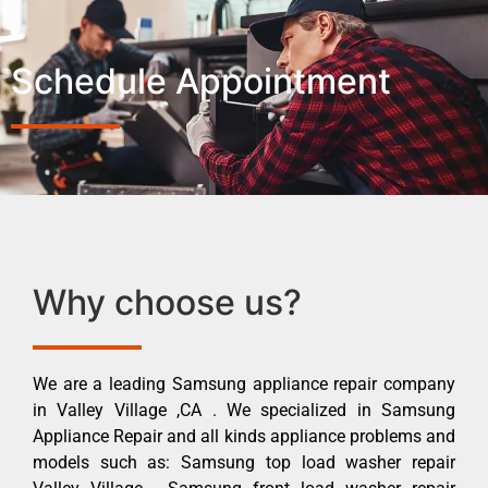
Schedule Appointment
Why choose us?
We are a leading Samsung appliance repair company
in Valley Village ,CA . We specialized in Samsung
Appliance Repair and all kinds appliance problems and
models such as: Samsung top load washer repair