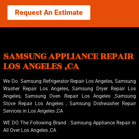
Request An Estimate
SAMSUNG APPLIANCE REPAIR
LOS ANGELES ,CA
We Do Samsung Refrigerator Repair Los Angeles, Samsung
Washer Repair Los Angeles
, Samsung
Dryer Repair Los
Angeles
, Samsung
Oven Repair Los Angeles
,Samsung
Stove Repair Los Angeles
, Samsung
Dishwasher Repair
Services in Los Angeles
,CA
WE DO The Following Brand : Samsung Appliance Repair in
All Over Los Angeles ,CA