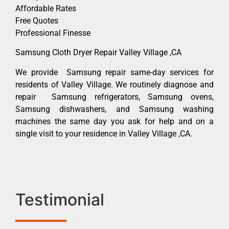
Affordable Rates
Free Quotes
Professional Finesse
Samsung Cloth Dryer Repair Valley Village ,CA
We provide Samsung repair same-day services for
residents of Valley Village. We routinely diagnose and
repair Samsung refrigerators, Samsung ovens,
Samsung dishwashers, and Samsung washing
machines the same day you ask for help and on a
single visit to your residence in Valley Village ,CA.
Testimonial