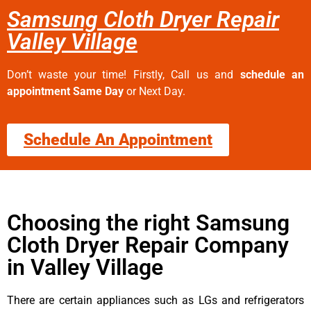
Samsung Cloth Dryer Repair
Valley Village
Don’t waste your time! Firstly, Call us and
schedule an
appointment Same Day
or Next Day.
Schedule An Appointment
Choosing the right Samsung
Cloth Dryer Repair Company
in Valley Village
There are certain appliances such as LGs and refrigerators