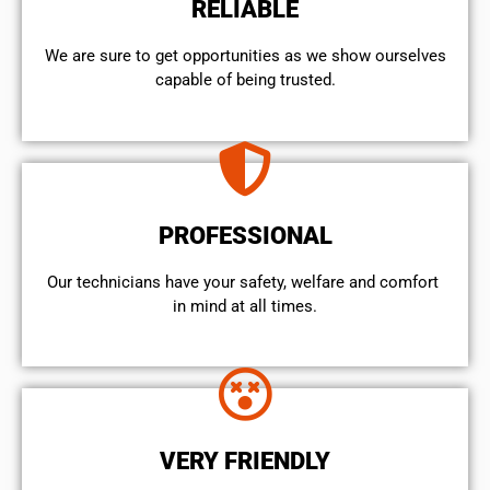
RELIABLE
We are sure to get opportunities as we show ourselves
capable of being trusted.
PROFESSIONAL
Our technicians have your safety, welfare and comfort ​
in mind at all times.
VERY FRIENDLY