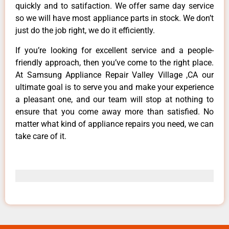
quickly and to satifaction. We offer same day service
so we will have most appliance parts in stock. We don’t
just do the job right, we do it efficiently.
If you’re looking for excellent service and a people-
friendly approach, then you’ve come to the right place.
At Samsung Appliance Repair Valley Village ,CA our
ultimate goal is to serve you and make your experience
a pleasant one, and our team will stop at nothing to
ensure that you come away more than satisfied. No
matter what kind of appliance repairs you need, we can
take care of it.