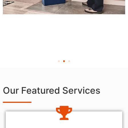
Our Featured Services