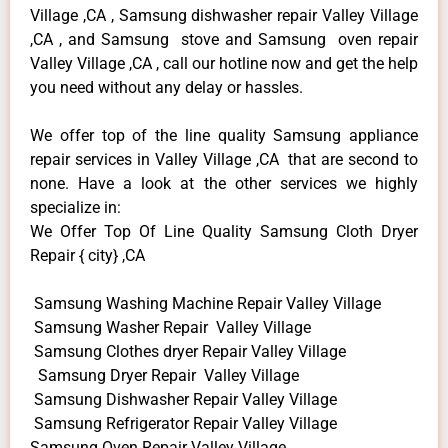
Village ,CA , Samsung dishwasher repair Valley Village
,CA , and Samsung stove and Samsung oven repair
Valley Village ,CA , call our hotline now and get the help
you need without any delay or hassles.
We offer top of the line quality Samsung appliance
repair services in Valley Village ,CA that are second to
none. Have a look at the other services we highly
specialize in:
We Offer Top Of Line Quality Samsung Cloth Dryer
Repair { city} ,CA
Samsung Washing Machine Repair Valley Village
Samsung Washer Repair Valley Village
Samsung Clothes dryer Repair Valley Village
Samsung Dryer Repair Valley Village
Samsung Dishwasher Repair Valley Village
Samsung Refrigerator Repair Valley Village
Samsung Oven Repair Valley Village