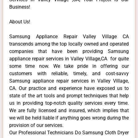
Business!
About Us!
Samsung Appliance Repair Valley Village CA
transcends among the top locally owned and operated
companies that have been providing Samsung
appliance repair services in Valley Village,CA for quite
some time now. We take pride in offering our
customers with reliable, timely, and cost-savvy
Samsung appliance repair services in Valley Village,
CA. Our practice and experience have exposed us to
state of the art tools and prompt techniques that help
us in providing top-notch quality services every time.
We are fully licensed and insured, which implies that
we will be held liable if anything goes wrong during the
provision of our services.
Our Professional Technicians Do Samsung Cloth Dryer