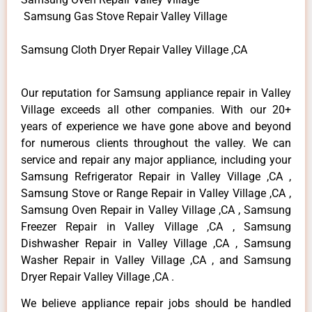
Samsung Gas Stove Repair Valley Village
Samsung Cloth Dryer Repair Valley Village ,CA
Our reputation for Samsung appliance repair in Valley
Village exceeds all other companies. With our 20+
years of experience we have gone above and beyond
for numerous clients throughout the valley. We can
service and repair any major appliance, including your
Samsung Refrigerator Repair in Valley Village ,CA ,
Samsung Stove or Range Repair in Valley Village ,CA ,
Samsung Oven Repair in Valley Village ,CA , Samsung
Freezer Repair in Valley Village ,CA , Samsung
Dishwasher Repair in Valley Village ,CA , Samsung
Washer Repair in Valley Village ,CA , and Samsung
Dryer Repair Valley Village ,CA .
We believe appliance repair jobs should be handled