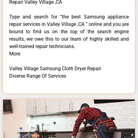
Repair Valley Village ,CA
Type and search for “the best Samsung appliance
repair services in Valley Village ,CA ” online and you are
bound to find us on the top of the search engine
results, we owe this to our team of highly skilled and
well-trained repair technicians.
More
Valley Village Samsung Cloth Dryer Repair
Diverse Range Of Services