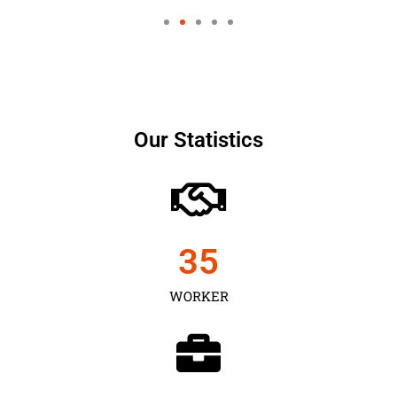
Our Statistics
35
WORKER