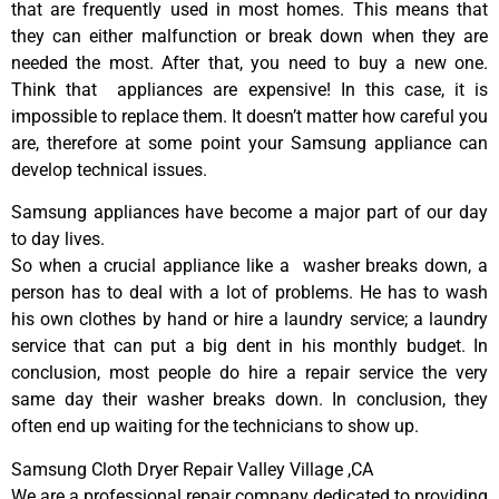
that are frequently used in most homes. This means that
they can either malfunction or break down when they are
needed the most. After that, you need to buy a new one.
Think that appliances are expensive! In this case, it is
impossible to replace them. It doesn’t matter how careful you
are, therefore at some point your Samsung appliance can
develop technical issues.
Samsung appliances have become a major part of our day
to day lives.
So when a crucial appliance like a washer breaks down, a
person has to deal with a lot of problems. He has to wash
his own clothes by hand or hire a laundry service; a laundry
service that can put a big dent in his monthly budget. In
conclusion, most people do hire a repair service the very
same day their washer breaks down. In conclusion, they
often end up waiting for the technicians to show up.
Samsung Cloth Dryer Repair Valley Village ,CA
We are a professional repair company dedicated to providing