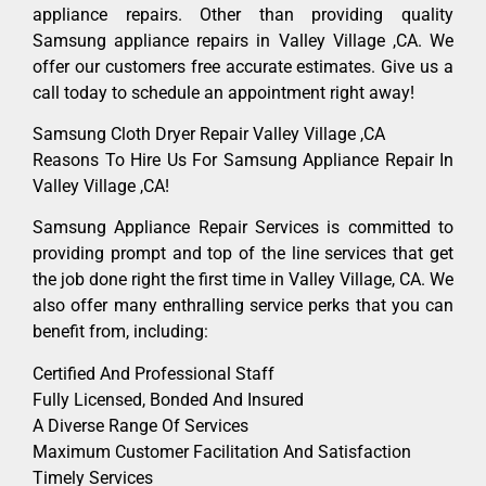
appliance repairs. Other than providing quality
Samsung appliance repairs in Valley Village ,CA. We
offer our customers free accurate estimates. Give us a
call today to schedule an appointment right away!
Samsung Cloth Dryer Repair Valley Village ,CA
Reasons To Hire Us For Samsung Appliance Repair In
Valley Village ,CA!
Samsung Appliance Repair Services is committed to
providing prompt and top of the line services that get
the job done right the first time in Valley Village, CA. We
also offer many enthralling service perks that you can
benefit from, including:
Certified And Professional Staff
Fully Licensed, Bonded And Insured
A Diverse Range Of Services
Maximum Customer Facilitation And Satisfaction
Timely Services