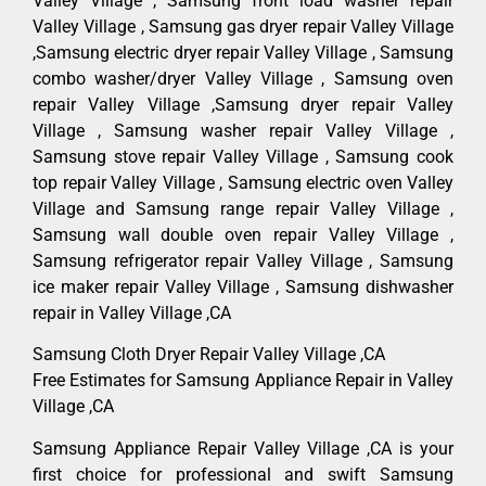
Valley Village , Samsung front load washer repair
Valley Village , Samsung gas dryer repair Valley Village
,Samsung electric dryer repair Valley Village , Samsung
combo washer/dryer Valley Village , Samsung oven
repair Valley Village ,Samsung dryer repair Valley
Village , Samsung washer repair Valley Village ,
Samsung stove repair Valley Village , Samsung cook
top repair Valley Village , Samsung electric oven Valley
Village and Samsung range repair Valley Village ,
Samsung wall double oven repair Valley Village ,
Samsung refrigerator repair Valley Village , Samsung
ice maker repair Valley Village , Samsung dishwasher
repair in Valley Village ,CA
Samsung Cloth Dryer Repair Valley Village ,CA
Free Estimates for Samsung Appliance Repair in Valley
Village ,CA
Samsung Appliance Repair Valley Village ,CA is your
first choice for professional and swift Samsung