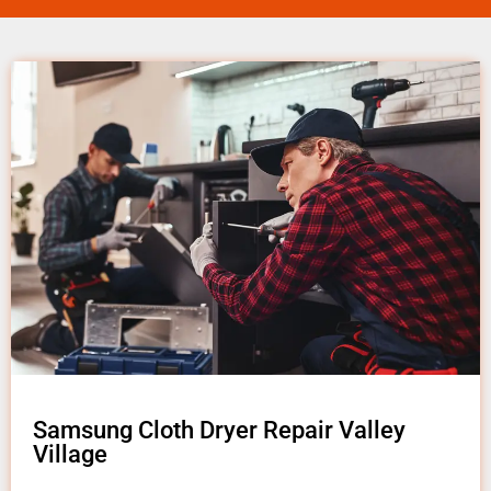
Samsung Cloth Dryer Repair Valley
Village