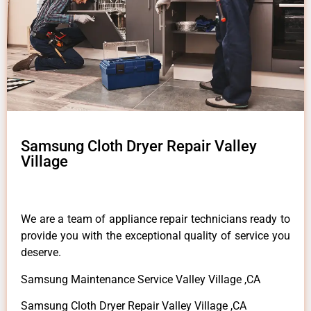
Samsung Cloth Dryer Repair Valley
Village
We are a team of appliance repair technicians ready to
provide you with the exceptional quality of service you
deserve.
Samsung Maintenance Service Valley Village ,CA
Samsung Cloth Dryer Repair Valley Village ,CA