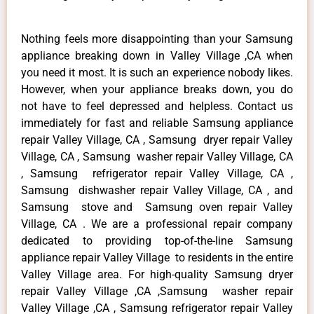
Nothing feels more disappointing than your Samsung
appliance breaking down in Valley Village ,CA when
you need it most. It is such an experience nobody likes.
However, when your appliance breaks down, you do
not have to feel depressed and helpless. Contact us
immediately for fast and reliable Samsung appliance
repair Valley Village, CA , Samsung dryer repair Valley
Village, CA , Samsung washer repair Valley Village, CA
, Samsung refrigerator repair Valley Village, CA ,
Samsung dishwasher repair Valley Village, CA , and
Samsung stove and Samsung oven repair Valley
Village, CA . We are a professional repair company
dedicated to providing top-of-the-line Samsung
appliance repair Valley Village to residents in the entire
Valley Village area. For high-quality Samsung dryer
repair Valley Village ,CA ,Samsung washer repair
Valley Village ,CA , Samsung refrigerator repair Valley