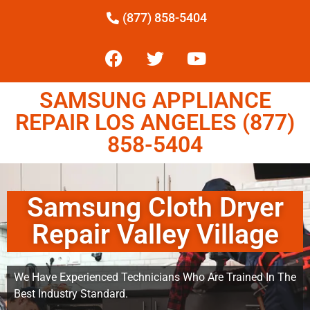
(877) 858-5404
SAMSUNG APPLIANCE
REPAIR LOS ANGELES (877)
858-5404
Samsung Cloth Dryer
Repair Valley Village
We Have Experienced Technicians Who Are Trained In The
Best Industry Standard.