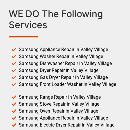
WE DO The Following
Services
Samsung Appliance Repair in Valley Village
Samsung Washer Repair in Valley Village
Samsung Dishwasher Repair in Valley Village
Samsung Dryer Repair in Valley Village
Samsung Gas Dryer Repair in Valley Village
Samsung Front Loader Washer in Valley Village
Samsung Range Repair in Valley Village
Samsung Stove Repair in Valley Village
Samsung Oven Repair in Valley Village
Samsung Appliance Repair in Valley Village
Samsung Electric Dryer Repair in Valley Village