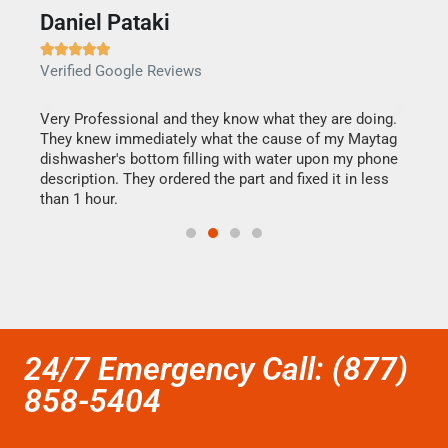
Daniel Pataki
Ra







Verified Google Reviews
Veri
this
Very Professional and they know what they are doing.
It w
They knew immediately what the cause of my Maytag
my h
dishwasher's bottom filling with water upon my phone
drye
ime.
description. They ordered the part and fixed it in less
reas
than 1 hour.
doing
24/7 Emergency Call: (877)
858-5404