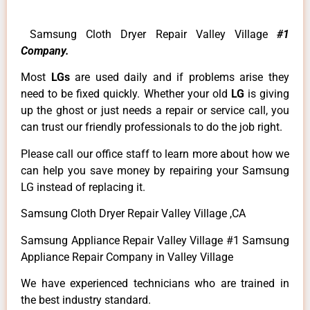
Samsung Cloth Dryer Repair Valley Village
#1
Company.
Most
LGs
are used daily and if problems arise they
need to be fixed quickly. Whether your old
LG
is giving
up the ghost or just needs a repair or service call, you
can trust our friendly professionals to do the job right.
Please call our office staff to learn more about how we
can help you save money by repairing your Samsung
LG instead of replacing it.
Samsung Cloth Dryer Repair Valley Village ,CA
Samsung Appliance Repair Valley Village #1 Samsung
Appliance Repair Company in Valley Village
We have experienced technicians who are trained in
the best industry standard.