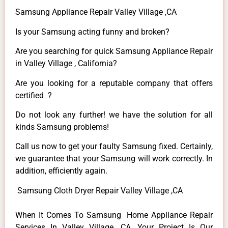
Samsung Appliance Repair Valley Village ,CA
Is your Samsung acting funny and broken?
Are you searching for quick Samsung Appliance Repair
in Valley Village , California?
Are you looking for a reputable company that offers
certified ?
Do not look any further! we have the solution for all
kinds Samsung problems!
Call us now to get your faulty Samsung fixed. Certainly,
we guarantee that your Samsung will work correctly. In
addition, efficiently again.
Samsung Cloth Dryer Repair Valley Village ,CA
When It Comes To Samsung Home Appliance Repair
Services In Valley Village ,CA, Your Project Is Our