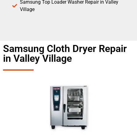
Samsung Top Loader Washer Repair in Valley
Village
Samsung Cloth Dryer Repair
in Valley Village