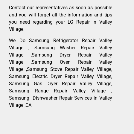
Contact our representatives as soon as possible
and you will forget all the information and tips
you need regarding your LG Repair in Valley
Village.
We Do Samsung Refrigerator Repair Valley
Village , Samsung Washer Repair Valley
Village ,Samsung Dryer Repair Valley
Village ,Samsung Oven Repair Valley
Village ,Samsung Stove Repair Valley Village,
Samsung Electric Dryer Repair Valley Village,
Samsung Gas Dryer Repair Valley Village,
Samsung Range Repair Valley Village ,
Samsung Dishwasher Repair Services in Valley
Village ,CA