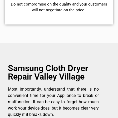
​Do not compromise on the quality and your customers
will not negotiate on the price.
Samsung Cloth Dryer
Repair Valley Village
Most importantly, understand that there is no
convenient time for your Appliance to break or
malfunction. It can be easy to forget how much
work your device does, but it becomes clear very
quickly if it breaks down.