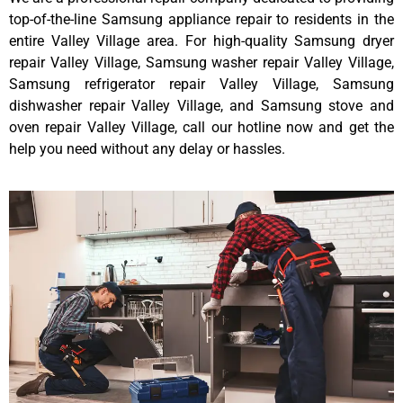
top-of-the-line Samsung appliance repair to residents in the
entire Valley Village area. For high-quality Samsung dryer
repair Valley Village, Samsung washer repair Valley Village,
Samsung refrigerator repair Valley Village, Samsung
dishwasher repair Valley Village, and Samsung stove and
oven repair Valley Village, call our hotline now and get the
help you need without any delay or hassles.