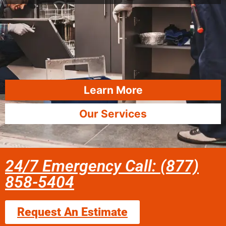
Learn More
Our Services
24/7 Emergency Call: (877)
858-5404
Request An Estimate