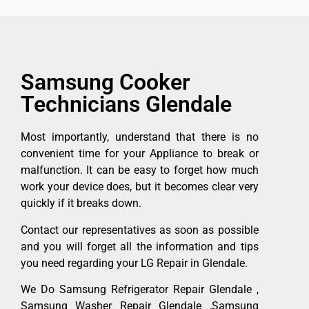
Samsung Cooker
Technicians Glendale
Most importantly, understand that there is no
convenient time for your Appliance to break or
malfunction. It can be easy to forget how much
work your device does, but it becomes clear very
quickly if it breaks down.
Contact our representatives as soon as possible
and you will forget all the information and tips
you need regarding your LG Repair in Glendale.
We Do Samsung Refrigerator Repair Glendale ,
Samsung Washer Repair Glendale ,Samsung