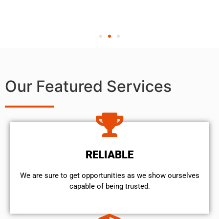
Our Featured Services
RELIABLE
We are sure to get opportunities as we show ourselves
capable of being trusted.