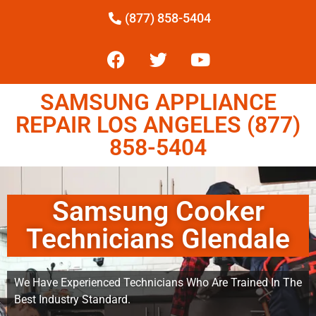
(877) 858-5404
SAMSUNG APPLIANCE
REPAIR LOS ANGELES (877)
858-5404
Samsung Cooker
Technicians Glendale
We Have Experienced Technicians Who Are Trained In The
Best Industry Standard.