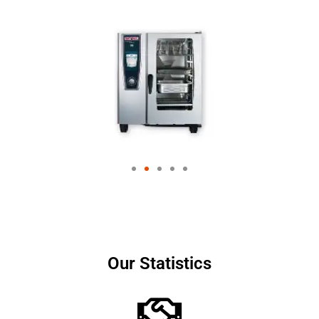
Our Statistics