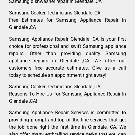
Samsung dishwasher repair in Glendale ,CA
Samsung Cooker Technicians Glendale ,CA
Free Estimates for Samsung Appliance Repair in
Glendale ,CA
Samsung Appliance Repair Glendale ,CA is your first
choice for professional and swift Samsung appliance
repairs. Other than providing quality Samsung
appliance repairs in Glendale ,CA. We offer our
customers free accurate estimates. Give us a call
today to schedule an appointment right away!
Samsung Cooker Technicians Glendale ,CA
Reasons To Hire Us For Samsung Appliance Repair In
Glendale ,CA!
Samsung Appliance Repair Services is committed to
providing prompt and top of the line services that get
the job done right the first time in Glendale, CA. We
also offer many enthralling service perks that you can