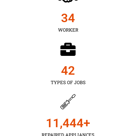
35
WORKER
43
TYPES OF JOBS
11,450
+
REPAIRED APPLIANCES