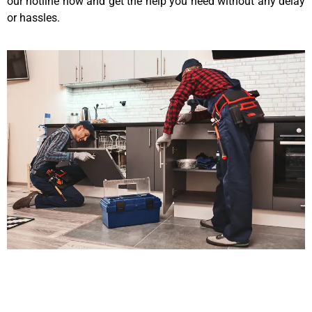
our hotline now and get the help you need without any delay
or hassles.