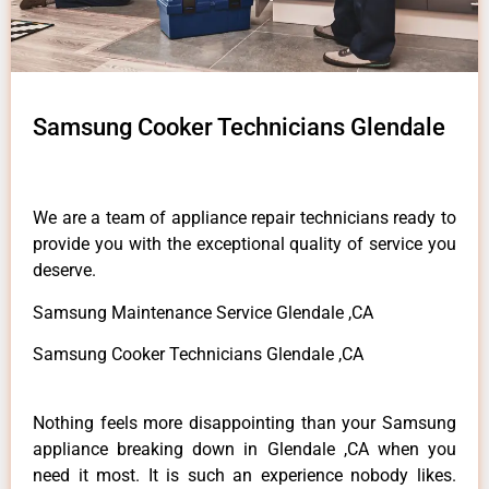
Samsung Cooker Technicians Glendale
We are a team of appliance repair technicians ready to
provide you with the exceptional quality of service you
deserve.
Samsung Maintenance Service Glendale ,CA
Samsung Cooker Technicians Glendale ,CA
Nothing feels more disappointing than your Samsung
appliance breaking down in Glendale ,CA when you
need it most. It is such an experience nobody likes.