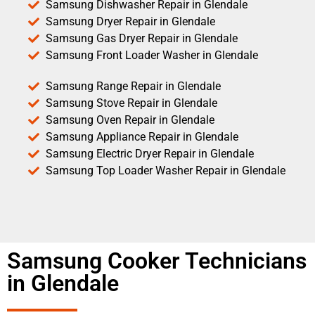
Samsung Dishwasher Repair in Glendale
Samsung Dryer Repair in Glendale
Samsung Gas Dryer Repair in Glendale
Samsung Front Loader Washer in Glendale
Samsung Range Repair in Glendale
Samsung Stove Repair in Glendale
Samsung Oven Repair in Glendale
Samsung Appliance Repair in Glendale
Samsung Electric Dryer Repair in Glendale
Samsung Top Loader Washer Repair in Glendale
Samsung Cooker Technicians
in Glendale