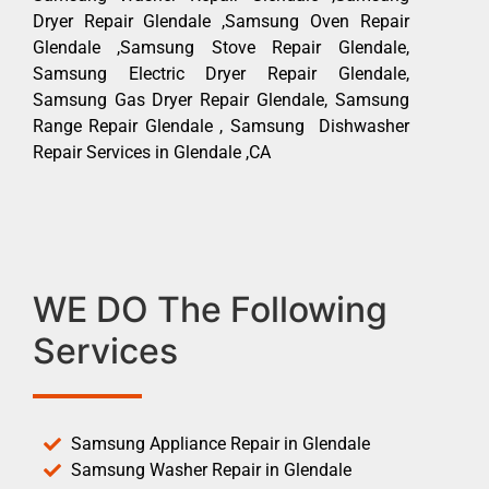
Dryer Repair Glendale ,Samsung Oven Repair
Glendale ,Samsung Stove Repair Glendale,
Samsung Electric Dryer Repair Glendale,
Samsung Gas Dryer Repair Glendale, Samsung
Range Repair Glendale , Samsung Dishwasher
Repair Services in Glendale ,CA
WE DO The Following
Services
Samsung Appliance Repair in Glendale
Samsung Washer Repair in Glendale