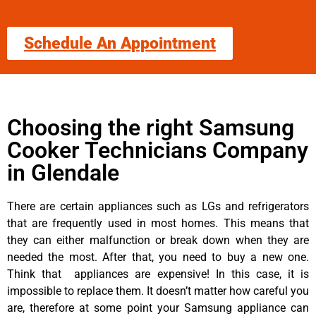
Schedule An Appointment
Choosing the right Samsung
Cooker Technicians Company
in Glendale
There are certain appliances such as LGs and refrigerators
that are frequently used in most homes. This means that
they can either malfunction or break down when they are
needed the most. After that, you need to buy a new one.
Think that appliances are expensive! In this case, it is
impossible to replace them. It doesn’t matter how careful you
are, therefore at some point your Samsung appliance can