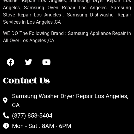
Washer Repair Los Angeles
, Samsung
Dryer Repair Los
Angeles
, Samsung
Oven Repair Los Angeles
,Samsung
Stove Repair Los Angeles
, Samsung
Dishwasher Repair
Services in Los Angeles
,CA
WE DO The Following Brand : Samsung Appliance Repair in
All Over Los Angeles ,CA
Contact Us
Samsung Washer Dryer Repair Los Angeles,
CA
(877) 858-5404
Mon - Sat : 8AM - 6PM