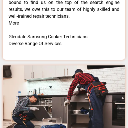
bound to find us on the top of the search engine
results, we owe this to our team of highly skilled and
well-trained repair technicians.
More
Glendale Samsung Cooker Technicians
Diverse Range Of Services