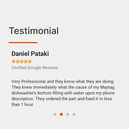
Testimonial
Daniel Pataki
Ra







Verified Google Reviews
Veri
this
Very Professional and they know what they are doing.
It w
They knew immediately what the cause of my Maytag
my h
dishwasher's bottom filling with water upon my phone
drye
ime.
description. They ordered the part and fixed it in less
reas
than 1 hour.
doing