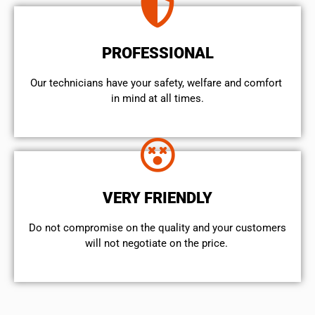
PROFESSIONAL
Our technicians have your safety, welfare and comfort ​
in mind at all times.
VERY FRIENDLY
​Do not compromise on the quality and your customers
will not negotiate on the price.