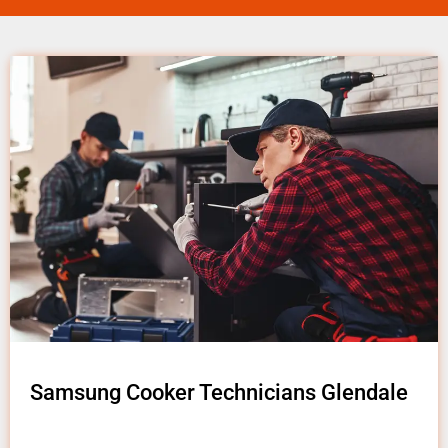
Samsung Cooker Technicians Glendale