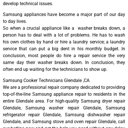
develop technical issues.
Samsung appliances have become a major part of our day
to day lives.
So when a crucial appliance like a washer breaks down, a
person has to deal with a lot of problems. He has to wash
his own clothes by hand or hire a laundry service; a laundry
service that can put a big dent in his monthly budget. In
conclusion, most people do hire a repair service the very
same day their washer breaks down. In conclusion, they
often end up waiting for the technicians to show up.
Samsung Cooker Technicians Glendale ,CA
We are a professional repair company dedicated to providing
top-of-the-line Samsung appliance repair to residents in the
entire Glendale area. For high-quality Samsung dryer repair
Glendale, Samsung washer repair Glendale, Samsung
refrigerator repair Glendale, Samsung dishwasher repair
Glendale, and Samsung stove and oven repair Glendale, call