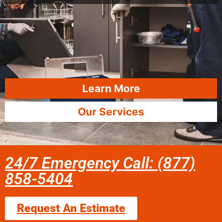
Learn More
Our Services
24/7 Emergency Call: (877)
858-5404
Request An Estimate