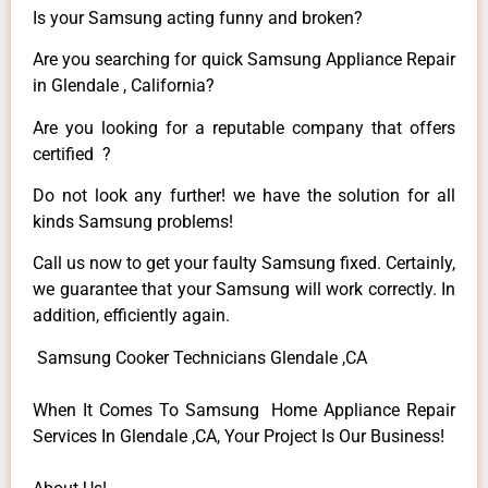
Is your Samsung acting funny and broken?
Are you searching for quick Samsung Appliance Repair
in Glendale , California?
Are you looking for a reputable company that offers
certified ?
Do not look any further! we have the solution for all
kinds Samsung problems!
Call us now to get your faulty Samsung fixed. Certainly,
we guarantee that your Samsung will work correctly. In
addition, efficiently again.
Samsung Cooker Technicians Glendale ,CA
When It Comes To Samsung Home Appliance Repair
Services In Glendale ,CA, Your Project Is Our Business!