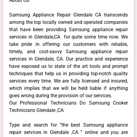
About Us!
Samsung Appliance Repair Glendale CA transcends
among the top locally owned and operated companies
that have been providing Samsung appliance repair
services in Glendale,CA for quite some time now. We
take pride in offering our customers with reliable,
timely, and cost-savvy Samsung appliance repair
services in Glendale, CA. Our practice and experience
have exposed us to state of the art tools and prompt
techniques that help us in providing top-notch quality
services every time. We are fully licensed and insured,
which implies that we will be held liable if anything
goes wrong during the provision of our services.
Our Professional Technicians Do Samsung Cooker
Technicians Glendale ,CA
Type and search for “the best Samsung appliance
repair services in Glendale ,CA ” online and you are