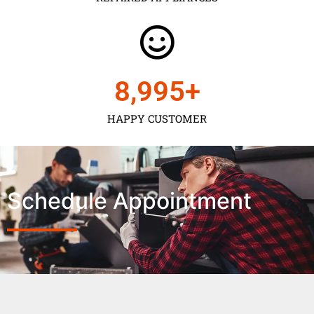
9,000
+
HAPPY CUSTOMER
Schedule Appointment