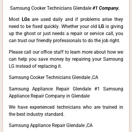
Samsung Cooker Technicians Glendale
#1 Company.
Most
LGs
are used daily and if problems arise they
need to be fixed quickly. Whether your old
LG
is giving
up the ghost or just needs a repair or service call, you
can trust our friendly professionals to do the job right.
Please call our office staff to learn more about how we
can help you save money by repairing your Samsung
LG instead of replacing it.
Samsung Cooker Technicians Glendale ,CA
Samsung Appliance Repair Glendale #1 Samsung
Appliance Repair Company in Glendale
We have experienced technicians who are trained in
the best industry standard.
Samsung Appliance Repair Glendale ,CA