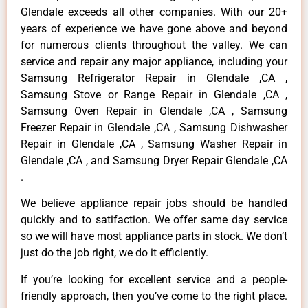
Glendale exceeds all other companies. With our 20+
years of experience we have gone above and beyond
for numerous clients throughout the valley. We can
service and repair any major appliance, including your
Samsung Refrigerator Repair in Glendale ,CA ,
Samsung Stove or Range Repair in Glendale ,CA ,
Samsung Oven Repair in Glendale ,CA , Samsung
Freezer Repair in Glendale ,CA , Samsung Dishwasher
Repair in Glendale ,CA , Samsung Washer Repair in
Glendale ,CA , and Samsung Dryer Repair Glendale ,CA
.
We believe appliance repair jobs should be handled
quickly and to satifaction. We offer same day service
so we will have most appliance parts in stock. We don’t
just do the job right, we do it efficiently.
If you’re looking for excellent service and a people-
friendly approach, then you’ve come to the right place.