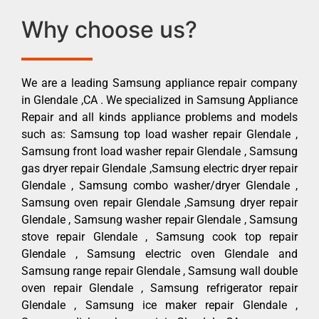
Why choose us?
We are a leading Samsung appliance repair company
in Glendale ,CA . We specialized in Samsung Appliance
Repair and all kinds appliance problems and models
such as: Samsung top load washer repair Glendale ,
Samsung front load washer repair Glendale , Samsung
gas dryer repair Glendale ,Samsung electric dryer repair
Glendale , Samsung combo washer/dryer Glendale ,
Samsung oven repair Glendale ,Samsung dryer repair
Glendale , Samsung washer repair Glendale , Samsung
stove repair Glendale , Samsung cook top repair
Glendale , Samsung electric oven Glendale and
Samsung range repair Glendale , Samsung wall double
oven repair Glendale , Samsung refrigerator repair
Glendale , Samsung ice maker repair Glendale ,