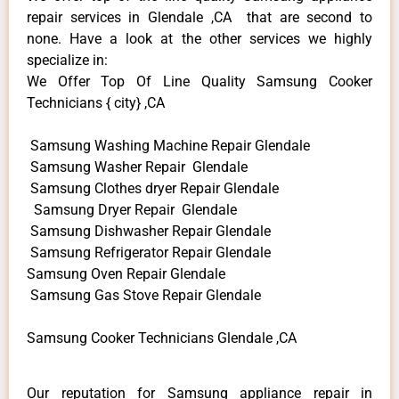
repair services in Glendale ,CA that are second to
none. Have a look at the other services we highly
specialize in:
We Offer Top Of Line Quality Samsung Cooker
Technicians { city} ,CA
Samsung Washing Machine Repair Glendale
Samsung Washer Repair Glendale
Samsung Clothes dryer Repair Glendale
Samsung Dryer Repair Glendale
Samsung Dishwasher Repair Glendale
Samsung Refrigerator Repair Glendale
Samsung Oven Repair Glendale
Samsung Gas Stove Repair Glendale
Samsung Cooker Technicians Glendale ,CA
Our reputation for Samsung appliance repair in