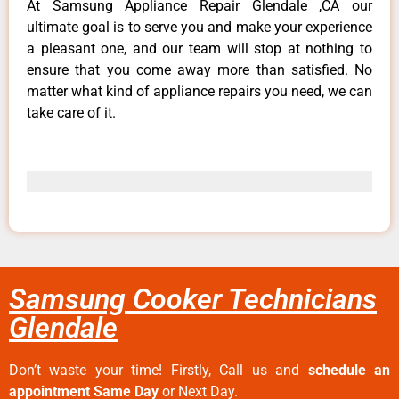
At Samsung Appliance Repair Glendale ,CA our
ultimate goal is to serve you and make your experience
a pleasant one, and our team will stop at nothing to
ensure that you come away more than satisfied. No
matter what kind of appliance repairs you need, we can
take care of it.
Samsung Cooker Technicians
Glendale
Don’t waste your time! Firstly, Call us and
schedule an
appointment Same Day
or Next Day.