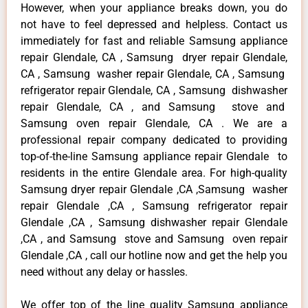
However, when your appliance breaks down, you do
not have to feel depressed and helpless. Contact us
immediately for fast and reliable Samsung appliance
repair Glendale, CA , Samsung dryer repair Glendale,
CA , Samsung washer repair Glendale, CA , Samsung
refrigerator repair Glendale, CA , Samsung dishwasher
repair Glendale, CA , and Samsung stove and
Samsung oven repair Glendale, CA . We are a
professional repair company dedicated to providing
top-of-the-line Samsung appliance repair Glendale to
residents in the entire Glendale area. For high-quality
Samsung dryer repair Glendale ,CA ,Samsung washer
repair Glendale ,CA , Samsung refrigerator repair
Glendale ,CA , Samsung dishwasher repair Glendale
,CA , and Samsung stove and Samsung oven repair
Glendale ,CA , call our hotline now and get the help you
need without any delay or hassles.
We offer top of the line quality Samsung appliance