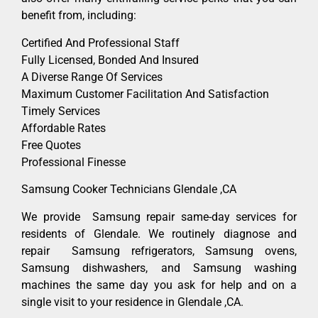
benefit from, including:
Certified And Professional Staff
Fully Licensed, Bonded And Insured
A Diverse Range Of Services
Maximum Customer Facilitation And Satisfaction
Timely Services
Affordable Rates
Free Quotes
Professional Finesse
Samsung Cooker Technicians Glendale ,CA
We provide Samsung repair same-day services for
residents of Glendale. We routinely diagnose and
repair Samsung refrigerators, Samsung ovens,
Samsung dishwashers, and Samsung washing
machines the same day you ask for help and on a
single visit to your residence in Glendale ,CA.