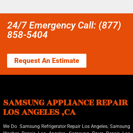
24/7 Emergency Call: (877)
858-5404
Request An Estimate
SAMSUNG APPLIANCE REPAIR
LOS ANGELES ,CA
We Do Samsung Refrigerator Repair Los Angeles, Samsung