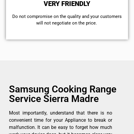
VERY FRIENDLY
​Do not compromise on the quality and your customers
will not negotiate on the price.
Samsung Cooking Range
Service Sierra Madre
Most importantly, understand that there is no
convenient time for your Appliance to break or
malfunction. It can be easy to forget how much