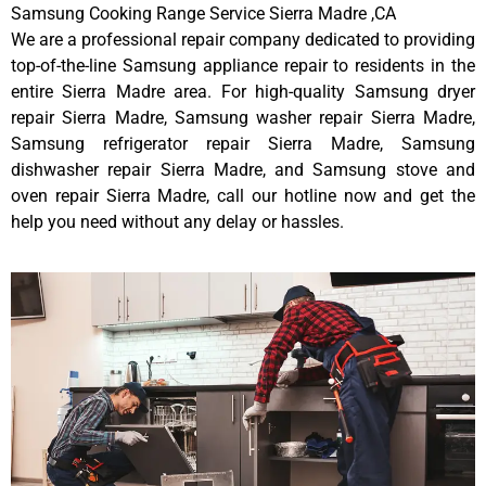
Samsung Cooking Range Service Sierra Madre ,CA
We are a professional repair company dedicated to providing
top-of-the-line Samsung appliance repair to residents in the
entire Sierra Madre area. For high-quality Samsung dryer
repair Sierra Madre, Samsung washer repair Sierra Madre,
Samsung refrigerator repair Sierra Madre, Samsung
dishwasher repair Sierra Madre, and Samsung stove and
oven repair Sierra Madre, call our hotline now and get the
help you need without any delay or hassles.