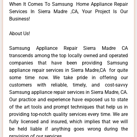
When It Comes To Samsung Home Appliance Repair
Services In Sierra Madre ,CA, Your Project Is Our
Business!
About Us!
Samsung Appliance Repair Sierra Madre CA
transcends among the top locally owned and operated
companies that have been providing Samsung
appliance repair services in Sierra Madre,CA for quite
some time now. We take pride in offering our
customers with reliable, timely, and cost-savvy
Samsung appliance repair services in Sierra Madre, CA.
Our practice and experience have exposed us to state
of the art tools and prompt techniques that help us in
providing top-notch quality services every time. We are
fully licensed and insured, which implies that we will
be held liable if anything goes wrong during the
provision of our services.