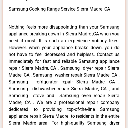
Samsung Cooking Range Service Sierra Madre ,CA
Nothing feels more disappointing than your Samsung
appliance breaking down in Sierra Madre ,CA when you
need it most. It is such an experience nobody likes.
However, when your appliance breaks down, you do
not have to feel depressed and helpless. Contact us
immediately for fast and reliable Samsung appliance
repair Sierra Madre, CA , Samsung dryer repair Sierra
Madre, CA , Samsung washer repair Sierra Madre, CA ,
Samsung refrigerator repair Sierra Madre, CA ,
Samsung dishwasher repair Sierra Madre, CA , and
Samsung stove and Samsung oven repair Sierra
Madre, CA . We are a professional repair company
dedicated to providing top-of-the-line Samsung
appliance repair Sierra Madre to residents in the entire
Sierra Madre area. For high-quality Samsung dryer