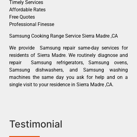
Timely Services
Affordable Rates
Free Quotes
Professional Finesse
Samsung Cooking Range Service Sierra Madre ,CA
We provide Samsung repair same-day services for
residents of Sierra Madre. We routinely diagnose and
repair Samsung refrigerators, Samsung ovens,
Samsung dishwashers, and Samsung washing
machines the same day you ask for help and on a
single visit to your residence in Sierra Madre ,CA.
Testimonial