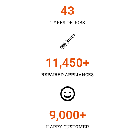
43
TYPES OF JOBS
11,450
+
REPAIRED APPLIANCES
9,000
+
HAPPY CUSTOMER