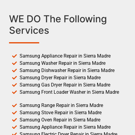
WE DO The Following
Services
Samsung Appliance Repair in Sierra Madre
Samsung Washer Repair in Sierra Madre
Samsung Dishwasher Repair in Sierra Madre
Samsung Dryer Repair in Sierra Madre
Samsung Gas Dryer Repair in Sierra Madre
Samsung Front Loader Washer in Sierra Madre
Samsung Range Repair in Sierra Madre
Samsung Stove Repair in Sierra Madre
Samsung Oven Repair in Sierra Madre
Samsung Appliance Repair in Sierra Madre
Samsung Electric Dryer Repair in Sierra Madre