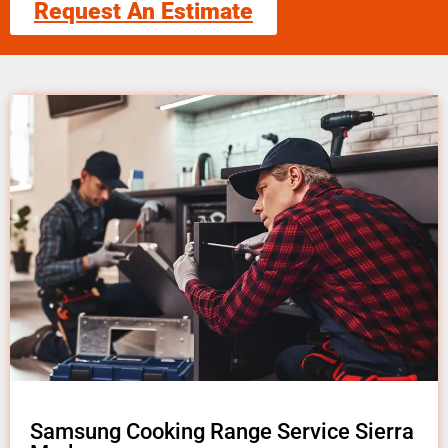
Request An Estimate
Samsung Cooking Range Service Sierra