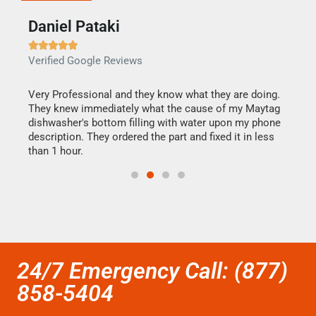
Daniel Pataki
Ra







Verified Google Reviews
Veri
this
Very Professional and they know what they are doing.
It w
They knew immediately what the cause of my Maytag
my h
dishwasher's bottom filling with water upon my phone
drye
ime.
description. They ordered the part and fixed it in less
reas
than 1 hour.
doing
24/7 Emergency Call: (877)
858-5404