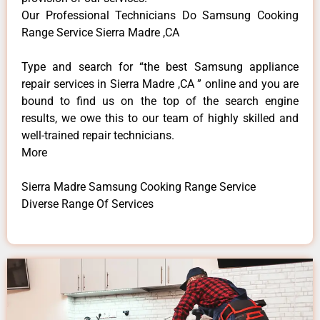
Our Professional Technicians Do Samsung Cooking
Range Service Sierra Madre ,CA
Type and search for “the best Samsung appliance
repair services in Sierra Madre ,CA ” online and you are
bound to find us on the top of the search engine
results, we owe this to our team of highly skilled and
well-trained repair technicians.
More
Sierra Madre Samsung Cooking Range Service
Diverse Range Of Services