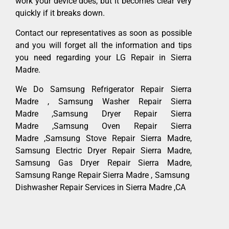
work your device does, but it becomes clear very
quickly if it breaks down.
Contact our representatives as soon as possible
and you will forget all the information and tips
you need regarding your LG Repair in Sierra
Madre.
We Do Samsung Refrigerator Repair Sierra
Madre , Samsung Washer Repair Sierra
Madre ,Samsung Dryer Repair Sierra
Madre ,Samsung Oven Repair Sierra
Madre ,Samsung Stove Repair Sierra Madre,
Samsung Electric Dryer Repair Sierra Madre,
Samsung Gas Dryer Repair Sierra Madre,
Samsung Range Repair Sierra Madre , Samsung
Dishwasher Repair Services in Sierra Madre ,CA