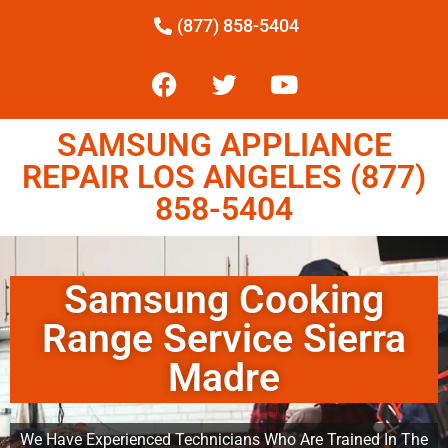
(877) 858-5404
SAMSUNG APPLIANCE
REPAIR LOS ANGELES (877)
858-5404
Samsung Cooking
Range Service Sierra
Madre
We Have Experienced Technicians Who Are Trained In The