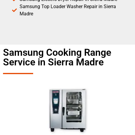
Samsung Top Loader Washer Repair in Sierra
Madre
Samsung Cooking Range
Service in Sierra Madre