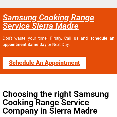
Samsung Cooking Range
Service Sierra Madre
Don’t waste your time! Firstly, Call us and
schedule an
appointment Same Day
or Next Day.
Schedule An Appointment
Choosing the right Samsung
Cooking Range Service
Company in Sierra Madre