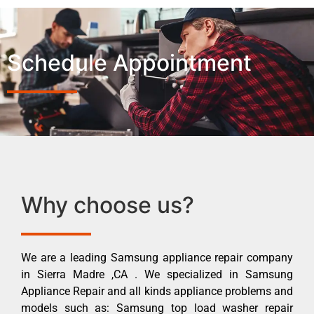
Schedule Appointment
Why choose us?
We are a leading Samsung appliance repair company
in Sierra Madre ,CA . We specialized in Samsung
Appliance Repair and all kinds appliance problems and
models such as: Samsung top load washer repair