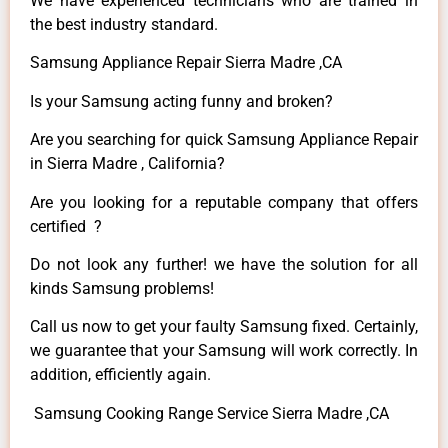
We have experienced technicians who are trained in
the best industry standard.
Samsung Appliance Repair Sierra Madre ,CA
Is your Samsung acting funny and broken?
Are you searching for quick Samsung Appliance Repair
in Sierra Madre , California?
Are you looking for a reputable company that offers
certified ?
Do not look any further! we have the solution for all
kinds Samsung problems!
Call us now to get your faulty Samsung fixed. Certainly,
we guarantee that your Samsung will work correctly. In
addition, efficiently again.
Samsung Cooking Range Service Sierra Madre ,CA