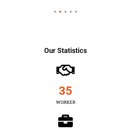
Our Statistics
35
WORKER