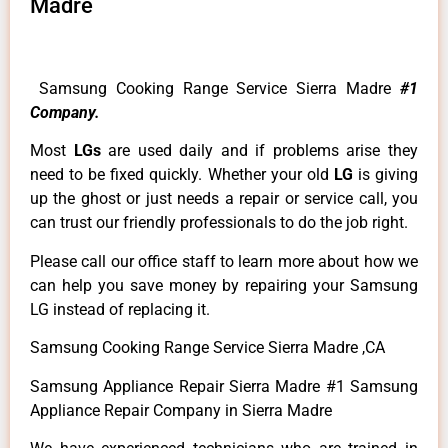
Madre
Samsung Cooking Range Service Sierra Madre
#1
Company.
Most
LGs
are used daily and if problems arise they
need to be fixed quickly. Whether your old
LG
is giving
up the ghost or just needs a repair or service call, you
can trust our friendly professionals to do the job right.
Please call our office staff to learn more about how we
can help you save money by repairing your Samsung
LG instead of replacing it.
Samsung Cooking Range Service Sierra Madre ,CA
Samsung Appliance Repair Sierra Madre #1 Samsung
Appliance Repair Company in Sierra Madre