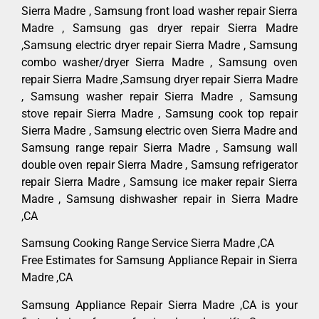
Sierra Madre , Samsung front load washer repair Sierra
Madre , Samsung gas dryer repair Sierra Madre
,Samsung electric dryer repair Sierra Madre , Samsung
combo washer/dryer Sierra Madre , Samsung oven
repair Sierra Madre ,Samsung dryer repair Sierra Madre
, Samsung washer repair Sierra Madre , Samsung
stove repair Sierra Madre , Samsung cook top repair
Sierra Madre , Samsung electric oven Sierra Madre and
Samsung range repair Sierra Madre , Samsung wall
double oven repair Sierra Madre , Samsung refrigerator
repair Sierra Madre , Samsung ice maker repair Sierra
Madre , Samsung dishwasher repair in Sierra Madre
,CA
Samsung Cooking Range Service Sierra Madre ,CA
Free Estimates for Samsung Appliance Repair in Sierra
Madre ,CA
Samsung Appliance Repair Sierra Madre ,CA is your