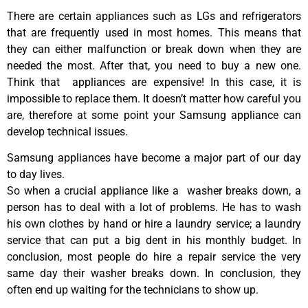
There are certain appliances such as LGs and refrigerators
that are frequently used in most homes. This means that
they can either malfunction or break down when they are
needed the most. After that, you need to buy a new one.
Think that appliances are expensive! In this case, it is
impossible to replace them. It doesn’t matter how careful you
are, therefore at some point your Samsung appliance can
develop technical issues.
Samsung appliances have become a major part of our day
to day lives.
So when a crucial appliance like a washer breaks down, a
person has to deal with a lot of problems. He has to wash
his own clothes by hand or hire a laundry service; a laundry
service that can put a big dent in his monthly budget. In
conclusion, most people do hire a repair service the very
same day their washer breaks down. In conclusion, they
often end up waiting for the technicians to show up.