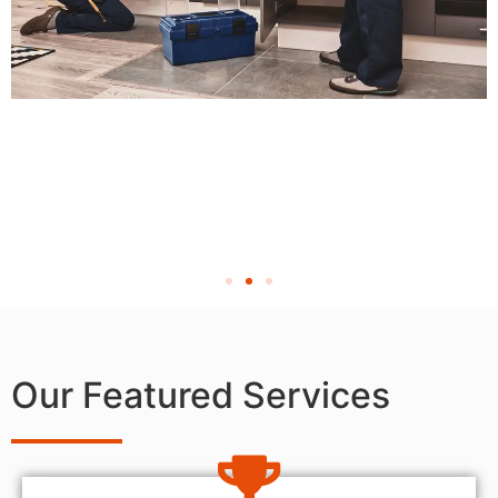
Our Featured Services