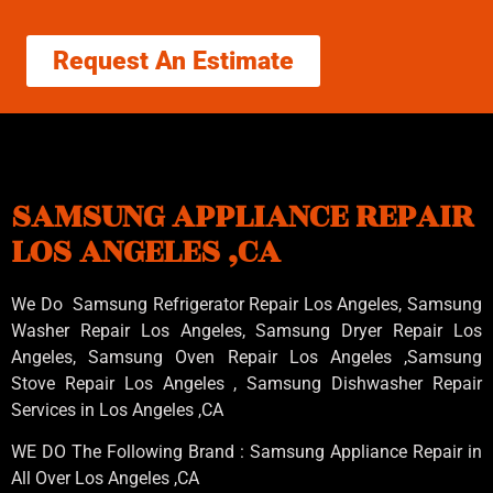
Request An Estimate
SAMSUNG APPLIANCE REPAIR
LOS ANGELES ,CA
We Do Samsung Refrigerator Repair Los Angeles, Samsung
Washer Repair Los Angeles
, Samsung
Dryer Repair Los
Angeles
, Samsung
Oven Repair Los Angeles
,Samsung
Stove Repair Los Angeles
, Samsung
Dishwasher Repair
Services in Los Angeles
,CA
WE DO The Following Brand : Samsung Appliance Repair in
All Over Los Angeles ,CA