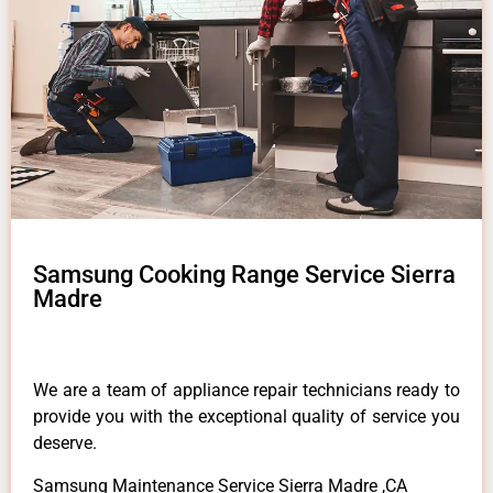
Samsung Cooking Range Service Sierra
Madre
We are a team of appliance repair technicians ready to
provide you with the exceptional quality of service you
deserve.
Samsung Maintenance Service Sierra Madre ,CA