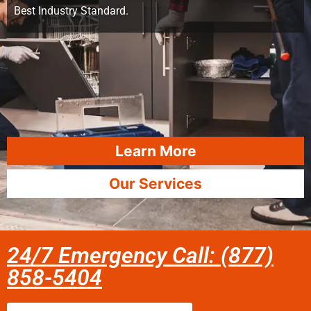
Best Industry Standard.
Learn More
Our Services
24/7 Emergency Call: (877)
858-5404