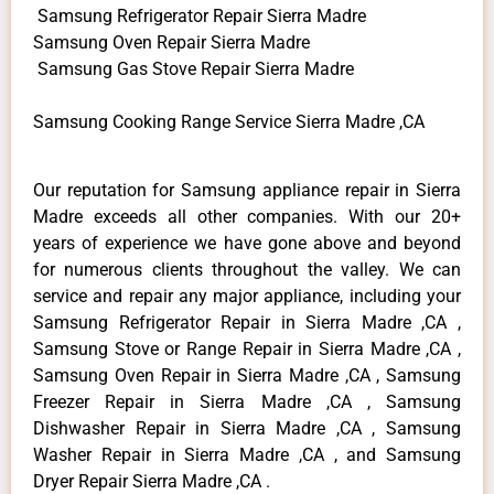
Samsung Refrigerator Repair Sierra Madre
Samsung Oven Repair Sierra Madre
Samsung Gas Stove Repair Sierra Madre
Samsung Cooking Range Service Sierra Madre ,CA
Our reputation for Samsung appliance repair in Sierra
Madre exceeds all other companies. With our 20+
years of experience we have gone above and beyond
for numerous clients throughout the valley. We can
service and repair any major appliance, including your
Samsung Refrigerator Repair in Sierra Madre ,CA ,
Samsung Stove or Range Repair in Sierra Madre ,CA ,
Samsung Oven Repair in Sierra Madre ,CA , Samsung
Freezer Repair in Sierra Madre ,CA , Samsung
Dishwasher Repair in Sierra Madre ,CA , Samsung
Washer Repair in Sierra Madre ,CA , and Samsung
Dryer Repair Sierra Madre ,CA .