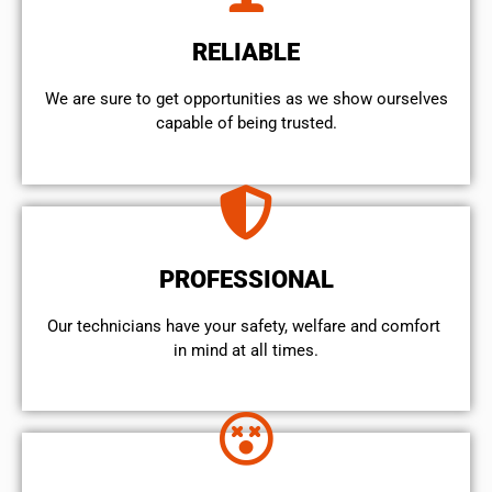
RELIABLE
We are sure to get opportunities as we show ourselves
capable of being trusted.
PROFESSIONAL
Our technicians have your safety, welfare and comfort ​
in mind at all times.