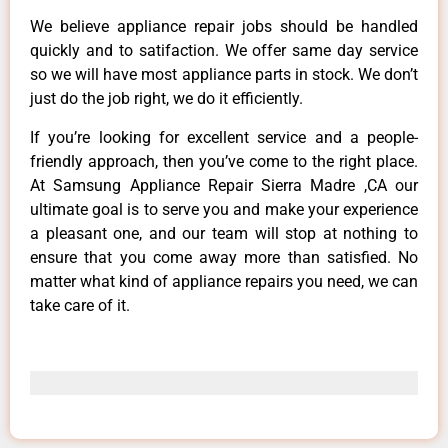
We believe appliance repair jobs should be handled
quickly and to satifaction. We offer same day service
so we will have most appliance parts in stock. We don’t
just do the job right, we do it efficiently.
If you’re looking for excellent service and a people-
friendly approach, then you’ve come to the right place.
At Samsung Appliance Repair Sierra Madre ,CA our
ultimate goal is to serve you and make your experience
a pleasant one, and our team will stop at nothing to
ensure that you come away more than satisfied. No
matter what kind of appliance repairs you need, we can
take care of it.