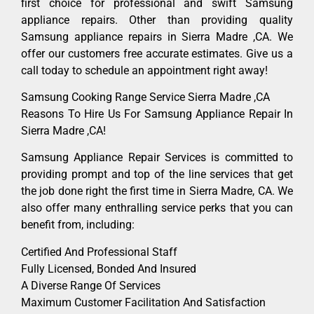
first choice for professional and swift Samsung
appliance repairs. Other than providing quality
Samsung appliance repairs in Sierra Madre ,CA. We
offer our customers free accurate estimates. Give us a
call today to schedule an appointment right away!
Samsung Cooking Range Service Sierra Madre ,CA
Reasons To Hire Us For Samsung Appliance Repair In
Sierra Madre ,CA!
Samsung Appliance Repair Services is committed to
providing prompt and top of the line services that get
the job done right the first time in Sierra Madre, CA. We
also offer many enthralling service perks that you can
benefit from, including:
Certified And Professional Staff
Fully Licensed, Bonded And Insured
A Diverse Range Of Services
Maximum Customer Facilitation And Satisfaction