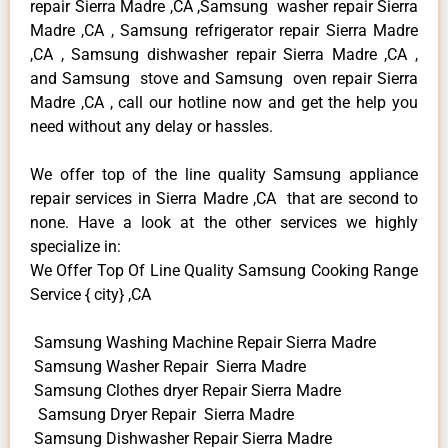
repair Sierra Madre ,CA ,Samsung washer repair Sierra
Madre ,CA , Samsung refrigerator repair Sierra Madre
,CA , Samsung dishwasher repair Sierra Madre ,CA ,
and Samsung stove and Samsung oven repair Sierra
Madre ,CA , call our hotline now and get the help you
need without any delay or hassles.
We offer top of the line quality Samsung appliance
repair services in Sierra Madre ,CA that are second to
none. Have a look at the other services we highly
specialize in:
We Offer Top Of Line Quality Samsung Cooking Range
Service { city} ,CA
Samsung Washing Machine Repair Sierra Madre
Samsung Washer Repair Sierra Madre
Samsung Clothes dryer Repair Sierra Madre
Samsung Dryer Repair Sierra Madre
Samsung Dishwasher Repair Sierra Madre