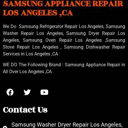
SAMSUNG APPLIANCE REPAIR
LOS ANGELES ,CA
We Do Samsung Refrigerator Repair Los Angeles, Samsung
Washer Repair Los Angeles
, Samsung
Dryer Repair Los
Angeles
, Samsung
Oven Repair Los Angeles
,Samsung
Stove Repair Los Angeles
, Samsung
Dishwasher Repair
Services in Los Angeles
,CA
WE DO The Following Brand : Samsung Appliance Repair in
All Over Los Angeles ,CA
Contact Us
Samsung Washer Dryer Repair Los Angeles,