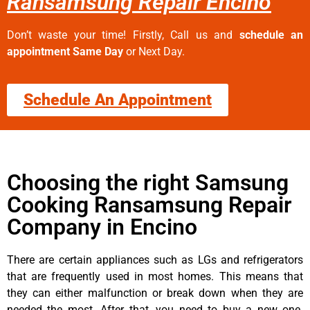
Ransamsung Repair Encino
Don’t waste your time! Firstly, Call us and
schedule an
appointment Same Day
or Next Day.
Schedule An Appointment
Choosing the right Samsung
Cooking Ransamsung Repair
Company in Encino
There are certain appliances such as LGs and refrigerators
that are frequently used in most homes. This means that
they can either malfunction or break down when they are
needed the most. After that, you need to buy a new one.