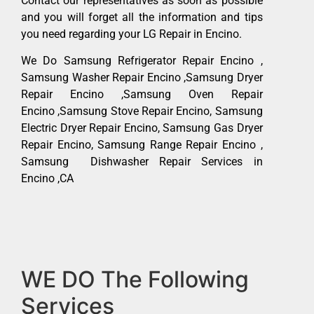
Contact our representatives as soon as possible
and you will forget all the information and tips
you need regarding your LG Repair in Encino.
We Do Samsung Refrigerator Repair Encino ,
Samsung Washer Repair Encino ,Samsung Dryer
Repair Encino ,Samsung Oven Repair
Encino ,Samsung Stove Repair Encino, Samsung
Electric Dryer Repair Encino, Samsung Gas Dryer
Repair Encino, Samsung Range Repair Encino ,
Samsung Dishwasher Repair Services in
Encino ,CA
WE DO The Following
Services