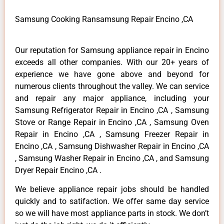
Samsung Cooking Ransamsung Repair Encino ,CA
Our reputation for Samsung appliance repair in Encino
exceeds all other companies. With our 20+ years of
experience we have gone above and beyond for
numerous clients throughout the valley. We can service
and repair any major appliance, including your
Samsung Refrigerator Repair in Encino ,CA , Samsung
Stove or Range Repair in Encino ,CA , Samsung Oven
Repair in Encino ,CA , Samsung Freezer Repair in
Encino ,CA , Samsung Dishwasher Repair in Encino ,CA
, Samsung Washer Repair in Encino ,CA , and Samsung
Dryer Repair Encino ,CA .
We believe appliance repair jobs should be handled
quickly and to satifaction. We offer same day service
so we will have most appliance parts in stock. We don’t