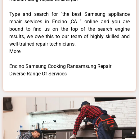
Type and search for “the best Samsung appliance
repair services in Encino ,CA ” online and you are
bound to find us on the top of the search engine
results, we owe this to our team of highly skilled and
well-trained repair technicians.
More
Encino Samsung Cooking Ransamsung Repair
Diverse Range Of Services