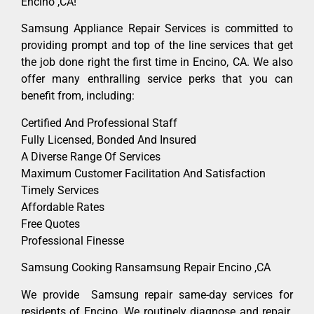
Encino ,CA!
Samsung Appliance Repair Services is committed to
providing prompt and top of the line services that get
the job done right the first time in Encino, CA. We also
offer many enthralling service perks that you can
benefit from, including:
Certified And Professional Staff
Fully Licensed, Bonded And Insured
A Diverse Range Of Services
Maximum Customer Facilitation And Satisfaction
Timely Services
Affordable Rates
Free Quotes
Professional Finesse
Samsung Cooking Ransamsung Repair Encino ,CA
We provide Samsung repair same-day services for
residents of Encino. We routinely diagnose and repair