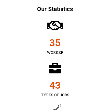
Our Statistics
35
WORKER
43
TYPES OF JOBS