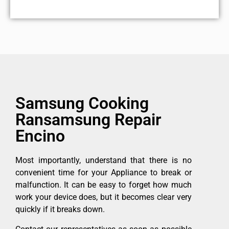
Samsung Cooking
Ransamsung Repair
Encino
Most importantly, understand that there is no
convenient time for your Appliance to break or
malfunction. It can be easy to forget how much
work your device does, but it becomes clear very
quickly if it breaks down.