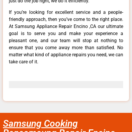
just do the job right, we do it efficiently.
If you’re looking for excellent service and a people-
friendly approach, then you’ve come to the right place.
At Samsung Appliance Repair Encino ,CA our ultimate
goal is to serve you and make your experience a
pleasant one, and our team will stop at nothing to
ensure that you come away more than satisfied. No
matter what kind of appliance repairs you need, we can
take care of it.
Samsung Cooking