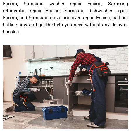
Encino, Samsung washer repair Encino, Samsung
refrigerator repair Encino, Samsung dishwasher repair
Encino, and Samsung stove and oven repair Encino, call our
hotline now and get the help you need without any delay or
hassles.