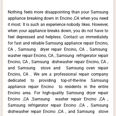
Nothing feels more disappointing than your Samsung
appliance breaking down in Encino ,CA when you need
it most. It is such an experience nobody likes. However,
when your appliance breaks down, you do not have to
feel depressed and helpless. Contact us immediately
for fast and reliable Samsung appliance repair Encino,
CA , Samsung dryer repair Encino, CA , Samsung
washer repair Encino, CA , Samsung refrigerator repair
Encino, CA , Samsung dishwasher repair Encino, CA ,
and Samsung stove and Samsung oven repair
Encino, CA . We are a professional repair company
dedicated to providing top-of-the-line Samsung
appliance repair Encino to residents in the entire
Encino area. For high-quality Samsung dryer repair
Encino ,CA ,Samsung washer repair Encino ,CA ,
Samsung refrigerator repair Encino ,CA , Samsung
dishwasher repair Encino ,CA , and Samsung stove