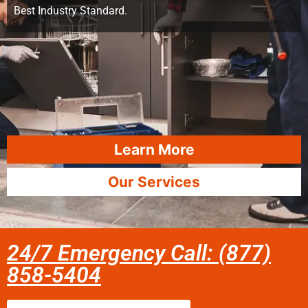
Best Industry Standard.
Learn More
Our Services
24/7 Emergency Call: (877)
858-5404