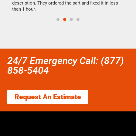
ime.
description. They ordered the part and fixed it in less
reas
than 1 hour.
doing
24/7 Emergency Call: (877)
858-5404
Request An Estimate