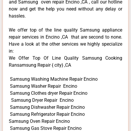
and Samsung oven repair Encino ,CA , call our hotline
now and get the help you need without any delay or
hassles.
We offer top of the line quality Samsung appliance
repair services in Encino ,CA that are second to none.
Have a look at the other services we highly specialize
in:
We Offer Top Of Line Quality Samsung Cooking
Ransamsung Repair { city} ,CA
Samsung Washing Machine Repair Encino
Samsung Washer Repair Encino
Samsung Clothes dryer Repair Encino
Samsung Dryer Repair Encino
Samsung Dishwasher Repair Encino
Samsung Refrigerator Repair Encino
Samsung Oven Repair Encino
Samsung Gas Stove Repair Encino