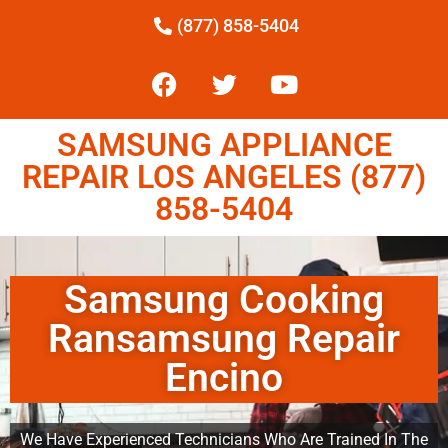
(877) 858-5404
SAMSUNG APPLIANCE
REPAIR LOS ANGELES (877)
858-5404
Samsung Cooking
Ransamsung Repair
Encino
We Have Experienced Technicians Who Are Trained In The