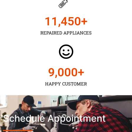
11,450
+
REPAIRED APPLIANCES
9,000
+
HAPPY CUSTOMER
Schedule Appointment