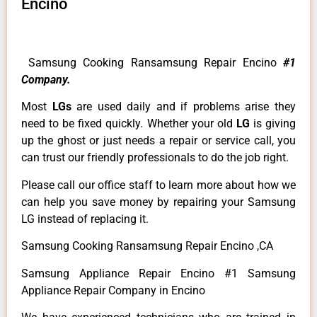
Encino
Samsung Cooking Ransamsung Repair Encino
#1
Company.
Most
LGs
are used daily and if problems arise they
need to be fixed quickly. Whether your old
LG
is giving
up the ghost or just needs a repair or service call, you
can trust our friendly professionals to do the job right.
Please call our office staff to learn more about how we
can help you save money by repairing your Samsung
LG instead of replacing it.
Samsung Cooking Ransamsung Repair Encino ,CA
Samsung Appliance Repair Encino #1 Samsung
Appliance Repair Company in Encino