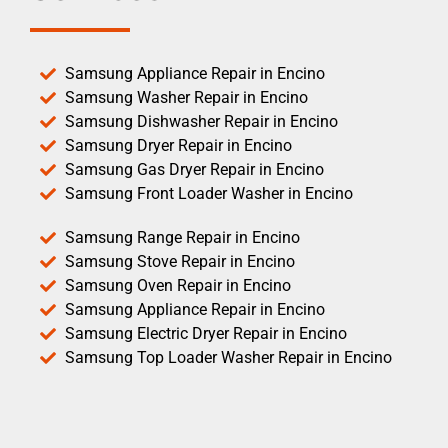
Samsung Appliance Repair in Encino
Samsung Washer Repair in Encino
Samsung Dishwasher Repair in Encino
Samsung Dryer Repair in Encino
Samsung Gas Dryer Repair in Encino
Samsung Front Loader Washer in Encino
Samsung Range Repair in Encino
Samsung Stove Repair in Encino
Samsung Oven Repair in Encino
Samsung Appliance Repair in Encino
Samsung Electric Dryer Repair in Encino
Samsung Top Loader Washer Repair in Encino