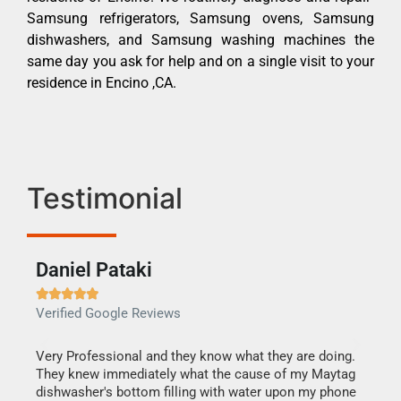
Samsung refrigerators, Samsung ovens, Samsung
dishwashers, and Samsung washing machines the
same day you ask for help and on a single visit to your
residence in Encino ,CA.
Testimonial
Daniel Pataki
Ra







Verified Google Reviews
Veri
this
Very Professional and they know what they are doing.
It w
They knew immediately what the cause of my Maytag
my h
dishwasher's bottom filling with water upon my phone
drye