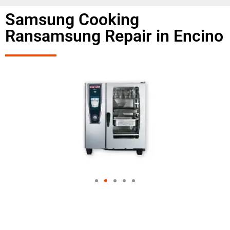
Samsung Cooking
Ransamsung Repair in Encino