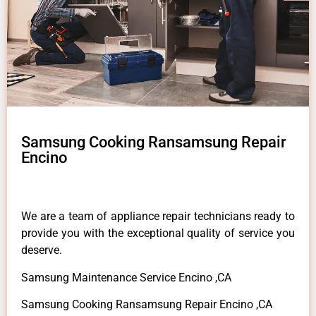
Samsung Cooking Ransamsung Repair
Encino
We are a team of appliance repair technicians ready to
provide you with the exceptional quality of service you
deserve.
Samsung Maintenance Service Encino ,CA
Samsung Cooking Ransamsung Repair Encino ,CA