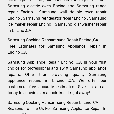
Samsung electric oven Encino and Samsung range
repair Encino , Samsung wall double oven repair
Encino , Samsung refrigerator repair Encino , Samsung
ice maker repair Encino , Samsung dishwasher repair
in Encino ,CA
Samsung Cooking Ransamsung Repair Encino ,CA
Free Estimates for Samsung Appliance Repair in
Encino ,CA
Samsung Appliance Repair Encino ,CA is your first
choice for professional and swift Samsung appliance
repairs. Other than providing quality Samsung
appliance repairs in Encino ,CA. We offer our
customers free accurate estimates. Give us a call
today to schedule an appointment right away!
Samsung Cooking Ransamsung Repair Encino ,CA
Reasons To Hire Us For Samsung Appliance Repair In