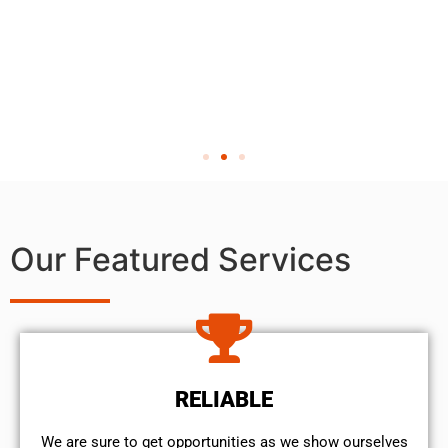
Our Featured Services
RELIABLE
We are sure to get opportunities as we show ourselves