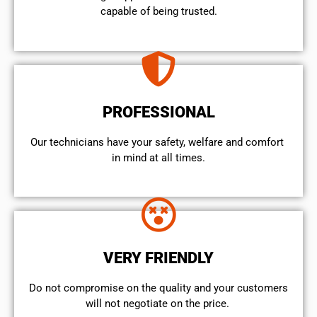
capable of being trusted.
PROFESSIONAL
Our technicians have your safety, welfare and comfort ​
in mind at all times.
VERY FRIENDLY
​Do not compromise on the quality and your customers
will not negotiate on the price.