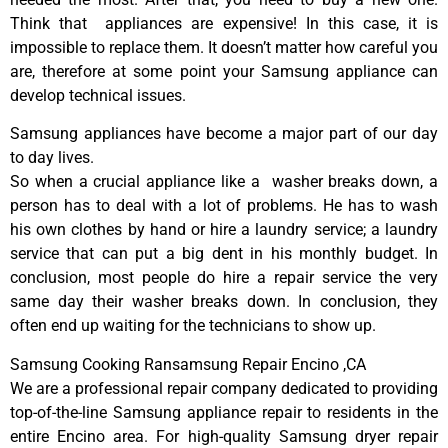
Think that appliances are expensive! In this case, it is
impossible to replace them. It doesn’t matter how careful you
are, therefore at some point your Samsung appliance can
develop technical issues.
Samsung appliances have become a major part of our day
to day lives.
So when a crucial appliance like a washer breaks down, a
person has to deal with a lot of problems. He has to wash
his own clothes by hand or hire a laundry service; a laundry
service that can put a big dent in his monthly budget. In
conclusion, most people do hire a repair service the very
same day their washer breaks down. In conclusion, they
often end up waiting for the technicians to show up.
Samsung Cooking Ransamsung Repair Encino ,CA
We are a professional repair company dedicated to providing
top-of-the-line Samsung appliance repair to residents in the
entire Encino area. For high-quality Samsung dryer repair