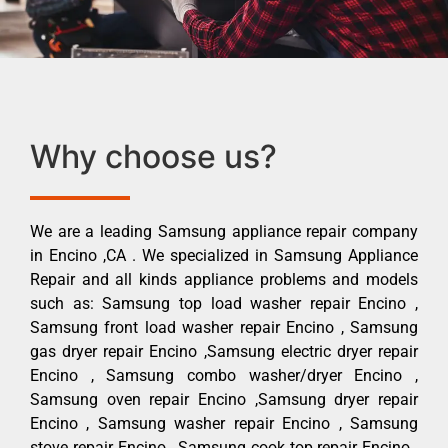
Why choose us?
We are a leading Samsung appliance repair company
in Encino ,CA . We specialized in Samsung Appliance
Repair and all kinds appliance problems and models
such as: Samsung top load washer repair Encino ,
Samsung front load washer repair Encino , Samsung
gas dryer repair Encino ,Samsung electric dryer repair
Encino , Samsung combo washer/dryer Encino ,
Samsung oven repair Encino ,Samsung dryer repair
Encino , Samsung washer repair Encino , Samsung
stove repair Encino , Samsung cook top repair Encino ,