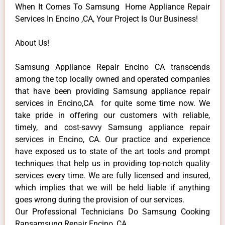
When It Comes To Samsung Home Appliance Repair
Services In Encino ,CA, Your Project Is Our Business!
About Us!
Samsung Appliance Repair Encino CA transcends
among the top locally owned and operated companies
that have been providing Samsung appliance repair
services in Encino,CA for quite some time now. We
take pride in offering our customers with reliable,
timely, and cost-savvy Samsung appliance repair
services in Encino, CA. Our practice and experience
have exposed us to state of the art tools and prompt
techniques that help us in providing top-notch quality
services every time. We are fully licensed and insured,
which implies that we will be held liable if anything
goes wrong during the provision of our services.
Our Professional Technicians Do Samsung Cooking
Ransamsung Repair Encino ,CA