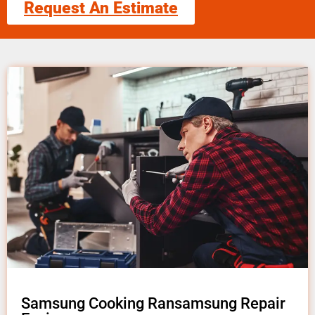
Request An Estimate
Samsung Cooking Ransamsung Repair