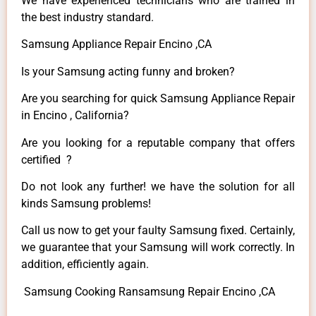
We have experienced technicians who are trained in
the best industry standard.
Samsung Appliance Repair Encino ,CA
Is your Samsung acting funny and broken?
Are you searching for quick Samsung Appliance Repair
in Encino , California?
Are you looking for a reputable company that offers
certified ?
Do not look any further! we have the solution for all
kinds Samsung problems!
Call us now to get your faulty Samsung fixed. Certainly,
we guarantee that your Samsung will work correctly. In
addition, efficiently again.
Samsung Cooking Ransamsung Repair Encino ,CA