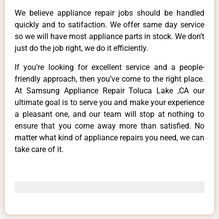
We believe appliance repair jobs should be handled
quickly and to satifaction. We offer same day service
so we will have most appliance parts in stock. We don’t
just do the job right, we do it efficiently.
If you’re looking for excellent service and a people-
friendly approach, then you’ve come to the right place.
At Samsung Appliance Repair Toluca Lake ,CA our
ultimate goal is to serve you and make your experience
a pleasant one, and our team will stop at nothing to
ensure that you come away more than satisfied. No
matter what kind of appliance repairs you need, we can
take care of it.