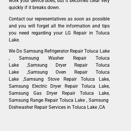
work your device does, but it becomes clear very
quickly if it breaks down.
Contact our representatives as soon as possible
and you will forget all the information and tips
you need regarding your LG Repair in Toluca
Lake.
We Do Samsung Refrigerator Repair Toluca Lake
, Samsung Washer Repair Toluca
Lake ,Samsung Dryer Repair Toluca
Lake ,Samsung Oven Repair Toluca
Lake ,Samsung Stove Repair Toluca Lake,
Samsung Electric Dryer Repair Toluca Lake,
Samsung Gas Dryer Repair Toluca Lake,
Samsung Range Repair Toluca Lake , Samsung
Dishwasher Repair Services in Toluca Lake ,CA