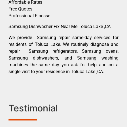
Affordable Rates
Free Quotes
Professional Finesse
Samsung Dishwasher Fix Near Me Toluca Lake ,CA
We provide Samsung repair same-day services for
residents of Toluca Lake. We routinely diagnose and
repair Samsung refrigerators, Samsung ovens,
Samsung dishwashers, and Samsung washing
machines the same day you ask for help and on a
single visit to your residence in Toluca Lake ,CA.
Testimonial