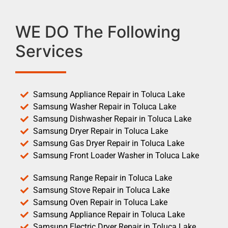
WE DO The Following
Services
Samsung Appliance Repair in Toluca Lake
Samsung Washer Repair in Toluca Lake
Samsung Dishwasher Repair in Toluca Lake
Samsung Dryer Repair in Toluca Lake
Samsung Gas Dryer Repair in Toluca Lake
Samsung Front Loader Washer in Toluca Lake
Samsung Range Repair in Toluca Lake
Samsung Stove Repair in Toluca Lake
Samsung Oven Repair in Toluca Lake
Samsung Appliance Repair in Toluca Lake
Samsung Electric Dryer Repair in Toluca Lake