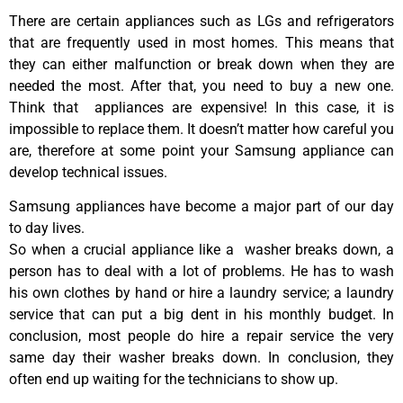
There are certain appliances such as LGs and refrigerators
that are frequently used in most homes. This means that
they can either malfunction or break down when they are
needed the most. After that, you need to buy a new one.
Think that appliances are expensive! In this case, it is
impossible to replace them. It doesn’t matter how careful you
are, therefore at some point your Samsung appliance can
develop technical issues.
Samsung appliances have become a major part of our day
to day lives.
So when a crucial appliance like a washer breaks down, a
person has to deal with a lot of problems. He has to wash
his own clothes by hand or hire a laundry service; a laundry
service that can put a big dent in his monthly budget. In
conclusion, most people do hire a repair service the very
same day their washer breaks down. In conclusion, they
often end up waiting for the technicians to show up.