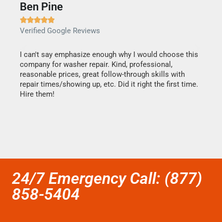
Ben Pine
Dan







Verified Google Reviews
Verif
I can't say emphasize enough why I would choose this
Very 
company for washer repair. Kind, professional,
They 
reasonable prices, great follow-through skills with
dishw
repair times/showing up, etc. Did it right the first time.
descri
Hire them!
than 1
24/7 Emergency Call: (877)
858-5404