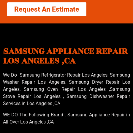
Request An Estimate
SAMSUNG APPLIANCE REPAIR
LOS ANGELES ,CA
We Do Samsung Refrigerator Repair Los Angeles, Samsung
Washer Repair Los Angeles
, Samsung
Dryer Repair Los
Angeles
, Samsung
Oven Repair Los Angeles
,Samsung
Stove Repair Los Angeles
, Samsung
Dishwasher Repair
Services in Los Angeles
,CA
WE DO The Following Brand : Samsung Appliance Repair in
All Over Los Angeles ,CA