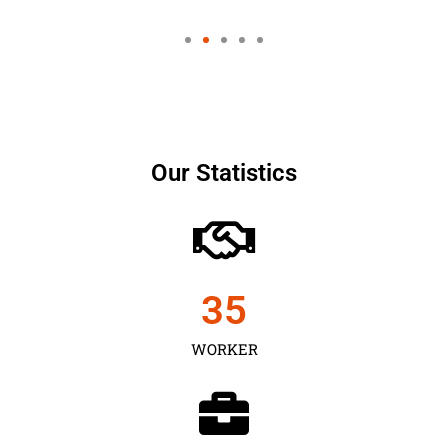
Our Statistics
35
WORKER