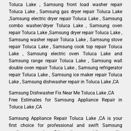
Toluca Lake , Samsung front load washer repair
Toluca Lake , Samsung gas dryer repair Toluca Lake
,Samsung electric dryer repair Toluca Lake , Samsung
combo washer/dryer Toluca Lake , Samsung oven
repair Toluca Lake ,Samsung dryer repair Toluca Lake ,
Samsung washer repair Toluca Lake , Samsung stove
repair Toluca Lake , Samsung cook top repair Toluca
Lake , Samsung electric oven Toluca Lake and
Samsung range repair Toluca Lake , Samsung wall
double oven repair Toluca Lake , Samsung refrigerator
repair Toluca Lake , Samsung ice maker repair Toluca
Lake , Samsung dishwasher repair in Toluca Lake ,CA
Samsung Dishwasher Fix Near Me Toluca Lake ,CA
Free Estimates for Samsung Appliance Repair in
Toluca Lake ,CA
Samsung Appliance Repair Toluca Lake ,CA is your
first choice for professional and swift Samsung