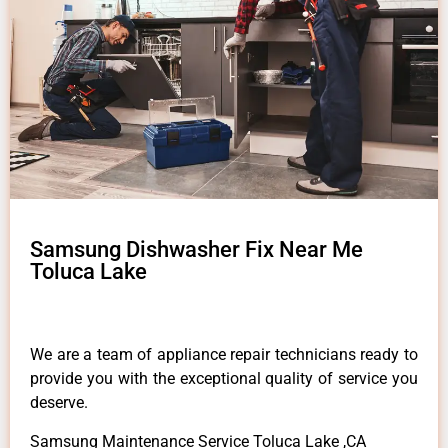
Samsung Dishwasher Fix Near Me
Toluca Lake
We are a team of appliance repair technicians ready to
provide you with the exceptional quality of service you
deserve.
Samsung Maintenance Service Toluca Lake ,CA