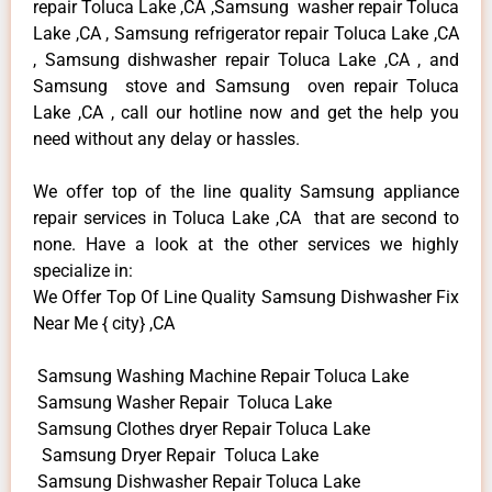
repair Toluca Lake ,CA ,Samsung washer repair Toluca
Lake ,CA , Samsung refrigerator repair Toluca Lake ,CA
, Samsung dishwasher repair Toluca Lake ,CA , and
Samsung stove and Samsung oven repair Toluca
Lake ,CA , call our hotline now and get the help you
need without any delay or hassles.
We offer top of the line quality Samsung appliance
repair services in Toluca Lake ,CA that are second to
none. Have a look at the other services we highly
specialize in:
We Offer Top Of Line Quality Samsung Dishwasher Fix
Near Me { city} ,CA
Samsung Washing Machine Repair Toluca Lake
Samsung Washer Repair Toluca Lake
Samsung Clothes dryer Repair Toluca Lake
Samsung Dryer Repair Toluca Lake
Samsung Dishwasher Repair Toluca Lake