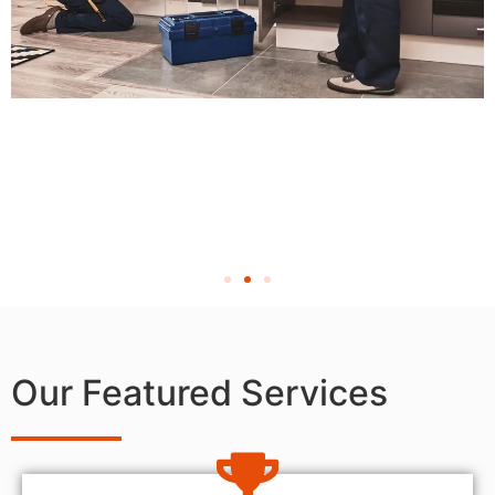
Our Featured Services