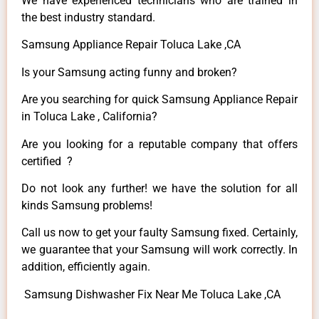
We have experienced technicians who are trained in
the best industry standard.
Samsung Appliance Repair Toluca Lake ,CA
Is your Samsung acting funny and broken?
Are you searching for quick Samsung Appliance Repair
in Toluca Lake , California?
Are you looking for a reputable company that offers
certified ?
Do not look any further! we have the solution for all
kinds Samsung problems!
Call us now to get your faulty Samsung fixed. Certainly,
we guarantee that your Samsung will work correctly. In
addition, efficiently again.
Samsung Dishwasher Fix Near Me Toluca Lake ,CA