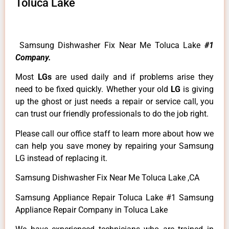
Toluca Lake
Samsung Dishwasher Fix Near Me Toluca Lake
#1
Company.
Most
LGs
are used daily and if problems arise they
need to be fixed quickly. Whether your old
LG
is giving
up the ghost or just needs a repair or service call, you
can trust our friendly professionals to do the job right.
Please call our office staff to learn more about how we
can help you save money by repairing your Samsung
LG instead of replacing it.
Samsung Dishwasher Fix Near Me Toluca Lake ,CA
Samsung Appliance Repair Toluca Lake #1 Samsung
Appliance Repair Company in Toluca Lake