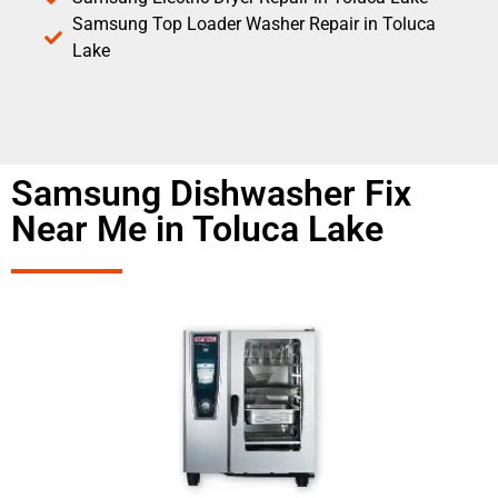
Samsung Top Loader Washer Repair in Toluca
Lake
Samsung Dishwasher Fix
Near Me in Toluca Lake