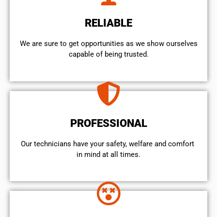
RELIABLE
We are sure to get opportunities as we show ourselves
capable of being trusted.
PROFESSIONAL
Our technicians have your safety, welfare and comfort ​
in mind at all times.