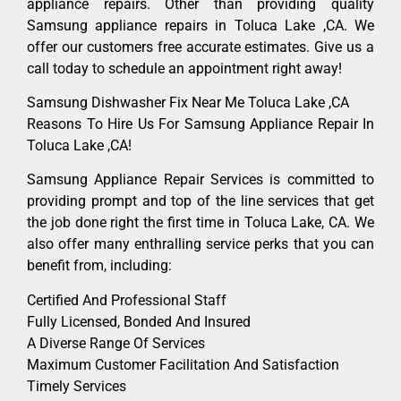
appliance repairs. Other than providing quality
Samsung appliance repairs in Toluca Lake ,CA. We
offer our customers free accurate estimates. Give us a
call today to schedule an appointment right away!
Samsung Dishwasher Fix Near Me Toluca Lake ,CA
Reasons To Hire Us For Samsung Appliance Repair In
Toluca Lake ,CA!
Samsung Appliance Repair Services is committed to
providing prompt and top of the line services that get
the job done right the first time in Toluca Lake, CA. We
also offer many enthralling service perks that you can
benefit from, including:
Certified And Professional Staff
Fully Licensed, Bonded And Insured
A Diverse Range Of Services
Maximum Customer Facilitation And Satisfaction
Timely Services