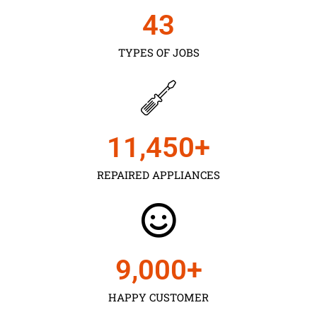
43
TYPES OF JOBS
11,450
+
REPAIRED APPLIANCES
9,000
+
HAPPY CUSTOMER