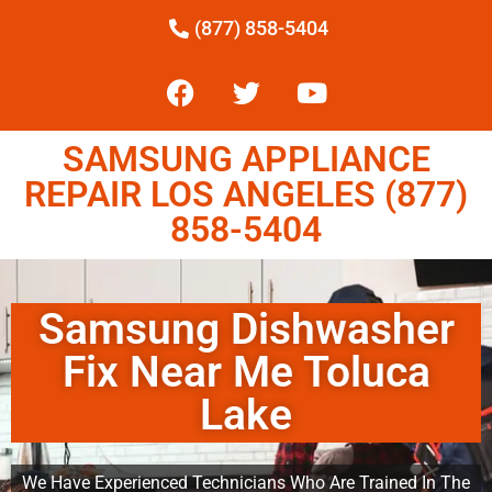
(877) 858-5404
SAMSUNG APPLIANCE
REPAIR LOS ANGELES (877)
858-5404
Samsung Dishwasher
Fix Near Me Toluca
Lake
We Have Experienced Technicians Who Are Trained In The