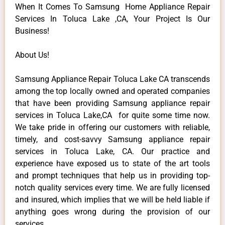
When It Comes To Samsung Home Appliance Repair
Services In Toluca Lake ,CA, Your Project Is Our
Business!
About Us!
Samsung Appliance Repair Toluca Lake CA transcends
among the top locally owned and operated companies
that have been providing Samsung appliance repair
services in Toluca Lake,CA for quite some time now.
We take pride in offering our customers with reliable,
timely, and cost-savvy Samsung appliance repair
services in Toluca Lake, CA. Our practice and
experience have exposed us to state of the art tools
and prompt techniques that help us in providing top-
notch quality services every time. We are fully licensed
and insured, which implies that we will be held liable if
anything goes wrong during the provision of our
services.