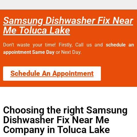
Samsung Dishwasher Fix Near
Me Toluca Lake
Don’t waste your time! Firstly, Call us and
schedule an
appointment Same Day
or Next Day.
Schedule An Appointment
Choosing the right Samsung
Dishwasher Fix Near Me
Company in Toluca Lake