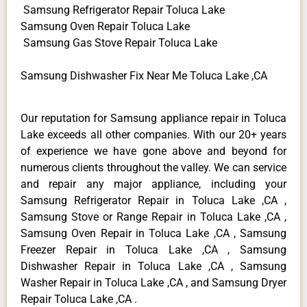
Samsung Refrigerator Repair Toluca Lake
Samsung Oven Repair Toluca Lake
Samsung Gas Stove Repair Toluca Lake
Samsung Dishwasher Fix Near Me Toluca Lake ,CA
Our reputation for Samsung appliance repair in Toluca
Lake exceeds all other companies. With our 20+ years
of experience we have gone above and beyond for
numerous clients throughout the valley. We can service
and repair any major appliance, including your
Samsung Refrigerator Repair in Toluca Lake ,CA ,
Samsung Stove or Range Repair in Toluca Lake ,CA ,
Samsung Oven Repair in Toluca Lake ,CA , Samsung
Freezer Repair in Toluca Lake ,CA , Samsung
Dishwasher Repair in Toluca Lake ,CA , Samsung
Washer Repair in Toluca Lake ,CA , and Samsung Dryer
Repair Toluca Lake ,CA .