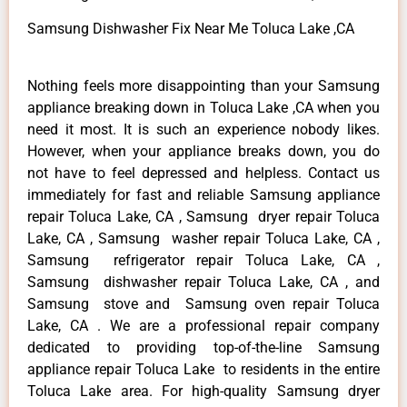
Samsung Dishwasher Fix Near Me Toluca Lake ,CA
Nothing feels more disappointing than your Samsung
appliance breaking down in Toluca Lake ,CA when you
need it most. It is such an experience nobody likes.
However, when your appliance breaks down, you do
not have to feel depressed and helpless. Contact us
immediately for fast and reliable Samsung appliance
repair Toluca Lake, CA , Samsung dryer repair Toluca
Lake, CA , Samsung washer repair Toluca Lake, CA ,
Samsung refrigerator repair Toluca Lake, CA ,
Samsung dishwasher repair Toluca Lake, CA , and
Samsung stove and Samsung oven repair Toluca
Lake, CA . We are a professional repair company
dedicated to providing top-of-the-line Samsung
appliance repair Toluca Lake to residents in the entire
Toluca Lake area. For high-quality Samsung dryer