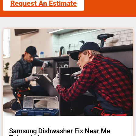
Request An Estimate
Samsung Dishwasher Fix Near Me