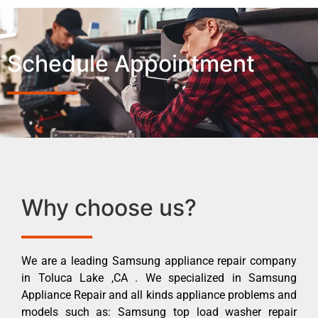
Schedule Appointment
Why choose us?
We are a leading Samsung appliance repair company
in Toluca Lake ,CA . We specialized in Samsung
Appliance Repair and all kinds appliance problems and
models such as: Samsung top load washer repair