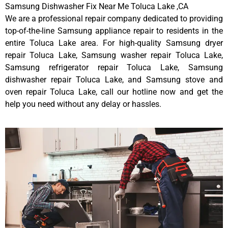
Samsung Dishwasher Fix Near Me Toluca Lake ,CA
We are a professional repair company dedicated to providing
top-of-the-line Samsung appliance repair to residents in the
entire Toluca Lake area. For high-quality Samsung dryer
repair Toluca Lake, Samsung washer repair Toluca Lake,
Samsung refrigerator repair Toluca Lake, Samsung
dishwasher repair Toluca Lake, and Samsung stove and
oven repair Toluca Lake, call our hotline now and get the
help you need without any delay or hassles.