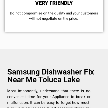
VERY FRIENDLY
​Do not compromise on the quality and your customers
will not negotiate on the price.
Samsung Dishwasher Fix
Near Me Toluca Lake
Most importantly, understand that there is no
convenient time for your Appliance to break or
malfunction. It can be easy to forget how much