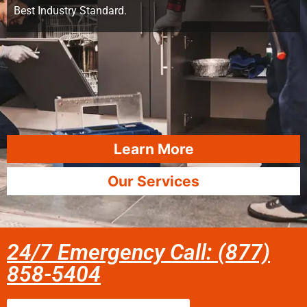
Best Industry Standard.
Learn More
Our Services
24/7 Emergency Call: (877)
858-5404