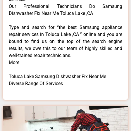
Our Professional Technicians Do Samsung
Dishwasher Fix Near Me Toluca Lake ,CA
Type and search for “the best Samsung appliance
repair services in Toluca Lake ,CA ” online and you are
bound to find us on the top of the search engine
results, we owe this to our team of highly skilled and
well-trained repair technicians.
More
Toluca Lake Samsung Dishwasher Fix Near Me
Diverse Range Of Services