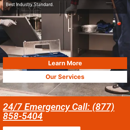
Best Industry Standard.
Learn More
Our Services
24/7 Emergency Call: (877)
858-5404