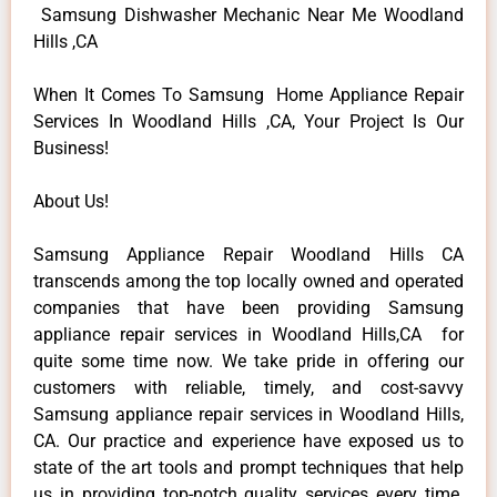
Samsung Dishwasher Mechanic Near Me Woodland
Hills ,CA
When It Comes To Samsung Home Appliance Repair
Services In Woodland Hills ,CA, Your Project Is Our
Business!
About Us!
Samsung Appliance Repair Woodland Hills CA
transcends among the top locally owned and operated
companies that have been providing Samsung
appliance repair services in Woodland Hills,CA for
quite some time now. We take pride in offering our
customers with reliable, timely, and cost-savvy
Samsung appliance repair services in Woodland Hills,
CA. Our practice and experience have exposed us to
state of the art tools and prompt techniques that help
us in providing top-notch quality services every time.