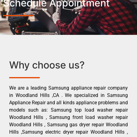
Schedule Appointment
Why choose us?
We are a leading Samsung appliance repair company
in Woodland Hills ,CA . We specialized in Samsung
Appliance Repair and all kinds appliance problems and
models such as: Samsung top load washer repair
Woodland Hills , Samsung front load washer repair
Woodland Hills , Samsung gas dryer repair Woodland
Hills ,Samsung electric dryer repair Woodland Hills ,