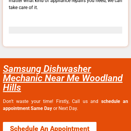
matter what kind of appliance repairs you need, we can
take care of it.
Samsung Dishwasher
Mechanic Near Me Woodland
Hills
Don’t waste your time! Firstly, Call us and
schedule an
appointment Same Day
or Next Day.
Schedule An Appointment