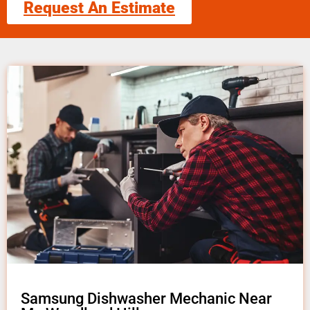
Request An Estimate
Samsung Dishwasher Mechanic Near