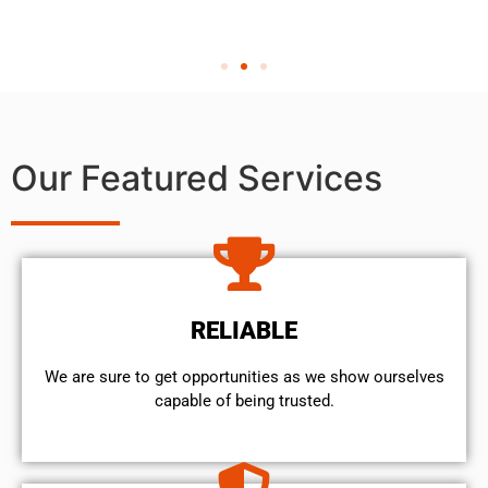
Our Featured Services
RELIABLE
We are sure to get opportunities as we show ourselves
capable of being trusted.