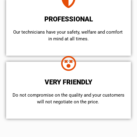
PROFESSIONAL
Our technicians have your safety, welfare and comfort ​
in mind at all times.
VERY FRIENDLY
​Do not compromise on the quality and your customers
will not negotiate on the price.