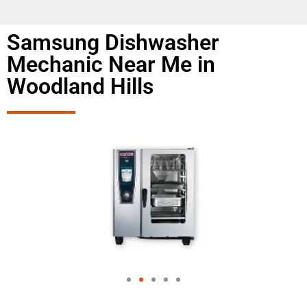
Samsung Dishwasher
Mechanic Near Me in
Woodland Hills