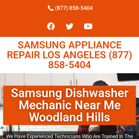
(877) 858-5404
SAMSUNG APPLIANCE
REPAIR LOS ANGELES (877)
858-5404
Samsung Dishwasher
Mechanic Near Me
Woodland Hills
We Have Experienced Technicians Who Are Trained In The