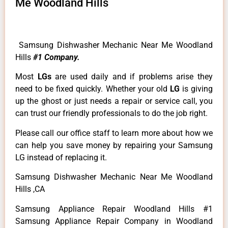
Me Woodland Hills
Samsung Dishwasher Mechanic Near Me Woodland
Hills
#1 Company.
Most
LGs
are used daily and if problems arise they
need to be fixed quickly. Whether your old
LG
is giving
up the ghost or just needs a repair or service call, you
can trust our friendly professionals to do the job right.
Please call our office staff to learn more about how we
can help you save money by repairing your Samsung
LG instead of replacing it.
Samsung Dishwasher Mechanic Near Me Woodland
Hills ,CA
Samsung Appliance Repair Woodland Hills #1
Samsung Appliance Repair Company in Woodland