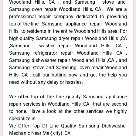
Woodland Hills, CA , and Samsung stove and
Samsung oven repair Woodland Hills, CA . We are a
professional repair company dedicated to providing
top-of-the-line Samsung appliance repair Woodland
Hills to residents in the entire Woodland Hills area. For
high-quality Samsung dryer repair Woodland Hills ,CA
,Samsung washer repair Woodland Hills ,CA ,
Samsung refrigerator repair Woodland Hills ,CA ,
Samsung dishwasher repair Woodland Hills ,CA , and
Samsung stove and Samsung oven repair Woodland
Hills ,CA , call our hotline now and get the help you
need without any delay or hassles.
We offer top of the line quality Samsung appliance
repair services in Woodland Hills ,CA that are second
to none. Have a look at the other services we highly
specialize in:
We Offer Top Of Line Quality Samsung Dishwasher
Mechanic Near Me { city} ,CA