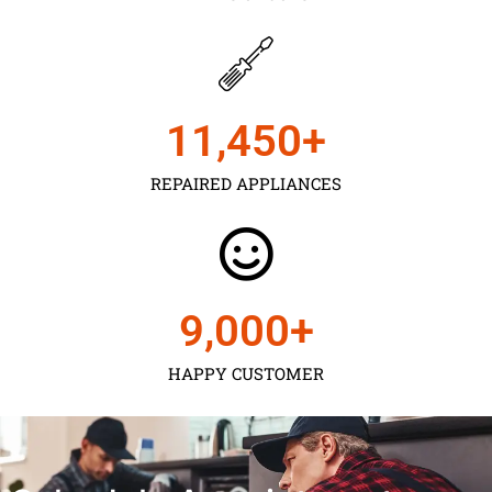
11,450
+
REPAIRED APPLIANCES
9,000
+
HAPPY CUSTOMER