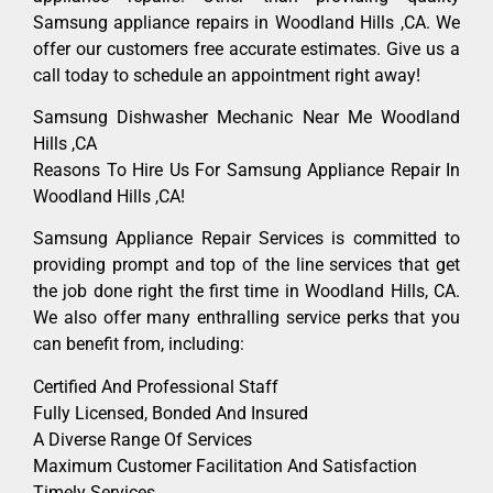
Samsung appliance repairs in Woodland Hills ,CA. We
offer our customers free accurate estimates. Give us a
call today to schedule an appointment right away!
Samsung Dishwasher Mechanic Near Me Woodland
Hills ,CA
Reasons To Hire Us For Samsung Appliance Repair In
Woodland Hills ,CA!
Samsung Appliance Repair Services is committed to
providing prompt and top of the line services that get
the job done right the first time in Woodland Hills, CA.
We also offer many enthralling service perks that you
can benefit from, including:
Certified And Professional Staff
Fully Licensed, Bonded And Insured
A Diverse Range Of Services
Maximum Customer Facilitation And Satisfaction
Timely Services