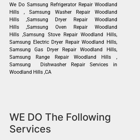
We Do Samsung Refrigerator Repair Woodland
Hills , Samsung Washer Repair Woodland
Hills ,Samsung Dryer Repair Woodland
Hills ,Samsung Oven Repair Woodland
Hills ,Samsung Stove Repair Woodland Hills,
Samsung Electric Dryer Repair Woodland Hills,
Samsung Gas Dryer Repair Woodland Hills,
Samsung Range Repair Woodland Hills ,
Samsung Dishwasher Repair Services in
Woodland Hills ,CA
WE DO The Following
Services