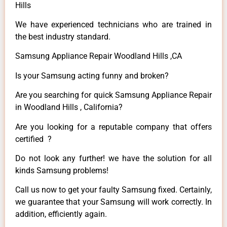
Hills
We have experienced technicians who are trained in
the best industry standard.
Samsung Appliance Repair Woodland Hills ,CA
Is your Samsung acting funny and broken?
Are you searching for quick Samsung Appliance Repair
in Woodland Hills , California?
Are you looking for a reputable company that offers
certified ?
Do not look any further! we have the solution for all
kinds Samsung problems!
Call us now to get your faulty Samsung fixed. Certainly,
we guarantee that your Samsung will work correctly. In
addition, efficiently again.