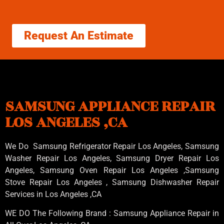
Request An Estimate
SAMSUNG APPLIANCE REPAIR
LOS ANGELES ,CA
We Do Samsung Refrigerator Repair Los Angeles, Samsung
Washer Repair Los Angeles
, Samsung
Dryer Repair Los
Angeles
, Samsung
Oven Repair Los Angeles
,Samsung
Stove Repair Los Angeles
, Samsung
Dishwasher Repair
Services in Los Angeles
,CA
WE DO The Following Brand : Samsung Appliance Repair in