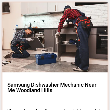
Samsung Dishwasher Mechanic Near
Me Woodland Hills