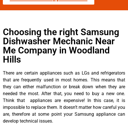
Choosing the right Samsung
Dishwasher Mechanic Near
Me Company in Woodland
Hills
There are certain appliances such as LGs and refrigerators
that are frequently used in most homes. This means that
they can either malfunction or break down when they are
needed the most. After that, you need to buy a new one.
Think that appliances are expensive! In this case, it is
impossible to replace them. It doesn’t matter how careful you
are, therefore at some point your Samsung appliance can
develop technical issues.