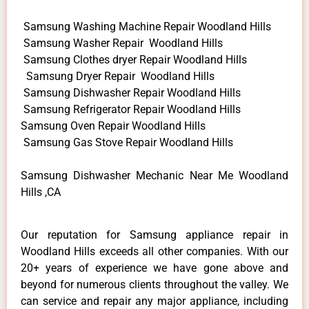
Samsung Washing Machine Repair Woodland Hills
Samsung Washer Repair Woodland Hills
Samsung Clothes dryer Repair Woodland Hills
Samsung Dryer Repair Woodland Hills
Samsung Dishwasher Repair Woodland Hills
Samsung Refrigerator Repair Woodland Hills
Samsung Oven Repair Woodland Hills
Samsung Gas Stove Repair Woodland Hills
Samsung Dishwasher Mechanic Near Me Woodland
Hills ,CA
Our reputation for Samsung appliance repair in
Woodland Hills exceeds all other companies. With our
20+ years of experience we have gone above and
beyond for numerous clients throughout the valley. We
can service and repair any major appliance, including