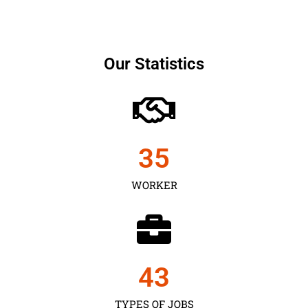
Our Statistics
35
WORKER
43
TYPES OF JOBS