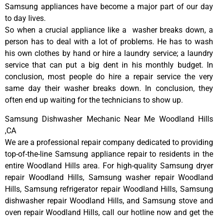
Samsung appliances have become a major part of our day
to day lives.
So when a crucial appliance like a washer breaks down, a
person has to deal with a lot of problems. He has to wash
his own clothes by hand or hire a laundry service; a laundry
service that can put a big dent in his monthly budget. In
conclusion, most people do hire a repair service the very
same day their washer breaks down. In conclusion, they
often end up waiting for the technicians to show up.
Samsung Dishwasher Mechanic Near Me Woodland Hills
,CA
We are a professional repair company dedicated to providing
top-of-the-line Samsung appliance repair to residents in the
entire Woodland Hills area. For high-quality Samsung dryer
repair Woodland Hills, Samsung washer repair Woodland
Hills, Samsung refrigerator repair Woodland Hills, Samsung
dishwasher repair Woodland Hills, and Samsung stove and
oven repair Woodland Hills, call our hotline now and get the