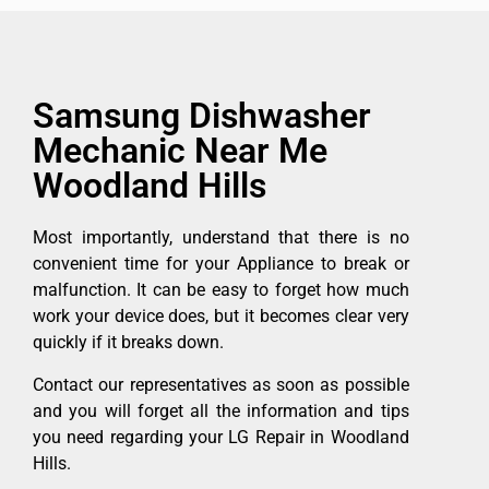
Samsung Dishwasher
Mechanic Near Me
Woodland Hills
Most importantly, understand that there is no
convenient time for your Appliance to break or
malfunction. It can be easy to forget how much
work your device does, but it becomes clear very
quickly if it breaks down.
Contact our representatives as soon as possible
and you will forget all the information and tips
you need regarding your LG Repair in Woodland
Hills.