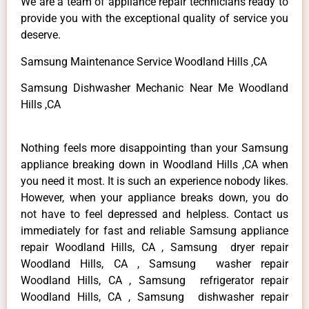
We are a team of appliance repair technicians ready to
provide you with the exceptional quality of service you
deserve.
Samsung Maintenance Service Woodland Hills ,CA
Samsung Dishwasher Mechanic Near Me Woodland
Hills ,CA
Nothing feels more disappointing than your Samsung
appliance breaking down in Woodland Hills ,CA when
you need it most. It is such an experience nobody likes.
However, when your appliance breaks down, you do
not have to feel depressed and helpless. Contact us
immediately for fast and reliable Samsung appliance
repair Woodland Hills, CA , Samsung dryer repair
Woodland Hills, CA , Samsung washer repair
Woodland Hills, CA , Samsung refrigerator repair
Woodland Hills, CA , Samsung dishwasher repair