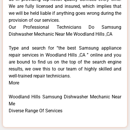
We are fully licensed and insured, which implies that
we will be held liable if anything goes wrong during the
provision of our services.
Our Professional Technicians Do Samsung
Dishwasher Mechanic Near Me Woodland Hills ,CA
Type and search for “the best Samsung appliance
repair services in Woodland Hills ,CA ” online and you
are bound to find us on the top of the search engine
results, we owe this to our team of highly skilled and
well-trained repair technicians.
More
Woodland Hills Samsung Dishwasher Mechanic Near
Me
Diverse Range Of Services