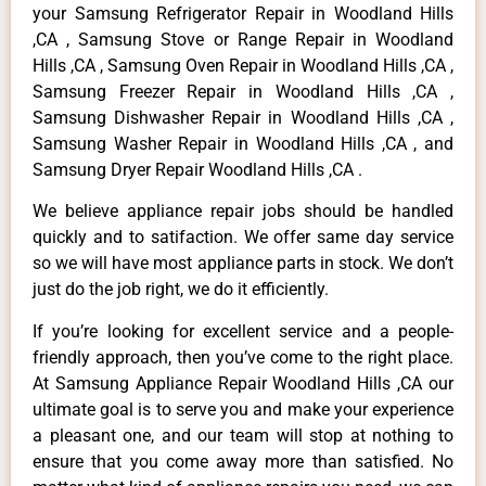
your Samsung Refrigerator Repair in Woodland Hills
,CA , Samsung Stove or Range Repair in Woodland
Hills ,CA , Samsung Oven Repair in Woodland Hills ,CA ,
Samsung Freezer Repair in Woodland Hills ,CA ,
Samsung Dishwasher Repair in Woodland Hills ,CA ,
Samsung Washer Repair in Woodland Hills ,CA , and
Samsung Dryer Repair Woodland Hills ,CA .
We believe appliance repair jobs should be handled
quickly and to satifaction. We offer same day service
so we will have most appliance parts in stock. We don’t
just do the job right, we do it efficiently.
If you’re looking for excellent service and a people-
friendly approach, then you’ve come to the right place.
At Samsung Appliance Repair Woodland Hills ,CA our
ultimate goal is to serve you and make your experience
a pleasant one, and our team will stop at nothing to
ensure that you come away more than satisfied. No