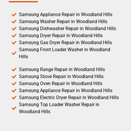
Samsung Appliance Repair in Woodland Hills
Samsung Washer Repair in Woodland Hills
Samsung Dishwasher Repair in Woodland Hills
Samsung Dryer Repair in Woodland Hills
Samsung Gas Dryer Repair in Woodland Hills
Samsung Front Loader Washer in Woodland
Hills
Samsung Range Repair in Woodland Hills
Samsung Stove Repair in Woodland Hills
Samsung Oven Repair in Woodland Hills
Samsung Appliance Repair in Woodland Hills
Samsung Electric Dryer Repair in Woodland Hills
Samsung Top Loader Washer Repair in
Woodland Hills