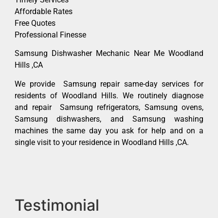
Affordable Rates
Free Quotes
Professional Finesse
Samsung Dishwasher Mechanic Near Me Woodland
Hills ,CA
We provide Samsung repair same-day services for
residents of Woodland Hills. We routinely diagnose
and repair Samsung refrigerators, Samsung ovens,
Samsung dishwashers, and Samsung washing
machines the same day you ask for help and on a
single visit to your residence in Woodland Hills ,CA.
Testimonial