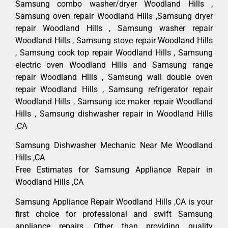
Samsung combo washer/dryer Woodland Hills ,
Samsung oven repair Woodland Hills ,Samsung dryer
repair Woodland Hills , Samsung washer repair
Woodland Hills , Samsung stove repair Woodland Hills
, Samsung cook top repair Woodland Hills , Samsung
electric oven Woodland Hills and Samsung range
repair Woodland Hills , Samsung wall double oven
repair Woodland Hills , Samsung refrigerator repair
Woodland Hills , Samsung ice maker repair Woodland
Hills , Samsung dishwasher repair in Woodland Hills
,CA
Samsung Dishwasher Mechanic Near Me Woodland
Hills ,CA
Free Estimates for Samsung Appliance Repair in
Woodland Hills ,CA
Samsung Appliance Repair Woodland Hills ,CA is your
first choice for professional and swift Samsung
appliance repairs. Other than providing quality