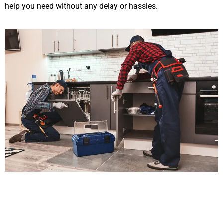
help you need without any delay or hassles.