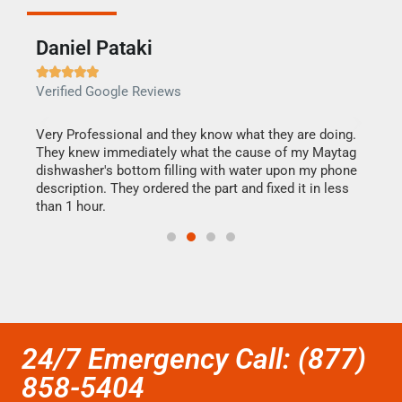
Daniel Pataki
Ra







Verified Google Reviews
Veri
this
Very Professional and they know what they are doing.
It w
They knew immediately what the cause of my Maytag
my h
dishwasher's bottom filling with water upon my phone
drye
ime.
description. They ordered the part and fixed it in less
reas
than 1 hour.
doing
24/7 Emergency Call: (877)
858-5404