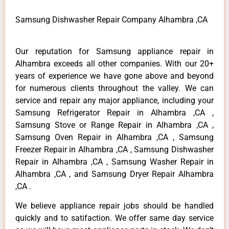
Samsung Dishwasher Repair Company Alhambra ,CA
Our reputation for Samsung appliance repair in
Alhambra exceeds all other companies. With our 20+
years of experience we have gone above and beyond
for numerous clients throughout the valley. We can
service and repair any major appliance, including your
Samsung Refrigerator Repair in Alhambra ,CA ,
Samsung Stove or Range Repair in Alhambra ,CA ,
Samsung Oven Repair in Alhambra ,CA , Samsung
Freezer Repair in Alhambra ,CA , Samsung Dishwasher
Repair in Alhambra ,CA , Samsung Washer Repair in
Alhambra ,CA , and Samsung Dryer Repair Alhambra
,CA .
We believe appliance repair jobs should be handled
quickly and to satifaction. We offer same day service