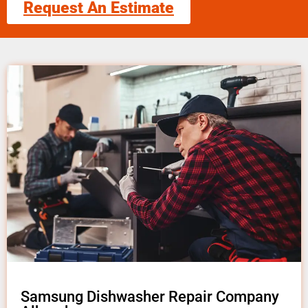
Request An Estimate
Samsung Dishwasher Repair Company