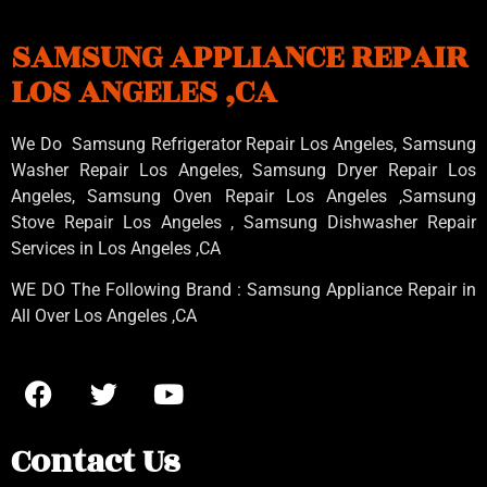
SAMSUNG APPLIANCE REPAIR
LOS ANGELES ,CA
We Do Samsung Refrigerator Repair Los Angeles, Samsung
Washer Repair Los Angeles
, Samsung
Dryer Repair Los
Angeles
, Samsung
Oven Repair Los Angeles
,Samsung
Stove Repair Los Angeles
, Samsung
Dishwasher Repair
Services in Los Angeles
,CA
WE DO The Following Brand : Samsung Appliance Repair in
All Over Los Angeles ,CA
Contact Us