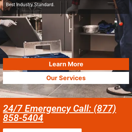
Best Industry Standard.
Learn More
Our Services
24/7 Emergency Call: (877)
858-5404