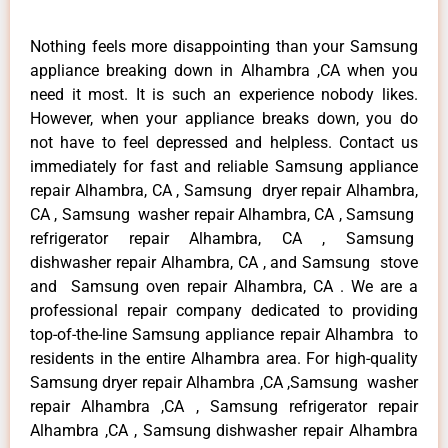
Nothing feels more disappointing than your Samsung
appliance breaking down in Alhambra ,CA when you
need it most. It is such an experience nobody likes.
However, when your appliance breaks down, you do
not have to feel depressed and helpless. Contact us
immediately for fast and reliable Samsung appliance
repair Alhambra, CA , Samsung dryer repair Alhambra,
CA , Samsung washer repair Alhambra, CA , Samsung
refrigerator repair Alhambra, CA , Samsung
dishwasher repair Alhambra, CA , and Samsung stove
and Samsung oven repair Alhambra, CA . We are a
professional repair company dedicated to providing
top-of-the-line Samsung appliance repair Alhambra to
residents in the entire Alhambra area. For high-quality
Samsung dryer repair Alhambra ,CA ,Samsung washer
repair Alhambra ,CA , Samsung refrigerator repair
Alhambra ,CA , Samsung dishwasher repair Alhambra