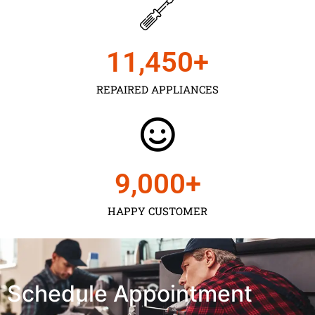
11,450
+
REPAIRED APPLIANCES
9,000
+
HAPPY CUSTOMER
Schedule Appointment