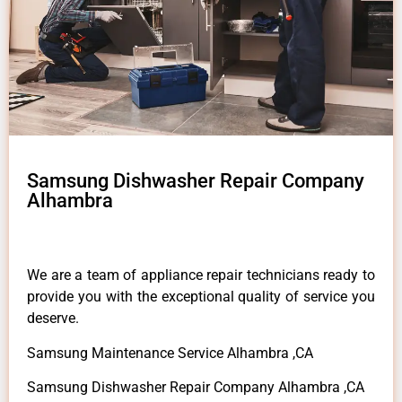
Samsung Dishwasher Repair Company
Alhambra
We are a team of appliance repair technicians ready to
provide you with the exceptional quality of service you
deserve.
Samsung Maintenance Service Alhambra ,CA
Samsung Dishwasher Repair Company Alhambra ,CA