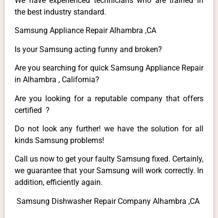
We have experienced technicians who are trained in
the best industry standard.
Samsung Appliance Repair Alhambra ,CA
Is your Samsung acting funny and broken?
Are you searching for quick Samsung Appliance Repair
in Alhambra , California?
Are you looking for a reputable company that offers
certified ?
Do not look any further! we have the solution for all
kinds Samsung problems!
Call us now to get your faulty Samsung fixed. Certainly,
we guarantee that your Samsung will work correctly. In
addition, efficiently again.
Samsung Dishwasher Repair Company Alhambra ,CA