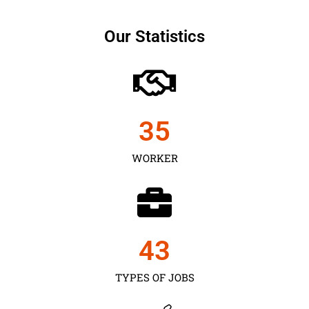
Our Statistics
35
WORKER
43
TYPES OF JOBS