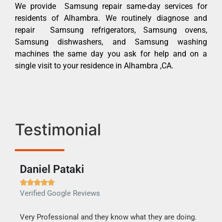
We provide Samsung repair same-day services for
residents of Alhambra. We routinely diagnose and
repair Samsung refrigerators, Samsung ovens,
Samsung dishwashers, and Samsung washing
machines the same day you ask for help and on a
single visit to your residence in Alhambra ,CA.
Testimonial
Daniel Pataki
Ra







Verified Google Reviews
Veri
this
Very Professional and they know what they are doing.
It w