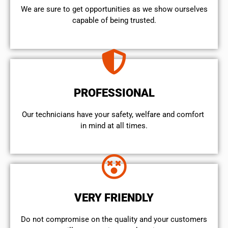
We are sure to get opportunities as we show ourselves
capable of being trusted.
PROFESSIONAL
Our technicians have your safety, welfare and comfort ​
in mind at all times.
VERY FRIENDLY
​Do not compromise on the quality and your customers