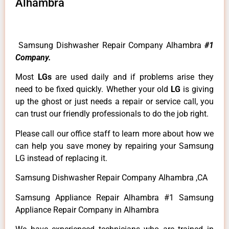
Alhambra
Samsung Dishwasher Repair Company Alhambra
#1
Company.
Most
LGs
are used daily and if problems arise they
need to be fixed quickly. Whether your old
LG
is giving
up the ghost or just needs a repair or service call, you
can trust our friendly professionals to do the job right.
Please call our office staff to learn more about how we
can help you save money by repairing your Samsung
LG instead of replacing it.
Samsung Dishwasher Repair Company Alhambra ,CA
Samsung Appliance Repair Alhambra #1 Samsung
Appliance Repair Company in Alhambra