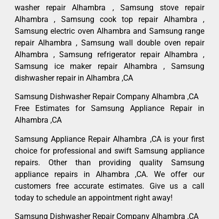
washer repair Alhambra , Samsung stove repair
Alhambra , Samsung cook top repair Alhambra ,
Samsung electric oven Alhambra and Samsung range
repair Alhambra , Samsung wall double oven repair
Alhambra , Samsung refrigerator repair Alhambra ,
Samsung ice maker repair Alhambra , Samsung
dishwasher repair in Alhambra ,CA
Samsung Dishwasher Repair Company Alhambra ,CA
Free Estimates for Samsung Appliance Repair in
Alhambra ,CA
Samsung Appliance Repair Alhambra ,CA is your first
choice for professional and swift Samsung appliance
repairs. Other than providing quality Samsung
appliance repairs in Alhambra ,CA. We offer our
customers free accurate estimates. Give us a call
today to schedule an appointment right away!
Samsung Dishwasher Repair Company Alhambra ,CA