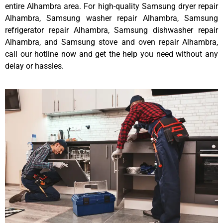
entire Alhambra area. For high-quality Samsung dryer repair
Alhambra, Samsung washer repair Alhambra, Samsung
refrigerator repair Alhambra, Samsung dishwasher repair
Alhambra, and Samsung stove and oven repair Alhambra,
call our hotline now and get the help you need without any
delay or hassles.