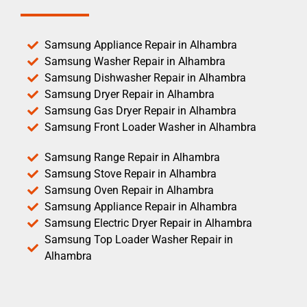
Samsung Appliance Repair in Alhambra
Samsung Washer Repair in Alhambra
Samsung Dishwasher Repair in Alhambra
Samsung Dryer Repair in Alhambra
Samsung Gas Dryer Repair in Alhambra
Samsung Front Loader Washer in Alhambra
Samsung Range Repair in Alhambra
Samsung Stove Repair in Alhambra
Samsung Oven Repair in Alhambra
Samsung Appliance Repair in Alhambra
Samsung Electric Dryer Repair in Alhambra
Samsung Top Loader Washer Repair in
Alhambra