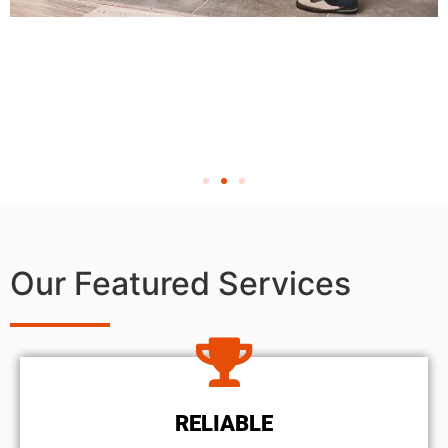
Our Featured Services
RELIABLE