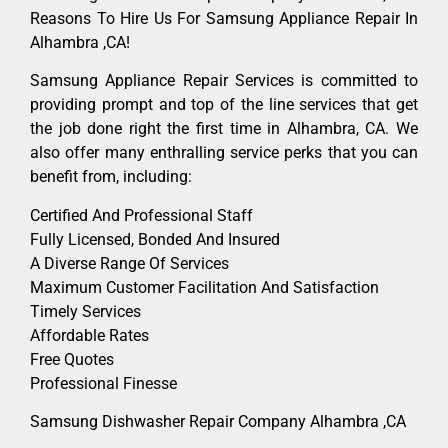
Reasons To Hire Us For Samsung Appliance Repair In
Alhambra ,CA!
Samsung Appliance Repair Services is committed to
providing prompt and top of the line services that get
the job done right the first time in Alhambra, CA. We
also offer many enthralling service perks that you can
benefit from, including:
Certified And Professional Staff
Fully Licensed, Bonded And Insured
A Diverse Range Of Services
Maximum Customer Facilitation And Satisfaction
Timely Services
Affordable Rates
Free Quotes
Professional Finesse
Samsung Dishwasher Repair Company Alhambra ,CA