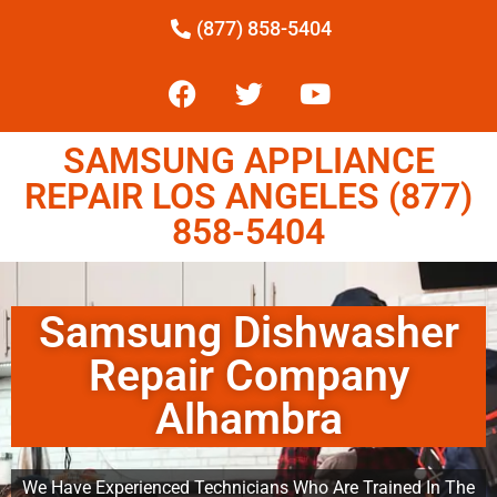
(877) 858-5404
SAMSUNG APPLIANCE
REPAIR LOS ANGELES (877)
858-5404
Samsung Dishwasher
Repair Company
Alhambra
We Have Experienced Technicians Who Are Trained In The