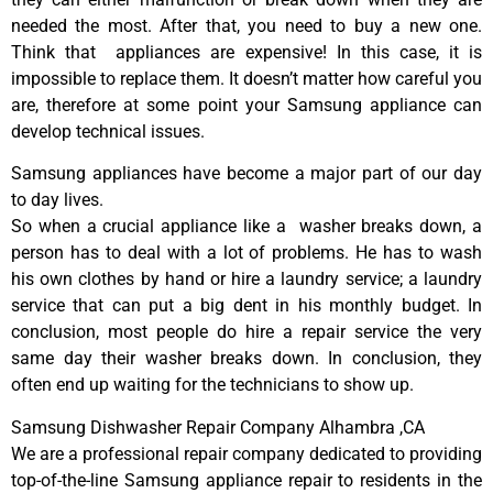
needed the most. After that, you need to buy a new one.
Think that appliances are expensive! In this case, it is
impossible to replace them. It doesn’t matter how careful you
are, therefore at some point your Samsung appliance can
develop technical issues.
Samsung appliances have become a major part of our day
to day lives.
So when a crucial appliance like a washer breaks down, a
person has to deal with a lot of problems. He has to wash
his own clothes by hand or hire a laundry service; a laundry
service that can put a big dent in his monthly budget. In
conclusion, most people do hire a repair service the very
same day their washer breaks down. In conclusion, they
often end up waiting for the technicians to show up.
Samsung Dishwasher Repair Company Alhambra ,CA
We are a professional repair company dedicated to providing
top-of-the-line Samsung appliance repair to residents in the