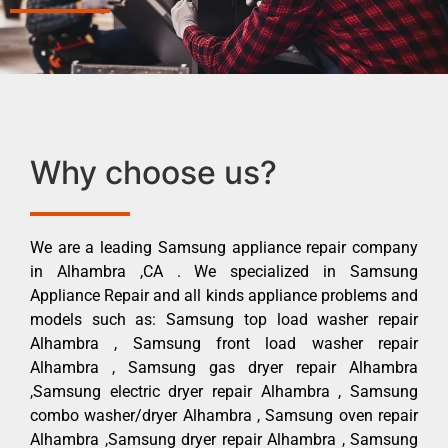
Why choose us?
We are a leading Samsung appliance repair company
in Alhambra ,CA . We specialized in Samsung
Appliance Repair and all kinds appliance problems and
models such as: Samsung top load washer repair
Alhambra , Samsung front load washer repair
Alhambra , Samsung gas dryer repair Alhambra
,Samsung electric dryer repair Alhambra , Samsung
combo washer/dryer Alhambra , Samsung oven repair
Alhambra ,Samsung dryer repair Alhambra , Samsung