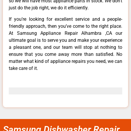
so we will have most appliance parts in stock. We don’t
just do the job right, we do it efficiently.
If you’re looking for excellent service and a people-
friendly approach, then you’ve come to the right place.
At Samsung Appliance Repair Alhambra ,CA our
ultimate goal is to serve you and make your experience
a pleasant one, and our team will stop at nothing to
ensure that you come away more than satisfied. No
matter what kind of appliance repairs you need, we can
take care of it.
Samsung Dishwasher Repair