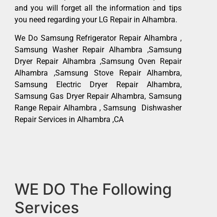
and you will forget all the information and tips
you need regarding your LG Repair in Alhambra.
We Do Samsung Refrigerator Repair Alhambra ,
Samsung Washer Repair Alhambra ,Samsung
Dryer Repair Alhambra ,Samsung Oven Repair
Alhambra ,Samsung Stove Repair Alhambra,
Samsung Electric Dryer Repair Alhambra,
Samsung Gas Dryer Repair Alhambra, Samsung
Range Repair Alhambra , Samsung Dishwasher
Repair Services in Alhambra ,CA
WE DO The Following
Services