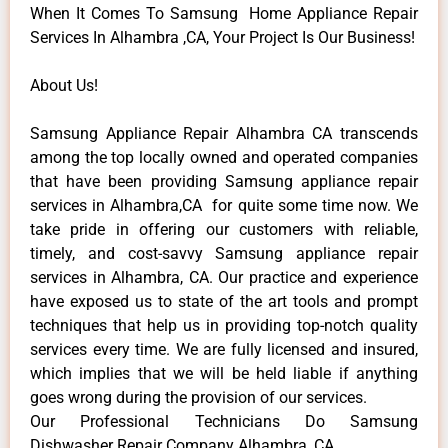
When It Comes To Samsung Home Appliance Repair
Services In Alhambra ,CA, Your Project Is Our Business!
About Us!
Samsung Appliance Repair Alhambra CA transcends
among the top locally owned and operated companies
that have been providing Samsung appliance repair
services in Alhambra,CA for quite some time now. We
take pride in offering our customers with reliable,
timely, and cost-savvy Samsung appliance repair
services in Alhambra, CA. Our practice and experience
have exposed us to state of the art tools and prompt
techniques that help us in providing top-notch quality
services every time. We are fully licensed and insured,
which implies that we will be held liable if anything
goes wrong during the provision of our services.
Our Professional Technicians Do Samsung
Dishwasher Repair Company Alhambra ,CA