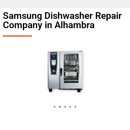
Samsung Dishwasher Repair
Company in Alhambra