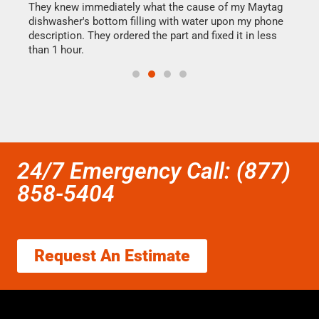
They knew immediately what the cause of my Maytag
my h
dishwasher's bottom filling with water upon my phone
drye
ime.
description. They ordered the part and fixed it in less
reas
than 1 hour.
doing
24/7 Emergency Call: (877)
858-5404
Request An Estimate