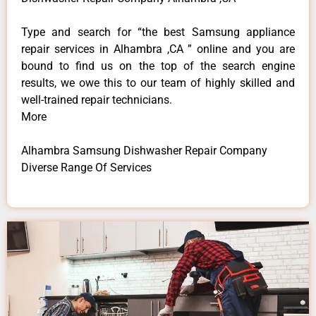
Type and search for “the best Samsung appliance
repair services in Alhambra ,CA ” online and you are
bound to find us on the top of the search engine
results, we owe this to our team of highly skilled and
well-trained repair technicians.
More
Alhambra Samsung Dishwasher Repair Company
Diverse Range Of Services