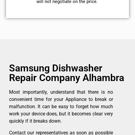
will not negotiate on the price.
Samsung Dishwasher
Repair Company Alhambra
Most importantly, understand that there is no
convenient time for your Appliance to break or
malfunction. It can be easy to forget how much
work your device does, but it becomes clear very
quickly if it breaks down.
Contact our representatives as soon as possible