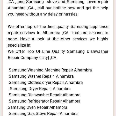
,CA , and Samsung stove and Samsung oven repair
Alhambra ,CA , call our hotline now and get the help
you need without any delay or hassles.
We offer top of the line quality Samsung appliance
repair services in Alhambra ,CA that are second to
none. Have a look at the other services we highly
specialize in:
We Offer Top Of Line Quality Samsung Dishwasher
Repair Company { city} ,CA
Samsung Washing Machine Repair Alhambra
Samsung Washer Repair Alhambra
Samsung Clothes dryer Repair Alhambra
Samsung Dryer Repair Alhambra
Samsung Dishwasher Repair Alhambra
Samsung Refrigerator Repair Alhambra
Samsung Oven Repair Alhambra
Samsung Gas Stove Repair Alhambra