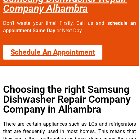
Company Alhambra
Don’t waste your time! Firstly, Call us and
schedule an
appointment Same Day
or Next Day.
Schedule An Appointment
Choosing the right Samsung
Dishwasher Repair Company
Company in Alhambra
There are certain appliances such as LGs and refrigerators
that are frequently used in most homes. This means that
they can either malfunction or break down when they are