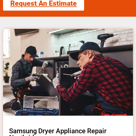
Request An Estimate
Samsung Dryer Appliance Repair