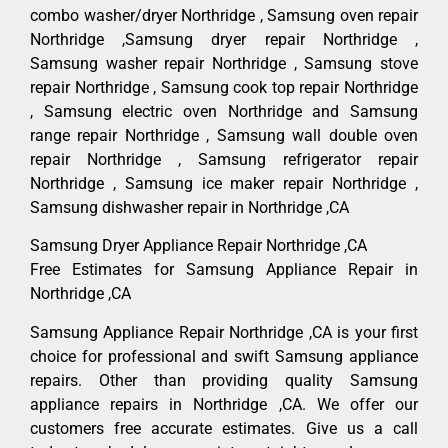
combo washer/dryer Northridge , Samsung oven repair
Northridge ,Samsung dryer repair Northridge ,
Samsung washer repair Northridge , Samsung stove
repair Northridge , Samsung cook top repair Northridge
, Samsung electric oven Northridge and Samsung
range repair Northridge , Samsung wall double oven
repair Northridge , Samsung refrigerator repair
Northridge , Samsung ice maker repair Northridge ,
Samsung dishwasher repair in Northridge ,CA
Samsung Dryer Appliance Repair Northridge ,CA
Free Estimates for Samsung Appliance Repair in
Northridge ,CA
Samsung Appliance Repair Northridge ,CA is your first
choice for professional and swift Samsung appliance
repairs. Other than providing quality Samsung
appliance repairs in Northridge ,CA. We offer our
customers free accurate estimates. Give us a call