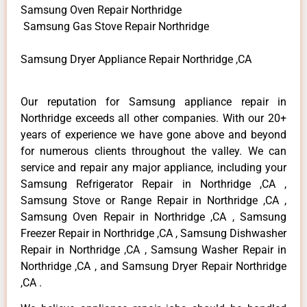
Samsung Oven Repair Northridge
Samsung Gas Stove Repair Northridge
Samsung Dryer Appliance Repair Northridge ,CA
Our reputation for Samsung appliance repair in
Northridge exceeds all other companies. With our 20+
years of experience we have gone above and beyond
for numerous clients throughout the valley. We can
service and repair any major appliance, including your
Samsung Refrigerator Repair in Northridge ,CA ,
Samsung Stove or Range Repair in Northridge ,CA ,
Samsung Oven Repair in Northridge ,CA , Samsung
Freezer Repair in Northridge ,CA , Samsung Dishwasher
Repair in Northridge ,CA , Samsung Washer Repair in
Northridge ,CA , and Samsung Dryer Repair Northridge
,CA .