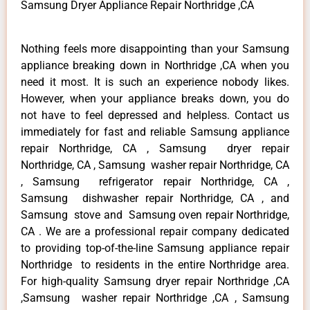
Samsung Dryer Appliance Repair Northridge ,CA
Nothing feels more disappointing than your Samsung
appliance breaking down in Northridge ,CA when you
need it most. It is such an experience nobody likes.
However, when your appliance breaks down, you do
not have to feel depressed and helpless. Contact us
immediately for fast and reliable Samsung appliance
repair Northridge, CA , Samsung dryer repair
Northridge, CA , Samsung washer repair Northridge, CA
, Samsung refrigerator repair Northridge, CA ,
Samsung dishwasher repair Northridge, CA , and
Samsung stove and Samsung oven repair Northridge,
CA . We are a professional repair company dedicated
to providing top-of-the-line Samsung appliance repair
Northridge to residents in the entire Northridge area.
For high-quality Samsung dryer repair Northridge ,CA
,Samsung washer repair Northridge ,CA , Samsung