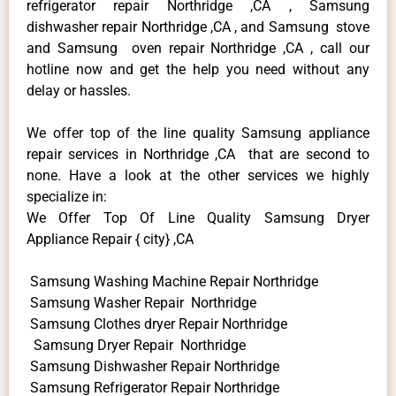
refrigerator repair Northridge ,CA , Samsung
dishwasher repair Northridge ,CA , and Samsung stove
and Samsung oven repair Northridge ,CA , call our
hotline now and get the help you need without any
delay or hassles.
We offer top of the line quality Samsung appliance
repair services in Northridge ,CA that are second to
none. Have a look at the other services we highly
specialize in:
We Offer Top Of Line Quality Samsung Dryer
Appliance Repair { city} ,CA
Samsung Washing Machine Repair Northridge
Samsung Washer Repair Northridge
Samsung Clothes dryer Repair Northridge
Samsung Dryer Repair Northridge
Samsung Dishwasher Repair Northridge
Samsung Refrigerator Repair Northridge