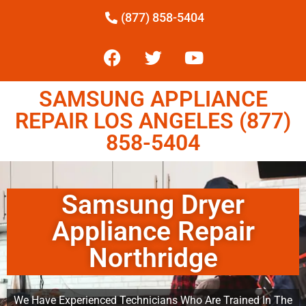
(877) 858-5404
SAMSUNG APPLIANCE
REPAIR LOS ANGELES (877)
858-5404
Samsung Dryer
Appliance Repair
Northridge
We Have Experienced Technicians Who Are Trained In The