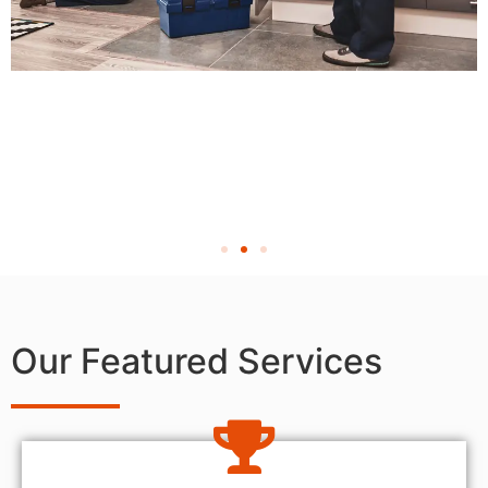
Our Featured Services