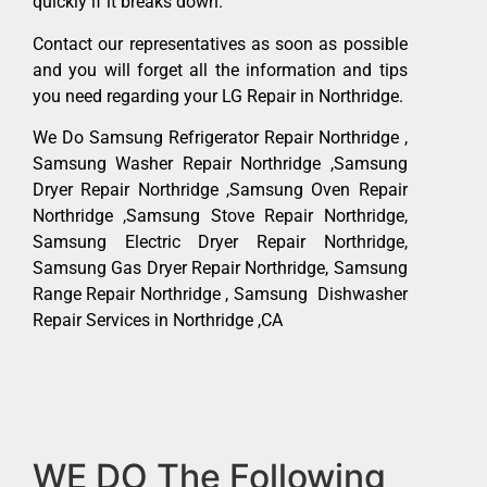
quickly if it breaks down.
Contact our representatives as soon as possible
and you will forget all the information and tips
you need regarding your LG Repair in Northridge.
We Do Samsung Refrigerator Repair Northridge ,
Samsung Washer Repair Northridge ,Samsung
Dryer Repair Northridge ,Samsung Oven Repair
Northridge ,Samsung Stove Repair Northridge,
Samsung Electric Dryer Repair Northridge,
Samsung Gas Dryer Repair Northridge, Samsung
Range Repair Northridge , Samsung Dishwasher
Repair Services in Northridge ,CA
WE DO The Following