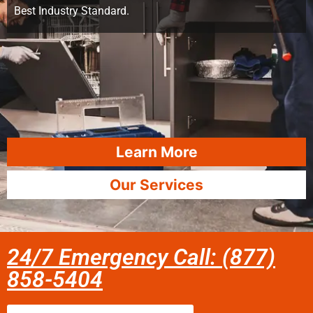
Best Industry Standard.
Learn More
Our Services
24/7 Emergency Call: (877)
858-5404