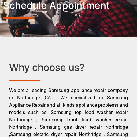
Schedule Appointment
Why choose us?
We are a leading Samsung appliance repair company
in Northridge ,CA . We specialized in Samsung
Appliance Repair and all kinds appliance problems and
models such as: Samsung top load washer repair
Northridge , Samsung front load washer repair
Northridge , Samsung gas dryer repair Northridge
,Samsung electric dryer repair Northridge , Samsung