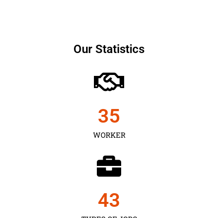
Our Statistics
35
WORKER
43