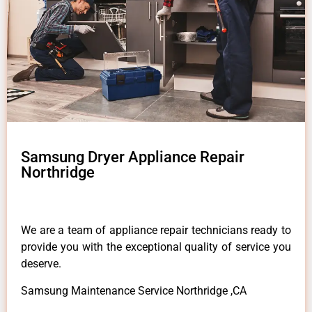
Samsung Dryer Appliance Repair
Northridge
We are a team of appliance repair technicians ready to
provide you with the exceptional quality of service you
deserve.
Samsung Maintenance Service Northridge ,CA