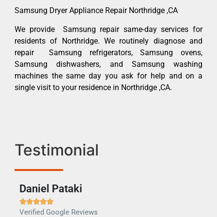
Samsung Dryer Appliance Repair Northridge ,CA
We provide Samsung repair same-day services for
residents of Northridge. We routinely diagnose and
repair Samsung refrigerators, Samsung ovens,
Samsung dishwashers, and Samsung washing
machines the same day you ask for help and on a
single visit to your residence in Northridge ,CA.
Testimonial
Daniel Pataki
Ra







Verified Google Reviews
Veri