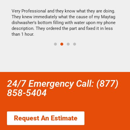
this
Very Professional and they know what they are doing.
It w
They knew immediately what the cause of my Maytag
my h
dishwasher's bottom filling with water upon my phone
drye
ime.
description. They ordered the part and fixed it in less
reas
than 1 hour.
doing
24/7 Emergency Call: (877)
858-5404
Request An Estimate