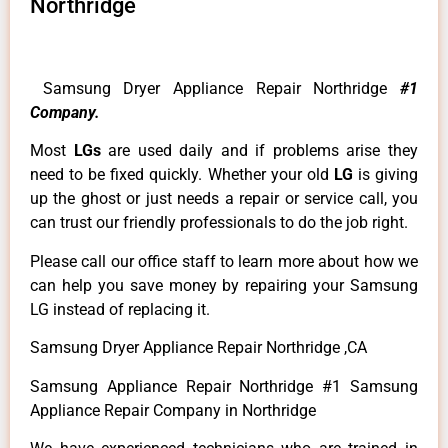
Northridge
Samsung Dryer Appliance Repair Northridge
#1
Company.
Most
LGs
are used daily and if problems arise they
need to be fixed quickly. Whether your old
LG
is giving
up the ghost or just needs a repair or service call, you
can trust our friendly professionals to do the job right.
Please call our office staff to learn more about how we
can help you save money by repairing your Samsung
LG instead of replacing it.
Samsung Dryer Appliance Repair Northridge ,CA
Samsung Appliance Repair Northridge #1 Samsung
Appliance Repair Company in Northridge