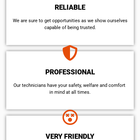
RELIABLE
We are sure to get opportunities as we show ourselves
capable of being trusted.
PROFESSIONAL
Our technicians have your safety, welfare and comfort ​
in mind at all times.
VERY FRIENDLY