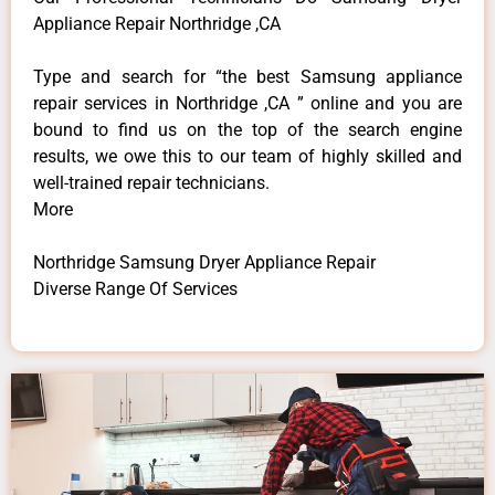
Appliance Repair Northridge ,CA
Type and search for “the best Samsung appliance
repair services in Northridge ,CA ” online and you are
bound to find us on the top of the search engine
results, we owe this to our team of highly skilled and
well-trained repair technicians.
More
Northridge Samsung Dryer Appliance Repair
Diverse Range Of Services