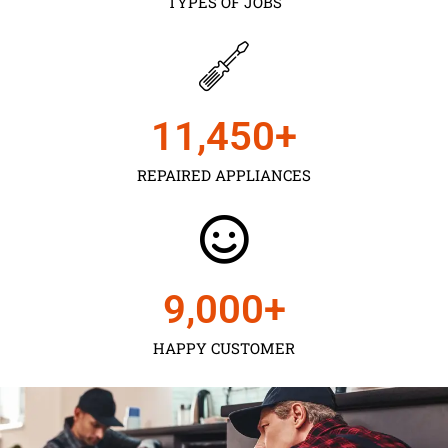
TYPES OF JOBS
11,450
+
REPAIRED APPLIANCES
9,000
+
HAPPY CUSTOMER