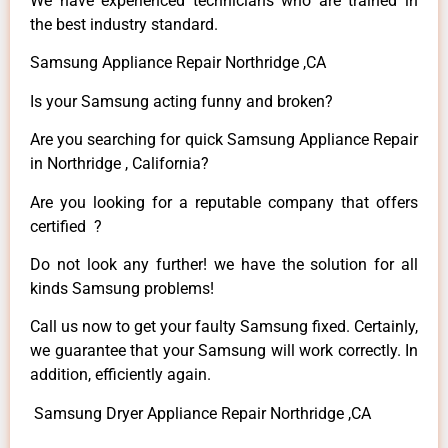
We have experienced technicians who are trained in
the best industry standard.
Samsung Appliance Repair Northridge ,CA
Is your Samsung acting funny and broken?
Are you searching for quick Samsung Appliance Repair
in Northridge , California?
Are you looking for a reputable company that offers
certified ?
Do not look any further! we have the solution for all
kinds Samsung problems!
Call us now to get your faulty Samsung fixed. Certainly,
we guarantee that your Samsung will work correctly. In
addition, efficiently again.
Samsung Dryer Appliance Repair Northridge ,CA