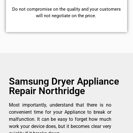
​Do not compromise on the quality and your customers
will not negotiate on the price.
Samsung Dryer Appliance
Repair Northridge
Most importantly, understand that there is no
convenient time for your Appliance to break or
malfunction. It can be easy to forget how much
work your device does, but it becomes clear very