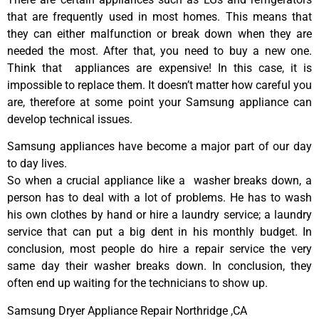
that are frequently used in most homes. This means that
they can either malfunction or break down when they are
needed the most. After that, you need to buy a new one.
Think that appliances are expensive! In this case, it is
impossible to replace them. It doesn’t matter how careful you
are, therefore at some point your Samsung appliance can
develop technical issues.
Samsung appliances have become a major part of our day
to day lives.
So when a crucial appliance like a washer breaks down, a
person has to deal with a lot of problems. He has to wash
his own clothes by hand or hire a laundry service; a laundry
service that can put a big dent in his monthly budget. In
conclusion, most people do hire a repair service the very
same day their washer breaks down. In conclusion, they
often end up waiting for the technicians to show up.
Samsung Dryer Appliance Repair Northridge ,CA