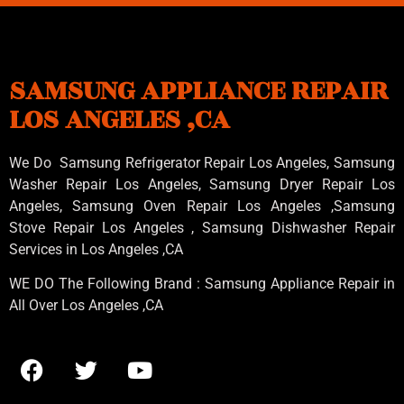
SAMSUNG APPLIANCE REPAIR
LOS ANGELES ,CA
We Do Samsung Refrigerator Repair Los Angeles, Samsung
Washer Repair Los Angeles
, Samsung
Dryer Repair Los
Angeles
, Samsung
Oven Repair Los Angeles
,Samsung
Stove Repair Los Angeles
, Samsung
Dishwasher Repair
Services in Los Angeles
,CA
WE DO The Following Brand : Samsung Appliance Repair in
All Over Los Angeles ,CA