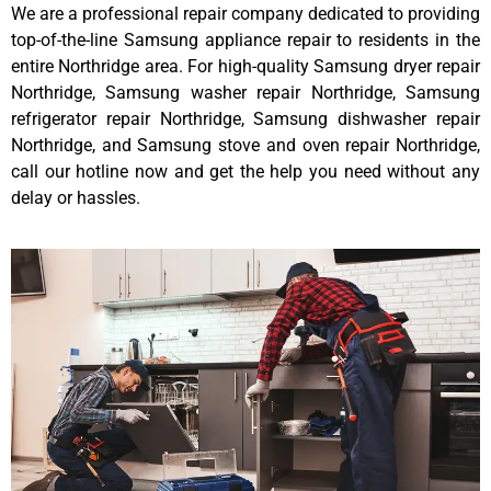
We are a professional repair company dedicated to providing
top-of-the-line Samsung appliance repair to residents in the
entire Northridge area. For high-quality Samsung dryer repair
Northridge, Samsung washer repair Northridge, Samsung
refrigerator repair Northridge, Samsung dishwasher repair
Northridge, and Samsung stove and oven repair Northridge,
call our hotline now and get the help you need without any
delay or hassles.