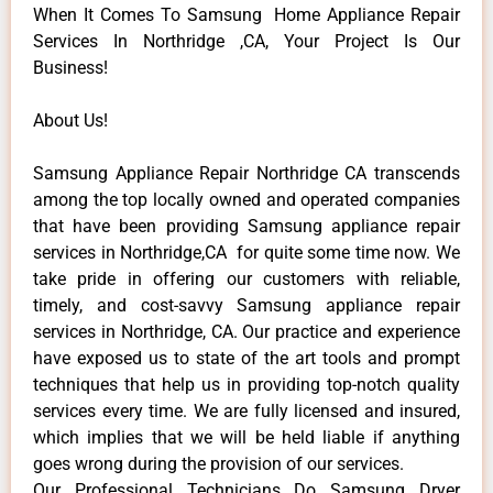
When It Comes To Samsung Home Appliance Repair
Services In Northridge ,CA, Your Project Is Our
Business!
About Us!
Samsung Appliance Repair Northridge CA transcends
among the top locally owned and operated companies
that have been providing Samsung appliance repair
services in Northridge,CA for quite some time now. We
take pride in offering our customers with reliable,
timely, and cost-savvy Samsung appliance repair
services in Northridge, CA. Our practice and experience
have exposed us to state of the art tools and prompt
techniques that help us in providing top-notch quality
services every time. We are fully licensed and insured,
which implies that we will be held liable if anything
goes wrong during the provision of our services.
Our Professional Technicians Do Samsung Dryer