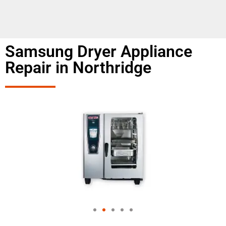
Samsung Dryer Appliance
Repair in Northridge