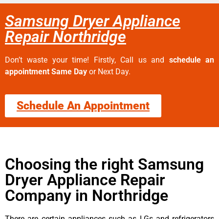
Samsung Dryer Appliance
Repair Northridge
Don’t waste your time! Firstly, Call us and
schedule an
appointment Same Day
or Next Day.
Schedule An Appointment
Choosing the right Samsung
Dryer Appliance Repair
Company in Northridge
There are certain appliances such as LGs and refrigerators