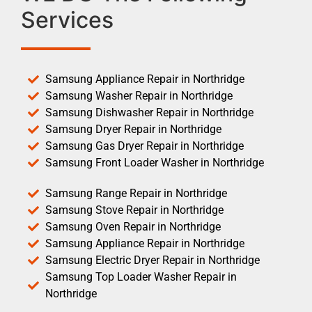
Services
Samsung Appliance Repair in Northridge
Samsung Washer Repair in Northridge
Samsung Dishwasher Repair in Northridge
Samsung Dryer Repair in Northridge
Samsung Gas Dryer Repair in Northridge
Samsung Front Loader Washer in Northridge
Samsung Range Repair in Northridge
Samsung Stove Repair in Northridge
Samsung Oven Repair in Northridge
Samsung Appliance Repair in Northridge
Samsung Electric Dryer Repair in Northridge
Samsung Top Loader Washer Repair in
Northridge