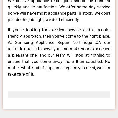
We believe appliance repair jobs should be handled
quickly and to satifaction. We offer same day service
so we will have most appliance parts in stock. We don’t
just do the job right, we do it efficiently.
If you’re looking for excellent service and a people-
friendly approach, then you’ve come to the right place.
At Samsung Appliance Repair Northridge ,CA our
ultimate goal is to serve you and make your experience
a pleasant one, and our team will stop at nothing to
ensure that you come away more than satisfied. No
matter what kind of appliance repairs you need, we can
take care of it.