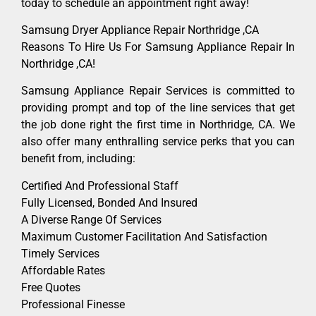
today to schedule an appointment right away!
Samsung Dryer Appliance Repair Northridge ,CA
Reasons To Hire Us For Samsung Appliance Repair In
Northridge ,CA!
Samsung Appliance Repair Services is committed to
providing prompt and top of the line services that get
the job done right the first time in Northridge, CA. We
also offer many enthralling service perks that you can
benefit from, including:
Certified And Professional Staff
Fully Licensed, Bonded And Insured
A Diverse Range Of Services
Maximum Customer Facilitation And Satisfaction
Timely Services
Affordable Rates
Free Quotes
Professional Finesse