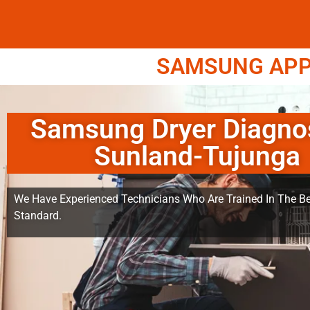
SAMSUNG APPL
Samsung Dryer Diagno
Sunland-Tujunga
We Have Experienced Technicians Who Are Trained In The Be
Standard.