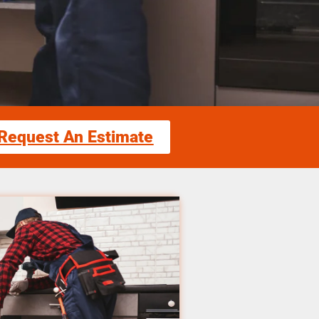
Request An Estimate