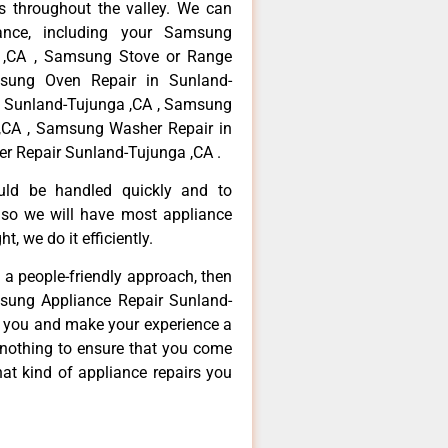
 throughout the valley. We can
ance, including your Samsung
a ,CA , Samsung Stove or Range
msung Oven Repair in Sunland-
n Sunland-Tujunga ,CA , Samsung
,CA , Samsung Washer Repair in
r Repair Sunland-Tujunga ,CA .
ould be handled quickly and to
 so we will have most appliance
t, we do it efficiently.
d a people-friendly approach, then
msung Appliance Repair Sunland-
ve you and make your experience a
 nothing to ensure that you come
at kind of appliance repairs you