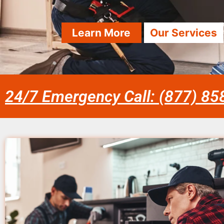
Learn More
Our Services
24/7 Emergency Call: (877) 8