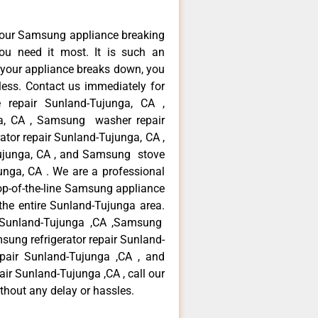
your Samsung appliance breaking
u need it most. It is such an
 your appliance breaks down, you
less. Contact us immediately for
 repair Sunland-Tujunga, CA ,
a, CA , Samsung washer repair
tor repair Sunland-Tujunga, CA ,
ujunga, CA , and Samsung stove
ga, CA . We are a professional
op-of-the-line Samsung appliance
the entire Sunland-Tujunga area.
r Sunland-Tujunga ,CA ,Samsung
sung refrigerator repair Sunland-
pair Sunland-Tujunga ,CA , and
 Sunland-Tujunga ,CA , call our
thout any delay or hassles.