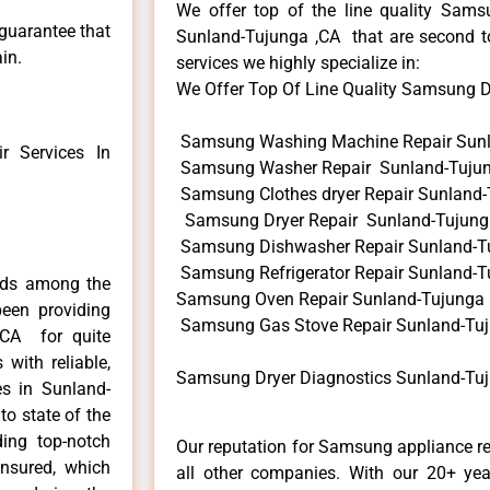
We offer top of the line quality Samsu
 guarantee that
Sunland-Tujunga ,CA that are second to
in.
services we highly specialize in:
We Offer Top Of Line Quality Samsung Dry
Samsung Washing Machine Repair Sunl
 Services In
Samsung Washer Repair Sunland-Tuju
Samsung Clothes dryer Repair Sunland
Samsung Dryer Repair Sunland-Tujung
Samsung Dishwasher Repair Sunland-T
Samsung Refrigerator Repair Sunland-T
nds among the
Samsung Oven Repair Sunland-Tujunga
een providing
Samsung Gas Stove Repair Sunland-Tu
,CA for quite
with reliable,
Samsung Dryer Diagnostics Sunland-Tuj
es in Sunland-
to state of the
ding top-notch
Our reputation for Samsung appliance r
insured, which
all other companies. With our 20+ ye