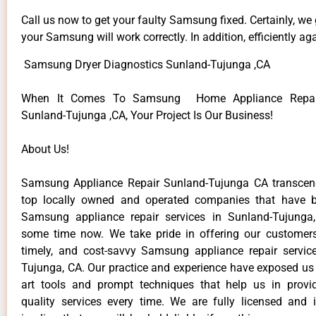
Call us now to get your faulty Samsung fixed. Certainly, we
your Samsung will work correctly. In addition, efficiently aga
Samsung Dryer Diagnostics Sunland-Tujunga ,CA
When It Comes To Samsung Home Appliance Repair
Sunland-Tujunga ,CA, Your Project Is Our Business!
About Us!
Samsung Appliance Repair Sunland-Tujunga CA transce
top locally owned and operated companies that have b
Samsung appliance repair services in Sunland-Tujunga
some time now. We take pride in offering our customers 
timely, and cost-savvy Samsung appliance repair servic
Tujunga, CA. Our practice and experience have exposed us 
art tools and prompt techniques that help us in provi
quality services every time. We are fully licensed and 