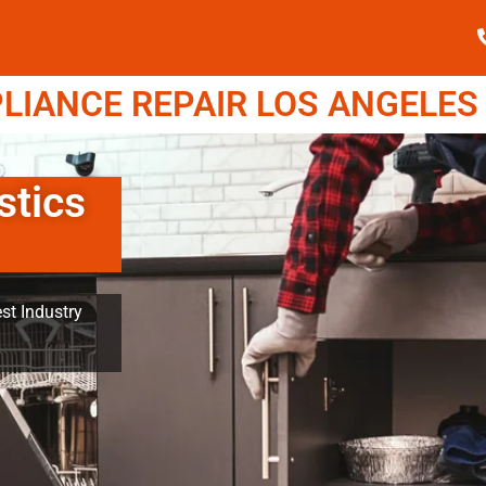
IANCE REPAIR LOS ANGELES (
stics
st Industry