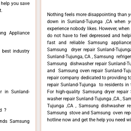
n help you save
t.
Nothing feels more disappointing than 
down in Sunland-Tujunga ,CA when yo
experience nobody likes. However, when
ng Appliance
do not have to feel depressed and help
fast and reliable Samsung appliance
Samsung dryer repair Sunland-Tujung
 best industry
Sunland-Tujunga, CA , Samsung refrigera
Samsung dishwasher repair Sunland-T
and Samsung oven repair Sunland-Tujun
repair company dedicated to providing t
repair Sunland-Tujunga to residents in 
r in Sunland-
For high-quality Samsung dryer repai
washer repair Sunland-Tujunga ,CA , Sam
Tujunga ,CA , Samsung dishwasher re
ed ?
Samsung stove and Samsung oven repair
hotline now and get the help you need wi
 kinds Samsung