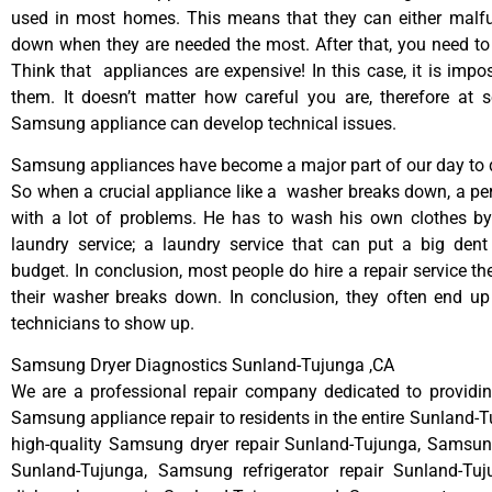
used in most homes. This means that they can either malfu
down when they are needed the most. After that, you need t
Think that appliances are expensive! In this case, it is impos
them. It doesn’t matter how careful you are, therefore at 
Samsung appliance can develop technical issues.
Samsung appliances have become a major part of our day to d
So when a crucial appliance like a washer breaks down, a pe
with a lot of problems. He has to wash his own clothes by
laundry service; a laundry service that can put a big dent
budget. In conclusion, most people do hire a repair service t
their washer breaks down. In conclusion, they often end up
technicians to show up.
Samsung Dryer Diagnostics Sunland-Tujunga ,CA
We are a professional repair company dedicated to providing
Samsung appliance repair to residents in the entire Sunland-T
high-quality Samsung dryer repair Sunland-Tujunga, Samsun
Sunland-Tujunga, Samsung refrigerator repair Sunland-T