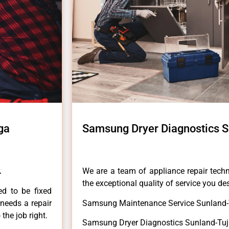
ga
Samsung Dryer Diagnostics 
.
We are a team of appliance repair techn
the exceptional quality of service you de
ed to be fixed
 needs a repair
Samsung Maintenance Service Sunland-
 the job right.
Samsung Dryer Diagnostics Sunland-Tuj