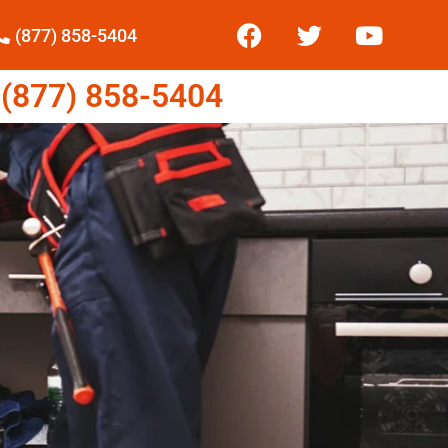
(877) 858-5404
877) 858-5404