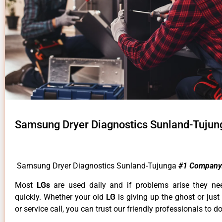
Samsung Dryer Diagnostics Sunland-Tujun
Samsung Dryer Diagnostics Sunland-Tujunga
#1 Company
Most
LGs
are used daily and if problems arise they ne
quickly. Whether your old
LG
is giving up the ghost or just
or service call, you can trust our friendly professionals to do