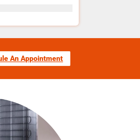
ule An Appointment