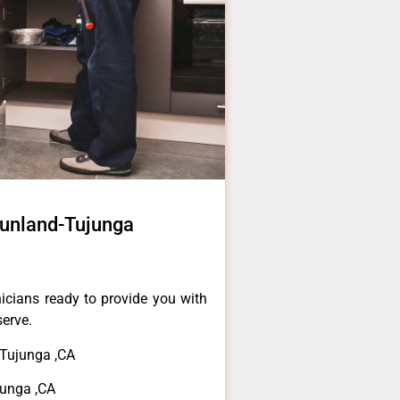
Sunland-Tujunga
icians ready to provide you with
serve.
Tujunga ,CA
unga ,CA