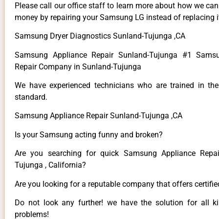
Please call our office staff to learn more about how we ca
money by repairing your Samsung LG instead of replacing i
Samsung Dryer Diagnostics Sunland-Tujunga ,CA
Samsung Appliance Repair Sunland-Tujunga #1 Samsu
Repair Company in Sunland-Tujunga
We have experienced technicians who are trained in the
standard.
Samsung Appliance Repair Sunland-Tujunga ,CA
Is your Samsung acting funny and broken?
Are you searching for quick Samsung Appliance Repai
Tujunga , California?
Are you looking for a reputable company that offers certifi
Do not look any further! we have the solution for all
problems!