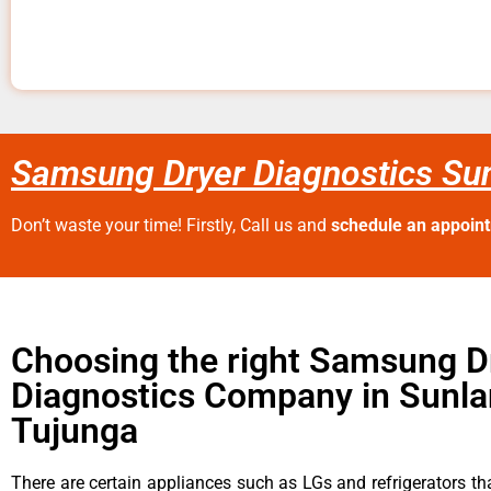
Samsung Dryer Diagnostics Su
Don’t waste your time! Firstly, Call us and
schedule an appoin
Choosing the right Samsung D
Diagnostics Company in Sunla
Tujunga
There are certain appliances such as LGs and refrigerators tha