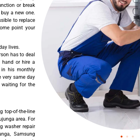
nction or break
o buy a new one.
sible to replace
some point your
ay lives.
rson has to deal
 hand or hire a
 in his monthly
he very same day
 waiting for the
 top-of-the-line
ujunga area. For
g washer repair
ujunga, Samsung