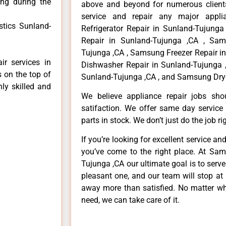
ong during the
above and beyond for numerous clients
service and repair any major appli
tics Sunland-
Refrigerator Repair in Sunland-Tujung
Repair in Sunland-Tujunga ,CA , Sa
Tujunga ,CA , Samsung Freezer Repair i
r services in
Dishwasher Repair in Sunland-Tujunga 
 on the top of
Sunland-Tujunga ,CA , and Samsung Drye
hly skilled and
We believe appliance repair jobs sh
satifaction. We offer same day service
parts in stock. We don’t just do the job righ
If you’re looking for excellent service an
you’ve come to the right place. At Sa
Tujunga ,CA our ultimate goal is to ser
pleasant one, and our team will stop at
away more than satisfied. No matter wh
need, we can take care of it.