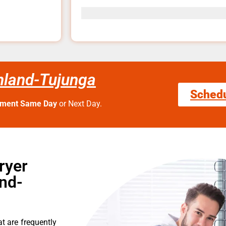
nland-Tujunga
Sched
tment Same Day
or Next Day.
ryer
nd-
t are frequently