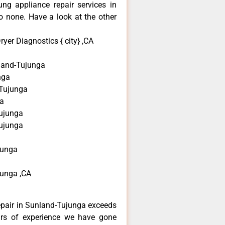
ng appliance repair services in
 none. Have a look at the other
er Diagnostics { city} ,CA
and-Tujunga
nga
-Tujunga
a
ujunga
ujunga
junga
unga ,CA
epair in Sunland-Tujunga exceeds
ars of experience we have gone