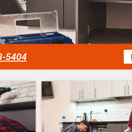
58-5404