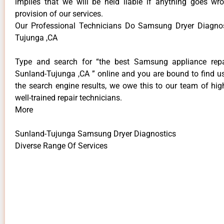
implies that we will be held liable if anything goes wr
provision of our services.
Our Professional Technicians Do Samsung Dryer Diagnos
Tujunga ,CA
Type and search for “the best Samsung appliance repai
Sunland-Tujunga ,CA ” online and you are bound to find us
the search engine results, we owe this to our team of hig
well-trained repair technicians.
More
Sunland-Tujunga Samsung Dryer Diagnostics
Diverse Range Of Services