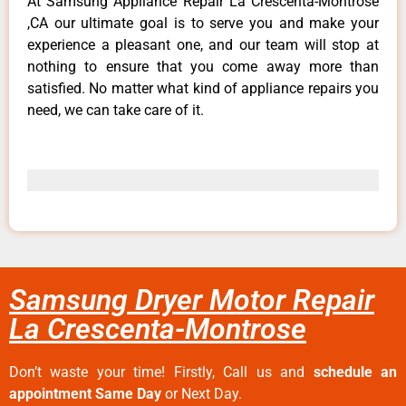
At Samsung Appliance Repair La Crescenta-Montrose
,CA our ultimate goal is to serve you and make your
experience a pleasant one, and our team will stop at
nothing to ensure that you come away more than
satisfied. No matter what kind of appliance repairs you
need, we can take care of it.
Samsung Dryer Motor Repair
La Crescenta-Montrose
Don’t waste your time! Firstly, Call us and
schedule an
appointment Same Day
or Next Day.