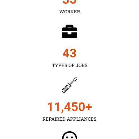
WORKER
43
TYPES OF JOBS
11,450
+
REPAIRED APPLIANCES