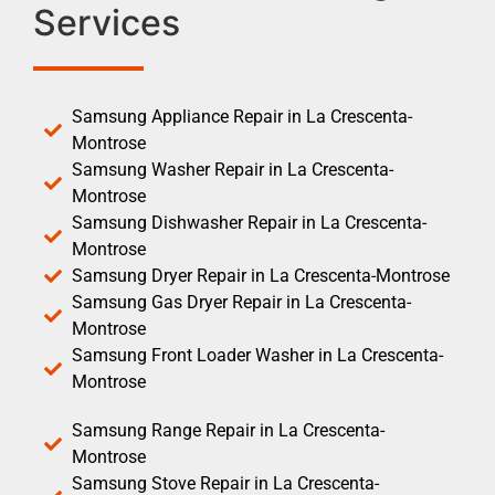
Services
Samsung Appliance Repair in La Crescenta-
Montrose
Samsung Washer Repair in La Crescenta-
Montrose
Samsung Dishwasher Repair in La Crescenta-
Montrose
Samsung Dryer Repair in La Crescenta-Montrose
Samsung Gas Dryer Repair in La Crescenta-
Montrose
Samsung Front Loader Washer in La Crescenta-
Montrose
Samsung Range Repair in La Crescenta-
Montrose
Samsung Stove Repair in La Crescenta-