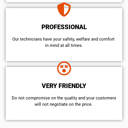
PROFESSIONAL
Our technicians have your safety, welfare and comfort ​
in mind at all times.
VERY FRIENDLY
​Do not compromise on the quality and your customers
will not negotiate on the price.