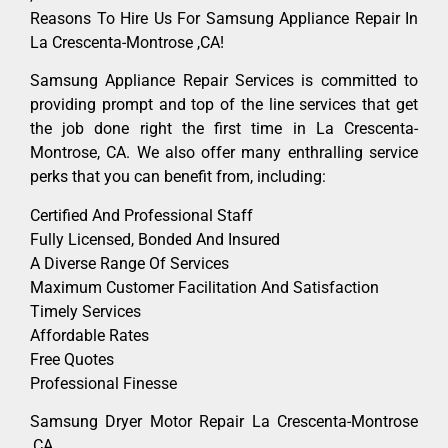
Reasons To Hire Us For Samsung Appliance Repair In
La Crescenta-Montrose ,CA!
Samsung Appliance Repair Services is committed to
providing prompt and top of the line services that get
the job done right the first time in La Crescenta-
Montrose, CA. We also offer many enthralling service
perks that you can benefit from, including:
Certified And Professional Staff
Fully Licensed, Bonded And Insured
A Diverse Range Of Services
Maximum Customer Facilitation And Satisfaction
Timely Services
Affordable Rates
Free Quotes
Professional Finesse
Samsung Dryer Motor Repair La Crescenta-Montrose
,CA