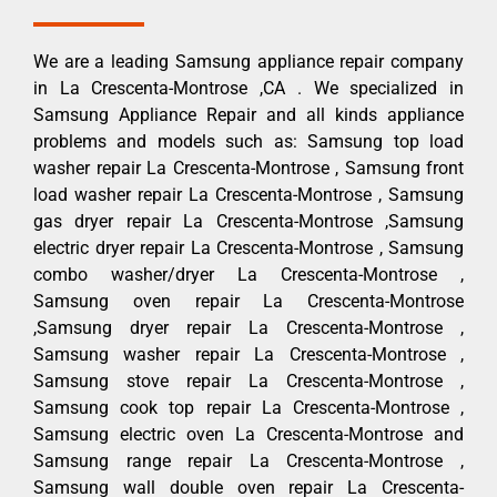
We are a leading Samsung appliance repair company
in La Crescenta-Montrose ,CA . We specialized in
Samsung Appliance Repair and all kinds appliance
problems and models such as: Samsung top load
washer repair La Crescenta-Montrose , Samsung front
load washer repair La Crescenta-Montrose , Samsung
gas dryer repair La Crescenta-Montrose ,Samsung
electric dryer repair La Crescenta-Montrose , Samsung
combo washer/dryer La Crescenta-Montrose ,
Samsung oven repair La Crescenta-Montrose
,Samsung dryer repair La Crescenta-Montrose ,
Samsung washer repair La Crescenta-Montrose ,
Samsung stove repair La Crescenta-Montrose ,
Samsung cook top repair La Crescenta-Montrose ,
Samsung electric oven La Crescenta-Montrose and
Samsung range repair La Crescenta-Montrose ,
Samsung wall double oven repair La Crescenta-