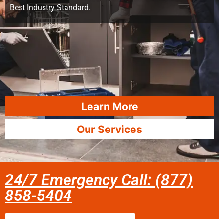
Best Industry Standard.
Learn More
Our Services
24/7 Emergency Call: (877)
858-5404