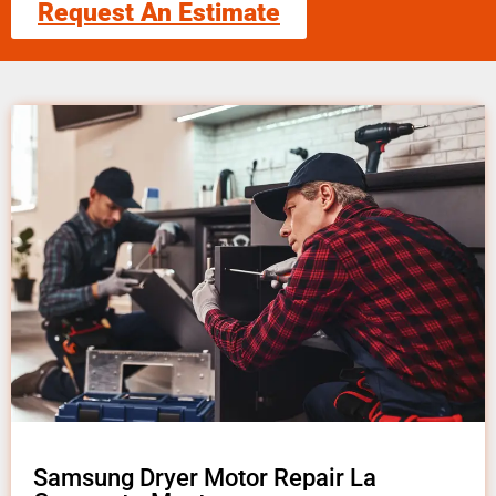
Request An Estimate
Samsung Dryer Motor Repair La