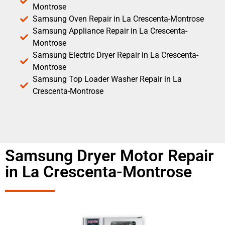
Montrose
Samsung Oven Repair in La Crescenta-Montrose
Samsung Appliance Repair in La Crescenta-
Montrose
Samsung Electric Dryer Repair in La Crescenta-
Montrose
Samsung Top Loader Washer Repair in La
Crescenta-Montrose
Samsung Dryer Motor Repair
in La Crescenta-Montrose