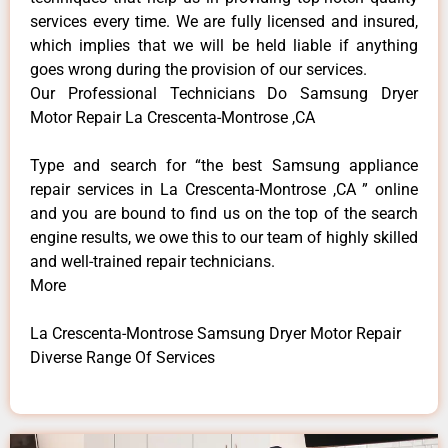
services every time. We are fully licensed and insured,
which implies that we will be held liable if anything
goes wrong during the provision of our services.
Our Professional Technicians Do Samsung Dryer
Motor Repair La Crescenta-Montrose ,CA
Type and search for “the best Samsung appliance
repair services in La Crescenta-Montrose ,CA ” online
and you are bound to find us on the top of the search
engine results, we owe this to our team of highly skilled
and well-trained repair technicians.
More
La Crescenta-Montrose Samsung Dryer Motor Repair
Diverse Range Of Services