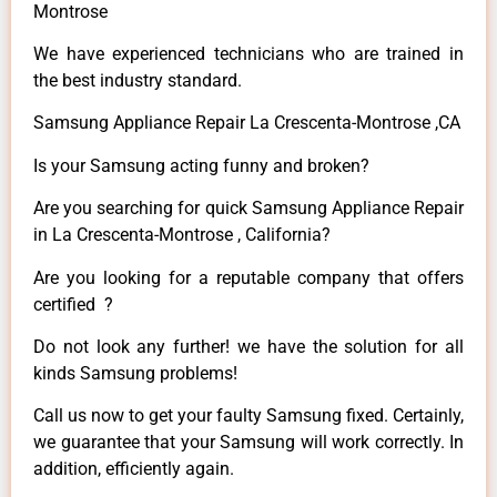
Montrose
We have experienced technicians who are trained in
the best industry standard.
Samsung Appliance Repair La Crescenta-Montrose ,CA
Is your Samsung acting funny and broken?
Are you searching for quick Samsung Appliance Repair
in La Crescenta-Montrose , California?
Are you looking for a reputable company that offers
certified ?
Do not look any further! we have the solution for all
kinds Samsung problems!
Call us now to get your faulty Samsung fixed. Certainly,
we guarantee that your Samsung will work correctly. In
addition, efficiently again.