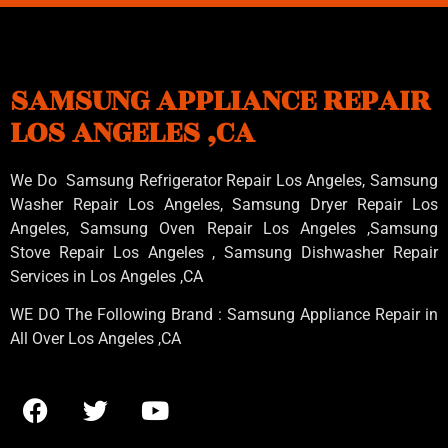
SAMSUNG APPLIANCE REPAIR
LOS ANGELES ,CA
We Do Samsung Refrigerator Repair Los Angeles, Samsung
Washer Repair Los Angeles
, Samsung
Dryer Repair Los
Angeles
, Samsung
Oven Repair Los Angeles
,Samsung
Stove Repair Los Angeles
, Samsung
Dishwasher Repair
Services in Los Angeles
,CA
WE DO The Following Brand : Samsung Appliance Repair in
All Over Los Angeles ,CA