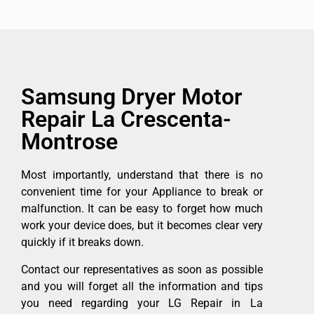
Samsung Dryer Motor
Repair La Crescenta-
Montrose
Most importantly, understand that there is no
convenient time for your Appliance to break or
malfunction. It can be easy to forget how much
work your device does, but it becomes clear very
quickly if it breaks down.
Contact our representatives as soon as possible
and you will forget all the information and tips
you need regarding your LG Repair in La