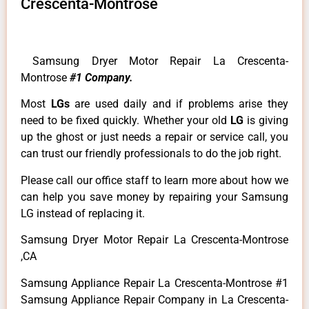
Crescenta-Montrose
Samsung Dryer Motor Repair La Crescenta-
Montrose
#1 Company.
Most
LGs
are used daily and if problems arise they
need to be fixed quickly. Whether your old
LG
is giving
up the ghost or just needs a repair or service call, you
can trust our friendly professionals to do the job right.
Please call our office staff to learn more about how we
can help you save money by repairing your Samsung
LG instead of replacing it.
Samsung Dryer Motor Repair La Crescenta-Montrose
,CA
Samsung Appliance Repair La Crescenta-Montrose #1
Samsung Appliance Repair Company in La Crescenta-