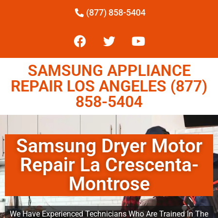
(877) 858-5404
SAMSUNG APPLIANCE
REPAIR LOS ANGELES (877)
858-5404
Samsung Dryer Motor
Repair La Crescenta-
Montrose
We Have Experienced Technicians Who Are Trained In The