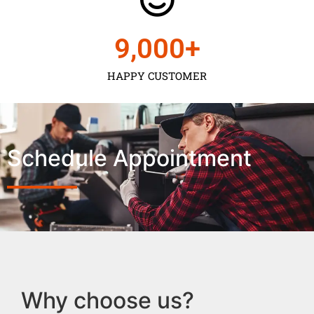
9,000
+
HAPPY CUSTOMER
Schedule Appointment
Why choose us?