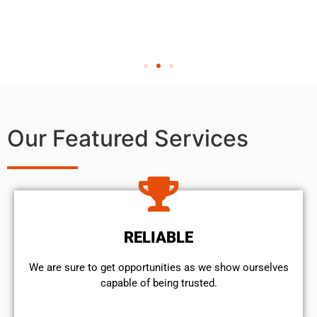
Our Featured Services
RELIABLE
We are sure to get opportunities as we show ourselves
capable of being trusted.