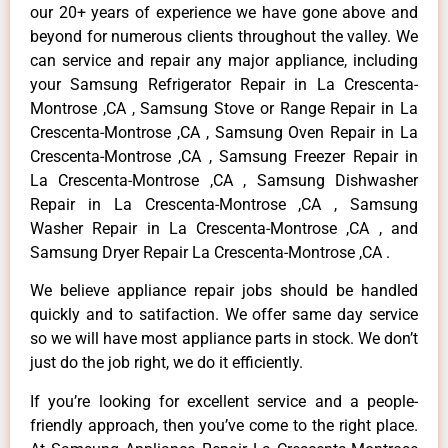
our 20+ years of experience we have gone above and
beyond for numerous clients throughout the valley. We
can service and repair any major appliance, including
your Samsung Refrigerator Repair in La Crescenta-
Montrose ,CA , Samsung Stove or Range Repair in La
Crescenta-Montrose ,CA , Samsung Oven Repair in La
Crescenta-Montrose ,CA , Samsung Freezer Repair in
La Crescenta-Montrose ,CA , Samsung Dishwasher
Repair in La Crescenta-Montrose ,CA , Samsung
Washer Repair in La Crescenta-Montrose ,CA , and
Samsung Dryer Repair La Crescenta-Montrose ,CA .
We believe appliance repair jobs should be handled
quickly and to satifaction. We offer same day service
so we will have most appliance parts in stock. We don’t
just do the job right, we do it efficiently.
If you’re looking for excellent service and a people-
friendly approach, then you’ve come to the right place.