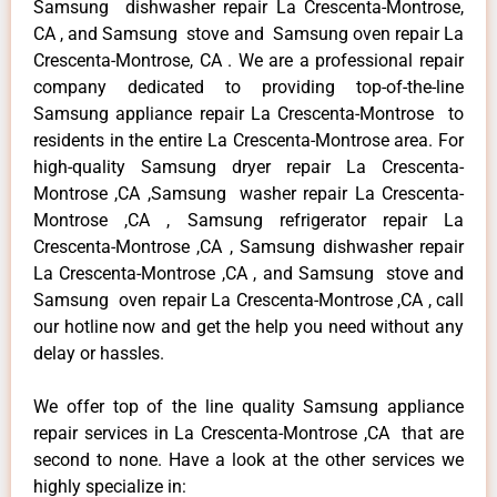
Samsung dishwasher repair La Crescenta-Montrose,
CA , and Samsung stove and Samsung oven repair La
Crescenta-Montrose, CA . We are a professional repair
company dedicated to providing top-of-the-line
Samsung appliance repair La Crescenta-Montrose to
residents in the entire La Crescenta-Montrose area. For
high-quality Samsung dryer repair La Crescenta-
Montrose ,CA ,Samsung washer repair La Crescenta-
Montrose ,CA , Samsung refrigerator repair La
Crescenta-Montrose ,CA , Samsung dishwasher repair
La Crescenta-Montrose ,CA , and Samsung stove and
Samsung oven repair La Crescenta-Montrose ,CA , call
our hotline now and get the help you need without any
delay or hassles.
We offer top of the line quality Samsung appliance
repair services in La Crescenta-Montrose ,CA that are
second to none. Have a look at the other services we
highly specialize in: