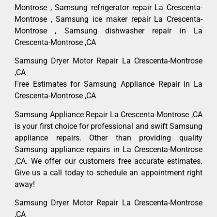
Montrose , Samsung refrigerator repair La Crescenta-
Montrose , Samsung ice maker repair La Crescenta-
Montrose , Samsung dishwasher repair in La
Crescenta-Montrose ,CA
Samsung Dryer Motor Repair La Crescenta-Montrose
,CA
Free Estimates for Samsung Appliance Repair in La
Crescenta-Montrose ,CA
Samsung Appliance Repair La Crescenta-Montrose ,CA
is your first choice for professional and swift Samsung
appliance repairs. Other than providing quality
Samsung appliance repairs in La Crescenta-Montrose
,CA. We offer our customers free accurate estimates.
Give us a call today to schedule an appointment right
away!
Samsung Dryer Motor Repair La Crescenta-Montrose
,CA