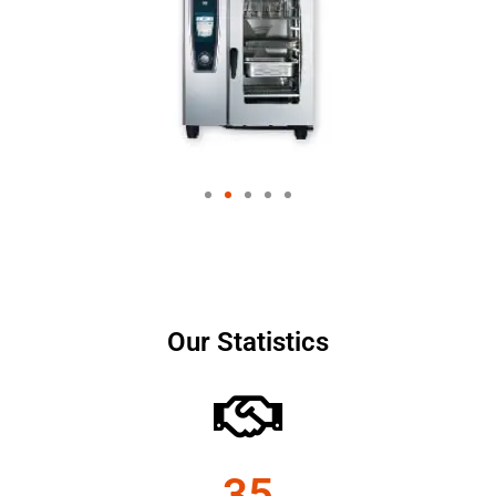
Our Statistics
35