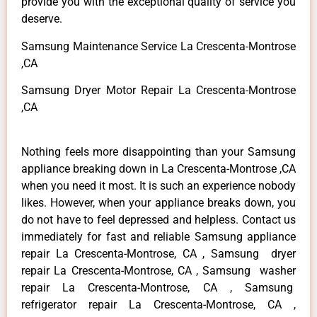
provide you with the exceptional quality of service you
deserve.
Samsung Maintenance Service La Crescenta-Montrose
,CA
Samsung Dryer Motor Repair La Crescenta-Montrose
,CA
Nothing feels more disappointing than your Samsung
appliance breaking down in La Crescenta-Montrose ,CA
when you need it most. It is such an experience nobody
likes. However, when your appliance breaks down, you
do not have to feel depressed and helpless. Contact us
immediately for fast and reliable Samsung appliance
repair La Crescenta-Montrose, CA , Samsung dryer
repair La Crescenta-Montrose, CA , Samsung washer
repair La Crescenta-Montrose, CA , Samsung
refrigerator repair La Crescenta-Montrose, CA ,