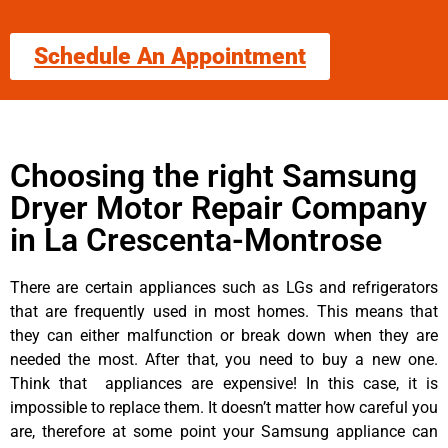
Schedule An Appointment
Choosing the right Samsung
Dryer Motor Repair Company
in La Crescenta-Montrose
There are certain appliances such as LGs and refrigerators
that are frequently used in most homes. This means that
they can either malfunction or break down when they are
needed the most. After that, you need to buy a new one.
Think that appliances are expensive! In this case, it is
impossible to replace them. It doesn’t matter how careful you
are, therefore at some point your Samsung appliance can