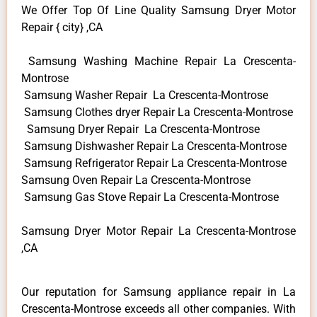
We Offer Top Of Line Quality Samsung Dryer Motor
Repair { city} ,CA
Samsung Washing Machine Repair La Crescenta-
Montrose
Samsung Washer Repair La Crescenta-Montrose
Samsung Clothes dryer Repair La Crescenta-Montrose
Samsung Dryer Repair La Crescenta-Montrose
Samsung Dishwasher Repair La Crescenta-Montrose
Samsung Refrigerator Repair La Crescenta-Montrose
Samsung Oven Repair La Crescenta-Montrose
Samsung Gas Stove Repair La Crescenta-Montrose
Samsung Dryer Motor Repair La Crescenta-Montrose
,CA
Our reputation for Samsung appliance repair in La
Crescenta-Montrose exceeds all other companies. With