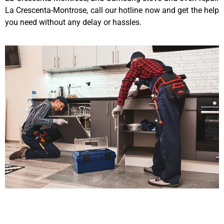
La Crescenta-Montrose, call our hotline now and get the help
you need without any delay or hassles.