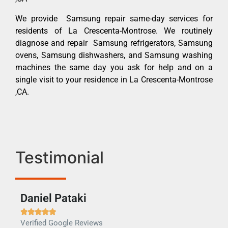
We provide Samsung repair same-day services for
residents of La Crescenta-Montrose. We routinely
diagnose and repair Samsung refrigerators, Samsung
ovens, Samsung dishwashers, and Samsung washing
machines the same day you ask for help and on a
single visit to your residence in La Crescenta-Montrose
,CA.
Testimonial
Daniel Pataki
Ra







Verified Google Reviews
Veri