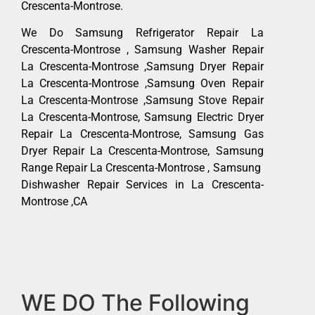
Crescenta-Montrose.
We Do Samsung Refrigerator Repair La
Crescenta-Montrose , Samsung Washer Repair
La Crescenta-Montrose ,Samsung Dryer Repair
La Crescenta-Montrose ,Samsung Oven Repair
La Crescenta-Montrose ,Samsung Stove Repair
La Crescenta-Montrose, Samsung Electric Dryer
Repair La Crescenta-Montrose, Samsung Gas
Dryer Repair La Crescenta-Montrose, Samsung
Range Repair La Crescenta-Montrose , Samsung
Dishwasher Repair Services in La Crescenta-
Montrose ,CA
WE DO The Following