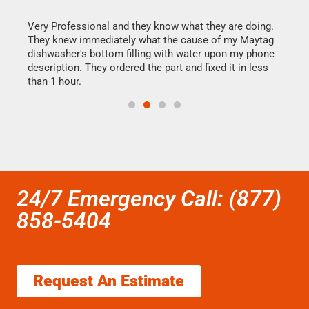
this
Very Professional and they know what they are doing.
It w
They knew immediately what the cause of my Maytag
my h
dishwasher's bottom filling with water upon my phone
drye
ime.
description. They ordered the part and fixed it in less
reas
than 1 hour.
doing
24/7 Emergency Call: (877)
858-5404
Request An Estimate