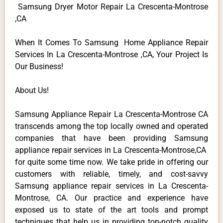
Samsung Dryer Motor Repair La Crescenta-Montrose
,CA
When It Comes To Samsung Home Appliance Repair
Services In La Crescenta-Montrose ,CA, Your Project Is
Our Business!
About Us!
Samsung Appliance Repair La Crescenta-Montrose CA
transcends among the top locally owned and operated
companies that have been providing Samsung
appliance repair services in La Crescenta-Montrose,CA
for quite some time now. We take pride in offering our
customers with reliable, timely, and cost-savvy
Samsung appliance repair services in La Crescenta-
Montrose, CA. Our practice and experience have
exposed us to state of the art tools and prompt
techniques that help us in providing top-notch quality