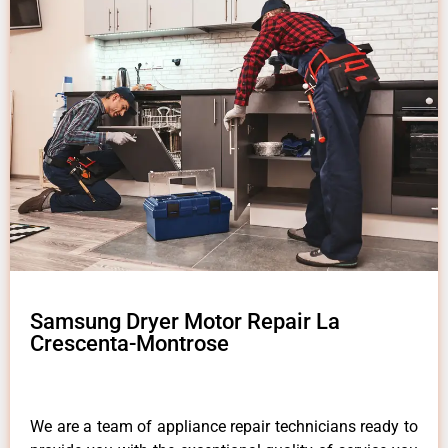
Samsung Dryer Motor Repair La
Crescenta-Montrose
We are a team of appliance repair technicians ready to