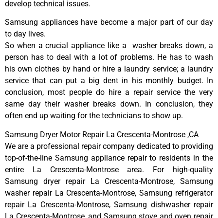
develop technical issues.
Samsung appliances have become a major part of our day
to day lives.
So when a crucial appliance like a washer breaks down, a
person has to deal with a lot of problems. He has to wash
his own clothes by hand or hire a laundry service; a laundry
service that can put a big dent in his monthly budget. In
conclusion, most people do hire a repair service the very
same day their washer breaks down. In conclusion, they
often end up waiting for the technicians to show up.
Samsung Dryer Motor Repair La Crescenta-Montrose ,CA
We are a professional repair company dedicated to providing
top-of-the-line Samsung appliance repair to residents in the
entire La Crescenta-Montrose area. For high-quality
Samsung dryer repair La Crescenta-Montrose, Samsung
washer repair La Crescenta-Montrose, Samsung refrigerator
repair La Crescenta-Montrose, Samsung dishwasher repair
La Crescenta-Montrose, and Samsung stove and oven repair