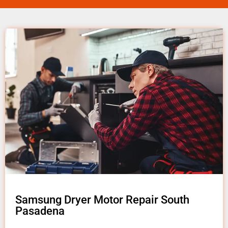
Samsung Dryer Motor Repair South
Pasadena