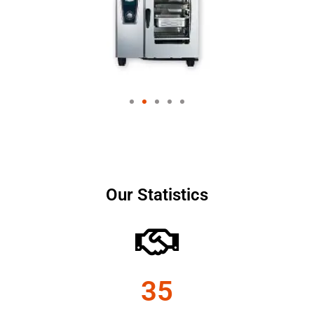
Our Statistics
35