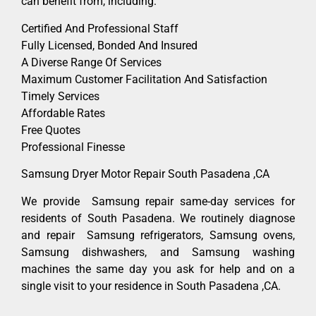
can benefit from, including:
Certified And Professional Staff
Fully Licensed, Bonded And Insured
A Diverse Range Of Services
Maximum Customer Facilitation And Satisfaction
Timely Services
Affordable Rates
Free Quotes
Professional Finesse
Samsung Dryer Motor Repair South Pasadena ,CA
We provide Samsung repair same-day services for
residents of South Pasadena. We routinely diagnose
and repair Samsung refrigerators, Samsung ovens,
Samsung dishwashers, and Samsung washing
machines the same day you ask for help and on a
single visit to your residence in South Pasadena ,CA.