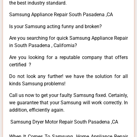
the best industry standard.
Samsung Appliance Repair South Pasadena ,CA
Is your Samsung acting funny and broken?
Are you searching for quick Samsung Appliance Repair
in South Pasadena , California?
Are you looking for a reputable company that offers
certified ?
Do not look any further! we have the solution for all
kinds Samsung problems!
Call us now to get your faulty Samsung fixed. Certainly,
we guarantee that your Samsung will work correctly. In
addition, efficiently again.
Samsung Dryer Motor Repair South Pasadena ,CA
When It Comes To Samsung Home Appliance Repair