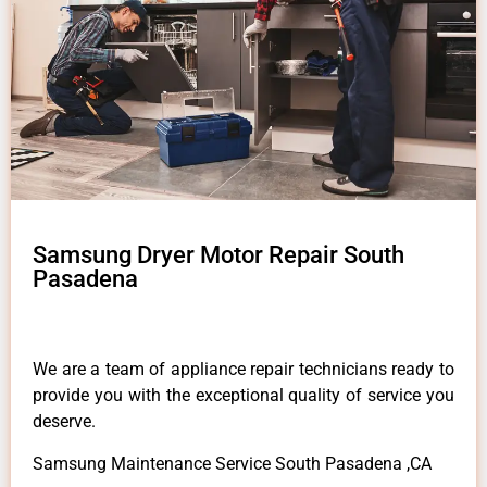
Samsung Dryer Motor Repair South
Pasadena
We are a team of appliance repair technicians ready to
provide you with the exceptional quality of service you
deserve.
Samsung Maintenance Service South Pasadena ,CA