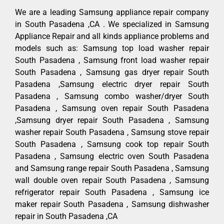
We are a leading Samsung appliance repair company
in South Pasadena ,CA . We specialized in Samsung
Appliance Repair and all kinds appliance problems and
models such as: Samsung top load washer repair
South Pasadena , Samsung front load washer repair
South Pasadena , Samsung gas dryer repair South
Pasadena ,Samsung electric dryer repair South
Pasadena , Samsung combo washer/dryer South
Pasadena , Samsung oven repair South Pasadena
,Samsung dryer repair South Pasadena , Samsung
washer repair South Pasadena , Samsung stove repair
South Pasadena , Samsung cook top repair South
Pasadena , Samsung electric oven South Pasadena
and Samsung range repair South Pasadena , Samsung
wall double oven repair South Pasadena , Samsung
refrigerator repair South Pasadena , Samsung ice
maker repair South Pasadena , Samsung dishwasher
repair in South Pasadena ,CA