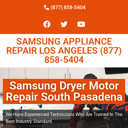
(877) 858-5404
SAMSUNG APPLIANCE
REPAIR LOS ANGELES (877)
858-5404
Samsung Dryer Motor
Repair South Pasadena
We Have Experienced Technicians Who Are Trained In The
Best Industry Standard.