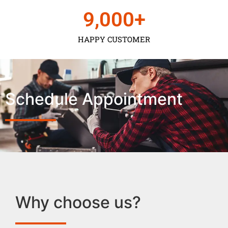
9,000
+
HAPPY CUSTOMER
Schedule Appointment
Why choose us?