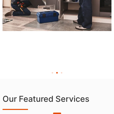
Our Featured Services