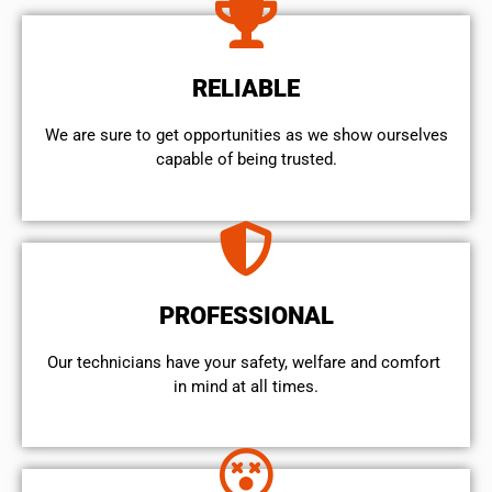
RELIABLE
We are sure to get opportunities as we show ourselves
capable of being trusted.
PROFESSIONAL
Our technicians have your safety, welfare and comfort ​
in mind at all times.