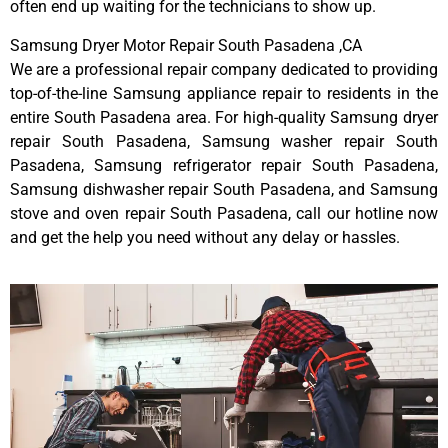
often end up waiting for the technicians to show up.
Samsung Dryer Motor Repair South Pasadena ,CA
We are a professional repair company dedicated to providing
top-of-the-line Samsung appliance repair to residents in the
entire South Pasadena area. For high-quality Samsung dryer
repair South Pasadena, Samsung washer repair South
Pasadena, Samsung refrigerator repair South Pasadena,
Samsung dishwasher repair South Pasadena, and Samsung
stove and oven repair South Pasadena, call our hotline now
and get the help you need without any delay or hassles.