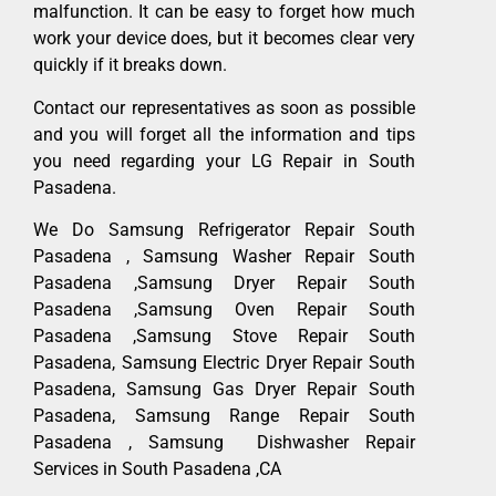
malfunction. It can be easy to forget how much
work your device does, but it becomes clear very
quickly if it breaks down.
Contact our representatives as soon as possible
and you will forget all the information and tips
you need regarding your LG Repair in South
Pasadena.
We Do Samsung Refrigerator Repair South
Pasadena , Samsung Washer Repair South
Pasadena ,Samsung Dryer Repair South
Pasadena ,Samsung Oven Repair South
Pasadena ,Samsung Stove Repair South
Pasadena, Samsung Electric Dryer Repair South
Pasadena, Samsung Gas Dryer Repair South
Pasadena, Samsung Range Repair South
Pasadena , Samsung Dishwasher Repair
Services in South Pasadena ,CA