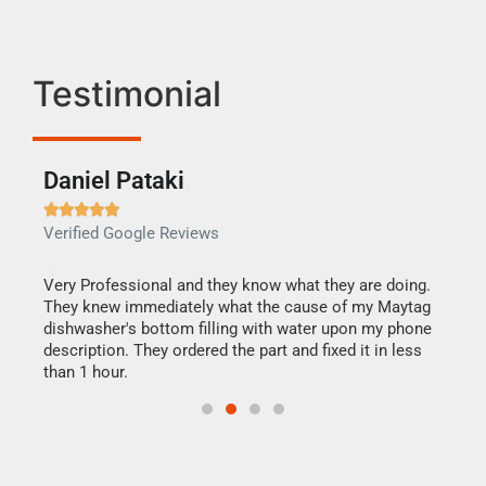
Testimonial
Daniel Pataki
Ra







Verified Google Reviews
Veri
this
Very Professional and they know what they are doing.
It w
They knew immediately what the cause of my Maytag
my h
dishwasher's bottom filling with water upon my phone
drye
ime.
description. They ordered the part and fixed it in less
reas
than 1 hour.
doing