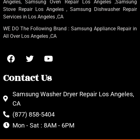
Angeles
, Samsung
Oven Repair Los Angeles
,Samsung
Stove Repair Los Angeles
, Samsung
Dishwasher Repair
Services in Los Angeles
,CA
WE DO The Following Brand : Samsung Appliance Repair in
All Over Los Angeles ,CA
Contact Us
Samsung Washer Dryer Repair Los Angeles,
CA
(877) 858-5404
Mon - Sat : 8AM - 6PM