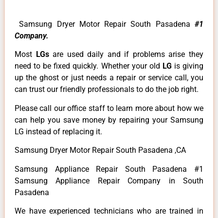
Samsung Dryer Motor Repair South Pasadena
#1
Company.
Most
LGs
are used daily and if problems arise they
need to be fixed quickly. Whether your old
LG
is giving
up the ghost or just needs a repair or service call, you
can trust our friendly professionals to do the job right.
Please call our office staff to learn more about how we
can help you save money by repairing your Samsung
LG instead of replacing it.
Samsung Dryer Motor Repair South Pasadena ,CA
Samsung Appliance Repair South Pasadena #1
Samsung Appliance Repair Company in South
Pasadena
We have experienced technicians who are trained in