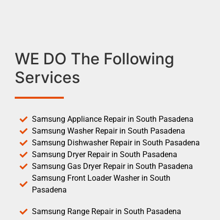
WE DO The Following
Services
Samsung Appliance Repair in South Pasadena
Samsung Washer Repair in South Pasadena
Samsung Dishwasher Repair in South Pasadena
Samsung Dryer Repair in South Pasadena
Samsung Gas Dryer Repair in South Pasadena
Samsung Front Loader Washer in South
Pasadena
Samsung Range Repair in South Pasadena