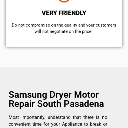
VERY FRIENDLY
​Do not compromise on the quality and your customers
will not negotiate on the price.
Samsung Dryer Motor
Repair South Pasadena
Most importantly, understand that there is no
convenient time for your Appliance to break or