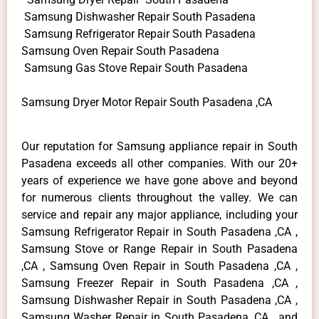
Samsung Dishwasher Repair South Pasadena
Samsung Refrigerator Repair South Pasadena
Samsung Oven Repair South Pasadena
Samsung Gas Stove Repair South Pasadena
Samsung Dryer Motor Repair South Pasadena ,CA
Our reputation for Samsung appliance repair in South
Pasadena exceeds all other companies. With our 20+
years of experience we have gone above and beyond
for numerous clients throughout the valley. We can
service and repair any major appliance, including your
Samsung Refrigerator Repair in South Pasadena ,CA ,
Samsung Stove or Range Repair in South Pasadena
,CA , Samsung Oven Repair in South Pasadena ,CA ,
Samsung Freezer Repair in South Pasadena ,CA ,
Samsung Dishwasher Repair in South Pasadena ,CA ,
Samsung Washer Repair in South Pasadena ,CA , and