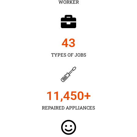
WORKER
43
TYPES OF JOBS
11,450
+
REPAIRED APPLIANCES