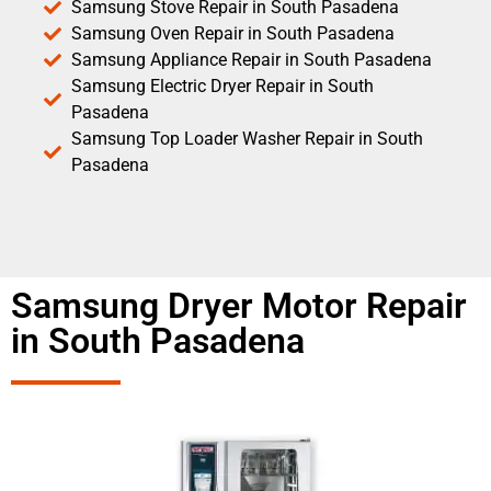
Samsung Stove Repair in South Pasadena
Samsung Oven Repair in South Pasadena
Samsung Appliance Repair in South Pasadena
Samsung Electric Dryer Repair in South
Pasadena
Samsung Top Loader Washer Repair in South
Pasadena
Samsung Dryer Motor Repair
in South Pasadena