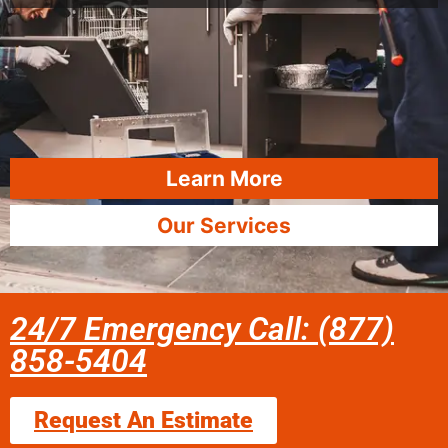
Learn More
Our Services
24/7 Emergency Call: (877)
858-5404
Request An Estimate