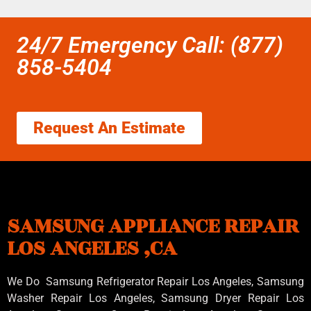
24/7 Emergency Call: (877)
858-5404
Request An Estimate
SAMSUNG APPLIANCE REPAIR
LOS ANGELES ,CA
We Do Samsung Refrigerator Repair Los Angeles, Samsung
Washer Repair Los Angeles
, Samsung
Dryer Repair Los