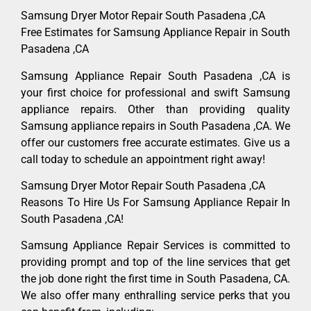
Samsung Dryer Motor Repair South Pasadena ,CA
Free Estimates for Samsung Appliance Repair in South
Pasadena ,CA
Samsung Appliance Repair South Pasadena ,CA is
your first choice for professional and swift Samsung
appliance repairs. Other than providing quality
Samsung appliance repairs in South Pasadena ,CA. We
offer our customers free accurate estimates. Give us a
call today to schedule an appointment right away!
Samsung Dryer Motor Repair South Pasadena ,CA
Reasons To Hire Us For Samsung Appliance Repair In
South Pasadena ,CA!
Samsung Appliance Repair Services is committed to
providing prompt and top of the line services that get
the job done right the first time in South Pasadena, CA.
We also offer many enthralling service perks that you