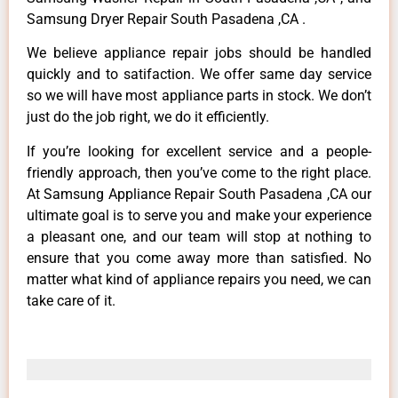
Samsung Dryer Repair South Pasadena ,CA .
We believe appliance repair jobs should be handled
quickly and to satifaction. We offer same day service
so we will have most appliance parts in stock. We don’t
just do the job right, we do it efficiently.
If you’re looking for excellent service and a people-
friendly approach, then you’ve come to the right place.
At Samsung Appliance Repair South Pasadena ,CA our
ultimate goal is to serve you and make your experience
a pleasant one, and our team will stop at nothing to
ensure that you come away more than satisfied. No
matter what kind of appliance repairs you need, we can
take care of it.