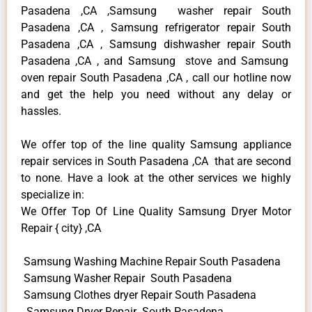
Pasadena ,CA ,Samsung washer repair South
Pasadena ,CA , Samsung refrigerator repair South
Pasadena ,CA , Samsung dishwasher repair South
Pasadena ,CA , and Samsung stove and Samsung
oven repair South Pasadena ,CA , call our hotline now
and get the help you need without any delay or
hassles.
We offer top of the line quality Samsung appliance
repair services in South Pasadena ,CA that are second
to none. Have a look at the other services we highly
specialize in:
We Offer Top Of Line Quality Samsung Dryer Motor
Repair { city} ,CA
Samsung Washing Machine Repair South Pasadena
Samsung Washer Repair South Pasadena
Samsung Clothes dryer Repair South Pasadena
Samsung Dryer Repair South Pasadena