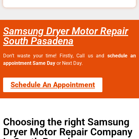
Samsung Dryer Motor Repair
South Pasadena
Don’t waste your time! Firstly, Call us and
schedule an
appointment Same Day
or Next Day.
Schedule An Appointment
Choosing the right Samsung
Dryer Motor Repair Company