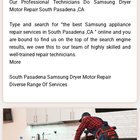
Our Professional Technicians Do Samsung Dryer
Motor Repair South Pasadena ,CA
Type and search for “the best Samsung appliance
repair services in South Pasadena ,CA ” online and you
are bound to find us on the top of the search engine
results, we owe this to our team of highly skilled and
well-trained repair technicians.
More
South Pasadena Samsung Dryer Motor Repair
Diverse Range Of Services