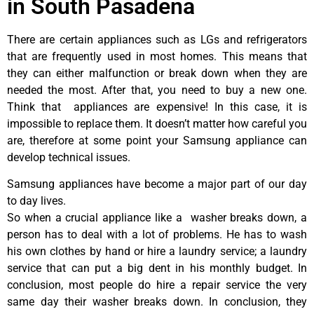
in South Pasadena
There are certain appliances such as LGs and refrigerators
that are frequently used in most homes. This means that
they can either malfunction or break down when they are
needed the most. After that, you need to buy a new one.
Think that appliances are expensive! In this case, it is
impossible to replace them. It doesn’t matter how careful you
are, therefore at some point your Samsung appliance can
develop technical issues.
Samsung appliances have become a major part of our day
to day lives.
So when a crucial appliance like a washer breaks down, a
person has to deal with a lot of problems. He has to wash
his own clothes by hand or hire a laundry service; a laundry
service that can put a big dent in his monthly budget. In
conclusion, most people do hire a repair service the very
same day their washer breaks down. In conclusion, they