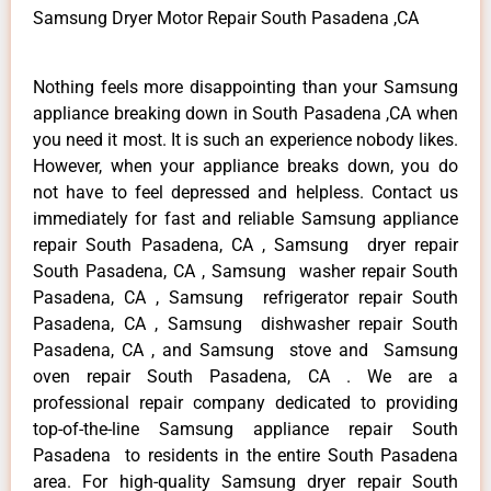
Samsung Dryer Motor Repair South Pasadena ,CA
Nothing feels more disappointing than your Samsung
appliance breaking down in South Pasadena ,CA when
you need it most. It is such an experience nobody likes.
However, when your appliance breaks down, you do
not have to feel depressed and helpless. Contact us
immediately for fast and reliable Samsung appliance
repair South Pasadena, CA , Samsung dryer repair
South Pasadena, CA , Samsung washer repair South
Pasadena, CA , Samsung refrigerator repair South
Pasadena, CA , Samsung dishwasher repair South
Pasadena, CA , and Samsung stove and Samsung
oven repair South Pasadena, CA . We are a
professional repair company dedicated to providing
top-of-the-line Samsung appliance repair South
Pasadena to residents in the entire South Pasadena
area. For high-quality Samsung dryer repair South