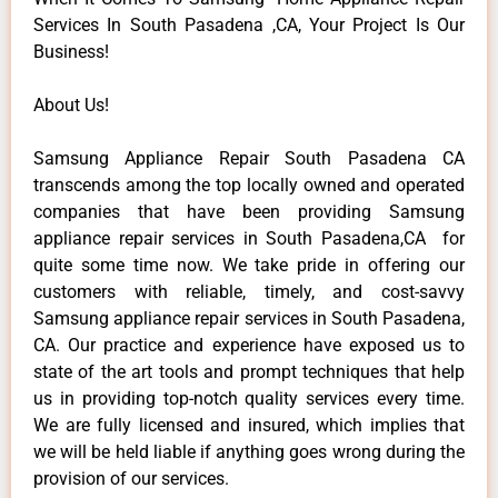
Services In South Pasadena ,CA, Your Project Is Our
Business!
About Us!
Samsung Appliance Repair South Pasadena CA
transcends among the top locally owned and operated
companies that have been providing Samsung
appliance repair services in South Pasadena,CA for
quite some time now. We take pride in offering our
customers with reliable, timely, and cost-savvy
Samsung appliance repair services in South Pasadena,
CA. Our practice and experience have exposed us to
state of the art tools and prompt techniques that help
us in providing top-notch quality services every time.
We are fully licensed and insured, which implies that
we will be held liable if anything goes wrong during the
provision of our services.