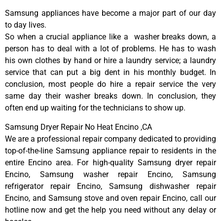
Samsung appliances have become a major part of our day
to day lives.
So when a crucial appliance like a washer breaks down, a
person has to deal with a lot of problems. He has to wash
his own clothes by hand or hire a laundry service; a laundry
service that can put a big dent in his monthly budget. In
conclusion, most people do hire a repair service the very
same day their washer breaks down. In conclusion, they
often end up waiting for the technicians to show up.
Samsung Dryer Repair No Heat Encino ,CA
We are a professional repair company dedicated to providing
top-of-the-line Samsung appliance repair to residents in the
entire Encino area. For high-quality Samsung dryer repair
Encino, Samsung washer repair Encino, Samsung
refrigerator repair Encino, Samsung dishwasher repair
Encino, and Samsung stove and oven repair Encino, call our
hotline now and get the help you need without any delay or