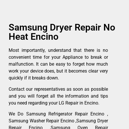
Samsung Dryer Repair No
Heat Encino
Most importantly, understand that there is no
convenient time for your Appliance to break or
malfunction. It can be easy to forget how much
work your device does, but it becomes clear very
quickly if it breaks down.
Contact our representatives as soon as possible
and you will forget all the information and tips
you need regarding your LG Repair in Encino.
We Do Samsung Refrigerator Repair Encino ,
Samsung Washer Repair Encino ,Samsung Dryer
Repair Encino ,Samsung Oven Repair