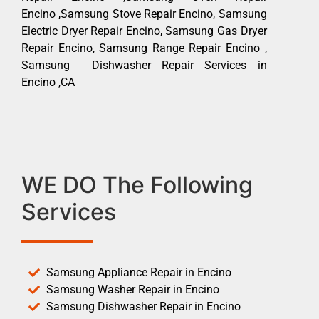
Encino ,Samsung Stove Repair Encino, Samsung
Electric Dryer Repair Encino, Samsung Gas Dryer
Repair Encino, Samsung Range Repair Encino ,
Samsung Dishwasher Repair Services in
Encino ,CA
WE DO The Following
Services
Samsung Appliance Repair in Encino
Samsung Washer Repair in Encino
Samsung Dishwasher Repair in Encino