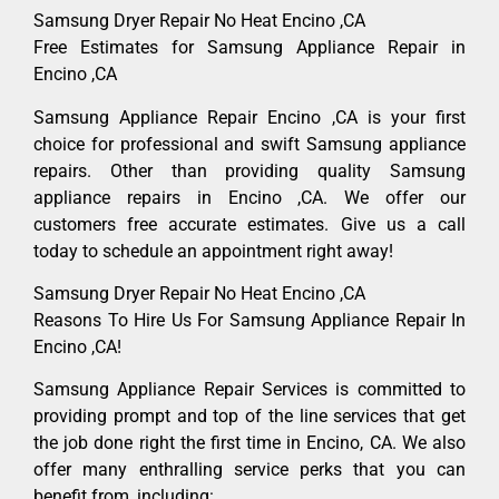
Samsung Dryer Repair No Heat Encino ,CA
Free Estimates for Samsung Appliance Repair in
Encino ,CA
Samsung Appliance Repair Encino ,CA is your first
choice for professional and swift Samsung appliance
repairs. Other than providing quality Samsung
appliance repairs in Encino ,CA. We offer our
customers free accurate estimates. Give us a call
today to schedule an appointment right away!
Samsung Dryer Repair No Heat Encino ,CA
Reasons To Hire Us For Samsung Appliance Repair In
Encino ,CA!
Samsung Appliance Repair Services is committed to
providing prompt and top of the line services that get
the job done right the first time in Encino, CA. We also
offer many enthralling service perks that you can
benefit from, including: