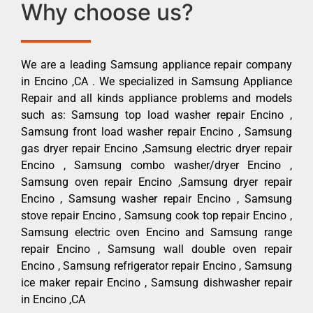
Why choose us?
We are a leading Samsung appliance repair company
in Encino ,CA . We specialized in Samsung Appliance
Repair and all kinds appliance problems and models
such as: Samsung top load washer repair Encino ,
Samsung front load washer repair Encino , Samsung
gas dryer repair Encino ,Samsung electric dryer repair
Encino , Samsung combo washer/dryer Encino ,
Samsung oven repair Encino ,Samsung dryer repair
Encino , Samsung washer repair Encino , Samsung
stove repair Encino , Samsung cook top repair Encino ,
Samsung electric oven Encino and Samsung range
repair Encino , Samsung wall double oven repair
Encino , Samsung refrigerator repair Encino , Samsung
ice maker repair Encino , Samsung dishwasher repair
in Encino ,CA