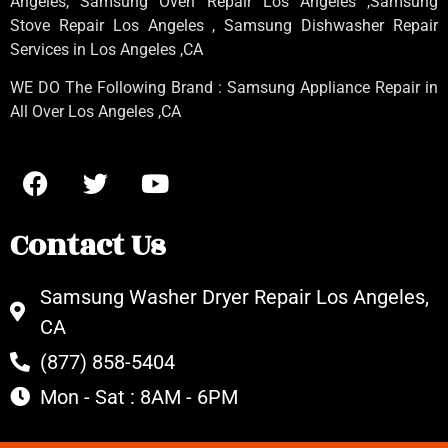
Angeles
, Samsung
Oven Repair Los Angeles
,Samsung
Stove Repair Los Angeles
, Samsung
Dishwasher Repair
Services in Los Angeles
,CA
WE DO The Following Brand : Samsung Appliance Repair in
All Over Los Angeles ,CA
Contact Us
Samsung Washer Dryer Repair Los Angeles,
CA
(877) 858-5404
Mon - Sat : 8AM - 6PM