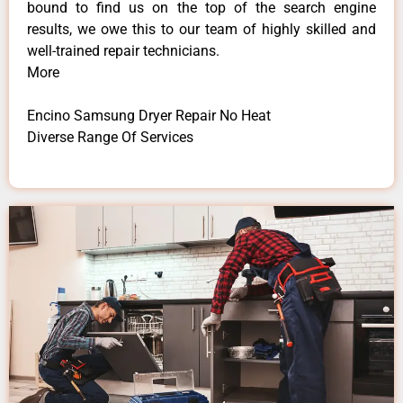
bound to find us on the top of the search engine
results, we owe this to our team of highly skilled and
well-trained repair technicians.
More
Encino Samsung Dryer Repair No Heat
Diverse Range Of Services