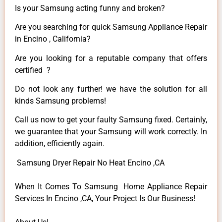
Is your Samsung acting funny and broken?
Are you searching for quick Samsung Appliance Repair
in Encino , California?
Are you looking for a reputable company that offers
certified ?
Do not look any further! we have the solution for all
kinds Samsung problems!
Call us now to get your faulty Samsung fixed. Certainly,
we guarantee that your Samsung will work correctly. In
addition, efficiently again.
Samsung Dryer Repair No Heat Encino ,CA
When It Comes To Samsung Home Appliance Repair
Services In Encino ,CA, Your Project Is Our Business!