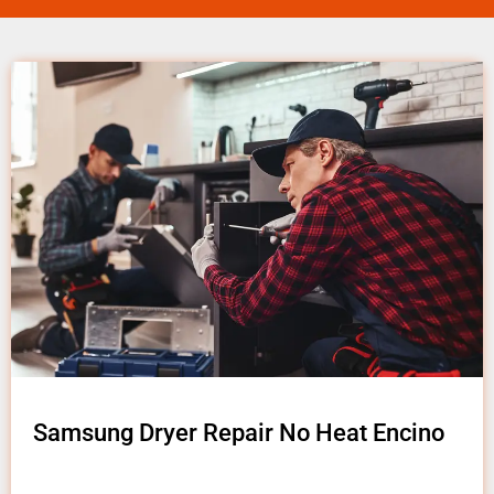
Samsung Dryer Repair No Heat Encino