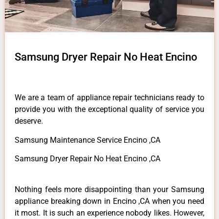
Samsung Dryer Repair No Heat Encino
We are a team of appliance repair technicians ready to
provide you with the exceptional quality of service you
deserve.
Samsung Maintenance Service Encino ,CA
Samsung Dryer Repair No Heat Encino ,CA
Nothing feels more disappointing than your Samsung
appliance breaking down in Encino ,CA when you need
it most. It is such an experience nobody likes. However,