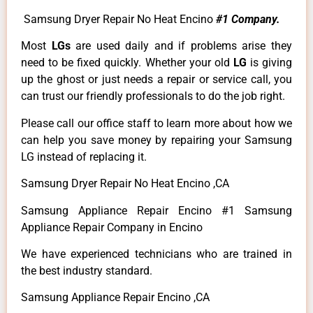
Samsung Dryer Repair No Heat Encino
#1 Company.
Most
LGs
are used daily and if problems arise they
need to be fixed quickly. Whether your old
LG
is giving
up the ghost or just needs a repair or service call, you
can trust our friendly professionals to do the job right.
Please call our office staff to learn more about how we
can help you save money by repairing your Samsung
LG instead of replacing it.
Samsung Dryer Repair No Heat Encino ,CA
Samsung Appliance Repair Encino #1 Samsung
Appliance Repair Company in Encino
We have experienced technicians who are trained in
the best industry standard.
Samsung Appliance Repair Encino ,CA