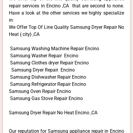
repair services in Encino ,CA that are second to none.
Have a look at the other services we highly specialize
in:
We Offer Top Of Line Quality Samsung Dryer Repair No
Heat { city} ,CA
Samsung Washing Machine Repair Encino
Samsung Washer Repair Encino
Samsung Clothes dryer Repair Encino
Samsung Dryer Repair Encino
Samsung Dishwasher Repair Encino
Samsung Refrigerator Repair Encino
Samsung Oven Repair Encino
Samsung Gas Stove Repair Encino
Samsung Dryer Repair No Heat Encino ,CA
Our reputation for Samsung appliance repair in Encino