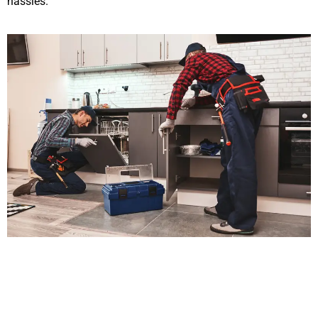
hassles.