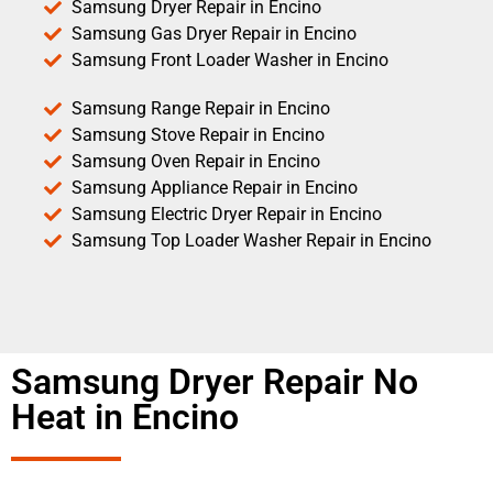
Samsung Dryer Repair in Encino
Samsung Gas Dryer Repair in Encino
Samsung Front Loader Washer in Encino
Samsung Range Repair in Encino
Samsung Stove Repair in Encino
Samsung Oven Repair in Encino
Samsung Appliance Repair in Encino
Samsung Electric Dryer Repair in Encino
Samsung Top Loader Washer Repair in Encino
Samsung Dryer Repair No
Heat in Encino