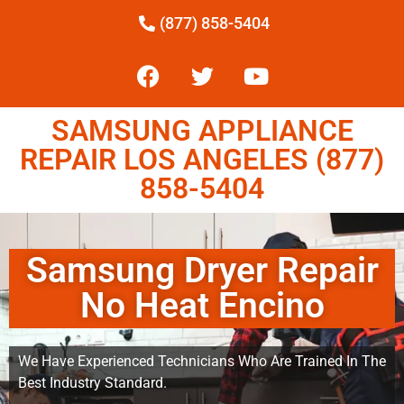
(877) 858-5404
SAMSUNG APPLIANCE
REPAIR LOS ANGELES (877)
858-5404
Samsung Dryer Repair
No Heat Encino
We Have Experienced Technicians Who Are Trained In The
Best Industry Standard.