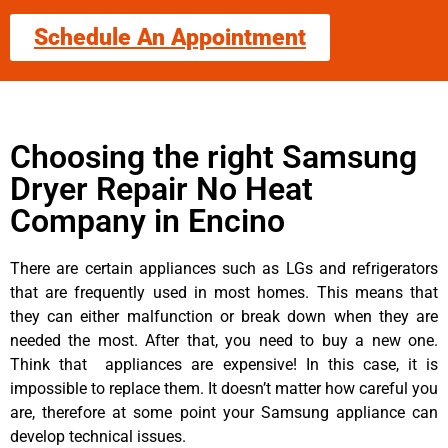
Schedule An Appointment
Choosing the right Samsung
Dryer Repair No Heat
Company in Encino
There are certain appliances such as LGs and refrigerators
that are frequently used in most homes. This means that
they can either malfunction or break down when they are
needed the most. After that, you need to buy a new one.
Think that appliances are expensive! In this case, it is
impossible to replace them. It doesn’t matter how careful you
are, therefore at some point your Samsung appliance can
develop technical issues.