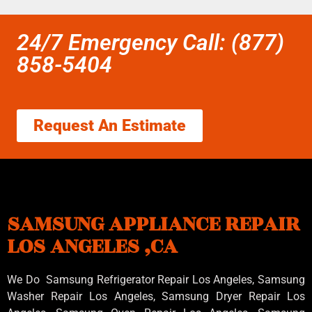
24/7 Emergency Call: (877)
858-5404
Request An Estimate
SAMSUNG APPLIANCE REPAIR
LOS ANGELES ,CA
We Do Samsung Refrigerator Repair Los Angeles, Samsung
Washer Repair Los Angeles
, Samsung
Dryer Repair Los