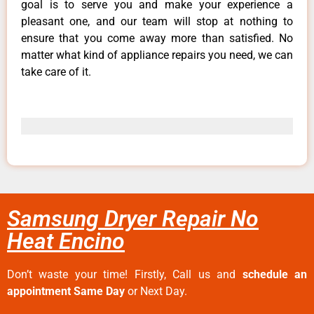
goal is to serve you and make your experience a
pleasant one, and our team will stop at nothing to
ensure that you come away more than satisfied. No
matter what kind of appliance repairs you need, we can
take care of it.
Samsung Dryer Repair No
Heat Encino
Don’t waste your time! Firstly, Call us and
schedule an
appointment Same Day
or Next Day.