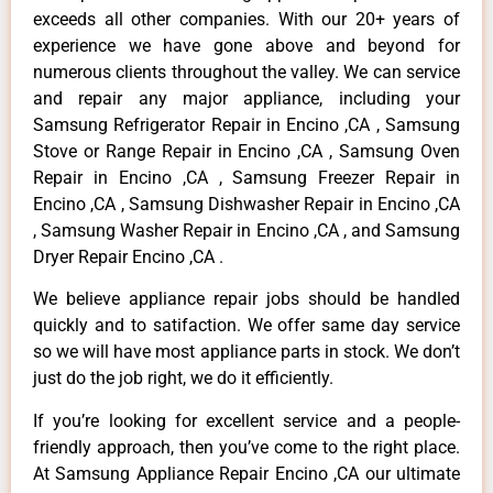
exceeds all other companies. With our 20+ years of
experience we have gone above and beyond for
numerous clients throughout the valley. We can service
and repair any major appliance, including your
Samsung Refrigerator Repair in Encino ,CA , Samsung
Stove or Range Repair in Encino ,CA , Samsung Oven
Repair in Encino ,CA , Samsung Freezer Repair in
Encino ,CA , Samsung Dishwasher Repair in Encino ,CA
, Samsung Washer Repair in Encino ,CA , and Samsung
Dryer Repair Encino ,CA .
We believe appliance repair jobs should be handled
quickly and to satifaction. We offer same day service
so we will have most appliance parts in stock. We don’t
just do the job right, we do it efficiently.
If you’re looking for excellent service and a people-
friendly approach, then you’ve come to the right place.
At Samsung Appliance Repair Encino ,CA our ultimate