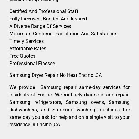
Certified And Professional Staff
Fully Licensed, Bonded And Insured
A Diverse Range Of Services
Maximum Customer Facilitation And Satisfaction
Timely Services
Affordable Rates
Free Quotes
Professional Finesse
Samsung Dryer Repair No Heat Encino ,CA
We provide Samsung repair same-day services for
residents of Encino. We routinely diagnose and repair
Samsung refrigerators, Samsung ovens, Samsung
dishwashers, and Samsung washing machines the
same day you ask for help and on a single visit to your
residence in Encino ,CA.