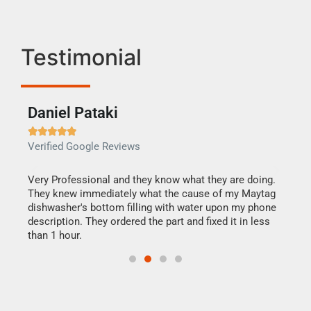
Testimonial
Daniel Pataki
Ra







Verified Google Reviews
Veri
this
Very Professional and they know what they are doing.
It w
They knew immediately what the cause of my Maytag
my h
dishwasher's bottom filling with water upon my phone
drye
ime.
description. They ordered the part and fixed it in less
reas
than 1 hour.
doing