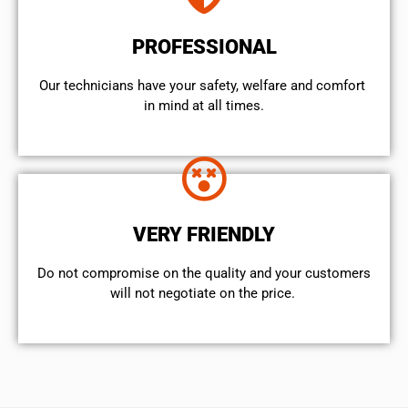
PROFESSIONAL
Our technicians have your safety, welfare and comfort ​
in mind at all times.
VERY FRIENDLY
​Do not compromise on the quality and your customers
will not negotiate on the price.