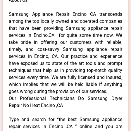
About Us!
Samsung Appliance Repair Encino CA transcends
among the top locally owned and operated companies
that have been providing Samsung appliance repair
services in Encino,CA for quite some time now. We
take pride in offering our customers with reliable,
timely, and cost-savvy Samsung appliance repair
services in Encino, CA. Our practice and experience
have exposed us to state of the art tools and prompt
techniques that help us in providing top-notch quality
services every time. We are fully licensed and insured,
which implies that we will be held liable if anything
goes wrong during the provision of our services.
Our Professional Technicians Do Samsung Dryer
Repair No Heat Encino ,CA
Type and search for “the best Samsung appliance
repair services in Encino ,CA ” online and you are