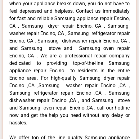
when your appliance breaks down, you do not have to
feel depressed and helpless. Contact us immediately
for fast and reliable Samsung appliance repair Encino,
CA , Samsung dryer repair Encino, CA , Samsung
washer repair Encino, CA , Samsung refrigerator repair
Encino, CA , Samsung dishwasher repair Encino, CA ,
and Samsung stove and Samsung oven repair
Encino, CA . We are a professional repair company
dedicated to providing top-of-the-line Samsung
appliance repair Encino to residents in the entire
Encino area. For high-quality Samsung dryer repair
Encino ,CA ,Samsung washer repair Encino ,CA ,
Samsung refrigerator repair Encino ,CA , Samsung
dishwasher repair Encino ,CA , and Samsung stove
and Samsung oven repair Encino ,CA , call our hotline
now and get the help you need without any delay or
hassles.
We offer top of the line quality Samsung appliance