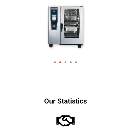
Our Statistics