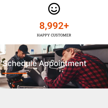
9,000
+
HAPPY CUSTOMER
Schedule Appointment