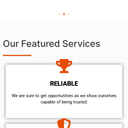
Our Featured Services
RELIABLE
We are sure to get opportunities as we show ourselves
capable of being trusted.