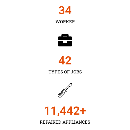
35
WORKER
43
TYPES OF JOBS
11,450
+
REPAIRED APPLIANCES