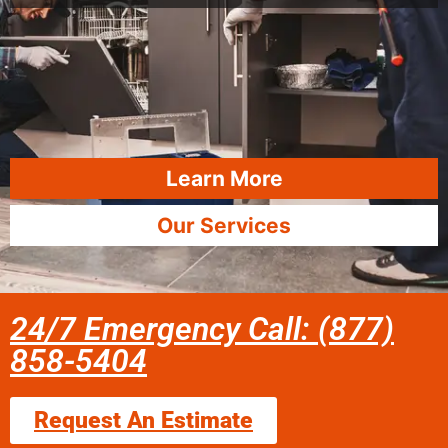
Learn More
Our Services
24/7 Emergency Call: (877)
858-5404
Request An Estimate