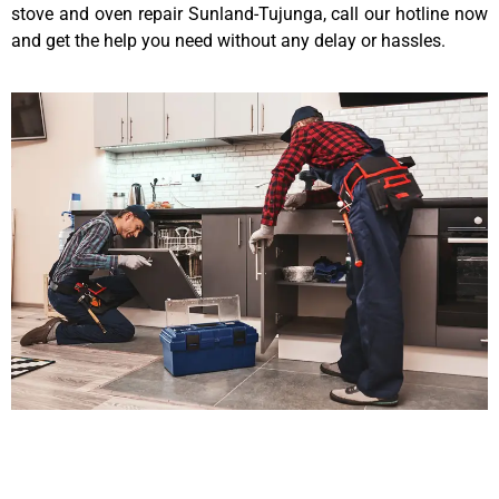
stove and oven repair Sunland-Tujunga, call our hotline now
and get the help you need without any delay or hassles.