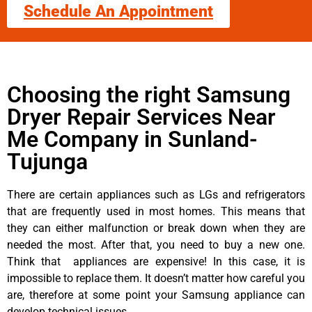
Schedule An Appointment
Choosing the right Samsung
Dryer Repair Services Near
Me Company in Sunland-
Tujunga
There are certain appliances such as LGs and refrigerators
that are frequently used in most homes. This means that
they can either malfunction or break down when they are
needed the most. After that, you need to buy a new one.
Think that appliances are expensive! In this case, it is
impossible to replace them. It doesn’t matter how careful you
are, therefore at some point your Samsung appliance can
develop technical issues.