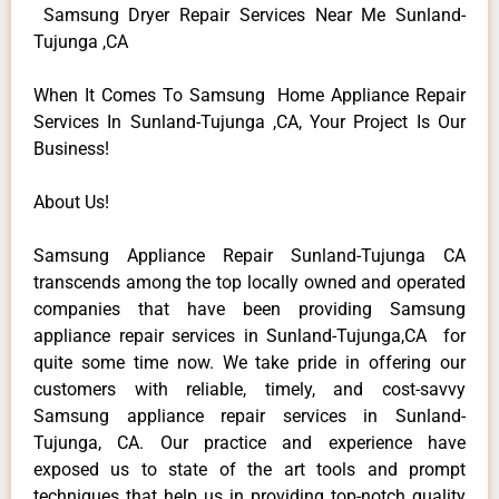
Samsung Dryer Repair Services Near Me Sunland-
Tujunga ,CA
When It Comes To Samsung Home Appliance Repair
Services In Sunland-Tujunga ,CA, Your Project Is Our
Business!
About Us!
Samsung Appliance Repair Sunland-Tujunga CA
transcends among the top locally owned and operated
companies that have been providing Samsung
appliance repair services in Sunland-Tujunga,CA for
quite some time now. We take pride in offering our
customers with reliable, timely, and cost-savvy
Samsung appliance repair services in Sunland-
Tujunga, CA. Our practice and experience have
exposed us to state of the art tools and prompt
techniques that help us in providing top-notch quality