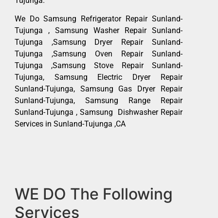
Tujunga.
We Do Samsung Refrigerator Repair Sunland-
Tujunga , Samsung Washer Repair Sunland-
Tujunga ,Samsung Dryer Repair Sunland-
Tujunga ,Samsung Oven Repair Sunland-
Tujunga ,Samsung Stove Repair Sunland-
Tujunga, Samsung Electric Dryer Repair
Sunland-Tujunga, Samsung Gas Dryer Repair
Sunland-Tujunga, Samsung Range Repair
Sunland-Tujunga , Samsung Dishwasher Repair
Services in Sunland-Tujunga ,CA
WE DO The Following
Services