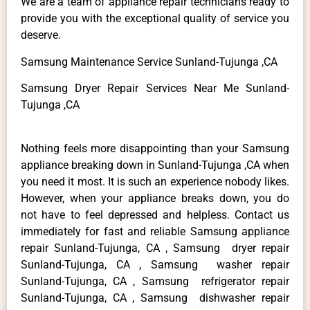
We are a team of appliance repair technicians ready to
provide you with the exceptional quality of service you
deserve.
Samsung Maintenance Service Sunland-Tujunga ,CA
Samsung Dryer Repair Services Near Me Sunland-
Tujunga ,CA
Nothing feels more disappointing than your Samsung
appliance breaking down in Sunland-Tujunga ,CA when
you need it most. It is such an experience nobody likes.
However, when your appliance breaks down, you do
not have to feel depressed and helpless. Contact us
immediately for fast and reliable Samsung appliance
repair Sunland-Tujunga, CA , Samsung dryer repair
Sunland-Tujunga, CA , Samsung washer repair
Sunland-Tujunga, CA , Samsung refrigerator repair
Sunland-Tujunga, CA , Samsung dishwasher repair