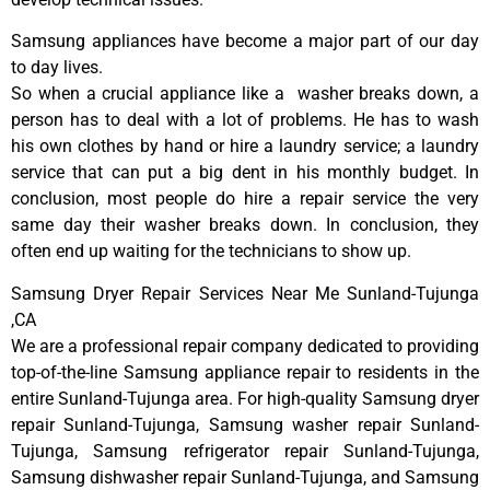
Samsung appliances have become a major part of our day
to day lives.
So when a crucial appliance like a washer breaks down, a
person has to deal with a lot of problems. He has to wash
his own clothes by hand or hire a laundry service; a laundry
service that can put a big dent in his monthly budget. In
conclusion, most people do hire a repair service the very
same day their washer breaks down. In conclusion, they
often end up waiting for the technicians to show up.
Samsung Dryer Repair Services Near Me Sunland-Tujunga
,CA
We are a professional repair company dedicated to providing
top-of-the-line Samsung appliance repair to residents in the
entire Sunland-Tujunga area. For high-quality Samsung dryer
repair Sunland-Tujunga, Samsung washer repair Sunland-
Tujunga, Samsung refrigerator repair Sunland-Tujunga,
Samsung dishwasher repair Sunland-Tujunga, and Samsung