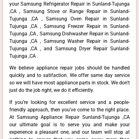
your Samsung Refrigerator Repair in Sunland-Tujunga
,CA , Samsung Stove or Range Repair in Sunland-
Tujunga ,CA , Samsung Oven Repair in Sunland-
Tujunga ,CA , Samsung Freezer Repair in Sunland-
Tujunga ,CA , Samsung Dishwasher Repair in Sunland-
Tujunga ,CA , Samsung Washer Repair in Sunland-
Tujunga ,CA , and Samsung Dryer Repair Sunland-
Tujunga ,CA .
We believe appliance repair jobs should be handled
quickly and to satifaction. We offer same day service
so we will have most appliance parts in stock. We don’t
just do the job right, we do it efficiently.
If you’re looking for excellent service and a people-
friendly approach, then you’ve come to the right place.
At Samsung Appliance Repair Sunland-Tujunga ,CA
our ultimate goal is to serve you and make your
experience a pleasant one, and our team will stop at