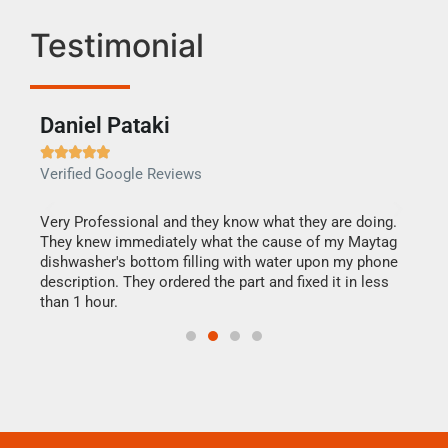
Testimonial
Daniel Pataki
Ra







Verified Google Reviews
Veri
this
Very Professional and they know what they are doing.
It w
They knew immediately what the cause of my Maytag
my h
dishwasher's bottom filling with water upon my phone
drye
ime.
description. They ordered the part and fixed it in less
reas
than 1 hour.
doing