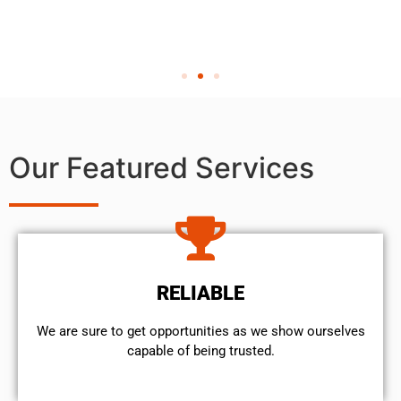
Our Featured Services
RELIABLE
We are sure to get opportunities as we show ourselves
capable of being trusted.