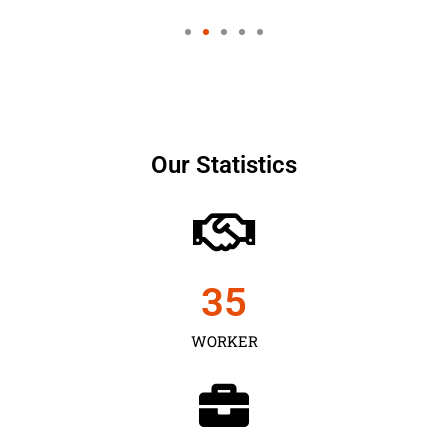
Our Statistics
35
WORKER