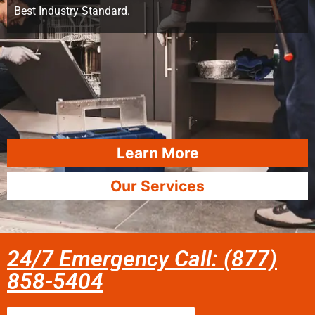
Best Industry Standard.
Learn More
Our Services
24/7 Emergency Call: (877)
858-5404