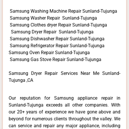
Samsung Washing Machine Repair Sunland-Tujunga
Samsung Washer Repair Sunland-Tujunga
Samsung Clothes dryer Repair Sunland-Tujunga
Samsung Dryer Repair Sunland-Tujunga
Samsung Dishwasher Repair Sunland-Tujunga
Samsung Refrigerator Repair Sunland-Tujunga
Samsung Oven Repair Sunland-Tujunga
Samsung Gas Stove Repair Sunland-Tujunga
Samsung Dryer Repair Services Near Me Sunland-
Tujunga ,CA
Our reputation for Samsung appliance repair in
Sunland-Tujunga exceeds all other companies. With
our 20+ years of experience we have gone above and
beyond for numerous clients throughout the valley. We
can service and repair any major appliance, including