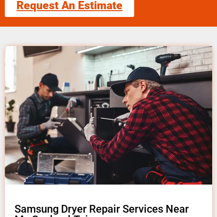
Request An Estimate
Samsung Dryer Repair Services Near