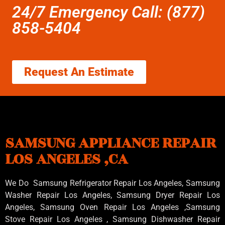
24/7 Emergency Call: (877)
858-5404
Request An Estimate
SAMSUNG APPLIANCE REPAIR
LOS ANGELES ,CA
We Do Samsung Refrigerator Repair Los Angeles, Samsung
Washer Repair Los Angeles
, Samsung
Dryer Repair Los
Angeles
, Samsung
Oven Repair Los Angeles
,Samsung
Stove Repair Los Angeles
, Samsung
Dishwasher Repair