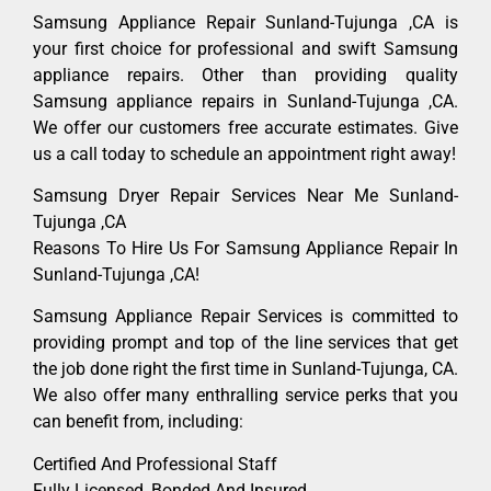
Samsung Appliance Repair Sunland-Tujunga ,CA is
your first choice for professional and swift Samsung
appliance repairs. Other than providing quality
Samsung appliance repairs in Sunland-Tujunga ,CA.
We offer our customers free accurate estimates. Give
us a call today to schedule an appointment right away!
Samsung Dryer Repair Services Near Me Sunland-
Tujunga ,CA
Reasons To Hire Us For Samsung Appliance Repair In
Sunland-Tujunga ,CA!
Samsung Appliance Repair Services is committed to
providing prompt and top of the line services that get
the job done right the first time in Sunland-Tujunga, CA.
We also offer many enthralling service perks that you
can benefit from, including:
Certified And Professional Staff
Fully Licensed, Bonded And Insured