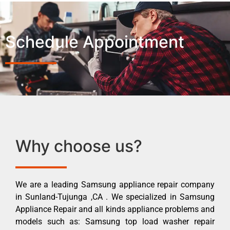
Schedule Appointment
Why choose us?
We are a leading Samsung appliance repair company
in Sunland-Tujunga ,CA . We specialized in Samsung
Appliance Repair and all kinds appliance problems and
models such as: Samsung top load washer repair