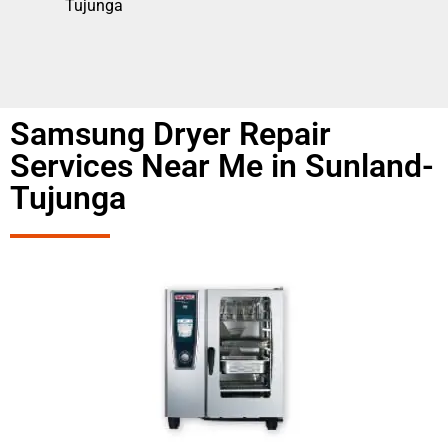
Tujunga
Samsung Dryer Repair
Services Near Me in Sunland-
Tujunga