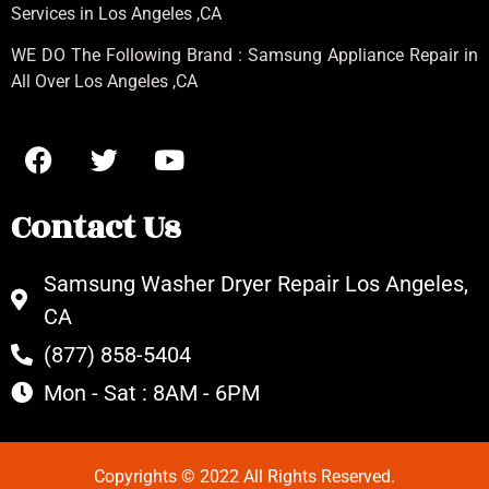
Services in Los Angeles
,CA
WE DO The Following Brand : Samsung Appliance Repair in
All Over Los Angeles ,CA
Contact Us
Samsung Washer Dryer Repair Los Angeles,
CA
(877) 858-5404
Mon - Sat : 8AM - 6PM
Copyrights © 2022 All Rights Reserved.