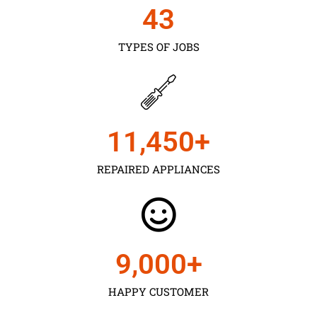
43
TYPES OF JOBS
11,450
+
REPAIRED APPLIANCES
9,000
+
HAPPY CUSTOMER