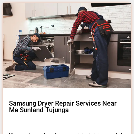
Samsung Dryer Repair Services Near
Me Sunland-Tujunga