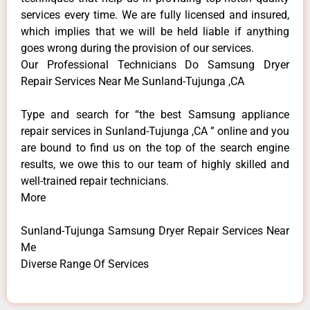
services every time. We are fully licensed and insured,
which implies that we will be held liable if anything
goes wrong during the provision of our services.
Our Professional Technicians Do Samsung Dryer
Repair Services Near Me Sunland-Tujunga ,CA
Type and search for “the best Samsung appliance
repair services in Sunland-Tujunga ,CA ” online and you
are bound to find us on the top of the search engine
results, we owe this to our team of highly skilled and
well-trained repair technicians.
More
Sunland-Tujunga Samsung Dryer Repair Services Near
Me
Diverse Range Of Services