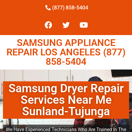
(877) 858-5404
SAMSUNG APPLIANCE
REPAIR LOS ANGELES (877)
858-5404
Samsung Dryer Repair
Services Near Me
Sunland-Tujunga
We Have Experienced Technicians Who Are Trained In The