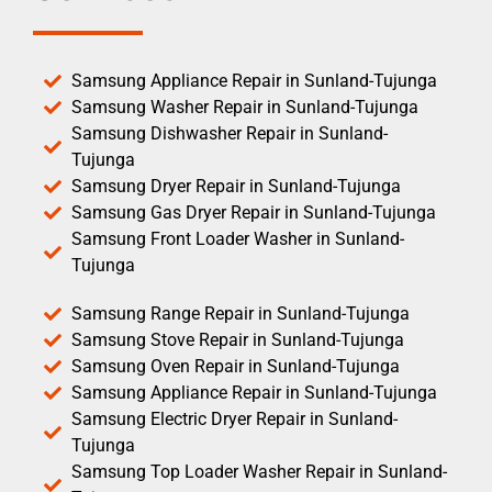
Samsung Appliance Repair in Sunland-Tujunga
Samsung Washer Repair in Sunland-Tujunga
Samsung Dishwasher Repair in Sunland-
Tujunga
Samsung Dryer Repair in Sunland-Tujunga
Samsung Gas Dryer Repair in Sunland-Tujunga
Samsung Front Loader Washer in Sunland-
Tujunga
Samsung Range Repair in Sunland-Tujunga
Samsung Stove Repair in Sunland-Tujunga
Samsung Oven Repair in Sunland-Tujunga
Samsung Appliance Repair in Sunland-Tujunga
Samsung Electric Dryer Repair in Sunland-
Tujunga
Samsung Top Loader Washer Repair in Sunland-