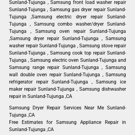
Sunland-Tujunga , Samsung front load washer repair
Sunland-Tujunga , Samsung gas dryer repair Sunland-
Tujunga ,Samsung electric dryer repair Sunland-
Tujunga , Samsung combo washer/dryer Sunland-
Tujunga , Samsung oven repair Sunland-Tujunga
,Samsung dryer repair Sunland-Tujunga , Samsung
washer repair Sunland-Tujunga , Samsung stove repair
Sunland-Tujunga , Samsung cook top repair Sunland-
Tujunga , Samsung electric oven Sunland-Tujunga and
Samsung range repair Sunland-Tujunga , Samsung
wall double oven repair Sunland-Tujunga , Samsung
refrigerator repair Sunland-Tujunga , Samsung ice
maker repair Sunland-Tujunga , Samsung dishwasher
repair in Sunland-Tujunga ,CA
Samsung Dryer Repair Services Near Me Sunland-
Tujunga ,CA
Free Estimates for Samsung Appliance Repair in
Sunland-Tujunga ,CA