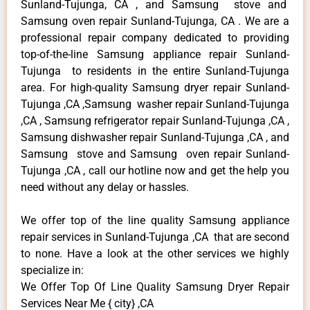
Sunland-Tujunga, CA , and Samsung stove and
Samsung oven repair Sunland-Tujunga, CA . We are a
professional repair company dedicated to providing
top-of-the-line Samsung appliance repair Sunland-
Tujunga to residents in the entire Sunland-Tujunga
area. For high-quality Samsung dryer repair Sunland-
Tujunga ,CA ,Samsung washer repair Sunland-Tujunga
,CA , Samsung refrigerator repair Sunland-Tujunga ,CA ,
Samsung dishwasher repair Sunland-Tujunga ,CA , and
Samsung stove and Samsung oven repair Sunland-
Tujunga ,CA , call our hotline now and get the help you
need without any delay or hassles.
We offer top of the line quality Samsung appliance
repair services in Sunland-Tujunga ,CA that are second
to none. Have a look at the other services we highly
specialize in:
We Offer Top Of Line Quality Samsung Dryer Repair
Services Near Me { city} ,CA