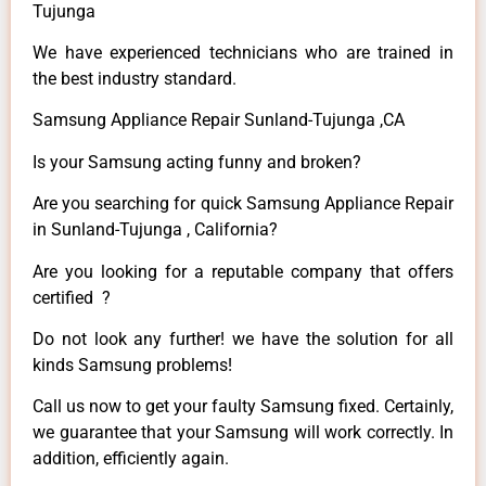
Tujunga
We have experienced technicians who are trained in
the best industry standard.
Samsung Appliance Repair Sunland-Tujunga ,CA
Is your Samsung acting funny and broken?
Are you searching for quick Samsung Appliance Repair
in Sunland-Tujunga , California?
Are you looking for a reputable company that offers
certified ?
Do not look any further! we have the solution for all
kinds Samsung problems!
Call us now to get your faulty Samsung fixed. Certainly,
we guarantee that your Samsung will work correctly. In
addition, efficiently again.