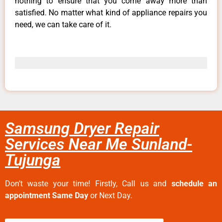
nothing to ensure that you come away more than
satisfied. No matter what kind of appliance repairs you
need, we can take care of it.
Samsung Dryer Repair
Services Near Me Sunland-
Tujunga
Don’t waste your time! Firstly, Call us and
schedule an
appointment Same Day
or Next Day.