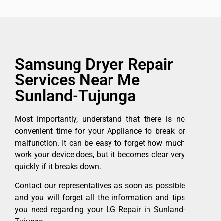
Samsung Dryer Repair
Services Near Me
Sunland-Tujunga
Most importantly, understand that there is no
convenient time for your Appliance to break or
malfunction. It can be easy to forget how much
work your device does, but it becomes clear very
quickly if it breaks down.
Contact our representatives as soon as possible
and you will forget all the information and tips
you need regarding your LG Repair in Sunland-