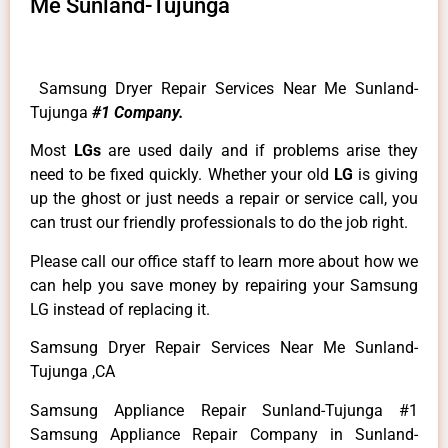
Me Sunland-Tujunga
Samsung Dryer Repair Services Near Me Sunland-
Tujunga
#1 Company.
Most
LGs
are used daily and if problems arise they
need to be fixed quickly. Whether your old
LG
is giving
up the ghost or just needs a repair or service call, you
can trust our friendly professionals to do the job right.
Please call our office staff to learn more about how we
can help you save money by repairing your Samsung
LG instead of replacing it.
Samsung Dryer Repair Services Near Me Sunland-
Tujunga ,CA
Samsung Appliance Repair Sunland-Tujunga #1
Samsung Appliance Repair Company in Sunland-