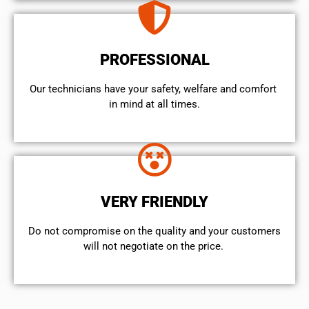
PROFESSIONAL
Our technicians have your safety, welfare and comfort ​
in mind at all times.
VERY FRIENDLY
​Do not compromise on the quality and your customers
will not negotiate on the price.