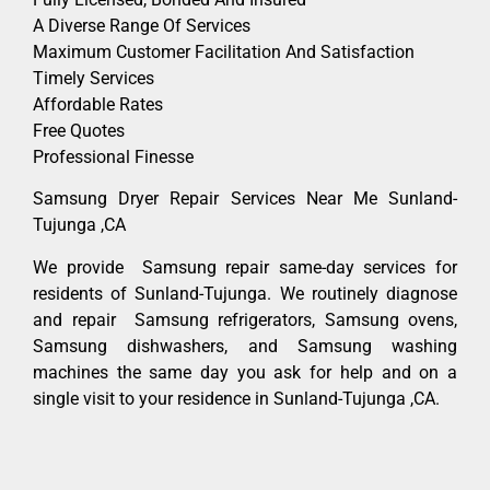
A Diverse Range Of Services
Maximum Customer Facilitation And Satisfaction
Timely Services
Affordable Rates
Free Quotes
Professional Finesse
Samsung Dryer Repair Services Near Me Sunland-
Tujunga ,CA
We provide Samsung repair same-day services for
residents of Sunland-Tujunga. We routinely diagnose
and repair Samsung refrigerators, Samsung ovens,
Samsung dishwashers, and Samsung washing
machines the same day you ask for help and on a
single visit to your residence in Sunland-Tujunga ,CA.