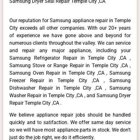
Samsung Dryer Seal Repair Temple City ,CA
Our reputation for Samsung appliance repair in Temple
City exceeds all other companies. With our 20+ years
of experience we have gone above and beyond for
numerous clients throughout the valley. We can service
and repair any major appliance, including your
Samsung Refrigerator Repair in Temple City ,CA ,
Samsung Stove or Range Repair in Temple City ,CA ,
Samsung Oven Repair in Temple City ,CA , Samsung
Freezer Repair in Temple City ,CA , Samsung
Dishwasher Repair in Temple City ,CA , Samsung
Washer Repair in Temple City ,CA , and Samsung Dryer
Repair Temple City ,CA .
We believe appliance repair jobs should be handled
quickly and to satifaction. We offer same day service
so we will have most appliance parts in stock. We don’t
just do the job right, we do it efficiently.