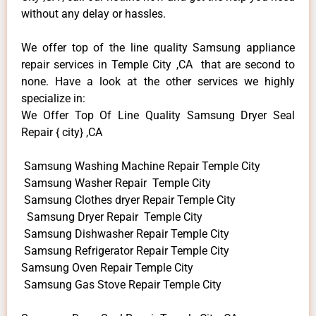
without any delay or hassles.
We offer top of the line quality Samsung appliance
repair services in Temple City ,CA that are second to
none. Have a look at the other services we highly
specialize in:
We Offer Top Of Line Quality Samsung Dryer Seal
Repair { city} ,CA
Samsung Washing Machine Repair Temple City
Samsung Washer Repair Temple City
Samsung Clothes dryer Repair Temple City
Samsung Dryer Repair Temple City
Samsung Dishwasher Repair Temple City
Samsung Refrigerator Repair Temple City
Samsung Oven Repair Temple City
Samsung Gas Stove Repair Temple City