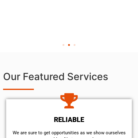
Our Featured Services
RELIABLE
We are sure to get opportunities as we show ourselves