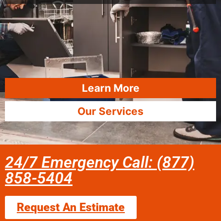
Learn More
Our Services
24/7 Emergency Call: (877)
858-5404
Request An Estimate