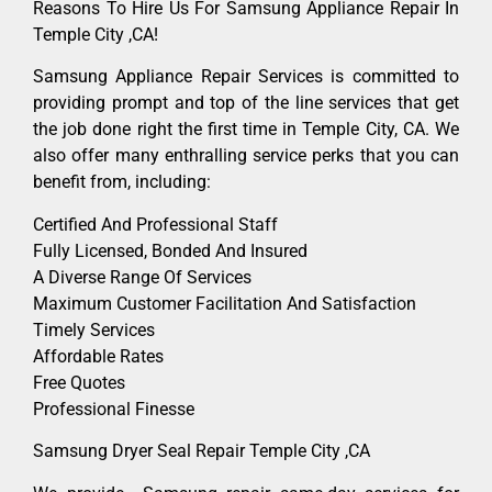
Reasons To Hire Us For Samsung Appliance Repair In
Temple City ,CA!
Samsung Appliance Repair Services is committed to
providing prompt and top of the line services that get
the job done right the first time in Temple City, CA. We
also offer many enthralling service perks that you can
benefit from, including:
Certified And Professional Staff
Fully Licensed, Bonded And Insured
A Diverse Range Of Services
Maximum Customer Facilitation And Satisfaction
Timely Services
Affordable Rates
Free Quotes
Professional Finesse
Samsung Dryer Seal Repair Temple City ,CA