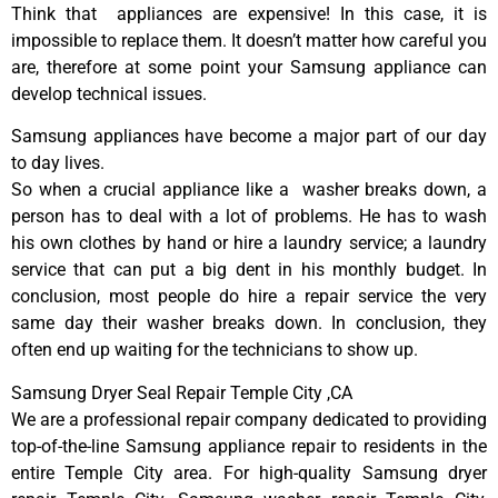
Think that appliances are expensive! In this case, it is
impossible to replace them. It doesn’t matter how careful you
are, therefore at some point your Samsung appliance can
develop technical issues.
Samsung appliances have become a major part of our day
to day lives.
So when a crucial appliance like a washer breaks down, a
person has to deal with a lot of problems. He has to wash
his own clothes by hand or hire a laundry service; a laundry
service that can put a big dent in his monthly budget. In
conclusion, most people do hire a repair service the very
same day their washer breaks down. In conclusion, they
often end up waiting for the technicians to show up.
Samsung Dryer Seal Repair Temple City ,CA
We are a professional repair company dedicated to providing
top-of-the-line Samsung appliance repair to residents in the
entire Temple City area. For high-quality Samsung dryer