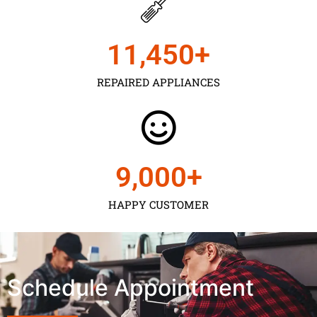
11,450
+
REPAIRED APPLIANCES
9,000
+
HAPPY CUSTOMER
Schedule Appointment