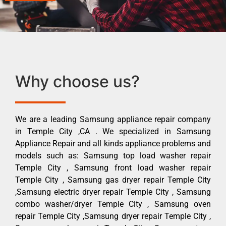
Why choose us?
We are a leading Samsung appliance repair company
in Temple City ,CA . We specialized in Samsung
Appliance Repair and all kinds appliance problems and
models such as: Samsung top load washer repair
Temple City , Samsung front load washer repair
Temple City , Samsung gas dryer repair Temple City
,Samsung electric dryer repair Temple City , Samsung
combo washer/dryer Temple City , Samsung oven
repair Temple City ,Samsung dryer repair Temple City ,