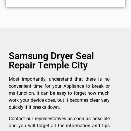
Samsung Dryer Seal
Repair Temple City
Most importantly, understand that there is no
convenient time for your Appliance to break or
malfunction. It can be easy to forget how much
work your device does, but it becomes clear very
quickly if it breaks down.
Contact our representatives as soon as possible
and you will forget all the information and tips