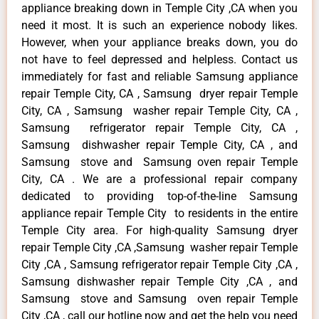
appliance breaking down in Temple City ,CA when you
need it most. It is such an experience nobody likes.
However, when your appliance breaks down, you do
not have to feel depressed and helpless. Contact us
immediately for fast and reliable Samsung appliance
repair Temple City, CA , Samsung dryer repair Temple
City, CA , Samsung washer repair Temple City, CA ,
Samsung refrigerator repair Temple City, CA ,
Samsung dishwasher repair Temple City, CA , and
Samsung stove and Samsung oven repair Temple
City, CA . We are a professional repair company
dedicated to providing top-of-the-line Samsung
appliance repair Temple City to residents in the entire
Temple City area. For high-quality Samsung dryer
repair Temple City ,CA ,Samsung washer repair Temple
City ,CA , Samsung refrigerator repair Temple City ,CA ,
Samsung dishwasher repair Temple City ,CA , and
Samsung stove and Samsung oven repair Temple
City ,CA , call our hotline now and get the help you need