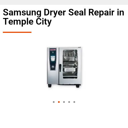
Samsung Dryer Seal Repair in
Temple City