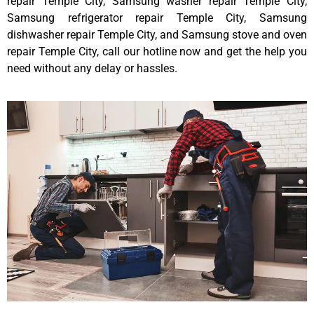
repair Temple City, Samsung washer repair Temple City,
Samsung refrigerator repair Temple City, Samsung
dishwasher repair Temple City, and Samsung stove and oven
repair Temple City, call our hotline now and get the help you
need without any delay or hassles.