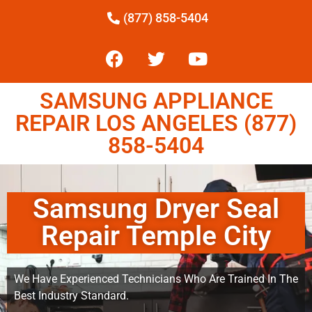
(877) 858-5404
SAMSUNG APPLIANCE
REPAIR LOS ANGELES (877)
858-5404
Samsung Dryer Seal
Repair Temple City
We Have Experienced Technicians Who Are Trained In The
Best Industry Standard.