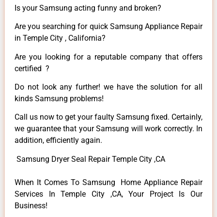
Is your Samsung acting funny and broken?
Are you searching for quick Samsung Appliance Repair
in Temple City , California?
Are you looking for a reputable company that offers
certified ?
Do not look any further! we have the solution for all
kinds Samsung problems!
Call us now to get your faulty Samsung fixed. Certainly,
we guarantee that your Samsung will work correctly. In
addition, efficiently again.
Samsung Dryer Seal Repair Temple City ,CA
When It Comes To Samsung Home Appliance Repair
Services In Temple City ,CA, Your Project Is Our
Business!