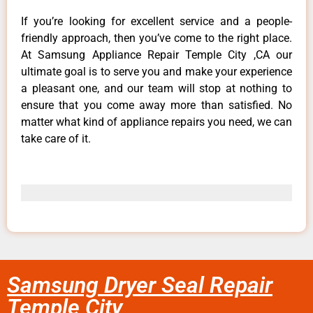
If you’re looking for excellent service and a people-
friendly approach, then you’ve come to the right place.
At Samsung Appliance Repair Temple City ,CA our
ultimate goal is to serve you and make your experience
a pleasant one, and our team will stop at nothing to
ensure that you come away more than satisfied. No
matter what kind of appliance repairs you need, we can
take care of it.
Samsung Dryer Seal Repair
Temple City