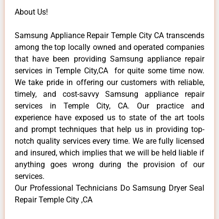
About Us!
Samsung Appliance Repair Temple City CA transcends
among the top locally owned and operated companies
that have been providing Samsung appliance repair
services in Temple City,CA for quite some time now.
We take pride in offering our customers with reliable,
timely, and cost-savvy Samsung appliance repair
services in Temple City, CA. Our practice and
experience have exposed us to state of the art tools
and prompt techniques that help us in providing top-
notch quality services every time. We are fully licensed
and insured, which implies that we will be held liable if
anything goes wrong during the provision of our
services.
Our Professional Technicians Do Samsung Dryer Seal
Repair Temple City ,CA