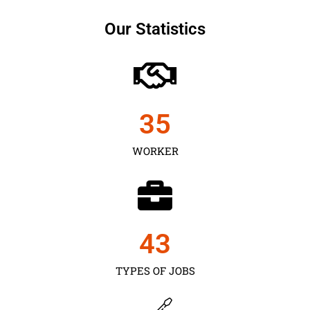
Our Statistics
35
WORKER
43
TYPES OF JOBS