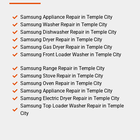
Samsung Appliance Repair in Temple City
Samsung Washer Repair in Temple City
Samsung Dishwasher Repair in Temple City
Samsung Dryer Repair in Temple City
Samsung Gas Dryer Repair in Temple City
Samsung Front Loader Washer in Temple City
Samsung Range Repair in Temple City
Samsung Stove Repair in Temple City
Samsung Oven Repair in Temple City
Samsung Appliance Repair in Temple City
Samsung Electric Dryer Repair in Temple City
Samsung Top Loader Washer Repair in Temple
City