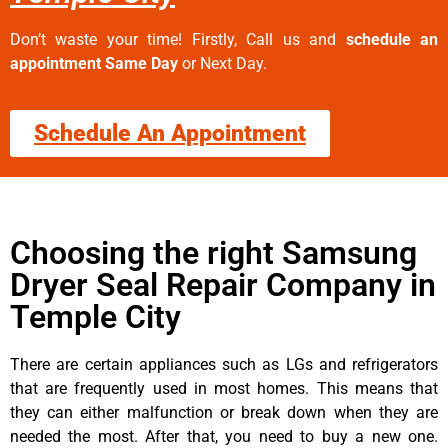
Don’t waste your time! Firstly, Call us and
schedule an
appointment Same Day
or Next Day.
Schedule An Appointment
Choosing the right Samsung
Dryer Seal Repair Company in
Temple City
There are certain appliances such as LGs and refrigerators
that are frequently used in most homes. This means that
they can either malfunction or break down when they are
needed the most. After that, you need to buy a new one.