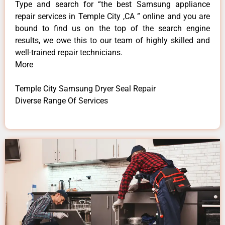
Type and search for “the best Samsung appliance
repair services in Temple City ,CA ” online and you are
bound to find us on the top of the search engine
results, we owe this to our team of highly skilled and
well-trained repair technicians.
More
Temple City Samsung Dryer Seal Repair
Diverse Range Of Services