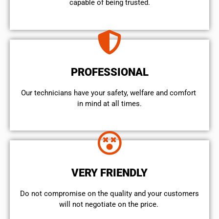
capable of being trusted.
PROFESSIONAL
Our technicians have your safety, welfare and comfort ​
in mind at all times.
VERY FRIENDLY
​Do not compromise on the quality and your customers
will not negotiate on the price.