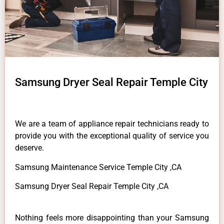
Samsung Dryer Seal Repair Temple City
We are a team of appliance repair technicians ready to
provide you with the exceptional quality of service you
deserve.
Samsung Maintenance Service Temple City ,CA
Samsung Dryer Seal Repair Temple City ,CA
Nothing feels more disappointing than your Samsung