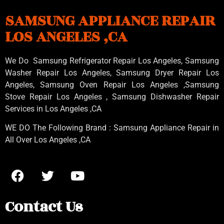
SAMSUNG APPLIANCE REPAIR
LOS ANGELES ,CA
We Do Samsung Refrigerator Repair Los Angeles, Samsung
Washer Repair Los Angeles
, Samsung
Dryer Repair Los
Angeles
, Samsung
Oven Repair Los Angeles
,Samsung
Stove Repair Los Angeles
, Samsung
Dishwasher Repair
Services in Los Angeles
,CA
WE DO The Following Brand : Samsung Appliance Repair in
All Over Los Angeles ,CA
Contact Us