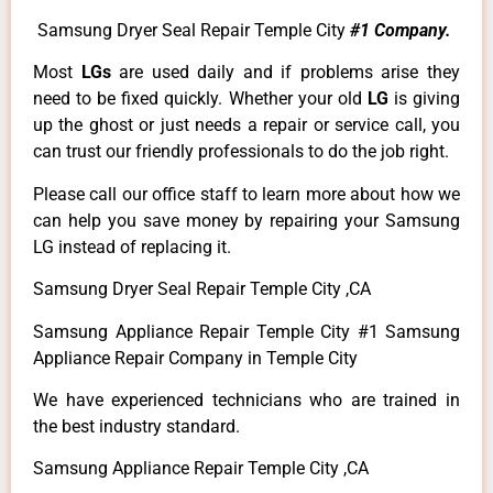
Samsung Dryer Seal Repair Temple City
#1 Company.
Most
LGs
are used daily and if problems arise they
need to be fixed quickly. Whether your old
LG
is giving
up the ghost or just needs a repair or service call, you
can trust our friendly professionals to do the job right.
Please call our office staff to learn more about how we
can help you save money by repairing your Samsung
LG instead of replacing it.
Samsung Dryer Seal Repair Temple City ,CA
Samsung Appliance Repair Temple City #1 Samsung
Appliance Repair Company in Temple City
We have experienced technicians who are trained in
the best industry standard.
Samsung Appliance Repair Temple City ,CA