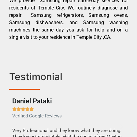
We provide Samsung repair same-day services for
residents of Temple City. We routinely diagnose and
repair Samsung refrigerators, Samsung ovens,
Samsung dishwashers, and Samsung washing
machines the same day you ask for help and on a
single visit to your residence in Temple City ,CA.
Testimonial
Daniel Pataki
Ra







Verified Google Reviews
Veri
this
Very Professional and they know what they are doing.
It w
They knew immediately what the cause of my Maytag
my h