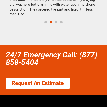
dishwasher's bottom filling with water upon my phone
drye
ime.
description. They ordered the part and fixed it in less
reas
than 1 hour.
doing
24/7 Emergency Call: (877)
858-5404
Request An Estimate