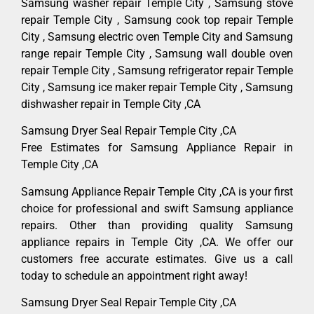
Samsung washer repair Temple City , Samsung stove
repair Temple City , Samsung cook top repair Temple
City , Samsung electric oven Temple City and Samsung
range repair Temple City , Samsung wall double oven
repair Temple City , Samsung refrigerator repair Temple
City , Samsung ice maker repair Temple City , Samsung
dishwasher repair in Temple City ,CA
Samsung Dryer Seal Repair Temple City ,CA
Free Estimates for Samsung Appliance Repair in
Temple City ,CA
Samsung Appliance Repair Temple City ,CA is your first
choice for professional and swift Samsung appliance
repairs. Other than providing quality Samsung
appliance repairs in Temple City ,CA. We offer our
customers free accurate estimates. Give us a call
today to schedule an appointment right away!
Samsung Dryer Seal Repair Temple City ,CA