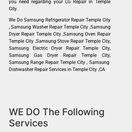
you need regarding your LG Repair in Temple
City.
We Do Samsung Refrigerator Repair Temple City
, Samsung Washer Repair Temple City ,Samsung
Dryer Repair Temple City ,Samsung Oven Repair
Temple City ,Samsung Stove Repair Temple City,
Samsung Electric Dryer Repair Temple City,
Samsung Gas Dryer Repair Temple City,
Samsung Range Repair Temple City , Samsung
Dishwasher Repair Services in Temple City ,CA
WE DO The Following
Services