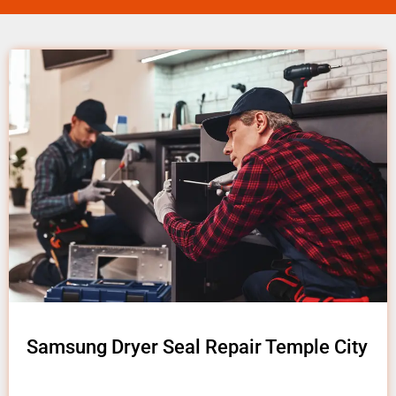
Samsung Dryer Seal Repair Temple City