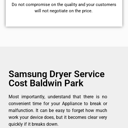
​Do not compromise on the quality and your customers
will not negotiate on the price.
Samsung Dryer Service
Cost Baldwin Park
Most importantly, understand that there is no
convenient time for your Appliance to break or
malfunction. It can be easy to forget how much
work your device does, but it becomes clear very
quickly if it breaks down.