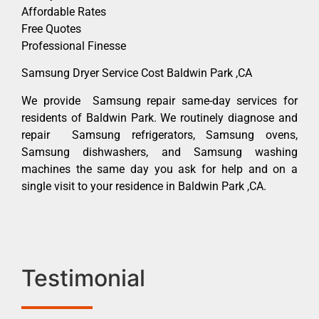
Affordable Rates
Free Quotes
Professional Finesse
Samsung Dryer Service Cost Baldwin Park ,CA
We provide Samsung repair same-day services for
residents of Baldwin Park. We routinely diagnose and
repair Samsung refrigerators, Samsung ovens,
Samsung dishwashers, and Samsung washing
machines the same day you ask for help and on a
single visit to your residence in Baldwin Park ,CA.
Testimonial