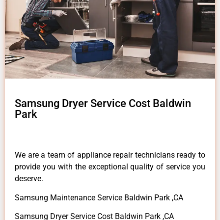
Samsung Dryer Service Cost Baldwin
Park
We are a team of appliance repair technicians ready to
provide you with the exceptional quality of service you
deserve.
Samsung Maintenance Service Baldwin Park ,CA
Samsung Dryer Service Cost Baldwin Park ,CA