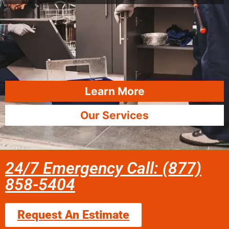
Learn More
Our Services
24/7 Emergency Call: (877)
858-5404
Request An Estimate