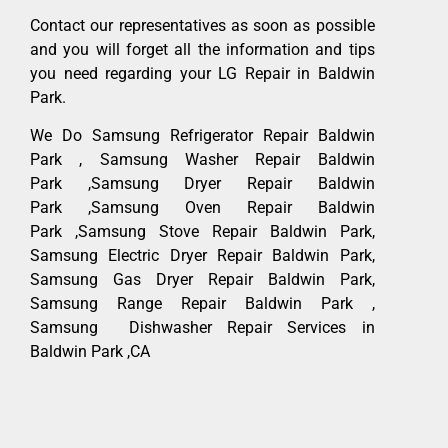
Contact our representatives as soon as possible
and you will forget all the information and tips
you need regarding your LG Repair in Baldwin
Park.
We Do Samsung Refrigerator Repair Baldwin
Park , Samsung Washer Repair Baldwin
Park ,Samsung Dryer Repair Baldwin
Park ,Samsung Oven Repair Baldwin
Park ,Samsung Stove Repair Baldwin Park,
Samsung Electric Dryer Repair Baldwin Park,
Samsung Gas Dryer Repair Baldwin Park,
Samsung Range Repair Baldwin Park ,
Samsung Dishwasher Repair Services in
Baldwin Park ,CA