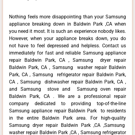
Nothing feels more disappointing than your Samsung
appliance breaking down in Baldwin Park ,CA when
you need it most. It is such an experience nobody likes.
However, when your appliance breaks down, you do
not have to feel depressed and helpless. Contact us
immediately for fast and reliable Samsung appliance
repair Baldwin Park, CA , Samsung dryer repair
Baldwin Park, CA , Samsung washer repair Baldwin
Park, CA , Samsung refrigerator repair Baldwin Park,
CA , Samsung dishwasher repair Baldwin Park, CA ,
and Samsung stove and Samsung oven repair
Baldwin Park, CA . We are a professional repair
company dedicated to providing top-of-the-line
Samsung appliance repair Baldwin Park to residents
in the entire Baldwin Park area. For high-quality
Samsung dryer repair Baldwin Park ,CA ,Samsung
washer repair Baldwin Park ,CA , Samsung refrigerator