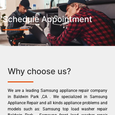
Schedule Appointment
Why choose us?
We are a leading Samsung appliance repair company
in Baldwin Park ,CA . We specialized in Samsung
Appliance Repair and all kinds appliance problems and
models such as: Samsung top load washer repair