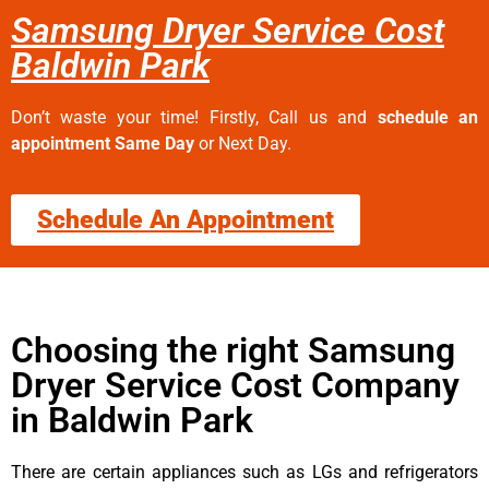
Samsung Dryer Service Cost
Baldwin Park
Don’t waste your time! Firstly, Call us and
schedule an
appointment Same Day
or Next Day.
Schedule An Appointment
Choosing the right Samsung
Dryer Service Cost Company
in Baldwin Park
There are certain appliances such as LGs and refrigerators