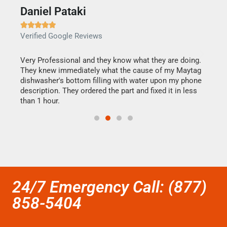
Daniel Pataki
Ra







Verified Google Reviews
Veri
this
Very Professional and they know what they are doing.
It w
They knew immediately what the cause of my Maytag
my h
dishwasher's bottom filling with water upon my phone
drye
ime.
description. They ordered the part and fixed it in less
reas
than 1 hour.
doing
24/7 Emergency Call: (877)
858-5404