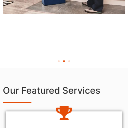
Our Featured Services