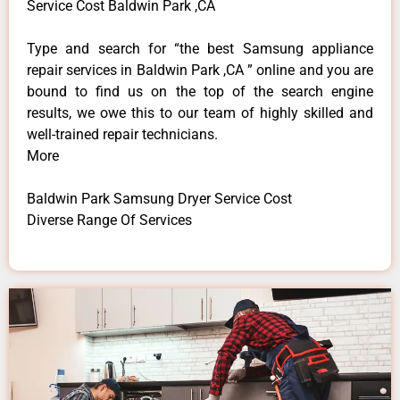
Service Cost Baldwin Park ,CA
Type and search for “the best Samsung appliance
repair services in Baldwin Park ,CA ” online and you are
bound to find us on the top of the search engine
results, we owe this to our team of highly skilled and
well-trained repair technicians.
More
Baldwin Park Samsung Dryer Service Cost
Diverse Range Of Services