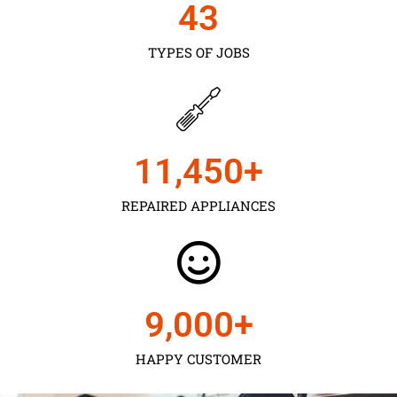
43
TYPES OF JOBS
11,450
+
REPAIRED APPLIANCES
9,000
+
HAPPY CUSTOMER