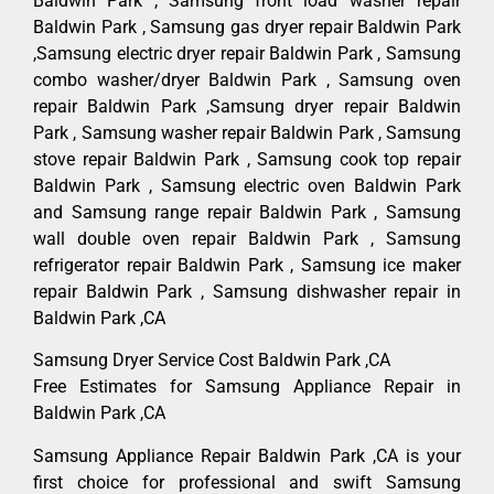
Baldwin Park , Samsung front load washer repair
Baldwin Park , Samsung gas dryer repair Baldwin Park
,Samsung electric dryer repair Baldwin Park , Samsung
combo washer/dryer Baldwin Park , Samsung oven
repair Baldwin Park ,Samsung dryer repair Baldwin
Park , Samsung washer repair Baldwin Park , Samsung
stove repair Baldwin Park , Samsung cook top repair
Baldwin Park , Samsung electric oven Baldwin Park
and Samsung range repair Baldwin Park , Samsung
wall double oven repair Baldwin Park , Samsung
refrigerator repair Baldwin Park , Samsung ice maker
repair Baldwin Park , Samsung dishwasher repair in
Baldwin Park ,CA
Samsung Dryer Service Cost Baldwin Park ,CA
Free Estimates for Samsung Appliance Repair in
Baldwin Park ,CA
Samsung Appliance Repair Baldwin Park ,CA is your
first choice for professional and swift Samsung