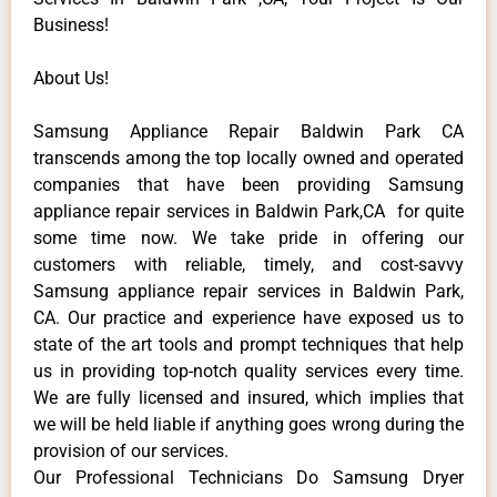
Business!
About Us!
Samsung Appliance Repair Baldwin Park CA
transcends among the top locally owned and operated
companies that have been providing Samsung
appliance repair services in Baldwin Park,CA for quite
some time now. We take pride in offering our
customers with reliable, timely, and cost-savvy
Samsung appliance repair services in Baldwin Park,
CA. Our practice and experience have exposed us to
state of the art tools and prompt techniques that help
us in providing top-notch quality services every time.
We are fully licensed and insured, which implies that
we will be held liable if anything goes wrong during the
provision of our services.
Our Professional Technicians Do Samsung Dryer