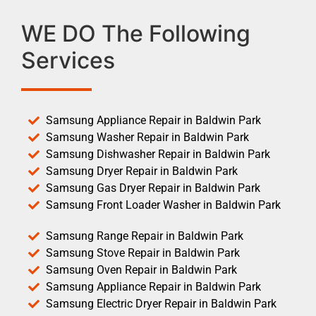
WE DO The Following
Services
Samsung Appliance Repair in Baldwin Park
Samsung Washer Repair in Baldwin Park
Samsung Dishwasher Repair in Baldwin Park
Samsung Dryer Repair in Baldwin Park
Samsung Gas Dryer Repair in Baldwin Park
Samsung Front Loader Washer in Baldwin Park
Samsung Range Repair in Baldwin Park
Samsung Stove Repair in Baldwin Park
Samsung Oven Repair in Baldwin Park
Samsung Appliance Repair in Baldwin Park
Samsung Electric Dryer Repair in Baldwin Park