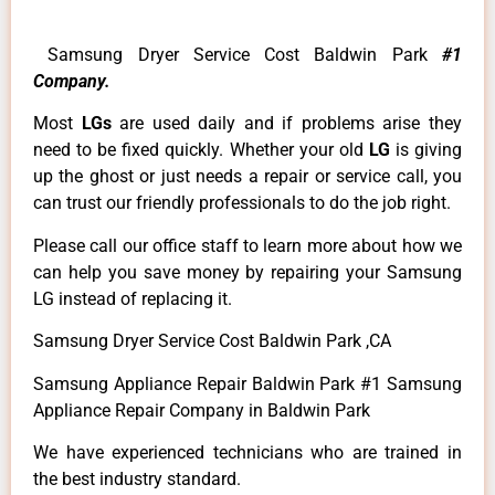
Samsung Dryer Service Cost Baldwin Park
#1
Company.
Most
LGs
are used daily and if problems arise they
need to be fixed quickly. Whether your old
LG
is giving
up the ghost or just needs a repair or service call, you
can trust our friendly professionals to do the job right.
Please call our office staff to learn more about how we
can help you save money by repairing your Samsung
LG instead of replacing it.
Samsung Dryer Service Cost Baldwin Park ,CA
Samsung Appliance Repair Baldwin Park #1 Samsung
Appliance Repair Company in Baldwin Park
We have experienced technicians who are trained in
the best industry standard.