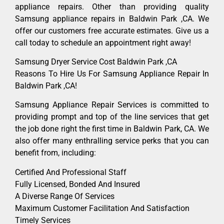
appliance repairs. Other than providing quality
Samsung appliance repairs in Baldwin Park ,CA. We
offer our customers free accurate estimates. Give us a
call today to schedule an appointment right away!
Samsung Dryer Service Cost Baldwin Park ,CA
Reasons To Hire Us For Samsung Appliance Repair In
Baldwin Park ,CA!
Samsung Appliance Repair Services is committed to
providing prompt and top of the line services that get
the job done right the first time in Baldwin Park, CA. We
also offer many enthralling service perks that you can
benefit from, including:
Certified And Professional Staff
Fully Licensed, Bonded And Insured
A Diverse Range Of Services
Maximum Customer Facilitation And Satisfaction
Timely Services