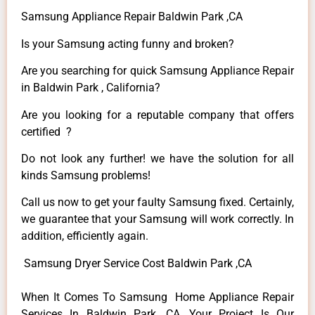
Samsung Appliance Repair Baldwin Park ,CA
Is your Samsung acting funny and broken?
Are you searching for quick Samsung Appliance Repair
in Baldwin Park , California?
Are you looking for a reputable company that offers
certified ?
Do not look any further! we have the solution for all
kinds Samsung problems!
Call us now to get your faulty Samsung fixed. Certainly,
we guarantee that your Samsung will work correctly. In
addition, efficiently again.
Samsung Dryer Service Cost Baldwin Park ,CA
When It Comes To Samsung Home Appliance Repair
Services In Baldwin Park ,CA, Your Project Is Our