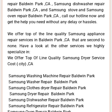
repair Baldwin Park ,CA , Samsung dishwasher repair
Baldwin Park ,CA , and Samsung stove and Samsung
oven repair Baldwin Park ,CA , call our hotline now and
get the help you need without any delay or hassles.
We offer top of the line quality Samsung appliance
repair services in Baldwin Park ,CA that are second to
none. Have a look at the other services we highly
specialize in:
We Offer Top Of Line Quality Samsung Dryer Service
Cost { city} ,CA
Samsung Washing Machine Repair Baldwin Park
Samsung Washer Repair Baldwin Park
Samsung Clothes dryer Repair Baldwin Park
Samsung Dryer Repair Baldwin Park
Samsung Dishwasher Repair Baldwin Park
Samsung Refrigerator Repair Baldwin Park
Samsung Oven Repair Baldwin Park