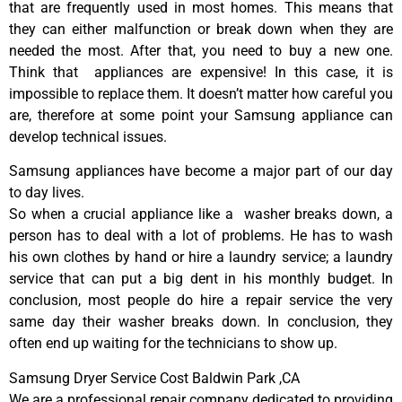
that are frequently used in most homes. This means that
they can either malfunction or break down when they are
needed the most. After that, you need to buy a new one.
Think that appliances are expensive! In this case, it is
impossible to replace them. It doesn’t matter how careful you
are, therefore at some point your Samsung appliance can
develop technical issues.
Samsung appliances have become a major part of our day
to day lives.
So when a crucial appliance like a washer breaks down, a
person has to deal with a lot of problems. He has to wash
his own clothes by hand or hire a laundry service; a laundry
service that can put a big dent in his monthly budget. In
conclusion, most people do hire a repair service the very
same day their washer breaks down. In conclusion, they
often end up waiting for the technicians to show up.
Samsung Dryer Service Cost Baldwin Park ,CA
We are a professional repair company dedicated to providing