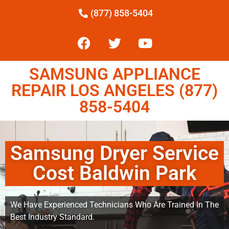
(877) 858-5404
SAMSUNG APPLIANCE
REPAIR LOS ANGELES (877)
858-5404
Samsung Dryer Service
Cost Baldwin Park
We Have Experienced Technicians Who Are Trained In The
Best Industry Standard.