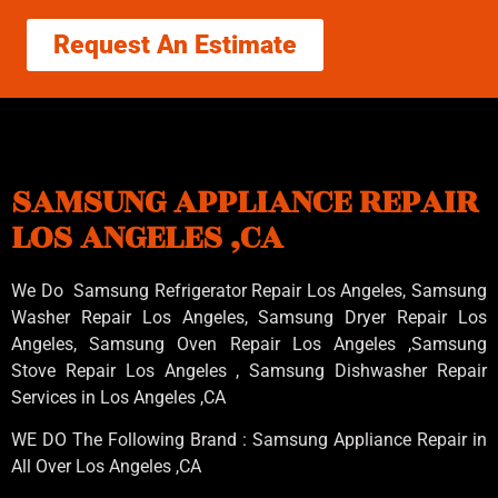
Request An Estimate
SAMSUNG APPLIANCE REPAIR
LOS ANGELES ,CA
We Do Samsung Refrigerator Repair Los Angeles, Samsung
Washer Repair Los Angeles
, Samsung
Dryer Repair Los
Angeles
, Samsung
Oven Repair Los Angeles
,Samsung
Stove Repair Los Angeles
, Samsung
Dishwasher Repair
Services in Los Angeles
,CA
WE DO The Following Brand : Samsung Appliance Repair in
All Over Los Angeles ,CA