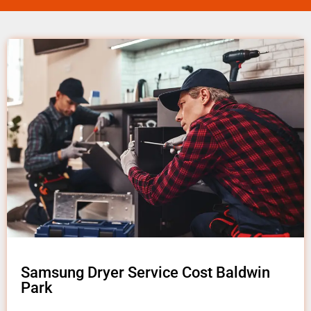
Samsung Dryer Service Cost Baldwin
Park