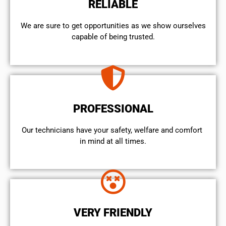
RELIABLE
We are sure to get opportunities as we show ourselves
capable of being trusted.
PROFESSIONAL
Our technicians have your safety, welfare and comfort ​
in mind at all times.
VERY FRIENDLY