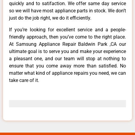
quickly and to satifaction. We offer same day service
so we will have most appliance parts in stock. We don’t
just do the job right, we do it efficiently.
If you’re looking for excellent service and a people-
friendly approach, then you’ve come to the right place.
At Samsung Appliance Repair Baldwin Park ,CA our
ultimate goal is to serve you and make your experience
a pleasant one, and our team will stop at nothing to
ensure that you come away more than satisfied. No
matter what kind of appliance repairs you need, we can
take care of it.