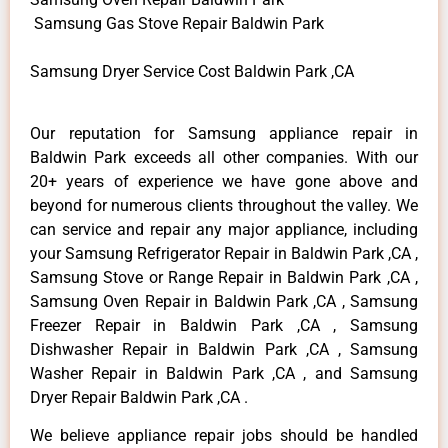
Samsung Gas Stove Repair Baldwin Park
Samsung Dryer Service Cost Baldwin Park ,CA
Our reputation for Samsung appliance repair in
Baldwin Park exceeds all other companies. With our
20+ years of experience we have gone above and
beyond for numerous clients throughout the valley. We
can service and repair any major appliance, including
your Samsung Refrigerator Repair in Baldwin Park ,CA ,
Samsung Stove or Range Repair in Baldwin Park ,CA ,
Samsung Oven Repair in Baldwin Park ,CA , Samsung
Freezer Repair in Baldwin Park ,CA , Samsung
Dishwasher Repair in Baldwin Park ,CA , Samsung
Washer Repair in Baldwin Park ,CA , and Samsung
Dryer Repair Baldwin Park ,CA .
We believe appliance repair jobs should be handled