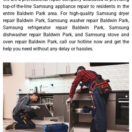
top-of-the-line Samsung appliance repair to residents in the
entire Baldwin Park area. For high-quality Samsung dryer
repair Baldwin Park, Samsung washer repair Baldwin Park,
Samsung refrigerator repair Baldwin Park, Samsung
dishwasher repair Baldwin Park, and Samsung stove and
oven repair Baldwin Park, call our hotline now and get the
help you need without any delay or hassles.