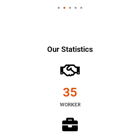
Our Statistics
35
WORKER