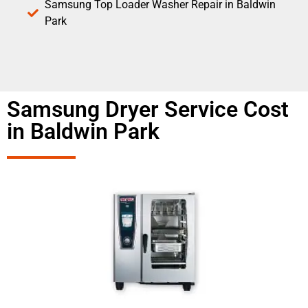
Samsung Top Loader Washer Repair in Baldwin
Park
Samsung Dryer Service Cost
in Baldwin Park