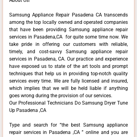
About Us!
Samsung Appliance Repair Pasadena CA transcends
among the top locally owned and operated companies
that have been providing Samsung appliance repair
services in Pasadena,CA for quite some time now. We
take pride in offering our customers with reliable,
timely, and cost-savvy Samsung appliance repair
services in Pasadena, CA. Our practice and experience
have exposed us to state of the art tools and prompt
techniques that help us in providing top-notch quality
services every time. We are fully licensed and insured,
which implies that we will be held liable if anything
goes wrong during the provision of our services.
Our Professional Technicians Do Samsung Dryer Tune
Up Pasadena ,CA
Type and search for “the best Samsung appliance
repair services in Pasadena ,CA ” online and you are