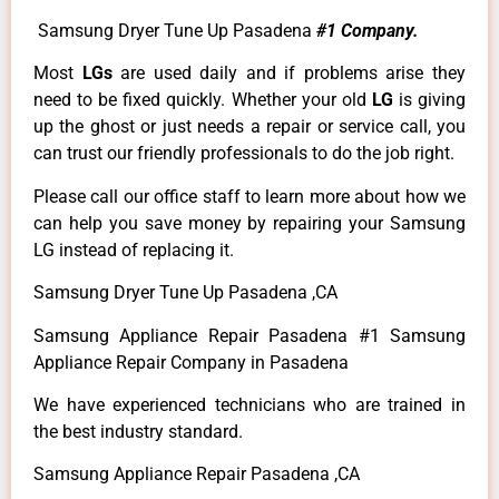
Samsung Dryer Tune Up Pasadena
#1 Company.
Most
LGs
are used daily and if problems arise they
need to be fixed quickly. Whether your old
LG
is giving
up the ghost or just needs a repair or service call, you
can trust our friendly professionals to do the job right.
Please call our office staff to learn more about how we
can help you save money by repairing your Samsung
LG instead of replacing it.
Samsung Dryer Tune Up Pasadena ,CA
Samsung Appliance Repair Pasadena #1 Samsung
Appliance Repair Company in Pasadena
We have experienced technicians who are trained in
the best industry standard.
Samsung Appliance Repair Pasadena ,CA