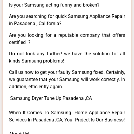
Is your Samsung acting funny and broken?
Are you searching for quick Samsung Appliance Repair
in Pasadena , California?
Are you looking for a reputable company that offers
certified ?
Do not look any further! we have the solution for all
kinds Samsung problems!
Call us now to get your faulty Samsung fixed. Certainly,
we guarantee that your Samsung will work correctly. In
addition, efficiently again.
Samsung Dryer Tune Up Pasadena ,CA
When It Comes To Samsung Home Appliance Repair
Services In Pasadena ,CA, Your Project Is Our Business!