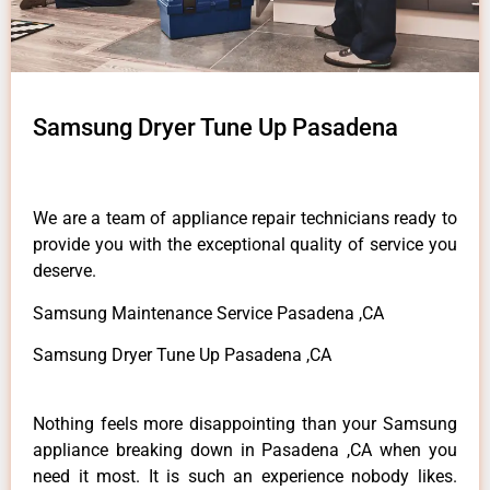
Samsung Dryer Tune Up Pasadena
We are a team of appliance repair technicians ready to
provide you with the exceptional quality of service you
deserve.
Samsung Maintenance Service Pasadena ,CA
Samsung Dryer Tune Up Pasadena ,CA
Nothing feels more disappointing than your Samsung
appliance breaking down in Pasadena ,CA when you
need it most. It is such an experience nobody likes.