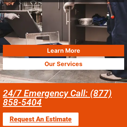
Learn More
Our Services
24/7 Emergency Call: (877)
858-5404
Request An Estimate