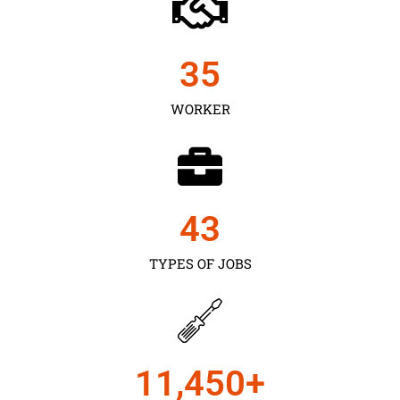
35
WORKER
43
TYPES OF JOBS
11,450
+