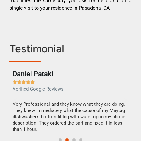
machines the same day you ask for help and on a
single visit to your residence in Pasadena ,CA.
Testimonial
Daniel Pataki
Ra







Verified Google Reviews
Veri
this
Very Professional and they know what they are doing.
It w
They knew immediately what the cause of my Maytag
my h
dishwasher's bottom filling with water upon my phone
drye
ime.
description. They ordered the part and fixed it in less
reas
than 1 hour.
doing