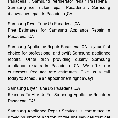
Pasadena , Samsung refrigerator repair Pasadena ,
Samsung ice maker repair Pasadena , Samsung
dishwasher repair in Pasadena ,CA
Samsung Dryer Tune Up Pasadena ,CA
Free Estimates for Samsung Appliance Repair in
Pasadena ,CA
Samsung Appliance Repair Pasadena ,CA is your first
choice for professional and swift Samsung appliance
repairs. Other than providing quality Samsung
appliance repairs in Pasadena ,CA. We offer our
customers free accurate estimates. Give us a call
today to schedule an appointment right away!
Samsung Dryer Tune Up Pasadena ,CA
Reasons To Hire Us For Samsung Appliance Repair In
Pasadena ,CA!
Samsung Appliance Repair Services is committed to
providing prompt and top of the line services that get