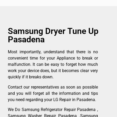
Samsung Dryer Tune Up
Pasadena
Most importantly, understand that there is no
convenient time for your Appliance to break or
malfunction. It can be easy to forget how much
work your device does, but it becomes clear very
quickly if it breaks down.
Contact our representatives as soon as possible
and you will forget all the information and tips
you need regarding your LG Repair in Pasadena.
We Do Samsung Refrigerator Repair Pasadena ,
Samsung Washer Repair Pasadena ,Samsung