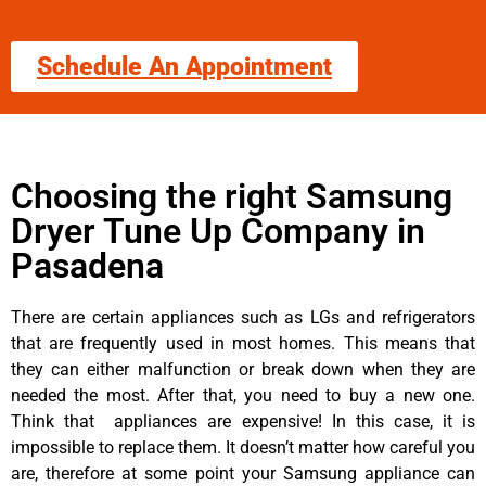
Schedule An Appointment
Choosing the right Samsung
Dryer Tune Up Company in
Pasadena
There are certain appliances such as LGs and refrigerators
that are frequently used in most homes. This means that
they can either malfunction or break down when they are
needed the most. After that, you need to buy a new one.
Think that appliances are expensive! In this case, it is
impossible to replace them. It doesn’t matter how careful you
are, therefore at some point your Samsung appliance can