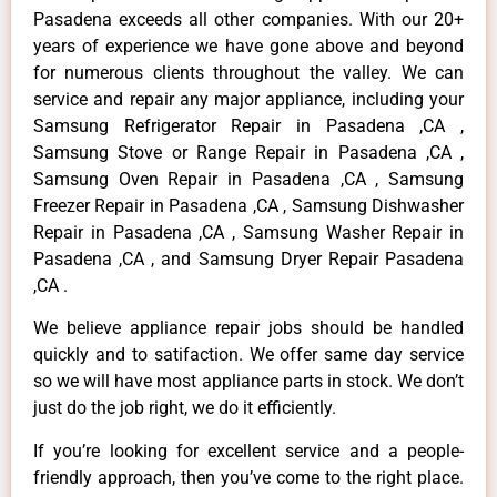
Pasadena exceeds all other companies. With our 20+
years of experience we have gone above and beyond
for numerous clients throughout the valley. We can
service and repair any major appliance, including your
Samsung Refrigerator Repair in Pasadena ,CA ,
Samsung Stove or Range Repair in Pasadena ,CA ,
Samsung Oven Repair in Pasadena ,CA , Samsung
Freezer Repair in Pasadena ,CA , Samsung Dishwasher
Repair in Pasadena ,CA , Samsung Washer Repair in
Pasadena ,CA , and Samsung Dryer Repair Pasadena
,CA .
We believe appliance repair jobs should be handled
quickly and to satifaction. We offer same day service
so we will have most appliance parts in stock. We don’t
just do the job right, we do it efficiently.
If you’re looking for excellent service and a people-
friendly approach, then you’ve come to the right place.