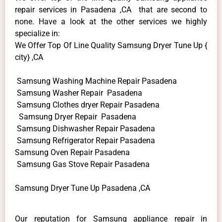
repair services in Pasadena ,CA that are second to
none. Have a look at the other services we highly
specialize in:
We Offer Top Of Line Quality Samsung Dryer Tune Up {
city} ,CA
Samsung Washing Machine Repair Pasadena
Samsung Washer Repair Pasadena
Samsung Clothes dryer Repair Pasadena
Samsung Dryer Repair Pasadena
Samsung Dishwasher Repair Pasadena
Samsung Refrigerator Repair Pasadena
Samsung Oven Repair Pasadena
Samsung Gas Stove Repair Pasadena
Samsung Dryer Tune Up Pasadena ,CA
Our reputation for Samsung appliance repair in