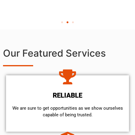
Our Featured Services
RELIABLE
We are sure to get opportunities as we show ourselves
capable of being trusted.