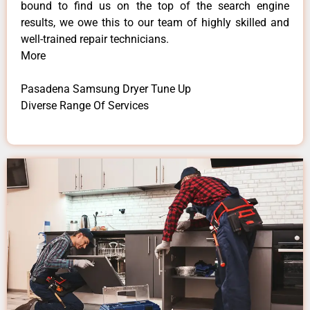
bound to find us on the top of the search engine
results, we owe this to our team of highly skilled and
well-trained repair technicians.
More
Pasadena Samsung Dryer Tune Up
Diverse Range Of Services