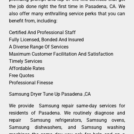
the job done right the first time in Pasadena, CA. We
also offer many enthralling service perks that you can
benefit from, including:
Certified And Professional Staff
Fully Licensed, Bonded And Insured
A Diverse Range Of Services
Maximum Customer Facilitation And Satisfaction
Timely Services
Affordable Rates
Free Quotes
Professional Finesse
Samsung Dryer Tune Up Pasadena ,CA
We provide Samsung repair same-day services for
residents of Pasadena. We routinely diagnose and
repair Samsung refrigerators, Samsung ovens,
Samsung dishwashers, and Samsung washing