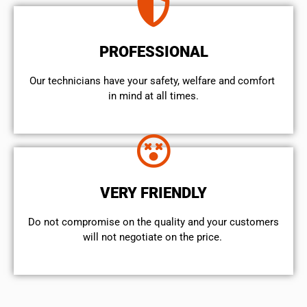
PROFESSIONAL
Our technicians have your safety, welfare and comfort ​
in mind at all times.
VERY FRIENDLY
​Do not compromise on the quality and your customers
will not negotiate on the price.