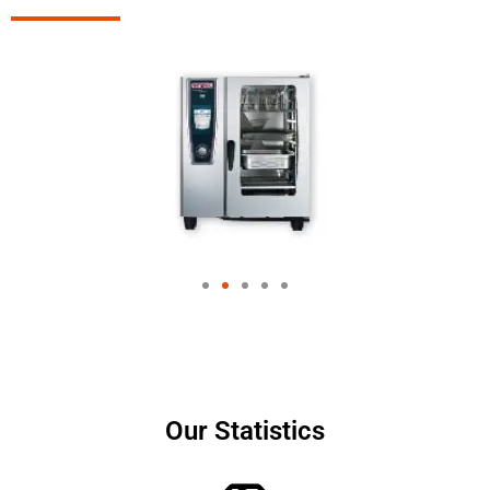
Our Statistics