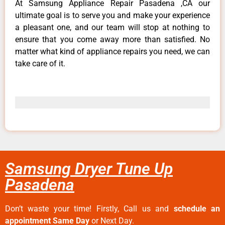
At Samsung Appliance Repair Pasadena ,CA our
ultimate goal is to serve you and make your experience
a pleasant one, and our team will stop at nothing to
ensure that you come away more than satisfied. No
matter what kind of appliance repairs you need, we can
take care of it.
Samsung Dryer Tune Up
Pasadena
Don’t waste your time! Firstly, Call us and
schedule an
appointment Same Day
or Next Day.