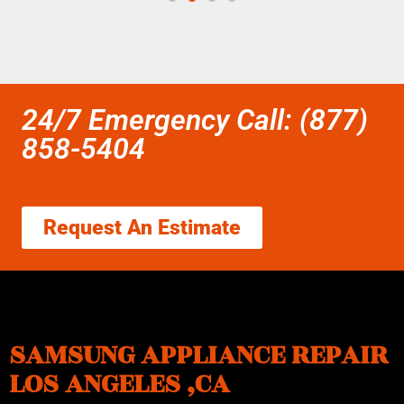
24/7 Emergency Call: (877)
858-5404
Request An Estimate
SAMSUNG APPLIANCE REPAIR
LOS ANGELES ,CA