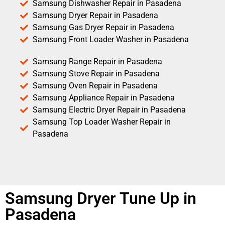
Samsung Dishwasher Repair in Pasadena
Samsung Dryer Repair in Pasadena
Samsung Gas Dryer Repair in Pasadena
Samsung Front Loader Washer in Pasadena
Samsung Range Repair in Pasadena
Samsung Stove Repair in Pasadena
Samsung Oven Repair in Pasadena
Samsung Appliance Repair in Pasadena
Samsung Electric Dryer Repair in Pasadena
Samsung Top Loader Washer Repair in
Pasadena
Samsung Dryer Tune Up in
Pasadena