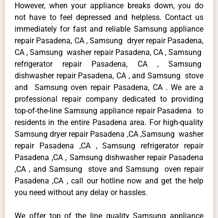
However, when your appliance breaks down, you do
not have to feel depressed and helpless. Contact us
immediately for fast and reliable Samsung appliance
repair Pasadena, CA , Samsung dryer repair Pasadena,
CA , Samsung washer repair Pasadena, CA , Samsung
refrigerator repair Pasadena, CA , Samsung
dishwasher repair Pasadena, CA , and Samsung stove
and Samsung oven repair Pasadena, CA . We are a
professional repair company dedicated to providing
top-of-the-line Samsung appliance repair Pasadena to
residents in the entire Pasadena area. For high-quality
Samsung dryer repair Pasadena ,CA ,Samsung washer
repair Pasadena ,CA , Samsung refrigerator repair
Pasadena ,CA , Samsung dishwasher repair Pasadena
,CA , and Samsung stove and Samsung oven repair
Pasadena ,CA , call our hotline now and get the help
you need without any delay or hassles.
We offer top of the line quality Samsung appliance