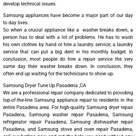
develop technical issues.
Samsung appliances have become a major part of our day
to day lives.
So when a crucial appliance like a washer breaks down, a
person has to deal with a lot of problems. He has to wash
his own clothes by hand or hire a laundry service; a laundry
service that can put a big dent in his monthly budget. In
conclusion, most people do hire a repair service the very
same day their washer breaks down. In conclusion, they
often end up waiting for the technicians to show up.
Samsung Dryer Tune Up Pasadena ,CA
We are a professional repair company dedicated to providing
top-of-the-line Samsung appliance repair to residents in the
entire Pasadena area. For high-quality Samsung dryer repair
Pasadena, Samsung washer repair Pasadena, Samsung
refrigerator repair Pasadena, Samsung dishwasher repair
Pasadena, and Samsung stove and oven repair Pasadena,