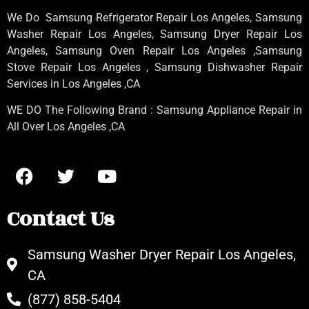
We Do Samsung Refrigerator Repair Los Angeles, Samsung
Washer Repair Los Angeles
, Samsung
Dryer Repair Los
Angeles
, Samsung
Oven Repair Los Angeles
,Samsung
Stove Repair Los Angeles
, Samsung
Dishwasher Repair
Services in Los Angeles
,CA
WE DO The Following Brand : Samsung Appliance Repair in
All Over Los Angeles ,CA
Contact Us
Samsung Washer Dryer Repair Los Angeles,
CA
(877) 858-5404