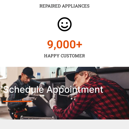
REPAIRED APPLIANCES
9,000
+
HAPPY CUSTOMER
Schedule Appointment