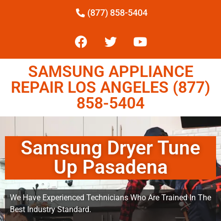
(877) 858-5404
SAMSUNG APPLIANCE
REPAIR LOS ANGELES (877)
858-5404
Samsung Dryer Tune
Up Pasadena
We Have Experienced Technicians Who Are Trained In The
Best Industry Standard.