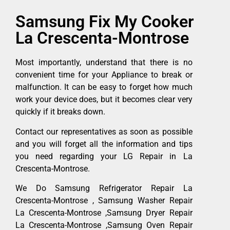
Samsung Fix My Cooker
La Crescenta-Montrose
Most importantly, understand that there is no
convenient time for your Appliance to break or
malfunction. It can be easy to forget how much
work your device does, but it becomes clear very
quickly if it breaks down.
Contact our representatives as soon as possible
and you will forget all the information and tips
you need regarding your LG Repair in La
Crescenta-Montrose.
We Do Samsung Refrigerator Repair La
Crescenta-Montrose , Samsung Washer Repair
La Crescenta-Montrose ,Samsung Dryer Repair
La Crescenta-Montrose ,Samsung Oven Repair