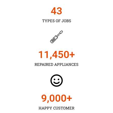
43
TYPES OF JOBS
11,450
+
REPAIRED APPLIANCES
9,000
+
HAPPY CUSTOMER