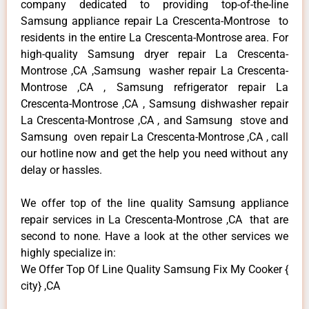
company dedicated to providing top-of-the-line
Samsung appliance repair La Crescenta-Montrose to
residents in the entire La Crescenta-Montrose area. For
high-quality Samsung dryer repair La Crescenta-
Montrose ,CA ,Samsung washer repair La Crescenta-
Montrose ,CA , Samsung refrigerator repair La
Crescenta-Montrose ,CA , Samsung dishwasher repair
La Crescenta-Montrose ,CA , and Samsung stove and
Samsung oven repair La Crescenta-Montrose ,CA , call
our hotline now and get the help you need without any
delay or hassles.
We offer top of the line quality Samsung appliance
repair services in La Crescenta-Montrose ,CA that are
second to none. Have a look at the other services we
highly specialize in:
We Offer Top Of Line Quality Samsung Fix My Cooker {
city} ,CA