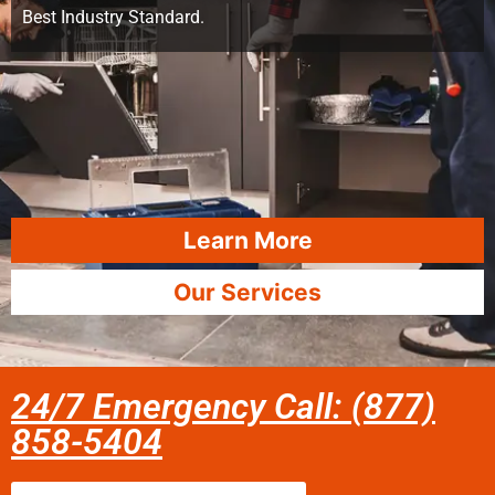
Best Industry Standard.
Learn More
Our Services
24/7 Emergency Call: (877)
858-5404