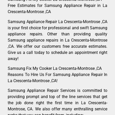
Free Estimates for Samsung Appliance Repair in La
Crescenta-Montrose ,CA
Samsung Appliance Repair La Crescenta-Montrose ,CA
is your first choice for professional and swift Samsung
appliance repairs. Other than providing quality
Samsung appliance repairs in La Crescenta-Montrose
,CA. We offer our customers free accurate estimates.
Give us a call today to schedule an appointment right
away!
Samsung Fix My Cooker La Crescenta-Montrose ,CA
Reasons To Hire Us For Samsung Appliance Repair In
La Crescenta-Montrose ,CA!
Samsung Appliance Repair Services is committed to
providing prompt and top of the line services that get
the job done right the first time in La Crescenta-
Montrose, CA. We also offer many enthralling service