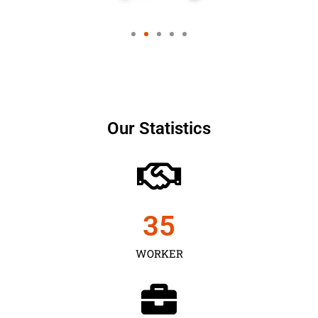
Our Statistics
35
WORKER