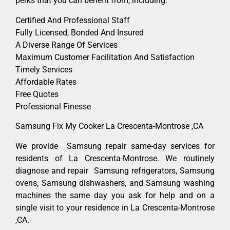
perks that you can benefit from, including:
Certified And Professional Staff
Fully Licensed, Bonded And Insured
A Diverse Range Of Services
Maximum Customer Facilitation And Satisfaction
Timely Services
Affordable Rates
Free Quotes
Professional Finesse
Samsung Fix My Cooker La Crescenta-Montrose ,CA
We provide Samsung repair same-day services for
residents of La Crescenta-Montrose. We routinely
diagnose and repair Samsung refrigerators, Samsung
ovens, Samsung dishwashers, and Samsung washing
machines the same day you ask for help and on a
single visit to your residence in La Crescenta-Montrose
,CA.