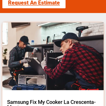
Request An Estimate
Samsung Fix My Cooker La Crescenta-