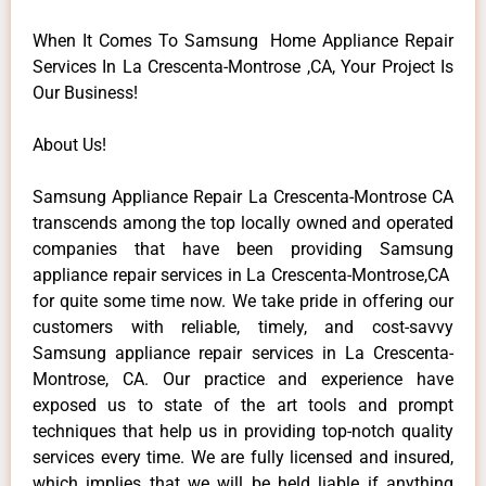
When It Comes To Samsung Home Appliance Repair
Services In La Crescenta-Montrose ,CA, Your Project Is
Our Business!
About Us!
Samsung Appliance Repair La Crescenta-Montrose CA
transcends among the top locally owned and operated
companies that have been providing Samsung
appliance repair services in La Crescenta-Montrose,CA
for quite some time now. We take pride in offering our
customers with reliable, timely, and cost-savvy
Samsung appliance repair services in La Crescenta-
Montrose, CA. Our practice and experience have
exposed us to state of the art tools and prompt
techniques that help us in providing top-notch quality
services every time. We are fully licensed and insured,
which implies that we will be held liable if anything