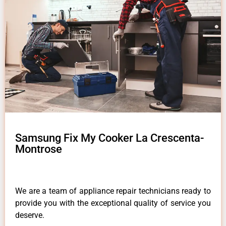
Samsung Fix My Cooker La Crescenta-
Montrose
We are a team of appliance repair technicians ready to
provide you with the exceptional quality of service you
deserve.