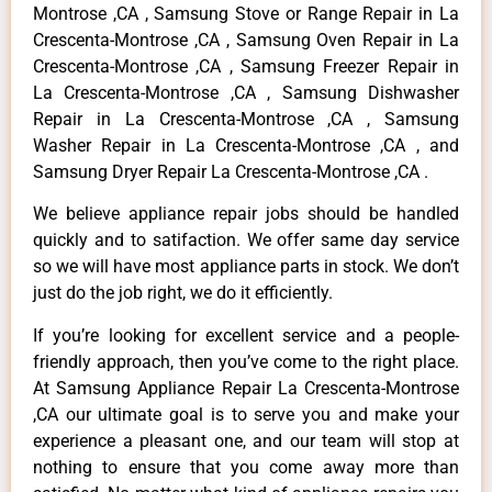
Montrose ,CA , Samsung Stove or Range Repair in La
Crescenta-Montrose ,CA , Samsung Oven Repair in La
Crescenta-Montrose ,CA , Samsung Freezer Repair in
La Crescenta-Montrose ,CA , Samsung Dishwasher
Repair in La Crescenta-Montrose ,CA , Samsung
Washer Repair in La Crescenta-Montrose ,CA , and
Samsung Dryer Repair La Crescenta-Montrose ,CA .
We believe appliance repair jobs should be handled
quickly and to satifaction. We offer same day service
so we will have most appliance parts in stock. We don’t
just do the job right, we do it efficiently.
If you’re looking for excellent service and a people-
friendly approach, then you’ve come to the right place.
At Samsung Appliance Repair La Crescenta-Montrose
,CA our ultimate goal is to serve you and make your
experience a pleasant one, and our team will stop at
nothing to ensure that you come away more than