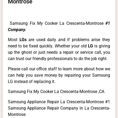
Montrose
Samsung Fix My Cooker La Crescenta-Montrose
#1
Company.
Most
LGs
are used daily and if problems arise they
need to be fixed quickly. Whether your old
LG
is giving
up the ghost or just needs a repair or service call, you
can trust our friendly professionals to do the job right.
Please call our office staff to learn more about how we
can help you save money by repairing your Samsung
LG instead of replacing it.
Samsung Fix My Cooker La Crescenta-Montrose ,CA
Samsung Appliance Repair La Crescenta-Montrose #1
Samsung Appliance Repair Company in La Crescenta-
Montrose