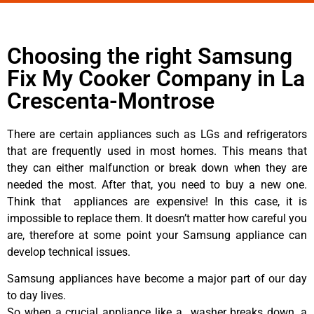
Choosing the right Samsung
Fix My Cooker Company in La
Crescenta-Montrose
There are certain appliances such as LGs and refrigerators
that are frequently used in most homes. This means that
they can either malfunction or break down when they are
needed the most. After that, you need to buy a new one.
Think that appliances are expensive! In this case, it is
impossible to replace them. It doesn’t matter how careful you
are, therefore at some point your Samsung appliance can
develop technical issues.
Samsung appliances have become a major part of our day
to day lives.
So when a crucial appliance like a washer breaks down, a