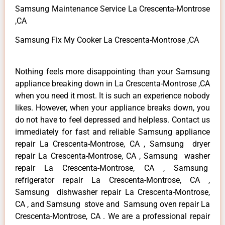
Samsung Maintenance Service La Crescenta-Montrose
,CA
Samsung Fix My Cooker La Crescenta-Montrose ,CA
Nothing feels more disappointing than your Samsung
appliance breaking down in La Crescenta-Montrose ,CA
when you need it most. It is such an experience nobody
likes. However, when your appliance breaks down, you
do not have to feel depressed and helpless. Contact us
immediately for fast and reliable Samsung appliance
repair La Crescenta-Montrose, CA , Samsung dryer
repair La Crescenta-Montrose, CA , Samsung washer
repair La Crescenta-Montrose, CA , Samsung
refrigerator repair La Crescenta-Montrose, CA ,
Samsung dishwasher repair La Crescenta-Montrose,
CA , and Samsung stove and Samsung oven repair La
Crescenta-Montrose, CA . We are a professional repair