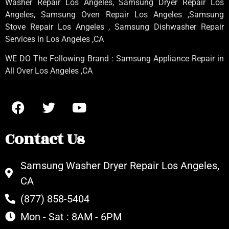
Washer Repair Los Angeles
, Samsung
Dryer Repair Los
Angeles
, Samsung
Oven Repair Los Angeles
,Samsung
Stove Repair Los Angeles
, Samsung
Dishwasher Repair
Services in Los Angeles
,CA
WE DO The Following Brand : Samsung Appliance Repair in
All Over Los Angeles ,CA
Contact Us
Samsung Washer Dryer Repair Los Angeles,
CA
(877) 858-5404
Mon - Sat : 8AM - 6PM