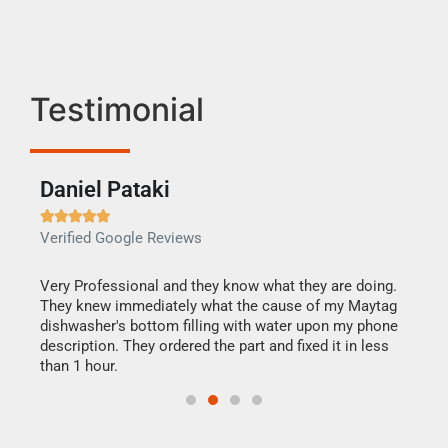
Testimonial
Daniel Pataki
Ra







Verified Google Reviews
Veri
this
Very Professional and they know what they are doing.
It w
They knew immediately what the cause of my Maytag
my h
dishwasher's bottom filling with water upon my phone
drye
ime.
description. They ordered the part and fixed it in less
reas
than 1 hour.
doing