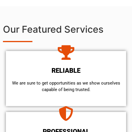
Our Featured Services
RELIABLE
We are sure to get opportunities as we show ourselves
capable of being trusted.
PROFESSIONAL