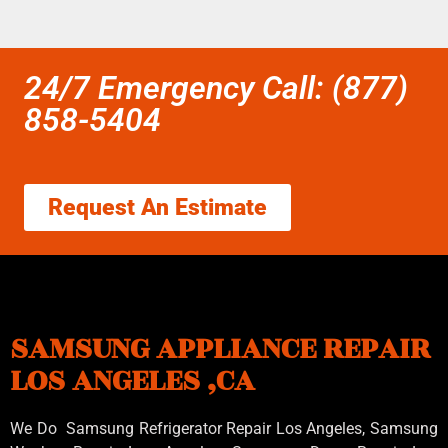
24/7 Emergency Call: (877)
858-5404
Request An Estimate
SAMSUNG APPLIANCE REPAIR
LOS ANGELES ,CA
We Do Samsung Refrigerator Repair Los Angeles, Samsung