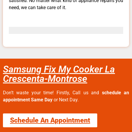
satisfied. No matter what kind of appliance repairs you
need, we can take care of it.
Samsung Fix My Cooker La
Crescenta-Montrose
Don’t waste your time! Firstly, Call us and
schedule an
appointment Same Day
or Next Day.
Schedule An Appointment