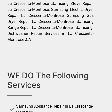
La Crescenta-Montrose ,Samsung Stove Repair
La Crescenta-Montrose, Samsung Electric Dryer
Repair La Crescenta-Montrose, Samsung Gas
Dryer Repair La Crescenta-Montrose, Samsung
Range Repair La Crescenta-Montrose , Samsung
Dishwasher Repair Services in La Crescenta-
Montrose ,CA
WE DO The Following
Services
Samsung Appliance Repair in La Crescenta-