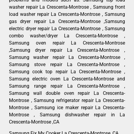
washer repair La Crescenta-Montrose , Samsung front
load washer repair La Crescenta-Montrose , Samsung
gas dryer repair La Crescenta-Montrose ,Samsung
electric dryer repair La Crescenta-Montrose , Samsung
combo washer/dryer La Crescenta-Montrose ,
Samsung oven repair La Crescenta-Montrose
,Samsung dryer repair La Crescenta-Montrose ,
Samsung washer repair La Crescenta-Montrose ,
Samsung stove repair La Crescenta-Montrose ,
Samsung cook top repair La Crescenta-Montrose ,
Samsung electric oven La Crescenta-Montrose and
Samsung range repair La Crescenta-Montrose ,
Samsung wall double oven repair La Crescenta-
Montrose , Samsung refrigerator repair La Crescenta-
Montrose , Samsung ice maker repair La Crescenta-
Montrose , Samsung dishwasher repair in La
Crescenta-Montrose ,CA
Samsung Fix My Cooker La Crescenta-Montrose ,CA