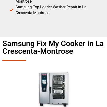
Montrose
Samsung Top Loader Washer Repair in La
Crescenta-Montrose
Samsung Fix My Cooker in La
Crescenta-Montrose