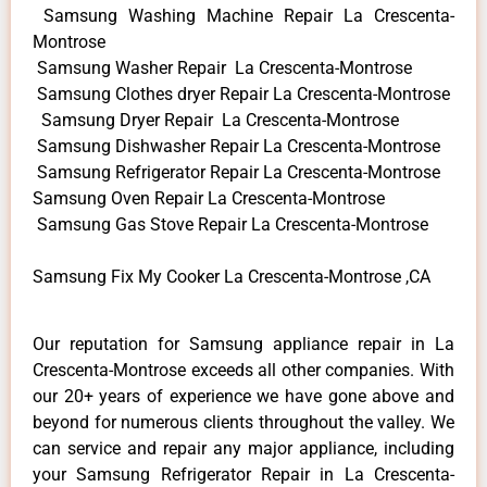
Samsung Washing Machine Repair La Crescenta-
Montrose
Samsung Washer Repair La Crescenta-Montrose
Samsung Clothes dryer Repair La Crescenta-Montrose
Samsung Dryer Repair La Crescenta-Montrose
Samsung Dishwasher Repair La Crescenta-Montrose
Samsung Refrigerator Repair La Crescenta-Montrose
Samsung Oven Repair La Crescenta-Montrose
Samsung Gas Stove Repair La Crescenta-Montrose
Samsung Fix My Cooker La Crescenta-Montrose ,CA
Our reputation for Samsung appliance repair in La
Crescenta-Montrose exceeds all other companies. With
our 20+ years of experience we have gone above and
beyond for numerous clients throughout the valley. We
can service and repair any major appliance, including
your Samsung Refrigerator Repair in La Crescenta-