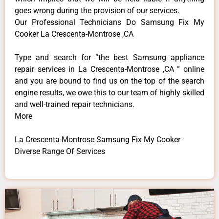
goes wrong during the provision of our services.
Our Professional Technicians Do Samsung Fix My
Cooker La Crescenta-Montrose ,CA
Type and search for “the best Samsung appliance
repair services in La Crescenta-Montrose ,CA ” online
and you are bound to find us on the top of the search
engine results, we owe this to our team of highly skilled
and well-trained repair technicians.
More
La Crescenta-Montrose Samsung Fix My Cooker
Diverse Range Of Services