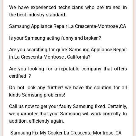
We have experienced technicians who are trained in
the best industry standard.
Samsung Appliance Repair La Crescenta-Montrose ,CA
Is your Samsung acting funny and broken?
Are you searching for quick Samsung Appliance Repair
in La Crescenta-Montrose , California?
Are you looking for a reputable company that offers
certified ?
Do not look any further! we have the solution for all
kinds Samsung problems!
Call us now to get your faulty Samsung fixed. Certainly,
we guarantee that your Samsung will work correctly. In
addition, efficiently again.
Samsung Fix My Cooker La Crescenta-Montrose ,CA