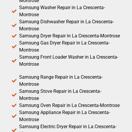
Montrose
Samsung Washer Repair in La Crescenta-
Montrose
Samsung Dishwasher Repair in La Crescenta-
Montrose
Samsung Dryer Repair in La Crescenta-Montrose
Samsung Gas Dryer Repair in La Crescenta-
Montrose
Samsung Front Loader Washer in La Crescenta-
Montrose
Samsung Range Repair in La Crescenta-
Montrose
Samsung Stove Repair in La Crescenta-
Montrose
Samsung Oven Repair in La Crescenta-Montrose
Samsung Appliance Repair in La Crescenta-
Montrose
Samsung Electric Dryer Repair in La Crescenta-