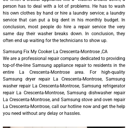
person has to deal with a lot of problems. He has to wash
his own clothes by hand or hire a laundry service; a laundry
service that can put a big dent in his monthly budget. In
conclusion, most people do hire a repair service the very
same day their washer breaks down. In conclusion, they
often end up waiting for the technicians to show up.
Samsung Fix My Cooker La Crescenta-Montrose ,CA
We are a professional repair company dedicated to providing
top-of-the-line Samsung appliance repair to residents in the
entire La Crescenta-Montrose area. For high-quality
Samsung dryer repair La Crescenta-Montrose, Samsung
washer repair La Crescenta-Montrose, Samsung refrigerator
repair La Crescenta-Montrose, Samsung dishwasher repair
La Crescenta-Montrose, and Samsung stove and oven repair
La Crescenta-Montrose, call our hotline now and get the help
you need without any delay or hassles.