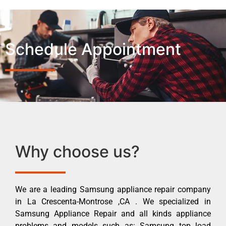
Schedule Appointment
Why choose us?
We are a leading Samsung appliance repair company
in La Crescenta-Montrose ,CA . We specialized in
Samsung Appliance Repair and all kinds appliance
problems and models such as: Samsung top load