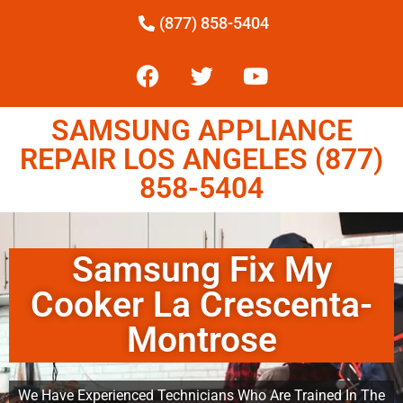
(877) 858-5404
SAMSUNG APPLIANCE
REPAIR LOS ANGELES (877)
858-5404
Samsung Fix My
Cooker La Crescenta-
Montrose
We Have Experienced Technicians Who Are Trained In The