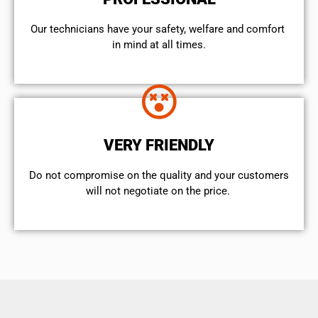
Our technicians have your safety, welfare and comfort ​
in mind at all times.
VERY FRIENDLY
​Do not compromise on the quality and your customers
will not negotiate on the price.