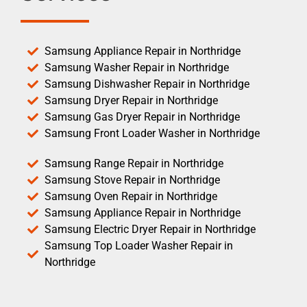
Samsung Appliance Repair in Northridge
Samsung Washer Repair in Northridge
Samsung Dishwasher Repair in Northridge
Samsung Dryer Repair in Northridge
Samsung Gas Dryer Repair in Northridge
Samsung Front Loader Washer in Northridge
Samsung Range Repair in Northridge
Samsung Stove Repair in Northridge
Samsung Oven Repair in Northridge
Samsung Appliance Repair in Northridge
Samsung Electric Dryer Repair in Northridge
Samsung Top Loader Washer Repair in
Northridge