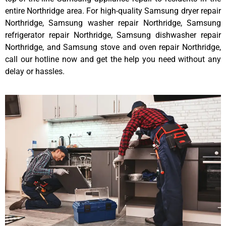
entire Northridge area. For high-quality Samsung dryer repair
Northridge, Samsung washer repair Northridge, Samsung
refrigerator repair Northridge, Samsung dishwasher repair
Northridge, and Samsung stove and oven repair Northridge,
call our hotline now and get the help you need without any
delay or hassles.