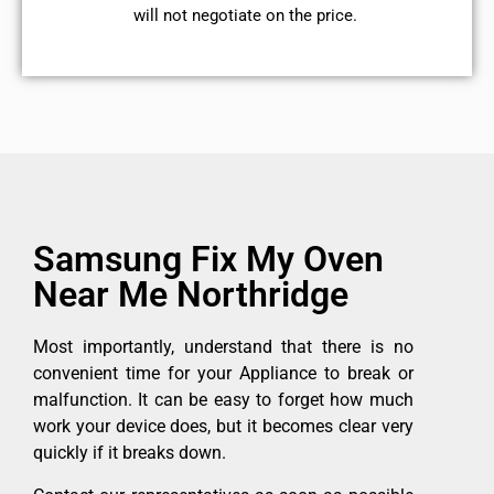
will not negotiate on the price.
Samsung Fix My Oven
Near Me Northridge
Most importantly, understand that there is no
convenient time for your Appliance to break or
malfunction. It can be easy to forget how much
work your device does, but it becomes clear very
quickly if it breaks down.