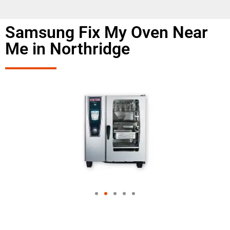
Samsung Fix My Oven Near
Me in Northridge