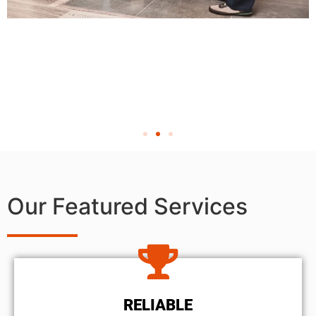
Our Featured Services
RELIABLE