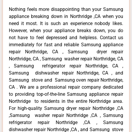
Nothing feels more disappointing than your Samsung
appliance breaking down in Northridge ,CA when you
need it most. It is such an experience nobody likes.
However, when your appliance breaks down, you do
not have to feel depressed and helpless. Contact us
immediately for fast and reliable Samsung appliance
repair Northridge, CA , Samsung dryer repair
Northridge, CA , Samsung washer repair Northridge, CA
, Samsung refrigerator repair Northridge, CA ,
Samsung dishwasher repair Northridge, CA , and
Samsung stove and Samsung oven repair Northridge,
CA . We are a professional repair company dedicated
to providing top-of-the-line Samsung appliance repair
Northridge to residents in the entire Northridge area.
For high-quality Samsung dryer repair Northridge ,CA
,Samsung washer repair Northridge ,CA , Samsung
refrigerator repair Northridge ,CA , Samsung
dishwasher repair Northridge ,CA , and Samsung stove