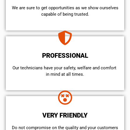
We are sure to get opportunities as we show ourselves
capable of being trusted.
PROFESSIONAL
Our technicians have your safety, welfare and comfort ​
in mind at all times.
VERY FRIENDLY
​Do not compromise on the quality and your customers