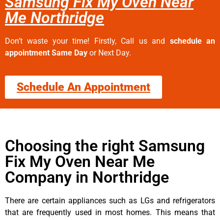
Samsung Fix My Oven Near
Me Northridge
Don’t waste your time! Firstly, Call us and
schedule an
appointment Same Day
or Next Day.
Schedule An Appointment
Choosing the right Samsung
Fix My Oven Near Me
Company in Northridge
There are certain appliances such as LGs and refrigerators
that are frequently used in most homes. This means that