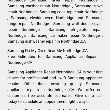
Northridge ,Samsung dryer repair Northridge ,
Samsung washer repair Northridge , Samsung stove
repair Northridge , Samsung cook top repair Northridge
, Samsung electric oven Northridge and Samsung
range repair Northridge , Samsung wall double oven
repair Northridge , Samsung refrigerator repair
Northridge , Samsung ice maker repair Northridge ,
Samsung dishwasher repair in Northridge ,CA
Samsung Fix My Oven Near Me Northridge ,CA
Free Estimates for Samsung Appliance Repair in
Northridge ,CA
Samsung Appliance Repair Northridge ,CA is your first
choice for professional and swift Samsung appliance
repairs. Other than providing quality Samsung
appliance repairs in Northridge ,CA. We offer our
customers free accurate estimates. Give us a call
today to schedule an appointment right away!