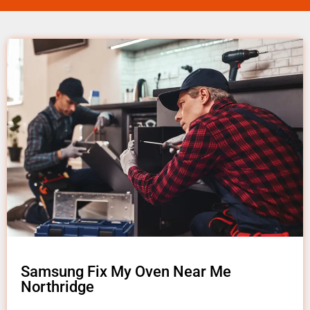
Samsung Fix My Oven Near Me
Northridge