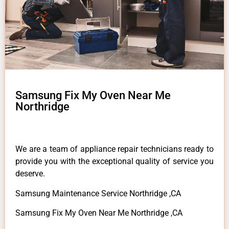
Samsung Fix My Oven Near Me
Northridge
We are a team of appliance repair technicians ready to
provide you with the exceptional quality of service you
deserve.
Samsung Maintenance Service Northridge ,CA
Samsung Fix My Oven Near Me Northridge ,CA