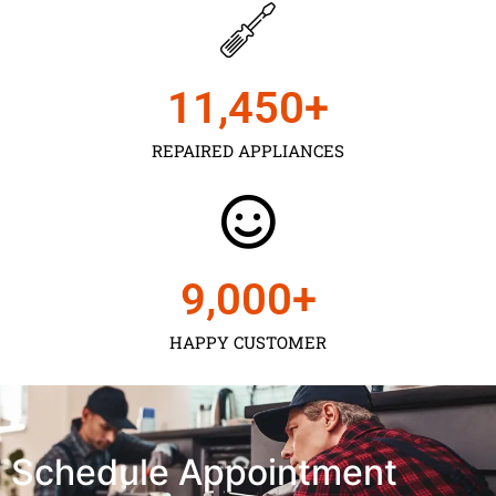
11,450
+
REPAIRED APPLIANCES
9,000
+
HAPPY CUSTOMER
Schedule Appointment