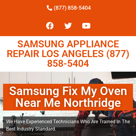
(877) 858-5404
SAMSUNG APPLIANCE
REPAIR LOS ANGELES (877)
858-5404
Samsung Fix My Oven
Near Me Northridge
We Have Experienced Technicians Who Are Trained In The
Best Industry Standard.