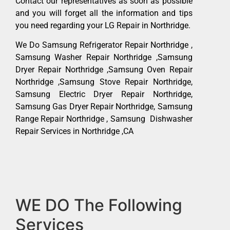
Contact our representatives as soon as possible
and you will forget all the information and tips
you need regarding your LG Repair in Northridge.
We Do Samsung Refrigerator Repair Northridge ,
Samsung Washer Repair Northridge ,Samsung
Dryer Repair Northridge ,Samsung Oven Repair
Northridge ,Samsung Stove Repair Northridge,
Samsung Electric Dryer Repair Northridge,
Samsung Gas Dryer Repair Northridge, Samsung
Range Repair Northridge , Samsung Dishwasher
Repair Services in Northridge ,CA
WE DO The Following
Services