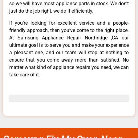
so we will have most appliance parts in stock. We don’t
just do the job right, we do it efficiently.
If you’re looking for excellent service and a people-
friendly approach, then you’ve come to the right place.
At Samsung Appliance Repair Northridge ,CA our
ultimate goal is to serve you and make your experience
a pleasant one, and our team will stop at nothing to
ensure that you come away more than satisfied. No
matter what kind of appliance repairs you need, we can
take care of it.