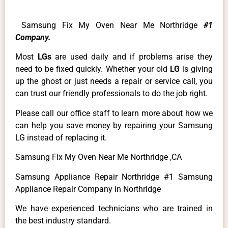
Samsung Fix My Oven Near Me Northridge
#1
Company.
Most
LGs
are used daily and if problems arise they
need to be fixed quickly. Whether your old
LG
is giving
up the ghost or just needs a repair or service call, you
can trust our friendly professionals to do the job right.
Please call our office staff to learn more about how we
can help you save money by repairing your Samsung
LG instead of replacing it.
Samsung Fix My Oven Near Me Northridge ,CA
Samsung Appliance Repair Northridge #1 Samsung
Appliance Repair Company in Northridge
We have experienced technicians who are trained in
the best industry standard.