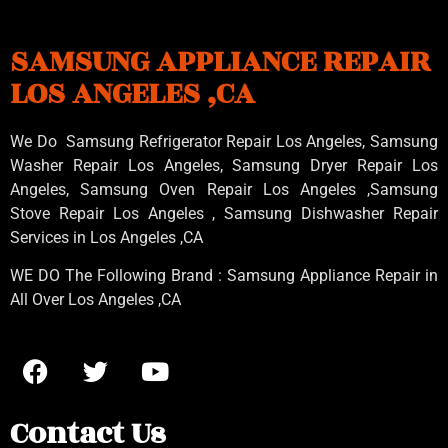
SAMSUNG APPLIANCE REPAIR
LOS ANGELES ,CA
We Do Samsung Refrigerator Repair Los Angeles, Samsung
Washer Repair Los Angeles
, Samsung
Dryer Repair Los
Angeles
, Samsung
Oven Repair Los Angeles
,Samsung
Stove Repair Los Angeles
, Samsung
Dishwasher Repair
Services in Los Angeles
,CA
WE DO The Following Brand : Samsung Appliance Repair in
All Over Los Angeles ,CA
Contact Us