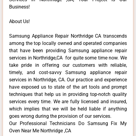
Business!
About Us!
Samsung Appliance Repair Northridge CA transcends
among the top locally owned and operated companies
that have been providing Samsung appliance repair
services in Northridge,CA for quite some time now. We
take pride in offering our customers with reliable,
timely, and cost-savvy Samsung appliance repair
services in Northridge, CA. Our practice and experience
have exposed us to state of the art tools and prompt
techniques that help us in providing top-notch quality
services every time. We are fully licensed and insured,
which implies that we will be held liable if anything
goes wrong during the provision of our services.
Our Professional Technicians Do Samsung Fix My
Oven Near Me Northridge ,CA