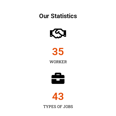
Our Statistics
35
WORKER
43
TYPES OF JOBS