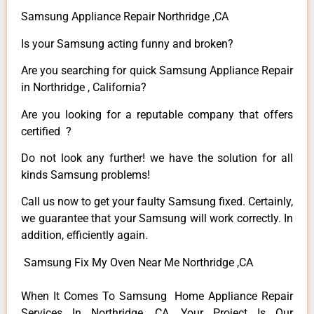
Samsung Appliance Repair Northridge ,CA
Is your Samsung acting funny and broken?
Are you searching for quick Samsung Appliance Repair
in Northridge , California?
Are you looking for a reputable company that offers
certified ?
Do not look any further! we have the solution for all
kinds Samsung problems!
Call us now to get your faulty Samsung fixed. Certainly,
we guarantee that your Samsung will work correctly. In
addition, efficiently again.
Samsung Fix My Oven Near Me Northridge ,CA
When It Comes To Samsung Home Appliance Repair
Services In Northridge ,CA, Your Project Is Our