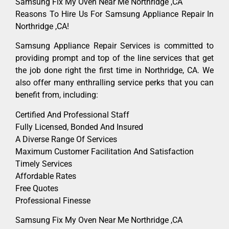
Samsung Fix My Oven Near Me Northridge ,CA
Reasons To Hire Us For Samsung Appliance Repair In
Northridge ,CA!
Samsung Appliance Repair Services is committed to
providing prompt and top of the line services that get
the job done right the first time in Northridge, CA. We
also offer many enthralling service perks that you can
benefit from, including:
Certified And Professional Staff
Fully Licensed, Bonded And Insured
A Diverse Range Of Services
Maximum Customer Facilitation And Satisfaction
Timely Services
Affordable Rates
Free Quotes
Professional Finesse
Samsung Fix My Oven Near Me Northridge ,CA