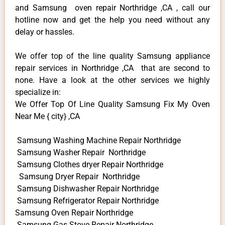
and Samsung oven repair Northridge ,CA , call our
hotline now and get the help you need without any
delay or hassles.
We offer top of the line quality Samsung appliance
repair services in Northridge ,CA that are second to
none. Have a look at the other services we highly
specialize in:
We Offer Top Of Line Quality Samsung Fix My Oven
Near Me { city} ,CA
Samsung Washing Machine Repair Northridge
Samsung Washer Repair Northridge
Samsung Clothes dryer Repair Northridge
Samsung Dryer Repair Northridge
Samsung Dishwasher Repair Northridge
Samsung Refrigerator Repair Northridge
Samsung Oven Repair Northridge
Samsung Gas Stove Repair Northridge