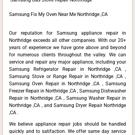
Samsung Fix My Oven Near Me Northridge ,CA
Our reputation for Samsung appliance repair in
Northridge exceeds all other companies. With our 20+
years of experience we have gone above and beyond
for numerous clients throughout the valley. We can
service and repair any major appliance, including your
Samsung Refrigerator Repair in Northridge ,CA ,
Samsung Stove or Range Repair in Northridge ,CA ,
Samsung Oven Repair in Northridge ,CA , Samsung
Freezer Repair in Northridge ,CA , Samsung Dishwasher
Repair in Northridge ,CA , Samsung Washer Repair in
Northridge ,CA , and Samsung Dryer Repair Northridge
,CA .
We believe appliance repair jobs should be handled
quickly and to satifaction. We offer same day service