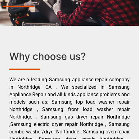
Why choose us?
We are a leading Samsung appliance repair company
in Northridge ,CA . We specialized in Samsung
Appliance Repair and all kinds appliance problems and
models such as: Samsung top load washer repair
Northridge , Samsung front load washer repair
Northridge , Samsung gas dryer repair Northridge
,Samsung electric dryer repair Northridge , Samsung
combo washer/dryer Northridge , Samsung oven repair