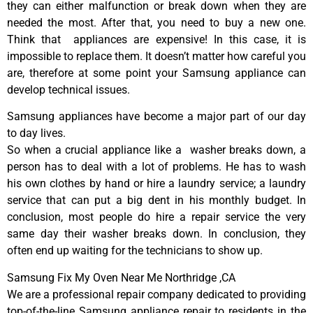
they can either malfunction or break down when they are
needed the most. After that, you need to buy a new one.
Think that appliances are expensive! In this case, it is
impossible to replace them. It doesn’t matter how careful you
are, therefore at some point your Samsung appliance can
develop technical issues.
Samsung appliances have become a major part of our day
to day lives.
So when a crucial appliance like a washer breaks down, a
person has to deal with a lot of problems. He has to wash
his own clothes by hand or hire a laundry service; a laundry
service that can put a big dent in his monthly budget. In
conclusion, most people do hire a repair service the very
same day their washer breaks down. In conclusion, they
often end up waiting for the technicians to show up.
Samsung Fix My Oven Near Me Northridge ,CA
We are a professional repair company dedicated to providing
top-of-the-line Samsung appliance repair to residents in the