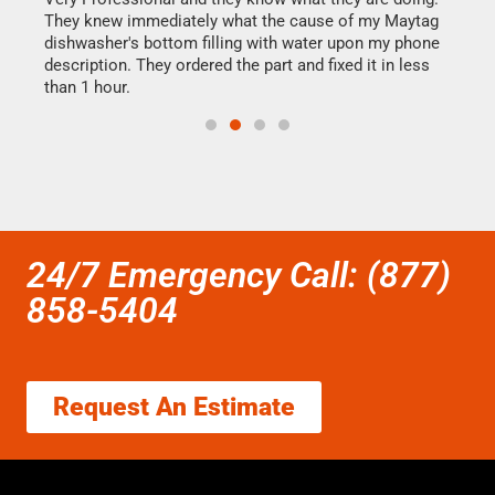
They knew immediately what the cause of my Maytag
my h
dishwasher's bottom filling with water upon my phone
drye
ime.
description. They ordered the part and fixed it in less
reas
than 1 hour.
doing
24/7 Emergency Call: (877)
858-5404
Request An Estimate