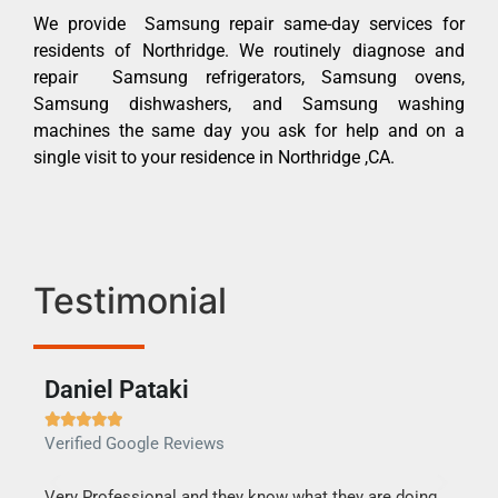
We provide Samsung repair same-day services for
residents of Northridge. We routinely diagnose and
repair Samsung refrigerators, Samsung ovens,
Samsung dishwashers, and Samsung washing
machines the same day you ask for help and on a
single visit to your residence in Northridge ,CA.
Testimonial
Daniel Pataki
Ra







Verified Google Reviews
Veri
this
Very Professional and they know what they are doing.
It w