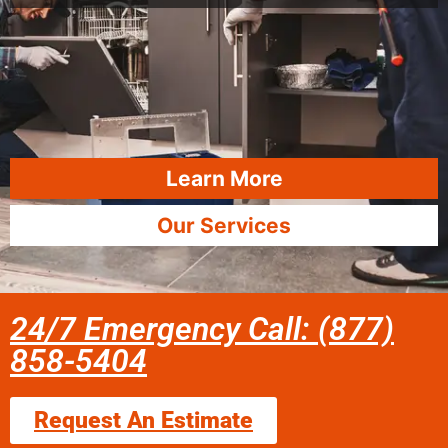
Learn More
Our Services
24/7 Emergency Call: (877)
858-5404
Request An Estimate