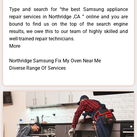
Type and search for “the best Samsung appliance
repair services in Northridge ,CA ” online and you are
bound to find us on the top of the search engine
results, we owe this to our team of highly skilled and
well-trained repair technicians.
More
Northridge Samsung Fix My Oven Near Me
Diverse Range Of Services