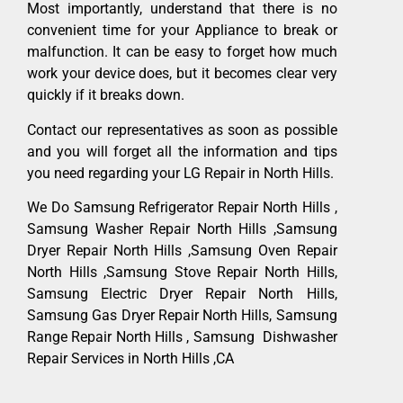
Most importantly, understand that there is no
convenient time for your Appliance to break or
malfunction. It can be easy to forget how much
work your device does, but it becomes clear very
quickly if it breaks down.
Contact our representatives as soon as possible
and you will forget all the information and tips
you need regarding your LG Repair in North Hills.
We Do Samsung Refrigerator Repair North Hills ,
Samsung Washer Repair North Hills ,Samsung
Dryer Repair North Hills ,Samsung Oven Repair
North Hills ,Samsung Stove Repair North Hills,
Samsung Electric Dryer Repair North Hills,
Samsung Gas Dryer Repair North Hills, Samsung
Range Repair North Hills , Samsung Dishwasher
Repair Services in North Hills ,CA