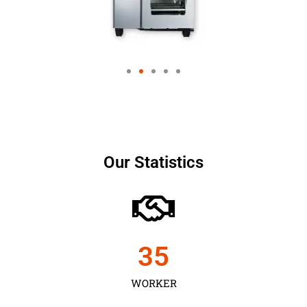
Our Statistics
35
WORKER