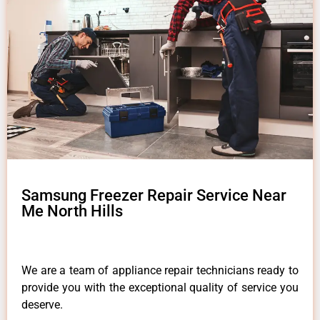
Samsung Freezer Repair Service Near
Me North Hills
We are a team of appliance repair technicians ready to
provide you with the exceptional quality of service you
deserve.