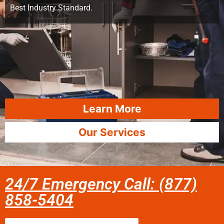
Best Industry Standard.
Learn More
Our Services
24/7 Emergency Call: (877)
858-5404