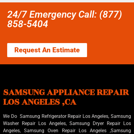
24/7 Emergency Call: (877)
858-5404
Request An Estimate
SAMSUNG APPLIANCE REPAIR
LOS ANGELES ,CA
We Do Samsung Refrigerator Repair Los Angeles, Samsung
Washer Repair Los Angeles
, Samsung
Dryer Repair Los
Angeles
, Samsung
Oven Repair Los Angeles
,Samsung