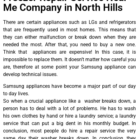
Me Company in North Hills
There are certain appliances such as LGs and refrigerators
that are frequently used in most homes. This means that
they can either malfunction or break down when they are
needed the most. After that, you need to buy a new one.
Think that appliances are expensive! In this case, it is
impossible to replace them. It doesn’t matter how careful you
are, therefore at some point your Samsung appliance can
develop technical issues.
Samsung appliances have become a major part of our day
to day lives.
So when a crucial appliance like a washer breaks down, a
person has to deal with a lot of problems. He has to wash
his own clothes by hand or hire a laundry service; a laundry
service that can put a big dent in his monthly budget. In
conclusion, most people do hire a repair service the very
same day their washer breaks down. In conclusion, they