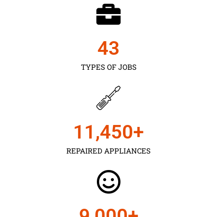
43
TYPES OF JOBS
11,450
+
REPAIRED APPLIANCES
9,000
+