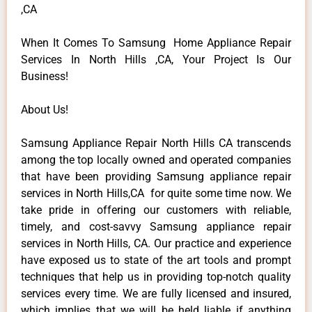
,CA
When It Comes To Samsung Home Appliance Repair
Services In North Hills ,CA, Your Project Is Our
Business!
About Us!
Samsung Appliance Repair North Hills CA transcends
among the top locally owned and operated companies
that have been providing Samsung appliance repair
services in North Hills,CA for quite some time now. We
take pride in offering our customers with reliable,
timely, and cost-savvy Samsung appliance repair
services in North Hills, CA. Our practice and experience
have exposed us to state of the art tools and prompt
techniques that help us in providing top-notch quality
services every time. We are fully licensed and insured,
which implies that we will be held liable if anything