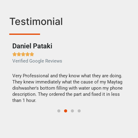
Testimonial
Daniel Pataki
Ra







Verified Google Reviews
Veri
this
Very Professional and they know what they are doing.
It w
They knew immediately what the cause of my Maytag
my h
dishwasher's bottom filling with water upon my phone
drye
ime.
description. They ordered the part and fixed it in less
reas
than 1 hour.
doing