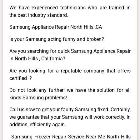
We have experienced technicians who are trained in
the best industry standard.
Samsung Appliance Repair North Hills ,CA
Is your Samsung acting funny and broken?
Are you searching for quick Samsung Appliance Repair
in North Hills , California?
Are you looking for a reputable company that offers
certified ?
Do not look any further! we have the solution for all
kinds Samsung problems!
Call us now to get your faulty Samsung fixed. Certainly,
we guarantee that your Samsung will work correctly. In
addition, efficiently again.
Samsung Freezer Repair Service Near Me North Hills