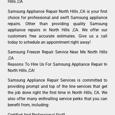
Hills ,CA
Samsung Appliance Repair North Hills ,CA is your first
choice for professional and swift Samsung appliance
repairs. Other than providing quality Samsung
appliance repairs in North Hills ,CA. We offer our
customers free accurate estimates. Give us a call
today to schedule an appointment right away!
Samsung Freezer Repair Service Near Me North Hills
,CA
Reasons To Hire Us For Samsung Appliance Repair In
North Hills ,CA!
Samsung Appliance Repair Services is committed to
providing prompt and top of the line services that get
the job done right the first time in North Hills, CA. We
also offer many enthralling service perks that you can
benefit from, including:
Certified And Professional Staff