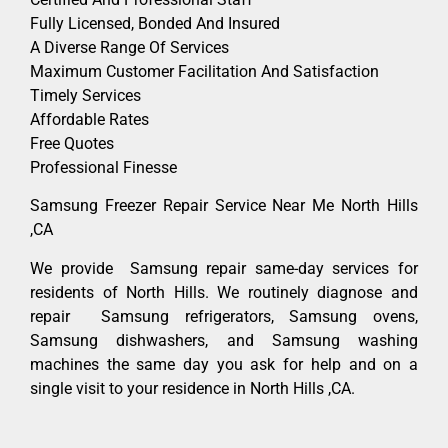
Fully Licensed, Bonded And Insured
A Diverse Range Of Services
Maximum Customer Facilitation And Satisfaction
Timely Services
Affordable Rates
Free Quotes
Professional Finesse
Samsung Freezer Repair Service Near Me North Hills
,CA
We provide Samsung repair same-day services for
residents of North Hills. We routinely diagnose and
repair Samsung refrigerators, Samsung ovens,
Samsung dishwashers, and Samsung washing
machines the same day you ask for help and on a
single visit to your residence in North Hills ,CA.