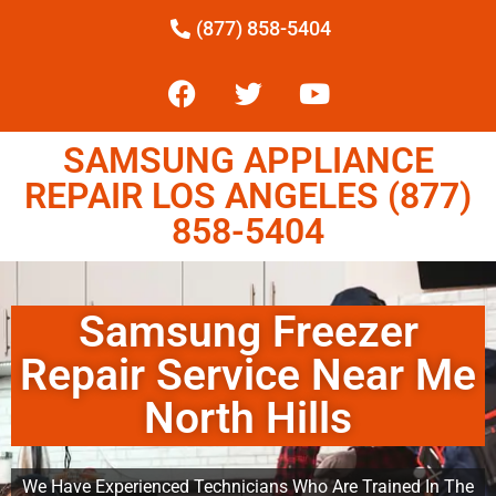
(877) 858-5404
SAMSUNG APPLIANCE
REPAIR LOS ANGELES (877)
858-5404
Samsung Freezer
Repair Service Near Me
North Hills
We Have Experienced Technicians Who Are Trained In The