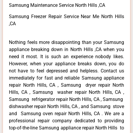
Samsung Maintenance Service North Hills ,CA
Samsung Freezer Repair Service Near Me North Hills
,CA
Nothing feels more disappointing than your Samsung
appliance breaking down in North Hills ,CA when you
need it most. It is such an experience nobody likes.
However, when your appliance breaks down, you do
not have to feel depressed and helpless. Contact us
immediately for fast and reliable Samsung appliance
repair North Hills, CA , Samsung dryer repair North
Hills, CA , Samsung washer repair North Hills, CA ,
Samsung refrigerator repair North Hills, CA , Samsung
dishwasher repair North Hills, CA , and Samsung stove
and Samsung oven repair North Hills, CA . We are a
professional repair company dedicated to providing
top-of-the-line Samsung appliance repair North Hills to