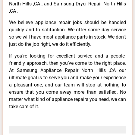
North Hills ,CA , and Samsung Dryer Repair North Hills
,CA .
We believe appliance repair jobs should be handled
quickly and to satifaction. We offer same day service
so we will have most appliance parts in stock. We don’t
just do the job right, we do it efficiently.
If you’re looking for excellent service and a people-
friendly approach, then you’ve come to the right place.
At Samsung Appliance Repair North Hills ,CA our
ultimate goal is to serve you and make your experience
a pleasant one, and our team will stop at nothing to
ensure that you come away more than satisfied. No
matter what kind of appliance repairs you need, we can
take care of it.