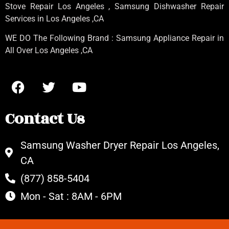
Stove Repair Los Angeles
, Samsung
Dishwasher Repair
Services in Los Angeles
,CA
WE DO The Following Brand : Samsung Appliance Repair in
All Over Los Angeles ,CA
Contact Us
Samsung Washer Dryer Repair Los Angeles,
CA
(877) 858-5404
Mon - Sat : 8AM - 6PM