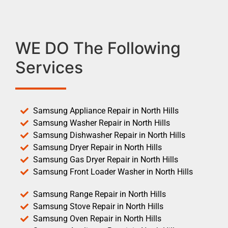
WE DO The Following
Services
Samsung Appliance Repair in North Hills
Samsung Washer Repair in North Hills
Samsung Dishwasher Repair in North Hills
Samsung Dryer Repair in North Hills
Samsung Gas Dryer Repair in North Hills
Samsung Front Loader Washer in North Hills
Samsung Range Repair in North Hills
Samsung Stove Repair in North Hills
Samsung Oven Repair in North Hills