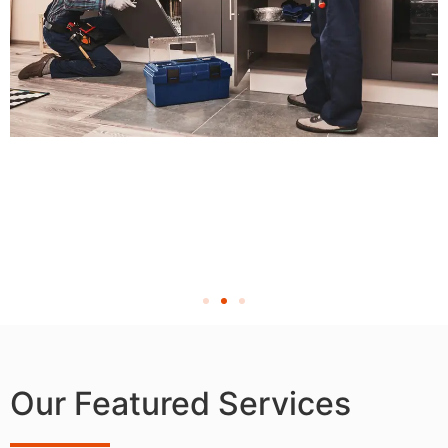
Our Featured Services