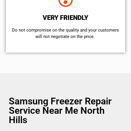
VERY FRIENDLY
​Do not compromise on the quality and your customers
will not negotiate on the price.
Samsung Freezer Repair
Service Near Me North
Hills