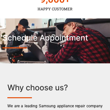
HAPPY CUSTOMER
Schedule Appointment
Why choose us?
We are a leading Samsung appliance repair company