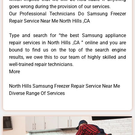
goes wrong during the provision of our services.
Our Professional Technicians Do Samsung Freezer
Repair Service Near Me North Hills ,CA
Type and search for “the best Samsung appliance
repair services in North Hills ,CA ” online and you are
bound to find us on the top of the search engine
results, we owe this to our team of highly skilled and
well-trained repair technicians.
More
North Hills Samsung Freezer Repair Service Near Me
Diverse Range Of Services