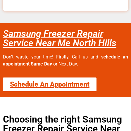
Samsung Freezer Repair
Service Near Me North Hills
Don’t waste your time! Firstly, Call us and
schedule an
appointment Same Day
or Next Day.
Schedule An Appointment
Choosing the right Samsung
Freezer Repair Service Near