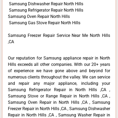
Samsung Dishwasher Repair North Hills
Samsung Refrigerator Repair North Hills
Samsung Oven Repair North Hills
Samsung Gas Stove Repair North Hills
Samsung Freezer Repair Service Near Me North Hills
,CA
Our reputation for Samsung appliance repair in North
Hills exceeds all other companies. With our 20+ years
of experience we have gone above and beyond for
numerous clients throughout the valley. We can service
and repair any major appliance, including your
Samsung Refrigerator Repair in North Hills ,CA ,
Samsung Stove or Range Repair in North Hills ,CA ,
Samsung Oven Repair in North Hills ,CA , Samsung
Freezer Repair in North Hills ,CA , Samsung Dishwasher
Repair in North Hills ,CA , Samsung Washer Repair in