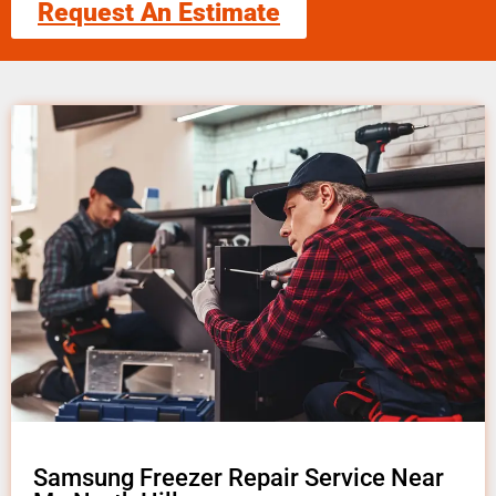
Request An Estimate
Samsung Freezer Repair Service Near