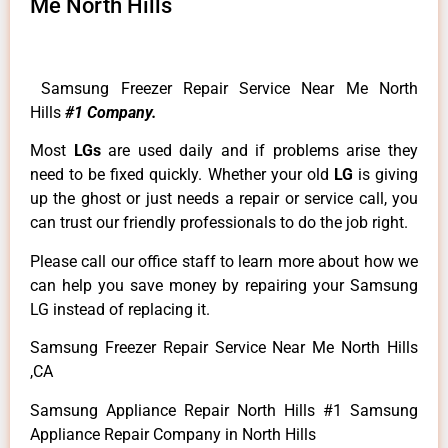
Me North Hills
Samsung Freezer Repair Service Near Me North
Hills
#1 Company.
Most
LGs
are used daily and if problems arise they
need to be fixed quickly. Whether your old
LG
is giving
up the ghost or just needs a repair or service call, you
can trust our friendly professionals to do the job right.
Please call our office staff to learn more about how we
can help you save money by repairing your Samsung
LG instead of replacing it.
Samsung Freezer Repair Service Near Me North Hills
,CA
Samsung Appliance Repair North Hills #1 Samsung
Appliance Repair Company in North Hills