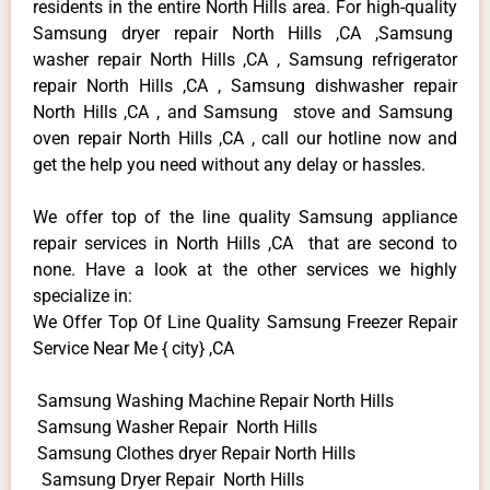
residents in the entire North Hills area. For high-quality
Samsung dryer repair North Hills ,CA ,Samsung
washer repair North Hills ,CA , Samsung refrigerator
repair North Hills ,CA , Samsung dishwasher repair
North Hills ,CA , and Samsung stove and Samsung
oven repair North Hills ,CA , call our hotline now and
get the help you need without any delay or hassles.
We offer top of the line quality Samsung appliance
repair services in North Hills ,CA that are second to
none. Have a look at the other services we highly
specialize in:
We Offer Top Of Line Quality Samsung Freezer Repair
Service Near Me { city} ,CA
Samsung Washing Machine Repair North Hills
Samsung Washer Repair North Hills
Samsung Clothes dryer Repair North Hills
Samsung Dryer Repair North Hills