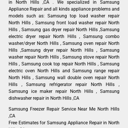
in North Hills ,CA . We specialized in Samsung
Appliance Repair and all kinds appliance problems and
models such as: Samsung top load washer repair
North Hills , Samsung front load washer repair North
Hills , Samsung gas dryer repair North Hills ,Samsung
electric dryer repair North Hills , Samsung combo
washer/dryer North Hills , Samsung oven repair North
Hills ,Samsung dryer repair North Hills , Samsung
washer repair North Hills , Samsung stove repair North
Hills , Samsung cook top repair North Hills , Samsung
electric oven North Hills and Samsung range repair
North Hills , Samsung wall double oven repair North
Hills , Samsung refrigerator repair North Hills ,
Samsung ice maker repair North Hills , Samsung
dishwasher repair in North Hills ,CA
Samsung Freezer Repair Service Near Me North Hills
,CA
Free Estimates for Samsung Appliance Repair in North