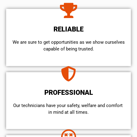
RELIABLE
We are sure to get opportunities as we show ourselves
capable of being trusted.
PROFESSIONAL
Our technicians have your safety, welfare and comfort ​
in mind at all times.