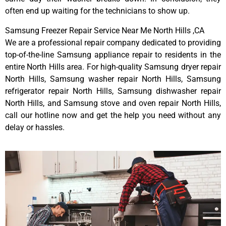
often end up waiting for the technicians to show up.
Samsung Freezer Repair Service Near Me North Hills ,CA
We are a professional repair company dedicated to providing
top-of-the-line Samsung appliance repair to residents in the
entire North Hills area. For high-quality Samsung dryer repair
North Hills, Samsung washer repair North Hills, Samsung
refrigerator repair North Hills, Samsung dishwasher repair
North Hills, and Samsung stove and oven repair North Hills,
call our hotline now and get the help you need without any
delay or hassles.