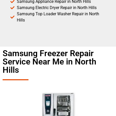
Samsung Appliance Repair in North Hills
Samsung Electric Dryer Repair in North Hills
Samsung Top Loader Washer Repair in North
Hills
Samsung Freezer Repair
Service Near Me in North
Hills