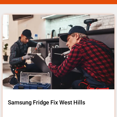
Samsung Fridge Fix West Hills