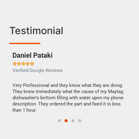
Testimonial
Daniel Pataki
Ra







Verified Google Reviews
Veri
this
Very Professional and they know what they are doing.
It w
They knew immediately what the cause of my Maytag
my h
dishwasher's bottom filling with water upon my phone
drye
ime.
description. They ordered the part and fixed it in less
reas
than 1 hour.
doing