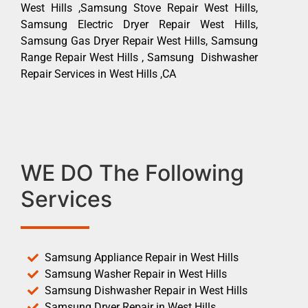
West Hills ,Samsung Stove Repair West Hills,
Samsung Electric Dryer Repair West Hills,
Samsung Gas Dryer Repair West Hills, Samsung
Range Repair West Hills , Samsung Dishwasher
Repair Services in West Hills ,CA
WE DO The Following
Services
Samsung Appliance Repair in West Hills
Samsung Washer Repair in West Hills
Samsung Dishwasher Repair in West Hills
Samsung Dryer Repair in West Hills