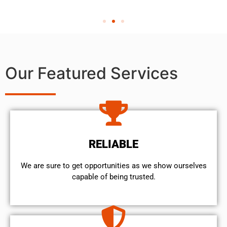
Our Featured Services
RELIABLE
We are sure to get opportunities as we show ourselves
capable of being trusted.