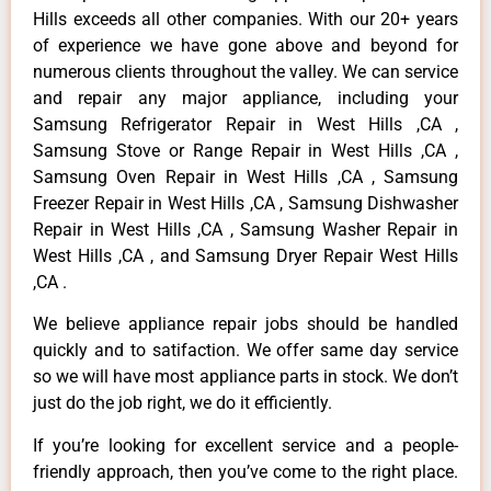
Hills exceeds all other companies. With our 20+ years
of experience we have gone above and beyond for
numerous clients throughout the valley. We can service
and repair any major appliance, including your
Samsung Refrigerator Repair in West Hills ,CA ,
Samsung Stove or Range Repair in West Hills ,CA ,
Samsung Oven Repair in West Hills ,CA , Samsung
Freezer Repair in West Hills ,CA , Samsung Dishwasher
Repair in West Hills ,CA , Samsung Washer Repair in
West Hills ,CA , and Samsung Dryer Repair West Hills
,CA .
We believe appliance repair jobs should be handled
quickly and to satifaction. We offer same day service
so we will have most appliance parts in stock. We don’t
just do the job right, we do it efficiently.
If you’re looking for excellent service and a people-
friendly approach, then you’ve come to the right place.