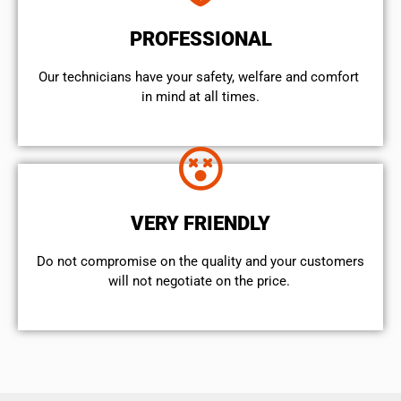
PROFESSIONAL
Our technicians have your safety, welfare and comfort ​
in mind at all times.
VERY FRIENDLY
​Do not compromise on the quality and your customers
will not negotiate on the price.