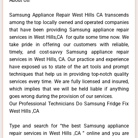
About Us!
Samsung Appliance Repair West Hills CA transcends
among the top locally owned and operated companies
that have been providing Samsung appliance repair
services in West Hills,CA for quite some time now. We
take pride in offering our customers with reliable,
timely, and cost-savvy Samsung appliance repair
services in West Hills, CA. Our practice and experience
have exposed us to state of the art tools and prompt
techniques that help us in providing top-notch quality
services every time. We are fully licensed and insured,
which implies that we will be held liable if anything
goes wrong during the provision of our services.
Our Professional Technicians Do Samsung Fridge Fix
West Hills ,CA
Type and search for “the best Samsung appliance
repair services in West Hills ,CA ” online and you are