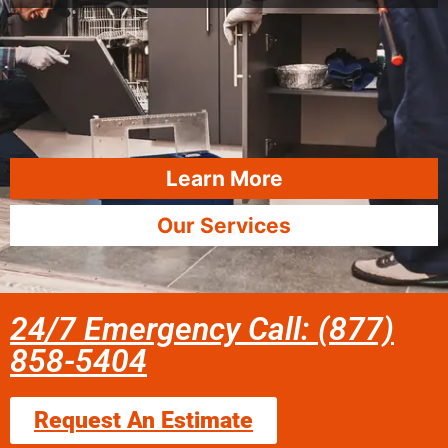
Learn More
Our Services
24/7 Emergency Call: (877)
858-5404
Request An Estimate