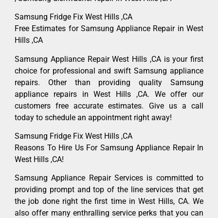
Samsung Fridge Fix West Hills ,CA
Free Estimates for Samsung Appliance Repair in West
Hills ,CA
Samsung Appliance Repair West Hills ,CA is your first
choice for professional and swift Samsung appliance
repairs. Other than providing quality Samsung
appliance repairs in West Hills ,CA. We offer our
customers free accurate estimates. Give us a call
today to schedule an appointment right away!
Samsung Fridge Fix West Hills ,CA
Reasons To Hire Us For Samsung Appliance Repair In
West Hills ,CA!
Samsung Appliance Repair Services is committed to
providing prompt and top of the line services that get
the job done right the first time in West Hills, CA. We
also offer many enthralling service perks that you can