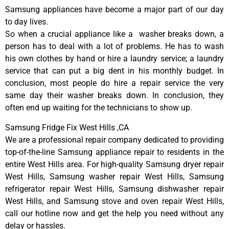
Samsung appliances have become a major part of our day
to day lives.
So when a crucial appliance like a washer breaks down, a
person has to deal with a lot of problems. He has to wash
his own clothes by hand or hire a laundry service; a laundry
service that can put a big dent in his monthly budget. In
conclusion, most people do hire a repair service the very
same day their washer breaks down. In conclusion, they
often end up waiting for the technicians to show up.
Samsung Fridge Fix West Hills ,CA
We are a professional repair company dedicated to providing
top-of-the-line Samsung appliance repair to residents in the
entire West Hills area. For high-quality Samsung dryer repair
West Hills, Samsung washer repair West Hills, Samsung
refrigerator repair West Hills, Samsung dishwasher repair
West Hills, and Samsung stove and oven repair West Hills,
call our hotline now and get the help you need without any
delay or hassles.