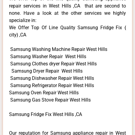
repair services in West Hills ,CA that are second to
none. Have a look at the other services we highly
specialize in:
We Offer Top Of Line Quality Samsung Fridge Fix {
city} ,CA
Samsung Washing Machine Repair West Hills
Samsung Washer Repair West Hills
Samsung Clothes dryer Repair West Hills
Samsung Dryer Repair West Hills
Samsung Dishwasher Repair West Hills
Samsung Refrigerator Repair West Hills
Samsung Oven Repair West Hills
Samsung Gas Stove Repair West Hills
Samsung Fridge Fix West Hills ,CA
Our reputation for Samsung appliance repair in West