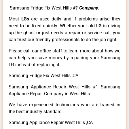
Samsung Fridge Fix West Hills
#1 Company.
Most
LGs
are used daily and if problems arise they
need to be fixed quickly. Whether your old
LG
is giving
up the ghost or just needs a repair or service call, you
can trust our friendly professionals to do the job right.
Please call our office staff to learn more about how we
can help you save money by repairing your Samsung
LG instead of replacing it.
Samsung Fridge Fix West Hills ,CA
Samsung Appliance Repair West Hills #1 Samsung
Appliance Repair Company in West Hills
We have experienced technicians who are trained in
the best industry standard.
Samsung Appliance Repair West Hills ,CA