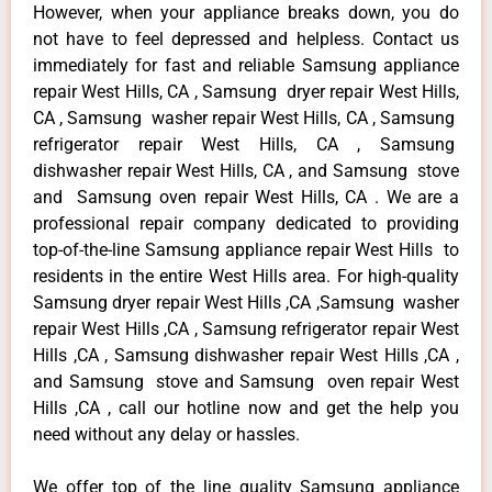
However, when your appliance breaks down, you do
not have to feel depressed and helpless. Contact us
immediately for fast and reliable Samsung appliance
repair West Hills, CA , Samsung dryer repair West Hills,
CA , Samsung washer repair West Hills, CA , Samsung
refrigerator repair West Hills, CA , Samsung
dishwasher repair West Hills, CA , and Samsung stove
and Samsung oven repair West Hills, CA . We are a
professional repair company dedicated to providing
top-of-the-line Samsung appliance repair West Hills to
residents in the entire West Hills area. For high-quality
Samsung dryer repair West Hills ,CA ,Samsung washer
repair West Hills ,CA , Samsung refrigerator repair West
Hills ,CA , Samsung dishwasher repair West Hills ,CA ,
and Samsung stove and Samsung oven repair West
Hills ,CA , call our hotline now and get the help you
need without any delay or hassles.
We offer top of the line quality Samsung appliance