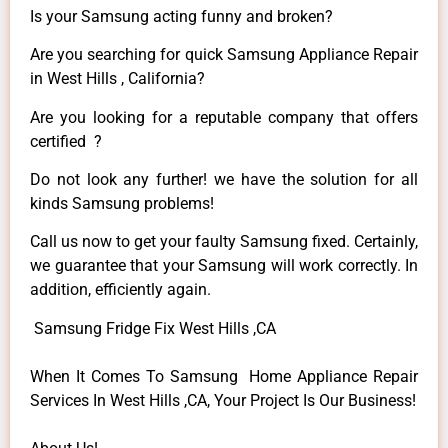
Is your Samsung acting funny and broken?
Are you searching for quick Samsung Appliance Repair
in West Hills , California?
Are you looking for a reputable company that offers
certified ?
Do not look any further! we have the solution for all
kinds Samsung problems!
Call us now to get your faulty Samsung fixed. Certainly,
we guarantee that your Samsung will work correctly. In
addition, efficiently again.
Samsung Fridge Fix West Hills ,CA
When It Comes To Samsung Home Appliance Repair
Services In West Hills ,CA, Your Project Is Our Business!