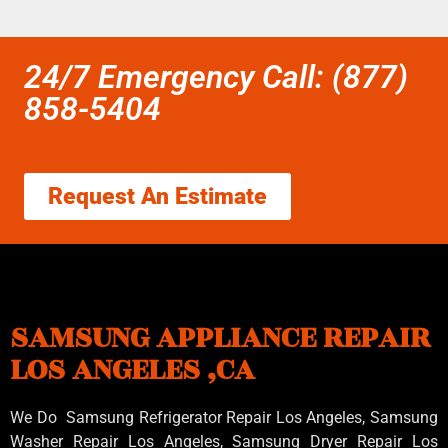
24/7 Emergency Call: (877)
858-5404
Request An Estimate
SAMSUNG APPLIANCE REPAIR
LOS ANGELES ,CA
We Do Samsung Refrigerator Repair Los Angeles, Samsung
Washer Repair Los Angeles
, Samsung
Dryer Repair Los