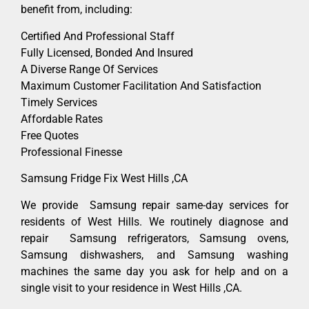
benefit from, including:
Certified And Professional Staff
Fully Licensed, Bonded And Insured
A Diverse Range Of Services
Maximum Customer Facilitation And Satisfaction
Timely Services
Affordable Rates
Free Quotes
Professional Finesse
Samsung Fridge Fix West Hills ,CA
We provide Samsung repair same-day services for
residents of West Hills. We routinely diagnose and
repair Samsung refrigerators, Samsung ovens,
Samsung dishwashers, and Samsung washing
machines the same day you ask for help and on a
single visit to your residence in West Hills ,CA.