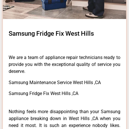
Samsung Fridge Fix West Hills
We are a team of appliance repair technicians ready to
provide you with the exceptional quality of service you
deserve.
Samsung Maintenance Service West Hills ,CA
Samsung Fridge Fix West Hills ,CA
Nothing feels more disappointing than your Samsung
appliance breaking down in West Hills ,CA when you
need it most. It is such an experience nobody likes.