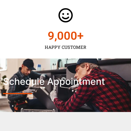
9,000
+
HAPPY CUSTOMER
Schedule Appointment