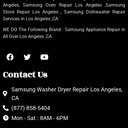
Angeles
, Samsung
Oven Repair Los Angeles
,Samsung
Stove Repair Los Angeles
, Samsung
Dishwasher Repair
Services in Los Angeles
,CA
WE DO The Following Brand : Samsung Appliance Repair in
All Over Los Angeles ,CA
Contact Us
Samsung Washer Dryer Repair Los Angeles,
CA
(877) 858-5404
Mon - Sat : 8AM - 6PM