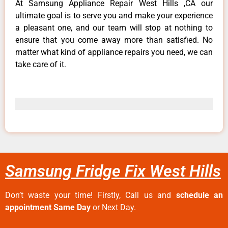
At Samsung Appliance Repair West Hills ,CA our
ultimate goal is to serve you and make your experience
a pleasant one, and our team will stop at nothing to
ensure that you come away more than satisfied. No
matter what kind of appliance repairs you need, we can
take care of it.
Samsung Fridge Fix West Hills
Don’t waste your time! Firstly, Call us and
schedule an
appointment Same Day
or Next Day.