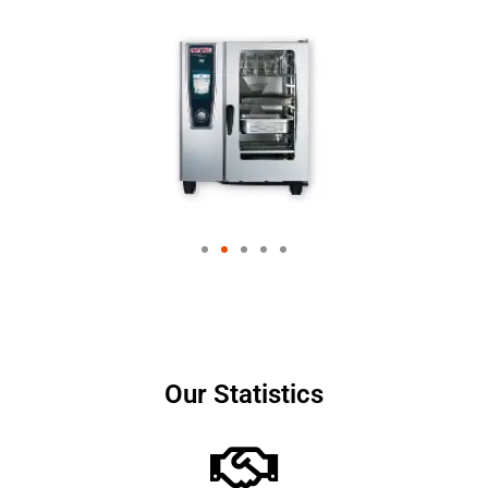
Our Statistics