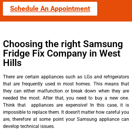
Schedule An Appointment
Choosing the right Samsung
Fridge Fix Company in West
Hills
There are certain appliances such as LGs and refrigerators
that are frequently used in most homes. This means that
they can either malfunction or break down when they are
needed the most. After that, you need to buy a new one.
Think that appliances are expensive! In this case, it is
impossible to replace them. It doesn’t matter how careful you
are, therefore at some point your Samsung appliance can
develop technical issues.