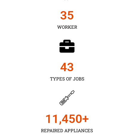
35
WORKER
43
TYPES OF JOBS
11,450
+
REPAIRED APPLIANCES