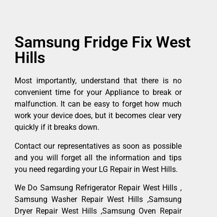
Samsung Fridge Fix West
Hills
Most importantly, understand that there is no
convenient time for your Appliance to break or
malfunction. It can be easy to forget how much
work your device does, but it becomes clear very
quickly if it breaks down.
Contact our representatives as soon as possible
and you will forget all the information and tips
you need regarding your LG Repair in West Hills.
We Do Samsung Refrigerator Repair West Hills ,
Samsung Washer Repair West Hills ,Samsung
Dryer Repair West Hills ,Samsung Oven Repair