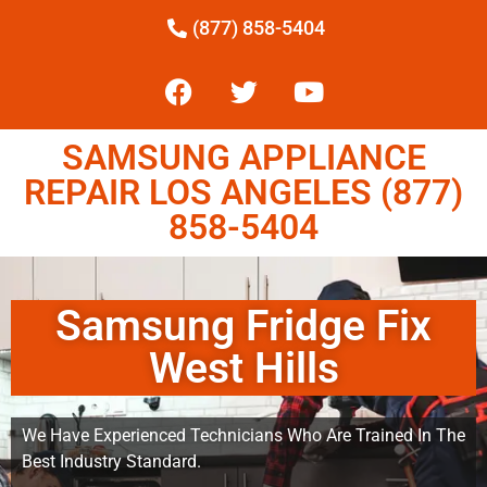
(877) 858-5404
SAMSUNG APPLIANCE
REPAIR LOS ANGELES (877)
858-5404
Samsung Fridge Fix
West Hills
We Have Experienced Technicians Who Are Trained In The
Best Industry Standard.