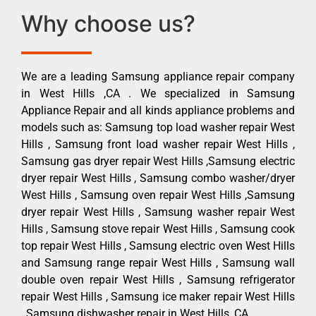
Why choose us?
We are a leading Samsung appliance repair company
in West Hills ,CA . We specialized in Samsung
Appliance Repair and all kinds appliance problems and
models such as: Samsung top load washer repair West
Hills , Samsung front load washer repair West Hills ,
Samsung gas dryer repair West Hills ,Samsung electric
dryer repair West Hills , Samsung combo washer/dryer
West Hills , Samsung oven repair West Hills ,Samsung
dryer repair West Hills , Samsung washer repair West
Hills , Samsung stove repair West Hills , Samsung cook
top repair West Hills , Samsung electric oven West Hills
and Samsung range repair West Hills , Samsung wall
double oven repair West Hills , Samsung refrigerator
repair West Hills , Samsung ice maker repair West Hills
, Samsung dishwasher repair in West Hills ,CA