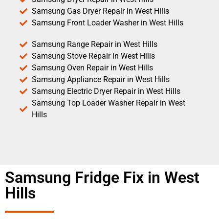
Samsung Gas Dryer Repair in West Hills
Samsung Front Loader Washer in West Hills
Samsung Range Repair in West Hills
Samsung Stove Repair in West Hills
Samsung Oven Repair in West Hills
Samsung Appliance Repair in West Hills
Samsung Electric Dryer Repair in West Hills
Samsung Top Loader Washer Repair in West
Hills
Samsung Fridge Fix in West
Hills