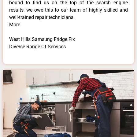
bound to find us on the top of the search engine
results, we owe this to our team of highly skilled and
well-trained repair technicians.
More
West Hills Samsung Fridge Fix
Diverse Range Of Services