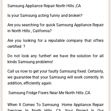
Samsung Appliance Repair North Hills ,CA
Is your Samsung acting funny and broken?
Are you searching for quick Samsung Appliance Repair
in North Hills , California?
Are you looking for a reputable company that offers
certified ?
Do not look any further! we have the solution for all
kinds Samsung problems!
Call us now to get your faulty Samsung fixed. Certainly,
we guarantee that your Samsung will work correctly. In
addition, efficiently again.
Samsung Fridge Fixers Near Me North Hills ,CA
When It Comes To Samsung Home Appliance Repair
Services In North Hills ,CA, Your Project Is Our