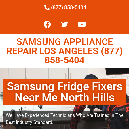
(877) 858-5404
SAMSUNG APPLIANCE
REPAIR LOS ANGELES (877)
858-5404
Samsung Fridge Fixers
Near Me North Hills
We Have Experienced Technicians Who Are Trained In The
Best Industry Standard.