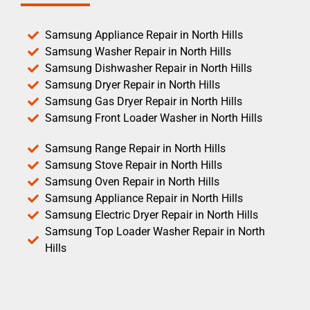
Samsung Appliance Repair in North Hills
Samsung Washer Repair in North Hills
Samsung Dishwasher Repair in North Hills
Samsung Dryer Repair in North Hills
Samsung Gas Dryer Repair in North Hills
Samsung Front Loader Washer in North Hills
Samsung Range Repair in North Hills
Samsung Stove Repair in North Hills
Samsung Oven Repair in North Hills
Samsung Appliance Repair in North Hills
Samsung Electric Dryer Repair in North Hills
Samsung Top Loader Washer Repair in North
Hills