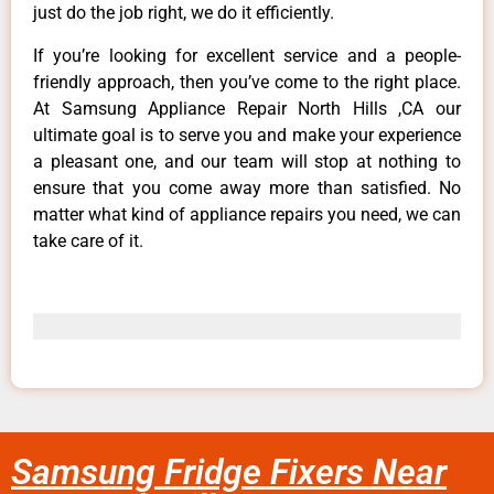
just do the job right, we do it efficiently.
If you’re looking for excellent service and a people-
friendly approach, then you’ve come to the right place.
At Samsung Appliance Repair North Hills ,CA our
ultimate goal is to serve you and make your experience
a pleasant one, and our team will stop at nothing to
ensure that you come away more than satisfied. No
matter what kind of appliance repairs you need, we can
take care of it.
Samsung Fridge Fixers Near