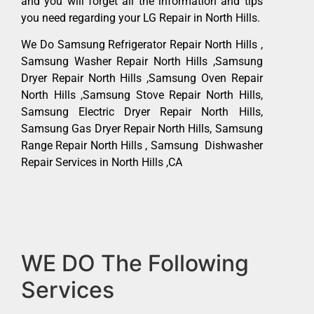
and you will forget all the information and tips
you need regarding your LG Repair in North Hills.
We Do Samsung Refrigerator Repair North Hills ,
Samsung Washer Repair North Hills ,Samsung
Dryer Repair North Hills ,Samsung Oven Repair
North Hills ,Samsung Stove Repair North Hills,
Samsung Electric Dryer Repair North Hills,
Samsung Gas Dryer Repair North Hills, Samsung
Range Repair North Hills , Samsung Dishwasher
Repair Services in North Hills ,CA
WE DO The Following
Services