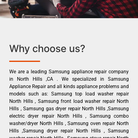
Why choose us?
We are a leading Samsung appliance repair company
in North Hills ,CA . We specialized in Samsung
Appliance Repair and all kinds appliance problems and
models such as: Samsung top load washer repair
North Hills , Samsung front load washer repair North
Hills , Samsung gas dryer repair North Hills ,Samsung
electric dryer repair North Hills , Samsung combo
washer/dryer North Hills , Samsung oven repair North
Hills ,Samsung dryer repair North Hills , Samsung