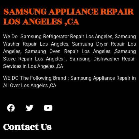
SAMSUNG APPLIANCE REPAIR
LOS ANGELES ,CA
We Do Samsung Refrigerator Repair Los Angeles, Samsung
Washer Repair Los Angeles
, Samsung
Dryer Repair Los
Angeles
, Samsung
Oven Repair Los Angeles
,Samsung
Stove Repair Los Angeles
, Samsung
Dishwasher Repair
Services in Los Angeles
,CA
WE DO The Following Brand : Samsung Appliance Repair in
All Over Los Angeles ,CA
Contact Us