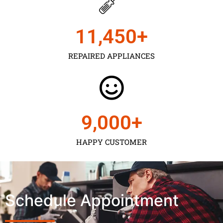
11,450
+
REPAIRED APPLIANCES
9,000
+
HAPPY CUSTOMER
Schedule Appointment