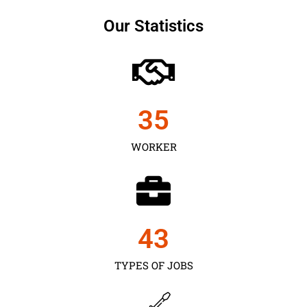
Our Statistics
35
WORKER
43
TYPES OF JOBS