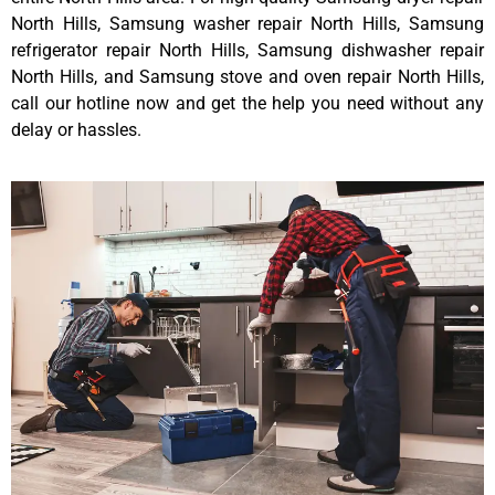
North Hills, Samsung washer repair North Hills, Samsung
refrigerator repair North Hills, Samsung dishwasher repair
North Hills, and Samsung stove and oven repair North Hills,
call our hotline now and get the help you need without any
delay or hassles.