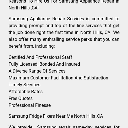
Reasons To Hire Us For Samsung Appliance Repair In
North Hills ,CA!
Samsung Appliance Repair Services is committed to
providing prompt and top of the line services that get
the job done right the first time in North Hills, CA. We
also offer many enthralling service perks that you can
benefit from, including:
Certified And Professional Staff
Fully Licensed, Bonded And Insured
A Diverse Range Of Services
Maximum Customer Facilitation And Satisfaction
Timely Services
Affordable Rates
Free Quotes
Professional Finesse
Samsung Fridge Fixers Near Me North Hills ,CA
We provide Samsung repair same-day services for