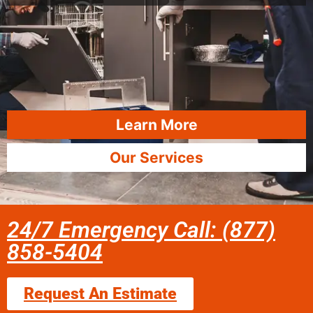
Learn More
Our Services
24/7 Emergency Call: (877)
858-5404
Request An Estimate