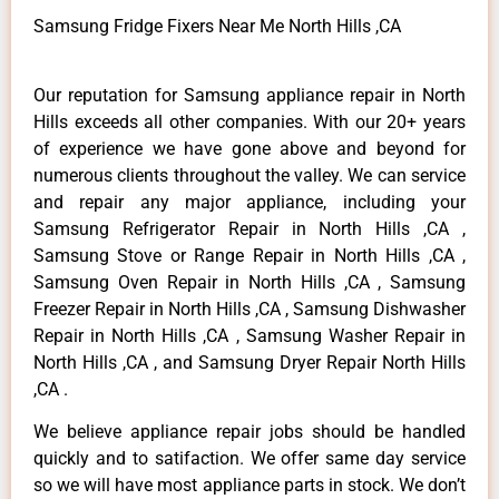
Samsung Fridge Fixers Near Me North Hills ,CA
Our reputation for Samsung appliance repair in North
Hills exceeds all other companies. With our 20+ years
of experience we have gone above and beyond for
numerous clients throughout the valley. We can service
and repair any major appliance, including your
Samsung Refrigerator Repair in North Hills ,CA ,
Samsung Stove or Range Repair in North Hills ,CA ,
Samsung Oven Repair in North Hills ,CA , Samsung
Freezer Repair in North Hills ,CA , Samsung Dishwasher
Repair in North Hills ,CA , Samsung Washer Repair in
North Hills ,CA , and Samsung Dryer Repair North Hills
,CA .
We believe appliance repair jobs should be handled
quickly and to satifaction. We offer same day service
so we will have most appliance parts in stock. We don’t