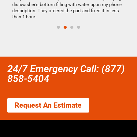
dishwasher's bottom filling with water upon my phone
drye
ime.
description. They ordered the part and fixed it in less
reas
than 1 hour.
doing
24/7 Emergency Call: (877)
858-5404
Request An Estimate