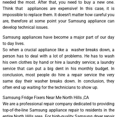
needed the most. After that, you need to buy a new one.
Think that appliances are expensive! In this case, it is
impossible to replace them. It doesn’t matter how careful you
are, therefore at some point your Samsung appliance can
develop technical issues.
Samsung appliances have become a major part of our day
to day lives.
So when a crucial appliance like a washer breaks down, a
person has to deal with a lot of problems. He has to wash
his own clothes by hand or hire a laundry service; a laundry
service that can put a big dent in his monthly budget. In
conclusion, most people do hire a repair service the very
same day their washer breaks down. In conclusion, they
often end up waiting for the technicians to show up.
Samsung Fridge Fixers Near Me North Hills ,CA
We are a professional repair company dedicated to providing
top-of-the-line Samsung appliance repair to residents in the
entire North Hills area. For high-quality Samsung dryer repair