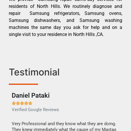
residents of North Hills. We routinely diagnose and
repair Samsung refrigerators, Samsung ovens,
Samsung dishwashers, and Samsung washing
machines the same day you ask for help and on a
single visit to your residence in North Hills ,CA.
Testimonial
Daniel Pataki
Ra







Verified Google Reviews
Veri
this
Very Professional and they know what they are doing.
It w
They knew immediately what the cause of my Maytag
my h