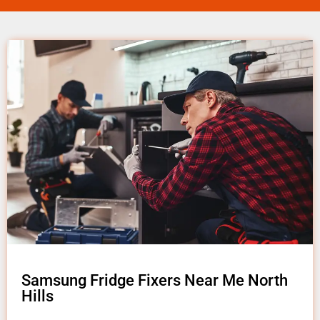
Samsung Fridge Fixers Near Me North
Hills