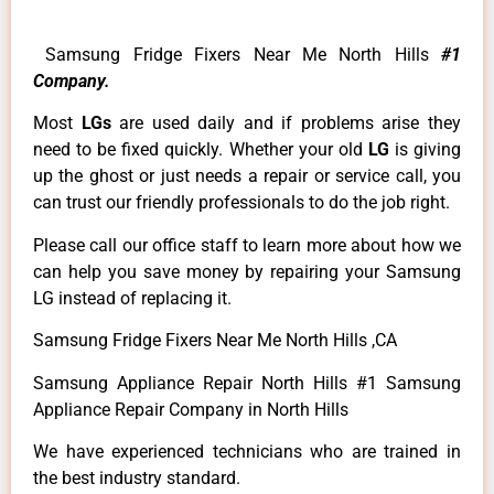
Samsung Fridge Fixers Near Me North Hills
#1
Company.
Most
LGs
are used daily and if problems arise they
need to be fixed quickly. Whether your old
LG
is giving
up the ghost or just needs a repair or service call, you
can trust our friendly professionals to do the job right.
Please call our office staff to learn more about how we
can help you save money by repairing your Samsung
LG instead of replacing it.
Samsung Fridge Fixers Near Me North Hills ,CA
Samsung Appliance Repair North Hills #1 Samsung
Appliance Repair Company in North Hills
We have experienced technicians who are trained in
the best industry standard.