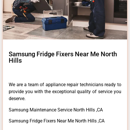
Samsung Fridge Fixers Near Me North
Hills
We are a team of appliance repair technicians ready to
provide you with the exceptional quality of service you
deserve.
Samsung Maintenance Service North Hills ,CA
Samsung Fridge Fixers Near Me North Hills ,CA