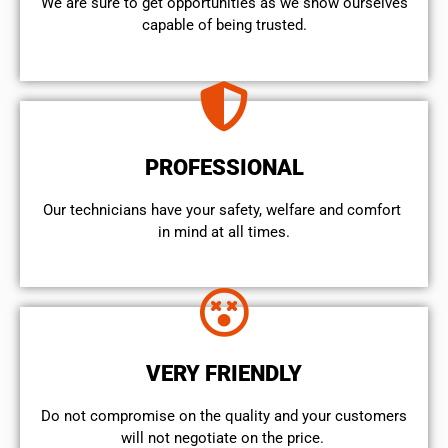
We are sure to get opportunities as we show ourselves
capable of being trusted.
PROFESSIONAL
Our technicians have your safety, welfare and comfort ​
in mind at all times.
VERY FRIENDLY
​Do not compromise on the quality and your customers
will not negotiate on the price.