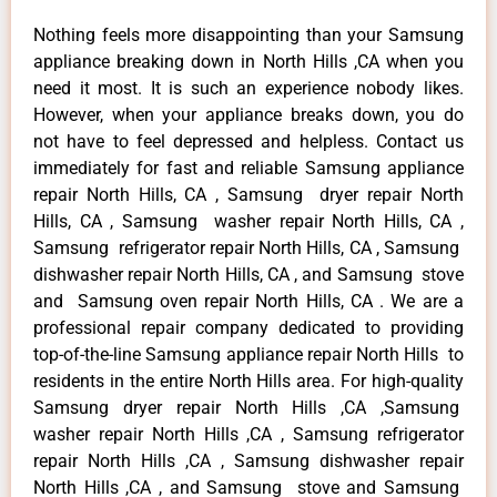
Nothing feels more disappointing than your Samsung
appliance breaking down in North Hills ,CA when you
need it most. It is such an experience nobody likes.
However, when your appliance breaks down, you do
not have to feel depressed and helpless. Contact us
immediately for fast and reliable Samsung appliance
repair North Hills, CA , Samsung dryer repair North
Hills, CA , Samsung washer repair North Hills, CA ,
Samsung refrigerator repair North Hills, CA , Samsung
dishwasher repair North Hills, CA , and Samsung stove
and Samsung oven repair North Hills, CA . We are a
professional repair company dedicated to providing
top-of-the-line Samsung appliance repair North Hills to
residents in the entire North Hills area. For high-quality
Samsung dryer repair North Hills ,CA ,Samsung
washer repair North Hills ,CA , Samsung refrigerator
repair North Hills ,CA , Samsung dishwasher repair
North Hills ,CA , and Samsung stove and Samsung