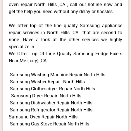
oven repair North Hills ,CA , call our hotline now and
get the help you need without any delay or hassles.
We offer top of the line quality Samsung appliance
repair services in North Hills ,CA that are second to
none. Have a look at the other services we highly
specialize in:
We Offer Top Of Line Quality Samsung Fridge Fixers
Near Me { city} ,CA
Samsung Washing Machine Repair North Hills
Samsung Washer Repair North Hills
Samsung Clothes dryer Repair North Hills
Samsung Dryer Repair North Hills
Samsung Dishwasher Repair North Hills
Samsung Refrigerator Repair North Hills
Samsung Oven Repair North Hills
Samsung Gas Stove Repair North Hills