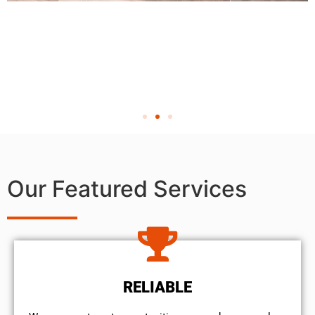
Our Featured Services
RELIABLE