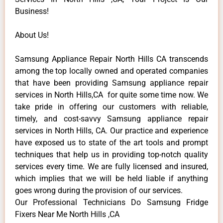
Business!
About Us!
Samsung Appliance Repair North Hills CA transcends
among the top locally owned and operated companies
that have been providing Samsung appliance repair
services in North Hills,CA for quite some time now. We
take pride in offering our customers with reliable,
timely, and cost-savvy Samsung appliance repair
services in North Hills, CA. Our practice and experience
have exposed us to state of the art tools and prompt
techniques that help us in providing top-notch quality
services every time. We are fully licensed and insured,
which implies that we will be held liable if anything
goes wrong during the provision of our services.
Our Professional Technicians Do Samsung Fridge
Fixers Near Me North Hills ,CA