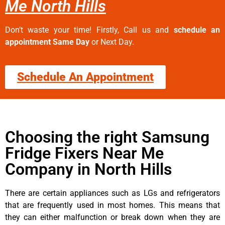
Me North Hills
Don’t waste your time! Firstly, Call us and
schedule an
appointment Same Day
or Next Day.
Schedule An Appointment
Choosing the right Samsung
Fridge Fixers Near Me
Company in North Hills
There are certain appliances such as LGs and refrigerators
that are frequently used in most homes. This means that
they can either malfunction or break down when they are