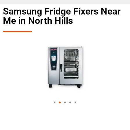
Samsung Fridge Fixers Near
Me in North Hills