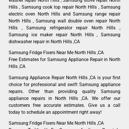
washer repair North Hills , Samsung stove repair North
Hills , Samsung cook top repair North Hills , Samsung
electric oven North Hills and Samsung range repair
North Hills , Samsung wall double oven repair North
Hills , Samsung refrigerator repair North Hills ,
Samsung ice maker repair North Hills , Samsung
dishwasher repair in North Hills ,CA
Samsung Fridge Fixers Near Me North Hills ,CA
Free Estimates for Samsung Appliance Repair in North
Hills ,CA
Samsung Appliance Repair North Hills ,CA is your first
choice for professional and swift Samsung appliance
repairs. Other than providing quality Samsung
appliance repairs in North Hills ,CA. We offer our
customers free accurate estimates. Give us a call
today to schedule an appointment right away!
Samsung Fridge Fixers Near Me North Hills ,CA