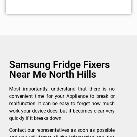
Samsung Fridge Fixers
Near Me North Hills
Most importantly, understand that there is no
convenient time for your Appliance to break or
malfunction. It can be easy to forget how much
work your device does, but it becomes clear very
quickly if it breaks down.
Contact our representatives as soon as possible