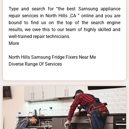
Type and search for “the best Samsung appliance
repair services in North Hills ,CA ” online and you are
bound to find us on the top of the search engine
results, we owe this to our team of highly skilled and
well-trained repair technicians.
More
North Hills Samsung Fridge Fixers Near Me
Diverse Range Of Services