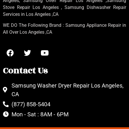
Angeles
, Samsung
Oven Repair Los Angeles
,Samsung
Stove Repair Los Angeles
, Samsung
Dishwasher Repair
Services in Los Angeles
,CA
WE DO The Following Brand : Samsung Appliance Repair in
All Over Los Angeles ,CA
Contact Us
Samsung Washer Dryer Repair Los Angeles,
CA
(877) 858-5404
Mon - Sat : 8AM - 6PM