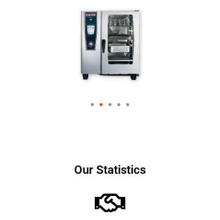
Our Statistics