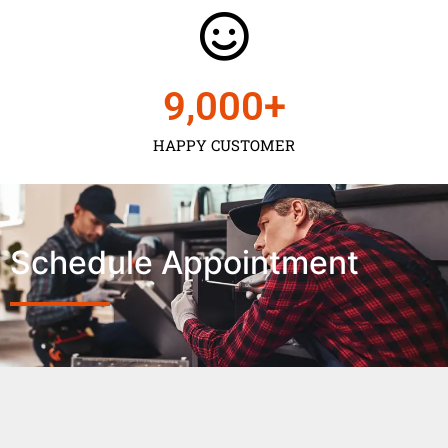
9,000
+
HAPPY CUSTOMER
Schedule Appointment