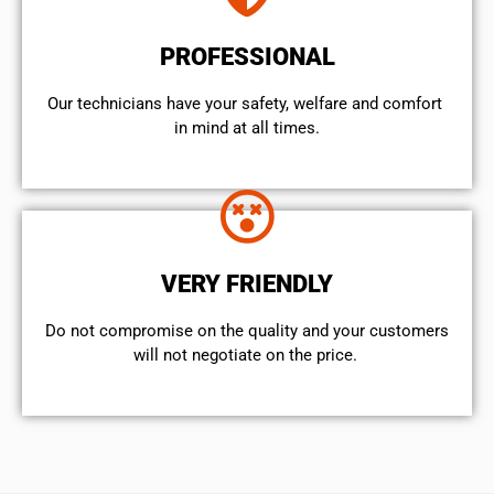
PROFESSIONAL
Our technicians have your safety, welfare and comfort ​
in mind at all times.
VERY FRIENDLY
​Do not compromise on the quality and your customers
will not negotiate on the price.