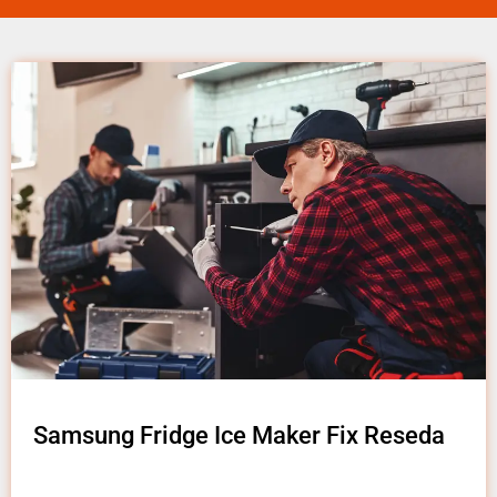
Samsung Fridge Ice Maker Fix Reseda