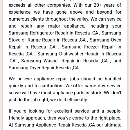
exceeds all other companies. With our 20+ years of
experience we have gone above and beyond for
numerous clients throughout the valley. We can service
and repair any major appliance, including your
Samsung Refrigerator Repair in Reseda ,CA , Samsung
Stove or Range Repair in Reseda ,CA , Samsung Oven
Repair in Reseda ,CA , Samsung Freezer Repair in
Reseda ,CA , Samsung Dishwasher Repair in Reseda
,CA , Samsung Washer Repair in Reseda ,CA , and
Samsung Dryer Repair Reseda ,CA .
We believe appliance repair jobs should be handled
quickly and to satifaction. We offer same day service
so we will have most appliance parts in stock. We don’t
just do the job right, we do it efficiently.
If you’re looking for excellent service and a people-
friendly approach, then you’ve come to the right place.
At Samsung Appliance Repair Reseda ,CA our ultimate