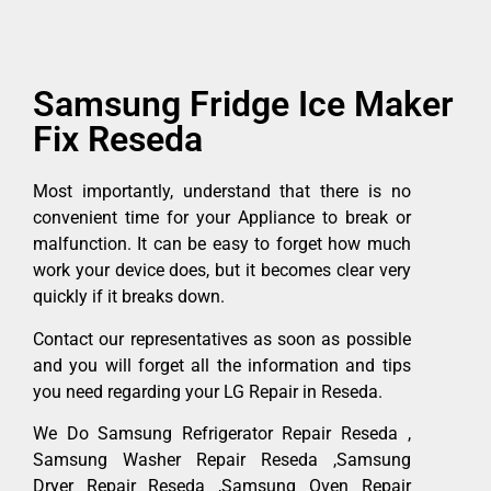
Samsung Fridge Ice Maker
Fix Reseda
Most importantly, understand that there is no
convenient time for your Appliance to break or
malfunction. It can be easy to forget how much
work your device does, but it becomes clear very
quickly if it breaks down.
Contact our representatives as soon as possible
and you will forget all the information and tips
you need regarding your LG Repair in Reseda.
We Do Samsung Refrigerator Repair Reseda ,
Samsung Washer Repair Reseda ,Samsung
Dryer Repair Reseda ,Samsung Oven Repair