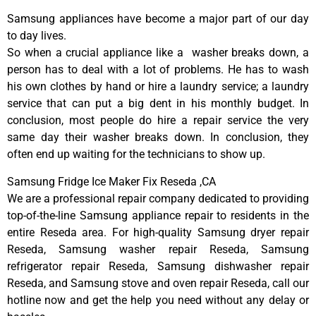
Samsung appliances have become a major part of our day
to day lives.
So when a crucial appliance like a washer breaks down, a
person has to deal with a lot of problems. He has to wash
his own clothes by hand or hire a laundry service; a laundry
service that can put a big dent in his monthly budget. In
conclusion, most people do hire a repair service the very
same day their washer breaks down. In conclusion, they
often end up waiting for the technicians to show up.
Samsung Fridge Ice Maker Fix Reseda ,CA
We are a professional repair company dedicated to providing
top-of-the-line Samsung appliance repair to residents in the
entire Reseda area. For high-quality Samsung dryer repair
Reseda, Samsung washer repair Reseda, Samsung
refrigerator repair Reseda, Samsung dishwasher repair
Reseda, and Samsung stove and oven repair Reseda, call our
hotline now and get the help you need without any delay or