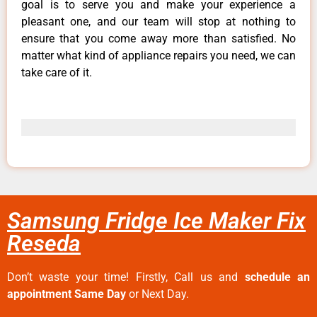
goal is to serve you and make your experience a
pleasant one, and our team will stop at nothing to
ensure that you come away more than satisfied. No
matter what kind of appliance repairs you need, we can
take care of it.
Samsung Fridge Ice Maker Fix
Reseda
Don’t waste your time! Firstly, Call us and
schedule an
appointment Same Day
or Next Day.