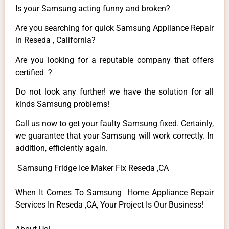
Is your Samsung acting funny and broken?
Are you searching for quick Samsung Appliance Repair
in Reseda , California?
Are you looking for a reputable company that offers
certified ?
Do not look any further! we have the solution for all
kinds Samsung problems!
Call us now to get your faulty Samsung fixed. Certainly,
we guarantee that your Samsung will work correctly. In
addition, efficiently again.
Samsung Fridge Ice Maker Fix Reseda ,CA
When It Comes To Samsung Home Appliance Repair
Services In Reseda ,CA, Your Project Is Our Business!