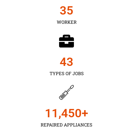
35
WORKER
43
TYPES OF JOBS
11,450
+
REPAIRED APPLIANCES