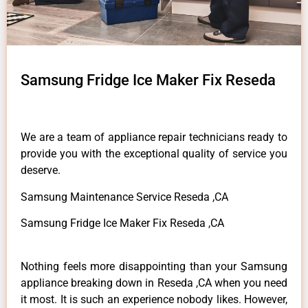
Samsung Fridge Ice Maker Fix Reseda
We are a team of appliance repair technicians ready to
provide you with the exceptional quality of service you
deserve.
Samsung Maintenance Service Reseda ,CA
Samsung Fridge Ice Maker Fix Reseda ,CA
Nothing feels more disappointing than your Samsung
appliance breaking down in Reseda ,CA when you need
it most. It is such an experience nobody likes. However,