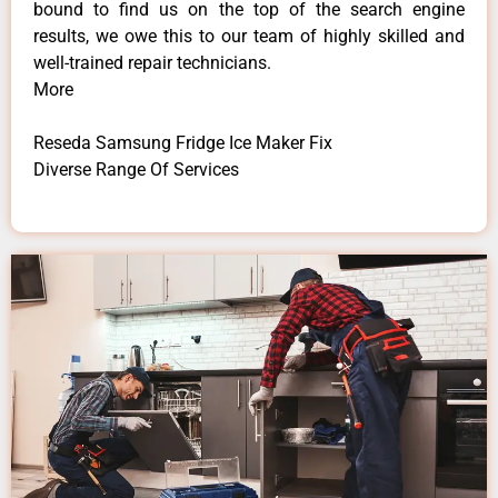
bound to find us on the top of the search engine
results, we owe this to our team of highly skilled and
well-trained repair technicians.
More
Reseda Samsung Fridge Ice Maker Fix
Diverse Range Of Services