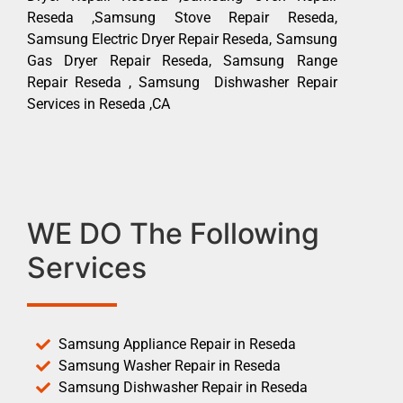
Reseda ,Samsung Stove Repair Reseda,
Samsung Electric Dryer Repair Reseda, Samsung
Gas Dryer Repair Reseda, Samsung Range
Repair Reseda , Samsung Dishwasher Repair
Services in Reseda ,CA
WE DO The Following
Services
Samsung Appliance Repair in Reseda
Samsung Washer Repair in Reseda
Samsung Dishwasher Repair in Reseda