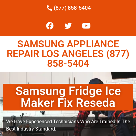
(877) 858-5404
SAMSUNG APPLIANCE
REPAIR LOS ANGELES (877)
858-5404
Samsung Fridge Ice
Maker Fix Reseda
We Have Experienced Technicians Who Are Trained In The
Best Industry Standard.