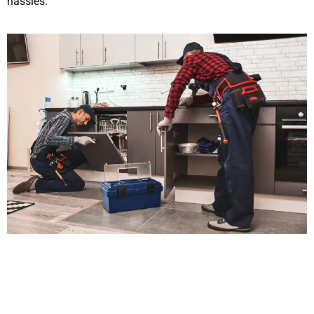
hassles.