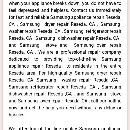
when your appliance breaks down, you do not have to
feel depressed and helpless. Contact us immediately
for fast and reliable Samsung appliance repair Reseda,
CA , Samsung dryer repair Reseda, CA , Samsung
washer repair Reseda, CA , Samsung refrigerator repair
Reseda, CA , Samsung dishwasher repair Reseda, CA ,
and Samsung stove and Samsung oven repair
Reseda, CA . We are a professional repair company
dedicated to providing top-of-the-line Samsung
appliance repair Reseda to residents in the entire
Reseda area. For high-quality Samsung dryer repair
Reseda ,CA ,Samsung washer repair Reseda ,CA ,
Samsung refrigerator repair Reseda ,CA , Samsung
dishwasher repair Reseda ,CA , and Samsung stove
and Samsung oven repair Reseda ,CA , call our hotline
now and get the help you need without any delay or
hassles.
We offer top of the line quality Samsung appliance