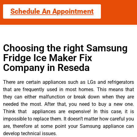
Schedule An Appointment
Choosing the right Samsung
Fridge Ice Maker Fix
Company in Reseda
There are certain appliances such as LGs and refrigerators
that are frequently used in most homes. This means that
they can either malfunction or break down when they are
needed the most. After that, you need to buy a new one.
Think that appliances are expensive! In this case, it is
impossible to replace them. It doesn’t matter how careful you
are, therefore at some point your Samsung appliance can
develop technical issues.