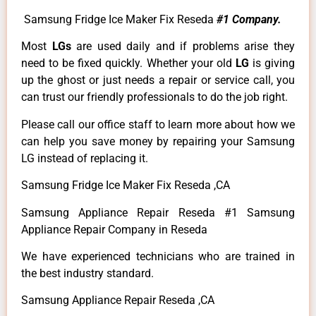
Samsung Fridge Ice Maker Fix Reseda
#1 Company.
Most
LGs
are used daily and if problems arise they
need to be fixed quickly. Whether your old
LG
is giving
up the ghost or just needs a repair or service call, you
can trust our friendly professionals to do the job right.
Please call our office staff to learn more about how we
can help you save money by repairing your Samsung
LG instead of replacing it.
Samsung Fridge Ice Maker Fix Reseda ,CA
Samsung Appliance Repair Reseda #1 Samsung
Appliance Repair Company in Reseda
We have experienced technicians who are trained in
the best industry standard.
Samsung Appliance Repair Reseda ,CA