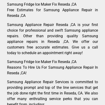
Samsung Fridge Ice Maker Fix Reseda ,CA
Free Estimates for Samsung Appliance Repair in
Reseda ,CA
Samsung Appliance Repair Reseda ,CA is your first
choice for professional and swift Samsung appliance
repairs. Other than providing quality Samsung
appliance repairs in Reseda ,CA. We offer our
customers free accurate estimates. Give us a call
today to schedule an appointment right away!
Samsung Fridge Ice Maker Fix Reseda ,CA
Reasons To Hire Us For Samsung Appliance Repair In
Reseda ,CA!
Samsung Appliance Repair Services is committed to
providing prompt and top of the line services that get
the job done right the first time in Reseda, CA. We also
offer many enthralling service perks that you can
benefit from, including: