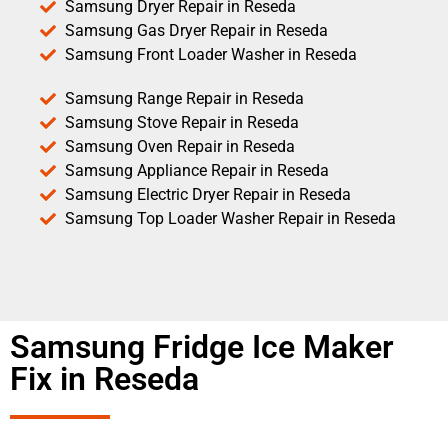
Samsung Dryer Repair in Reseda
Samsung Gas Dryer Repair in Reseda
Samsung Front Loader Washer in Reseda
Samsung Range Repair in Reseda
Samsung Stove Repair in Reseda
Samsung Oven Repair in Reseda
Samsung Appliance Repair in Reseda
Samsung Electric Dryer Repair in Reseda
Samsung Top Loader Washer Repair in Reseda
Samsung Fridge Ice Maker
Fix in Reseda