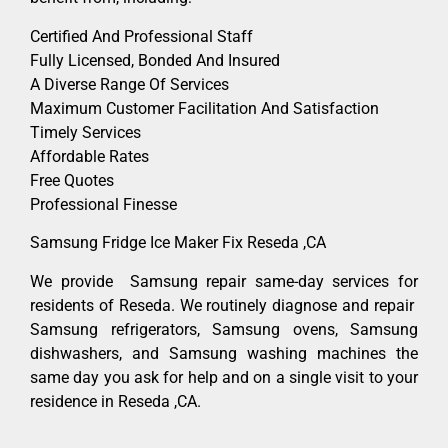
Certified And Professional Staff
Fully Licensed, Bonded And Insured
A Diverse Range Of Services
Maximum Customer Facilitation And Satisfaction
Timely Services
Affordable Rates
Free Quotes
Professional Finesse
Samsung Fridge Ice Maker Fix Reseda ,CA
We provide Samsung repair same-day services for
residents of Reseda. We routinely diagnose and repair
Samsung refrigerators, Samsung ovens, Samsung
dishwashers, and Samsung washing machines the
same day you ask for help and on a single visit to your
residence in Reseda ,CA.