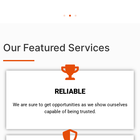
Our Featured Services
RELIABLE
We are sure to get opportunities as we show ourselves
capable of being trusted.