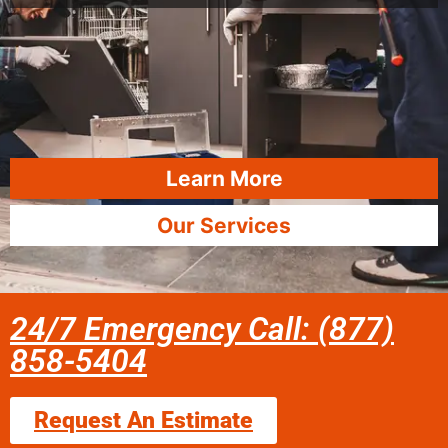
Learn More
Our Services
24/7 Emergency Call: (877)
858-5404
Request An Estimate