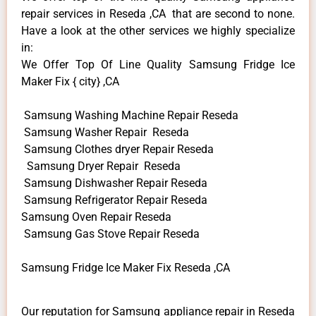
repair services in Reseda ,CA that are second to none.
Have a look at the other services we highly specialize
in:
We Offer Top Of Line Quality Samsung Fridge Ice
Maker Fix { city} ,CA
Samsung Washing Machine Repair Reseda
Samsung Washer Repair Reseda
Samsung Clothes dryer Repair Reseda
Samsung Dryer Repair Reseda
Samsung Dishwasher Repair Reseda
Samsung Refrigerator Repair Reseda
Samsung Oven Repair Reseda
Samsung Gas Stove Repair Reseda
Samsung Fridge Ice Maker Fix Reseda ,CA
Our reputation for Samsung appliance repair in Reseda