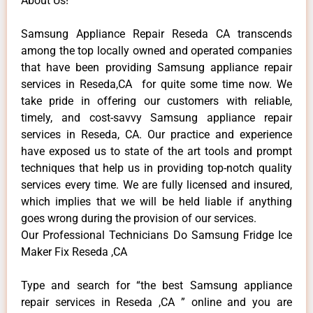
About Us!
Samsung Appliance Repair Reseda CA transcends
among the top locally owned and operated companies
that have been providing Samsung appliance repair
services in Reseda,CA for quite some time now. We
take pride in offering our customers with reliable,
timely, and cost-savvy Samsung appliance repair
services in Reseda, CA. Our practice and experience
have exposed us to state of the art tools and prompt
techniques that help us in providing top-notch quality
services every time. We are fully licensed and insured,
which implies that we will be held liable if anything
goes wrong during the provision of our services.
Our Professional Technicians Do Samsung Fridge Ice
Maker Fix Reseda ,CA
Type and search for “the best Samsung appliance
repair services in Reseda ,CA ” online and you are