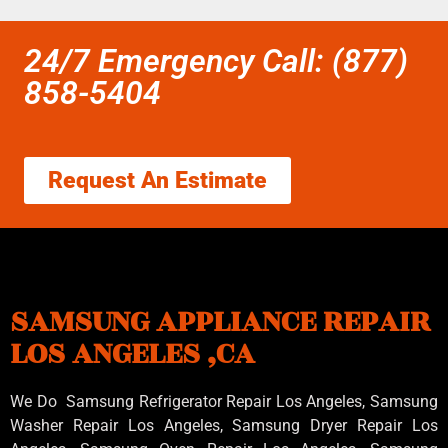
24/7 Emergency Call: (877)
858-5404
Request An Estimate
SAMSUNG APPLIANCE REPAIR
LOS ANGELES ,CA
We Do Samsung Refrigerator Repair Los Angeles, Samsung
Washer Repair Los Angeles
, Samsung
Dryer Repair Los