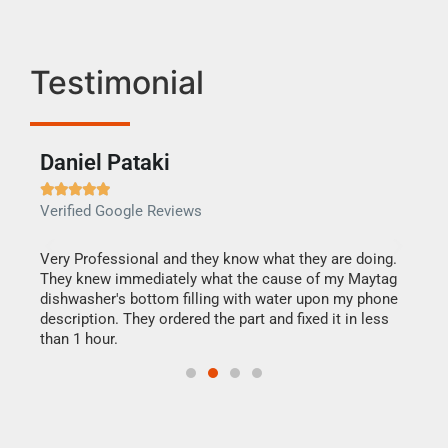
Testimonial
Daniel Pataki
Ra







Verified Google Reviews
Veri
this
Very Professional and they know what they are doing.
It w
They knew immediately what the cause of my Maytag
my h
dishwasher's bottom filling with water upon my phone
drye
ime.
description. They ordered the part and fixed it in less
reas
than 1 hour.
doing