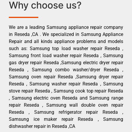
Why choose us?
We are a leading Samsung appliance repair company
in Reseda ,CA . We specialized in Samsung Appliance
Repair and all kinds appliance problems and models
such as: Samsung top load washer repair Reseda ,
Samsung front load washer repair Reseda , Samsung
gas dryer repair Reseda ,Samsung electric dryer repair
Reseda , Samsung combo washer/dryer Reseda ,
Samsung oven repair Reseda ,Samsung dryer repair
Reseda , Samsung washer repair Reseda , Samsung
stove repair Reseda , Samsung cook top repair Reseda
, Samsung electric oven Reseda and Samsung range
repair Reseda , Samsung wall double oven repair
Reseda , Samsung refrigerator repair Reseda ,
Samsung ice maker repair Reseda , Samsung
dishwasher repair in Reseda ,CA