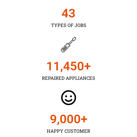
43
TYPES OF JOBS
11,450
+
REPAIRED APPLIANCES
9,000
+
HAPPY CUSTOMER