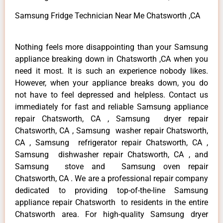
Samsung Fridge Technician Near Me Chatsworth ,CA
Nothing feels more disappointing than your Samsung
appliance breaking down in Chatsworth ,CA when you
need it most. It is such an experience nobody likes.
However, when your appliance breaks down, you do
not have to feel depressed and helpless. Contact us
immediately for fast and reliable Samsung appliance
repair Chatsworth, CA , Samsung dryer repair
Chatsworth, CA , Samsung washer repair Chatsworth,
CA , Samsung refrigerator repair Chatsworth, CA ,
Samsung dishwasher repair Chatsworth, CA , and
Samsung stove and Samsung oven repair
Chatsworth, CA . We are a professional repair company
dedicated to providing top-of-the-line Samsung
appliance repair Chatsworth to residents in the entire
Chatsworth area. For high-quality Samsung dryer