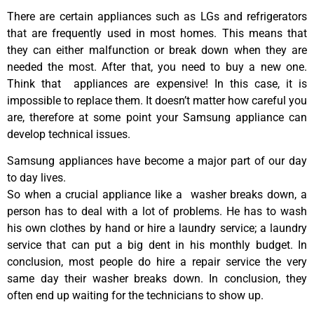
There are certain appliances such as LGs and refrigerators
that are frequently used in most homes. This means that
they can either malfunction or break down when they are
needed the most. After that, you need to buy a new one.
Think that appliances are expensive! In this case, it is
impossible to replace them. It doesn’t matter how careful you
are, therefore at some point your Samsung appliance can
develop technical issues.
Samsung appliances have become a major part of our day
to day lives.
So when a crucial appliance like a washer breaks down, a
person has to deal with a lot of problems. He has to wash
his own clothes by hand or hire a laundry service; a laundry
service that can put a big dent in his monthly budget. In
conclusion, most people do hire a repair service the very
same day their washer breaks down. In conclusion, they
often end up waiting for the technicians to show up.