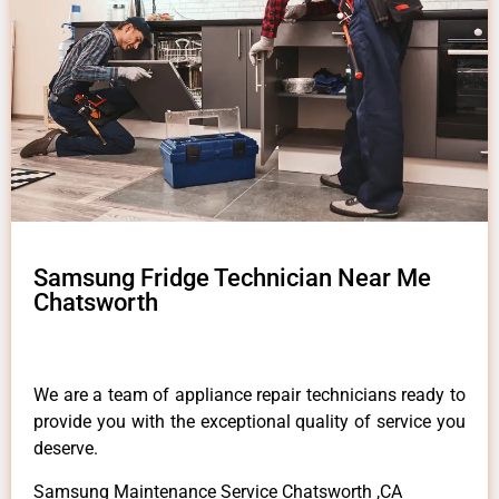
Samsung Fridge Technician Near Me
Chatsworth
We are a team of appliance repair technicians ready to
provide you with the exceptional quality of service you
deserve.
Samsung Maintenance Service Chatsworth ,CA