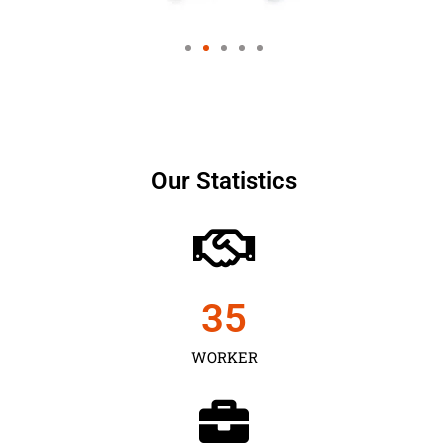
Our Statistics
35
WORKER