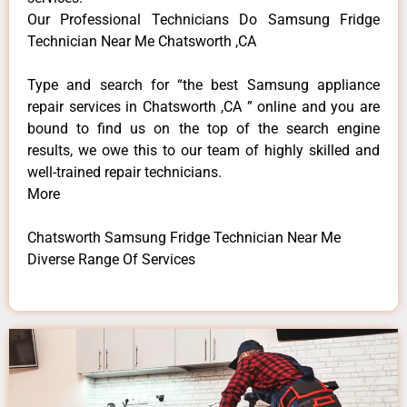
Our Professional Technicians Do Samsung Fridge
Technician Near Me Chatsworth ,CA
Type and search for “the best Samsung appliance
repair services in Chatsworth ,CA ” online and you are
bound to find us on the top of the search engine
results, we owe this to our team of highly skilled and
well-trained repair technicians.
More
Chatsworth Samsung Fridge Technician Near Me
Diverse Range Of Services