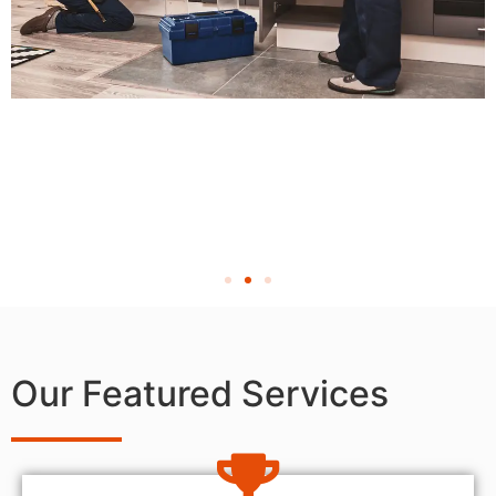
Our Featured Services