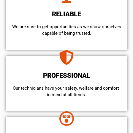
RELIABLE
We are sure to get opportunities as we show ourselves
capable of being trusted.
PROFESSIONAL
Our technicians have your safety, welfare and comfort ​
in mind at all times.