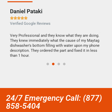
Daniel Pataki
Ra







Verified Google Reviews
Veri
this
Very Professional and they know what they are doing.
It w
They knew immediately what the cause of my Maytag
my h
dishwasher's bottom filling with water upon my phone
drye
ime.
description. They ordered the part and fixed it in less
reas
than 1 hour.
doing
24/7 Emergency Call: (877)
858-5404