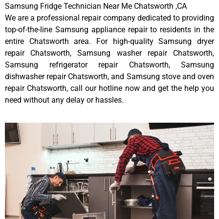
Samsung Fridge Technician Near Me Chatsworth ,CA
We are a professional repair company dedicated to providing
top-of-the-line Samsung appliance repair to residents in the
entire Chatsworth area. For high-quality Samsung dryer
repair Chatsworth, Samsung washer repair Chatsworth,
Samsung refrigerator repair Chatsworth, Samsung
dishwasher repair Chatsworth, and Samsung stove and oven
repair Chatsworth, call our hotline now and get the help you
need without any delay or hassles.