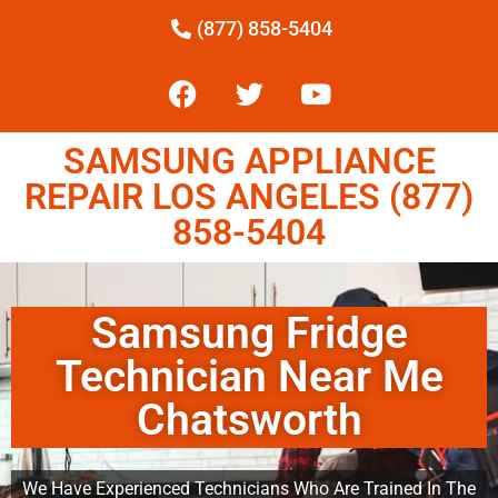
(877) 858-5404
SAMSUNG APPLIANCE
REPAIR LOS ANGELES (877)
858-5404
Samsung Fridge
Technician Near Me
Chatsworth
We Have Experienced Technicians Who Are Trained In The