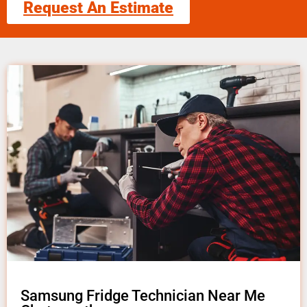
Request An Estimate
Samsung Fridge Technician Near Me