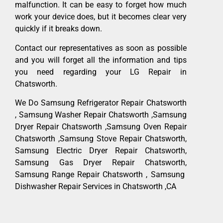
malfunction. It can be easy to forget how much
work your device does, but it becomes clear very
quickly if it breaks down.
Contact our representatives as soon as possible
and you will forget all the information and tips
you need regarding your LG Repair in
Chatsworth.
We Do Samsung Refrigerator Repair Chatsworth
, Samsung Washer Repair Chatsworth ,Samsung
Dryer Repair Chatsworth ,Samsung Oven Repair
Chatsworth ,Samsung Stove Repair Chatsworth,
Samsung Electric Dryer Repair Chatsworth,
Samsung Gas Dryer Repair Chatsworth,
Samsung Range Repair Chatsworth , Samsung
Dishwasher Repair Services in Chatsworth ,CA