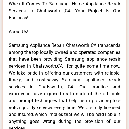
When It Comes To Samsung Home Appliance Repair
Services In Chatsworth ,CA, Your Project Is Our
Business!
About Us!
Samsung Appliance Repair Chatsworth CA transcends
among the top locally owned and operated companies
that have been providing Samsung appliance repair
services in Chatsworth,CA for quite some time now.
We take pride in offering our customers with reliable,
timely, and cost-savvy Samsung appliance repair
services in Chatsworth, CA. Our practice and
experience have exposed us to state of the art tools
and prompt techniques that help us in providing top-
notch quality services every time. We are fully licensed
and insured, which implies that we will be held liable if
anything goes wrong during the provision of our
services.