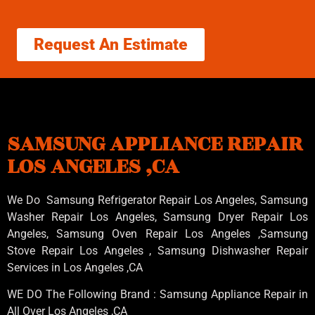
Request An Estimate
SAMSUNG APPLIANCE REPAIR
LOS ANGELES ,CA
We Do Samsung Refrigerator Repair Los Angeles, Samsung
Washer Repair Los Angeles
, Samsung
Dryer Repair Los
Angeles
, Samsung
Oven Repair Los Angeles
,Samsung
Stove Repair Los Angeles
, Samsung
Dishwasher Repair
Services in Los Angeles
,CA
WE DO The Following Brand : Samsung Appliance Repair in
All Over Los Angeles ,CA