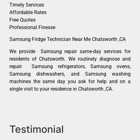
Timely Services
Affordable Rates
Free Quotes
Professional Finesse
Samsung Fridge Technician Near Me Chatsworth ,CA
We provide Samsung repair same-day services for
residents of Chatsworth. We routinely diagnose and
repair Samsung refrigerators, Samsung ovens,
Samsung dishwashers, and Samsung washing
machines the same day you ask for help and on a
single visit to your residence in Chatsworth ,CA.
Testimonial