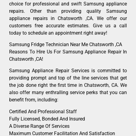
choice for professional and swift Samsung appliance
repairs. Other than providing quality Samsung
appliance repairs in Chatsworth ,CA. We offer our
customers free accurate estimates. Give us a call
today to schedule an appointment right away!
Samsung Fridge Technician Near Me Chatsworth ,CA
Reasons To Hire Us For Samsung Appliance Repair In
Chatsworth ,CA!
Samsung Appliance Repair Services is committed to
providing prompt and top of the line services that get
the job done right the first time in Chatsworth, CA. We
also offer many enthralling service perks that you can
benefit from, including:
Certified And Professional Staff
Fully Licensed, Bonded And Insured
A Diverse Range Of Services
Maximum Customer Facilitation And Satisfaction