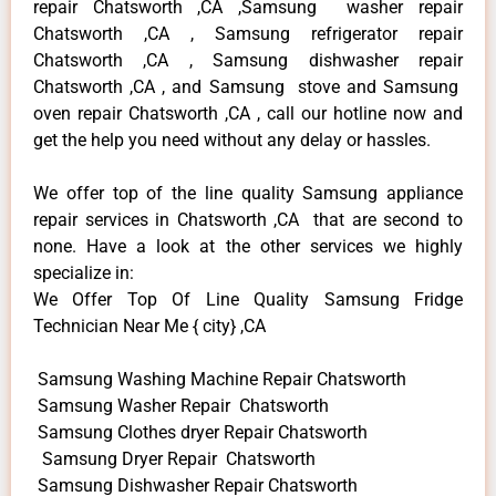
repair Chatsworth ,CA ,Samsung washer repair
Chatsworth ,CA , Samsung refrigerator repair
Chatsworth ,CA , Samsung dishwasher repair
Chatsworth ,CA , and Samsung stove and Samsung
oven repair Chatsworth ,CA , call our hotline now and
get the help you need without any delay or hassles.
We offer top of the line quality Samsung appliance
repair services in Chatsworth ,CA that are second to
none. Have a look at the other services we highly
specialize in:
We Offer Top Of Line Quality Samsung Fridge
Technician Near Me { city} ,CA
Samsung Washing Machine Repair Chatsworth
Samsung Washer Repair Chatsworth
Samsung Clothes dryer Repair Chatsworth
Samsung Dryer Repair Chatsworth
Samsung Dishwasher Repair Chatsworth