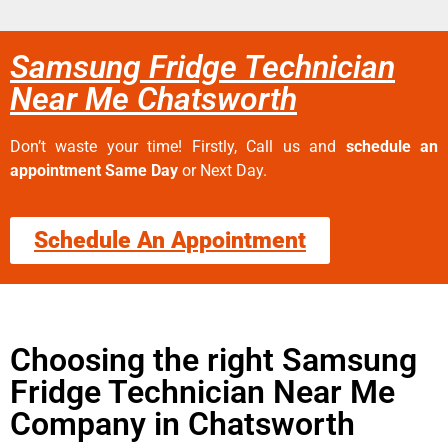
Samsung Fridge Technician
Near Me Chatsworth
Don’t waste your time! Firstly, Call us and
schedule an
appointment Same Day
or Next Day.
Schedule An Appointment
Choosing the right Samsung
Fridge Technician Near Me
Company in Chatsworth