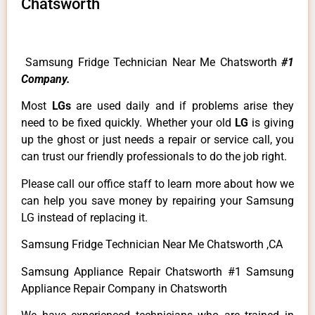
Chatsworth
Samsung Fridge Technician Near Me Chatsworth
#1
Company.
Most
LGs
are used daily and if problems arise they
need to be fixed quickly. Whether your old
LG
is giving
up the ghost or just needs a repair or service call, you
can trust our friendly professionals to do the job right.
Please call our office staff to learn more about how we
can help you save money by repairing your Samsung
LG instead of replacing it.
Samsung Fridge Technician Near Me Chatsworth ,CA
Samsung Appliance Repair Chatsworth #1 Samsung
Appliance Repair Company in Chatsworth