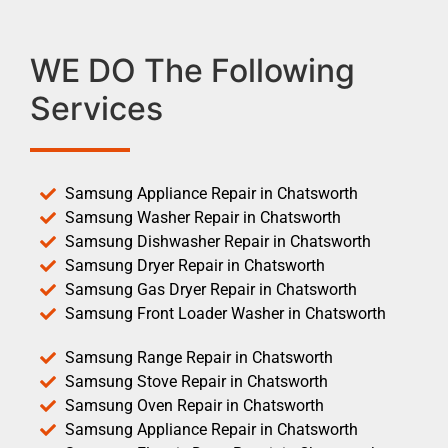
WE DO The Following
Services
Samsung Appliance Repair in Chatsworth
Samsung Washer Repair in Chatsworth
Samsung Dishwasher Repair in Chatsworth
Samsung Dryer Repair in Chatsworth
Samsung Gas Dryer Repair in Chatsworth
Samsung Front Loader Washer in Chatsworth
Samsung Range Repair in Chatsworth
Samsung Stove Repair in Chatsworth
Samsung Oven Repair in Chatsworth
Samsung Appliance Repair in Chatsworth