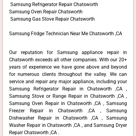
Samsung Refrigerator Repair Chatsworth
Samsung Oven Repair Chatsworth
Samsung Gas Stove Repair Chatsworth
Samsung Fridge Technician Near Me Chatsworth ,CA
Our reputation for Samsung appliance repair in
Chatsworth exceeds all other companies. With our 20+
years of experience we have gone above and beyond
for numerous clients throughout the valley. We can
service and repair any major appliance, including your
Samsung Refrigerator Repair in Chatsworth ,CA ,
Samsung Stove or Range Repair in Chatsworth ,CA ,
Samsung Oven Repair in Chatsworth ,CA , Samsung
Freezer Repair in Chatsworth ,CA , Samsung
Dishwasher Repair in Chatsworth ,CA , Samsung
Washer Repair in Chatsworth ,CA , and Samsung Dryer
Repair Chatsworth ,CA .