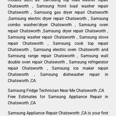
Chatsworth , Samsung front load washer repair
Chatsworth , Samsung gas dryer repair Chatsworth
,Samsung electric dryer repair Chatsworth , Samsung
combo washer/dryer Chatsworth , Samsung oven
repair Chatsworth ,Samsung dryer repair Chatsworth ,
Samsung washer repair Chatsworth , Samsung stove
repair Chatsworth , Samsung cook top repair
Chatsworth , Samsung electric oven Chatsworth and
Samsung range repair Chatsworth , Samsung wall
double oven repair Chatsworth , Samsung refrigerator
repair Chatsworth , Samsung ice maker repair
Chatsworth , Samsung dishwasher repair in
Chatsworth ,CA
Samsung Fridge Technician Near Me Chatsworth ,CA
Free Estimates for Samsung Appliance Repair in
Chatsworth ,CA
Samsung Appliance Repair Chatsworth ,CA is your first