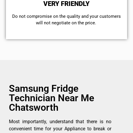
VERY FRIENDLY
​Do not compromise on the quality and your customers
will not negotiate on the price.
Samsung Fridge
Technician Near Me
Chatsworth
Most importantly, understand that there is no
convenient time for your Appliance to break or