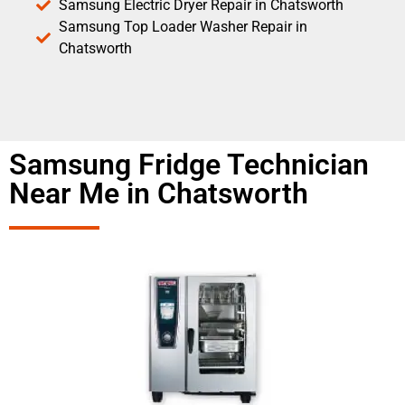
Samsung Electric Dryer Repair in Chatsworth
Samsung Top Loader Washer Repair in
Chatsworth
Samsung Fridge Technician
Near Me in Chatsworth