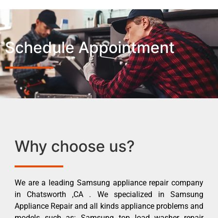
Schedule Appointment
Why choose us?
We are a leading Samsung appliance repair company
in Chatsworth ,CA . We specialized in Samsung
Appliance Repair and all kinds appliance problems and
models such as: Samsung top load washer repair