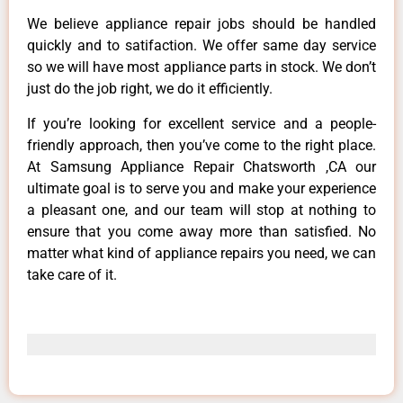
We believe appliance repair jobs should be handled
quickly and to satifaction. We offer same day service
so we will have most appliance parts in stock. We don’t
just do the job right, we do it efficiently.
If you’re looking for excellent service and a people-
friendly approach, then you’ve come to the right place.
At Samsung Appliance Repair Chatsworth ,CA our
ultimate goal is to serve you and make your experience
a pleasant one, and our team will stop at nothing to
ensure that you come away more than satisfied. No
matter what kind of appliance repairs you need, we can
take care of it.