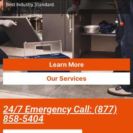
Best Industry Standard.
Learn More
Our Services
24/7 Emergency Call: (877)
858-5404