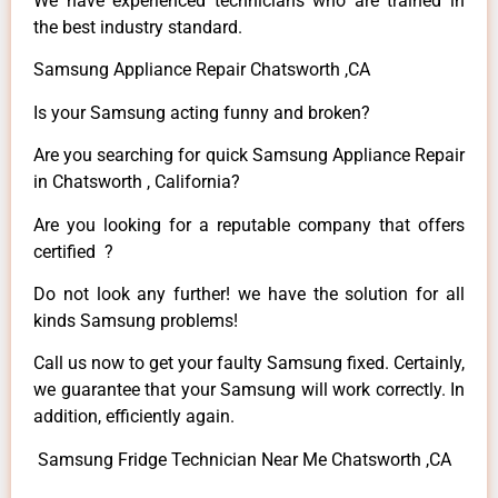
We have experienced technicians who are trained in
the best industry standard.
Samsung Appliance Repair Chatsworth ,CA
Is your Samsung acting funny and broken?
Are you searching for quick Samsung Appliance Repair
in Chatsworth , California?
Are you looking for a reputable company that offers
certified ?
Do not look any further! we have the solution for all
kinds Samsung problems!
Call us now to get your faulty Samsung fixed. Certainly,
we guarantee that your Samsung will work correctly. In
addition, efficiently again.
Samsung Fridge Technician Near Me Chatsworth ,CA