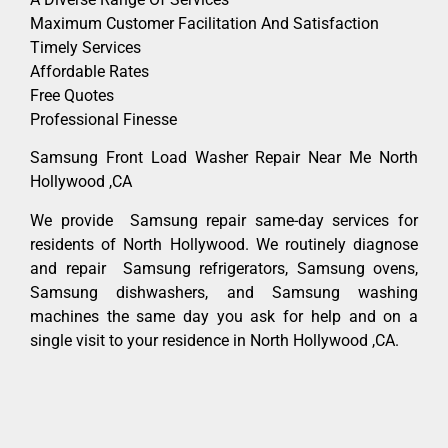
Maximum Customer Facilitation And Satisfaction
Timely Services
Affordable Rates
Free Quotes
Professional Finesse
Samsung Front Load Washer Repair Near Me North
Hollywood ,CA
We provide Samsung repair same-day services for
residents of North Hollywood. We routinely diagnose
and repair Samsung refrigerators, Samsung ovens,
Samsung dishwashers, and Samsung washing
machines the same day you ask for help and on a
single visit to your residence in North Hollywood ,CA.