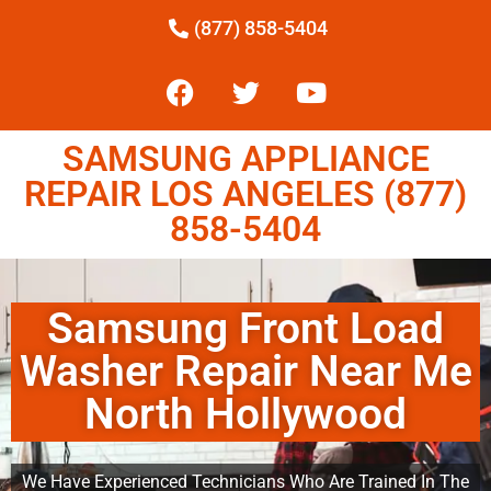
(877) 858-5404
SAMSUNG APPLIANCE
REPAIR LOS ANGELES (877)
858-5404
Samsung Front Load
Washer Repair Near Me
North Hollywood
We Have Experienced Technicians Who Are Trained In The