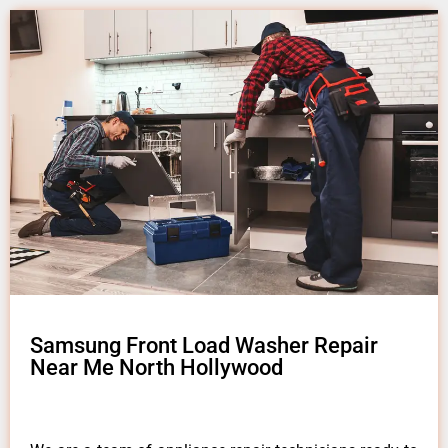
Samsung Front Load Washer Repair
Near Me North Hollywood