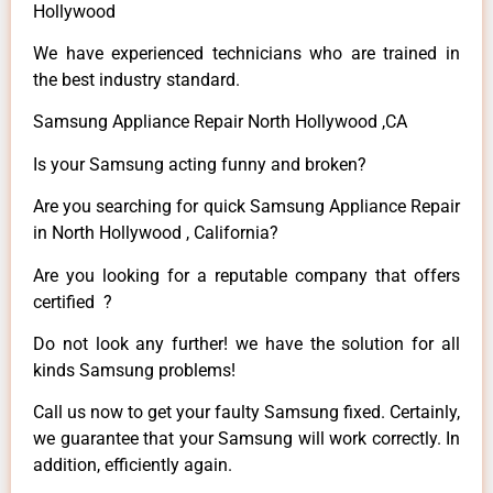
Hollywood
We have experienced technicians who are trained in
the best industry standard.
Samsung Appliance Repair North Hollywood ,CA
Is your Samsung acting funny and broken?
Are you searching for quick Samsung Appliance Repair
in North Hollywood , California?
Are you looking for a reputable company that offers
certified ?
Do not look any further! we have the solution for all
kinds Samsung problems!
Call us now to get your faulty Samsung fixed. Certainly,
we guarantee that your Samsung will work correctly. In
addition, efficiently again.