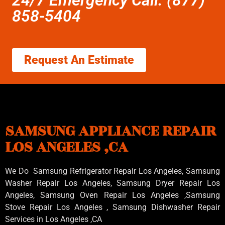
858-5404
Request An Estimate
SAMSUNG APPLIANCE REPAIR
LOS ANGELES ,CA
We Do Samsung Refrigerator Repair Los Angeles, Samsung
Washer Repair Los Angeles
, Samsung
Dryer Repair Los
Angeles
, Samsung
Oven Repair Los Angeles
,Samsung
Stove Repair Los Angeles
, Samsung
Dishwasher Repair
Services in Los Angeles
,CA