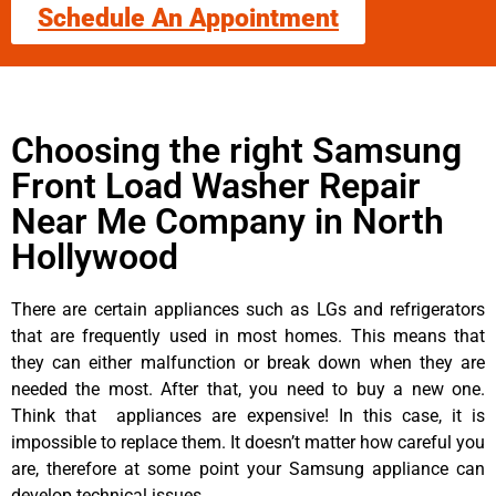
Schedule An Appointment
Choosing the right Samsung
Front Load Washer Repair
Near Me Company in North
Hollywood
There are certain appliances such as LGs and refrigerators
that are frequently used in most homes. This means that
they can either malfunction or break down when they are
needed the most. After that, you need to buy a new one.
Think that appliances are expensive! In this case, it is
impossible to replace them. It doesn’t matter how careful you
are, therefore at some point your Samsung appliance can
develop technical issues.