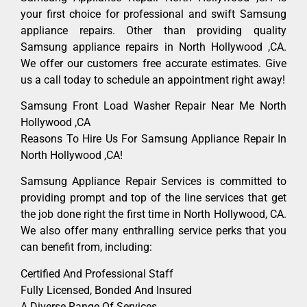
your first choice for professional and swift Samsung
appliance repairs. Other than providing quality
Samsung appliance repairs in North Hollywood ,CA.
We offer our customers free accurate estimates. Give
us a call today to schedule an appointment right away!
Samsung Front Load Washer Repair Near Me North
Hollywood ,CA
Reasons To Hire Us For Samsung Appliance Repair In
North Hollywood ,CA!
Samsung Appliance Repair Services is committed to
providing prompt and top of the line services that get
the job done right the first time in North Hollywood, CA.
We also offer many enthralling service perks that you
can benefit from, including:
Certified And Professional Staff
Fully Licensed, Bonded And Insured
A Diverse Range Of Services