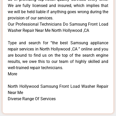
We are fully licensed and insured, which implies that
we will be held liable if anything goes wrong during the
provision of our services.
Our Professional Technicians Do Samsung Front Load
Washer Repair Near Me North Hollywood ,CA
Type and search for “the best Samsung appliance
repair services in North Hollywood ,CA ” online and you
are bound to find us on the top of the search engine
results, we owe this to our team of highly skilled and
well-trained repair technicians.
More
North Hollywood Samsung Front Load Washer Repair
Near Me
Diverse Range Of Services