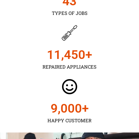
43
TYPES OF JOBS
11,450
+
REPAIRED APPLIANCES
9,000
+
HAPPY CUSTOMER