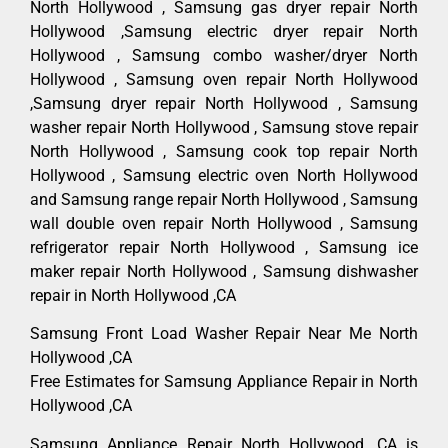
North Hollywood , Samsung gas dryer repair North
Hollywood ,Samsung electric dryer repair North
Hollywood , Samsung combo washer/dryer North
Hollywood , Samsung oven repair North Hollywood
,Samsung dryer repair North Hollywood , Samsung
washer repair North Hollywood , Samsung stove repair
North Hollywood , Samsung cook top repair North
Hollywood , Samsung electric oven North Hollywood
and Samsung range repair North Hollywood , Samsung
wall double oven repair North Hollywood , Samsung
refrigerator repair North Hollywood , Samsung ice
maker repair North Hollywood , Samsung dishwasher
repair in North Hollywood ,CA
Samsung Front Load Washer Repair Near Me North
Hollywood ,CA
Free Estimates for Samsung Appliance Repair in North
Hollywood ,CA
Samsung Appliance Repair North Hollywood ,CA is