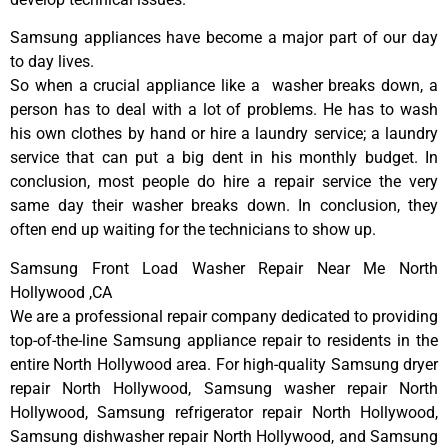
Samsung appliances have become a major part of our day
to day lives.
So when a crucial appliance like a washer breaks down, a
person has to deal with a lot of problems. He has to wash
his own clothes by hand or hire a laundry service; a laundry
service that can put a big dent in his monthly budget. In
conclusion, most people do hire a repair service the very
same day their washer breaks down. In conclusion, they
often end up waiting for the technicians to show up.
Samsung Front Load Washer Repair Near Me North
Hollywood ,CA
We are a professional repair company dedicated to providing
top-of-the-line Samsung appliance repair to residents in the
entire North Hollywood area. For high-quality Samsung dryer
repair North Hollywood, Samsung washer repair North
Hollywood, Samsung refrigerator repair North Hollywood,
Samsung dishwasher repair North Hollywood, and Samsung