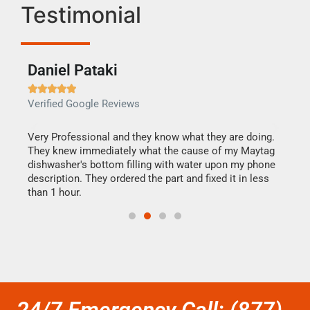
Testimonial
Daniel Pataki
Ra







Verified Google Reviews
Veri
this
Very Professional and they know what they are doing.
It w
They knew immediately what the cause of my Maytag
my h
dishwasher's bottom filling with water upon my phone
drye
ime.
description. They ordered the part and fixed it in less
reas
than 1 hour.
doing
24/7 Emergency Call: (877)