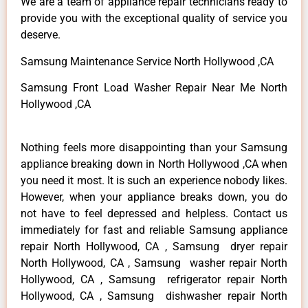
We are a team of appliance repair technicians ready to
provide you with the exceptional quality of service you
deserve.
Samsung Maintenance Service North Hollywood ,CA
Samsung Front Load Washer Repair Near Me North
Hollywood ,CA
Nothing feels more disappointing than your Samsung
appliance breaking down in North Hollywood ,CA when
you need it most. It is such an experience nobody likes.
However, when your appliance breaks down, you do
not have to feel depressed and helpless. Contact us
immediately for fast and reliable Samsung appliance
repair North Hollywood, CA , Samsung dryer repair
North Hollywood, CA , Samsung washer repair North
Hollywood, CA , Samsung refrigerator repair North
Hollywood, CA , Samsung dishwasher repair North