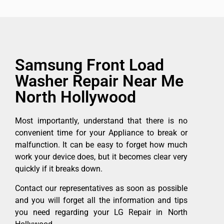
Samsung Front Load
Washer Repair Near Me
North Hollywood
Most importantly, understand that there is no
convenient time for your Appliance to break or
malfunction. It can be easy to forget how much
work your device does, but it becomes clear very
quickly if it breaks down.
Contact our representatives as soon as possible
and you will forget all the information and tips
you need regarding your LG Repair in North