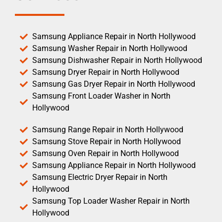
Samsung Appliance Repair in North Hollywood
Samsung Washer Repair in North Hollywood
Samsung Dishwasher Repair in North Hollywood
Samsung Dryer Repair in North Hollywood
Samsung Gas Dryer Repair in North Hollywood
Samsung Front Loader Washer in North
Hollywood
Samsung Range Repair in North Hollywood
Samsung Stove Repair in North Hollywood
Samsung Oven Repair in North Hollywood
Samsung Appliance Repair in North Hollywood
Samsung Electric Dryer Repair in North
Hollywood
Samsung Top Loader Washer Repair in North
Hollywood