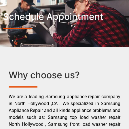
Schedule Appointment
Why choose us?
We are a leading Samsung appliance repair company
in North Hollywood ,CA . We specialized in Samsung
Appliance Repair and all kinds appliance problems and
models such as: Samsung top load washer repair
North Hollywood , Samsung front load washer repair