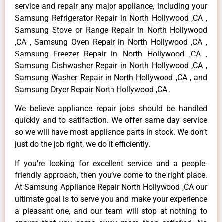
service and repair any major appliance, including your
Samsung Refrigerator Repair in North Hollywood ,CA ,
Samsung Stove or Range Repair in North Hollywood
,CA , Samsung Oven Repair in North Hollywood ,CA ,
Samsung Freezer Repair in North Hollywood ,CA ,
Samsung Dishwasher Repair in North Hollywood ,CA ,
Samsung Washer Repair in North Hollywood ,CA , and
Samsung Dryer Repair North Hollywood ,CA .
We believe appliance repair jobs should be handled
quickly and to satifaction. We offer same day service
so we will have most appliance parts in stock. We don’t
just do the job right, we do it efficiently.
If you’re looking for excellent service and a people-
friendly approach, then you’ve come to the right place.
At Samsung Appliance Repair North Hollywood ,CA our
ultimate goal is to serve you and make your experience
a pleasant one, and our team will stop at nothing to