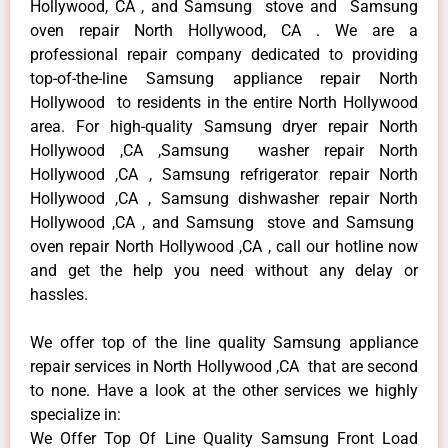
Hollywood, CA , and Samsung stove and Samsung
oven repair North Hollywood, CA . We are a
professional repair company dedicated to providing
top-of-the-line Samsung appliance repair North
Hollywood to residents in the entire North Hollywood
area. For high-quality Samsung dryer repair North
Hollywood ,CA ,Samsung washer repair North
Hollywood ,CA , Samsung refrigerator repair North
Hollywood ,CA , Samsung dishwasher repair North
Hollywood ,CA , and Samsung stove and Samsung
oven repair North Hollywood ,CA , call our hotline now
and get the help you need without any delay or
hassles.
We offer top of the line quality Samsung appliance
repair services in North Hollywood ,CA that are second
to none. Have a look at the other services we highly
specialize in:
We Offer Top Of Line Quality Samsung Front Load