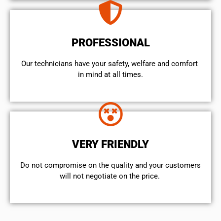
PROFESSIONAL
Our technicians have your safety, welfare and comfort ​
in mind at all times.
VERY FRIENDLY
​Do not compromise on the quality and your customers
will not negotiate on the price.