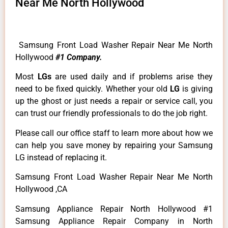
Near Me North Hollywood
Samsung Front Load Washer Repair Near Me North
Hollywood
#1 Company.
Most
LGs
are used daily and if problems arise they
need to be fixed quickly. Whether your old
LG
is giving
up the ghost or just needs a repair or service call, you
can trust our friendly professionals to do the job right.
Please call our office staff to learn more about how we
can help you save money by repairing your Samsung
LG instead of replacing it.
Samsung Front Load Washer Repair Near Me North
Hollywood ,CA
Samsung Appliance Repair North Hollywood #1
Samsung Appliance Repair Company in North