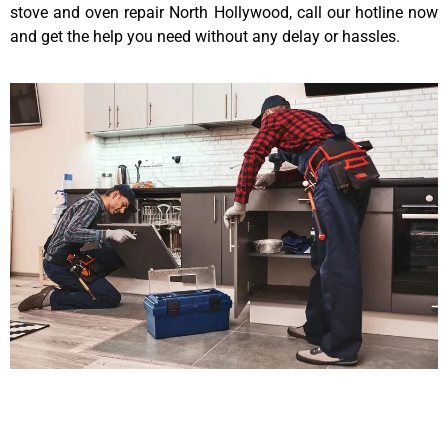
stove and oven repair North Hollywood, call our hotline now
and get the help you need without any delay or hassles.