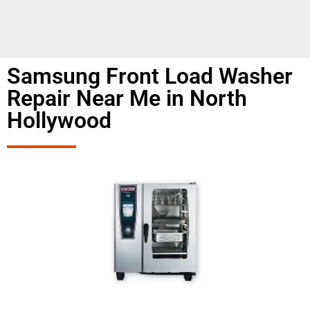
Samsung Front Load Washer
Repair Near Me in North
Hollywood