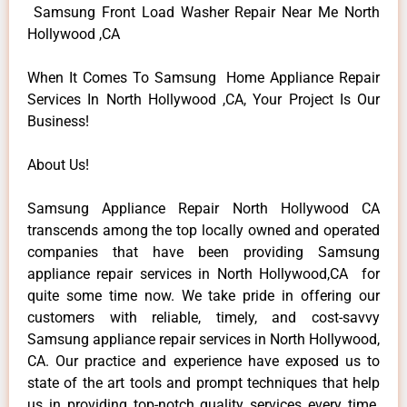
Samsung Front Load Washer Repair Near Me North
Hollywood ,CA
When It Comes To Samsung Home Appliance Repair
Services In North Hollywood ,CA, Your Project Is Our
Business!
About Us!
Samsung Appliance Repair North Hollywood CA
transcends among the top locally owned and operated
companies that have been providing Samsung
appliance repair services in North Hollywood,CA for
quite some time now. We take pride in offering our
customers with reliable, timely, and cost-savvy
Samsung appliance repair services in North Hollywood,
CA. Our practice and experience have exposed us to
state of the art tools and prompt techniques that help
us in providing top-notch quality services every time.