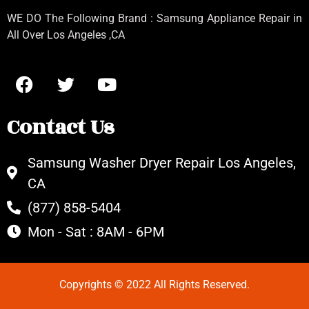
WE DO The Following Brand : Samsung Appliance Repair in
All Over Los Angeles ,CA
Contact Us
Samsung Washer Dryer Repair Los Angeles,
CA
(877) 858-5404
Mon - Sat : 8AM - 6PM
Copyrights © 2022 All Rights Reserved.