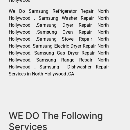
Hollywood.
We Do Samsung Refrigerator Repair North
Hollywood , Samsung Washer Repair North
Hollywood ,Samsung Dryer Repair North
Hollywood ,Samsung Oven Repair North
Hollywood ,Samsung Stove Repair North
Hollywood, Samsung Electric Dryer Repair North
Hollywood, Samsung Gas Dryer Repair North
Hollywood, Samsung Range Repair North
Hollywood , Samsung Dishwasher Repair
Services in North Hollywood ,CA
WE DO The Following
Services