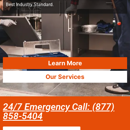
Best Industry Standard.
Learn More
Our Services
24/7 Emergency Call: (877)
858-5404