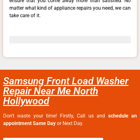
ensure that you come away more than satisfied. No
matter what kind of appliance repairs you need, we can
take care of it.
Samsung Front Load Washer
Repair Near Me North
Hollywood
Don’t waste your time! Firstly, Call us and
schedule an
appointment Same Day
or Next Day.