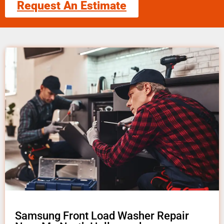
Request An Estimate
Samsung Front Load Washer Repair