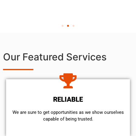
Our Featured Services
RELIABLE
We are sure to get opportunities as we show ourselves
capable of being trusted.