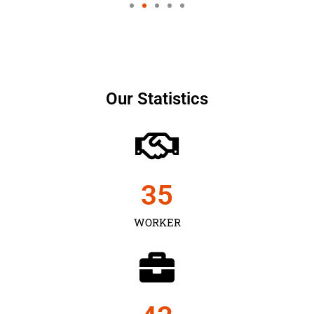
Our Statistics
35
WORKER