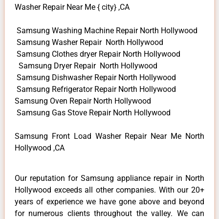
Washer Repair Near Me { city} ,CA
Samsung Washing Machine Repair North Hollywood
Samsung Washer Repair North Hollywood
Samsung Clothes dryer Repair North Hollywood
Samsung Dryer Repair North Hollywood
Samsung Dishwasher Repair North Hollywood
Samsung Refrigerator Repair North Hollywood
Samsung Oven Repair North Hollywood
Samsung Gas Stove Repair North Hollywood
Samsung Front Load Washer Repair Near Me North
Hollywood ,CA
Our reputation for Samsung appliance repair in North
Hollywood exceeds all other companies. With our 20+
years of experience we have gone above and beyond
for numerous clients throughout the valley. We can