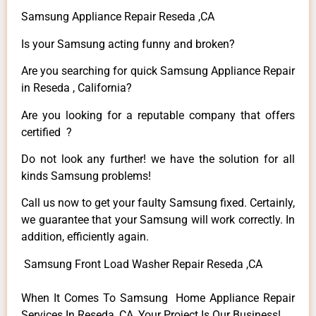
Samsung Appliance Repair Reseda ,CA
Is your Samsung acting funny and broken?
Are you searching for quick Samsung Appliance Repair
in Reseda , California?
Are you looking for a reputable company that offers
certified ?
Do not look any further! we have the solution for all
kinds Samsung problems!
Call us now to get your faulty Samsung fixed. Certainly,
we guarantee that your Samsung will work correctly. In
addition, efficiently again.
Samsung Front Load Washer Repair Reseda ,CA
When It Comes To Samsung Home Appliance Repair
Services In Reseda ,CA, Your Project Is Our Business!