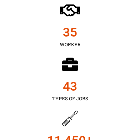
35
WORKER
43
TYPES OF JOBS