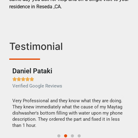
residence in Reseda ,CA.
Testimonial
Daniel Pataki
Ra







Verified Google Reviews
Veri
this
Very Professional and they know what they are doing.
It w
They knew immediately what the cause of my Maytag
my h
dishwasher's bottom filling with water upon my phone
drye
ime.
description. They ordered the part and fixed it in less
reas
than 1 hour.
doing