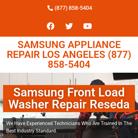
(877) 858-5404
SAMSUNG APPLIANCE
REPAIR LOS ANGELES (877)
858-5404
Samsung Front Load
Washer Repair Reseda
We Have Experienced Technicians Who Are Trained In The
Best Industry Standard.