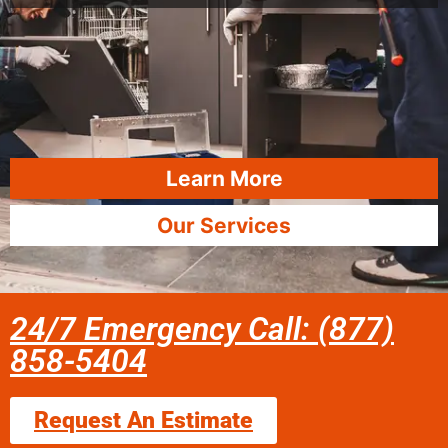
Learn More
Our Services
24/7 Emergency Call: (877)
858-5404
Request An Estimate