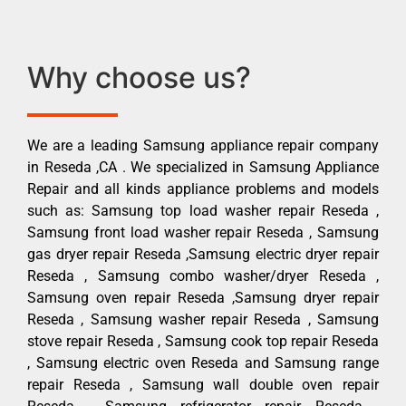
Why choose us?
We are a leading Samsung appliance repair company
in Reseda ,CA . We specialized in Samsung Appliance
Repair and all kinds appliance problems and models
such as: Samsung top load washer repair Reseda ,
Samsung front load washer repair Reseda , Samsung
gas dryer repair Reseda ,Samsung electric dryer repair
Reseda , Samsung combo washer/dryer Reseda ,
Samsung oven repair Reseda ,Samsung dryer repair
Reseda , Samsung washer repair Reseda , Samsung
stove repair Reseda , Samsung cook top repair Reseda
, Samsung electric oven Reseda and Samsung range
repair Reseda , Samsung wall double oven repair