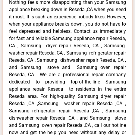
Nothing feels more disappointing than your Samsung
appliance breaking down in Reseda ,CA when you need
it most. It is such an experience nobody likes. However,
when your appliance breaks down, you do not have to
feel depressed and helpless. Contact us immediately
for fast and reliable Samsung appliance repair Reseda,
CA , Samsung dryer repair Reseda, CA , Samsung
washer repair Reseda, CA , Samsung refrigerator repair
Reseda, CA , Samsung dishwasher repair Reseda, CA ,
and Samsung stove and Samsung oven repair
Reseda, CA . We are a professional repair company
dedicated to providing top-of-the-line Samsung
appliance repair Reseda to residents in the entire
Reseda area. For high-quality Samsung dryer repair
Reseda ,CA ,Samsung washer repair Reseda ,CA ,
Samsung refrigerator repair Reseda ,CA , Samsung
dishwasher repair Reseda ,CA , and Samsung stove
and Samsung oven repair Reseda ,CA , call our hotline
now and get the help you need without any delay or