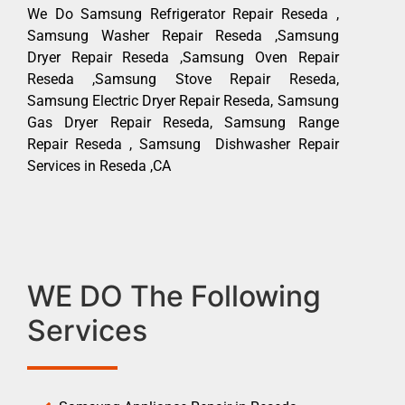
We Do Samsung Refrigerator Repair Reseda ,
Samsung Washer Repair Reseda ,Samsung
Dryer Repair Reseda ,Samsung Oven Repair
Reseda ,Samsung Stove Repair Reseda,
Samsung Electric Dryer Repair Reseda, Samsung
Gas Dryer Repair Reseda, Samsung Range
Repair Reseda , Samsung Dishwasher Repair
Services in Reseda ,CA
WE DO The Following
Services