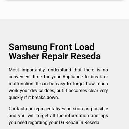
Samsung Front Load
Washer Repair Reseda
Most importantly, understand that there is no
convenient time for your Appliance to break or
malfunction. It can be easy to forget how much
work your device does, but it becomes clear very
quickly if it breaks down.
Contact our representatives as soon as possible
and you will forget all the information and tips
you need regarding your LG Repair in Reseda.