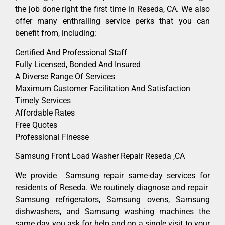
the job done right the first time in Reseda, CA. We also
offer many enthralling service perks that you can
benefit from, including:
Certified And Professional Staff
Fully Licensed, Bonded And Insured
A Diverse Range Of Services
Maximum Customer Facilitation And Satisfaction
Timely Services
Affordable Rates
Free Quotes
Professional Finesse
Samsung Front Load Washer Repair Reseda ,CA
We provide Samsung repair same-day services for
residents of Reseda. We routinely diagnose and repair
Samsung refrigerators, Samsung ovens, Samsung
dishwashers, and Samsung washing machines the
same day you ask for help and on a single visit to your