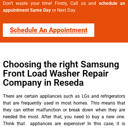
Don’t waste your time! Firstly, Call us and
schedule an
appointment Same Day
or Next Day.
Schedule An Appointment
Choosing the right Samsung
Front Load Washer Repair
Company in Reseda
There are certain appliances such as LGs and refrigerators
that are frequently used in most homes. This means that
they can either malfunction or break down when they are
needed the most. After that, you need to buy a new one.
Think that appliances are expensive! In this case, it is