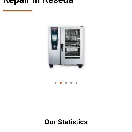
Our Statistics