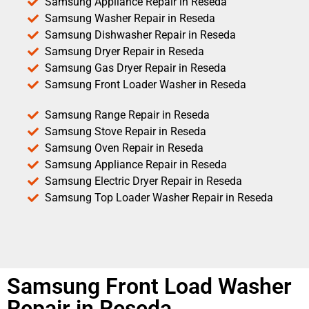
Samsung Appliance Repair in Reseda
Samsung Washer Repair in Reseda
Samsung Dishwasher Repair in Reseda
Samsung Dryer Repair in Reseda
Samsung Gas Dryer Repair in Reseda
Samsung Front Loader Washer in Reseda
Samsung Range Repair in Reseda
Samsung Stove Repair in Reseda
Samsung Oven Repair in Reseda
Samsung Appliance Repair in Reseda
Samsung Electric Dryer Repair in Reseda
Samsung Top Loader Washer Repair in Reseda
Samsung Front Load Washer
Repair in Reseda