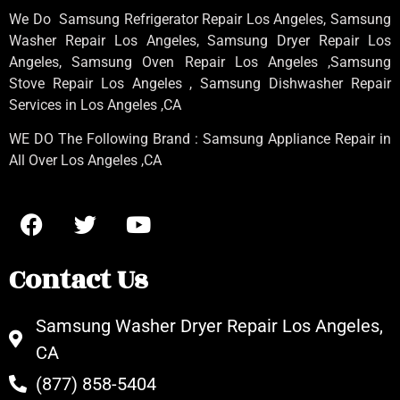
We Do Samsung Refrigerator Repair Los Angeles, Samsung
Washer Repair Los Angeles
, Samsung
Dryer Repair Los
Angeles
, Samsung
Oven Repair Los Angeles
,Samsung
Stove Repair Los Angeles
, Samsung
Dishwasher Repair
Services in Los Angeles
,CA
WE DO The Following Brand : Samsung Appliance Repair in
All Over Los Angeles ,CA
Contact Us
Samsung Washer Dryer Repair Los Angeles,
CA
(877) 858-5404