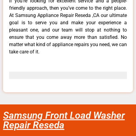
If you’re looking for excellent service and a people-
friendly approach, then you’ve come to the right place.
At Samsung Appliance Repair Reseda ,CA our ultimate
goal is to serve you and make your experience a
pleasant one, and our team will stop at nothing to
ensure that you come away more than satisfied. No
matter what kind of appliance repairs you need, we can
take care of it.
Samsung Front Load Washer
Repair Reseda