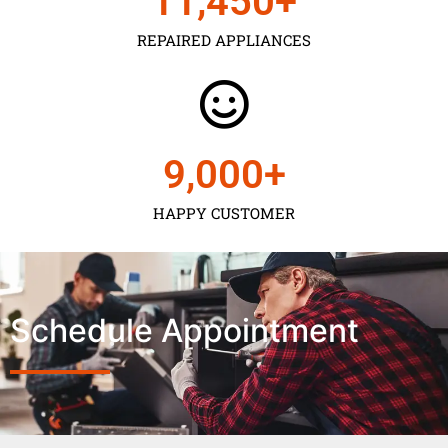
11,450
+
REPAIRED APPLIANCES
9,000
+
HAPPY CUSTOMER
Schedule Appointment