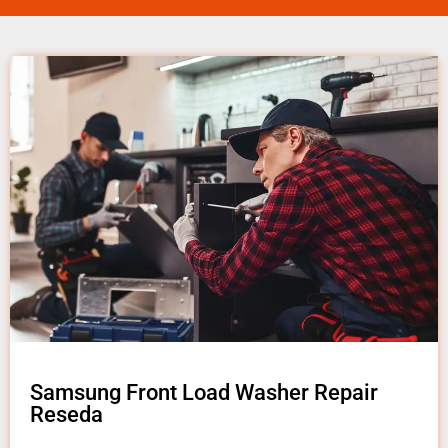
Samsung Front Load Washer Repair
Reseda