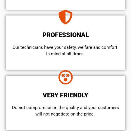
PROFESSIONAL
Our technicians have your safety, welfare and comfort ​
in mind at all times.
VERY FRIENDLY
​Do not compromise on the quality and your customers
will not negotiate on the price.