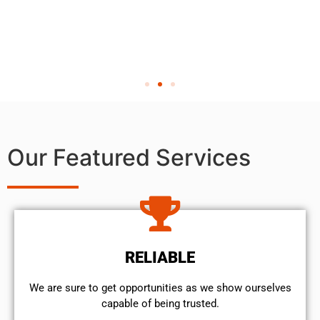
Our Featured Services
RELIABLE
We are sure to get opportunities as we show ourselves
capable of being trusted.