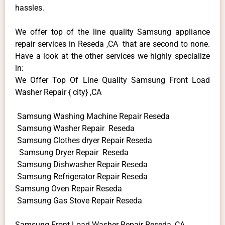
hassles.
We offer top of the line quality Samsung appliance
repair services in Reseda ,CA that are second to none.
Have a look at the other services we highly specialize
in:
We Offer Top Of Line Quality Samsung Front Load
Washer Repair { city} ,CA
Samsung Washing Machine Repair Reseda
Samsung Washer Repair Reseda
Samsung Clothes dryer Repair Reseda
Samsung Dryer Repair Reseda
Samsung Dishwasher Repair Reseda
Samsung Refrigerator Repair Reseda
Samsung Oven Repair Reseda
Samsung Gas Stove Repair Reseda
Samsung Front Load Washer Repair Reseda ,CA