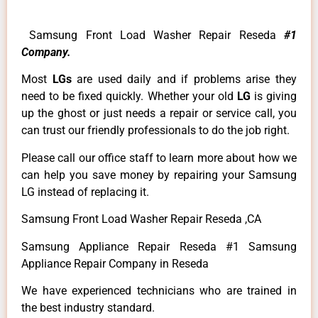
Samsung Front Load Washer Repair Reseda
#1
Company.
Most
LGs
are used daily and if problems arise they
need to be fixed quickly. Whether your old
LG
is giving
up the ghost or just needs a repair or service call, you
can trust our friendly professionals to do the job right.
Please call our office staff to learn more about how we
can help you save money by repairing your Samsung
LG instead of replacing it.
Samsung Front Load Washer Repair Reseda ,CA
Samsung Appliance Repair Reseda #1 Samsung
Appliance Repair Company in Reseda
We have experienced technicians who are trained in
the best industry standard.