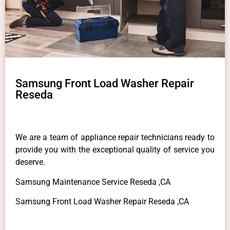
Samsung Front Load Washer Repair
Reseda
We are a team of appliance repair technicians ready to
provide you with the exceptional quality of service you
deserve.
Samsung Maintenance Service Reseda ,CA
Samsung Front Load Washer Repair Reseda ,CA