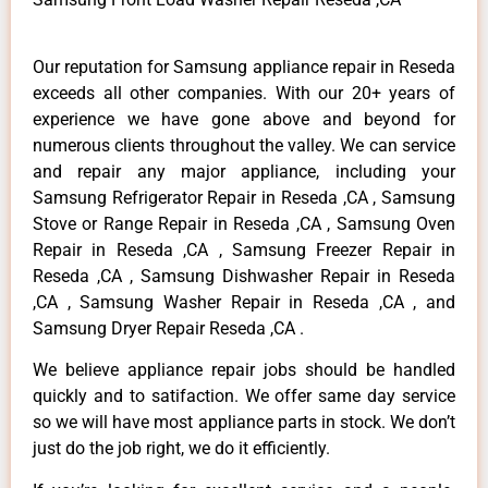
Our reputation for Samsung appliance repair in Reseda
exceeds all other companies. With our 20+ years of
experience we have gone above and beyond for
numerous clients throughout the valley. We can service
and repair any major appliance, including your
Samsung Refrigerator Repair in Reseda ,CA , Samsung
Stove or Range Repair in Reseda ,CA , Samsung Oven
Repair in Reseda ,CA , Samsung Freezer Repair in
Reseda ,CA , Samsung Dishwasher Repair in Reseda
,CA , Samsung Washer Repair in Reseda ,CA , and
Samsung Dryer Repair Reseda ,CA .
We believe appliance repair jobs should be handled
quickly and to satifaction. We offer same day service
so we will have most appliance parts in stock. We don’t
just do the job right, we do it efficiently.