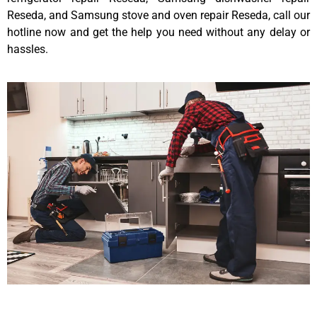
Reseda, and Samsung stove and oven repair Reseda, call our
hotline now and get the help you need without any delay or
hassles.