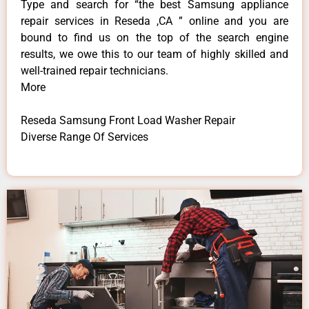
Type and search for “the best Samsung appliance
repair services in Reseda ,CA ” online and you are
bound to find us on the top of the search engine
results, we owe this to our team of highly skilled and
well-trained repair technicians.
More
Reseda Samsung Front Load Washer Repair
Diverse Range Of Services