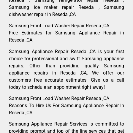
Reseda , Samsung refrigerator repair Reseda ,
Samsung ice maker repair Reseda , Samsung
dishwasher repair in Reseda ,CA
Samsung Front Load Washer Repair Reseda ,CA
Free Estimates for Samsung Appliance Repair in
Reseda ,CA
Samsung Appliance Repair Reseda ,CA is your first
choice for professional and swift Samsung appliance
repairs. Other than providing quality Samsung
appliance repairs in Reseda ,CA. We offer our
customers free accurate estimates. Give us a call
today to schedule an appointment right away!
Samsung Front Load Washer Repair Reseda ,CA
Reasons To Hire Us For Samsung Appliance Repair In
Reseda ,CA!
Samsung Appliance Repair Services is committed to
providing prompt and top of the line services that get