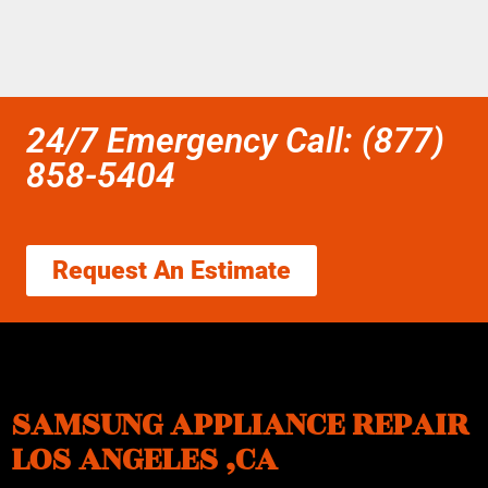
24/7 Emergency Call: (877)
858-5404
Request An Estimate
SAMSUNG APPLIANCE REPAIR
LOS ANGELES ,CA