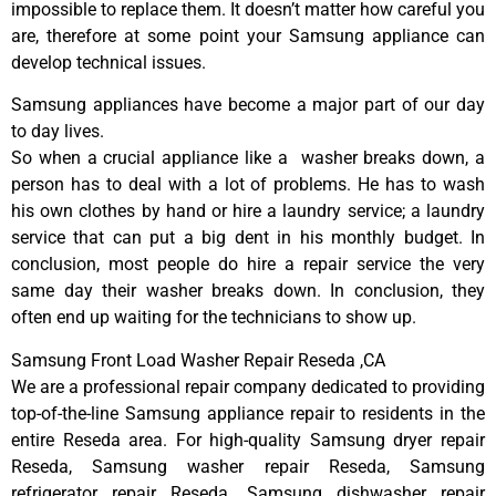
impossible to replace them. It doesn’t matter how careful you
are, therefore at some point your Samsung appliance can
develop technical issues.
Samsung appliances have become a major part of our day
to day lives.
So when a crucial appliance like a washer breaks down, a
person has to deal with a lot of problems. He has to wash
his own clothes by hand or hire a laundry service; a laundry
service that can put a big dent in his monthly budget. In
conclusion, most people do hire a repair service the very
same day their washer breaks down. In conclusion, they
often end up waiting for the technicians to show up.
Samsung Front Load Washer Repair Reseda ,CA
We are a professional repair company dedicated to providing
top-of-the-line Samsung appliance repair to residents in the
entire Reseda area. For high-quality Samsung dryer repair
Reseda, Samsung washer repair Reseda, Samsung
refrigerator repair Reseda, Samsung dishwasher repair