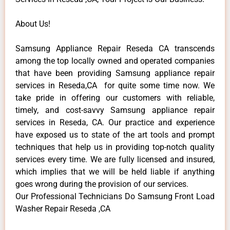
About Us!
Samsung Appliance Repair Reseda CA transcends
among the top locally owned and operated companies
that have been providing Samsung appliance repair
services in Reseda,CA for quite some time now. We
take pride in offering our customers with reliable,
timely, and cost-savvy Samsung appliance repair
services in Reseda, CA. Our practice and experience
have exposed us to state of the art tools and prompt
techniques that help us in providing top-notch quality
services every time. We are fully licensed and insured,
which implies that we will be held liable if anything
goes wrong during the provision of our services.
Our Professional Technicians Do Samsung Front Load
Washer Repair Reseda ,CA