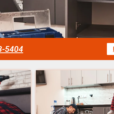
58-5404