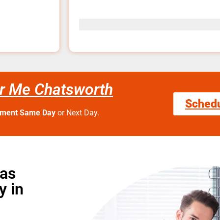
r Me Chatsworth
Sched
tment Same Day
or Next Day.
Gas
y in