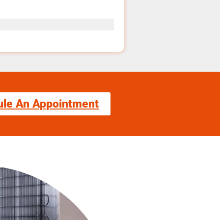
ule An Appointment