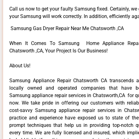
Call us now to get your faulty Samsung fixed. Certainly, we
your Samsung will work correctly. In addition, efficiently aga
Samsung Gas Dryer Repair Near Me Chatsworth ,CA
When It Comes To Samsung Home Appliance Repair
Chatsworth ,CA, Your Project Is Our Business!
About Us!
Samsung Appliance Repair Chatsworth CA transcends 
locally owned and operated companies that have be
Samsung appliance repair services in Chatsworth,CA for q
now. We take pride in offering our customers with reliabl
cost-savvy Samsung appliance repair services in Chats
practice and experience have exposed us to state of the
prompt techniques that help us in providing top-notch qu
every time. We are fully licensed and insured, which impli