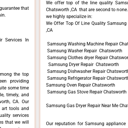
We offer top of the line quality Samsu
 guarantee that
Chatsworth ,CA that are second to none. 
in.
we highly specialize in:
We Offer Top Of Line Quality Samsung G
,CA
 Services In
Samsung Washing Machine Repair Cha
Samsung Washer Repair Chatsworth
Samsung Clothes dryer Repair Chatswor
Samsung Dryer Repair Chatsworth
Samsung Dishwasher Repair Chatswort
among the top
Samsung Refrigerator Repair Chatswort
en providing
Samsung Oven Repair Chatsworth
uite some time
Samsung Gas Stove Repair Chatsworth
e, timely, and
worth, CA. Our
Samsung Gas Dryer Repair Near Me Cha
 art tools and
ality services
es that we will
Our reputation for Samsung appliance r