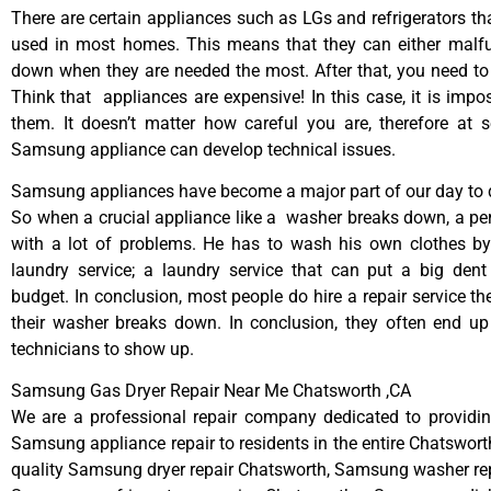
There are certain appliances such as LGs and refrigerators tha
used in most homes. This means that they can either malfu
down when they are needed the most. After that, you need t
Think that appliances are expensive! In this case, it is impos
them. It doesn’t matter how careful you are, therefore at 
Samsung appliance can develop technical issues.
Samsung appliances have become a major part of our day to d
So when a crucial appliance like a washer breaks down, a pe
with a lot of problems. He has to wash his own clothes by
laundry service; a laundry service that can put a big dent
budget. In conclusion, most people do hire a repair service t
their washer breaks down. In conclusion, they often end up
technicians to show up.
Samsung Gas Dryer Repair Near Me Chatsworth ,CA
We are a professional repair company dedicated to providing
Samsung appliance repair to residents in the entire Chatsworth
quality Samsung dryer repair Chatsworth, Samsung washer re