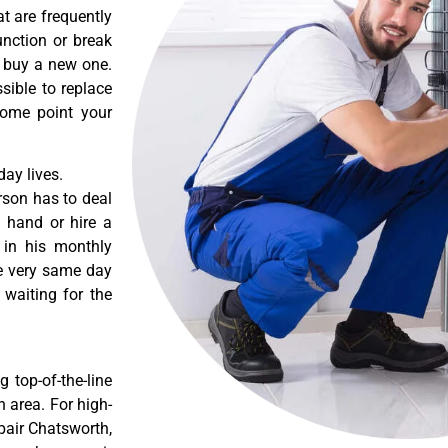
t are frequently
nction or break
o buy a new one.
sible to replace
some point your
ay lives.
rson has to deal
 hand or hire a
 in his monthly
he very same day
 waiting for the
 top-of-the-line
 area. For high-
pair Chatsworth,