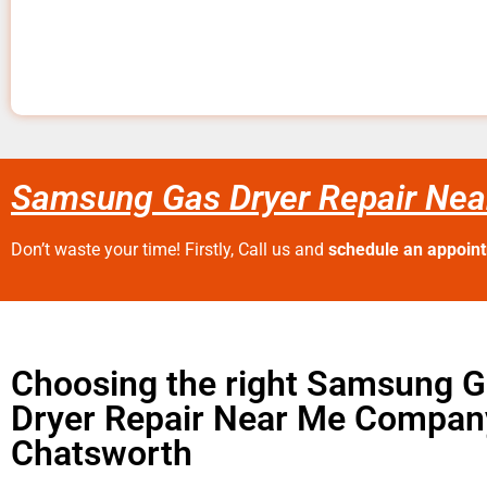
Samsung Gas Dryer Repair Nea
Don’t waste your time! Firstly, Call us and
schedule an appoin
Choosing the right Samsung 
Dryer Repair Near Me Compan
Chatsworth