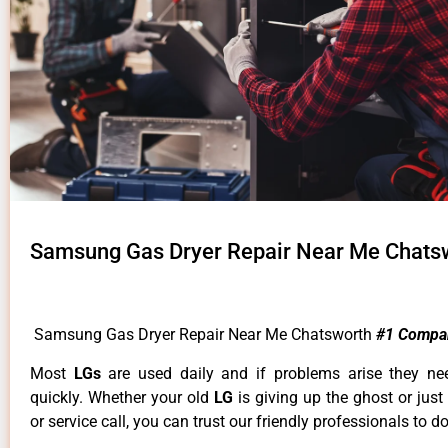
Samsung Gas Dryer Repair Near Me Chats
Samsung Gas Dryer Repair Near Me Chatsworth
#1 Compa
Most
LGs
are used daily and if problems arise they ne
quickly. Whether your old
LG
is giving up the ghost or just
or service call, you can trust our friendly professionals to do