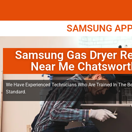
SAMSUNG APPL
Samsung Gas Dryer Re
Near Me Chatswort
We Have Experienced Technicians Who Are Trained In The Be
Standard.