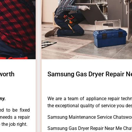
worth
Samsung Gas Dryer Repair N
ny.
We are a team of appliance repair techn
the exceptional quality of service you de
ed to be fixed
 needs a repair
Samsung Maintenance Service Chatswor
 the job right.
Samsung Gas Dryer Repair Near Me Cha