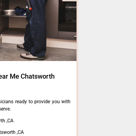
ear Me Chatsworth
icians ready to provide you with
serve.
th ,CA
tsworth ,CA