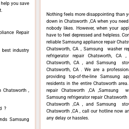
n help you save
t.
Nothing feels more disappointing than 
down in Chatsworth ,CA when you need i
nobody likes. However, when your app
liance Repair
have to feel depressed and helpless. Co
reliable Samsung appliance repair Chats
Chatsworth, CA , Samsung washer re
 best industry
refrigerator repair Chatsworth, CA
Chatsworth, CA , and Samsung sto
Chatsworth, CA . We are a profession
providing top-of-the-line Samsung a
residents in the entire Chatsworth area
n Chatsworth ,
repair Chatsworth ,CA ,Samsung wa
Samsung refrigerator repair Chatsworth
Chatsworth ,CA , and Samsung sto
ed ?
Chatsworth ,CA , call our hotline now a
any delay or hassles.
 kinds Samsung