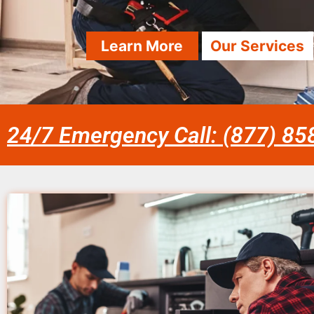
Learn More
Our Services
24/7 Emergency Call: (877) 8