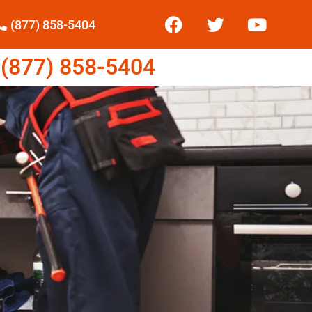
(877) 858-5404
877) 858-5404