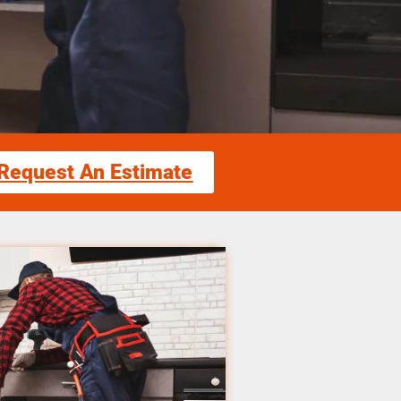
Request An Estimate