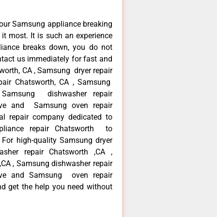
your Samsung appliance breaking
t most. It is such an experience
liance breaks down, you do not
ntact us immediately for fast and
worth, CA , Samsung dryer repair
pair Chatsworth, CA , Samsung
 , Samsung dishwasher repair
ve and Samsung oven repair
al repair company dedicated to
ppliance repair Chatsworth to
. For high-quality Samsung dryer
sher repair Chatsworth ,CA ,
 ,CA , Samsung dishwasher repair
ve and Samsung oven repair
nd get the help you need without