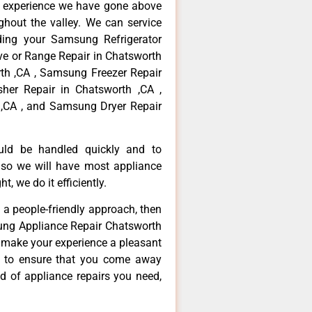
f experience we have gone above
hout the valley. We can service
ding your Samsung Refrigerator
ve or Range Repair in Chatsworth
th ,CA , Samsung Freezer Repair
her Repair in Chatsworth ,CA ,
,CA , and Samsung Dryer Repair
ould be handled quickly and to
 so we will have most appliance
t, we do it efficiently.
d a people-friendly approach, then
sung Appliance Repair Chatsworth
d make your experience a pleasant
g to ensure that you come away
d of appliance repairs you need,