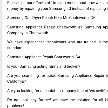
Please call our office staff to learn more about how we ca
money by repairing your Samsung LG instead of replacing i
Samsung Gas Dryer Repair Near Me Chatsworth ,CA
Samsung Appliance Repair Chatsworth #1 Samsung App
Company in Chatsworth
We have experienced technicians who are trained in the
standard.
Samsung Appliance Repair Chatsworth ,CA
Is your Samsung acting funny and broken?
Are you searching for quick Samsung Appliance Repair i
California?
Are you looking for a reputable company that offers certifi
Do not look any further! we have the solution for all
problems!