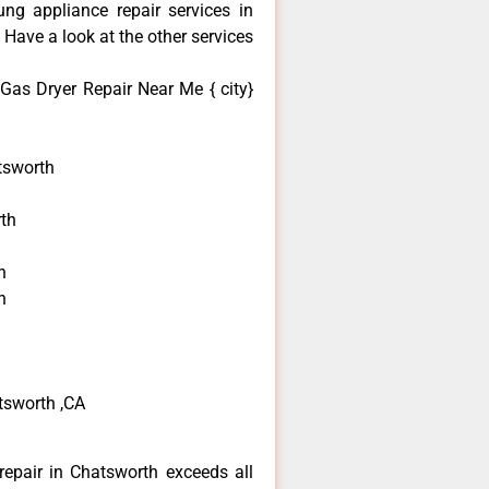
ng appliance repair services in
Have a look at the other services
as Dryer Repair Near Me { city}
tsworth
th
h
h
tsworth ,CA
epair in Chatsworth exceeds all