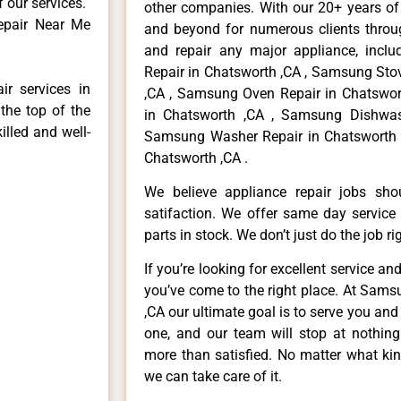
f our services.
other companies. With our 20+ years o
epair Near Me
and beyond for numerous clients throug
and repair any major appliance, inclu
Repair in Chatsworth ,CA , Samsung Sto
r services in
,CA , Samsung Oven Repair in Chatswor
the top of the
in Chatsworth ,CA , Samsung Dishwas
illed and well-
Samsung Washer Repair in Chatsworth 
Chatsworth ,CA .
We believe appliance repair jobs sh
satifaction. We offer same day service
parts in stock. We don’t just do the job righ
If you’re looking for excellent service an
you’ve come to the right place. At Sam
,CA our ultimate goal is to serve you an
one, and our team will stop at nothin
more than satisfied. No matter what kin
we can take care of it.