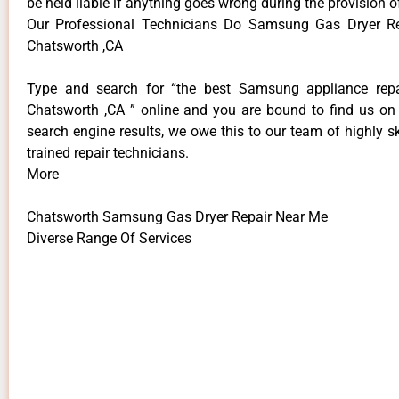
be held liable if anything goes wrong during the provision o
Our Professional Technicians Do Samsung Gas Dryer R
Chatsworth ,CA
Type and search for “the best Samsung appliance repai
Chatsworth ,CA ” online and you are bound to find us on 
search engine results, we owe this to our team of highly sk
trained repair technicians.
More
Chatsworth Samsung Gas Dryer Repair Near Me
Diverse Range Of Services