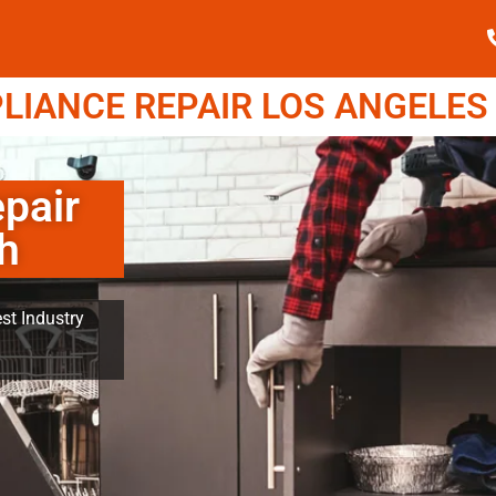
IANCE REPAIR LOS ANGELES (
pair
h
st Industry