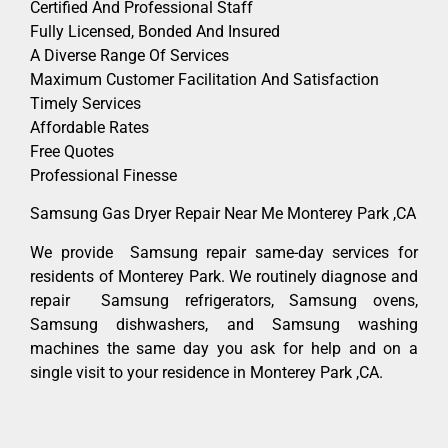
Certified And Professional Staff
Fully Licensed, Bonded And Insured
A Diverse Range Of Services
Maximum Customer Facilitation And Satisfaction
Timely Services
Affordable Rates
Free Quotes
Professional Finesse
Samsung Gas Dryer Repair Near Me Monterey Park ,CA
We provide Samsung repair same-day services for
residents of Monterey Park. We routinely diagnose and
repair Samsung refrigerators, Samsung ovens,
Samsung dishwashers, and Samsung washing
machines the same day you ask for help and on a
single visit to your residence in Monterey Park ,CA.