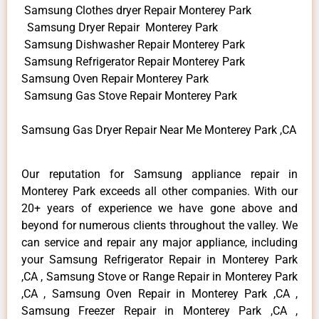
Samsung Clothes dryer Repair Monterey Park
Samsung Dryer Repair Monterey Park
Samsung Dishwasher Repair Monterey Park
Samsung Refrigerator Repair Monterey Park
Samsung Oven Repair Monterey Park
Samsung Gas Stove Repair Monterey Park
Samsung Gas Dryer Repair Near Me Monterey Park ,CA
Our reputation for Samsung appliance repair in
Monterey Park exceeds all other companies. With our
20+ years of experience we have gone above and
beyond for numerous clients throughout the valley. We
can service and repair any major appliance, including
your Samsung Refrigerator Repair in Monterey Park
,CA , Samsung Stove or Range Repair in Monterey Park
,CA , Samsung Oven Repair in Monterey Park ,CA ,
Samsung Freezer Repair in Monterey Park ,CA ,