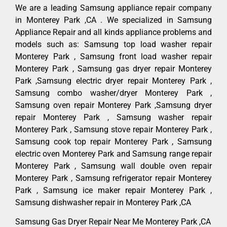
We are a leading Samsung appliance repair company
in Monterey Park ,CA . We specialized in Samsung
Appliance Repair and all kinds appliance problems and
models such as: Samsung top load washer repair
Monterey Park , Samsung front load washer repair
Monterey Park , Samsung gas dryer repair Monterey
Park ,Samsung electric dryer repair Monterey Park ,
Samsung combo washer/dryer Monterey Park ,
Samsung oven repair Monterey Park ,Samsung dryer
repair Monterey Park , Samsung washer repair
Monterey Park , Samsung stove repair Monterey Park ,
Samsung cook top repair Monterey Park , Samsung
electric oven Monterey Park and Samsung range repair
Monterey Park , Samsung wall double oven repair
Monterey Park , Samsung refrigerator repair Monterey
Park , Samsung ice maker repair Monterey Park ,
Samsung dishwasher repair in Monterey Park ,CA
Samsung Gas Dryer Repair Near Me Monterey Park ,CA