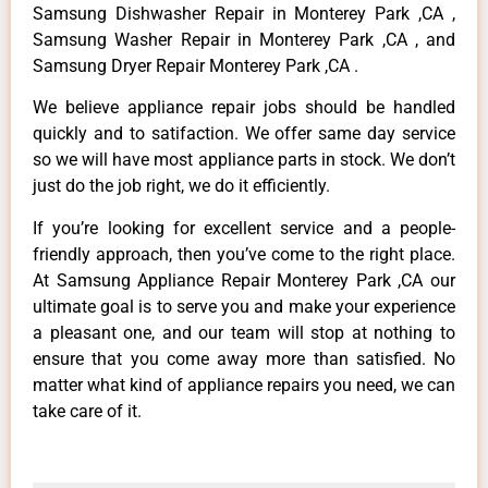
Samsung Dishwasher Repair in Monterey Park ,CA ,
Samsung Washer Repair in Monterey Park ,CA , and
Samsung Dryer Repair Monterey Park ,CA .
We believe appliance repair jobs should be handled
quickly and to satifaction. We offer same day service
so we will have most appliance parts in stock. We don’t
just do the job right, we do it efficiently.
If you’re looking for excellent service and a people-
friendly approach, then you’ve come to the right place.
At Samsung Appliance Repair Monterey Park ,CA our
ultimate goal is to serve you and make your experience
a pleasant one, and our team will stop at nothing to
ensure that you come away more than satisfied. No
matter what kind of appliance repairs you need, we can
take care of it.