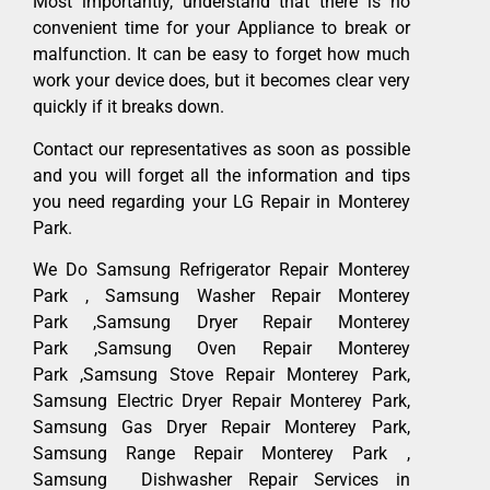
Most importantly, understand that there is no
convenient time for your Appliance to break or
malfunction. It can be easy to forget how much
work your device does, but it becomes clear very
quickly if it breaks down.
Contact our representatives as soon as possible
and you will forget all the information and tips
you need regarding your LG Repair in Monterey
Park.
We Do Samsung Refrigerator Repair Monterey
Park , Samsung Washer Repair Monterey
Park ,Samsung Dryer Repair Monterey
Park ,Samsung Oven Repair Monterey
Park ,Samsung Stove Repair Monterey Park,
Samsung Electric Dryer Repair Monterey Park,
Samsung Gas Dryer Repair Monterey Park,
Samsung Range Repair Monterey Park ,
Samsung Dishwasher Repair Services in