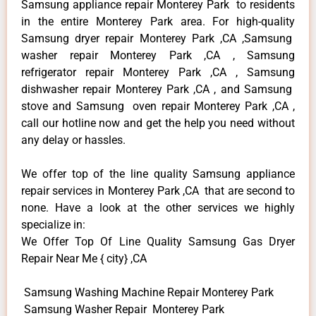
Samsung appliance repair Monterey Park to residents
in the entire Monterey Park area. For high-quality
Samsung dryer repair Monterey Park ,CA ,Samsung
washer repair Monterey Park ,CA , Samsung
refrigerator repair Monterey Park ,CA , Samsung
dishwasher repair Monterey Park ,CA , and Samsung
stove and Samsung oven repair Monterey Park ,CA ,
call our hotline now and get the help you need without
any delay or hassles.
We offer top of the line quality Samsung appliance
repair services in Monterey Park ,CA that are second to
none. Have a look at the other services we highly
specialize in:
We Offer Top Of Line Quality Samsung Gas Dryer
Repair Near Me { city} ,CA
Samsung Washing Machine Repair Monterey Park
Samsung Washer Repair Monterey Park