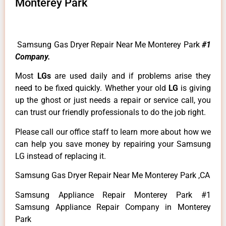
Monterey Park
Samsung Gas Dryer Repair Near Me Monterey Park
#1
Company.
Most
LGs
are used daily and if problems arise they
need to be fixed quickly. Whether your old
LG
is giving
up the ghost or just needs a repair or service call, you
can trust our friendly professionals to do the job right.
Please call our office staff to learn more about how we
can help you save money by repairing your Samsung
LG instead of replacing it.
Samsung Gas Dryer Repair Near Me Monterey Park ,CA
Samsung Appliance Repair Monterey Park #1
Samsung Appliance Repair Company in Monterey
Park