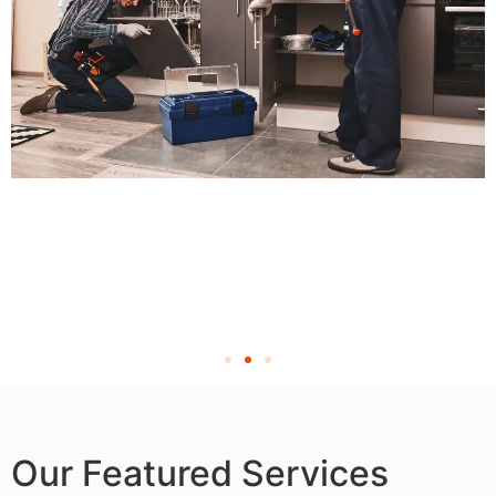
Our Featured Services