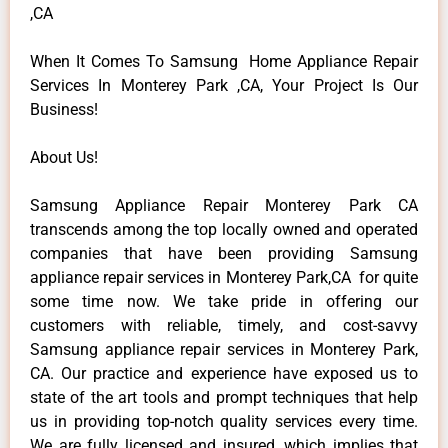
,CA
When It Comes To Samsung Home Appliance Repair
Services In Monterey Park ,CA, Your Project Is Our
Business!
About Us!
Samsung Appliance Repair Monterey Park CA
transcends among the top locally owned and operated
companies that have been providing Samsung
appliance repair services in Monterey Park,CA for quite
some time now. We take pride in offering our
customers with reliable, timely, and cost-savvy
Samsung appliance repair services in Monterey Park,
CA. Our practice and experience have exposed us to
state of the art tools and prompt techniques that help
us in providing top-notch quality services every time.
We are fully licensed and insured, which implies that