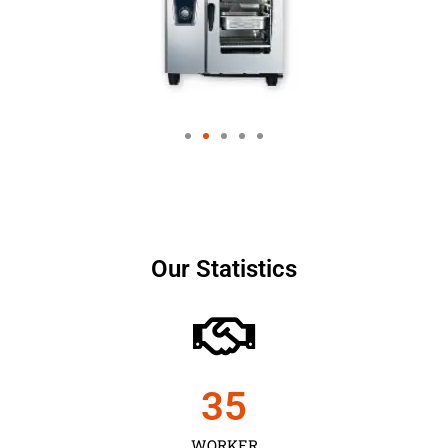
Our Statistics
35
WORKER