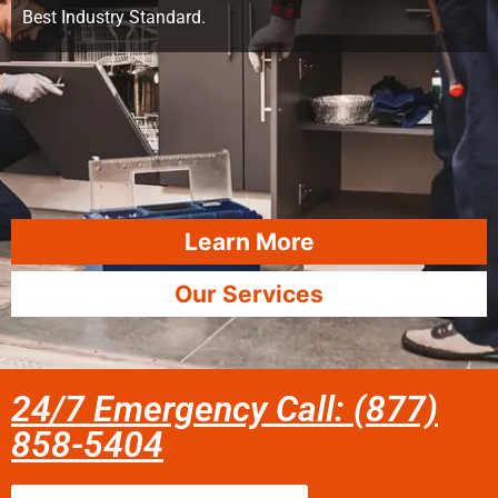
Best Industry Standard.
Learn More
Our Services
24/7 Emergency Call: (877)
858-5404