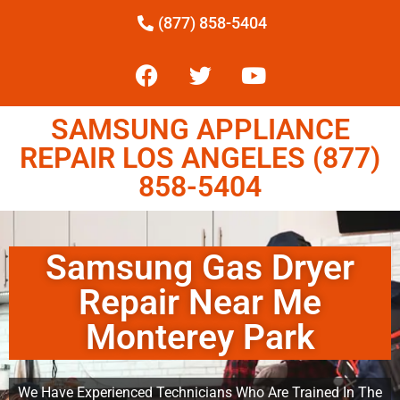
(877) 858-5404
SAMSUNG APPLIANCE
REPAIR LOS ANGELES (877)
858-5404
Samsung Gas Dryer
Repair Near Me
Monterey Park
We Have Experienced Technicians Who Are Trained In The