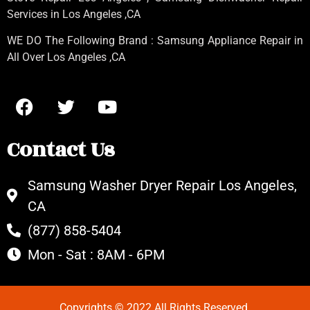
Services in Los Angeles
,CA
WE DO The Following Brand : Samsung Appliance Repair in
All Over Los Angeles ,CA
Contact Us
Samsung Washer Dryer Repair Los Angeles,
CA
(877) 858-5404
Mon - Sat : 8AM - 6PM
Copyrights © 2022 All Rights Reserved.