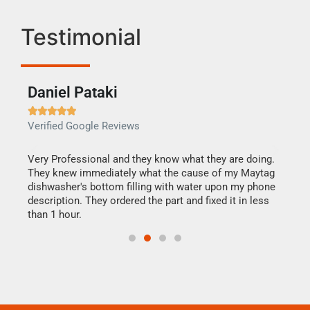
Testimonial
Daniel Pataki
Ra







Verified Google Reviews
Veri
this
Very Professional and they know what they are doing.
It w
They knew immediately what the cause of my Maytag
my h
dishwasher's bottom filling with water upon my phone
drye
ime.
description. They ordered the part and fixed it in less
reas
than 1 hour.
doing