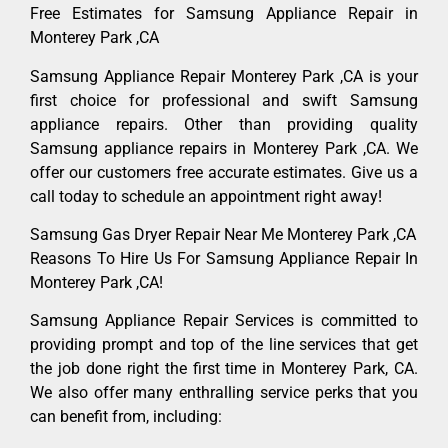
Free Estimates for Samsung Appliance Repair in
Monterey Park ,CA
Samsung Appliance Repair Monterey Park ,CA is your
first choice for professional and swift Samsung
appliance repairs. Other than providing quality
Samsung appliance repairs in Monterey Park ,CA. We
offer our customers free accurate estimates. Give us a
call today to schedule an appointment right away!
Samsung Gas Dryer Repair Near Me Monterey Park ,CA
Reasons To Hire Us For Samsung Appliance Repair In
Monterey Park ,CA!
Samsung Appliance Repair Services is committed to
providing prompt and top of the line services that get
the job done right the first time in Monterey Park, CA.
We also offer many enthralling service perks that you
can benefit from, including: