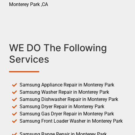
Monterey Park ,CA
WE DO The Following
Services
Samsung Appliance Repair in Monterey Park
Samsung Washer Repair in Monterey Park
Samsung Dishwasher Repair in Monterey Park
Samsung Dryer Repair in Monterey Park
Samsung Gas Dryer Repair in Monterey Park
Samsung Front Loader Washer in Monterey Park
Samsung Range Repair in Monterey Park