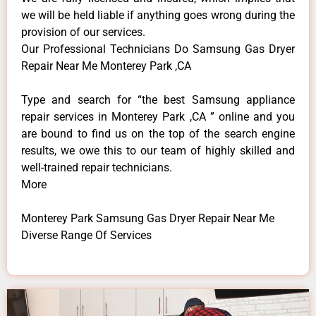
we will be held liable if anything goes wrong during the
provision of our services.
Our Professional Technicians Do Samsung Gas Dryer
Repair Near Me Monterey Park ,CA
Type and search for “the best Samsung appliance
repair services in Monterey Park ,CA ” online and you
are bound to find us on the top of the search engine
results, we owe this to our team of highly skilled and
well-trained repair technicians.
More
Monterey Park Samsung Gas Dryer Repair Near Me
Diverse Range Of Services