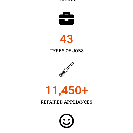
43
TYPES OF JOBS
11,450
+
REPAIRED APPLIANCES