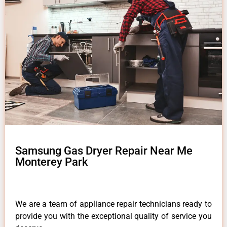
Samsung Gas Dryer Repair Near Me
Monterey Park
We are a team of appliance repair technicians ready to
provide you with the exceptional quality of service you