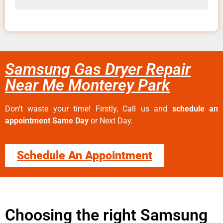
Samsung Gas Dryer Repair
Near Me Monterey Park
Don’t waste your time! Firstly, Call us and
schedule an
appointment Same Day
or Next Day.
Schedule An Appointment
Choosing the right Samsung