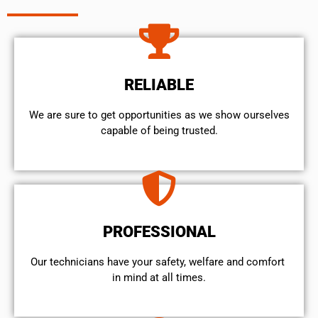
RELIABLE
We are sure to get opportunities as we show ourselves
capable of being trusted.
PROFESSIONAL
Our technicians have your safety, welfare and comfort ​
in mind at all times.