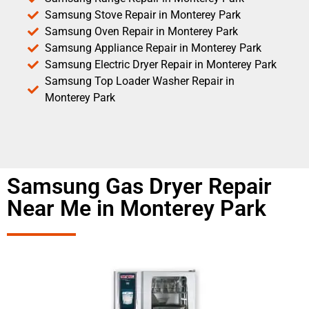
Samsung Stove Repair in Monterey Park
Samsung Oven Repair in Monterey Park
Samsung Appliance Repair in Monterey Park
Samsung Electric Dryer Repair in Monterey Park
Samsung Top Loader Washer Repair in
Monterey Park
Samsung Gas Dryer Repair
Near Me in Monterey Park