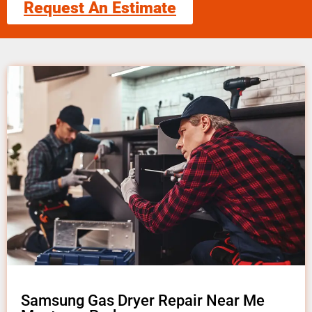
Request An Estimate
Samsung Gas Dryer Repair Near Me