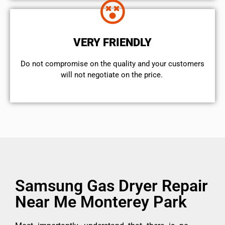
VERY FRIENDLY
​Do not compromise on the quality and your customers
will not negotiate on the price.
Samsung Gas Dryer Repair
Near Me Monterey Park