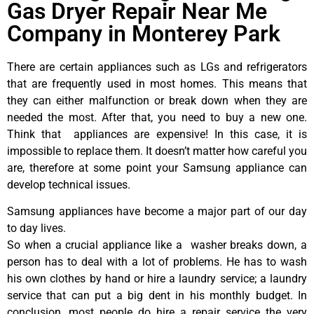
Gas Dryer Repair Near Me
Company in Monterey Park
There are certain appliances such as LGs and refrigerators
that are frequently used in most homes. This means that
they can either malfunction or break down when they are
needed the most. After that, you need to buy a new one.
Think that appliances are expensive! In this case, it is
impossible to replace them. It doesn’t matter how careful you
are, therefore at some point your Samsung appliance can
develop technical issues.
Samsung appliances have become a major part of our day
to day lives.
So when a crucial appliance like a washer breaks down, a
person has to deal with a lot of problems. He has to wash
his own clothes by hand or hire a laundry service; a laundry
service that can put a big dent in his monthly budget. In
conclusion, most people do hire a repair service the very