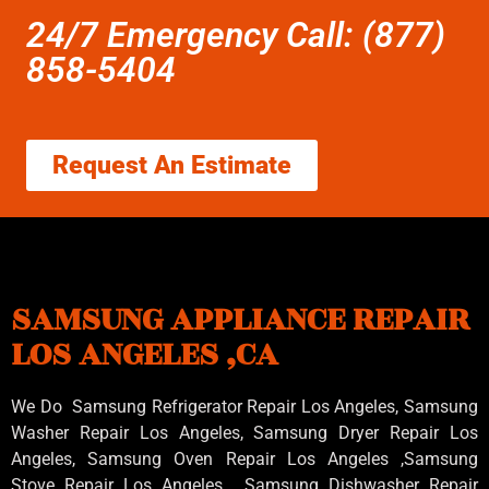
24/7 Emergency Call: (877)
858-5404
Request An Estimate
SAMSUNG APPLIANCE REPAIR
LOS ANGELES ,CA
We Do Samsung Refrigerator Repair Los Angeles, Samsung
Washer Repair Los Angeles
, Samsung
Dryer Repair Los
Angeles
, Samsung
Oven Repair Los Angeles
,Samsung
Stove Repair Los Angeles
, Samsung
Dishwasher Repair