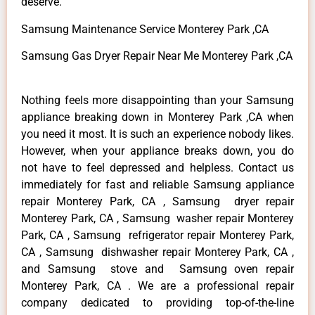
deserve.
Samsung Maintenance Service Monterey Park ,CA
Samsung Gas Dryer Repair Near Me Monterey Park ,CA
Nothing feels more disappointing than your Samsung
appliance breaking down in Monterey Park ,CA when
you need it most. It is such an experience nobody likes.
However, when your appliance breaks down, you do
not have to feel depressed and helpless. Contact us
immediately for fast and reliable Samsung appliance
repair Monterey Park, CA , Samsung dryer repair
Monterey Park, CA , Samsung washer repair Monterey
Park, CA , Samsung refrigerator repair Monterey Park,
CA , Samsung dishwasher repair Monterey Park, CA ,
and Samsung stove and Samsung oven repair
Monterey Park, CA . We are a professional repair
company dedicated to providing top-of-the-line