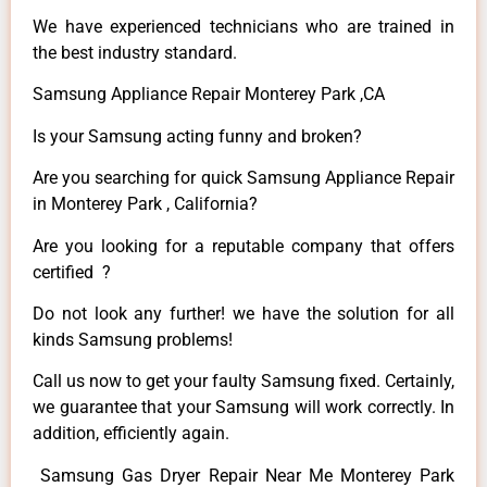
We have experienced technicians who are trained in
the best industry standard.
Samsung Appliance Repair Monterey Park ,CA
Is your Samsung acting funny and broken?
Are you searching for quick Samsung Appliance Repair
in Monterey Park , California?
Are you looking for a reputable company that offers
certified ?
Do not look any further! we have the solution for all
kinds Samsung problems!
Call us now to get your faulty Samsung fixed. Certainly,
we guarantee that your Samsung will work correctly. In
addition, efficiently again.
Samsung Gas Dryer Repair Near Me Monterey Park