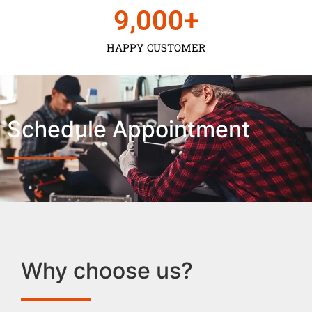
9,000
+
HAPPY CUSTOMER
Schedule Appointment
Why choose us?