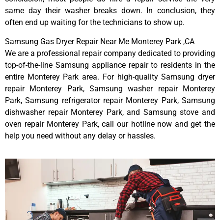
same day their washer breaks down. In conclusion, they
often end up waiting for the technicians to show up.
Samsung Gas Dryer Repair Near Me Monterey Park ,CA
We are a professional repair company dedicated to providing
top-of-the-line Samsung appliance repair to residents in the
entire Monterey Park area. For high-quality Samsung dryer
repair Monterey Park, Samsung washer repair Monterey
Park, Samsung refrigerator repair Monterey Park, Samsung
dishwasher repair Monterey Park, and Samsung stove and
oven repair Monterey Park, call our hotline now and get the
help you need without any delay or hassles.