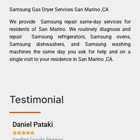
Samsung Gas Dryer Services San Marino ,CA
We provide Samsung repair same-day services for
residents of San Marino. We routinely diagnose and
repair Samsung refrigerators, Samsung ovens,
Samsung dishwashers, and Samsung washing
machines the same day you ask for help and on a
single visit to your residence in San Marino ,CA.
Testimonial
Daniel Pataki
Ra







Verified Google Reviews
Veri