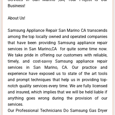
Business!
About Us!
Samsung Appliance Repair San Marino CA transcends
among the top locally owned and operated companies
that have been providing Samsung appliance repair
services in San Marino,CA for quite some time now.
We take pride in offering our customers with reliable,
timely, and cost-savvy Samsung appliance repair
services in San Marino, CA. Our practice and
experience have exposed us to state of the art tools
and prompt techniques that help us in providing top-
notch quality services every time. We are fully licensed
and insured, which implies that we will be held liable if
anything goes wrong during the provision of our
services.
Our Professional Technicians Do Samsung Gas Dryer