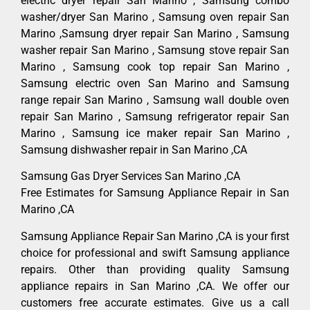
electric dryer repair San Marino , Samsung combo
washer/dryer San Marino , Samsung oven repair San
Marino ,Samsung dryer repair San Marino , Samsung
washer repair San Marino , Samsung stove repair San
Marino , Samsung cook top repair San Marino ,
Samsung electric oven San Marino and Samsung
range repair San Marino , Samsung wall double oven
repair San Marino , Samsung refrigerator repair San
Marino , Samsung ice maker repair San Marino ,
Samsung dishwasher repair in San Marino ,CA
Samsung Gas Dryer Services San Marino ,CA
Free Estimates for Samsung Appliance Repair in San
Marino ,CA
Samsung Appliance Repair San Marino ,CA is your first
choice for professional and swift Samsung appliance
repairs. Other than providing quality Samsung
appliance repairs in San Marino ,CA. We offer our
customers free accurate estimates. Give us a call