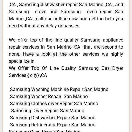
,CA , Samsung dishwasher repair San Marino ,CA , and
Samsung stove and Samsung oven repair San
Marino ,CA , call our hotline now and get the help you
need without any delay or hassles.
We offer top of the line quality Samsung appliance
repair services in San Marino ,CA that are second to
none. Have a look at the other services we highly
specialize in:
We Offer Top Of Line Quality Samsung Gas Dryer
Services { city} ,CA
Samsung Washing Machine Repair San Marino
Samsung Washer Repair San Marino
Samsung Clothes dryer Repair San Marino
Samsung Dryer Repair San Marino
Samsung Dishwasher Repair San Marino
Samsung Refrigerator Repair San Marino
Samsung Oven Repair San Marino