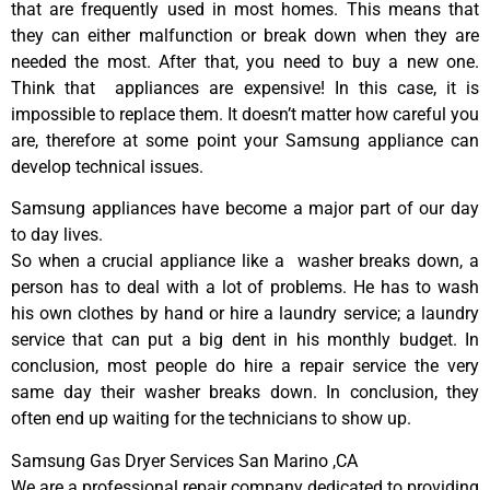
that are frequently used in most homes. This means that
they can either malfunction or break down when they are
needed the most. After that, you need to buy a new one.
Think that appliances are expensive! In this case, it is
impossible to replace them. It doesn’t matter how careful you
are, therefore at some point your Samsung appliance can
develop technical issues.
Samsung appliances have become a major part of our day
to day lives.
So when a crucial appliance like a washer breaks down, a
person has to deal with a lot of problems. He has to wash
his own clothes by hand or hire a laundry service; a laundry
service that can put a big dent in his monthly budget. In
conclusion, most people do hire a repair service the very
same day their washer breaks down. In conclusion, they
often end up waiting for the technicians to show up.
Samsung Gas Dryer Services San Marino ,CA
We are a professional repair company dedicated to providing