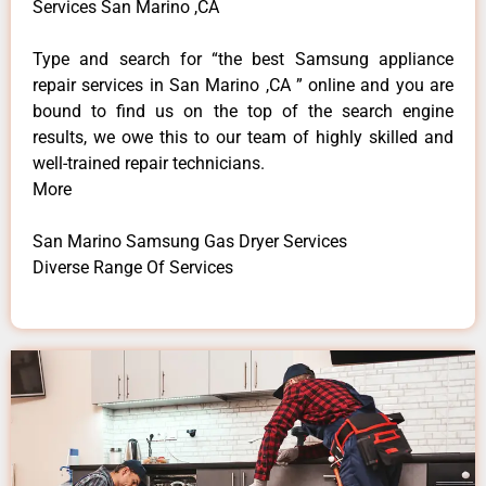
Services San Marino ,CA
Type and search for “the best Samsung appliance
repair services in San Marino ,CA ” online and you are
bound to find us on the top of the search engine
results, we owe this to our team of highly skilled and
well-trained repair technicians.
More
San Marino Samsung Gas Dryer Services
Diverse Range Of Services