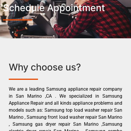
Schedule Appointment
Why choose us?
We are a leading Samsung appliance repair company
in San Marino ,CA . We specialized in Samsung
Appliance Repair and all kinds appliance problems and
models such as: Samsung top load washer repair San
Marino , Samsung front load washer repair San Marino
, Samsung gas dryer repair San Marino ,Samsung