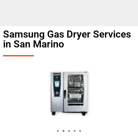
Samsung Gas Dryer Services
in San Marino