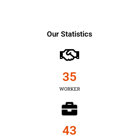
Our Statistics
35
WORKER
43