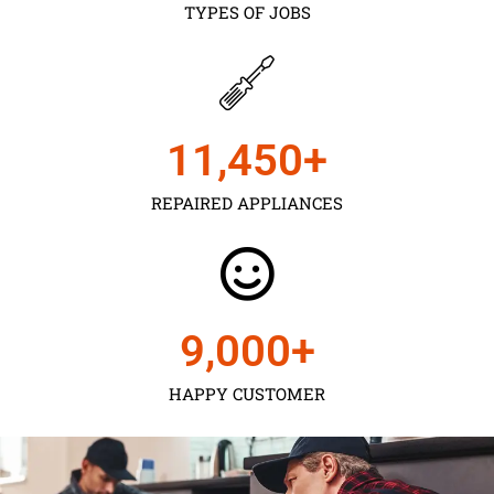
TYPES OF JOBS
11,450
+
REPAIRED APPLIANCES
9,000
+
HAPPY CUSTOMER