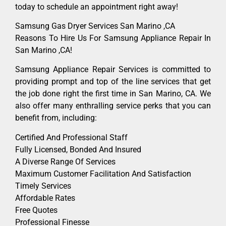
today to schedule an appointment right away!
Samsung Gas Dryer Services San Marino ,CA
Reasons To Hire Us For Samsung Appliance Repair In
San Marino ,CA!
Samsung Appliance Repair Services is committed to
providing prompt and top of the line services that get
the job done right the first time in San Marino, CA. We
also offer many enthralling service perks that you can
benefit from, including:
Certified And Professional Staff
Fully Licensed, Bonded And Insured
A Diverse Range Of Services
Maximum Customer Facilitation And Satisfaction
Timely Services
Affordable Rates
Free Quotes
Professional Finesse