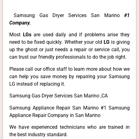
Samsung Gas Dryer Services San Marino
#1
Company.
Most
LGs
are used daily and if problems arise they
need to be fixed quickly. Whether your old
LG
is giving
up the ghost or just needs a repair or service call, you
can trust our friendly professionals to do the job right.
Please call our office staff to learn more about how we
can help you save money by repairing your Samsung
LG instead of replacing it.
Samsung Gas Dryer Services San Marino ,CA
Samsung Appliance Repair San Marino #1 Samsung
Appliance Repair Company in San Marino
We have experienced technicians who are trained in
the best industry standard.