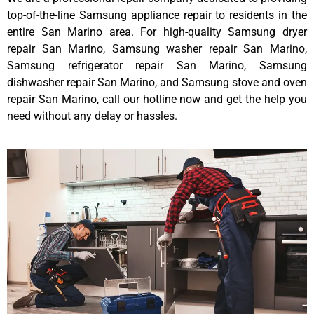
top-of-the-line Samsung appliance repair to residents in the
entire San Marino area. For high-quality Samsung dryer
repair San Marino, Samsung washer repair San Marino,
Samsung refrigerator repair San Marino, Samsung
dishwasher repair San Marino, and Samsung stove and oven
repair San Marino, call our hotline now and get the help you
need without any delay or hassles.