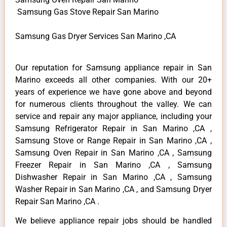
Samsung Gas Stove Repair San Marino
Samsung Gas Dryer Services San Marino ,CA
Our reputation for Samsung appliance repair in San
Marino exceeds all other companies. With our 20+
years of experience we have gone above and beyond
for numerous clients throughout the valley. We can
service and repair any major appliance, including your
Samsung Refrigerator Repair in San Marino ,CA ,
Samsung Stove or Range Repair in San Marino ,CA ,
Samsung Oven Repair in San Marino ,CA , Samsung
Freezer Repair in San Marino ,CA , Samsung
Dishwasher Repair in San Marino ,CA , Samsung
Washer Repair in San Marino ,CA , and Samsung Dryer
Repair San Marino ,CA .
We believe appliance repair jobs should be handled