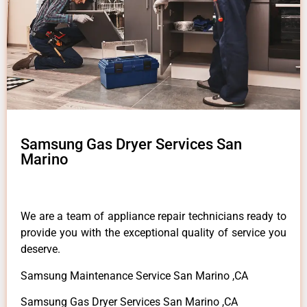
Samsung Gas Dryer Services San
Marino
We are a team of appliance repair technicians ready to
provide you with the exceptional quality of service you
deserve.
Samsung Maintenance Service San Marino ,CA
Samsung Gas Dryer Services San Marino ,CA