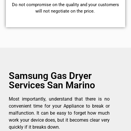
​Do not compromise on the quality and your customers
will not negotiate on the price.
Samsung Gas Dryer
Services San Marino
Most importantly, understand that there is no
convenient time for your Appliance to break or
malfunction. It can be easy to forget how much
work your device does, but it becomes clear very
quickly if it breaks down.