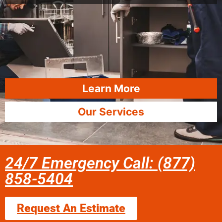
Learn More
Our Services
24/7 Emergency Call: (877)
858-5404
Request An Estimate