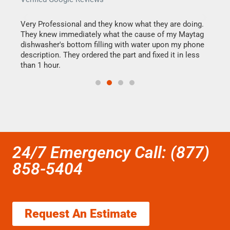
this
Very Professional and they know what they are doing.
It w
They knew immediately what the cause of my Maytag
my h
dishwasher's bottom filling with water upon my phone
drye
ime.
description. They ordered the part and fixed it in less
reas
than 1 hour.
doing
24/7 Emergency Call: (877)
858-5404
Request An Estimate