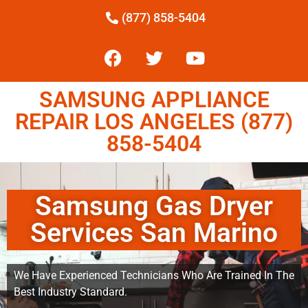
(877) 858-5404
SAMSUNG APPLIANCE
REPAIR LOS ANGELES (877)
858-5404
Samsung Gas Dryer
Services San Marino
We Have Experienced Technicians Who Are Trained In The
Best Industry Standard.