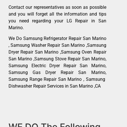
Contact our representatives as soon as possible
and you will forget all the information and tips
you need regarding your LG Repair in San
Marino.
We Do Samsung Refrigerator Repair San Marino
, Samsung Washer Repair San Marino ,Samsung
Dryer Repair San Marino ,Samsung Oven Repair
San Marino ,Samsung Stove Repair San Marino,
Samsung Electric Dryer Repair San Marino,
Samsung Gas Dryer Repair San Marino,
Samsung Range Repair San Marino , Samsung
Dishwasher Repair Services in San Marino ,CA
WE DO The Following