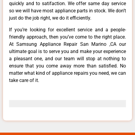
quickly and to satifaction. We offer same day service
so we will have most appliance parts in stock. We don’t
just do the job right, we do it efficiently.
If you’re looking for excellent service and a people-
friendly approach, then you’ve come to the right place.
At Samsung Appliance Repair San Marino ,CA our
ultimate goal is to serve you and make your experience
a pleasant one, and our team will stop at nothing to
ensure that you come away more than satisfied. No
matter what kind of appliance repairs you need, we can
take care of it.