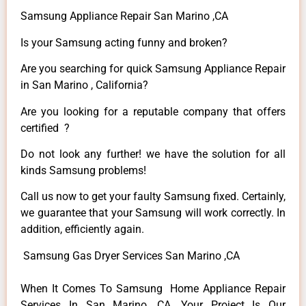
Samsung Appliance Repair San Marino ,CA
Is your Samsung acting funny and broken?
Are you searching for quick Samsung Appliance Repair
in San Marino , California?
Are you looking for a reputable company that offers
certified ?
Do not look any further! we have the solution for all
kinds Samsung problems!
Call us now to get your faulty Samsung fixed. Certainly,
we guarantee that your Samsung will work correctly. In
addition, efficiently again.
Samsung Gas Dryer Services San Marino ,CA
When It Comes To Samsung Home Appliance Repair
Services In San Marino ,CA, Your Project Is Our