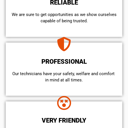
RELIABLE
We are sure to get opportunities as we show ourselves
capable of being trusted.
PROFESSIONAL
Our technicians have your safety, welfare and comfort ​
in mind at all times.
VERY FRIENDLY