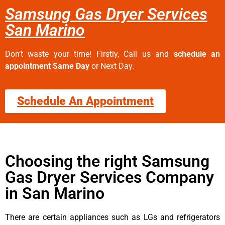
Samsung Gas Dryer Services
San Marino
Don’t waste your time! Firstly, Call us and
schedule an
appointment Same Day
or Next Day.
Schedule An Appointment
Choosing the right Samsung
Gas Dryer Services Company
in San Marino
There are certain appliances such as LGs and refrigerators