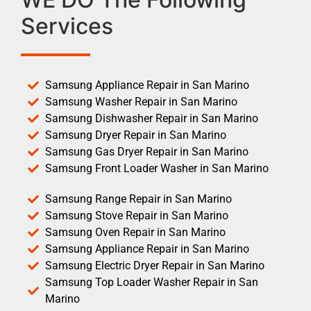
Services
Samsung Appliance Repair in San Marino
Samsung Washer Repair in San Marino
Samsung Dishwasher Repair in San Marino
Samsung Dryer Repair in San Marino
Samsung Gas Dryer Repair in San Marino
Samsung Front Loader Washer in San Marino
Samsung Range Repair in San Marino
Samsung Stove Repair in San Marino
Samsung Oven Repair in San Marino
Samsung Appliance Repair in San Marino
Samsung Electric Dryer Repair in San Marino
Samsung Top Loader Washer Repair in San
Marino