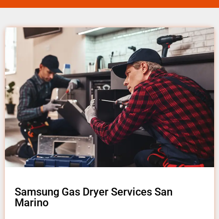
Samsung Gas Dryer Services San
Marino