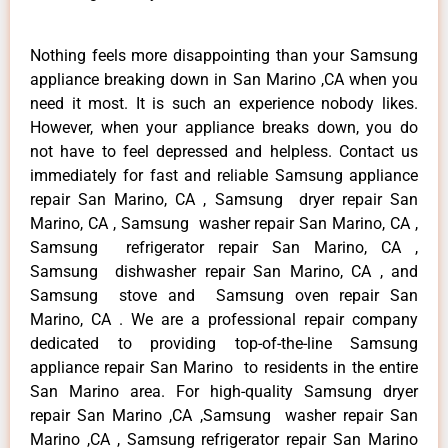
Nothing feels more disappointing than your Samsung
appliance breaking down in San Marino ,CA when you
need it most. It is such an experience nobody likes.
However, when your appliance breaks down, you do
not have to feel depressed and helpless. Contact us
immediately for fast and reliable Samsung appliance
repair San Marino, CA , Samsung dryer repair San
Marino, CA , Samsung washer repair San Marino, CA ,
Samsung refrigerator repair San Marino, CA ,
Samsung dishwasher repair San Marino, CA , and
Samsung stove and Samsung oven repair San
Marino, CA . We are a professional repair company
dedicated to providing top-of-the-line Samsung
appliance repair San Marino to residents in the entire
San Marino area. For high-quality Samsung dryer
repair San Marino ,CA ,Samsung washer repair San
Marino ,CA , Samsung refrigerator repair San Marino