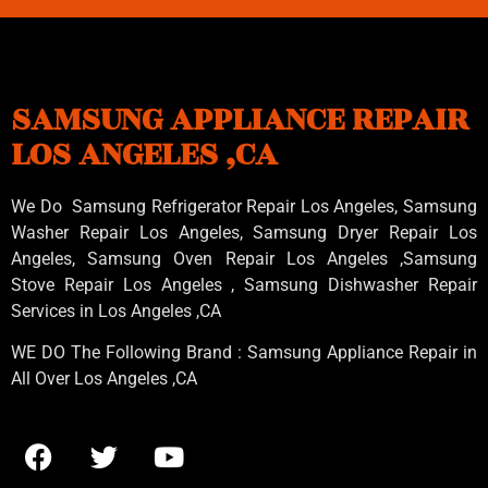
SAMSUNG APPLIANCE REPAIR
LOS ANGELES ,CA
We Do Samsung Refrigerator Repair Los Angeles, Samsung
Washer Repair Los Angeles
, Samsung
Dryer Repair Los
Angeles
, Samsung
Oven Repair Los Angeles
,Samsung
Stove Repair Los Angeles
, Samsung
Dishwasher Repair
Services in Los Angeles
,CA
WE DO The Following Brand : Samsung Appliance Repair in
All Over Los Angeles ,CA