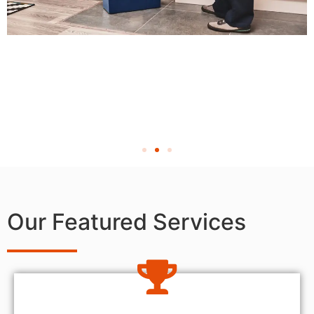
Our Featured Services