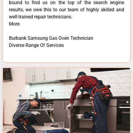
bound to find us on the top of the search engine
results, we owe this to our team of highly skilled and
well-trained repair technicians.
More
Burbank Samsung Gas Oven Technician
Diverse Range Of Services