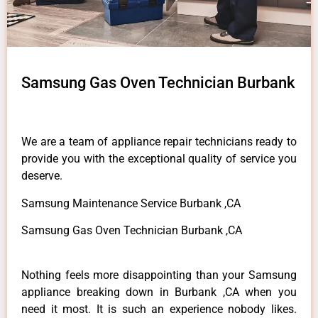
Samsung Gas Oven Technician Burbank
We are a team of appliance repair technicians ready to
provide you with the exceptional quality of service you
deserve.
Samsung Maintenance Service Burbank ,CA
Samsung Gas Oven Technician Burbank ,CA
Nothing feels more disappointing than your Samsung
appliance breaking down in Burbank ,CA when you
need it most. It is such an experience nobody likes.