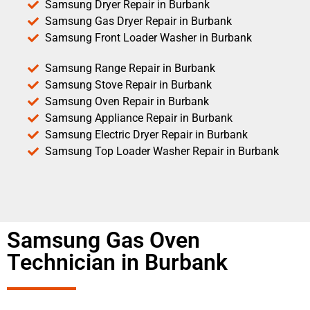
Samsung Dryer Repair in Burbank
Samsung Gas Dryer Repair in Burbank
Samsung Front Loader Washer in Burbank
Samsung Range Repair in Burbank
Samsung Stove Repair in Burbank
Samsung Oven Repair in Burbank
Samsung Appliance Repair in Burbank
Samsung Electric Dryer Repair in Burbank
Samsung Top Loader Washer Repair in Burbank
Samsung Gas Oven
Technician in Burbank