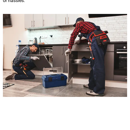
or hassles.