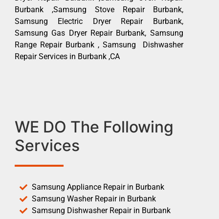
Burbank ,Samsung Stove Repair Burbank,
Samsung Electric Dryer Repair Burbank,
Samsung Gas Dryer Repair Burbank, Samsung
Range Repair Burbank , Samsung Dishwasher
Repair Services in Burbank ,CA
WE DO The Following
Services
Samsung Appliance Repair in Burbank
Samsung Washer Repair in Burbank
Samsung Dishwasher Repair in Burbank