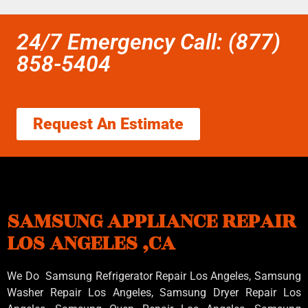
24/7 Emergency Call: (877)
858-5404
Request An Estimate
SAMSUNG APPLIANCE REPAIR
LOS ANGELES ,CA
We Do Samsung Refrigerator Repair Los Angeles, Samsung
Washer Repair Los Angeles
, Samsung
Dryer Repair Los