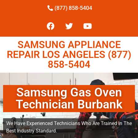
(877) 858-5404
SAMSUNG APPLIANCE
REPAIR LOS ANGELES (877)
858-5404
Samsung Gas Oven
Technician Burbank
We Have Experienced Technicians Who Are Trained In The
Best Industry Standard.