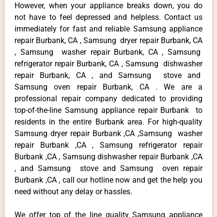
However, when your appliance breaks down, you do
not have to feel depressed and helpless. Contact us
immediately for fast and reliable Samsung appliance
repair Burbank, CA , Samsung dryer repair Burbank, CA
, Samsung washer repair Burbank, CA , Samsung
refrigerator repair Burbank, CA , Samsung dishwasher
repair Burbank, CA , and Samsung stove and
Samsung oven repair Burbank, CA . We are a
professional repair company dedicated to providing
top-of-the-line Samsung appliance repair Burbank to
residents in the entire Burbank area. For high-quality
Samsung dryer repair Burbank ,CA ,Samsung washer
repair Burbank ,CA , Samsung refrigerator repair
Burbank ,CA , Samsung dishwasher repair Burbank ,CA
, and Samsung stove and Samsung oven repair
Burbank ,CA , call our hotline now and get the help you
need without any delay or hassles.
We offer top of the line quality Samsung appliance