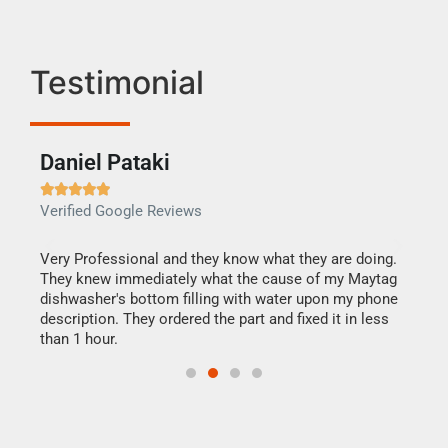
Testimonial
Daniel Pataki
Ra







Verified Google Reviews
Veri
this
Very Professional and they know what they are doing.
It w
They knew immediately what the cause of my Maytag
my h
dishwasher's bottom filling with water upon my phone
drye
ime.
description. They ordered the part and fixed it in less
reas
than 1 hour.
doing