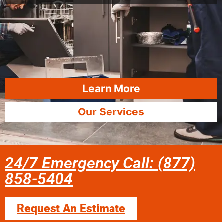
Learn More
Our Services
24/7 Emergency Call: (877)
858-5404
Request An Estimate