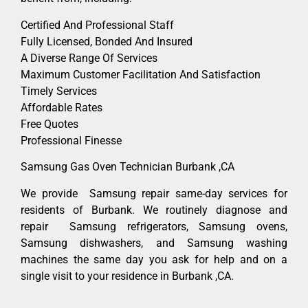
Certified And Professional Staff
Fully Licensed, Bonded And Insured
A Diverse Range Of Services
Maximum Customer Facilitation And Satisfaction
Timely Services
Affordable Rates
Free Quotes
Professional Finesse
Samsung Gas Oven Technician Burbank ,CA
We provide Samsung repair same-day services for
residents of Burbank. We routinely diagnose and
repair Samsung refrigerators, Samsung ovens,
Samsung dishwashers, and Samsung washing
machines the same day you ask for help and on a
single visit to your residence in Burbank ,CA.