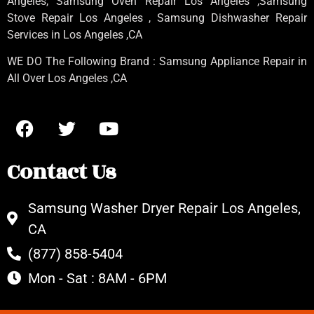
Angeles
, Samsung
Oven Repair Los Angeles
,Samsung
Stove Repair Los Angeles
, Samsung
Dishwasher Repair
Services in Los Angeles
,CA
WE DO The Following Brand : Samsung Appliance Repair in
All Over Los Angeles ,CA
Contact Us
Samsung Washer Dryer Repair Los Angeles,
CA
(877) 858-5404
Mon - Sat : 8AM - 6PM