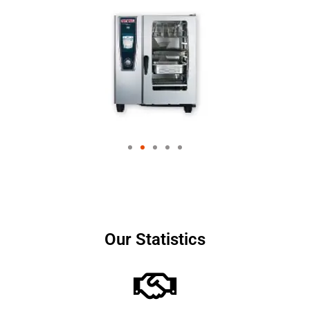
Our Statistics