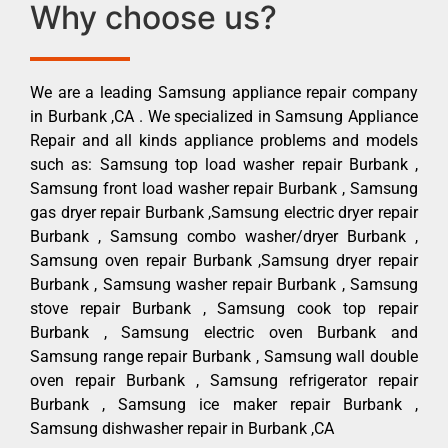
Why choose us?
We are a leading Samsung appliance repair company
in Burbank ,CA . We specialized in Samsung Appliance
Repair and all kinds appliance problems and models
such as: Samsung top load washer repair Burbank ,
Samsung front load washer repair Burbank , Samsung
gas dryer repair Burbank ,Samsung electric dryer repair
Burbank , Samsung combo washer/dryer Burbank ,
Samsung oven repair Burbank ,Samsung dryer repair
Burbank , Samsung washer repair Burbank , Samsung
stove repair Burbank , Samsung cook top repair
Burbank , Samsung electric oven Burbank and
Samsung range repair Burbank , Samsung wall double
oven repair Burbank , Samsung refrigerator repair
Burbank , Samsung ice maker repair Burbank ,
Samsung dishwasher repair in Burbank ,CA