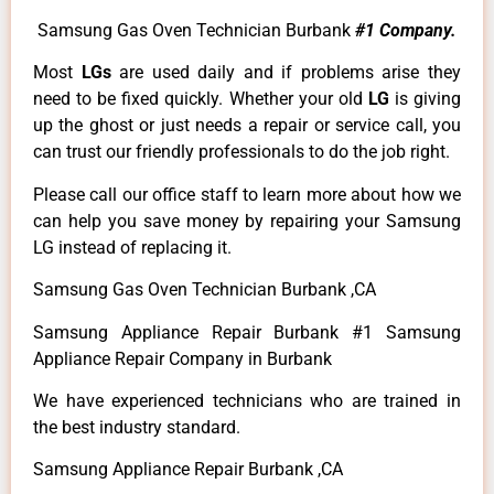
Samsung Gas Oven Technician Burbank
#1 Company.
Most
LGs
are used daily and if problems arise they
need to be fixed quickly. Whether your old
LG
is giving
up the ghost or just needs a repair or service call, you
can trust our friendly professionals to do the job right.
Please call our office staff to learn more about how we
can help you save money by repairing your Samsung
LG instead of replacing it.
Samsung Gas Oven Technician Burbank ,CA
Samsung Appliance Repair Burbank #1 Samsung
Appliance Repair Company in Burbank
We have experienced technicians who are trained in
the best industry standard.
Samsung Appliance Repair Burbank ,CA