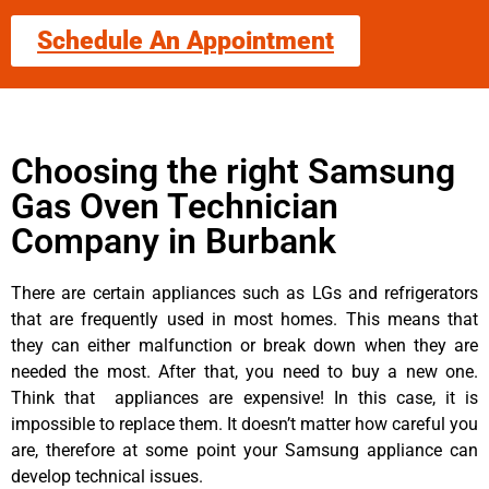
Schedule An Appointment
Choosing the right Samsung
Gas Oven Technician
Company in Burbank
There are certain appliances such as LGs and refrigerators
that are frequently used in most homes. This means that
they can either malfunction or break down when they are
needed the most. After that, you need to buy a new one.
Think that appliances are expensive! In this case, it is
impossible to replace them. It doesn’t matter how careful you
are, therefore at some point your Samsung appliance can
develop technical issues.