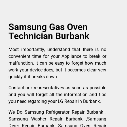
Samsung Gas Oven
Technician Burbank
Most importantly, understand that there is no
convenient time for your Appliance to break or
malfunction. It can be easy to forget how much
work your device does, but it becomes clear very
quickly if it breaks down.
Contact our representatives as soon as possible
and you will forget all the information and tips
you need regarding your LG Repair in Burbank.
We Do Samsung Refrigerator Repair Burbank ,
Samsung Washer Repair Burbank ,Samsung
Dryer Repair Burbank ,Samsung Oven Repair