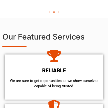
Our Featured Services
RELIABLE
We are sure to get opportunities as we show ourselves
capable of being trusted.