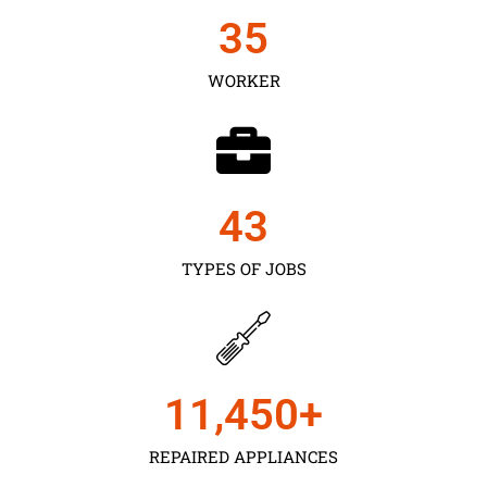
35
WORKER
43
TYPES OF JOBS
11,450
+
REPAIRED APPLIANCES