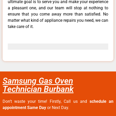
ultimate goal is to serve you and make your experience
a pleasant one, and our team will stop at nothing to
ensure that you come away more than satisfied. No
matter what kind of appliance repairs you need, we can
take care of it.
Samsung Gas Oven
Technician Burbank
Don’t waste your time! Firstly, Call us and
schedule an
appointment Same Day
or Next Day.