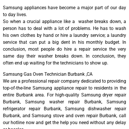
Samsung appliances have become a major part of our day
to day lives.
So when a crucial appliance like a washer breaks down, a
person has to deal with a lot of problems. He has to wash
his own clothes by hand or hire a laundry service; a laundry
service that can put a big dent in his monthly budget. In
conclusion, most people do hire a repair service the very
same day their washer breaks down. In conclusion, they
often end up waiting for the technicians to show up.
Samsung Gas Oven Technician Burbank ,CA
We are a professional repair company dedicated to providing
top-of-the-line Samsung appliance repair to residents in the
entire Burbank area. For high-quality Samsung dryer repair
Burbank, Samsung washer repair Burbank, Samsung
refrigerator repair Burbank, Samsung dishwasher repair
Burbank, and Samsung stove and oven repair Burbank, call
our hotline now and get the help you need without any delay