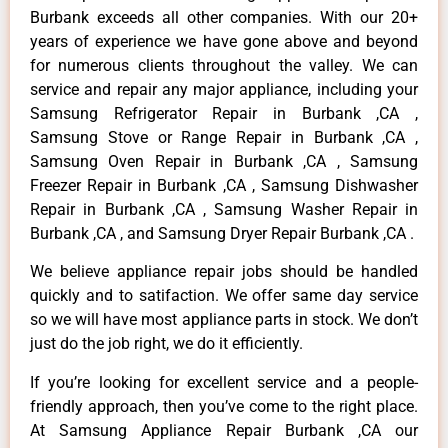
Burbank exceeds all other companies. With our 20+
years of experience we have gone above and beyond
for numerous clients throughout the valley. We can
service and repair any major appliance, including your
Samsung Refrigerator Repair in Burbank ,CA ,
Samsung Stove or Range Repair in Burbank ,CA ,
Samsung Oven Repair in Burbank ,CA , Samsung
Freezer Repair in Burbank ,CA , Samsung Dishwasher
Repair in Burbank ,CA , Samsung Washer Repair in
Burbank ,CA , and Samsung Dryer Repair Burbank ,CA .
We believe appliance repair jobs should be handled
quickly and to satifaction. We offer same day service
so we will have most appliance parts in stock. We don’t
just do the job right, we do it efficiently.
If you’re looking for excellent service and a people-
friendly approach, then you’ve come to the right place.
At Samsung Appliance Repair Burbank ,CA our