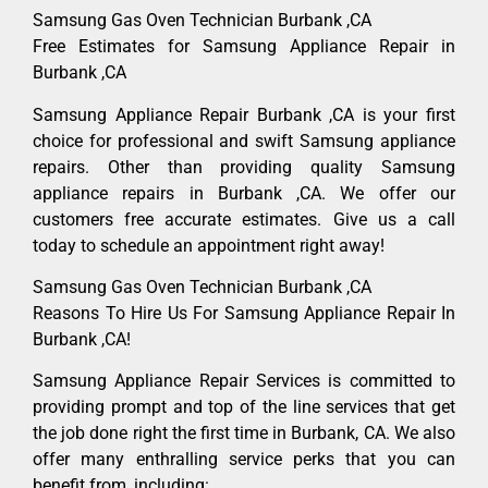
Samsung Gas Oven Technician Burbank ,CA
Free Estimates for Samsung Appliance Repair in
Burbank ,CA
Samsung Appliance Repair Burbank ,CA is your first
choice for professional and swift Samsung appliance
repairs. Other than providing quality Samsung
appliance repairs in Burbank ,CA. We offer our
customers free accurate estimates. Give us a call
today to schedule an appointment right away!
Samsung Gas Oven Technician Burbank ,CA
Reasons To Hire Us For Samsung Appliance Repair In
Burbank ,CA!
Samsung Appliance Repair Services is committed to
providing prompt and top of the line services that get
the job done right the first time in Burbank, CA. We also
offer many enthralling service perks that you can
benefit from, including: