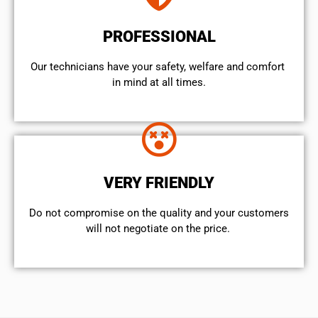
PROFESSIONAL
Our technicians have your safety, welfare and comfort ​
in mind at all times.
VERY FRIENDLY
​Do not compromise on the quality and your customers
will not negotiate on the price.