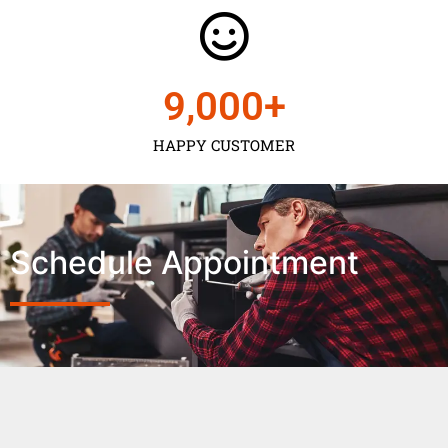
9,000
+
HAPPY CUSTOMER
Schedule Appointment