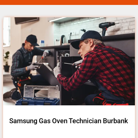
Samsung Gas Oven Technician Burbank