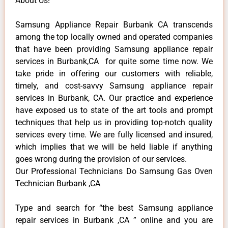
About Us!
Samsung Appliance Repair Burbank CA transcends
among the top locally owned and operated companies
that have been providing Samsung appliance repair
services in Burbank,CA for quite some time now. We
take pride in offering our customers with reliable,
timely, and cost-savvy Samsung appliance repair
services in Burbank, CA. Our practice and experience
have exposed us to state of the art tools and prompt
techniques that help us in providing top-notch quality
services every time. We are fully licensed and insured,
which implies that we will be held liable if anything
goes wrong during the provision of our services.
Our Professional Technicians Do Samsung Gas Oven
Technician Burbank ,CA
Type and search for “the best Samsung appliance
repair services in Burbank ,CA ” online and you are