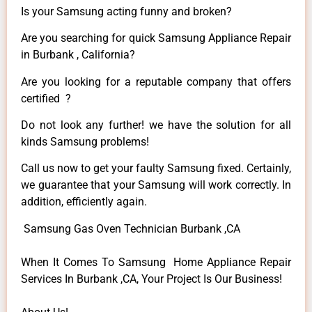
Is your Samsung acting funny and broken?
Are you searching for quick Samsung Appliance Repair
in Burbank , California?
Are you looking for a reputable company that offers
certified ?
Do not look any further! we have the solution for all
kinds Samsung problems!
Call us now to get your faulty Samsung fixed. Certainly,
we guarantee that your Samsung will work correctly. In
addition, efficiently again.
Samsung Gas Oven Technician Burbank ,CA
When It Comes To Samsung Home Appliance Repair
Services In Burbank ,CA, Your Project Is Our Business!