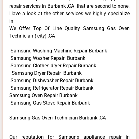
repair services in Burbank ,CA that are second to none.
Have a look at the other services we highly specialize
in:
We Offer Top Of Line Quality Samsung Gas Oven
Technician { city} ,CA
Samsung Washing Machine Repair Burbank
Samsung Washer Repair Burbank
Samsung Clothes dryer Repair Burbank
Samsung Dryer Repair Burbank
Samsung Dishwasher Repair Burbank
Samsung Refrigerator Repair Burbank
Samsung Oven Repair Burbank
Samsung Gas Stove Repair Burbank
Samsung Gas Oven Technician Burbank ,CA
Our reputation for Samsung appliance repair in