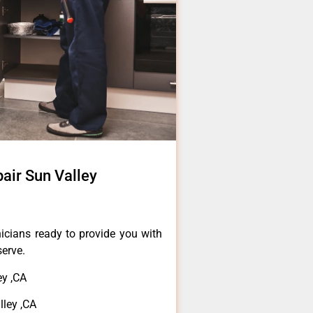
air Sun Valley
icians ready to provide you with
serve.
y ,CA
ley ,CA