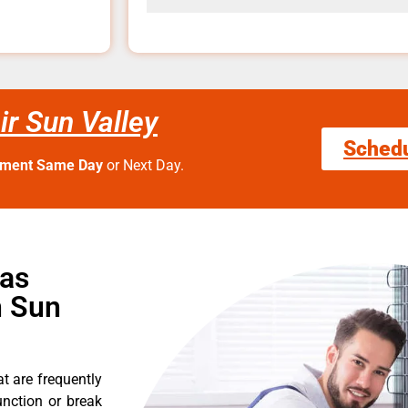
r Sun Valley
Sched
tment Same Day
or Next Day.
Gas
n Sun
t are frequently
nction or break