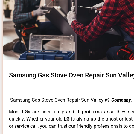
Samsung Gas Stove Oven Repair Sun Valle
Samsung Gas Stove Oven Repair Sun Valley
#1 Company.
Most
LGs
are used daily and if problems arise they ne
quickly. Whether your old
LG
is giving up the ghost or just
or service call, you can trust our friendly professionals to do