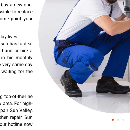
o buy a new one.
sible to replace
some point your
ay lives.
rson has to deal
 hand or hire a
 in his monthly
he very same day
 waiting for the
 top-of-the-line
 area. For high-
pair Sun Valley,
sher repair Sun
 our hotline now