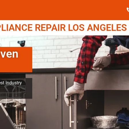
IANCE REPAIR LOS ANGELES (
Oven
st Industry