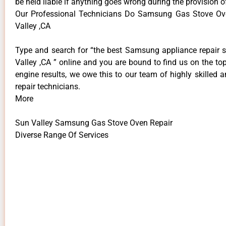
be held liable if anything goes wrong during the provision o
Our Professional Technicians Do Samsung Gas Stove Ov
Valley ,CA
Type and search for “the best Samsung appliance repair s
Valley ,CA ” online and you are bound to find us on the to
engine results, we owe this to our team of highly skilled a
repair technicians.
More
Sun Valley Samsung Gas Stove Oven Repair
Diverse Range Of Services