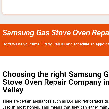
Samsung Gas Stove Oven Repai
Don’t waste your time! Firstly, Call us and
schedule an appoin
Choosing the right Samsung 
Stove Oven Repair Company i
Valley
There are certain appliances such as LGs and refrigerators tha
used in most homes. This means that they can either malfu