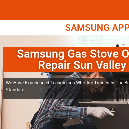
SAMSUNG APPL
Samsung Gas Stove 
Repair Sun Valley
We Have Experienced Technicians Who Are Trained In The Be
Standard.