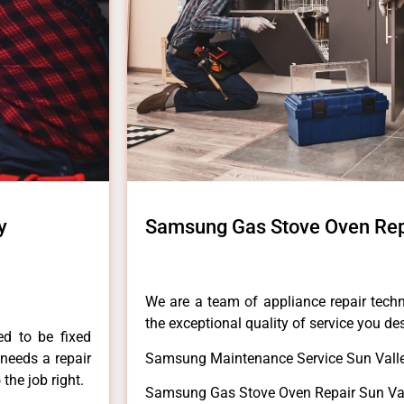
y
Samsung Gas Stove Oven Rep
We are a team of appliance repair techn
the exceptional quality of service you de
ed to be fixed
 needs a repair
Samsung Maintenance Service Sun Valle
 the job right.
Samsung Gas Stove Oven Repair Sun Val