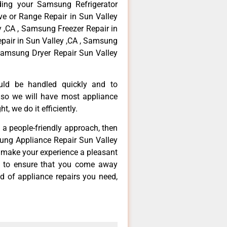
ding your Samsung Refrigerator
ve or Range Repair in Sun Valley
 ,CA , Samsung Freezer Repair in
pair in Sun Valley ,CA , Samsung
Samsung Dryer Repair Sun Valley
ould be handled quickly and to
 so we will have most appliance
t, we do it efficiently.
d a people-friendly approach, then
sung Appliance Repair Sun Valley
d make your experience a pleasant
g to ensure that you come away
d of appliance repairs you need,