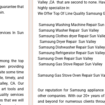
Valley ,CA that are second to none. Hav
 guarantee that
highly specialize in:
in.
We Offer Top Of Line Quality Samsung Ga
Samsung Washing Machine Repair Sun 
Samsung Washer Repair Sun Valley
rvices In Sun
Samsung Clothes dryer Repair Sun Vall
Samsung Dryer Repair Sun Valley
Samsung Dishwasher Repair Sun Valley
Samsung Refrigerator Repair Sun Valley
Samsung Oven Repair Sun Valley
among the top
Samsung Gas Stove Repair Sun Valley
en providing
uite some time
Samsung Gas Stove Oven Repair Sun Val
e, timely, and
alley, CA. Our
 art tools and
Our reputation for Samsung appliance r
ality services
other companies. With our 20+ years o
es that we will
and beyond for numerous clients throug