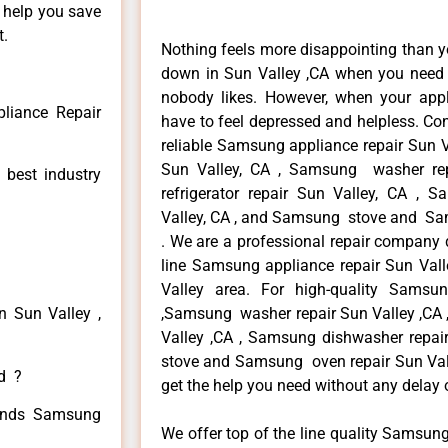
n help you save
t.
Nothing feels more disappointing than 
down in Sun Valley ,CA when you need i
nobody likes. However, when your app
liance Repair
have to feel depressed and helpless. Co
reliable Samsung appliance repair Sun V
Sun Valley, CA , Samsung washer re
 best industry
refrigerator repair Sun Valley, CA ,
Valley, CA , and Samsung stove and Sam
. We are a professional repair company d
line Samsung appliance repair Sun Valle
Valley area. For high-quality Samsu
n Sun Valley ,
,Samsung washer repair Sun Valley ,CA ,
Valley ,CA , Samsung dishwasher repai
stove and Samsung oven repair Sun Valle
ed ?
get the help you need without any delay 
 kinds Samsung
We offer top of the line quality Samsung