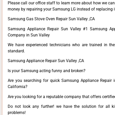
Please call our office staff to learn more about how we ca
money by repairing your Samsung LG instead of replacing i
Samsung Gas Stove Oven Repair Sun Valley ,CA
Samsung Appliance Repair Sun Valley #1 Samsung App
Company in Sun Valley
We have experienced technicians who are trained in the
standard.
Samsung Appliance Repair Sun Valley ,CA
Is your Samsung acting funny and broken?
Are you searching for quick Samsung Appliance Repair i
California?
Are you looking for a reputable company that offers certifi
Do not look any further! we have the solution for all
problems!