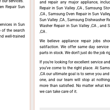
f our services.
and repair any major appliance, inclu
en Repair Sun
Repair in Sun Valley ,CA , Samsung Sto
,CA , Samsung Oven Repair in Sun Valley
Sun Valley ,CA , Samsung Dishwasher Re
ervices in Sun
Washer Repair in Sun Valley ,CA , and 
p of the search
,CA .
nd well-trained
We believe appliance repair jobs sh
satifaction. We offer same day service
parts in stock. We don’t just do the job righ
If you’re looking for excellent service an
you’ve come to the right place. At Sam
,CA our ultimate goal is to serve you an
one, and our team will stop at nothin
more than satisfied. No matter what kin
we can take care of it.