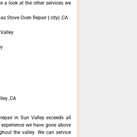
e a look at the other services we
s Stove Oven Repair { city} ,CA
Valley
ey
ley ,CA
epair in Sun Valley exceeds all
f experience we have gone above
hout the valley. We can service