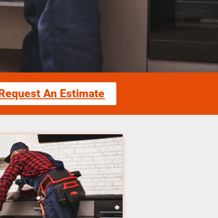
Request An Estimate