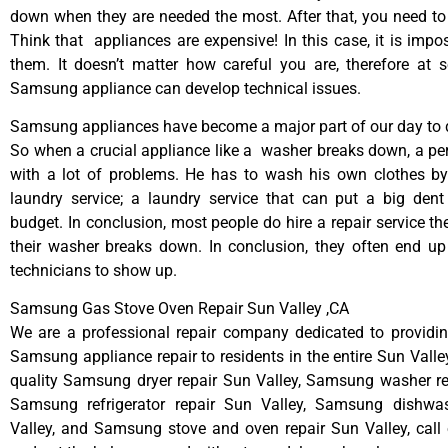
down when they are needed the most. After that, you need t
Think that appliances are expensive! In this case, it is impos
them. It doesn’t matter how careful you are, therefore at 
Samsung appliance can develop technical issues.
Samsung appliances have become a major part of our day to d
So when a crucial appliance like a washer breaks down, a pe
with a lot of problems. He has to wash his own clothes by
laundry service; a laundry service that can put a big dent
budget. In conclusion, most people do hire a repair service t
their washer breaks down. In conclusion, they often end up
technicians to show up.
Samsung Gas Stove Oven Repair Sun Valley ,CA
We are a professional repair company dedicated to providing
Samsung appliance repair to residents in the entire Sun Valley
quality Samsung dryer repair Sun Valley, Samsung washer re
Samsung refrigerator repair Sun Valley, Samsung dishwa
Valley, and Samsung stove and oven repair Sun Valley, call