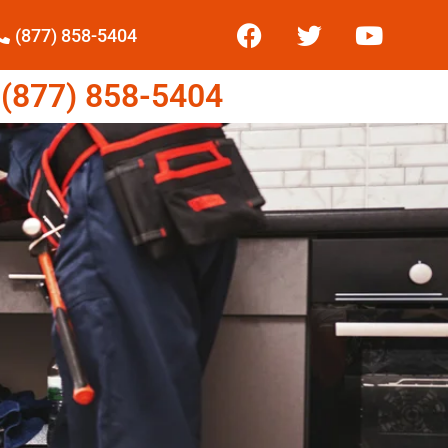
(877) 858-5404
877) 858-5404