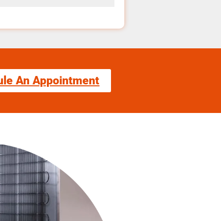
ule An Appointment