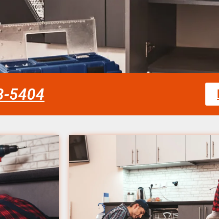
58-5404