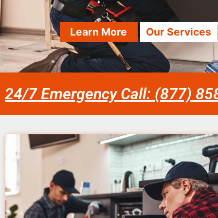
Learn More
Our Services
24/7 Emergency Call: (877) 8