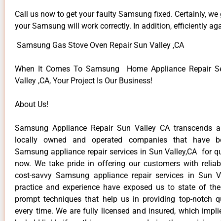
Call us now to get your faulty Samsung fixed. Certainly, we
your Samsung will work correctly. In addition, efficiently aga
Samsung Gas Stove Oven Repair Sun Valley ,CA
When It Comes To Samsung Home Appliance Repair Se
Valley ,CA, Your Project Is Our Business!
About Us!
Samsung Appliance Repair Sun Valley CA transcends 
locally owned and operated companies that have be
Samsung appliance repair services in Sun Valley,CA for q
now. We take pride in offering our customers with reliabl
cost-savvy Samsung appliance repair services in Sun V
practice and experience have exposed us to state of the
prompt techniques that help us in providing top-notch qu
every time. We are fully licensed and insured, which impli