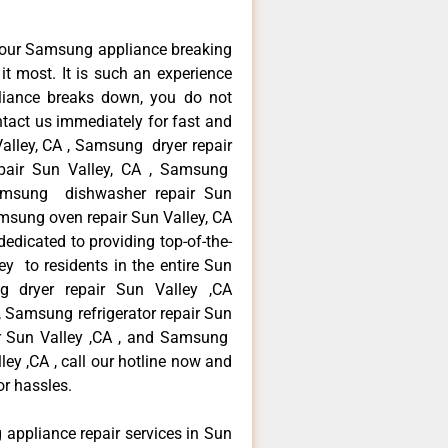
your Samsung appliance breaking
t most. It is such an experience
liance breaks down, you do not
ntact us immediately for fast and
alley, CA , Samsung dryer repair
pair Sun Valley, CA , Samsung
 Samsung dishwasher repair Sun
sung oven repair Sun Valley, CA
edicated to providing top-of-the-
y to residents in the entire Sun
ng dryer repair Sun Valley ,CA
 Samsung refrigerator repair Sun
r Sun Valley ,CA , and Samsung
y ,CA , call our hotline now and
or hassles.
 appliance repair services in Sun