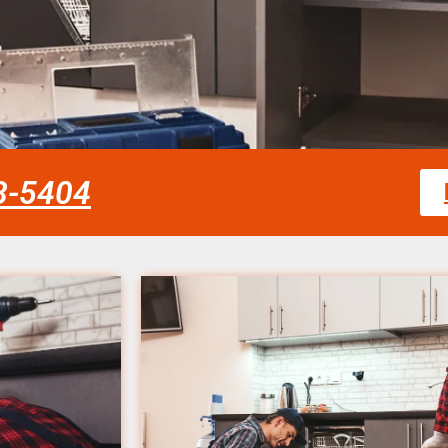
58-5404