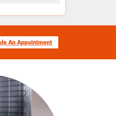
ule An Appointment