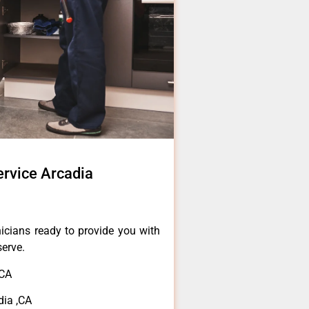
rvice Arcadia
icians ready to provide you with
serve.
,CA
dia ,CA