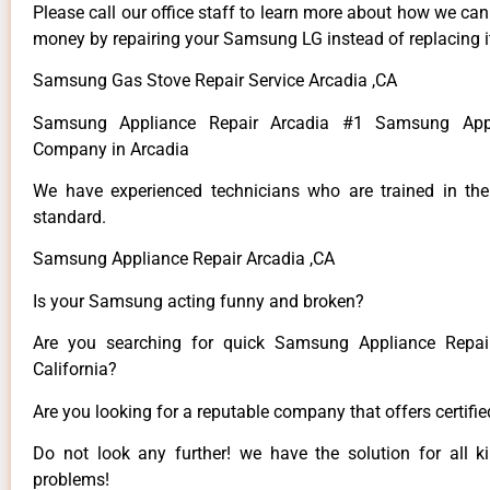
Please call our office staff to learn more about how we ca
money by repairing your Samsung LG instead of replacing i
Samsung Gas Stove Repair Service Arcadia ,CA
Samsung Appliance Repair Arcadia #1 Samsung Appl
Company in Arcadia
We have experienced technicians who are trained in the
standard.
Samsung Appliance Repair Arcadia ,CA
Is your Samsung acting funny and broken?
Are you searching for quick Samsung Appliance Repair
California?
Are you looking for a reputable company that offers certifi
Do not look any further! we have the solution for all
problems!