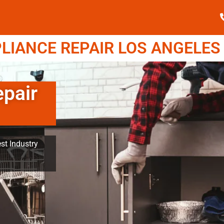
IANCE REPAIR LOS ANGELES (
pair
st Industry