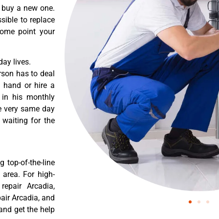
o buy a new one.
sible to replace
some point your
ay lives.
rson has to deal
 hand or hire a
 in his monthly
he very same day
 waiting for the
 top-of-the-line
 area. For high-
epair Arcadia,
air Arcadia, and
and get the help