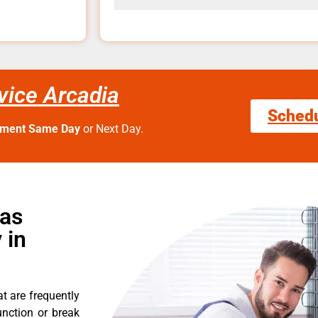
vice Arcadia
Sched
tment Same Day
or Next Day.
Gas
 in
t are frequently
nction or break