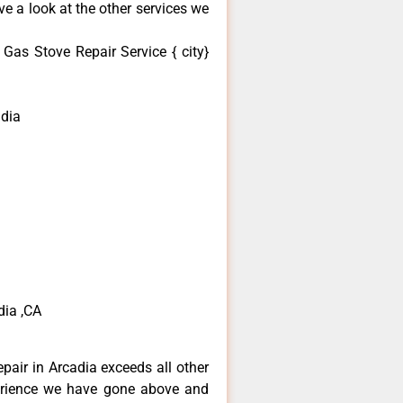
e a look at the other services we
as Stove Repair Service { city}
dia
dia ,CA
pair in Arcadia exceeds all other
erience we have gone above and