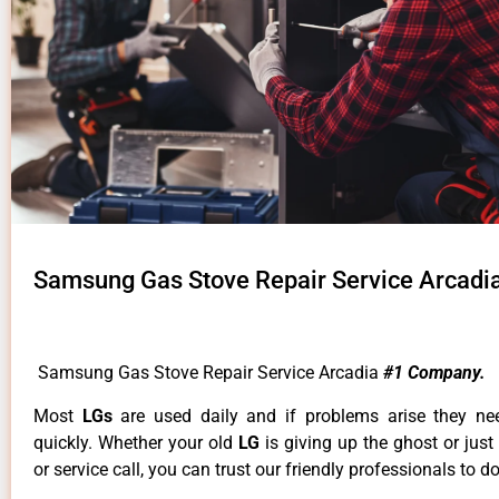
Samsung Gas Stove Repair Service Arcadi
Samsung Gas Stove Repair Service Arcadia
#1 Company.
Most
LGs
are used daily and if problems arise they ne
quickly. Whether your old
LG
is giving up the ghost or just
or service call, you can trust our friendly professionals to do