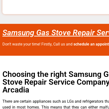
Samsung Gas Stove Repair Ser
Don’t waste your time! Firstly, Call us and
schedule an appoin
Choosing the right Samsung 
Stove Repair Service Company
Arcadia
There are certain appliances such as LGs and refrigerators tha
used in most homes. This means that they can either malfu