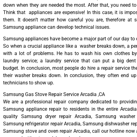
down when they are needed the most. After that, you need t
Think that appliances are expensive! In this case, it is impos
them. It doesn’t matter how careful you are, therefore at 
Samsung appliance can develop technical issues.
Samsung appliances have become a major part of our day to d
So when a crucial appliance like a washer breaks down, a pe
with a lot of problems. He has to wash his own clothes by
laundry service; a laundry service that can put a big dent
budget. In conclusion, most people do hire a repair service t
their washer breaks down. In conclusion, they often end up
technicians to show up.
Samsung Gas Stove Repair Service Arcadia ,CA
We are a professional repair company dedicated to providing
Samsung appliance repair to residents in the entire Arcadia
quality Samsung dryer repair Arcadia, Samsung washer r
Samsung refrigerator repair Arcadia, Samsung dishwasher rep
Samsung stove and oven repair Arcadia, call our hotline now 