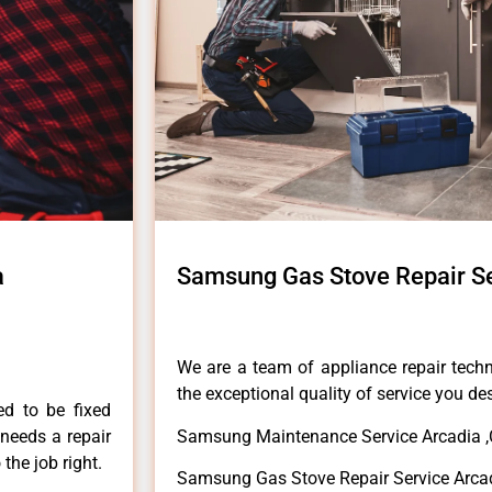
a
Samsung Gas Stove Repair Se
We are a team of appliance repair techn
the exceptional quality of service you de
ed to be fixed
 needs a repair
Samsung Maintenance Service Arcadia 
 the job right.
Samsung Gas Stove Repair Service Arca