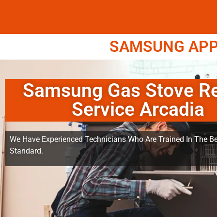
SAMSUNG APPL
Samsung Gas Stove Re
Service Arcadia
We Have Experienced Technicians Who Are Trained In The Be
Standard.