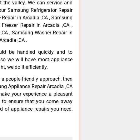
 the valley. We can service and
your Samsung Refrigerator Repair
 Repair in Arcadia ,CA , Samsung
Freezer Repair in Arcadia ,CA ,
,CA , Samsung Washer Repair in
Arcadia ,CA .
ould be handled quickly and to
 so we will have most appliance
t, we do it efficiently.
d a people-friendly approach, then
ung Appliance Repair Arcadia ,CA
make your experience a pleasant
g to ensure that you come away
d of appliance repairs you need,