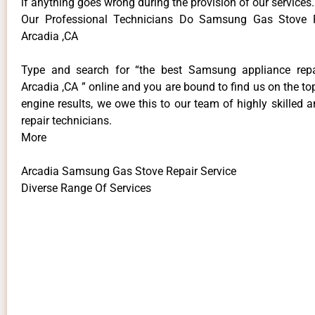
if anything goes wrong during the provision of our services.
Our Professional Technicians Do Samsung Gas Stove R
Arcadia ,CA
Type and search for “the best Samsung appliance repai
Arcadia ,CA ” online and you are bound to find us on the to
engine results, we owe this to our team of highly skilled a
repair technicians.
More
Arcadia Samsung Gas Stove Repair Service
Diverse Range Of Services