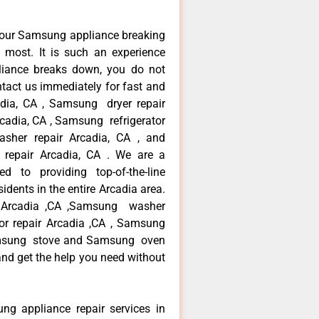
your Samsung appliance breaking
most. It is such an experience
liance breaks down, you do not
ntact us immediately for fast and
adia, CA , Samsung dryer repair
cadia, CA , Samsung refrigerator
sher repair Arcadia, CA , and
pair Arcadia, CA . We are a
d to providing top-of-the-line
dents in the entire Arcadia area.
ir Arcadia ,CA ,Samsung washer
tor repair Arcadia ,CA , Samsung
Samsung stove and Samsung oven
 and get the help you need without
ng appliance repair services in