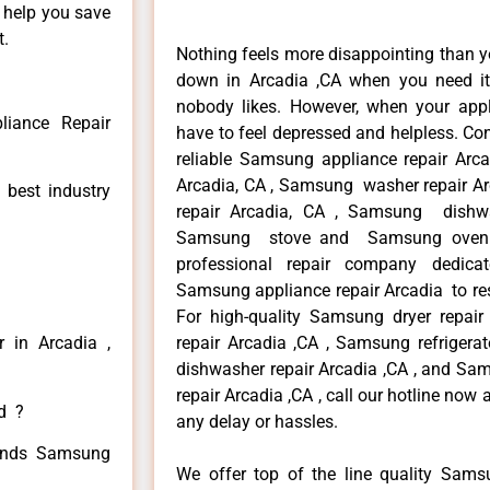
n help you save
t.
Nothing feels more disappointing than 
down in Arcadia ,CA when you need it 
nobody likes. However, when your app
iance Repair
have to feel depressed and helpless. Co
reliable Samsung appliance repair Arc
Arcadia, CA , Samsung washer repair Ar
 best industry
repair Arcadia, CA , Samsung dishwa
Samsung stove and Samsung oven re
professional repair company dedicate
Samsung appliance repair Arcadia to resi
For high-quality Samsung dryer repa
 in Arcadia ,
repair Arcadia ,CA , Samsung refrigera
dishwasher repair Arcadia ,CA , and 
repair Arcadia ,CA , call our hotline now
ed ?
any delay or hassles.
 kinds Samsung
We offer top of the line quality Samsu