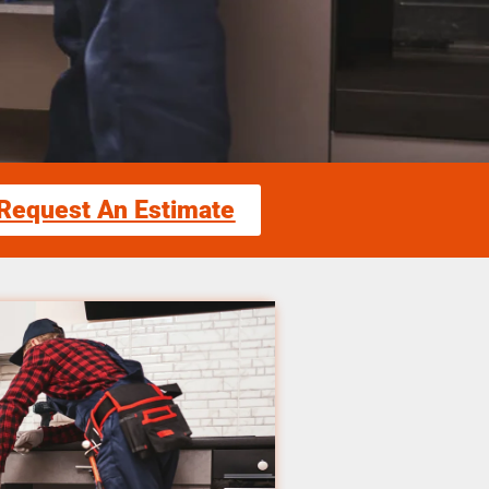
Request An Estimate