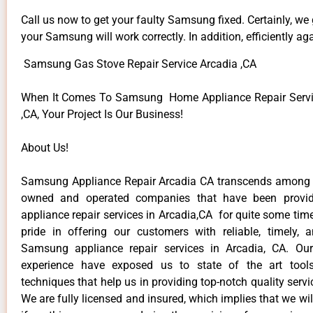
Call us now to get your faulty Samsung fixed. Certainly, we
your Samsung will work correctly. In addition, efficiently aga
Samsung Gas Stove Repair Service Arcadia ,CA
When It Comes To Samsung Home Appliance Repair Servic
,CA, Your Project Is Our Business!
About Us!
Samsung Appliance Repair Arcadia CA transcends among t
owned and operated companies that have been provi
appliance repair services in Arcadia,CA for quite some ti
pride in offering our customers with reliable, timely, 
Samsung appliance repair services in Arcadia, CA. Our
experience have exposed us to state of the art too
techniques that help us in providing top-notch quality servi
We are fully licensed and insured, which implies that we will