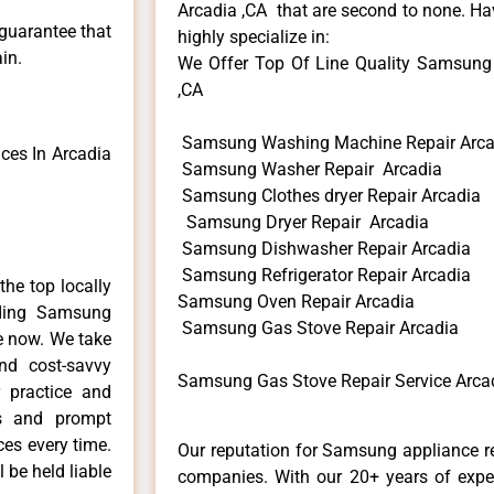
Arcadia ,CA that are second to none. Hav
 guarantee that
highly specialize in:
in.
We Offer Top Of Line Quality Samsung G
,CA
Samsung Washing Machine Repair Arca
es In Arcadia
Samsung Washer Repair Arcadia
Samsung Clothes dryer Repair Arcadia
Samsung Dryer Repair Arcadia
Samsung Dishwasher Repair Arcadia
Samsung Refrigerator Repair Arcadia
he top locally
Samsung Oven Repair Arcadia
ding Samsung
Samsung Gas Stove Repair Arcadia
me now. We take
and cost-savvy
Samsung Gas Stove Repair Service Arca
 practice and
ls and prompt
ces every time.
Our reputation for Samsung appliance re
 be held liable
companies. With our 20+ years of exp