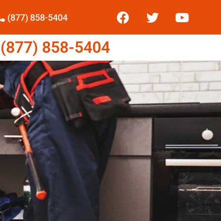
(877) 858-5404
877) 858-5404