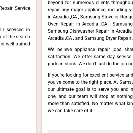
beyond for numerous clients throughout
epair Service
repair any major appliance, including 
in Arcadia ,CA , Samsung Stove or Range
Oven Repair in Arcadia ,CA , Samsung 
r services in
Samsung Dishwasher Repair in Arcadia 
p of the search
Arcadia ,CA , and Samsung Dryer Repair 
nd well-trained
We believe appliance repair jobs sh
satifaction. We offer same day service
parts in stock. We don’t just do the job righ
If you’re looking for excellent service an
you’ve come to the right place. At Sams
our ultimate goal is to serve you and 
one, and our team will stop at nothin
more than satisfied. No matter what kin
we can take care of it.