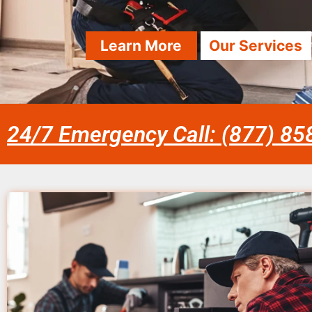
Learn More
Our Services
24/7 Emergency Call: (877) 8