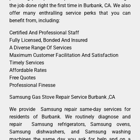
the job done right the first time in Burbank, CA. We also
offer many enthralling service perks that you can
benefit from, including:
Certified And Professional Staff
Fully Licensed, Bonded And Insured
A Diverse Range Of Services
Maximum Customer Facilitation And Satisfaction
Timely Services
Affordable Rates
Free Quotes
Professional Finesse
Samsung Gas Stove Repair Service Burbank ,CA
We provide Samsung repair same-day services for
residents of Burbank. We routinely diagnose and
repair Samsung refrigerators, Samsung ovens,
Samsung dishwashers, and Samsung washing
machines the same day you ask for help and on a