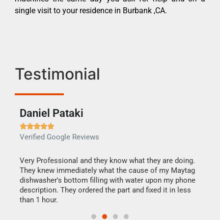
single visit to your residence in Burbank ,CA.
Testimonial
Daniel Pataki
Ra







Verified Google Reviews
Veri
this
Very Professional and they know what they are doing.
It w
They knew immediately what the cause of my Maytag
my h
dishwasher's bottom filling with water upon my phone
drye
ime.
description. They ordered the part and fixed it in less
reas
than 1 hour.
doing