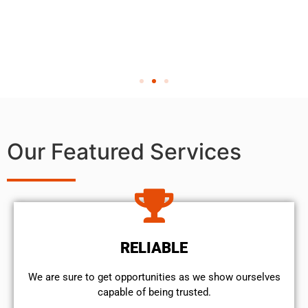
Our Featured Services
RELIABLE
We are sure to get opportunities as we show ourselves
capable of being trusted.