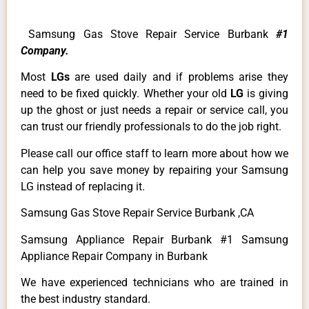
Samsung Gas Stove Repair Service Burbank
#1
Company.
Most
LGs
are used daily and if problems arise they
need to be fixed quickly. Whether your old
LG
is giving
up the ghost or just needs a repair or service call, you
can trust our friendly professionals to do the job right.
Please call our office staff to learn more about how we
can help you save money by repairing your Samsung
LG instead of replacing it.
Samsung Gas Stove Repair Service Burbank ,CA
Samsung Appliance Repair Burbank #1 Samsung
Appliance Repair Company in Burbank
We have experienced technicians who are trained in
the best industry standard.