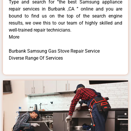
Type and search for “the best Samsung appliance
repair services in Burbank ,CA ” online and you are
bound to find us on the top of the search engine
results, we owe this to our team of highly skilled and
well-trained repair technicians.
More
Burbank Samsung Gas Stove Repair Service
Diverse Range Of Services