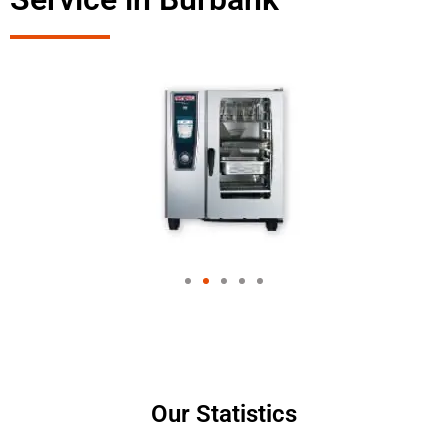
Our Statistics