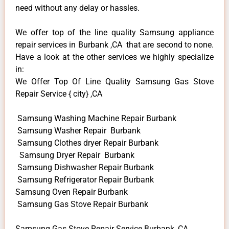
need without any delay or hassles.
We offer top of the line quality Samsung appliance
repair services in Burbank ,CA that are second to none.
Have a look at the other services we highly specialize
in:
We Offer Top Of Line Quality Samsung Gas Stove
Repair Service { city} ,CA
Samsung Washing Machine Repair Burbank
Samsung Washer Repair Burbank
Samsung Clothes dryer Repair Burbank
Samsung Dryer Repair Burbank
Samsung Dishwasher Repair Burbank
Samsung Refrigerator Repair Burbank
Samsung Oven Repair Burbank
Samsung Gas Stove Repair Burbank
Samsung Gas Stove Repair Service Burbank ,CA