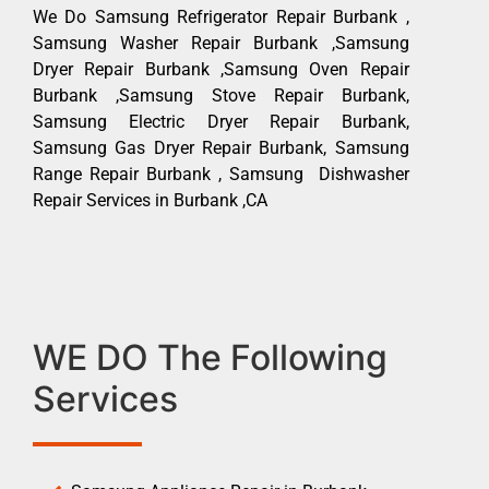
We Do Samsung Refrigerator Repair Burbank ,
Samsung Washer Repair Burbank ,Samsung
Dryer Repair Burbank ,Samsung Oven Repair
Burbank ,Samsung Stove Repair Burbank,
Samsung Electric Dryer Repair Burbank,
Samsung Gas Dryer Repair Burbank, Samsung
Range Repair Burbank , Samsung Dishwasher
Repair Services in Burbank ,CA
WE DO The Following
Services