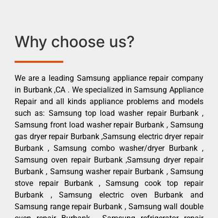
Why choose us?
We are a leading Samsung appliance repair company
in Burbank ,CA . We specialized in Samsung Appliance
Repair and all kinds appliance problems and models
such as: Samsung top load washer repair Burbank ,
Samsung front load washer repair Burbank , Samsung
gas dryer repair Burbank ,Samsung electric dryer repair
Burbank , Samsung combo washer/dryer Burbank ,
Samsung oven repair Burbank ,Samsung dryer repair
Burbank , Samsung washer repair Burbank , Samsung
stove repair Burbank , Samsung cook top repair
Burbank , Samsung electric oven Burbank and
Samsung range repair Burbank , Samsung wall double