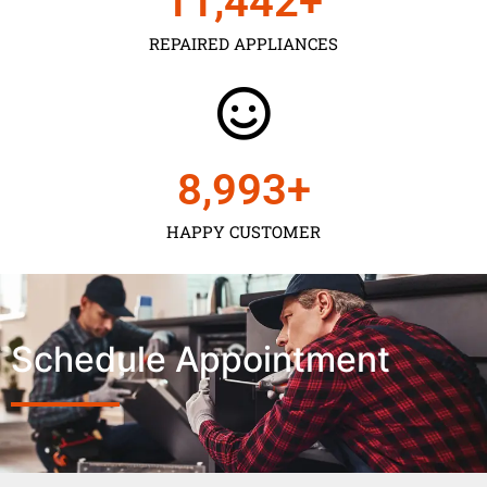
11,450
+
REPAIRED APPLIANCES
9,000
+
HAPPY CUSTOMER
Schedule Appointment