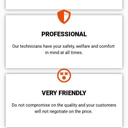
PROFESSIONAL
Our technicians have your safety, welfare and comfort ​
in mind at all times.
VERY FRIENDLY
​Do not compromise on the quality and your customers
will not negotiate on the price.