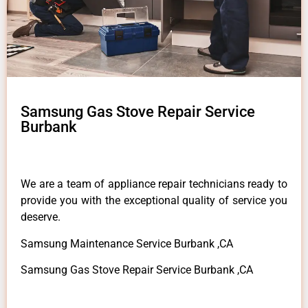
Samsung Gas Stove Repair Service
Burbank
We are a team of appliance repair technicians ready to
provide you with the exceptional quality of service you
deserve.
Samsung Maintenance Service Burbank ,CA
Samsung Gas Stove Repair Service Burbank ,CA