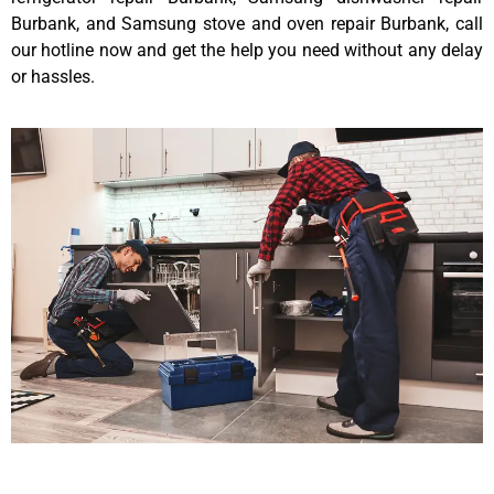
Burbank, and Samsung stove and oven repair Burbank, call
our hotline now and get the help you need without any delay
or hassles.