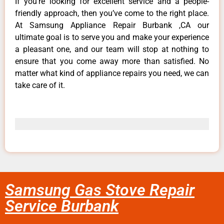
If you’re looking for excellent service and a people-
friendly approach, then you’ve come to the right place.
At Samsung Appliance Repair Burbank ,CA our
ultimate goal is to serve you and make your experience
a pleasant one, and our team will stop at nothing to
ensure that you come away more than satisfied. No
matter what kind of appliance repairs you need, we can
take care of it.
Samsung Gas Stove Repair
Service Burbank