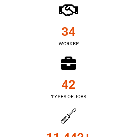
35
WORKER
43
TYPES OF JOBS