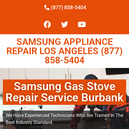
(877) 858-5404
SAMSUNG APPLIANCE
REPAIR LOS ANGELES (877)
858-5404
Samsung Gas Stove
Repair Service Burbank
We Have Experienced Technicians Who Are Trained In The
Best Industry Standard.