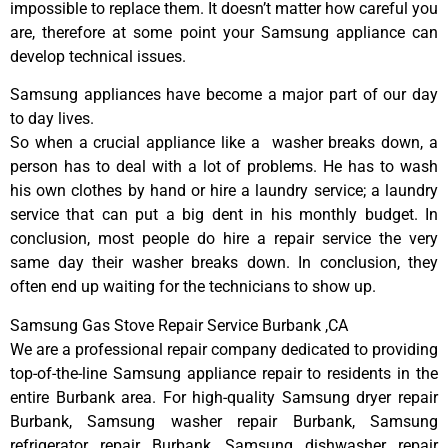
impossible to replace them. It doesn’t matter how careful you
are, therefore at some point your Samsung appliance can
develop technical issues.
Samsung appliances have become a major part of our day
to day lives.
So when a crucial appliance like a washer breaks down, a
person has to deal with a lot of problems. He has to wash
his own clothes by hand or hire a laundry service; a laundry
service that can put a big dent in his monthly budget. In
conclusion, most people do hire a repair service the very
same day their washer breaks down. In conclusion, they
often end up waiting for the technicians to show up.
Samsung Gas Stove Repair Service Burbank ,CA
We are a professional repair company dedicated to providing
top-of-the-line Samsung appliance repair to residents in the
entire Burbank area. For high-quality Samsung dryer repair
Burbank, Samsung washer repair Burbank, Samsung
refrigerator repair Burbank, Samsung dishwasher repair