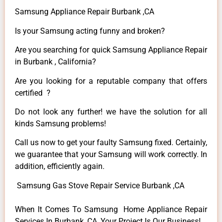
Samsung Appliance Repair Burbank ,CA
Is your Samsung acting funny and broken?
Are you searching for quick Samsung Appliance Repair
in Burbank , California?
Are you looking for a reputable company that offers
certified ?
Do not look any further! we have the solution for all
kinds Samsung problems!
Call us now to get your faulty Samsung fixed. Certainly,
we guarantee that your Samsung will work correctly. In
addition, efficiently again.
Samsung Gas Stove Repair Service Burbank ,CA
When It Comes To Samsung Home Appliance Repair
Services In Burbank ,CA, Your Project Is Our Business!