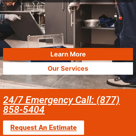
Learn More
Our Services
24/7 Emergency Call: (877)
858-5404
Request An Estimate