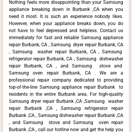
Nothing feels more disappointing than your Samsung
appliance breaking down in Burbank ,CA when you
need it most. It is such an experience nobody likes.
However, when your appliance breaks down, you do
not have to feel depressed and helpless. Contact us
immediately for fast and reliable Samsung appliance
repair Burbank, CA , Samsung dryer repair Burbank, CA
, Samsung washer repair Burbank, CA , Samsung
refrigerator repair Burbank, CA , Samsung dishwasher
repair Burbank, CA , and Samsung stove and
Samsung oven repair Burbank, CA . We are a
professional repair company dedicated to providing
top-of-the-line Samsung appliance repair Burbank to
residents in the entire Burbank area. For high-quality
Samsung dryer repair Burbank ,CA ,Samsung washer
repair Burbank ,CA , Samsung refrigerator repair
Burbank ,CA , Samsung dishwasher repair Burbank ,CA
, and Samsung stove and Samsung oven repair
Burbank ,CA , call our hotline now and get the help you