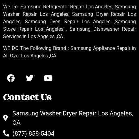
We Do Samsung Refrigerator Repair Los Angeles, Samsung
Washer Repair Los Angeles
, Samsung
Dryer Repair Los
Angeles
, Samsung
Oven Repair Los Angeles
,Samsung
Stove Repair Los Angeles
, Samsung
Dishwasher Repair
Services in Los Angeles
,CA
WE DO The Following Brand : Samsung Appliance Repair in
All Over Los Angeles ,CA
Contact Us
Samsung Washer Dryer Repair Los Angeles,
CA
(877) 858-5404