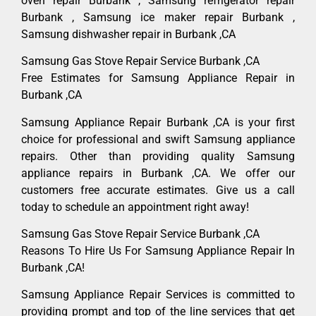
oven repair Burbank , Samsung refrigerator repair
Burbank , Samsung ice maker repair Burbank ,
Samsung dishwasher repair in Burbank ,CA
Samsung Gas Stove Repair Service Burbank ,CA
Free Estimates for Samsung Appliance Repair in
Burbank ,CA
Samsung Appliance Repair Burbank ,CA is your first
choice for professional and swift Samsung appliance
repairs. Other than providing quality Samsung
appliance repairs in Burbank ,CA. We offer our
customers free accurate estimates. Give us a call
today to schedule an appointment right away!
Samsung Gas Stove Repair Service Burbank ,CA
Reasons To Hire Us For Samsung Appliance Repair In
Burbank ,CA!
Samsung Appliance Repair Services is committed to
providing prompt and top of the line services that get