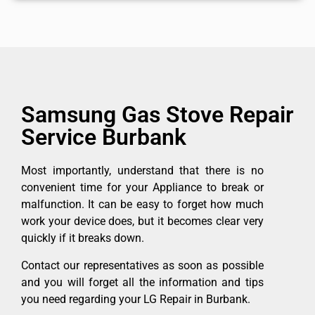
Samsung Gas Stove Repair
Service Burbank
Most importantly, understand that there is no
convenient time for your Appliance to break or
malfunction. It can be easy to forget how much
work your device does, but it becomes clear very
quickly if it breaks down.
Contact our representatives as soon as possible
and you will forget all the information and tips
you need regarding your LG Repair in Burbank.