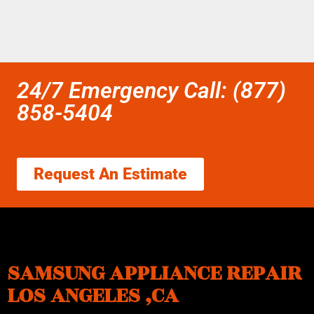
24/7 Emergency Call: (877)
858-5404
Request An Estimate
SAMSUNG APPLIANCE REPAIR
LOS ANGELES ,CA