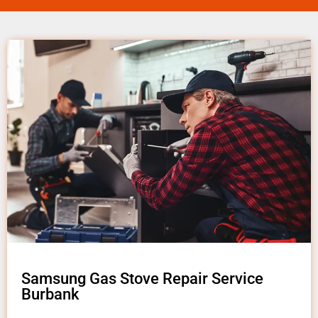
Samsung Gas Stove Repair Service
Burbank