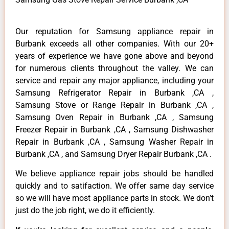
Our reputation for Samsung appliance repair in
Burbank exceeds all other companies. With our 20+
years of experience we have gone above and beyond
for numerous clients throughout the valley. We can
service and repair any major appliance, including your
Samsung Refrigerator Repair in Burbank ,CA ,
Samsung Stove or Range Repair in Burbank ,CA ,
Samsung Oven Repair in Burbank ,CA , Samsung
Freezer Repair in Burbank ,CA , Samsung Dishwasher
Repair in Burbank ,CA , Samsung Washer Repair in
Burbank ,CA , and Samsung Dryer Repair Burbank ,CA .
We believe appliance repair jobs should be handled
quickly and to satifaction. We offer same day service
so we will have most appliance parts in stock. We don’t
just do the job right, we do it efficiently.