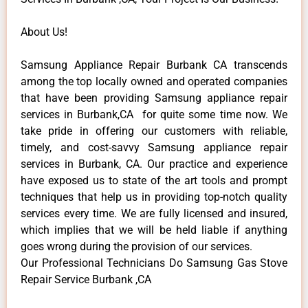
About Us!
Samsung Appliance Repair Burbank CA transcends
among the top locally owned and operated companies
that have been providing Samsung appliance repair
services in Burbank,CA for quite some time now. We
take pride in offering our customers with reliable,
timely, and cost-savvy Samsung appliance repair
services in Burbank, CA. Our practice and experience
have exposed us to state of the art tools and prompt
techniques that help us in providing top-notch quality
services every time. We are fully licensed and insured,
which implies that we will be held liable if anything
goes wrong during the provision of our services.
Our Professional Technicians Do Samsung Gas Stove
Repair Service Burbank ,CA