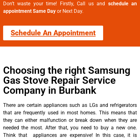
Don’t waste your time! Firstly, Call us and
schedule an
appointment Same Day
or Next Day.
Schedule An Appointment
Choosing the right Samsung
Gas Stove Repair Service
Company in Burbank
There are certain appliances such as LGs and refrigerators
that are frequently used in most homes. This means that
they can either malfunction or break down when they are
needed the most. After that, you need to buy a new one.
Think that appliances are expensive! In this case, it is