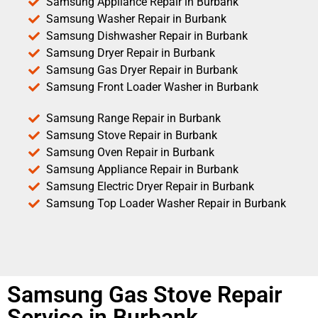
Samsung Appliance Repair in Burbank
Samsung Washer Repair in Burbank
Samsung Dishwasher Repair in Burbank
Samsung Dryer Repair in Burbank
Samsung Gas Dryer Repair in Burbank
Samsung Front Loader Washer in Burbank
Samsung Range Repair in Burbank
Samsung Stove Repair in Burbank
Samsung Oven Repair in Burbank
Samsung Appliance Repair in Burbank
Samsung Electric Dryer Repair in Burbank
Samsung Top Loader Washer Repair in Burbank
Samsung Gas Stove Repair
Service in Burbank