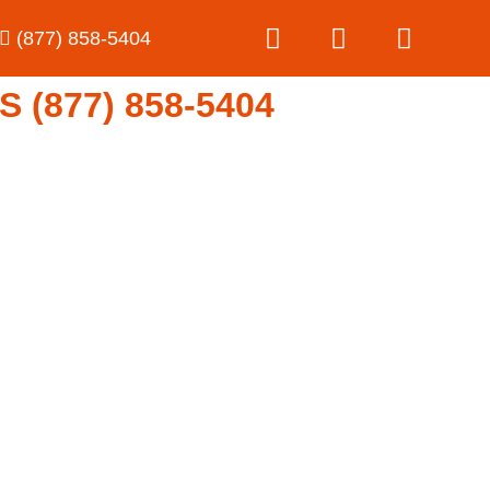
(877) 858-5404
(877) 858-5404