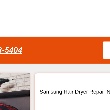
58-5404
Samsung Hair Dryer Repair N