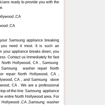
icians ready to provide you with the
e.
ollywood ,CA
ywood ,CA
n your Samsung appliance breaking
ou need it most. It is such an
n your appliance breaks down, you
ess. Contact us immediately for fast
ir North Hollywood, CA , Samsung
, Samsung washer repair North
or repair North Hollywood, CA ,
llywood, CA , and Samsung stove
wood, CA . We are a professional
 top-of-the-line Samsung appliance
the entire North Hollywood area. For
rth Hollywood ,CA ,Samsung washer