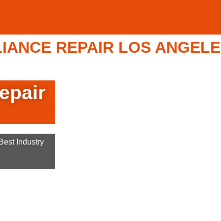
ANCE REPAIR LOS ANGELES 
epair
est Industry