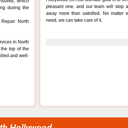
insured, which
pleasant one, and our team will stop 
ong during the
away more than satisfied. No matter w
need, we can take care of it.
 Repair North
rvices in North
the top of the
illed and well-
th Hollywood