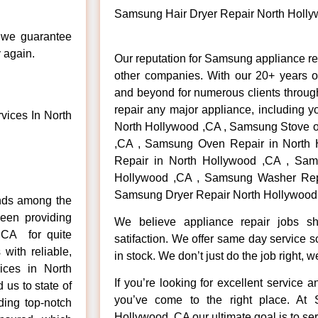
Samsung Hair Dryer Repair North Holl
, we guarantee
y again.
Our reputation for Samsung appliance re
other companies. With our 20+ years 
and beyond for numerous clients throug
repair any major appliance, including 
ices In North
North Hollywood ,CA , Samsung Stove o
,CA , Samsung Oven Repair in North 
Repair in North Hollywood ,CA , Sam
Hollywood ,CA , Samsung Washer Repa
Samsung Dryer Repair North Hollywood 
nds among the
een providing
We believe appliance repair jobs s
,CA for quite
satifaction. We offer same day service 
with reliable,
in stock. We don’t just do the job right, we 
ices in North
If you’re looking for excellent service 
us to state of
you’ve come to the right place. At
ding top-notch
Hollywood ,CA our ultimate goal is to s