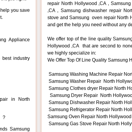
repair North Hollywood ,CA , Samsung r
n help you save
,CA , Samsung dishwasher repair No
t.
stove and Samsung oven repair North Ho
and get the help you need without any de
We offer top of the line quality Samsun
ng Appliance
Hollywood ,CA that are second to none.
we highly specialize in:
 best industry
We Offer Top Of Line Quality Samsung Ha
Samsung Washing Machine Repair Nor
Samsung Washer Repair North Hollyw
Samsung Clothes dryer Repair North H
Samsung Dryer Repair North Hollywo
air in North
Samsung Dishwasher Repair North Hol
Samsung Refrigerator Repair North Ho
Samsung Oven Repair North Hollywood
d ?
Samsung Gas Stove Repair North Holl
 kinds Samsung