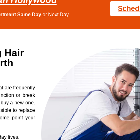
Sched
intment Same Day
or Next Day.
 Hair
rth
t are frequently
nction or break
o buy a new one.
sible to replace
some point your
ay lives.