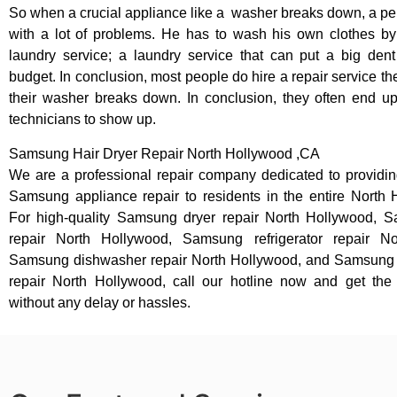
So when a crucial appliance like a washer breaks down, a pe
with a lot of problems. He has to wash his own clothes by
laundry service; a laundry service that can put a big dent
budget. In conclusion, most people do hire a repair service t
their washer breaks down. In conclusion, they often end up
technicians to show up.
Samsung Hair Dryer Repair North Hollywood ,CA
We are a professional repair company dedicated to providing
Samsung appliance repair to residents in the entire North 
For high-quality Samsung dryer repair North Hollywood,
repair North Hollywood, Samsung refrigerator repair No
Samsung dishwasher repair North Hollywood, and Samsung
repair North Hollywood, call our hotline now and get th
without any delay or hassles.