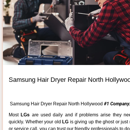
Samsung Hair Dryer Repair North Hollywo
#1 Company
Samsung Hair Dryer Repair North Hollywood
Most
LGs
are used daily and if problems arise they ne
quickly. Whether your old
LG
is giving up the ghost or just
or service call, you can trust our friendly professionals to do 