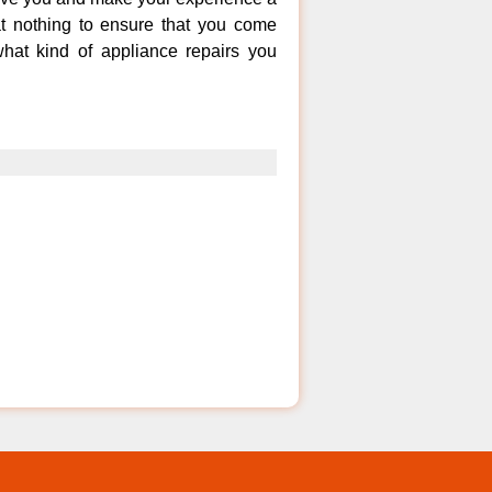
at nothing to ensure that you come
hat kind of appliance repairs you