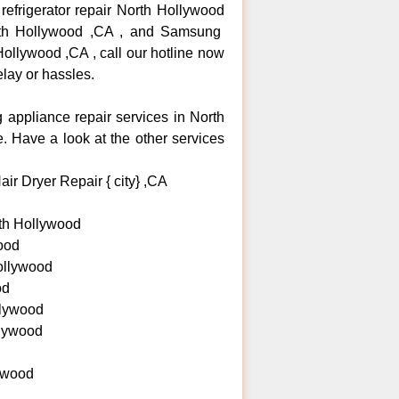
efrigerator repair North Hollywood
rth Hollywood ,CA , and Samsung
llywood ,CA , call our hotline now
lay or hassles.
g appliance repair services in North
 Have a look at the other services
ir Dryer Repair { city} ,CA
th Hollywood
ood
ollywood
od
lywood
llywood
ywood