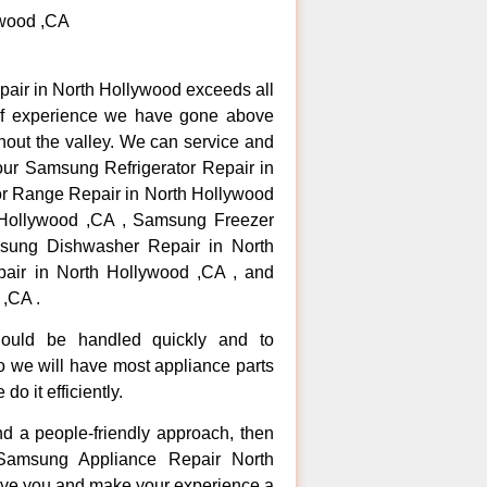
ywood ,CA
pair in North Hollywood exceeds all
of experience we have gone above
hout the valley. We can service and
your Samsung Refrigerator Repair in
r Range Repair in North Hollywood
Hollywood ,CA , Samsung Freezer
sung Dishwasher Repair in North
ir in North Hollywood ,CA , and
,CA .
hould be handled quickly and to
so we will have most appliance parts
do it efficiently.
and a people-friendly approach, then
 Samsung Appliance Repair North
erve you and make your experience a