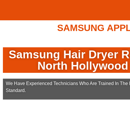
SAMSUNG APPLI
Samsung Hair Dryer R
North Hollywood
We Have Experienced Technicians Who Are Trained In The B
Standard.