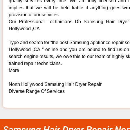
quality services every time. We are fully licensed and 
implies that we will be held liable if anything goes wr
provision of our services.
Our Professional Technicians Do Samsung Hair Dryer
Hollywood ,CA
Type and search for “the best Samsung appliance repair se
Hollywood ,CA ” online and you are bound to find us on 
search engine results, we owe this to our team of highly sk
trained repair technicians.
More
North Hollywood Samsung Hair Dryer Repair
Diverse Range Of Services
Samsung Hair Dryer Repair Nor