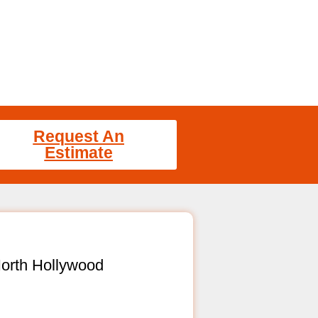
Request An
Estimate
orth Hollywood