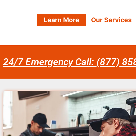
Learn More
Our Services
24/7 Emergency Call: (877) 8