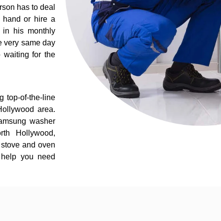
rson has to deal
 hand or hire a
 in his monthly
he very same day
 waiting for the
 top-of-the-line
Hollywood area.
 Samsung washer
rth Hollywood,
 stove and oven
e help you need