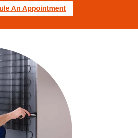
ule An Appointment