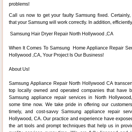
problems!
Call us now to get your faulty Samsung fixed. Certainly
that your Samsung will work correctly. In addition, efficientl
Samsung Hair Dryer Repair North Hollywood ,CA
When It Comes To Samsung Home Appliance Repair Serv
Hollywood ,CA, Your Project Is Our Business!
About Us!
Samsung Appliance Repair North Hollywood CA transce
top locally owned and operated companies that have b
Samsung appliance repair services in North Hollywood
some time now. We take pride in offering our customers 
timely, and cost-savvy Samsung appliance repair serv
Hollywood, CA. Our practice and experience have exposed 
the art tools and prompt techniques that help us in provi