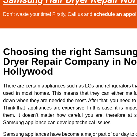
Don’t waste your time! Firstly, Call us and
schedule an appo
Choosing the right Samsung
Dryer Repair Company in No
Hollywood
There are certain appliances such as LGs and refrigerators tha
used in most homes. This means that they can either malfu
down when they are needed the most. After that, you need t
Think that appliances are expensive! In this case, it is impos
them. It doesn’t matter how careful you are, therefore at 
Samsung appliance can develop technical issues.
Samsung appliances have become a major part of our day to d