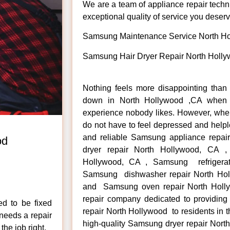
We are a team of appliance repair techn
exceptional quality of service you deserv
Samsung Maintenance Service North H
Samsung Hair Dryer Repair North Holl
Nothing feels more disappointing tha
down in North Hollywood ,CA when y
experience nobody likes. However, whe
do not have to feel depressed and helpl
and reliable Samsung appliance repa
od
dryer repair North Hollywood, CA 
Hollywood, CA , Samsung refrigerat
Samsung dishwasher repair North Ho
.
and Samsung oven repair North Holly
repair company dedicated to providing
ed to be fixed
repair North Hollywood to residents in 
 needs a repair
high-quality Samsung dryer repair No
the job right.