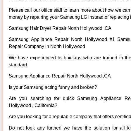
Please call our office staff to learn more about how we ca
money by repairing your Samsung LG instead of replacing i
Samsung Hair Dryer Repair North Hollywood ,CA
Samsung Appliance Repair North Hollywood #1 Samsu
Repair Company in North Hollywood
We have experienced technicians who are trained in the
standard.
Samsung Appliance Repair North Hollywood ,CA
Is your Samsung acting funny and broken?
Are you searching for quick Samsung Appliance Rep
Hollywood , California?
Are you looking for a reputable company that offers certifie
Do not look any further! we have the solution for all