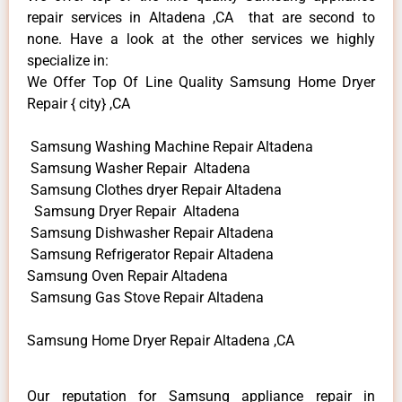
repair services in Altadena ,CA that are second to
none. Have a look at the other services we highly
specialize in:
We Offer Top Of Line Quality Samsung Home Dryer
Repair { city} ,CA
Samsung Washing Machine Repair Altadena
Samsung Washer Repair Altadena
Samsung Clothes dryer Repair Altadena
Samsung Dryer Repair Altadena
Samsung Dishwasher Repair Altadena
Samsung Refrigerator Repair Altadena
Samsung Oven Repair Altadena
Samsung Gas Stove Repair Altadena
Samsung Home Dryer Repair Altadena ,CA
Our reputation for Samsung appliance repair in