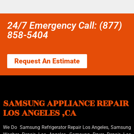
24/7 Emergency Call: (877)
858-5404
Request An Estimate
SAMSUNG APPLIANCE REPAIR
LOS ANGELES ,CA
We Do Samsung Refrigerator Repair Los Angeles, Samsung