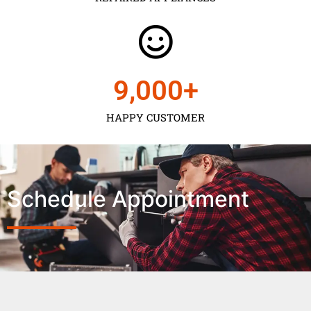
9,000
+
HAPPY CUSTOMER
Schedule Appointment