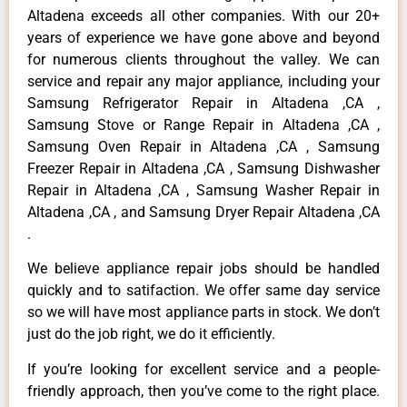
Altadena exceeds all other companies. With our 20+
years of experience we have gone above and beyond
for numerous clients throughout the valley. We can
service and repair any major appliance, including your
Samsung Refrigerator Repair in Altadena ,CA ,
Samsung Stove or Range Repair in Altadena ,CA ,
Samsung Oven Repair in Altadena ,CA , Samsung
Freezer Repair in Altadena ,CA , Samsung Dishwasher
Repair in Altadena ,CA , Samsung Washer Repair in
Altadena ,CA , and Samsung Dryer Repair Altadena ,CA
.
We believe appliance repair jobs should be handled
quickly and to satifaction. We offer same day service
so we will have most appliance parts in stock. We don’t
just do the job right, we do it efficiently.
If you’re looking for excellent service and a people-
friendly approach, then you’ve come to the right place.