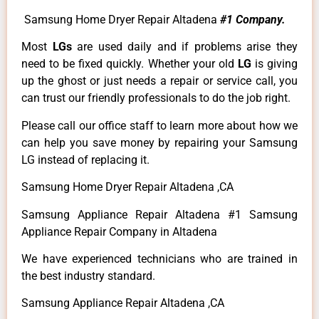
Samsung Home Dryer Repair Altadena
#1 Company.
Most
LGs
are used daily and if problems arise they
need to be fixed quickly. Whether your old
LG
is giving
up the ghost or just needs a repair or service call, you
can trust our friendly professionals to do the job right.
Please call our office staff to learn more about how we
can help you save money by repairing your Samsung
LG instead of replacing it.
Samsung Home Dryer Repair Altadena ,CA
Samsung Appliance Repair Altadena #1 Samsung
Appliance Repair Company in Altadena
We have experienced technicians who are trained in
the best industry standard.
Samsung Appliance Repair Altadena ,CA