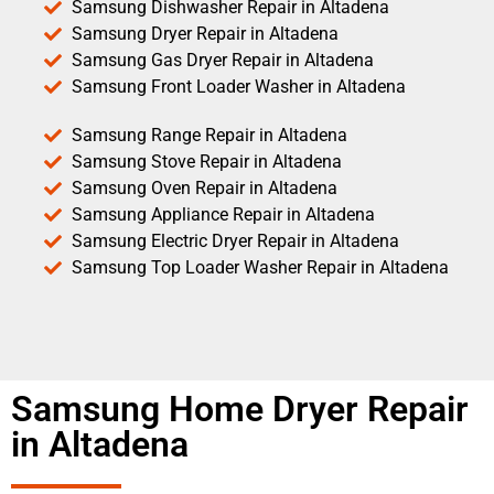
Samsung Dishwasher Repair in Altadena
Samsung Dryer Repair in Altadena
Samsung Gas Dryer Repair in Altadena
Samsung Front Loader Washer in Altadena
Samsung Range Repair in Altadena
Samsung Stove Repair in Altadena
Samsung Oven Repair in Altadena
Samsung Appliance Repair in Altadena
Samsung Electric Dryer Repair in Altadena
Samsung Top Loader Washer Repair in Altadena
Samsung Home Dryer Repair
in Altadena