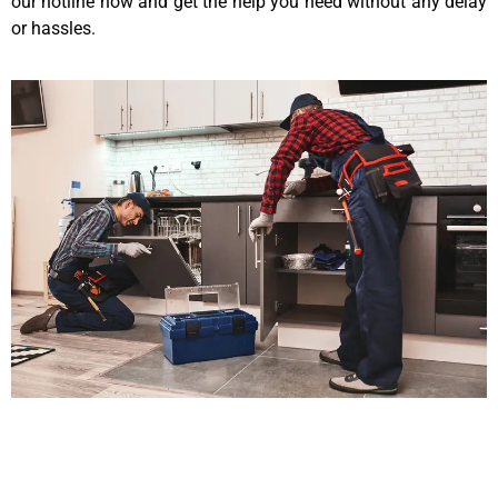
our hotline now and get the help you need without any delay
or hassles.