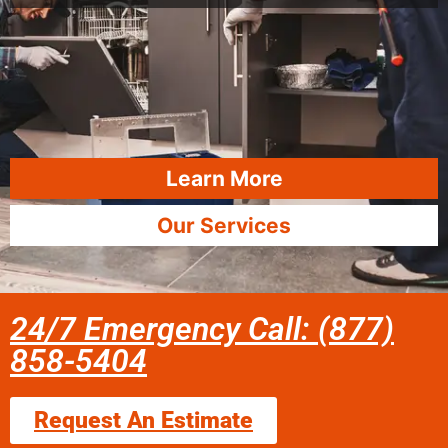
Learn More
Our Services
24/7 Emergency Call: (877)
858-5404
Request An Estimate