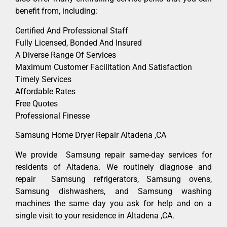
benefit from, including:
Certified And Professional Staff
Fully Licensed, Bonded And Insured
A Diverse Range Of Services
Maximum Customer Facilitation And Satisfaction
Timely Services
Affordable Rates
Free Quotes
Professional Finesse
Samsung Home Dryer Repair Altadena ,CA
We provide Samsung repair same-day services for
residents of Altadena. We routinely diagnose and
repair Samsung refrigerators, Samsung ovens,
Samsung dishwashers, and Samsung washing
machines the same day you ask for help and on a
single visit to your residence in Altadena ,CA.