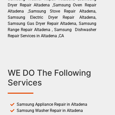
Dryer Repair Altadena ,Samsung Oven Repair
Altadena ,Samsung Stove Repair Altadena,
Samsung Electric Dryer Repair Altadena,
Samsung Gas Dryer Repair Altadena, Samsung
Range Repair Altadena , Samsung Dishwasher
Repair Services in Altadena ,CA
WE DO The Following
Services
Samsung Appliance Repair in Altadena
Samsung Washer Repair in Altadena