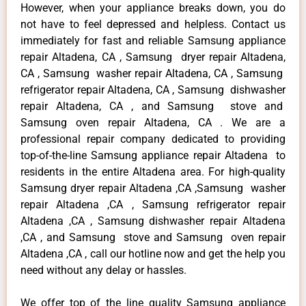
However, when your appliance breaks down, you do
not have to feel depressed and helpless. Contact us
immediately for fast and reliable Samsung appliance
repair Altadena, CA , Samsung dryer repair Altadena,
CA , Samsung washer repair Altadena, CA , Samsung
refrigerator repair Altadena, CA , Samsung dishwasher
repair Altadena, CA , and Samsung stove and
Samsung oven repair Altadena, CA . We are a
professional repair company dedicated to providing
top-of-the-line Samsung appliance repair Altadena to
residents in the entire Altadena area. For high-quality
Samsung dryer repair Altadena ,CA ,Samsung washer
repair Altadena ,CA , Samsung refrigerator repair
Altadena ,CA , Samsung dishwasher repair Altadena
,CA , and Samsung stove and Samsung oven repair
Altadena ,CA , call our hotline now and get the help you
need without any delay or hassles.
We offer top of the line quality Samsung appliance