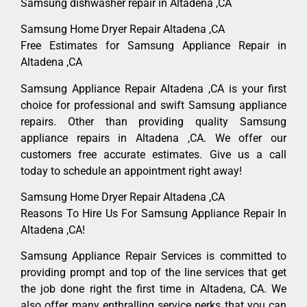
Samsung dishwasher repair in Altadena ,CA
Samsung Home Dryer Repair Altadena ,CA
Free Estimates for Samsung Appliance Repair in
Altadena ,CA
Samsung Appliance Repair Altadena ,CA is your first
choice for professional and swift Samsung appliance
repairs. Other than providing quality Samsung
appliance repairs in Altadena ,CA. We offer our
customers free accurate estimates. Give us a call
today to schedule an appointment right away!
Samsung Home Dryer Repair Altadena ,CA
Reasons To Hire Us For Samsung Appliance Repair In
Altadena ,CA!
Samsung Appliance Repair Services is committed to
providing prompt and top of the line services that get
the job done right the first time in Altadena, CA. We
also offer many enthralling service perks that you can