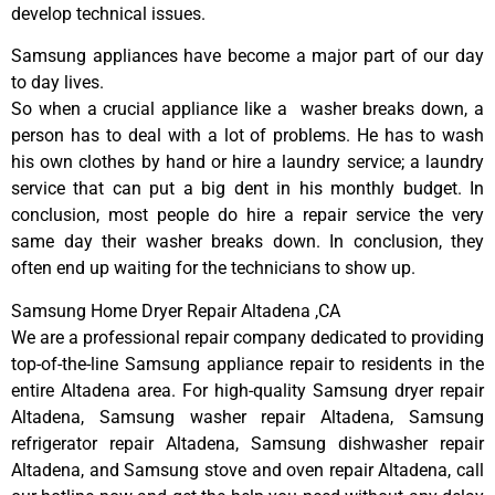
develop technical issues.
Samsung appliances have become a major part of our day
to day lives.
So when a crucial appliance like a washer breaks down, a
person has to deal with a lot of problems. He has to wash
his own clothes by hand or hire a laundry service; a laundry
service that can put a big dent in his monthly budget. In
conclusion, most people do hire a repair service the very
same day their washer breaks down. In conclusion, they
often end up waiting for the technicians to show up.
Samsung Home Dryer Repair Altadena ,CA
We are a professional repair company dedicated to providing
top-of-the-line Samsung appliance repair to residents in the
entire Altadena area. For high-quality Samsung dryer repair
Altadena, Samsung washer repair Altadena, Samsung
refrigerator repair Altadena, Samsung dishwasher repair
Altadena, and Samsung stove and oven repair Altadena, call