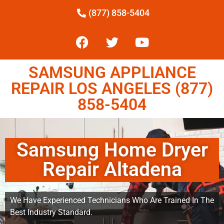
(877) 858-5404
SAMSUNG APPLIANCE
REPAIR LOS ANGELES (877)
858-5404
Samsung Home Dryer
Repair Altadena
We Have Experienced Technicians Who Are Trained In The
Best Industry Standard.