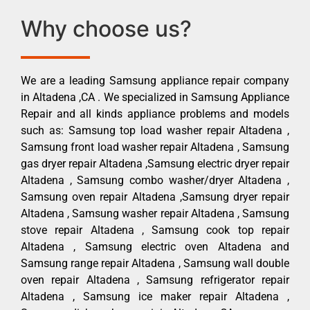
Why choose us?
We are a leading Samsung appliance repair company
in Altadena ,CA . We specialized in Samsung Appliance
Repair and all kinds appliance problems and models
such as: Samsung top load washer repair Altadena ,
Samsung front load washer repair Altadena , Samsung
gas dryer repair Altadena ,Samsung electric dryer repair
Altadena , Samsung combo washer/dryer Altadena ,
Samsung oven repair Altadena ,Samsung dryer repair
Altadena , Samsung washer repair Altadena , Samsung
stove repair Altadena , Samsung cook top repair
Altadena , Samsung electric oven Altadena and
Samsung range repair Altadena , Samsung wall double
oven repair Altadena , Samsung refrigerator repair
Altadena , Samsung ice maker repair Altadena ,