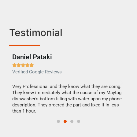
Testimonial
Daniel Pataki
Ra







Verified Google Reviews
Veri
this
Very Professional and they know what they are doing.
It w
They knew immediately what the cause of my Maytag
my h
dishwasher's bottom filling with water upon my phone
drye
ime.
description. They ordered the part and fixed it in less
reas
than 1 hour.
doing