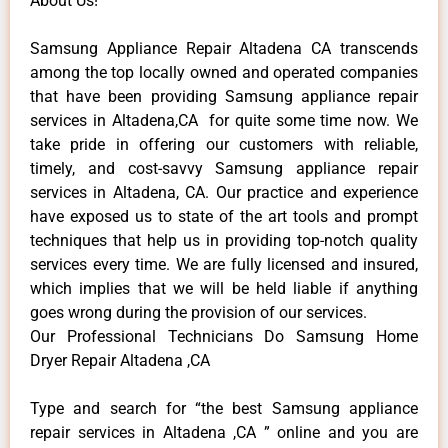
About Us!
Samsung Appliance Repair Altadena CA transcends
among the top locally owned and operated companies
that have been providing Samsung appliance repair
services in Altadena,CA for quite some time now. We
take pride in offering our customers with reliable,
timely, and cost-savvy Samsung appliance repair
services in Altadena, CA. Our practice and experience
have exposed us to state of the art tools and prompt
techniques that help us in providing top-notch quality
services every time. We are fully licensed and insured,
which implies that we will be held liable if anything
goes wrong during the provision of our services.
Our Professional Technicians Do Samsung Home
Dryer Repair Altadena ,CA
Type and search for “the best Samsung appliance
repair services in Altadena ,CA ” online and you are