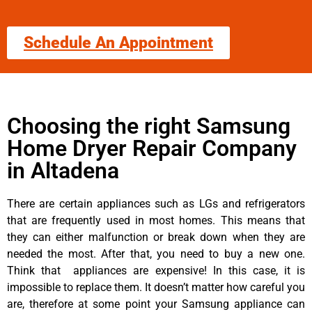
Schedule An Appointment
Choosing the right Samsung
Home Dryer Repair Company
in Altadena
There are certain appliances such as LGs and refrigerators
that are frequently used in most homes. This means that
they can either malfunction or break down when they are
needed the most. After that, you need to buy a new one.
Think that appliances are expensive! In this case, it is
impossible to replace them. It doesn’t matter how careful you
are, therefore at some point your Samsung appliance can