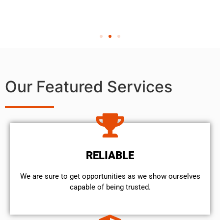
Our Featured Services
RELIABLE
We are sure to get opportunities as we show ourselves
capable of being trusted.