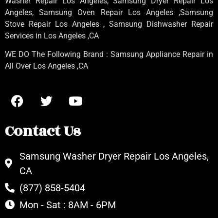
Washer Repair Los Angeles
, Samsung
Dryer Repair Los
Angeles
, Samsung
Oven Repair Los Angeles
,Samsung
Stove Repair Los Angeles
, Samsung
Dishwasher Repair
Services in Los Angeles
,CA
WE DO The Following Brand : Samsung Appliance Repair in
All Over Los Angeles ,CA
Contact Us
Samsung Washer Dryer Repair Los Angeles,
CA
(877) 858-5404
Mon - Sat : 8AM - 6PM