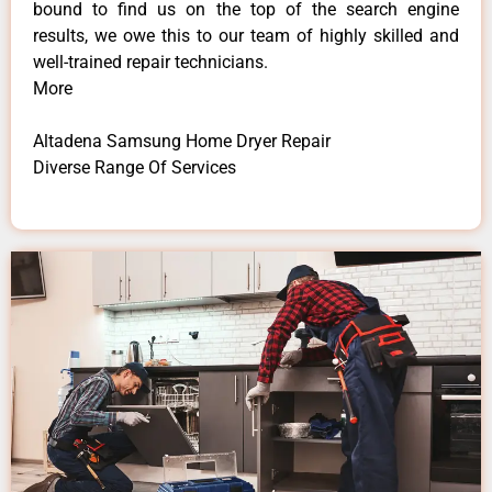
bound to find us on the top of the search engine
results, we owe this to our team of highly skilled and
well-trained repair technicians.
More
Altadena Samsung Home Dryer Repair
Diverse Range Of Services