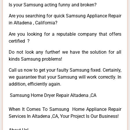
Is your Samsung acting funny and broken?
Are you searching for quick Samsung Appliance Repair
in Altadena , California?
Are you looking for a reputable company that offers
certified ?
Do not look any further! we have the solution for all
kinds Samsung problems!
Call us now to get your faulty Samsung fixed. Certainly,
we guarantee that your Samsung will work correctly. In
addition, efficiently again.
Samsung Home Dryer Repair Altadena ,CA
When It Comes To Samsung Home Appliance Repair
Services In Altadena ,CA, Your Project Is Our Business!