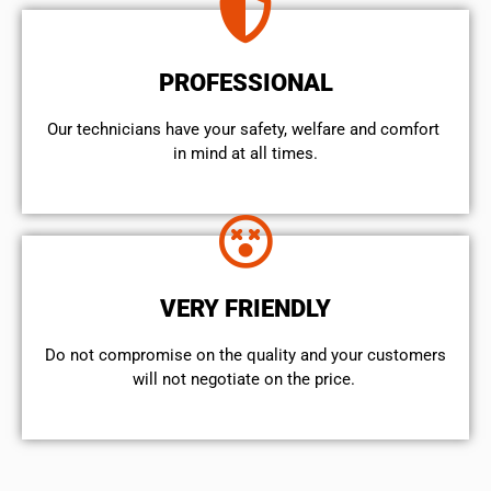
PROFESSIONAL
Our technicians have your safety, welfare and comfort ​
in mind at all times.
VERY FRIENDLY
​Do not compromise on the quality and your customers
will not negotiate on the price.