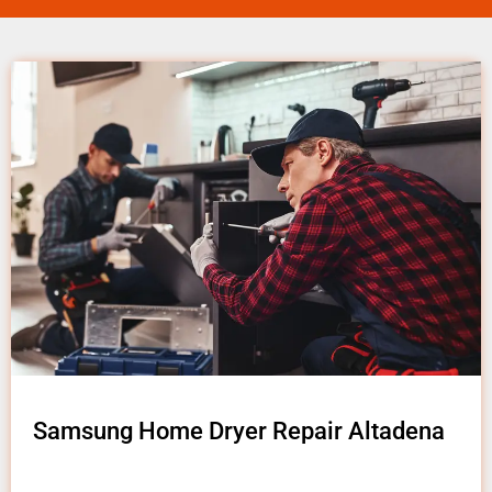
Samsung Home Dryer Repair Altadena