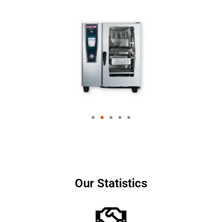
Our Statistics