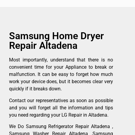
Samsung Home Dryer
Repair Altadena
Most importantly, understand that there is no
convenient time for your Appliance to break or
malfunction. It can be easy to forget how much
work your device does, but it becomes clear very
quickly if it breaks down.
Contact our representatives as soon as possible
and you will forget all the information and tips
you need regarding your LG Repair in Altadena.
We Do Samsung Refrigerator Repair Altadena ,
Samsung Washer Repair Altadena ,Samsung