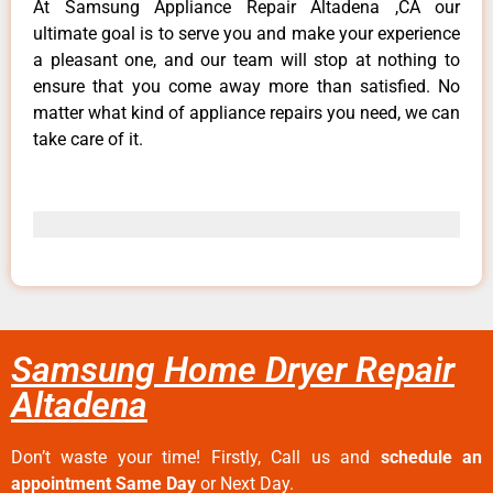
At Samsung Appliance Repair Altadena ,CA our
ultimate goal is to serve you and make your experience
a pleasant one, and our team will stop at nothing to
ensure that you come away more than satisfied. No
matter what kind of appliance repairs you need, we can
take care of it.
Samsung Home Dryer Repair
Altadena
Don’t waste your time! Firstly, Call us and
schedule an
appointment Same Day
or Next Day.