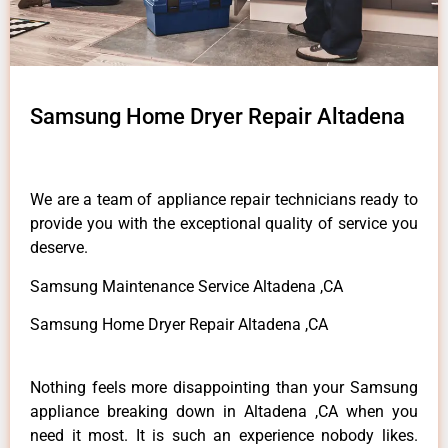
Samsung Home Dryer Repair Altadena
We are a team of appliance repair technicians ready to
provide you with the exceptional quality of service you
deserve.
Samsung Maintenance Service Altadena ,CA
Samsung Home Dryer Repair Altadena ,CA
Nothing feels more disappointing than your Samsung
appliance breaking down in Altadena ,CA when you
need it most. It is such an experience nobody likes.