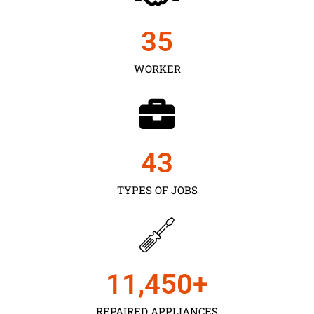
35
WORKER
43
TYPES OF JOBS
11,450
+
REPAIRED APPLIANCES