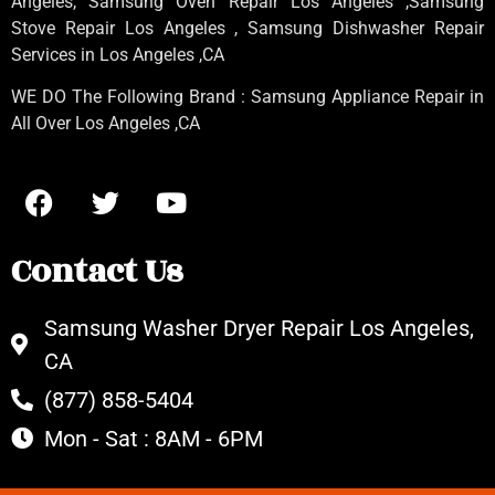
Angeles
, Samsung
Oven Repair Los Angeles
,Samsung
Stove Repair Los Angeles
, Samsung
Dishwasher Repair
Services in Los Angeles
,CA
WE DO The Following Brand : Samsung Appliance Repair in
All Over Los Angeles ,CA
Contact Us
Samsung Washer Dryer Repair Los Angeles,
CA
(877) 858-5404
Mon - Sat : 8AM - 6PM