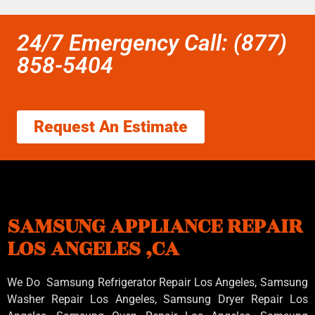
24/7 Emergency Call: (877)
858-5404
Request An Estimate
SAMSUNG APPLIANCE REPAIR
LOS ANGELES ,CA
We Do Samsung Refrigerator Repair Los Angeles, Samsung
Washer Repair Los Angeles
, Samsung
Dryer Repair Los