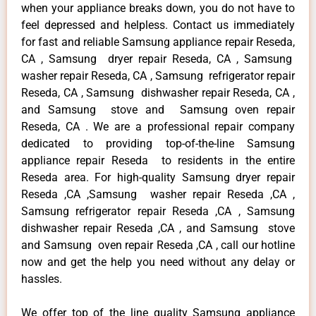
when your appliance breaks down, you do not have to
feel depressed and helpless. Contact us immediately
for fast and reliable Samsung appliance repair Reseda,
CA , Samsung dryer repair Reseda, CA , Samsung
washer repair Reseda, CA , Samsung refrigerator repair
Reseda, CA , Samsung dishwasher repair Reseda, CA ,
and Samsung stove and Samsung oven repair
Reseda, CA . We are a professional repair company
dedicated to providing top-of-the-line Samsung
appliance repair Reseda to residents in the entire
Reseda area. For high-quality Samsung dryer repair
Reseda ,CA ,Samsung washer repair Reseda ,CA ,
Samsung refrigerator repair Reseda ,CA , Samsung
dishwasher repair Reseda ,CA , and Samsung stove
and Samsung oven repair Reseda ,CA , call our hotline
now and get the help you need without any delay or
hassles.
We offer top of the line quality Samsung appliance