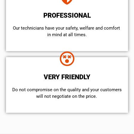
PROFESSIONAL
Our technicians have your safety, welfare and comfort ​
in mind at all times.
VERY FRIENDLY
​Do not compromise on the quality and your customers
will not negotiate on the price.