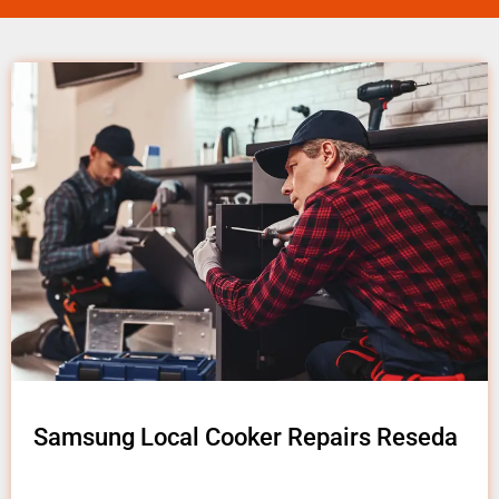
Samsung Local Cooker Repairs Reseda