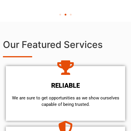
Our Featured Services
RELIABLE
We are sure to get opportunities as we show ourselves
capable of being trusted.