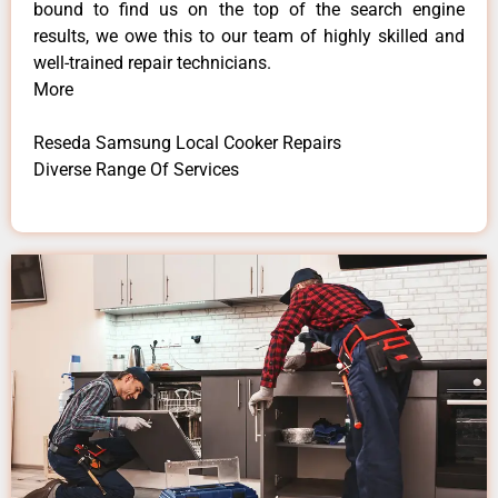
bound to find us on the top of the search engine
results, we owe this to our team of highly skilled and
well-trained repair technicians.
More
Reseda Samsung Local Cooker Repairs
Diverse Range Of Services