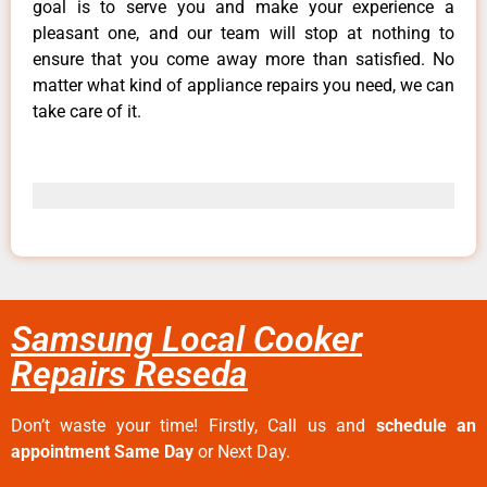
goal is to serve you and make your experience a
pleasant one, and our team will stop at nothing to
ensure that you come away more than satisfied. No
matter what kind of appliance repairs you need, we can
take care of it.
Samsung Local Cooker
Repairs Reseda
Don’t waste your time! Firstly, Call us and
schedule an
appointment Same Day
or Next Day.