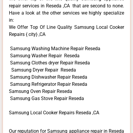
repair services in Reseda ,CA that are second to none.
Have a look at the other services we highly specialize
in:
We Offer Top Of Line Quality Samsung Local Cooker
Repairs { city} ,CA
Samsung Washing Machine Repair Reseda
Samsung Washer Repair Reseda
Samsung Clothes dryer Repair Reseda
Samsung Dryer Repair Reseda
Samsung Dishwasher Repair Reseda
Samsung Refrigerator Repair Reseda
Samsung Oven Repair Reseda
Samsung Gas Stove Repair Reseda
Samsung Local Cooker Repairs Reseda ,CA
Our reputation for Samsung appliance repair in Reseda