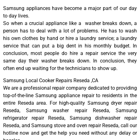
Samsung appliances have become a major part of our day
to day lives.
So when a crucial appliance like a washer breaks down, a
person has to deal with a lot of problems. He has to wash
his own clothes by hand or hire a laundry service; a laundry
service that can put a big dent in his monthly budget. In
conclusion, most people do hire a repair service the very
same day their washer breaks down. In conclusion, they
often end up waiting for the technicians to show up.
Samsung Local Cooker Repairs Reseda ,CA
We are a professional repair company dedicated to providing
top-of-the-line Samsung appliance repair to residents in the
entire Reseda area. For high-quality Samsung dryer repair
Reseda, Samsung washer repair Reseda, Samsung
refrigerator repair Reseda, Samsung dishwasher repair
Reseda, and Samsung stove and oven repair Reseda, call our
hotline now and get the help you need without any delay or