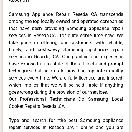
About Us!
Samsung Appliance Repair Reseda CA transcends
among the top locally owned and operated companies
that have been providing Samsung appliance repair
services in Reseda,CA for quite some time now. We
take pride in offering our customers with reliable,
timely, and cost-savvy Samsung appliance repair
services in Reseda, CA. Our practice and experience
have exposed us to state of the art tools and prompt
techniques that help us in providing top-notch quality
services every time. We are fully licensed and insured,
which implies that we will be held liable if anything
goes wrong during the provision of our services.
Our Professional Technicians Do Samsung Local
Cooker Repairs Reseda ,CA
Type and search for “the best Samsung appliance
repair services in Reseda ,CA ” online and you are