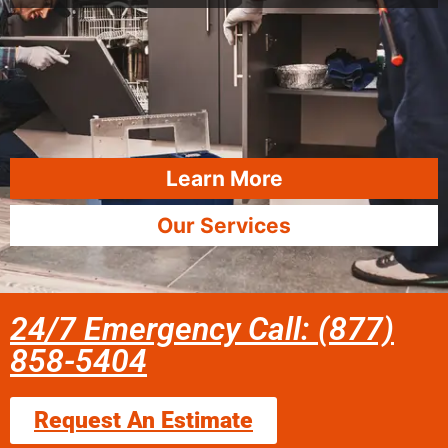
Learn More
Our Services
24/7 Emergency Call: (877)
858-5404
Request An Estimate