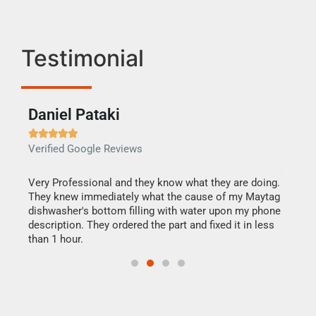
Testimonial
Daniel Pataki
Ra







Verified Google Reviews
Veri
this
Very Professional and they know what they are doing.
It w
They knew immediately what the cause of my Maytag
my h
dishwasher's bottom filling with water upon my phone
drye
ime.
description. They ordered the part and fixed it in less
reas
than 1 hour.
doing