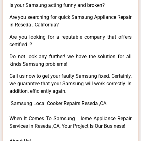
Is your Samsung acting funny and broken?
Are you searching for quick Samsung Appliance Repair
in Reseda , California?
Are you looking for a reputable company that offers
certified ?
Do not look any further! we have the solution for all
kinds Samsung problems!
Call us now to get your faulty Samsung fixed. Certainly,
we guarantee that your Samsung will work correctly. In
addition, efficiently again.
Samsung Local Cooker Repairs Reseda ,CA
When It Comes To Samsung Home Appliance Repair
Services In Reseda ,CA, Your Project Is Our Business!