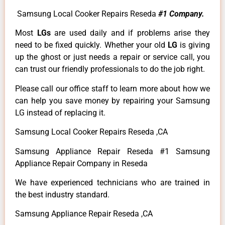
Samsung Local Cooker Repairs Reseda
#1 Company.
Most
LGs
are used daily and if problems arise they
need to be fixed quickly. Whether your old
LG
is giving
up the ghost or just needs a repair or service call, you
can trust our friendly professionals to do the job right.
Please call our office staff to learn more about how we
can help you save money by repairing your Samsung
LG instead of replacing it.
Samsung Local Cooker Repairs Reseda ,CA
Samsung Appliance Repair Reseda #1 Samsung
Appliance Repair Company in Reseda
We have experienced technicians who are trained in
the best industry standard.
Samsung Appliance Repair Reseda ,CA