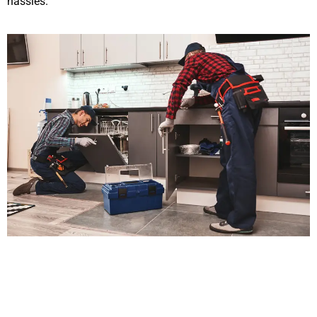
hassles.