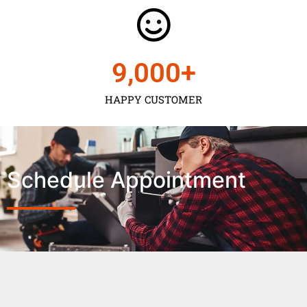
9,000
+
HAPPY CUSTOMER
Schedule Appointment