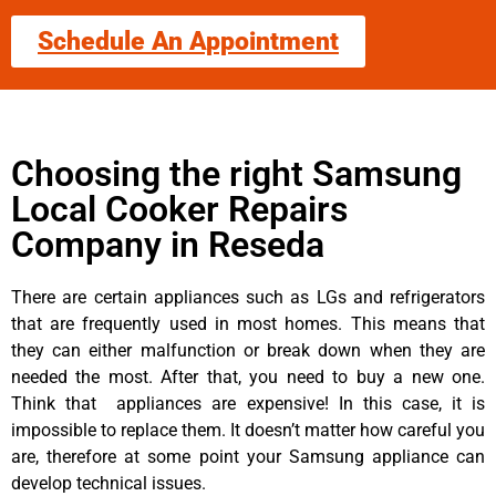
Schedule An Appointment
Choosing the right Samsung
Local Cooker Repairs
Company in Reseda
There are certain appliances such as LGs and refrigerators
that are frequently used in most homes. This means that
they can either malfunction or break down when they are
needed the most. After that, you need to buy a new one.
Think that appliances are expensive! In this case, it is
impossible to replace them. It doesn’t matter how careful you
are, therefore at some point your Samsung appliance can
develop technical issues.