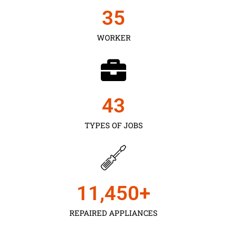
35
WORKER
43
TYPES OF JOBS
11,450
+
REPAIRED APPLIANCES