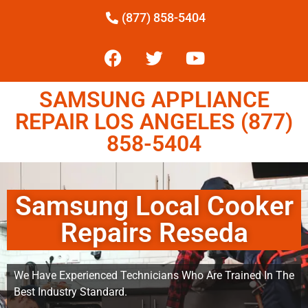
(877) 858-5404
SAMSUNG APPLIANCE
REPAIR LOS ANGELES (877)
858-5404
Samsung Local Cooker
Repairs Reseda
We Have Experienced Technicians Who Are Trained In The
Best Industry Standard.