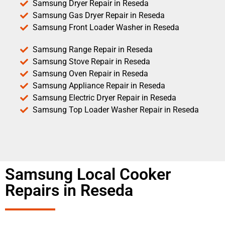
Samsung Dryer Repair in Reseda
Samsung Gas Dryer Repair in Reseda
Samsung Front Loader Washer in Reseda
Samsung Range Repair in Reseda
Samsung Stove Repair in Reseda
Samsung Oven Repair in Reseda
Samsung Appliance Repair in Reseda
Samsung Electric Dryer Repair in Reseda
Samsung Top Loader Washer Repair in Reseda
Samsung Local Cooker
Repairs in Reseda