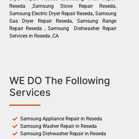
Reseda ,Samsung Stove Repair Reseda,
Samsung Electric Dryer Repair Reseda, Samsung
Gas Dryer Repair Reseda, Samsung Range
Repair Reseda , Samsung Dishwasher Repair
Services in Reseda ,CA
WE DO The Following
Services
Samsung Appliance Repair in Reseda
Samsung Washer Repair in Reseda
Samsung Dishwasher Repair in Reseda