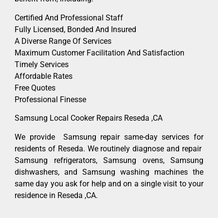
Certified And Professional Staff
Fully Licensed, Bonded And Insured
A Diverse Range Of Services
Maximum Customer Facilitation And Satisfaction
Timely Services
Affordable Rates
Free Quotes
Professional Finesse
Samsung Local Cooker Repairs Reseda ,CA
We provide Samsung repair same-day services for
residents of Reseda. We routinely diagnose and repair
Samsung refrigerators, Samsung ovens, Samsung
dishwashers, and Samsung washing machines the
same day you ask for help and on a single visit to your
residence in Reseda ,CA.