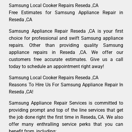
Samsung Local Cooker Repairs Reseda ,CA
Free Estimates for Samsung Appliance Repair in
Reseda ,CA
Samsung Appliance Repair Reseda ,CA is your first
choice for professional and swift Samsung appliance
repairs. Other than providing quality Samsung
appliance repairs in Reseda ,CA. We offer our
customers free accurate estimates. Give us a call
today to schedule an appointment right away!
Samsung Local Cooker Repairs Reseda ,CA
Reasons To Hire Us For Samsung Appliance Repair In
Reseda ,CA!
Samsung Appliance Repair Services is committed to
providing prompt and top of the line services that get
the job done right the first time in Reseda, CA. We also
offer many enthralling service perks that you can
benefit from, including: