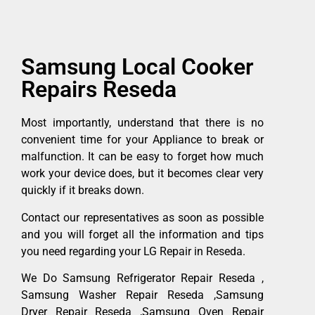
Samsung Local Cooker
Repairs Reseda
Most importantly, understand that there is no
convenient time for your Appliance to break or
malfunction. It can be easy to forget how much
work your device does, but it becomes clear very
quickly if it breaks down.
Contact our representatives as soon as possible
and you will forget all the information and tips
you need regarding your LG Repair in Reseda.
We Do Samsung Refrigerator Repair Reseda ,
Samsung Washer Repair Reseda ,Samsung
Dryer Repair Reseda ,Samsung Oven Repair