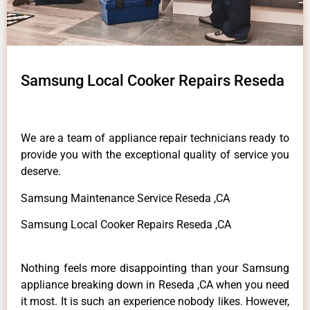
Samsung Local Cooker Repairs Reseda
We are a team of appliance repair technicians ready to
provide you with the exceptional quality of service you
deserve.
Samsung Maintenance Service Reseda ,CA
Samsung Local Cooker Repairs Reseda ,CA
Nothing feels more disappointing than your Samsung
appliance breaking down in Reseda ,CA when you need
it most. It is such an experience nobody likes. However,