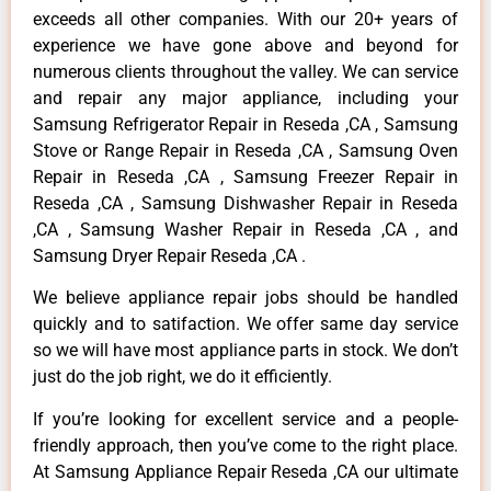
exceeds all other companies. With our 20+ years of
experience we have gone above and beyond for
numerous clients throughout the valley. We can service
and repair any major appliance, including your
Samsung Refrigerator Repair in Reseda ,CA , Samsung
Stove or Range Repair in Reseda ,CA , Samsung Oven
Repair in Reseda ,CA , Samsung Freezer Repair in
Reseda ,CA , Samsung Dishwasher Repair in Reseda
,CA , Samsung Washer Repair in Reseda ,CA , and
Samsung Dryer Repair Reseda ,CA .
We believe appliance repair jobs should be handled
quickly and to satifaction. We offer same day service
so we will have most appliance parts in stock. We don’t
just do the job right, we do it efficiently.
If you’re looking for excellent service and a people-
friendly approach, then you’ve come to the right place.
At Samsung Appliance Repair Reseda ,CA our ultimate