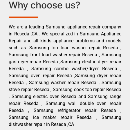
Why choose us?
We are a leading Samsung appliance repair company
in Reseda ,CA . We specialized in Samsung Appliance
Repair and all kinds appliance problems and models
such as: Samsung top load washer repair Reseda ,
Samsung front load washer repair Reseda , Samsung
gas dryer repair Reseda ,Samsung electric dryer repair
Reseda , Samsung combo washer/dryer Reseda ,
Samsung oven repair Reseda ,Samsung dryer repair
Reseda , Samsung washer repair Reseda , Samsung
stove repair Reseda , Samsung cook top repair Reseda
, Samsung electric oven Reseda and Samsung range
repair Reseda , Samsung wall double oven repair
Reseda , Samsung refrigerator repair Reseda ,
Samsung ice maker repair Reseda , Samsung
dishwasher repair in Reseda ,CA