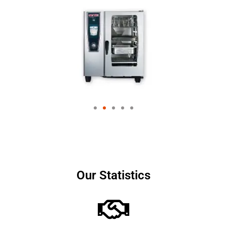
Our Statistics