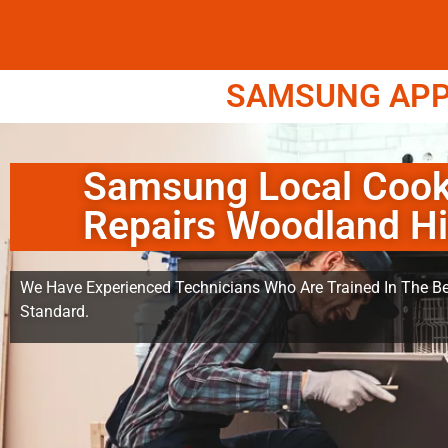
SAMSUNG APPL
Samsung Local Cook
Repairs Woodland Hi
We Have Experienced Technicians Who Are Trained In The Be
Standard.