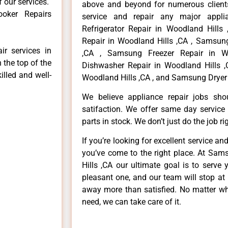
f our services.
above and beyond for numerous clients
oker Repairs
service and repair any major appli
Refrigerator Repair in Woodland Hill
Repair in Woodland Hills ,CA , Samsun
r services in
,CA , Samsung Freezer Repair in W
 the top of the
Dishwasher Repair in Woodland Hills 
illed and well-
Woodland Hills ,CA , and Samsung Dryer 
We believe appliance repair jobs sh
satifaction. We offer same day service
parts in stock. We don’t just do the job righ
If you’re looking for excellent service an
you’ve come to the right place. At Sa
Hills ,CA our ultimate goal is to serv
pleasant one, and our team will stop at
away more than satisfied. No matter wh
need, we can take care of it.