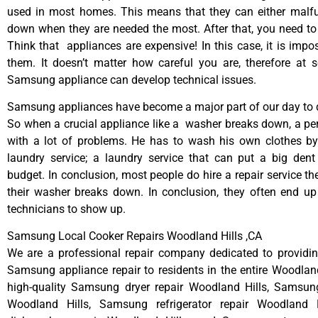
used in most homes. This means that they can either malfu
down when they are needed the most. After that, you need t
Think that appliances are expensive! In this case, it is impos
them. It doesn’t matter how careful you are, therefore at 
Samsung appliance can develop technical issues.
Samsung appliances have become a major part of our day to d
So when a crucial appliance like a washer breaks down, a pe
with a lot of problems. He has to wash his own clothes by
laundry service; a laundry service that can put a big dent
budget. In conclusion, most people do hire a repair service t
their washer breaks down. In conclusion, they often end up
technicians to show up.
Samsung Local Cooker Repairs Woodland Hills ,CA
We are a professional repair company dedicated to providing
Samsung appliance repair to residents in the entire Woodland
high-quality Samsung dryer repair Woodland Hills, Samsun
Woodland Hills, Samsung refrigerator repair Woodland 