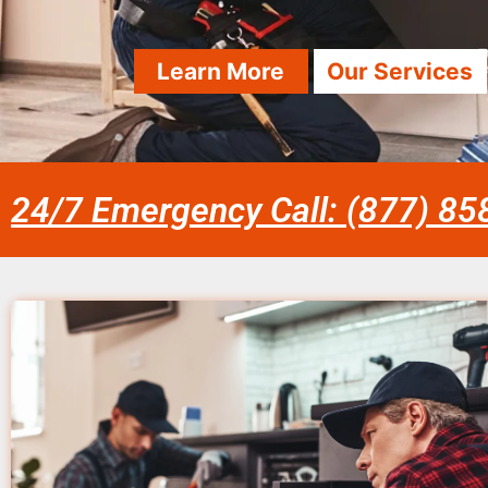
Learn More
Our Services
24/7 Emergency Call: (877) 8