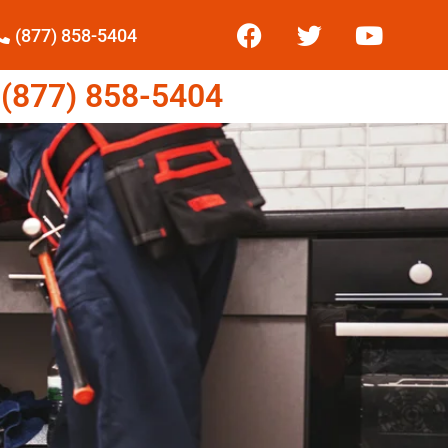
(877) 858-5404
877) 858-5404