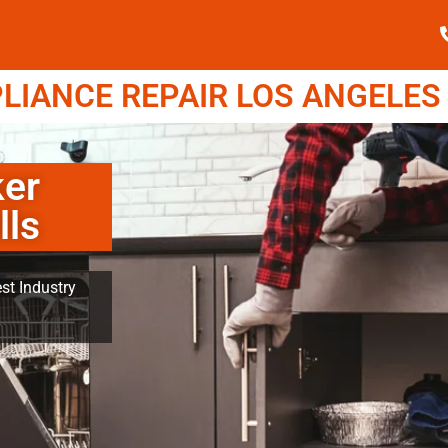
IANCE REPAIR LOS ANGELES (
er
lls
st Industry