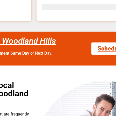
 Woodland Hills
Sched
tment Same Day
or Next Day.
ocal
oodland
t are frequently