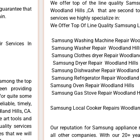
We offer top of the line quality Samsu
 guarantee that
Woodland Hills ,CA that are second to
in.
services we highly specialize in:
We Offer Top Of Line Quality Samsung Lo
Samsung Washing Machine Repair Wood
 Services In
Samsung Washer Repair Woodland Hill
Samsung Clothes dryer Repair Woodland
Samsung Dryer Repair Woodland Hills
Samsung Dishwasher Repair Woodland 
Samsung Refrigerator Repair Woodland 
 among the top
Samsung Oven Repair Woodland Hills
en providing
Samsung Gas Stove Repair Woodland Hi
for quite some
liable, timely,
Samsung Local Cooker Repairs Woodland
and Hills, CA.
e art tools and
ality services
Our reputation for Samsung appliance r
es that we will
all other companies. With our 20+ ye