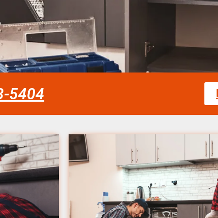
58-5404