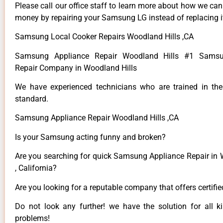
Please call our office staff to learn more about how we ca
money by repairing your Samsung LG instead of replacing i
Samsung Local Cooker Repairs Woodland Hills ,CA
Samsung Appliance Repair Woodland Hills #1 Samsu
Repair Company in Woodland Hills
We have experienced technicians who are trained in the
standard.
Samsung Appliance Repair Woodland Hills ,CA
Is your Samsung acting funny and broken?
Are you searching for quick Samsung Appliance Repair in 
, California?
Are you looking for a reputable company that offers certifi
Do not look any further! we have the solution for all
problems!