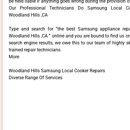
be held liable if anything goes wrong during the provision o
Our Professional Technicians Do Samsung Local Co
Woodland Hills ,CA
Type and search for “the best Samsung appliance repai
Woodland Hills ,CA ” online and you are bound to find us on
search engine results, we owe this to our team of highly sk
trained repair technicians.
More
Woodland Hills Samsung Local Cooker Repairs
Diverse Range Of Services