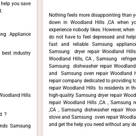
n help you save
t.
Nothing feels more disappointing than 
down in Woodland Hills ,CA when yo
experience nobody likes. However, when
ng Appliance
do not have to feel depressed and help
fast and reliable Samsung applianc
Samsung dryer repair Woodland Hill
 best industry
Woodland Hills, CA , Samsung refrigera
Samsung dishwasher repair Woodland 
and Samsung oven repair Woodland Hil
repair company dedicated to providing t
repair Woodland Hills to residents in th
Woodland Hills
high-quality Samsung dryer repair Woo
repair Woodland Hills ,CA , Samsung re
,CA , Samsung dishwasher repair Woo
ed ?
stove and Samsung oven repair Woodland 
and get the help you need without any de
 kinds Samsung