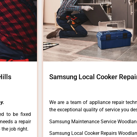
ills
Samsung Local Cooker Repair
y.
We are a team of appliance repair techn
the exceptional quality of service you de
ed to be fixed
 needs a repair
Samsung Maintenance Service Woodland
 the job right.
Samsung Local Cooker Repairs Woodland