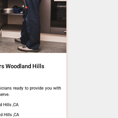
s Woodland Hills
icians ready to provide you with
serve.
 Hills ,CA
 Hills ,CA