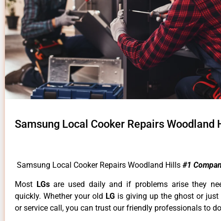
Samsung Local Cooker Repairs Woodland H
Samsung Local Cooker Repairs Woodland Hills
#1 Compan
Most
LGs
are used daily and if problems arise they ne
quickly. Whether your old
LG
is giving up the ghost or just
or service call, you can trust our friendly professionals to do