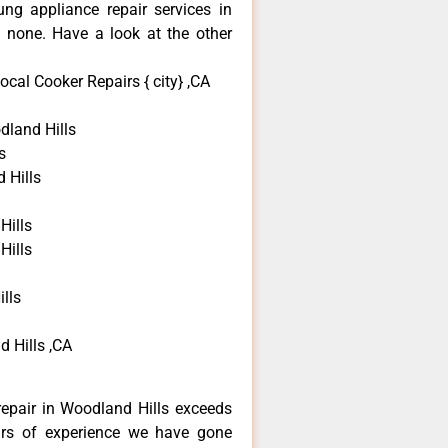
ng appliance repair services in
 none. Have a look at the other
cal Cooker Repairs { city} ,CA
land Hills
s
 Hills
Hills
Hills
lls
 Hills ,CA
epair in Woodland Hills exceeds
ars of experience we have gone