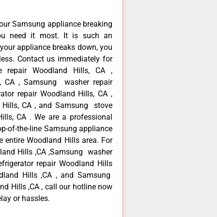
your Samsung appliance breaking
u need it most. It is such an
 your appliance breaks down, you
less. Contact us immediately for
e repair Woodland Hills, CA ,
s, CA , Samsung washer repair
tor repair Woodland Hills, CA ,
Hills, CA , and Samsung stove
ls, CA . We are a professional
op-of-the-line Samsung appliance
e entire Woodland Hills area. For
dland Hills ,CA ,Samsung washer
frigerator repair Woodland Hills
dland Hills ,CA , and Samsung
Hills ,CA , call our hotline now
lay or hassles.