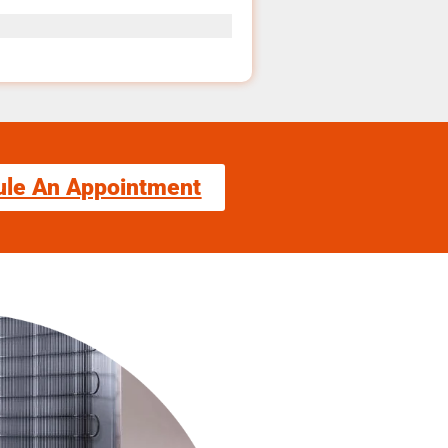
ule An Appointment