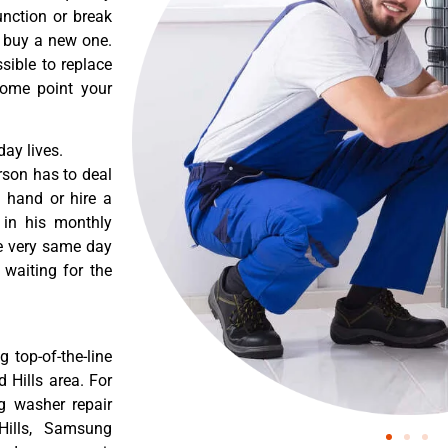
nction or break
o buy a new one.
sible to replace
some point your
ay lives.
rson has to deal
 hand or hire a
 in his monthly
he very same day
 waiting for the
 top-of-the-line
 Hills area. For
g washer repair
Hills, Samsung