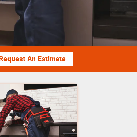
Request An Estimate