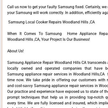
Call us now to get your faulty Samsung fixed. Certainly, we
your Samsung will work correctly. In addition, efficiently aga
Samsung Local Cooker Repairs Woodland Hills ,CA
When It Comes To Samsung Home Appliance Repair
Woodland Hills ,CA, Your Project Is Our Business!
About Us!
Samsung Appliance Repair Woodland Hills CA transcends
locally owned and operated companies that have be
Samsung appliance repair services in Woodland Hills,CA 
time now. We take pride in offering our customers with re
and cost-savvy Samsung appliance repair services in Woodl
Our practice and experience have exposed us to state of th
prompt techniques that help us in providing top-notch qu
every time. We are fully licensed and insured, which impli