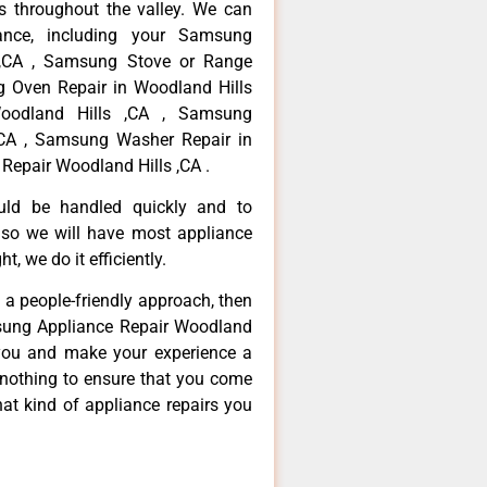
 throughout the valley. We can
ance, including your Samsung
s ,CA , Samsung Stove or Range
g Oven Repair in Woodland Hills
oodland Hills ,CA , Samsung
,CA , Samsung Washer Repair in
Repair Woodland Hills ,CA .
ould be handled quickly and to
 so we will have most appliance
t, we do it efficiently.
d a people-friendly approach, then
msung Appliance Repair Woodland
e you and make your experience a
 nothing to ensure that you come
at kind of appliance repairs you