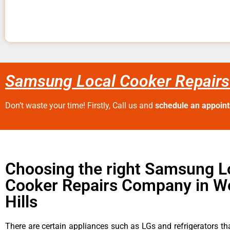
Samsung Local Cooker Repairs
Don’t waste your time! Firstly, Call us and
schedule an appoin
Choosing the right Samsung L
Cooker Repairs Company in W
Hills
There are certain appliances such as LGs and refrigerators tha